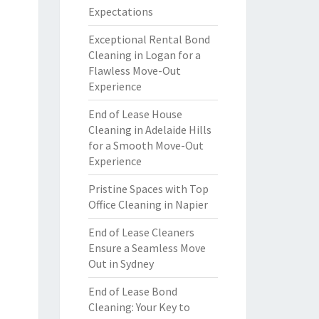
Expectations
Exceptional Rental Bond
Cleaning in Logan for a
Flawless Move-Out
Experience
End of Lease House
Cleaning in Adelaide Hills
for a Smooth Move-Out
Experience
Pristine Spaces with Top
Office Cleaning in Napier
End of Lease Cleaners
Ensure a Seamless Move
Out in Sydney
End of Lease Bond
Cleaning: Your Key to