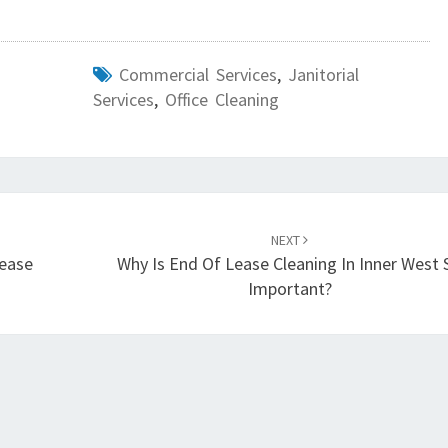
N
E
F
Commercial Services
,
Janitorial
F
Services
,
Office Cleaning
E
C
T
I
V
E
NEXT
O
Lease
Why Is End Of Lease Cleaning In Inner West 
N
Important?
E
?