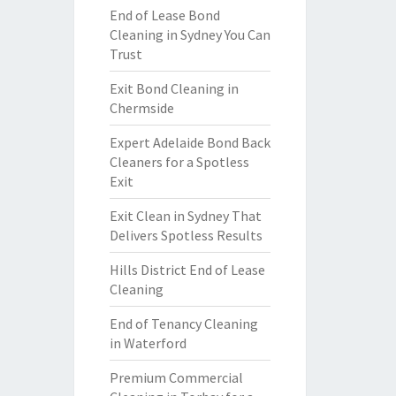
End of Lease Bond
Cleaning in Sydney You Can
Trust
Exit Bond Cleaning in
Chermside
Expert Adelaide Bond Back
Cleaners for a Spotless
Exit
Exit Clean in Sydney That
Delivers Spotless Results
Hills District End of Lease
Cleaning
End of Tenancy Cleaning
in Waterford
Premium Commercial