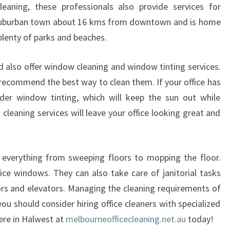
A
leaning, these professionals also provide services for
N
 a suburban town about 16 kms from downtown and is home
I
plenty of parks and beaches.
N
G
rd also offer window cleaning and window tinting services.
I
N
recommend the best way to clean them. If your office has
A
der window tinting, which will keep the sun out while
B
 cleaning services will leave your office looking great and
B
O
T
e everything from sweeping floors to mopping the floor.
S
F
ice windows. They can also take care of janitorial tasks
O
rs and elevators. Managing the cleaning requirements of
R
you should consider hiring office cleaners with specialized
D
ere in Halwest at
melbourneofficecleaning.net.au
today!
A