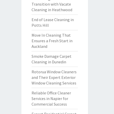
Transition with Vacate
Cleaning in Heathwood
End of Lease Cleaning in
Potts Hill
Move In Cleaning That
Ensures a Fresh Start in
Auckland
Smoke Damage Carpet
Cleaning in Dunedin
Rotorua Window Cleaners
and Their Expert Exterior
Window Cleaning Services
Reliable Office Cleaner
Services in Napier for
Commercial Success