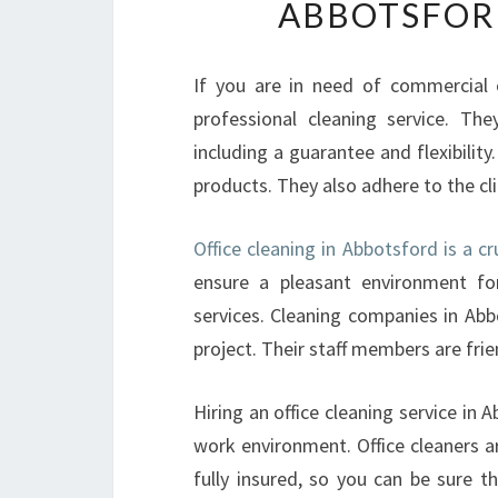
ABBOTSFORD
If you are in need of commercial o
professional cleaning service. Th
including a guarantee and flexibility
products. They also adhere to the cli
Office cleaning in Abbotsford is a cr
ensure a pleasant environment for
services. Cleaning companies in Abb
project. Their staff members are frie
Hiring an office cleaning service in
work environment. Office cleaners a
fully insured, so you can be sure th