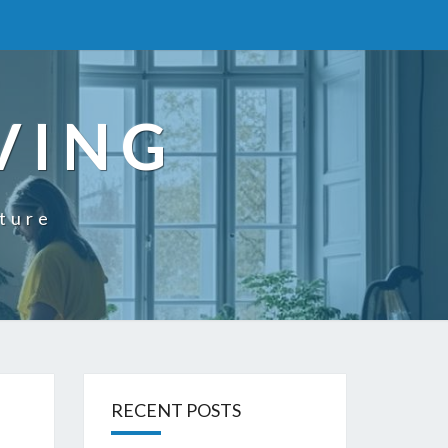
VING
uture
RECENT POSTS