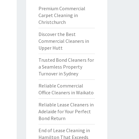
Premium Commercial
Carpet Cleaning in
Christchurch
Discover the Best
Commercial Cleaners in
Upper Hutt
Trusted Bond Cleaners for
a Seamless Property
Turnover in Sydney
Reliable Commercial
Office Cleaners in Waikato
Reliable Lease Cleaners in
Adelaide for Your Perfect
Bond Return
End of Lease Cleaning in
Hamilton That Exceeds