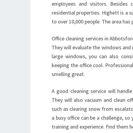
employees and visitors. Besides c
residential properties. Highett is
to over 10,000 people. The area has 
Office cleaning services in Abbotsfo
They will evaluate the windows and 
large windows, you can also consi
keeping the office cool. Professional
smelling great.
A good cleaning service will handl
They will also vacuum and clean off
such as clearing snow from escalato
a busy office can be a challenge, so 
training and experience. Find them h