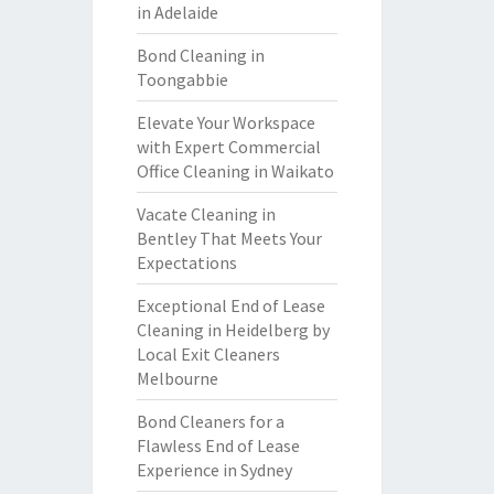
in Adelaide
Bond Cleaning in
Toongabbie
Elevate Your Workspace
with Expert Commercial
Office Cleaning in Waikato
Vacate Cleaning in
Bentley That Meets Your
Expectations
Exceptional End of Lease
Cleaning in Heidelberg by
Local Exit Cleaners
Melbourne
Bond Cleaners for a
Flawless End of Lease
Experience in Sydney