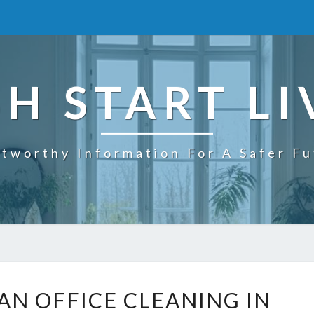
SH START LI
tworthy Information For A Safer F
W
AN OFFICE CLEANING IN
H