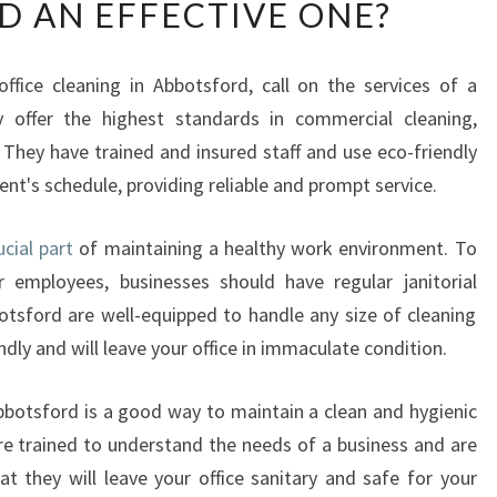
 AN EFFECTIVE ONE?
A
T
M
ffice cleaning in Abbotsford, call on the services of a
A
ey offer the highest standards in commercial cleaning,
K
E
. They have trained and insured staff and use eco-friendly
S
ent's schedule, providing reliable and prompt service.
A
N
ucial part
of maintaining a healthy work environment. To
O
 employees, businesses should have regular janitorial
F
F
otsford are well-equipped to handle any size of cleaning
I
ndly and will leave your office in immaculate condition.
C
E
 Abbotsford is a good way to maintain a clean and hygienic
C
re trained to understand the needs of a business and are
L
at they will leave your office sanitary and safe for your
E