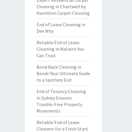
Expert Residential Carpet
Cleaning in Chartwell by
Hamilton Carpet Cleaning
End of Lease Cleaning in
Dee Why
Reliable End of Lease
Cleaning in Malvern You
Can Trust
Bond Back Cleaning in
Bondi: Your Ultimate Guide
to a Spotless Exit
End of Tenancy Cleaning
in Sydney Ensures
Trouble-Free Property
Movements
Reliable End of Lease
Cleaners for a Fresh Start