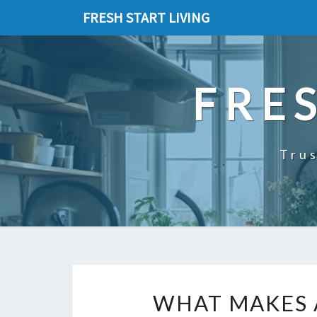
FRESH START LIVING
FRE
Trus
WHAT MAKES 