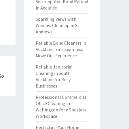
Securing Your Bond Refund
in Adelaide
Sparkling Views with
Window Cleaning in St
Andrews
Reliable Bond Cleaners in
Auckland for a Seamless
Move Out Experience
Reliable Janitorial
Cleaning in South
So
Auckland for Busy
Businesses
Professional Commercial
Office Cleaning in
Wellington for a Spotless
Workspace
Perfecting Your Home