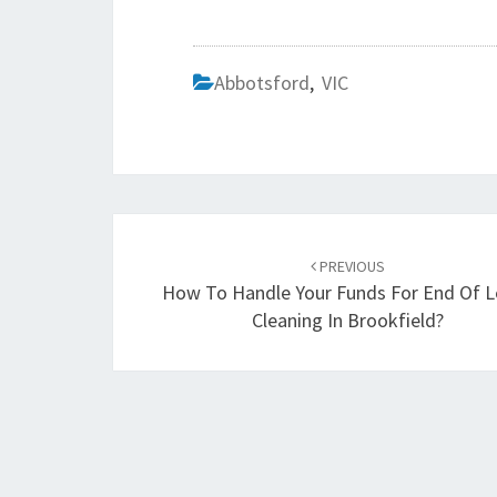
Abbotsford
,
VIC
Post
PREVIOUS
navigation
How To Handle Your Funds For End Of 
Cleaning In Brookfield?