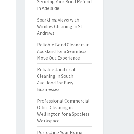
Securing Your Bond Refund
in Adelaide
Sparkling Views with
Window Cleaning in St
Andrews
Reliable Bond Cleaners in
Auckland for a Seamless
Move Out Experience
Reliable Janitorial
Cleaning in South
Auckland for Busy
Businesses
Professional Commercial
Office Cleaning in
Wellington for a Spotless
Workspace
Perfecting Your Home