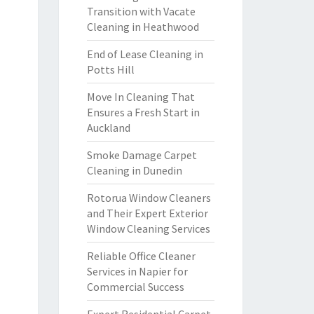
Transition with Vacate
Cleaning in Heathwood
End of Lease Cleaning in
Potts Hill
Move In Cleaning That
Ensures a Fresh Start in
Auckland
Smoke Damage Carpet
Cleaning in Dunedin
Rotorua Window Cleaners
and Their Expert Exterior
Window Cleaning Services
Reliable Office Cleaner
Services in Napier for
Commercial Success