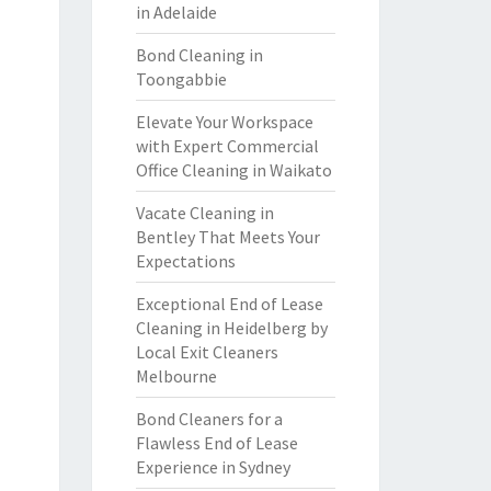
in Adelaide
Bond Cleaning in
Toongabbie
Elevate Your Workspace
with Expert Commercial
Office Cleaning in Waikato
Vacate Cleaning in
Bentley That Meets Your
Expectations
Exceptional End of Lease
Cleaning in Heidelberg by
Local Exit Cleaners
Melbourne
Bond Cleaners for a
Flawless End of Lease
Experience in Sydney