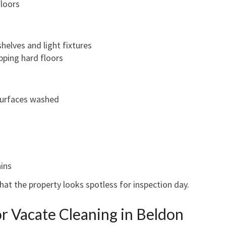
loors
helves and light fixtures
ping hard floors
 surfaces washed
ains
at the property looks spotless for inspection day.
or Vacate Cleaning in Beldon