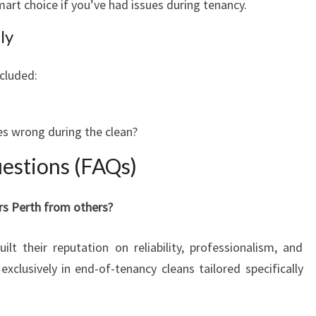
art choice if you’ve had issues during tenancy.
ly
cluded:
s wrong during the clean?
estions (FAQs)
rs Perth from others?
lt their reputation on reliability, professionalism, and
exclusively in end-of-tenancy cleans tailored specifically