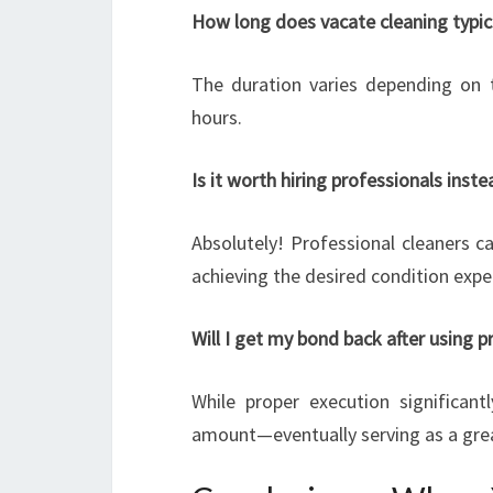
How long does vacate cleaning typic
The duration varies depending on 
hours.
Is it worth hiring professionals inst
Absolutely! Professional cleaners ca
achieving the desired condition expe
Will I get my bond back after using p
While proper execution significant
amount—eventually serving as a grea