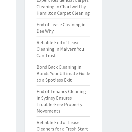
Expert Residential Carpet
Cleaning in Chartwell by
Hamilton Carpet Cleaning
End of Lease Cleaning in
Dee Why
Reliable End of Lease
Cleaning in Malvern You
Can Trust
Bond Back Cleaning in
Bondi: Your Ultimate Guide
to a Spotless Exit
End of Tenancy Cleaning
in Sydney Ensures
Trouble-Free Property
Movements
Reliable End of Lease
Cleaners for a Fresh Start