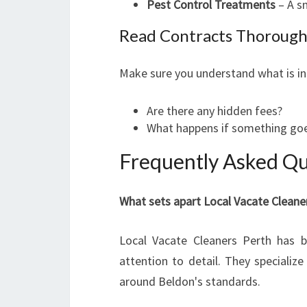
Pest Control Treatments
– A sm
Read Contracts Thorough
Make sure you understand what is in
Are there any hidden fees?
What happens if something goe
Frequently Asked Qu
What sets apart Local Vacate Cleane
Local Vacate Cleaners Perth has bui
attention to detail. They specialize 
around Beldon's standards.