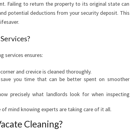
C
 Failing to return the property to its original state can
A
and potential deductions from your security deposit. This
T
lifesaver.
E
C
Services?
L
E
g services ensures:
A
N
I
 corner and crevice is cleaned thoroughly.
N
s save you time that can be better spent on smoother
G
I
now precisely what landlords look for when inspecting
N
B
 of mind knowing experts are taking care of it all.
E
Vacate Cleaning?
L
D