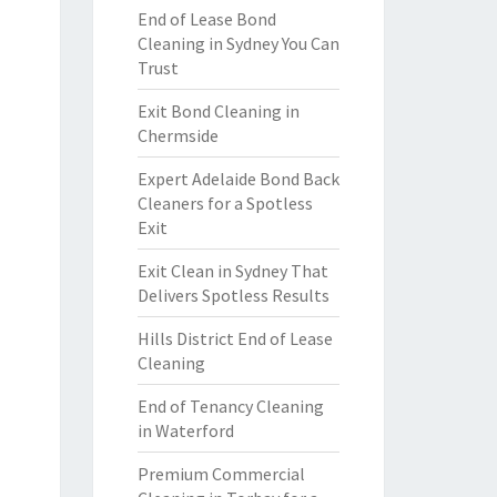
End of Lease Bond
Cleaning in Sydney You Can
Trust
Exit Bond Cleaning in
Chermside
Expert Adelaide Bond Back
Cleaners for a Spotless
Exit
Exit Clean in Sydney That
Delivers Spotless Results
Hills District End of Lease
Cleaning
End of Tenancy Cleaning
in Waterford
Premium Commercial