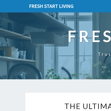
FRESH START LIVING
FRE
Trus
THE ULTIM