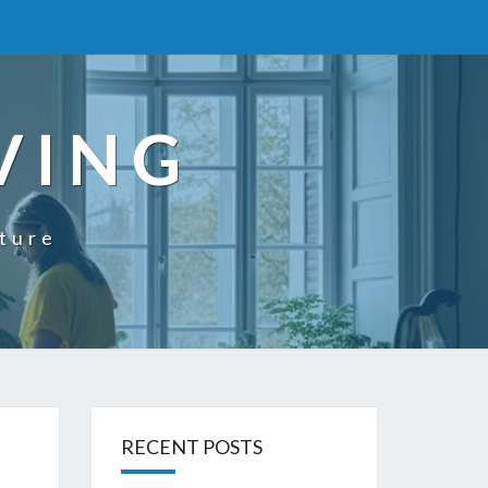
VING
uture
RECENT POSTS