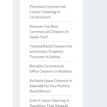
Premium Commercial
Carpet Cleaning in
Christchurch
Discover the Best
Commercial Cleaners in
Upper Hutt
Trusted Bond Cleaners for
a Seamless Property
Turnover in Sydney
Reliable Commercial
Office Cleaners in Waikato
Reliable Lease Cleaners in
Adelaide for Your Perfect
Bond Return
End of Lease Cleaning in
Hamilton That Exceeds