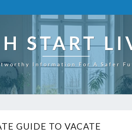
SH START LI
tworthy Information For A Safer F
T
ATE GUIDE TO VACATE
H