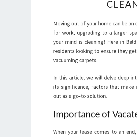
CLEAN
Moving out of your home can be an ex
for work, upgrading to a larger spa
your mind is cleaning! Here in Beld
residents looking to ensure they get
vacuuming carpets.
In this article, we will delve deep in
its significance, factors that make
out as a go-to solution.
Importance of Vacat
When your lease comes to an end, 