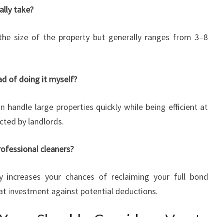
ally take?
the size of the property but generally ranges from 3–8
ead of doing it myself?
n handle large properties quickly while being efficient at
cted by landlords.
rofessional cleaners?
ly increases your chances of reclaiming your full bond
t investment against potential deductions.