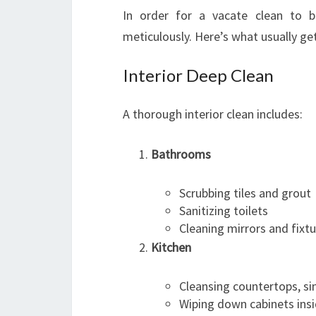
In order for a vacate clean to b
meticulously. Here’s what usually ge
Interior Deep Clean
A thorough interior clean includes:
Bathrooms
Scrubbing tiles and grout
Sanitizing toilets
Cleaning mirrors and fixt
Kitchen
Cleansing countertops, si
Wiping down cabinets ins