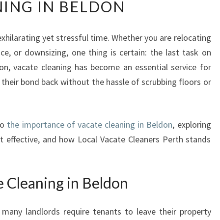
ING IN BELDON
E
U
L
hilarating yet stressful time. Whether you are relocating
T
ce, or downsizing, one thing is certain: the last task on
I
M
on, vacate cleaning has become an essential service for
A
 their bond back without the hassle of scrubbing floors or
T
E
G
to
the importance of vacate cleaning in Beldon
, exploring
U
I
 it effective, and how Local Vacate Cleaners Perth stands
D
E
T
e Cleaning in Beldon
O
V
many landlords require tenants to leave their property
A