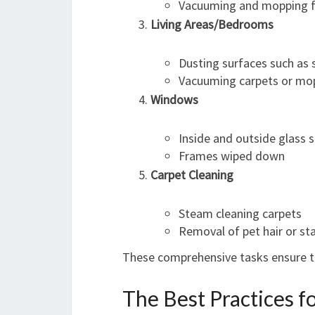
Vacuuming and mopping f
Living Areas/Bedrooms
Dusting surfaces such as s
Vacuuming carpets or mop
Windows
Inside and outside glass
Frames wiped down
Carpet Cleaning
Steam cleaning carpets
Removal of pet hair or st
These comprehensive tasks ensure th
The Best Practices f