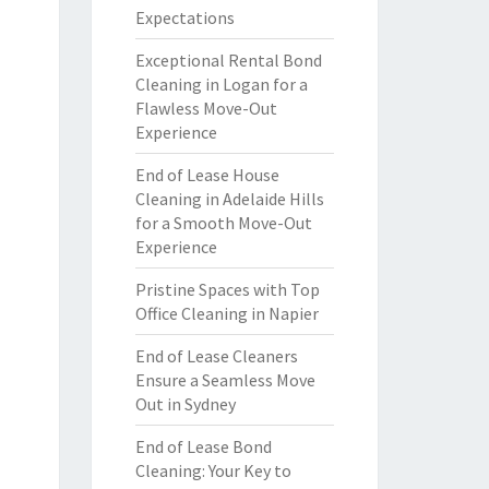
Expectations
Exceptional Rental Bond
Cleaning in Logan for a
Flawless Move-Out
Experience
End of Lease House
Cleaning in Adelaide Hills
for a Smooth Move-Out
Experience
Pristine Spaces with Top
Office Cleaning in Napier
End of Lease Cleaners
Ensure a Seamless Move
Out in Sydney
End of Lease Bond
Cleaning: Your Key to