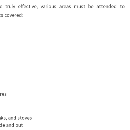
O
e truly effective, various areas must be attended to
N
ts covered:
ures
nks, and stoves
ide and out