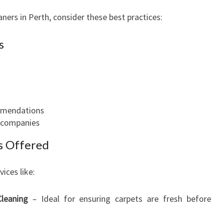
ners in Perth, consider these best practices:
s
ommendations
t companies
es Offered
ices like:
leaning
– Ideal for ensuring carpets are fresh before