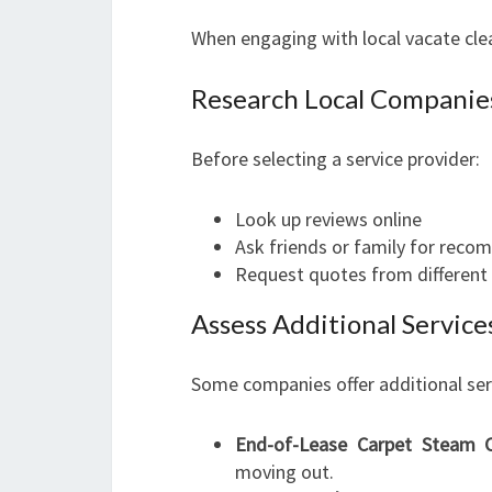
When engaging with local vacate clea
Research Local Companie
Before selecting a service provider:
Look up reviews online
Ask friends or family for rec
Request quotes from differen
Assess Additional Servic
Some companies offer additional serv
End-of-Lease Carpet Steam C
moving out.