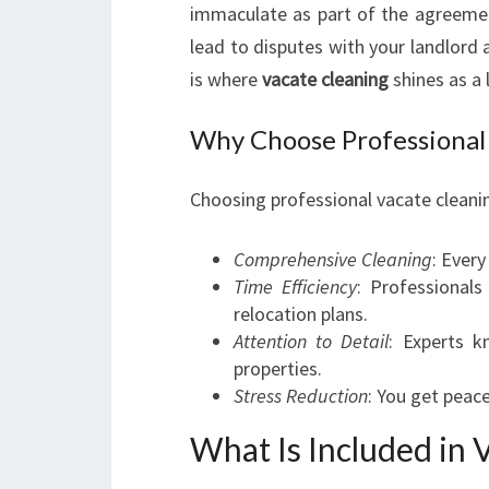
immaculate as part of the agreement.
lead to disputes with your landlord 
is where
vacate cleaning
shines as a 
Why Choose Professional 
Choosing professional vacate cleanin
Comprehensive Cleaning
: Every
Time Efficiency
: Professional
relocation plans.
Attention to Detail
: Experts k
properties.
Stress Reduction
: You get peace
What Is Included in 