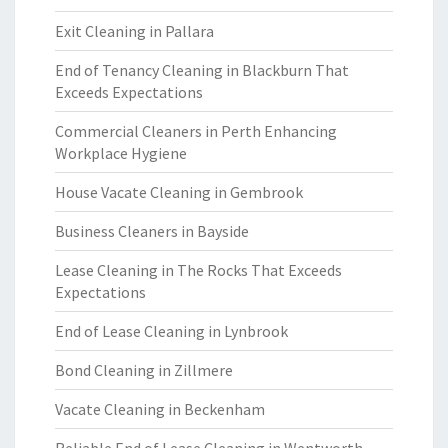
Exit Cleaning in Pallara
End of Tenancy Cleaning in Blackburn That
Exceeds Expectations
Commercial Cleaners in Perth Enhancing
Workplace Hygiene
House Vacate Cleaning in Gembrook
Business Cleaners in Bayside
Lease Cleaning in The Rocks That Exceeds
Expectations
End of Lease Cleaning in Lynbrook
Bond Cleaning in Zillmere
Vacate Cleaning in Beckenham