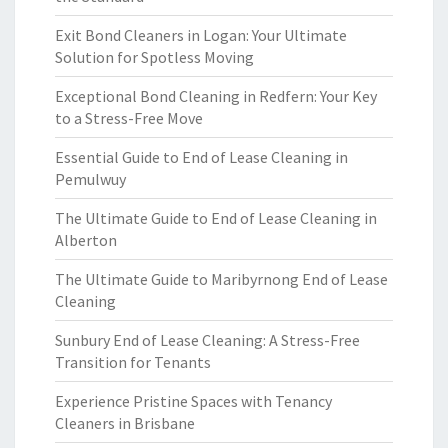
Exit Bond Cleaners in Logan: Your Ultimate
Solution for Spotless Moving
Exceptional Bond Cleaning in Redfern: Your Key
to a Stress-Free Move
Essential Guide to End of Lease Cleaning in
Pemulwuy
The Ultimate Guide to End of Lease Cleaning in
Alberton
The Ultimate Guide to Maribyrnong End of Lease
Cleaning
Sunbury End of Lease Cleaning: A Stress-Free
Transition for Tenants
Experience Pristine Spaces with Tenancy
Cleaners in Brisbane