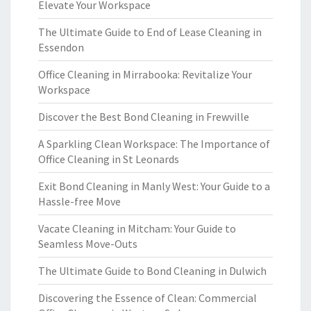
Elevate Your Workspace
The Ultimate Guide to End of Lease Cleaning in
Essendon
Office Cleaning in Mirrabooka: Revitalize Your
Workspace
Discover the Best Bond Cleaning in Frewville
A Sparkling Clean Workspace: The Importance of
Office Cleaning in St Leonards
Exit Bond Cleaning in Manly West: Your Guide to a
Hassle-free Move
Vacate Cleaning in Mitcham: Your Guide to
Seamless Move-Outs
The Ultimate Guide to Bond Cleaning in Dulwich
Discovering the Essence of Clean: Commercial