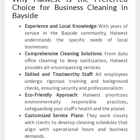
Choice for Business Cleaning in
Bayside
Experience and Local Knowledge:
With years of
service in the Bayside community, Halwest
understands the specific needs of local
businesses.
Comprehensive Cleaning Solutions:
From daily
office cleaning to deep sanitization, Halwest
provides all-encompassing services.
Skilled and Trustworthy Staff:
All employees
undergo rigorous training and background
checks, ensuring security and professionalism.
Eco-Friendly Approach:
Halwest prioritizes
environmentally responsible practices,
safeguarding your staff’s health and the planet.
Customized Service Plans:
They work closely
with clients to develop cleaning schedules that
align with operational hours and business
demands.