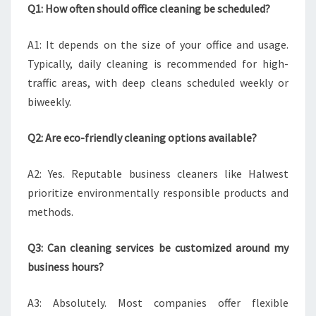
Q1: How often should office cleaning be scheduled?
A1: It depends on the size of your office and usage.
Typically, daily cleaning is recommended for high-
traffic areas, with deep cleans scheduled weekly or
biweekly.
Q2: Are eco-friendly cleaning options available?
A2: Yes. Reputable business cleaners like Halwest
prioritize environmentally responsible products and
methods.
Q3: Can cleaning services be customized around my
business hours?
A3: Absolutely. Most companies offer flexible