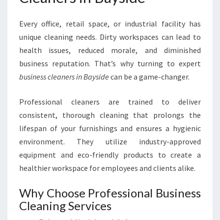
Every office, retail space, or industrial facility has
unique cleaning needs. Dirty workspaces can lead to
health issues, reduced morale, and diminished
business reputation. That’s why turning to expert
business cleaners in Bayside
can be a game-changer.
Professional cleaners are trained to deliver
consistent, thorough cleaning that prolongs the
lifespan of your furnishings and ensures a hygienic
environment. They utilize industry-approved
equipment and eco-friendly products to create a
healthier workspace for employees and clients alike.
Why Choose Professional Business
Cleaning Services