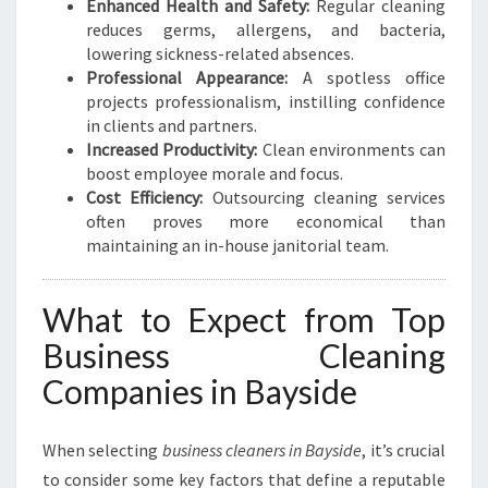
Enhanced Health and Safety:
Regular cleaning
reduces germs, allergens, and bacteria,
lowering sickness-related absences.
Professional Appearance:
A spotless office
projects professionalism, instilling confidence
in clients and partners.
Increased Productivity:
Clean environments can
boost employee morale and focus.
Cost Efficiency:
Outsourcing cleaning services
often proves more economical than
maintaining an in-house janitorial team.
What to Expect from Top
Business Cleaning
Companies in Bayside
When selecting
business cleaners in Bayside
, it’s crucial
to consider some key factors that define a reputable