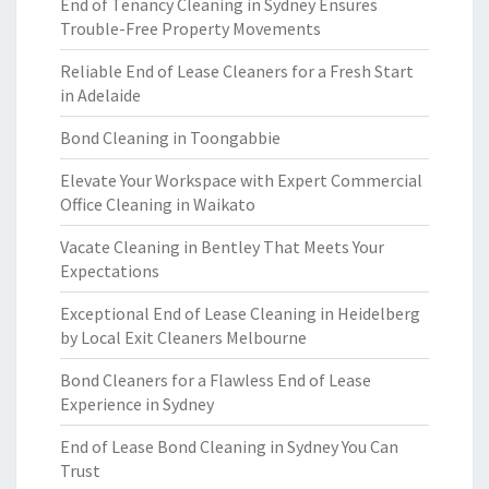
End of Tenancy Cleaning in Sydney Ensures
Trouble-Free Property Movements
Reliable End of Lease Cleaners for a Fresh Start
in Adelaide
Bond Cleaning in Toongabbie
Elevate Your Workspace with Expert Commercial
Office Cleaning in Waikato
Vacate Cleaning in Bentley That Meets Your
Expectations
Exceptional End of Lease Cleaning in Heidelberg
by Local Exit Cleaners Melbourne
Bond Cleaners for a Flawless End of Lease
Experience in Sydney
End of Lease Bond Cleaning in Sydney You Can
Trust