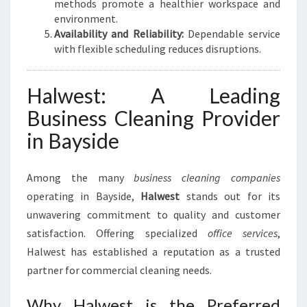
methods promote a healthier workspace and
environment.
Availability and Reliability:
Dependable service
with flexible scheduling reduces disruptions.
Halwest: A Leading
Business Cleaning Provider
in Bayside
Among the many
business cleaning companies
operating in Bayside,
Halwest
stands out for its
unwavering commitment to quality and customer
satisfaction. Offering specialized
office services
,
Halwest has established a reputation as a trusted
partner for commercial cleaning needs.
Why Halwest is the Preferred