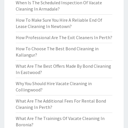
When Is The Scheduled Inspection Of Vacate
Cleaning In Armadale?
How To Make Sure You Hire A Reliable End Of
Lease Cleaning In Newtown?
How Professional Are The Exit Cleaners In Perth?
How To Choose The Best Bond Cleaning in
Kallangur?
What Are The Best Offers Made By Bond Cleaning
In Eastwood?
Why You Should Hire Vacate Cleaning in
Collingwood?
What Are The Additional Fees For Rental Bond
Cleaning In Perth?
What Are The Trainings Of Vacate Cleaning In
Boronia?