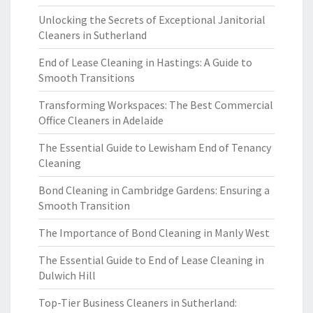
Unlocking the Secrets of Exceptional Janitorial
Cleaners in Sutherland
End of Lease Cleaning in Hastings: A Guide to
Smooth Transitions
Transforming Workspaces: The Best Commercial
Office Cleaners in Adelaide
The Essential Guide to Lewisham End of Tenancy
Cleaning
Bond Cleaning in Cambridge Gardens: Ensuring a
Smooth Transition
The Importance of Bond Cleaning in Manly West
The Essential Guide to End of Lease Cleaning in
Dulwich Hill
Top-Tier Business Cleaners in Sutherland: