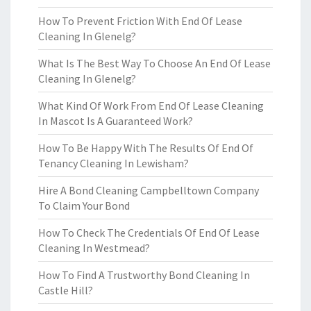
How To Prevent Friction With End Of Lease
Cleaning In Glenelg?
What Is The Best Way To Choose An End Of Lease
Cleaning In Glenelg?
What Kind Of Work From End Of Lease Cleaning
In Mascot Is A Guaranteed Work?
How To Be Happy With The Results Of End Of
Tenancy Cleaning In Lewisham?
Hire A Bond Cleaning Campbelltown Company
To Claim Your Bond
How To Check The Credentials Of End Of Lease
Cleaning In Westmead?
How To Find A Trustworthy Bond Cleaning In
Castle Hill?