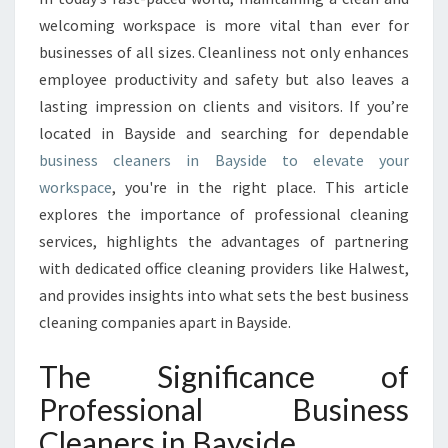
S
welcoming workspace is more vital than ever for
C
businesses of all sizes. Cleanliness not only enhances
L
employee productivity and safety but also leaves a
E
lasting impression on clients and visitors. If you’re
A
N
located in Bayside and searching for dependable
E
business cleaners in Bayside to elevate your
R
workspace
, you're in the right place. This article
S
explores the importance of professional cleaning
I
N
services, highlights the advantages of partnering
B
with dedicated office cleaning providers like Halwest,
A
and provides insights into what sets the best business
Y
cleaning companies apart in Bayside.
S
I
The Significance of
D
E
Professional Business
Cleaners in Bayside