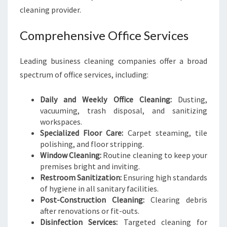
cleaning provider.
Comprehensive Office Services
Leading business cleaning companies offer a broad
spectrum of office services, including:
Daily and Weekly Office Cleaning:
Dusting,
vacuuming, trash disposal, and sanitizing
workspaces.
Specialized Floor Care:
Carpet steaming, tile
polishing, and floor stripping.
Window Cleaning:
Routine cleaning to keep your
premises bright and inviting.
Restroom Sanitization:
Ensuring high standards
of hygiene in all sanitary facilities.
Post-Construction Cleaning:
Clearing debris
after renovations or fit-outs.
Disinfection Services:
Targeted cleaning for