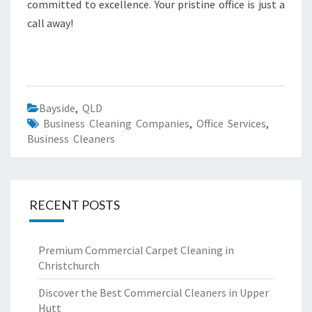
committed to excellence. Your pristine office is just a
call away!
Bayside
,
QLD
Business Cleaning Companies
,
Office Services
,
Business Cleaners
RECENT POSTS
Premium Commercial Carpet Cleaning in
Christchurch
Discover the Best Commercial Cleaners in Upper
Hutt