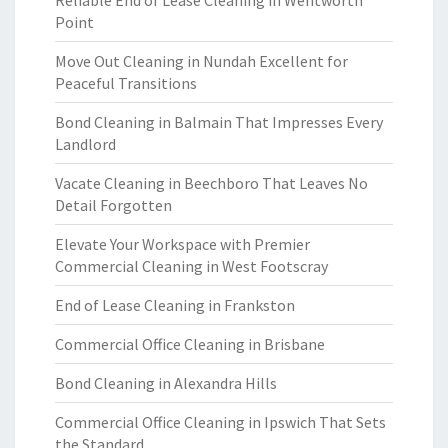
Reliable End of Lease Cleaning in Wentworth
Point
Move Out Cleaning in Nundah Excellent for
Peaceful Transitions
Bond Cleaning in Balmain That Impresses Every
Landlord
Vacate Cleaning in Beechboro That Leaves No
Detail Forgotten
Elevate Your Workspace with Premier
Commercial Cleaning in West Footscray
End of Lease Cleaning in Frankston
Commercial Office Cleaning in Brisbane
Bond Cleaning in Alexandra Hills
Commercial Office Cleaning in Ipswich That Sets
the Standard