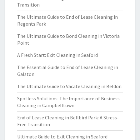
Transition
The Ultimate Guide to End of Lease Cleaning in
Regents Park
The Ultimate Guide to Bond Cleaning in Victoria
Point
A Fresh Start: Exit Cleaning in Seaford
The Essential Guide to End of Lease Cleaning in
Galston
The Ultimate Guide to Vacate Cleaning in Beldon
Spotless Solutions: The Importance of Business
Cleaning in Campbelltown
End of Lease Cleaning in Bellbird Park: A Stress-
Free Transition
Ultimate Guide to Exit Cleaning in Seaford