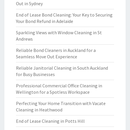
Out in Sydney
End of Lease Bond Cleaning: Your Key to Securing
Your Bond Refund in Adelaide
Sparkling Views with Window Cleaning in St
Andrews
Reliable Bond Cleaners in Auckland for a
Seamless Move Out Experience
Reliable Janitorial Cleaning in South Auckland
for Busy Businesses
Professional Commercial Office Cleaning in
Wellington for a Spotless Workspace
Perfecting Your Home Transition with Vacate
Cleaning in Heathwood
End of Lease Cleaning in Potts Hill