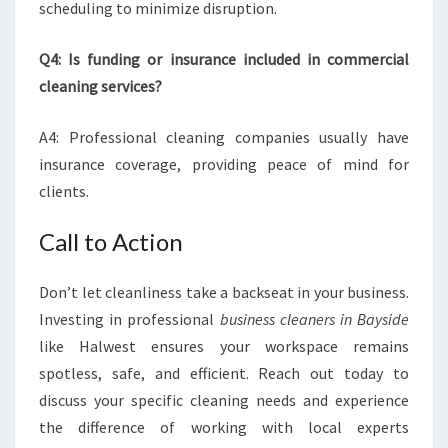
scheduling to minimize disruption.
Q4: Is funding or insurance included in commercial
cleaning services?
A4: Professional cleaning companies usually have
insurance coverage, providing peace of mind for
clients.
Call to Action
Don’t let cleanliness take a backseat in your business.
Investing in professional
business cleaners in Bayside
like Halwest ensures your workspace remains
spotless, safe, and efficient. Reach out today to
discuss your specific cleaning needs and experience
the difference of working with local experts