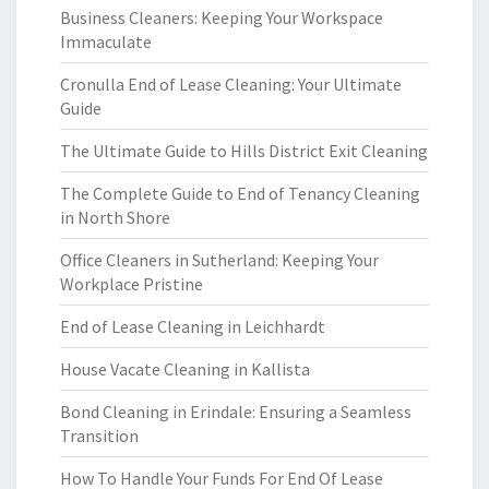
Business Cleaners: Keeping Your Workspace
Immaculate
Cronulla End of Lease Cleaning: Your Ultimate
Guide
The Ultimate Guide to Hills District Exit Cleaning
The Complete Guide to End of Tenancy Cleaning
in North Shore
Office Cleaners in Sutherland: Keeping Your
Workplace Pristine
End of Lease Cleaning in Leichhardt
House Vacate Cleaning in Kallista
Bond Cleaning in Erindale: Ensuring a Seamless
Transition
How To Handle Your Funds For End Of Lease