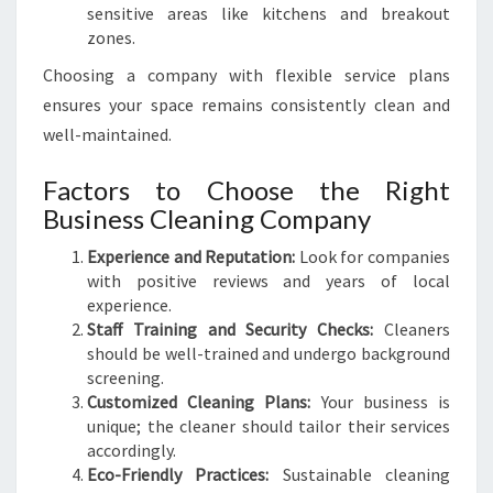
sensitive areas like kitchens and breakout
zones.
Choosing a company with flexible service plans
ensures your space remains consistently clean and
well-maintained.
Factors to Choose the Right
Business Cleaning Company
Experience and Reputation:
Look for companies
with positive reviews and years of local
experience.
Staff Training and Security Checks:
Cleaners
should be well-trained and undergo background
screening.
Customized Cleaning Plans:
Your business is
unique; the cleaner should tailor their services
accordingly.
Eco-Friendly Practices:
Sustainable cleaning