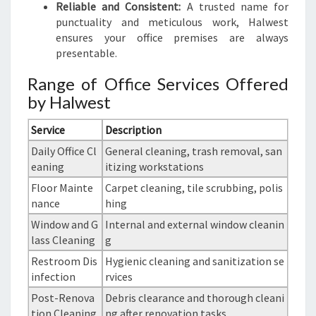
Reliable and Consistent:
A trusted name for
punctuality and meticulous work, Halwest
ensures your office premises are always
presentable.
Range of Office Services Offered
by Halwest
Service
Description
Daily Office Cl
General cleaning, trash removal, san
eaning
itizing workstations
Floor Mainte
Carpet cleaning, tile scrubbing, polis
nance
hing
Window and G
Internal and external window cleanin
lass Cleaning
g
Restroom Dis
Hygienic cleaning and sanitization se
infection
rvices
Post-Renova
Debris clearance and thorough cleani
tion Cleaning
ng after renovation tasks