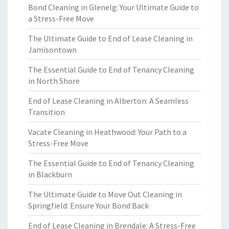
Bond Cleaning in Glenelg: Your Ultimate Guide to
a Stress-Free Move
The Ultimate Guide to End of Lease Cleaning in
Jamisontown
The Essential Guide to End of Tenancy Cleaning
in North Shore
End of Lease Cleaning in Alberton: A Seamless
Transition
Vacate Cleaning in Heathwood: Your Path to a
Stress-Free Move
The Essential Guide to End of Tenancy Cleaning
in Blackburn
The Ultimate Guide to Move Out Cleaning in
Springfield: Ensure Your Bond Back
End of Lease Cleaning in Brendale: A Stress-Free