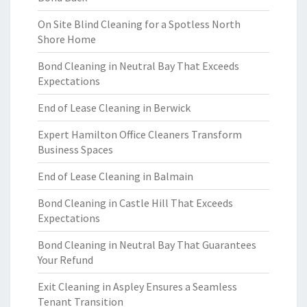
On Site Blind Cleaning for a Spotless North
Shore Home
Bond Cleaning in Neutral Bay That Exceeds
Expectations
End of Lease Cleaning in Berwick
Expert Hamilton Office Cleaners Transform
Business Spaces
End of Lease Cleaning in Balmain
Bond Cleaning in Castle Hill That Exceeds
Expectations
Bond Cleaning in Neutral Bay That Guarantees
Your Refund
Exit Cleaning in Aspley Ensures a Seamless
Tenant Transition