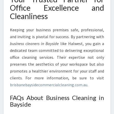
Office Excellence and
Cleanliness
Keeping your business premises safe, professional,
and inviting is pivotal for success. By partnering with
business cleaners in Bayside
like Halwest, you gain a
dedicated team committed to delivering exceptional
office cleaning services. Their expertise not only
preserves the aesthetics of your workspace but also
promotes a healthier environment for your staff and
clients. For more information, be sure to visit
brisbanebaysidecommercialcleaning.com.au
.
FAQs About Business Cleaning in
Bayside