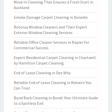
Move In Cleaning That Ensures a Fresh Start in
Auckland
Smoke Damage Carpet Cleaning in Dunedin
Rotorua Window Cleaners and Their Expert
Exterior Window Cleaning Services
Reliable Office Cleaner Services in Napier for
Commercial Success
Expert Residential Carpet Cleaning in Chartwell
by Hamilton Carpet Cleaning
End of Lease Cleaning in Dee Why
Reliable End of Lease Cleaning in Malvern You
Can Trust
Bond Back Cleaning in Bondi: Your Ultimate Guide
to a Spotless Exit