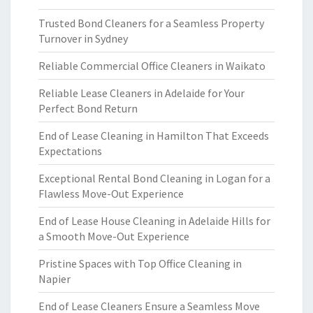
Trusted Bond Cleaners for a Seamless Property
Turnover in Sydney
Reliable Commercial Office Cleaners in Waikato
Reliable Lease Cleaners in Adelaide for Your
Perfect Bond Return
End of Lease Cleaning in Hamilton That Exceeds
Expectations
Exceptional Rental Bond Cleaning in Logan for a
Flawless Move-Out Experience
End of Lease House Cleaning in Adelaide Hills for
a Smooth Move-Out Experience
Pristine Spaces with Top Office Cleaning in
Napier
End of Lease Cleaners Ensure a Seamless Move