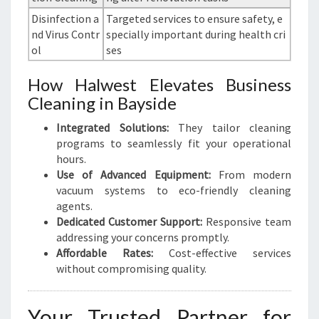
Disinfection a
Targeted services to ensure safety, e
nd Virus Contr
specially important during health cri
ol
ses
How Halwest Elevates Business
Cleaning in Bayside
Integrated Solutions:
They tailor cleaning
programs to seamlessly fit your operational
hours.
Use of Advanced Equipment:
From modern
vacuum systems to eco-friendly cleaning
agents.
Dedicated Customer Support:
Responsive team
addressing your concerns promptly.
Affordable Rates:
Cost-effective services
without compromising quality.
Your Trusted Partner for