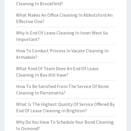
Cleaning In Brookfield?
What Makes An Office Cleaning In Abbotsford An
Effective One?
Why Is End Of Lease Cleaning In Inner West So
Important?
How To Conduct Process In Vacate Cleaning In
Armadale?
What Kind Of Team Does An End Of Lease
Cleaning In Box Hill Have?
How To Be Satisfied From The Service Of Bond
Cleaning In Parramatta?
What Is The Highest Quality Of Service Offered By
End Of Lease Cleaning In Brighton?
Why Do You Have To Schedule Your Bond Cleaning
In Osmond?