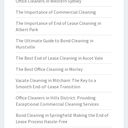
Office Cleaners in Western Sydney
The Importance of Commercial Cleaning
The Importance of End of Lease Cleaning in
Albert Park
The Ultimate Guide to Bond Cleaning in
Hurstville
The Best End of Lease Cleaning in Ascot Vale
The Best Office Cleaning in Morley
Vacate Cleaning in Mitcham: The Key to a
Smooth End-of-Lease Transition
Office Cleaners in Hills District: Providing
Exceptional Commercial Cleaning Services
Bond Cleaning in Springfield: Making the End of
Lease Process Hassle-Free