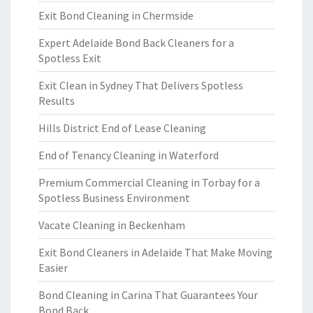
Exit Bond Cleaning in Chermside
Expert Adelaide Bond Back Cleaners for a
Spotless Exit
Exit Clean in Sydney That Delivers Spotless
Results
Hills District End of Lease Cleaning
End of Tenancy Cleaning in Waterford
Premium Commercial Cleaning in Torbay for a
Spotless Business Environment
Vacate Cleaning in Beckenham
Exit Bond Cleaners in Adelaide That Make Moving
Easier
Bond Cleaning in Carina That Guarantees Your
Bond Back