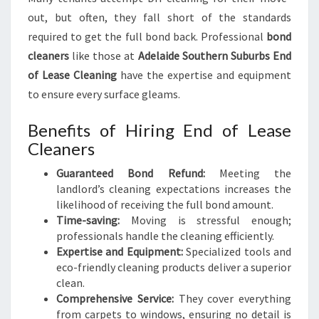
out, but often, they fall short of the standards
required to get the full bond back. Professional
bond
cleaners
like those at
Adelaide Southern Suburbs End
of Lease Cleaning
have the expertise and equipment
to ensure every surface gleams.
Benefits of Hiring End of Lease
Cleaners
Guaranteed Bond Refund:
Meeting the
landlord’s cleaning expectations increases the
likelihood of receiving the full bond amount.
Time-saving:
Moving is stressful enough;
professionals handle the cleaning efficiently.
Expertise and Equipment:
Specialized tools and
eco-friendly cleaning products deliver a superior
clean.
Comprehensive Service:
They cover everything
from carpets to windows, ensuring no detail is