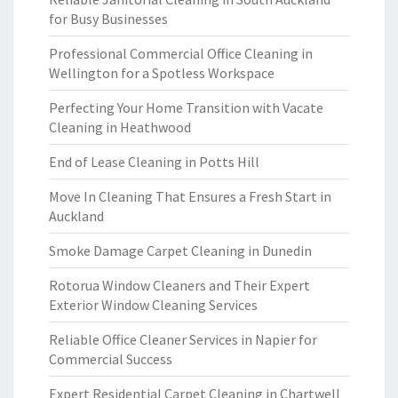
for Busy Businesses
Professional Commercial Office Cleaning in
Wellington for a Spotless Workspace
Perfecting Your Home Transition with Vacate
Cleaning in Heathwood
End of Lease Cleaning in Potts Hill
Move In Cleaning That Ensures a Fresh Start in
Auckland
Smoke Damage Carpet Cleaning in Dunedin
Rotorua Window Cleaners and Their Expert
Exterior Window Cleaning Services
Reliable Office Cleaner Services in Napier for
Commercial Success
Expert Residential Carpet Cleaning in Chartwell