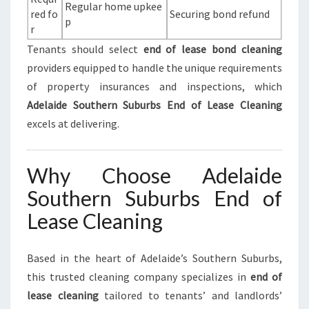
Regular home upkee
red fo
Securing bond refund
p
r
Tenants should select
end of lease bond cleaning
providers equipped to handle the unique requirements
of property insurances and inspections, which
Adelaide Southern Suburbs End of Lease Cleaning
excels at delivering.
Why Choose Adelaide
Southern Suburbs End of
Lease Cleaning
Based in the heart of Adelaide’s Southern Suburbs,
this trusted cleaning company specializes in
end of
lease cleaning
tailored to tenants’ and landlords’