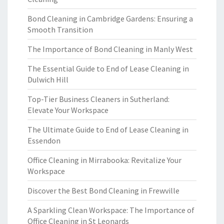
Bond Cleaning in Cambridge Gardens: Ensuring a
Smooth Transition
The Importance of Bond Cleaning in Manly West
The Essential Guide to End of Lease Cleaning in
Dulwich Hill
Top-Tier Business Cleaners in Sutherland:
Elevate Your Workspace
The Ultimate Guide to End of Lease Cleaning in
Essendon
Office Cleaning in Mirrabooka: Revitalize Your
Workspace
Discover the Best Bond Cleaning in Frewville
A Sparkling Clean Workspace: The Importance of
Office Cleaning in St Leonards