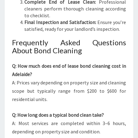
Complete End of Lease Clean:
Professional
cleaners perform thorough cleaning according
to checklist.
Final Inspection and Satisfaction:
Ensure you’re
satisfied, ready for your landlord’s inspection.
Frequently Asked Questions
About Bond Cleaning
Q: How much does end of lease bond cleaning cost in
Adelaide?
A: Prices vary depending on property size and cleaning
scope but typically range from $200 to $600 for
residential units.
Q: How long does a typical bond clean take?
A: Most services are completed within 3–6 hours,
depending on property size and condition.