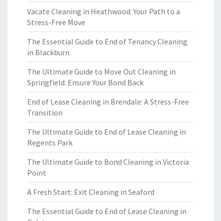
Vacate Cleaning in Heathwood: Your Path to a
Stress-Free Move
The Essential Guide to End of Tenancy Cleaning
in Blackburn
The Ultimate Guide to Move Out Cleaning in
Springfield: Ensure Your Bond Back
End of Lease Cleaning in Brendale: A Stress-Free
Transition
The Ultimate Guide to End of Lease Cleaning in
Regents Park
The Ultimate Guide to Bond Cleaning in Victoria
Point
A Fresh Start: Exit Cleaning in Seaford
The Essential Guide to End of Lease Cleaning in