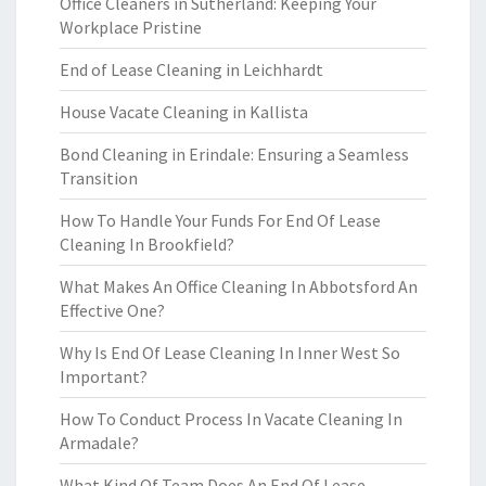
Office Cleaners in Sutherland: Keeping Your
Workplace Pristine
End of Lease Cleaning in Leichhardt
House Vacate Cleaning in Kallista
Bond Cleaning in Erindale: Ensuring a Seamless
Transition
How To Handle Your Funds For End Of Lease
Cleaning In Brookfield?
What Makes An Office Cleaning In Abbotsford An
Effective One?
Why Is End Of Lease Cleaning In Inner West So
Important?
How To Conduct Process In Vacate Cleaning In
Armadale?
What Kind Of Team Does An End Of Lease