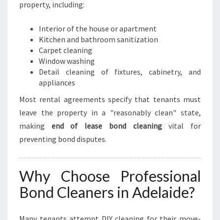
U
property, including:
N
D
Interior of the house or apartment
I
Kitchen and bathroom sanitization
N
Carpet cleaning
A
Window washing
D
Detail cleaning of fixtures, cabinetry, and
E
appliances
L
Most rental agreements specify that tenants must
A
I
leave the property in a "reasonably clean" state,
D
making
end of lease bond cleaning
vital for
E
preventing bond disputes.
Why Choose Professional
Bond Cleaners in Adelaide?
Many tenants attempt DIY cleaning for their move-