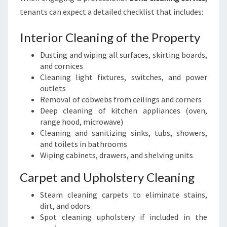
tenants can expect a detailed checklist that includes:
Interior Cleaning of the Property
Dusting and wiping all surfaces, skirting boards,
and cornices
Cleaning light fixtures, switches, and power
outlets
Removal of cobwebs from ceilings and corners
Deep cleaning of kitchen appliances (oven,
range hood, microwave)
Cleaning and sanitizing sinks, tubs, showers,
and toilets in bathrooms
Wiping cabinets, drawers, and shelving units
Carpet and Upholstery Cleaning
Steam cleaning carpets to eliminate stains,
dirt, and odors
Spot cleaning upholstery if included in the