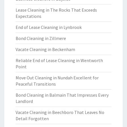
Lease Cleaning in The Rocks That Exceeds
Expectations
End of Lease Cleaning in Lynbrook
Bond Cleaning in Zillmere
Vacate Cleaning in Beckenham
Reliable End of Lease Cleaning in Wentworth
Point
Move Out Cleaning in Nundah Excellent for
Peaceful Transitions
Bond Cleaning in Balmain That Impresses Every
Landlord
Vacate Cleaning in Beechboro That Leaves No
Detail Forgotten