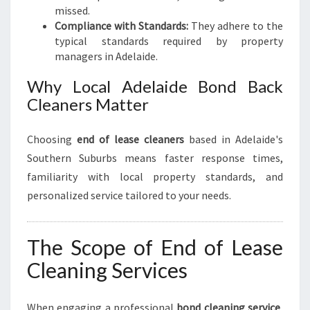
missed.
Compliance with Standards:
They adhere to the
typical standards required by property
managers in Adelaide.
Why Local Adelaide Bond Back
Cleaners Matter
Choosing
end of lease cleaners
based in Adelaide's
Southern Suburbs means faster response times,
familiarity with local property standards, and
personalized service tailored to your needs.
The Scope of End of Lease
Cleaning Services
When engaging a professional
bond cleaning service
,