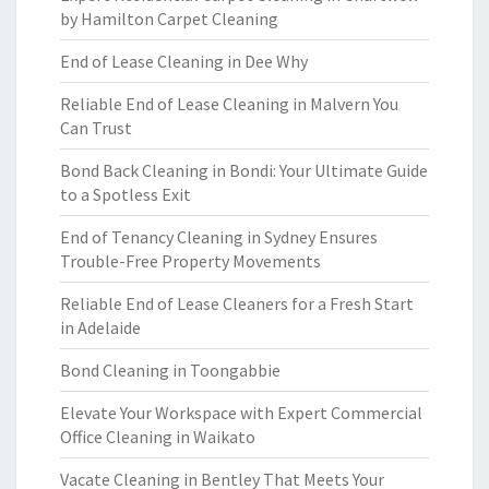
by Hamilton Carpet Cleaning
End of Lease Cleaning in Dee Why
Reliable End of Lease Cleaning in Malvern You
Can Trust
Bond Back Cleaning in Bondi: Your Ultimate Guide
to a Spotless Exit
End of Tenancy Cleaning in Sydney Ensures
Trouble-Free Property Movements
Reliable End of Lease Cleaners for a Fresh Start
in Adelaide
Bond Cleaning in Toongabbie
Elevate Your Workspace with Expert Commercial
Office Cleaning in Waikato
Vacate Cleaning in Bentley That Meets Your