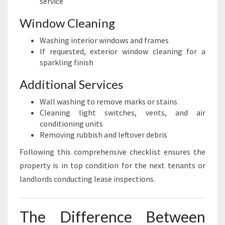
service
Window Cleaning
Washing interior windows and frames
If requested, exterior window cleaning for a
sparkling finish
Additional Services
Wall washing to remove marks or stains
Cleaning light switches, vents, and air
conditioning units
Removing rubbish and leftover debris
Following this comprehensive checklist ensures the
property is in top condition for the next tenants or
landlords conducting lease inspections.
The Difference Between