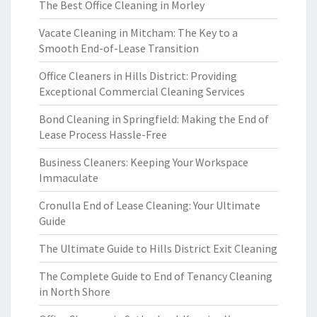
The Best Office Cleaning in Morley
Vacate Cleaning in Mitcham: The Key to a
Smooth End-of-Lease Transition
Office Cleaners in Hills District: Providing
Exceptional Commercial Cleaning Services
Bond Cleaning in Springfield: Making the End of
Lease Process Hassle-Free
Business Cleaners: Keeping Your Workspace
Immaculate
Cronulla End of Lease Cleaning: Your Ultimate
Guide
The Ultimate Guide to Hills District Exit Cleaning
The Complete Guide to End of Tenancy Cleaning
in North Shore