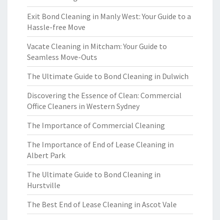
Exit Bond Cleaning in Manly West: Your Guide to a
Hassle-free Move
Vacate Cleaning in Mitcham: Your Guide to
Seamless Move-Outs
The Ultimate Guide to Bond Cleaning in Dulwich
Discovering the Essence of Clean: Commercial
Office Cleaners in Western Sydney
The Importance of Commercial Cleaning
The Importance of End of Lease Cleaning in
Albert Park
The Ultimate Guide to Bond Cleaning in
Hurstville
The Best End of Lease Cleaning in Ascot Vale