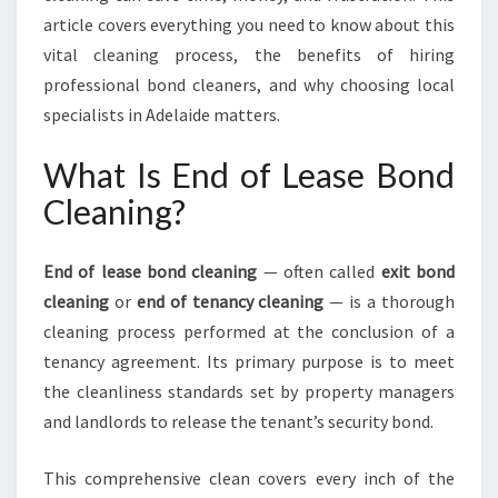
O
article covers everything you need to know about this
S
vital cleaning process, the benefits of hiring
E
professional bond cleaners, and why choosing local
C
specialists in Adelaide matters.
U
R
I
What Is End of Lease Bond
N
Cleaning?
G
Y
O
End of lease bond cleaning
— often called
exit bond
U
cleaning
or
end of tenancy cleaning
— is a thorough
R
cleaning process performed at the conclusion of a
B
O
tenancy agreement. Its primary purpose is to meet
N
the cleanliness standards set by property managers
D
and landlords to release the tenant’s security bond.
R
E
This comprehensive clean covers every inch of the
F