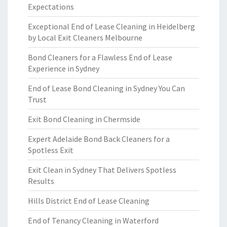
Expectations
Exceptional End of Lease Cleaning in Heidelberg
by Local Exit Cleaners Melbourne
Bond Cleaners for a Flawless End of Lease
Experience in Sydney
End of Lease Bond Cleaning in Sydney You Can
Trust
Exit Bond Cleaning in Chermside
Expert Adelaide Bond Back Cleaners for a
Spotless Exit
Exit Clean in Sydney That Delivers Spotless
Results
Hills District End of Lease Cleaning
End of Tenancy Cleaning in Waterford