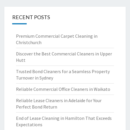
RECENT POSTS
Premium Commercial Carpet Cleaning in
Christchurch
Discover the Best Commercial Cleaners in Upper
Hutt
Trusted Bond Cleaners for a Seamless Property
Turnover in Sydney
Reliable Commercial Office Cleaners in Waikato
Reliable Lease Cleaners in Adelaide for Your
Perfect Bond Return
End of Lease Cleaning in Hamilton That Exceeds
Expectations