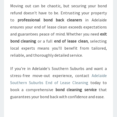
Moving out can be chaotic, but securing your bond
refund doesn't have to be. Entrusting your property
to
professional bond back cleaners
in Adelaide
ensures your end of lease clean exceeds expectations
and guarantees peace of mind. Whether you need
exit
bond cleaning
or a full
end of lease clean
, selecting
local experts means you'll benefit from tailored,
reliable, and thoroughly detailed service.
If you're in Adelaide's Southern Suburbs and want a
stress-free move-out experience, contact
Adelaide
Southern Suburbs End of Lease Cleaning
today to
book a comprehensive
bond cleaning service
that
guarantees your bond back with confidence and ease.