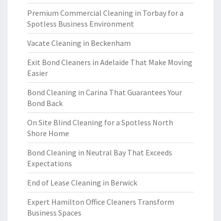
Premium Commercial Cleaning in Torbay for a
Spotless Business Environment
Vacate Cleaning in Beckenham
Exit Bond Cleaners in Adelaide That Make Moving
Easier
Bond Cleaning in Carina That Guarantees Your
Bond Back
On Site Blind Cleaning for a Spotless North
Shore Home
Bond Cleaning in Neutral Bay That Exceeds
Expectations
End of Lease Cleaning in Berwick
Expert Hamilton Office Cleaners Transform
Business Spaces