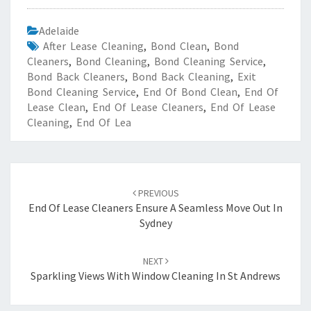
Adelaide
After Lease Cleaning
,
Bond Clean
,
Bond
Cleaners
,
Bond Cleaning
,
Bond Cleaning Service
,
Bond Back Cleaners
,
Bond Back Cleaning
,
Exit
Bond Cleaning Service
,
End Of Bond Clean
,
End Of
Lease Clean
,
End Of Lease Cleaners
,
End Of Lease
Cleaning
,
End Of Lea
Post
PREVIOUS
navigation
End Of Lease Cleaners Ensure A Seamless Move Out In
Sydney
NEXT
Sparkling Views With Window Cleaning In St Andrews