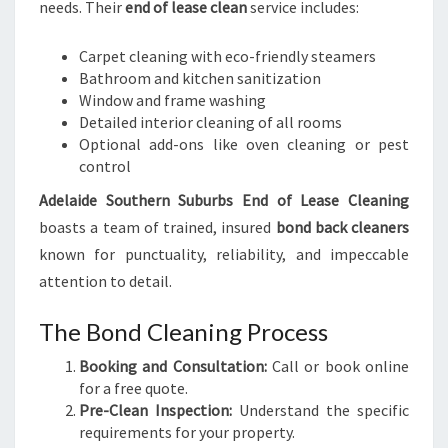
needs. Their
end of lease clean
service includes:
Carpet cleaning with eco-friendly steamers
Bathroom and kitchen sanitization
Window and frame washing
Detailed interior cleaning of all rooms
Optional add-ons like oven cleaning or pest
control
Adelaide Southern Suburbs End of Lease Cleaning
boasts a team of trained, insured
bond back cleaners
known for punctuality, reliability, and impeccable
attention to detail.
The Bond Cleaning Process
Booking and Consultation:
Call or book online
for a free quote.
Pre-Clean Inspection:
Understand the specific
requirements for your property.