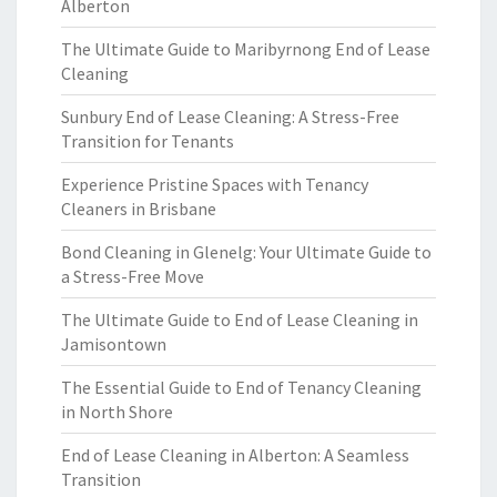
Alberton
The Ultimate Guide to Maribyrnong End of Lease
Cleaning
Sunbury End of Lease Cleaning: A Stress-Free
Transition for Tenants
Experience Pristine Spaces with Tenancy
Cleaners in Brisbane
Bond Cleaning in Glenelg: Your Ultimate Guide to
a Stress-Free Move
The Ultimate Guide to End of Lease Cleaning in
Jamisontown
The Essential Guide to End of Tenancy Cleaning
in North Shore
End of Lease Cleaning in Alberton: A Seamless
Transition