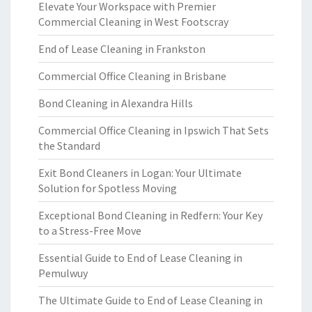
Elevate Your Workspace with Premier
Commercial Cleaning in West Footscray
End of Lease Cleaning in Frankston
Commercial Office Cleaning in Brisbane
Bond Cleaning in Alexandra Hills
Commercial Office Cleaning in Ipswich That Sets
the Standard
Exit Bond Cleaners in Logan: Your Ultimate
Solution for Spotless Moving
Exceptional Bond Cleaning in Redfern: Your Key
to a Stress-Free Move
Essential Guide to End of Lease Cleaning in
Pemulwuy
The Ultimate Guide to End of Lease Cleaning in