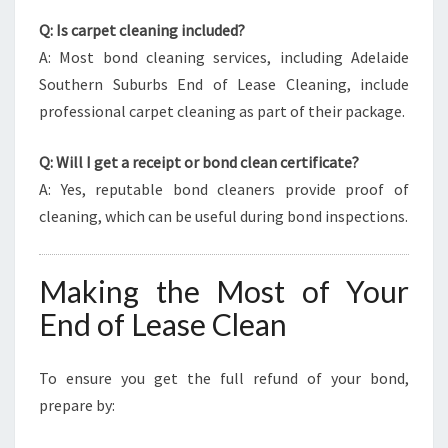
Q: Is carpet cleaning included?
A: Most bond cleaning services, including Adelaide
Southern Suburbs End of Lease Cleaning, include
professional carpet cleaning as part of their package.
Q: Will I get a receipt or bond clean certificate?
A: Yes, reputable bond cleaners provide proof of
cleaning, which can be useful during bond inspections.
Making the Most of Your
End of Lease Clean
To ensure you get the full refund of your bond,
prepare by: