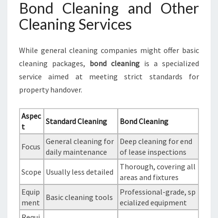
Bond Cleaning and Other
Cleaning Services
While general cleaning companies might offer basic
cleaning packages,
bond cleaning
is a specialized
service aimed at meeting strict standards for
property handover.
Aspec
Standard Cleaning
Bond Cleaning
t
General cleaning for
Deep cleaning for end
Focus
daily maintenance
of lease inspections
Thorough, covering all
Scope
Usually less detailed
areas and fixtures
Equip
Professional-grade, sp
Basic cleaning tools
ment
ecialized equipment
Requi