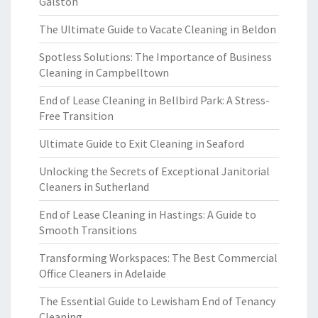
Galston
The Ultimate Guide to Vacate Cleaning in Beldon
Spotless Solutions: The Importance of Business
Cleaning in Campbelltown
End of Lease Cleaning in Bellbird Park: A Stress-
Free Transition
Ultimate Guide to Exit Cleaning in Seaford
Unlocking the Secrets of Exceptional Janitorial
Cleaners in Sutherland
End of Lease Cleaning in Hastings: A Guide to
Smooth Transitions
Transforming Workspaces: The Best Commercial
Office Cleaners in Adelaide
The Essential Guide to Lewisham End of Tenancy
Cleaning