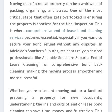
B
Moving out of a rental property can be a whirlwind of
O
packing, organizing, and stress. One of the most
N
D
critical steps that often gets overlooked is ensuring
C
the property is spotless for the final inspection. This
L
is where
comprehensive end of lease bond cleaning
E
services
becomes essential, especially if you want to
A
secure your bond refund without any disputes. In
N
I
Adelaide's Southern Suburbs, residents rely on trusted
N
professionals like Adelaide Southern Suburbs End of
G
Lease Cleaning for comprehensive bond back
:
cleaning, making the moving process smoother and
Y
O
more successful.
U
R
Whether you’re a tenant moving out or a landlord
K
preparing a property for new occupants,
E
understanding the ins and outs of end of lease bond
Y
T
cleaning can save time, money, and frustration. This