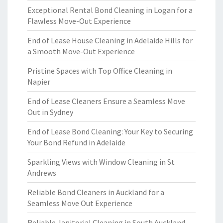
Exceptional Rental Bond Cleaning in Logan for a
Flawless Move-Out Experience
End of Lease House Cleaning in Adelaide Hills for
a Smooth Move-Out Experience
Pristine Spaces with Top Office Cleaning in
Napier
End of Lease Cleaners Ensure a Seamless Move
Out in Sydney
End of Lease Bond Cleaning: Your Key to Securing
Your Bond Refund in Adelaide
Sparkling Views with Window Cleaning in St
Andrews
Reliable Bond Cleaners in Auckland for a
Seamless Move Out Experience
Reliable Janitorial Cleaning in South Auckland