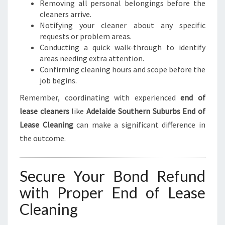
Removing all personal belongings before the
cleaners arrive.
Notifying your cleaner about any specific
requests or problem areas.
Conducting a quick walk-through to identify
areas needing extra attention.
Confirming cleaning hours and scope before the
job begins.
Remember, coordinating with experienced
end of
lease cleaners
like
Adelaide Southern Suburbs End of
Lease Cleaning
can make a significant difference in
the outcome.
Secure Your Bond Refund
with Proper End of Lease
Cleaning