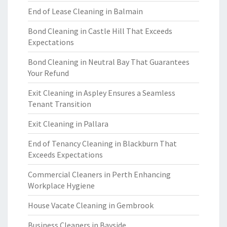
End of Lease Cleaning in Balmain
Bond Cleaning in Castle Hill That Exceeds
Expectations
Bond Cleaning in Neutral Bay That Guarantees
Your Refund
Exit Cleaning in Aspley Ensures a Seamless
Tenant Transition
Exit Cleaning in Pallara
End of Tenancy Cleaning in Blackburn That
Exceeds Expectations
Commercial Cleaners in Perth Enhancing
Workplace Hygiene
House Vacate Cleaning in Gembrook
Business Cleaners in Bayside