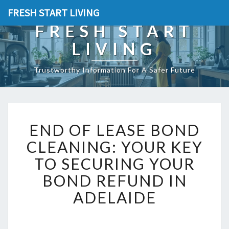
FRESH START LIVING
FRESH START
LIVING
Trustworthy Information For A Safer Future
E
END OF LEASE BOND
N
D
CLEANING: YOUR KEY
O
TO SECURING YOUR
F
L
BOND REFUND IN
E
ADELAIDE
A
S
E