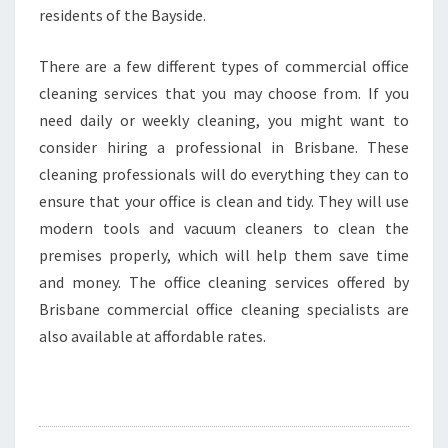
residents of the Bayside.
There are a few different types of commercial office
cleaning services that you may choose from. If you
need daily or weekly cleaning, you might want to
consider hiring a professional in Brisbane. These
cleaning professionals will do everything they can to
ensure that your office is clean and tidy. They will use
modern tools and vacuum cleaners to clean the
premises properly, which will help them save time
and money. The office cleaning services offered by
Brisbane commercial office cleaning specialists are
also available at affordable rates.