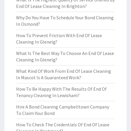
End Of Lease Cleaning In Brighton?
Why Do You Have To Schedule Your Bond Cleaning
In Osmond?
How To Prevent Friction With End Of Lease
Cleaning In Glenelg?
What Is The Best Way To Choose An End Of Lease
Cleaning In Glenelg?
What Kind Of Work From End Of Lease Cleaning
In Mascot Is A Guaranteed Work?
How To Be Happy With The Results Of End Of
Tenancy Cleaning In Lewisham?
Hire A Bond Cleaning Campbelltown Company
To Claim Your Bond
How To Check The Credentials Of End Of Lease