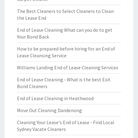
The Best Cleaners to Select Cleaners to Clean
the Lease End
End of Lease Cleaning What can you do to get
Your Bond Back
How to be prepared before hiring for an End of
Lease Cleansing Service
Williams Landing End of Lease Cleaning Services
End of Lease Cleaning - What is the best Exit
Bond Cleaners
End of Lease Cleaning in Heathwood
Move Out Cleaning Dandenong
Cleaning Your Lease's End of Lease - Find Local
Sydney Vacate Cleaners