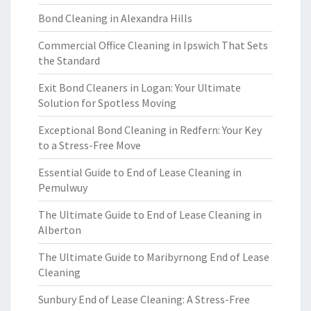
Bond Cleaning in Alexandra Hills
Commercial Office Cleaning in Ipswich That Sets
the Standard
Exit Bond Cleaners in Logan: Your Ultimate
Solution for Spotless Moving
Exceptional Bond Cleaning in Redfern: Your Key
to a Stress-Free Move
Essential Guide to End of Lease Cleaning in
Pemulwuy
The Ultimate Guide to End of Lease Cleaning in
Alberton
The Ultimate Guide to Maribyrnong End of Lease
Cleaning
Sunbury End of Lease Cleaning: A Stress-Free