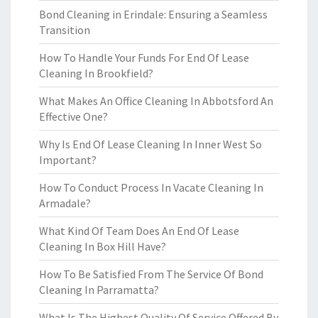
Bond Cleaning in Erindale: Ensuring a Seamless
Transition
How To Handle Your Funds For End Of Lease
Cleaning In Brookfield?
What Makes An Office Cleaning In Abbotsford An
Effective One?
Why Is End Of Lease Cleaning In Inner West So
Important?
How To Conduct Process In Vacate Cleaning In
Armadale?
What Kind Of Team Does An End Of Lease
Cleaning In Box Hill Have?
How To Be Satisfied From The Service Of Bond
Cleaning In Parramatta?
What Is The Highest Quality Of Service Offered By