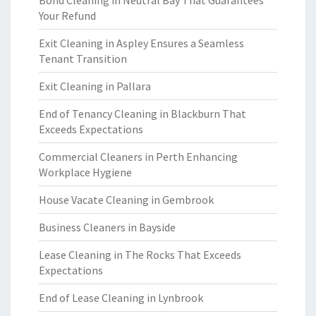
Bond Cleaning in Neutral Bay That Guarantees
Your Refund
Exit Cleaning in Aspley Ensures a Seamless
Tenant Transition
Exit Cleaning in Pallara
End of Tenancy Cleaning in Blackburn That
Exceeds Expectations
Commercial Cleaners in Perth Enhancing
Workplace Hygiene
House Vacate Cleaning in Gembrook
Business Cleaners in Bayside
Lease Cleaning in The Rocks That Exceeds
Expectations
End of Lease Cleaning in Lynbrook