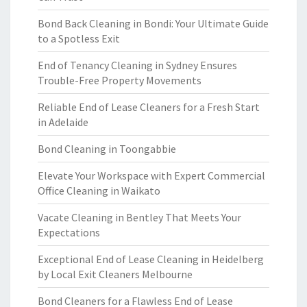
Bond Back Cleaning in Bondi: Your Ultimate Guide
to a Spotless Exit
End of Tenancy Cleaning in Sydney Ensures
Trouble-Free Property Movements
Reliable End of Lease Cleaners for a Fresh Start
in Adelaide
Bond Cleaning in Toongabbie
Elevate Your Workspace with Expert Commercial
Office Cleaning in Waikato
Vacate Cleaning in Bentley That Meets Your
Expectations
Exceptional End of Lease Cleaning in Heidelberg
by Local Exit Cleaners Melbourne
Bond Cleaners for a Flawless End of Lease