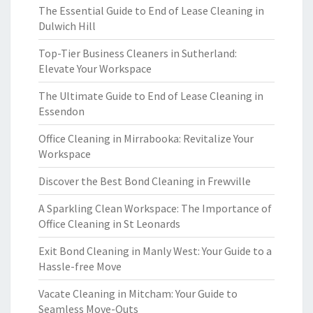
The Essential Guide to End of Lease Cleaning in
Dulwich Hill
Top-Tier Business Cleaners in Sutherland:
Elevate Your Workspace
The Ultimate Guide to End of Lease Cleaning in
Essendon
Office Cleaning in Mirrabooka: Revitalize Your
Workspace
Discover the Best Bond Cleaning in Frewville
A Sparkling Clean Workspace: The Importance of
Office Cleaning in St Leonards
Exit Bond Cleaning in Manly West: Your Guide to a
Hassle-free Move
Vacate Cleaning in Mitcham: Your Guide to
Seamless Move-Outs