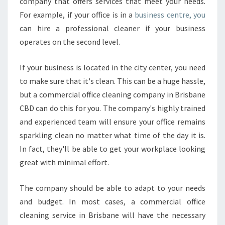
company that offers services that meet your needs.
For example, if your office is in a
business centre, you
can hire a professional cleaner if your business
operates on the second level.
If your business is located in the city center, you need
to make sure that it's clean. This can be a huge hassle,
but a commercial office cleaning company in Brisbane
CBD can do this for you. The company's highly trained
and experienced team will ensure your office remains
sparkling clean no matter what time of the day it is.
In fact, they'll be able to get your workplace looking
great with minimal effort.
The company should be able to adapt to your needs
and budget. In most cases, a commercial office
cleaning service in Brisbane will have the necessary