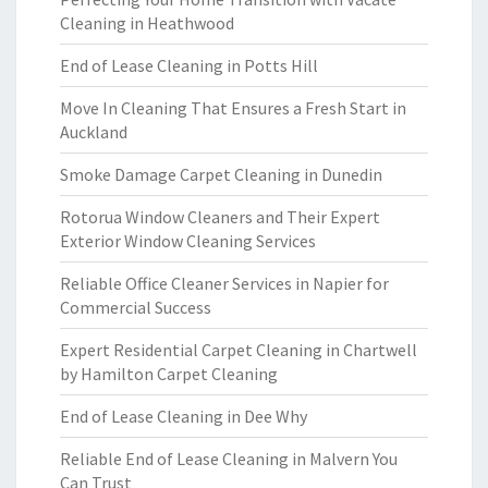
Cleaning in Heathwood
End of Lease Cleaning in Potts Hill
Move In Cleaning That Ensures a Fresh Start in
Auckland
Smoke Damage Carpet Cleaning in Dunedin
Rotorua Window Cleaners and Their Expert
Exterior Window Cleaning Services
Reliable Office Cleaner Services in Napier for
Commercial Success
Expert Residential Carpet Cleaning in Chartwell
by Hamilton Carpet Cleaning
End of Lease Cleaning in Dee Why
Reliable End of Lease Cleaning in Malvern You
Can Trust