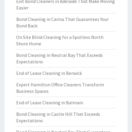
Exit Bond Cleaners in Adelaide That Make Moving
Easier
Bond Cleaning in Carina That Guarantees Your
Bond Back
On Site Blind Cleaning for a Spotless North
Shore Home
Bond Cleaning in Neutral Bay That Exceeds
Expectations
End of Lease Cleaning in Berwick
Expert Hamilton Office Cleaners Transform
Business Spaces
End of Lease Cleaning in Balmain
Bond Cleaning in Castle Hill That Exceeds
Expectations