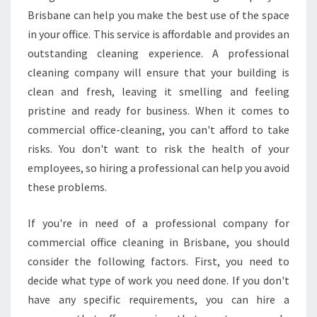
Brisbane can help you make the best use of the space
in your office. This service is affordable and provides an
outstanding cleaning experience. A professional
cleaning company will ensure that your building is
clean and fresh, leaving it smelling and feeling
pristine and ready for business. When it comes to
commercial office-cleaning, you can't afford to take
risks. You don't want to risk the health of your
employees, so hiring a professional can help you avoid
these problems.
If you're in need of a professional company for
commercial office cleaning in Brisbane, you should
consider the following factors. First, you need to
decide what type of work you need done. If you don't
have any specific requirements, you can hire a