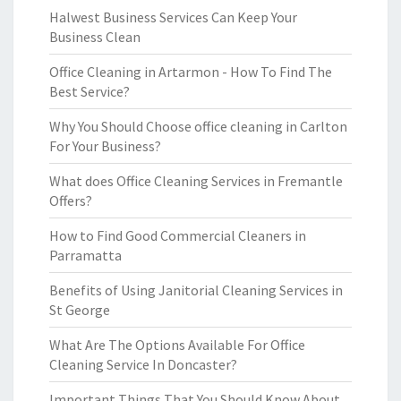
Halwest Business Services Can Keep Your
Business Clean
Office Cleaning in Artarmon - How To Find The
Best Service?
Why You Should Choose office cleaning in Carlton
For Your Business?
What does Office Cleaning Services in Fremantle
Offers?
How to Find Good Commercial Cleaners in
Parramatta
Benefits of Using Janitorial Cleaning Services in
St George
What Are The Options Available For Office
Cleaning Service In Doncaster?
Important Things That You Should Know About