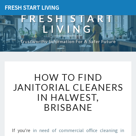
FRESH START LIVING
FRESH START
LIVING
Trustworthy Information For A Safer Future
H
HOW TO FIND
O
W
JANITORIAL CLEANERS
T
IN HALWEST,
O
F
BRISBANE
I
N
D
J
If you're
in need of commercial office cleaning in