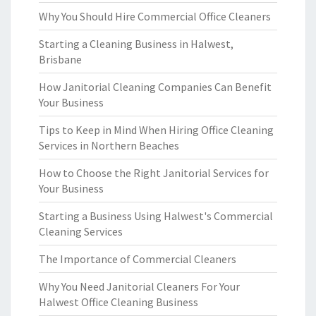
Why You Should Hire Commercial Office Cleaners
Starting a Cleaning Business in Halwest,
Brisbane
How Janitorial Cleaning Companies Can Benefit
Your Business
Tips to Keep in Mind When Hiring Office Cleaning
Services in Northern Beaches
How to Choose the Right Janitorial Services for
Your Business
Starting a Business Using Halwest's Commercial
Cleaning Services
The Importance of Commercial Cleaners
Why You Need Janitorial Cleaners For Your
Halwest Office Cleaning Business