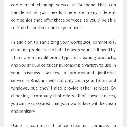
L
commercial cleaning service in Brisbane that can
W
handle all of your needs. There are many different
E
companies that offer these services, so you'll be able
S
to find the perfect one for your needs.
T
,
B
In addition to sanitizing your workplace, commercial
R
cleaning products can help to keep your staff healthy.
I
There are many different types of cleaning products,
S
and you should consider purchasing a variety to use in
B
your business. Besides, a professional janitorial
A
N
service in Brisbane will not only clean your floors and
E
windows, but they'll also provide other services. By
choosing a company that offers all of these services,
you can rest assured that your workplace will be clean
and sanitary.
Using a commercial office cleaning company in