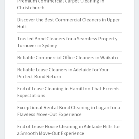
Premium Commercial Carpet Cleaning in
Christchurch
Discover the Best Commercial Cleaners in Upper
Hutt
Trusted Bond Cleaners for a Seamless Property
Turnover in Sydney
Reliable Commercial Office Cleaners in Waikato
Reliable Lease Cleaners in Adelaide for Your
Perfect Bond Return
End of Lease Cleaning in Hamilton That Exceeds
Expectations
Exceptional Rental Bond Cleaning in Logan for a
Flawless Move-Out Experience
End of Lease House Cleaning in Adelaide Hills for
a Smooth Move-Out Experience