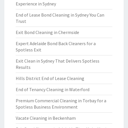
Experience in Sydney
End of Lease Bond Cleaning in Sydney You Can
Trust
Exit Bond Cleaning in Chermside
Expert Adelaide Bond Back Cleaners for a
Spotless Exit
Exit Clean in Sydney That Delivers Spotless
Results
Hills District End of Lease Cleaning
End of Tenancy Cleaning in Waterford
Premium Commercial Cleaning in Torbay for a
Spotless Business Environment
Vacate Cleaning in Beckenham