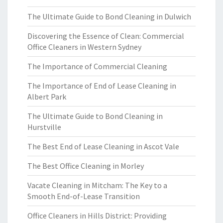
The Ultimate Guide to Bond Cleaning in Dulwich
Discovering the Essence of Clean: Commercial
Office Cleaners in Western Sydney
The Importance of Commercial Cleaning
The Importance of End of Lease Cleaning in
Albert Park
The Ultimate Guide to Bond Cleaning in
Hurstville
The Best End of Lease Cleaning in Ascot Vale
The Best Office Cleaning in Morley
Vacate Cleaning in Mitcham: The Key to a
Smooth End-of-Lease Transition
Office Cleaners in Hills District: Providing