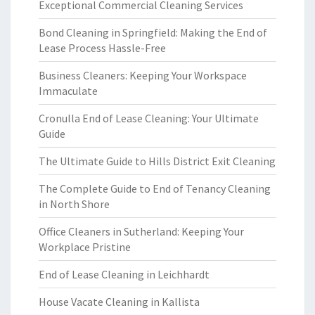
Exceptional Commercial Cleaning Services
Bond Cleaning in Springfield: Making the End of
Lease Process Hassle-Free
Business Cleaners: Keeping Your Workspace
Immaculate
Cronulla End of Lease Cleaning: Your Ultimate
Guide
The Ultimate Guide to Hills District Exit Cleaning
The Complete Guide to End of Tenancy Cleaning
in North Shore
Office Cleaners in Sutherland: Keeping Your
Workplace Pristine
End of Lease Cleaning in Leichhardt
House Vacate Cleaning in Kallista