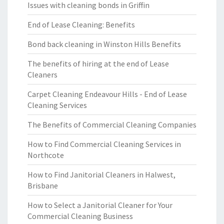
Issues with cleaning bonds in Griffin
End of Lease Cleaning: Benefits
Bond back cleaning in Winston Hills Benefits
The benefits of hiring at the end of Lease
Cleaners
Carpet Cleaning Endeavour Hills - End of Lease
Cleaning Services
The Benefits of Commercial Cleaning Companies
How to Find Commercial Cleaning Services in
Northcote
How to Find Janitorial Cleaners in Halwest,
Brisbane
How to Select a Janitorial Cleaner for Your
Commercial Cleaning Business