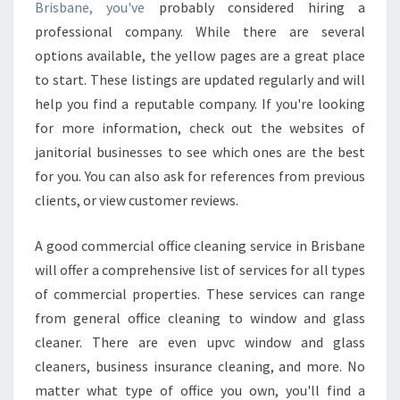
A
Brisbane, you've
probably considered hiring a
N
professional company. While there are several
I
options available, the yellow pages are a great place
T
to start. These listings are updated regularly and will
O
R
help you find a reputable company. If you're looking
I
for more information, check out the websites of
A
janitorial businesses to see which ones are the best
L
for you. You can also ask for references from previous
C
L
clients, or view customer reviews.
E
A
A good commercial office cleaning service in Brisbane
N
will offer a comprehensive list of services for all types
E
of commercial properties. These services can range
R
S
from general office cleaning to window and glass
I
cleaner. There are even upvc window and glass
N
cleaners, business insurance cleaning, and more. No
H
matter what type of office you own, you'll find a
A