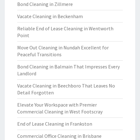
Bond Cleaning in Zillmere
Vacate Cleaning in Beckenham
Reliable End of Lease Cleaning in Wentworth
Point
Move Out Cleaning in Nundah Excellent for
Peaceful Transitions
Bond Cleaning in Balmain That Impresses Every
Landlord
Vacate Cleaning in Beechboro That Leaves No
Detail Forgotten
Elevate Your Workspace with Premier
Commercial Cleaning in West Footscray
End of Lease Cleaning in Frankston
Commercial Office Cleaning in Brisbane