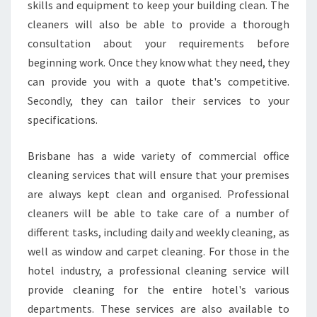
skills and equipment to keep your building clean. The
cleaners will also be able to provide a thorough
consultation about your requirements before
beginning work. Once they know what they need, they
can provide you with a quote that's competitive.
Secondly, they can tailor their services to your
specifications.
Brisbane has a wide variety of commercial office
cleaning services that will ensure that your premises
are always kept clean and organised. Professional
cleaners will be able to take care of a number of
different tasks, including daily and weekly cleaning, as
well as window and carpet cleaning. For those in the
hotel industry, a professional cleaning service will
provide cleaning for the entire hotel's various
departments. These services are also available to