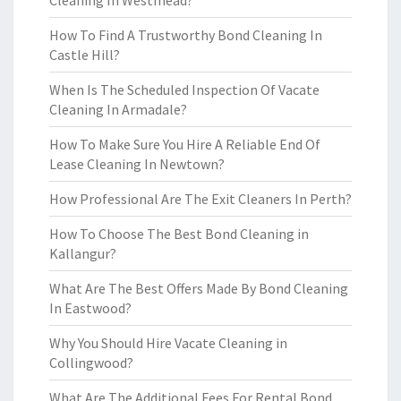
Cleaning In Westmead?
How To Find A Trustworthy Bond Cleaning In
Castle Hill?
When Is The Scheduled Inspection Of Vacate
Cleaning In Armadale?
How To Make Sure You Hire A Reliable End Of
Lease Cleaning In Newtown?
How Professional Are The Exit Cleaners In Perth?
How To Choose The Best Bond Cleaning in
Kallangur?
What Are The Best Offers Made By Bond Cleaning
In Eastwood?
Why You Should Hire Vacate Cleaning in
Collingwood?
What Are The Additional Fees For Rental Bond