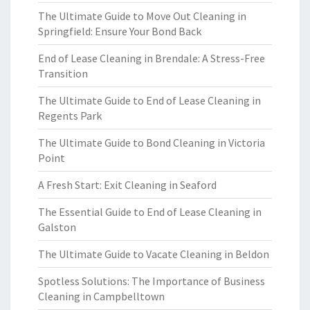
The Ultimate Guide to Move Out Cleaning in
Springfield: Ensure Your Bond Back
End of Lease Cleaning in Brendale: A Stress-Free
Transition
The Ultimate Guide to End of Lease Cleaning in
Regents Park
The Ultimate Guide to Bond Cleaning in Victoria
Point
A Fresh Start: Exit Cleaning in Seaford
The Essential Guide to End of Lease Cleaning in
Galston
The Ultimate Guide to Vacate Cleaning in Beldon
Spotless Solutions: The Importance of Business
Cleaning in Campbelltown