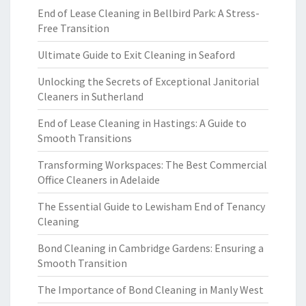
End of Lease Cleaning in Bellbird Park: A Stress-
Free Transition
Ultimate Guide to Exit Cleaning in Seaford
Unlocking the Secrets of Exceptional Janitorial
Cleaners in Sutherland
End of Lease Cleaning in Hastings: A Guide to
Smooth Transitions
Transforming Workspaces: The Best Commercial
Office Cleaners in Adelaide
The Essential Guide to Lewisham End of Tenancy
Cleaning
Bond Cleaning in Cambridge Gardens: Ensuring a
Smooth Transition
The Importance of Bond Cleaning in Manly West