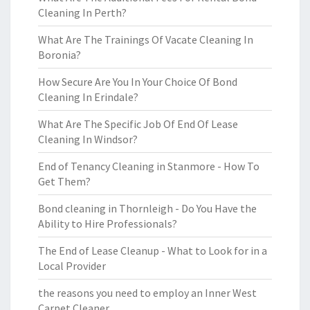
Cleaning In Perth?
What Are The Trainings Of Vacate Cleaning In
Boronia?
How Secure Are You In Your Choice Of Bond
Cleaning In Erindale?
What Are The Specific Job Of End Of Lease
Cleaning In Windsor?
End of Tenancy Cleaning in Stanmore - How To
Get Them?
Bond cleaning in Thornleigh - Do You Have the
Ability to Hire Professionals?
The End of Lease Cleanup - What to Look for in a
Local Provider
the reasons you need to employ an Inner West
Carpet Cleaner