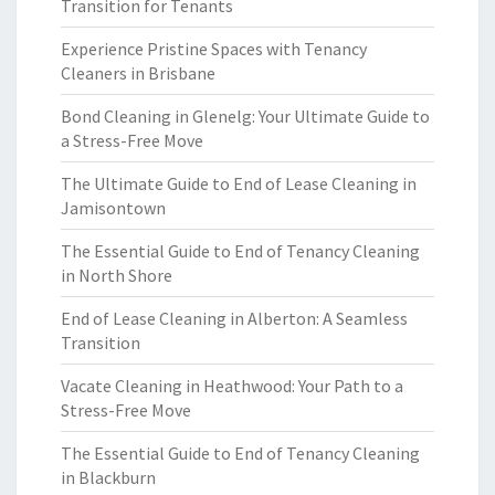
Transition for Tenants
Experience Pristine Spaces with Tenancy
Cleaners in Brisbane
Bond Cleaning in Glenelg: Your Ultimate Guide to
a Stress-Free Move
The Ultimate Guide to End of Lease Cleaning in
Jamisontown
The Essential Guide to End of Tenancy Cleaning
in North Shore
End of Lease Cleaning in Alberton: A Seamless
Transition
Vacate Cleaning in Heathwood: Your Path to a
Stress-Free Move
The Essential Guide to End of Tenancy Cleaning
in Blackburn