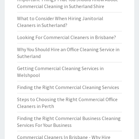
Commercial Cleaning in Sutherland Shire
What to Consider When Hiring Janitorial
Cleaners in Sutherland?
Looking For Commercial Cleaners in Brisbane?
Why You Should Hire an Office Cleaning Service in
Sutherland
Getting Commercial Cleaning Services in
Welshpool
Finding the Right Commercial Cleaning Services
Steps to Choosing the Right Commercial Office
Cleaners in Perth
Finding the Right Commercial Business Cleaning
Services For Your Business
Commercial Cleaners In Brisbane - Why Hire