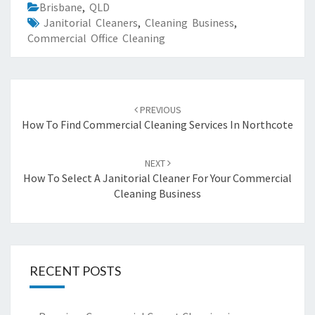
Brisbane
,
QLD
Janitorial Cleaners
,
Cleaning Business
,
Commercial Office Cleaning
Post
PREVIOUS
navigation
How To Find Commercial Cleaning Services In Northcote
NEXT
How To Select A Janitorial Cleaner For Your Commercial
Cleaning Business
RECENT POSTS