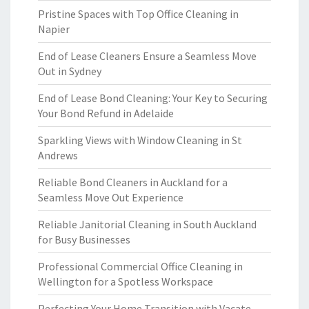
Pristine Spaces with Top Office Cleaning in
Napier
End of Lease Cleaners Ensure a Seamless Move
Out in Sydney
End of Lease Bond Cleaning: Your Key to Securing
Your Bond Refund in Adelaide
Sparkling Views with Window Cleaning in St
Andrews
Reliable Bond Cleaners in Auckland for a
Seamless Move Out Experience
Reliable Janitorial Cleaning in South Auckland
for Busy Businesses
Professional Commercial Office Cleaning in
Wellington for a Spotless Workspace
Perfecting Your Home Transition with Vacate