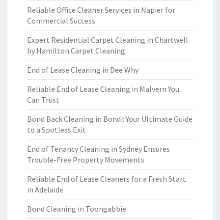
Reliable Office Cleaner Services in Napier for
Commercial Success
Expert Residential Carpet Cleaning in Chartwell
by Hamilton Carpet Cleaning
End of Lease Cleaning in Dee Why
Reliable End of Lease Cleaning in Malvern You
Can Trust
Bond Back Cleaning in Bondi: Your Ultimate Guide
to a Spotless Exit
End of Tenancy Cleaning in Sydney Ensures
Trouble-Free Property Movements
Reliable End of Lease Cleaners for a Fresh Start
in Adelaide
Bond Cleaning in Toongabbie