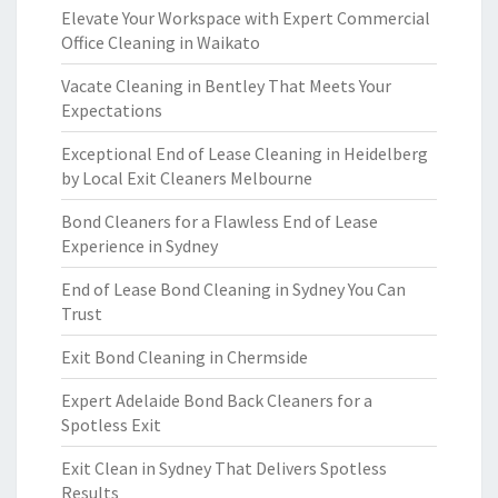
Elevate Your Workspace with Expert Commercial
Office Cleaning in Waikato
Vacate Cleaning in Bentley That Meets Your
Expectations
Exceptional End of Lease Cleaning in Heidelberg
by Local Exit Cleaners Melbourne
Bond Cleaners for a Flawless End of Lease
Experience in Sydney
End of Lease Bond Cleaning in Sydney You Can
Trust
Exit Bond Cleaning in Chermside
Expert Adelaide Bond Back Cleaners for a
Spotless Exit
Exit Clean in Sydney That Delivers Spotless
Results