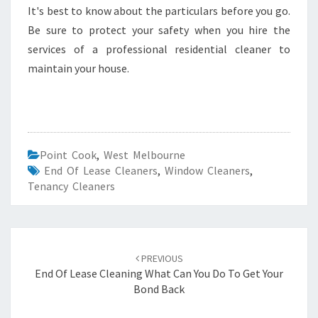
It's best to know about the particulars before you go.
Be sure to protect your safety when you hire the
services of a professional residential cleaner to
maintain your house.
Point Cook
,
West Melbourne
End Of Lease Cleaners
,
Window Cleaners
,
Tenancy Cleaners
Post
PREVIOUS
navigation
End Of Lease Cleaning What Can You Do To Get Your
Bond Back