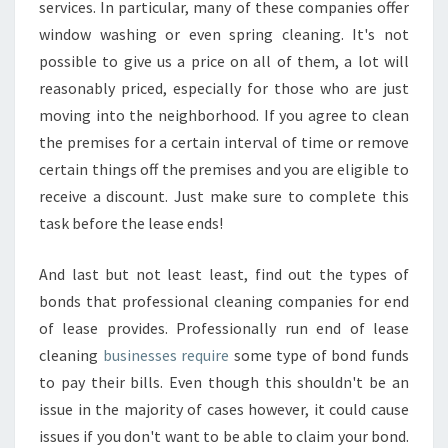
services. In particular, many of these companies offer
window washing or even spring cleaning. It's not
possible to give us a price on all of them, a lot will
reasonably priced, especially for those who are just
moving into the neighborhood. If you agree to clean
the premises for a certain interval of time or remove
certain things off the premises and you are eligible to
receive a discount. Just make sure to complete this
task before the lease ends!
And last but not least least, find out the types of
bonds that professional cleaning companies for end
of lease provides. Professionally run end of lease
cleaning
businesses require
some type of bond funds
to pay their bills. Even though this shouldn't be an
issue in the majority of cases however, it could cause
issues if you don't want to be able to claim your bond.