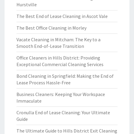
Hurstville
The Best End of Lease Cleaning in Ascot Vale
The Best Office Cleaning in Morley
Vacate Cleaning in Mitcham: The Key to a
Smooth End-of-Lease Transition
Office Cleaners in Hills District: Providing
Exceptional Commercial Cleaning Services
Bond Cleaning in Springfield: Making the End of
Lease Process Hassle-Free
Business Cleaners: Keeping Your Workspace
Immaculate
Cronulla End of Lease Cleaning: Your Ultimate
Guide
The Ultimate Guide to Hills District Exit Cleaning