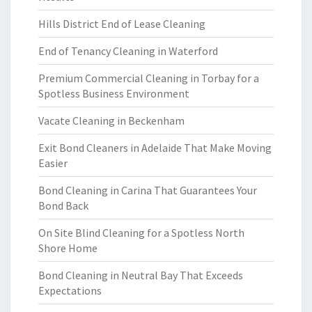
Hills District End of Lease Cleaning
End of Tenancy Cleaning in Waterford
Premium Commercial Cleaning in Torbay for a
Spotless Business Environment
Vacate Cleaning in Beckenham
Exit Bond Cleaners in Adelaide That Make Moving
Easier
Bond Cleaning in Carina That Guarantees Your
Bond Back
On Site Blind Cleaning for a Spotless North
Shore Home
Bond Cleaning in Neutral Bay That Exceeds
Expectations