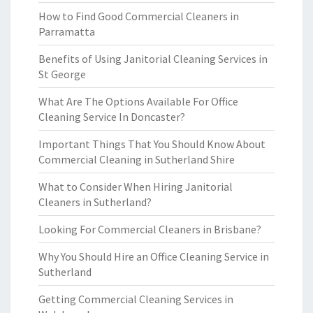
How to Find Good Commercial Cleaners in
Parramatta
Benefits of Using Janitorial Cleaning Services in
St George
What Are The Options Available For Office
Cleaning Service In Doncaster?
Important Things That You Should Know About
Commercial Cleaning in Sutherland Shire
What to Consider When Hiring Janitorial
Cleaners in Sutherland?
Looking For Commercial Cleaners in Brisbane?
Why You Should Hire an Office Cleaning Service in
Sutherland
Getting Commercial Cleaning Services in