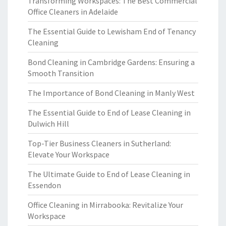
Transforming Workspaces: The Best Commercial
Office Cleaners in Adelaide
The Essential Guide to Lewisham End of Tenancy
Cleaning
Bond Cleaning in Cambridge Gardens: Ensuring a
Smooth Transition
The Importance of Bond Cleaning in Manly West
The Essential Guide to End of Lease Cleaning in
Dulwich Hill
Top-Tier Business Cleaners in Sutherland:
Elevate Your Workspace
The Ultimate Guide to End of Lease Cleaning in
Essendon
Office Cleaning in Mirrabooka: Revitalize Your
Workspace