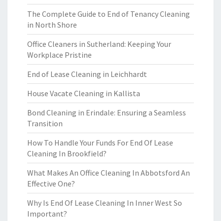
The Complete Guide to End of Tenancy Cleaning
in North Shore
Office Cleaners in Sutherland: Keeping Your
Workplace Pristine
End of Lease Cleaning in Leichhardt
House Vacate Cleaning in Kallista
Bond Cleaning in Erindale: Ensuring a Seamless
Transition
How To Handle Your Funds For End Of Lease
Cleaning In Brookfield?
What Makes An Office Cleaning In Abbotsford An
Effective One?
Why Is End Of Lease Cleaning In Inner West So
Important?