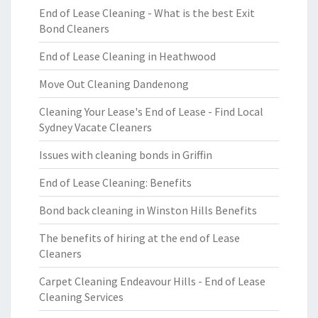
End of Lease Cleaning - What is the best Exit
Bond Cleaners
End of Lease Cleaning in Heathwood
Move Out Cleaning Dandenong
Cleaning Your Lease's End of Lease - Find Local
Sydney Vacate Cleaners
Issues with cleaning bonds in Griffin
End of Lease Cleaning: Benefits
Bond back cleaning in Winston Hills Benefits
The benefits of hiring at the end of Lease
Cleaners
Carpet Cleaning Endeavour Hills - End of Lease
Cleaning Services