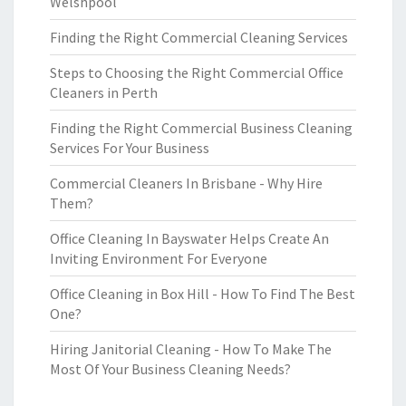
Welshpool
Finding the Right Commercial Cleaning Services
Steps to Choosing the Right Commercial Office
Cleaners in Perth
Finding the Right Commercial Business Cleaning
Services For Your Business
Commercial Cleaners In Brisbane - Why Hire
Them?
Office Cleaning In Bayswater Helps Create An
Inviting Environment For Everyone
Office Cleaning in Box Hill - How To Find The Best
One?
Hiring Janitorial Cleaning - How To Make The
Most Of Your Business Cleaning Needs?