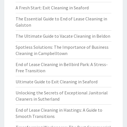
A Fresh Start: Exit Cleaning in Seaford
The Essential Guide to End of Lease Cleaning in
Galston
The Ultimate Guide to Vacate Cleaning in Beldon
Spotless Solutions: The Importance of Business
Cleaning in Campbelltown
End of Lease Cleaning in Bellbird Park: A Stress-
Free Transition
Ultimate Guide to Exit Cleaning in Seaford
Unlocking the Secrets of Exceptional Janitorial
Cleaners in Sutherland
End of Lease Cleaning in Hastings: A Guide to
Smooth Transitions