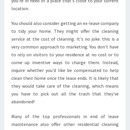
you're in need of a place that's close to your current
location.
You should also consider getting an ex-lease company
to tidy your home. They might offer the cleaning
service at the cost of cleaning. It's no joke. this is a
very common approach to marketing. You don't have
to rely on visitors to your residence at no cost or to
come up inventive ways to charge them. Instead,
inquire whether you'd like be compensated to help
clean their home once the lease ends. It is likely that
they would take care of the cleaning, which means
you have to pick out all the trash that they've
abandoned!
Many of the top professionals in end of lease
maintenance also offer other residential cleaning