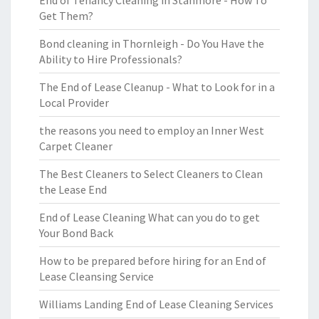
End of Tenancy Cleaning in Stanmore - How To
Get Them?
Bond cleaning in Thornleigh - Do You Have the
Ability to Hire Professionals?
The End of Lease Cleanup - What to Look for in a
Local Provider
the reasons you need to employ an Inner West
Carpet Cleaner
The Best Cleaners to Select Cleaners to Clean
the Lease End
End of Lease Cleaning What can you do to get
Your Bond Back
How to be prepared before hiring for an End of
Lease Cleansing Service
Williams Landing End of Lease Cleaning Services