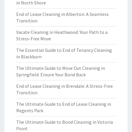
in North Shore
End of Lease Cleaning in Alberton: A Seamless
Transition
Vacate Cleaning in Heathwood: Your Path to a
Stress-Free Move
The Essential Guide to End of Tenancy Cleaning
in Blackburn
The Ultimate Guide to Move Out Cleaning in
Springfield: Ensure Your Bond Back
End of Lease Cleaning in Brendale: A Stress-Free
Transition
The Ultimate Guide to End of Lease Cleaning in
Regents Park
The Ultimate Guide to Bond Cleaning in Victoria
Point