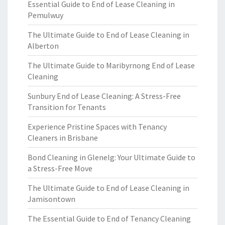
Essential Guide to End of Lease Cleaning in
Pemulwuy
The Ultimate Guide to End of Lease Cleaning in
Alberton
The Ultimate Guide to Maribyrnong End of Lease
Cleaning
Sunbury End of Lease Cleaning: A Stress-Free
Transition for Tenants
Experience Pristine Spaces with Tenancy
Cleaners in Brisbane
Bond Cleaning in Glenelg: Your Ultimate Guide to
a Stress-Free Move
The Ultimate Guide to End of Lease Cleaning in
Jamisontown
The Essential Guide to End of Tenancy Cleaning