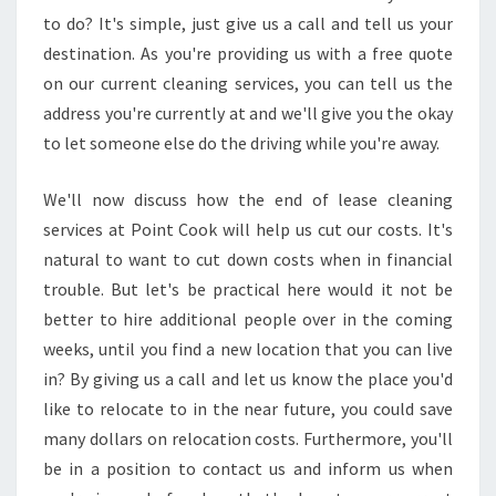
S
to do? It's simple, just give us a call and tell us your
E
destination. As you're providing us with a free quote
R
V
on our current cleaning services, you can tell us the
I
address you're currently at and we'll give you the okay
C
to let someone else do the driving while you're away.
E
We'll now discuss how the end of lease cleaning
services at Point Cook will help us cut our costs. It's
natural to want to cut down costs when in financial
trouble. But let's be practical here would it not be
better to hire additional people over in the coming
weeks, until you find a new location that you can live
in? By giving us a call and let us know the place you'd
like to relocate to in the near future, you could save
many dollars on relocation costs. Furthermore, you'll
be in a position to contact us and inform us when