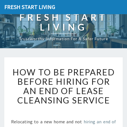
FRESH START LIVING
FRESH START
LIVING
Trustworthy Information For A Safer Future
H
HOW TO BE PREPARED
O
W
BEFORE HIRING FOR
T
AN END OF LEASE
O
B
CLEANSING SERVICE
E
P
R
E
Relocating to a new home and not
hiring an end of