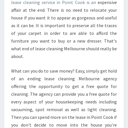
P
lease cleaning service in Point Cook is an
expensive
A
affair at the end. There is no need to relocate your
R
house if you want it to appear as gorgeous and useful
E
as it can be. It is important to preserve all the traces
D
B
of your carpet in order to are able to afford the
E
furniture you want to buy or a new dresser. That's
F
what end of lease cleaning Melbourne should really be
O
about.
R
E
H
What can you do to save money? Easy, simply get hold
I
of an ending lease cleaning Melbourne agency
R
offering the opportunity to get a free quote for
I
cleaning. The agency can provide you a free quote for
N
G
every aspect of your housekeeping needs including
F
vacuuming, spot removal as well as light cleaning.
O
Then you can spend more on the lease in Point Cook if
R
you don't decide to move into the house you're
A