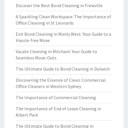
Discover the Best Bond Cleaning in Frewville
A Sparkling Clean Workspace: The Importance of
Office Cleaning in St Leonards
Exit Bond Cleaning in Manly West: Your Guide to a
Hassle-free Move
Vacate Cleaning in Mitcham: Your Guide to
Seamless Move-Outs
The Ultimate Guide to Bond Cleaning in Dulwich
Discovering the Essence of Clean: Commercial
Office Cleaners in Western Sydney
The Importance of Commercial Cleaning
The Importance of End of Lease Cleaning in
Albert Park
The Ultimate Guide to Bond Cleaning in