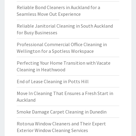
Reliable Bond Cleaners in Auckland for a
Seamless Move Out Experience
Reliable Janitorial Cleaning in South Auckland
for Busy Businesses
Professional Commercial Office Cleaning in
Wellington for a Spotless Workspace
Perfecting Your Home Transition with Vacate
Cleaning in Heathwood
End of Lease Cleaning in Potts Hill
Move In Cleaning That Ensures a Fresh Start in
Auckland
Smoke Damage Carpet Cleaning in Dunedin
Rotorua Window Cleaners and Their Expert
Exterior Window Cleaning Services