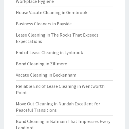
Workplace Hygiene
House Vacate Cleaning in Gembrook
Business Cleaners in Bayside
Lease Cleaning in The Rocks That Exceeds
Expectations
End of Lease Cleaning in Lynbrook
Bond Cleaning in Zillmere
Vacate Cleaning in Beckenham
Reliable End of Lease Cleaning in Wentworth
Point
Move Out Cleaning in Nundah Excellent for
Peaceful Transitions
Bond Cleaning in Balmain That Impresses Every
Landlord