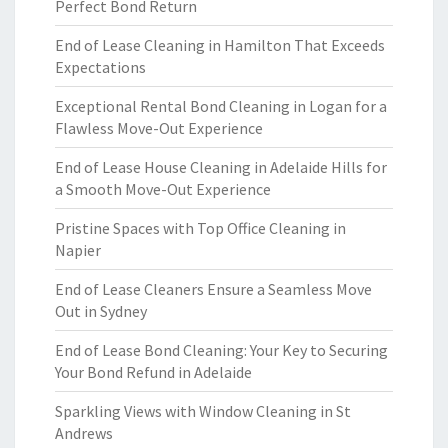
Perfect Bond Return
End of Lease Cleaning in Hamilton That Exceeds
Expectations
Exceptional Rental Bond Cleaning in Logan for a
Flawless Move-Out Experience
End of Lease House Cleaning in Adelaide Hills for
a Smooth Move-Out Experience
Pristine Spaces with Top Office Cleaning in
Napier
End of Lease Cleaners Ensure a Seamless Move
Out in Sydney
End of Lease Bond Cleaning: Your Key to Securing
Your Bond Refund in Adelaide
Sparkling Views with Window Cleaning in St
Andrews