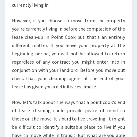
N
currently living in.
E
N
However, if you choose to move from the property
D
you're currently living in before the completion of the
O
lease clean-up in Point Cook but that's an entirely
F
L
different matter. If you leave your property at the
E
beginning period, you will not be allowed to return
A
regardless of any contract you might enter into in
S
conjunction with your landlord. Before you move out
E
check that your cleaning agent at the end of your
C
L
lease has given you a definitive estimate.
E
A
Now let's talk about the ways that a point cook's end
N
of lease cleaning could provide peace of mind to
S
those on the move. It's hard to live traveling. It might
I
N
be difficult to identify a suitable place to live if you
G
have to move while in transit. But what are you able