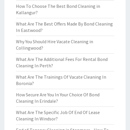
How To Choose The Best Bond Cleaning in
Kallangur?
What Are The Best Offers Made By Bond Cleaning
In Eastwood?
Why You Should Hire Vacate Cleaning in
Collingwood?
What Are The Additional Fees For Rental Bond
Cleaning In Perth?
What Are The Trainings Of Vacate Cleaning In
Boronia?
How Secure Are You In Your Choice Of Bond
Cleaning In Erindale?
What Are The Specific Job Of End Of Lease
Cleaning In Windsor?