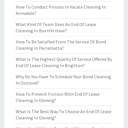
How To Conduct Process In Vacate Cleaning In
Armadale?
What Kind Of Team Does An End Of Lease
Cleaning In Box Hill Have?
How To Be Satisfied From The Service Of Bond
Cleaning In Parramatta?
What Is The Highest Quality Of Service Offered By
End Of Lease Cleaning In Brighton?
Why Do You Have To Schedule Your Bond Cleaning
In Osmond?
How To Prevent Friction With End Of Lease
Cleaning In Glenelg?
What Is The Best Way To Choose An End Of Lease
Cleaning In Glenelg?