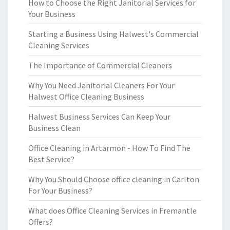
How to Choose the Right Janitorial Services for
Your Business
Starting a Business Using Halwest's Commercial
Cleaning Services
The Importance of Commercial Cleaners
Why You Need Janitorial Cleaners For Your
Halwest Office Cleaning Business
Halwest Business Services Can Keep Your
Business Clean
Office Cleaning in Artarmon - How To Find The
Best Service?
Why You Should Choose office cleaning in Carlton
For Your Business?
What does Office Cleaning Services in Fremantle
Offers?