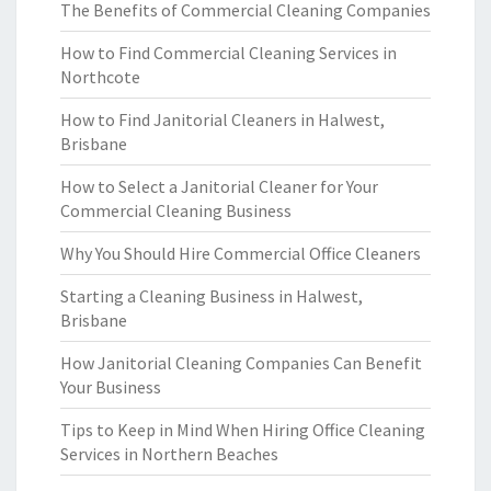
The Benefits of Commercial Cleaning Companies
How to Find Commercial Cleaning Services in
Northcote
How to Find Janitorial Cleaners in Halwest,
Brisbane
How to Select a Janitorial Cleaner for Your
Commercial Cleaning Business
Why You Should Hire Commercial Office Cleaners
Starting a Cleaning Business in Halwest,
Brisbane
How Janitorial Cleaning Companies Can Benefit
Your Business
Tips to Keep in Mind When Hiring Office Cleaning
Services in Northern Beaches