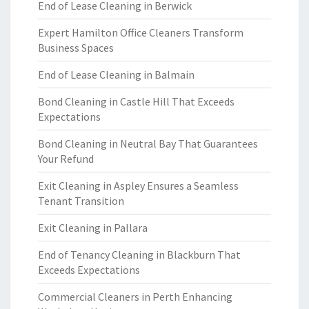
End of Lease Cleaning in Berwick
Expert Hamilton Office Cleaners Transform
Business Spaces
End of Lease Cleaning in Balmain
Bond Cleaning in Castle Hill That Exceeds
Expectations
Bond Cleaning in Neutral Bay That Guarantees
Your Refund
Exit Cleaning in Aspley Ensures a Seamless
Tenant Transition
Exit Cleaning in Pallara
End of Tenancy Cleaning in Blackburn That
Exceeds Expectations
Commercial Cleaners in Perth Enhancing