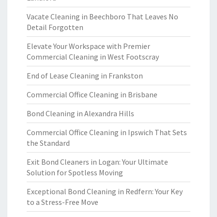
Vacate Cleaning in Beechboro That Leaves No
Detail Forgotten
Elevate Your Workspace with Premier
Commercial Cleaning in West Footscray
End of Lease Cleaning in Frankston
Commercial Office Cleaning in Brisbane
Bond Cleaning in Alexandra Hills
Commercial Office Cleaning in Ipswich That Sets
the Standard
Exit Bond Cleaners in Logan: Your Ultimate
Solution for Spotless Moving
Exceptional Bond Cleaning in Redfern: Your Key
to a Stress-Free Move