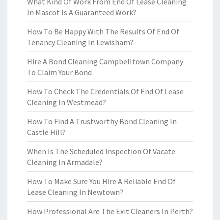
What Kind Of Work From End Of Lease Cleaning
In Mascot Is A Guaranteed Work?
How To Be Happy With The Results Of End Of
Tenancy Cleaning In Lewisham?
Hire A Bond Cleaning Campbelltown Company
To Claim Your Bond
How To Check The Credentials Of End Of Lease
Cleaning In Westmead?
How To Find A Trustworthy Bond Cleaning In
Castle Hill?
When Is The Scheduled Inspection Of Vacate
Cleaning In Armadale?
How To Make Sure You Hire A Reliable End Of
Lease Cleaning In Newtown?
How Professional Are The Exit Cleaners In Perth?