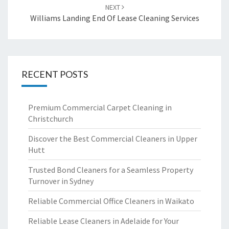
NEXT
Williams Landing End Of Lease Cleaning Services
RECENT POSTS
Premium Commercial Carpet Cleaning in
Christchurch
Discover the Best Commercial Cleaners in Upper
Hutt
Trusted Bond Cleaners for a Seamless Property
Turnover in Sydney
Reliable Commercial Office Cleaners in Waikato
Reliable Lease Cleaners in Adelaide for Your