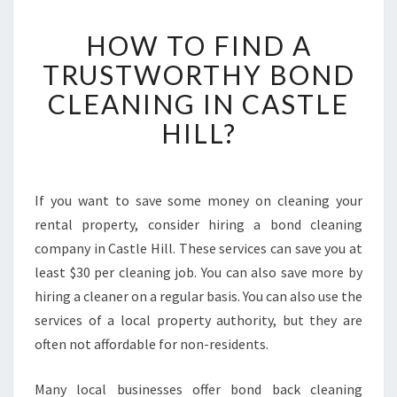
H
HOW TO FIND A
O
W
TRUSTWORTHY BOND
T
CLEANING IN CASTLE
O
F
HILL?
I
N
D
A
If you want to save some money on cleaning your
T
rental property, consider hiring a bond cleaning
R
company in Castle Hill. These services can save you at
U
least $30 per cleaning job. You can also save more by
S
hiring a cleaner on a regular basis. You can also use the
T
W
services of a local property authority, but they are
O
often not affordable for non-residents.
R
T
Many local businesses offer bond back cleaning
H