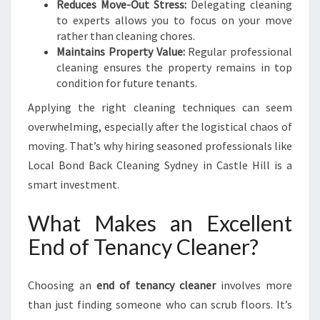
Reduces Move-Out Stress:
Delegating cleaning
to experts allows you to focus on your move
rather than cleaning chores.
Maintains Property Value:
Regular professional
cleaning ensures the property remains in top
condition for future tenants.
Applying the right cleaning techniques can seem
overwhelming, especially after the logistical chaos of
moving. That’s why hiring seasoned professionals like
Local Bond Back Cleaning Sydney in Castle Hill is a
smart investment.
What Makes an Excellent
End of Tenancy Cleaner?
Choosing an
end of tenancy cleaner
involves more
than just finding someone who can scrub floors. It’s