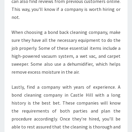
can also find reviews from previous customers online.
This way, you'll know if a company is worth hiring or
not.
When choosing a bond back cleaning company, make
sure they have all the necessary equipment to do the
job properly. Some of these essential items include a
high-powered vacuum system, a wet vac, and carpet
sweeper. Some also use a dehumidifier, which helps
remove excess moisture in the air.
Lastly, find a company with years of experience. A
bond cleaning company in Castle Hill with a long
history is the best bet. These companies will know
the requirements of both parties and plan the
procedure accordingly. Once they're hired, you'll be
able to rest assured that the cleaning is thorough and