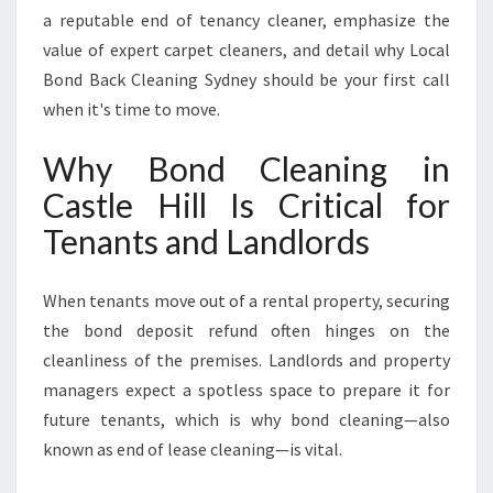
T
a reputable end of tenancy cleaner, emphasize the
E
value of expert carpet cleaners, and detail why Local
X
Bond Back Cleaning Sydney should be your first call
C
E
when it's time to move.
E
D
Why Bond Cleaning in
S
Castle Hill Is Critical for
E
X
Tenants and Landlords
P
E
When tenants move out of a rental property, securing
C
T
the bond deposit refund often hinges on the
A
cleanliness of the premises. Landlords and property
T
managers expect a spotless space to prepare it for
I
future tenants, which is why bond cleaning—also
O
N
known as end of lease cleaning—is vital.
S