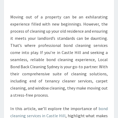
A
N
I
Moving out of a property can be an exhilarating
N
experience filled with new beginnings. However, the
G
process of cleaning up your old residence and ensuring
I
it meets your landlord’s standards can be daunting.
N
That’s where professional bond cleaning services
C
A
come into play. If you’re in Castle Hill and seeking a
S
seamless, reliable bond cleaning experience, Local
T
Bond Back Cleaning Sydney is your go-to partner. With
L
their comprehensive suite of cleaning solutions,
E
H
including end of tenancy cleaner services, carpet
I
cleaning, and window cleaning, they make moving out
L
a stress-free process.
L
T
In this article, we’ll explore the importance of
bond
H
A
cleaning services in Castle Hill
, highlight what makes