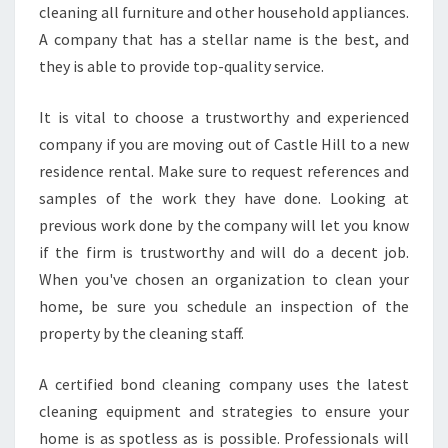
T
cleaning all furniture and other household appliances.
O
A company that has a stellar name is the best, and
C
they is able to provide top-quality service.
L
E
It is vital to choose a trustworthy and experienced
A
N
company if you are moving out of Castle Hill to a new
T
residence rental. Make sure to request references and
H
samples of the work they have done. Looking at
E
previous work done by the company will let you know
L
if the firm is trustworthy and will do a decent job.
E
A
When you've chosen an organization to clean your
S
home, be sure you schedule an inspection of the
E
property by the cleaning staff.
E
N
A certified bond cleaning company uses the latest
D
cleaning equipment and strategies to ensure your
home is as spotless as is possible. Professionals will