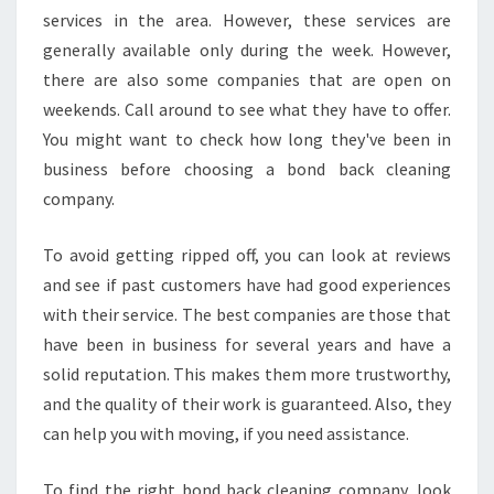
services in the area. However, these services are
Y
B
generally available only during the week. However,
O
there are also some companies that are open on
N
weekends. Call around to see what they have to offer.
D
You might want to check how long they've been in
C
L
business before choosing a bond back cleaning
E
company.
A
N
To avoid getting ripped off, you can look at reviews
I
and see if past customers have had good experiences
N
G
with their service. The best companies are those that
I
have been in business for several years and have a
N
solid reputation. This makes them more trustworthy,
C
and the quality of their work is guaranteed. Also, they
A
S
can help you with moving, if you need assistance.
T
L
To find the right bond back cleaning company, look