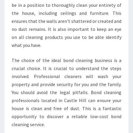
be in a position to thoroughly clean your entirety of
the house, including ceilings and furniture. This
ensures that the walls aren't shattered or created and
no dust remains. It is also important to keep an eye
on all cleaning products you use to be able identify
what you have.
The choice of the ideal bond cleaning business is a
crucial choice. It is crucial to understand the steps
involved. Professional cleaners will wash your
property and provide security for you and the family.
You should avoid the legal pitfalls. Bond cleaning
professionals located in Castle Hill can ensure your
house is clean and free of dust. This is a fantastic
opportunity to discover a reliable low-cost bond
cleaning service.