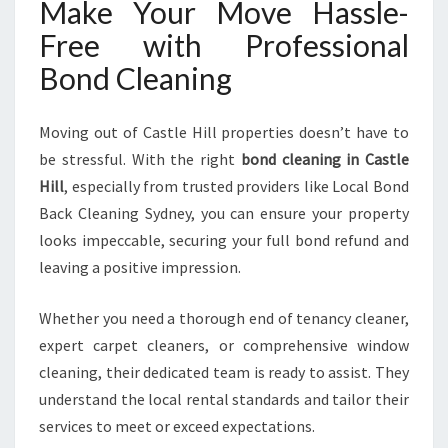
Make Your Move Hassle-
Free with Professional
Bond Cleaning
Moving out of Castle Hill properties doesn’t have to
be stressful. With the right
bond cleaning in Castle
Hill
, especially from trusted providers like Local Bond
Back Cleaning Sydney, you can ensure your property
looks impeccable, securing your full bond refund and
leaving a positive impression.
Whether you need a thorough end of tenancy cleaner,
expert carpet cleaners, or comprehensive window
cleaning, their dedicated team is ready to assist. They
understand the local rental standards and tailor their
services to meet or exceed expectations.