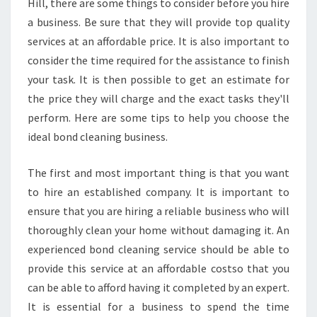
Hill, there are some things to consider before you hire
N
a business. Be sure that they will provide top quality
E
services at an affordable price. It is also important to
R
consider the time required for the assistance to finish
S
T
your task. It is then possible to get an estimate for
O
the price they will charge and the exact tasks they'll
S
perform. Here are some tips to help you choose the
E
ideal bond cleaning business.
L
E
C
The first and most important thing is that you want
T
to hire an established company. It is important to
C
ensure that you are hiring a reliable business who will
L
thoroughly clean your home without damaging it. An
E
A
experienced bond cleaning service should be able to
N
provide this service at an affordable costso that you
E
can be able to afford having it completed by an expert.
R
It is essential for a business to spend the time
S