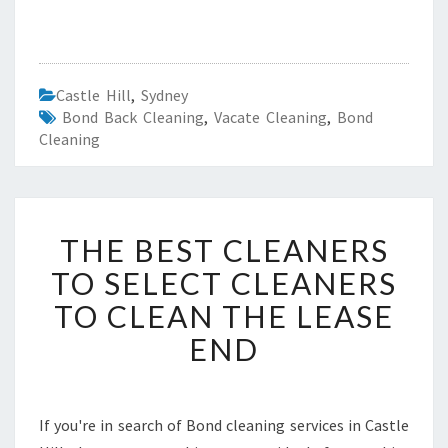
Castle Hill
,
Sydney
Bond Back Cleaning
,
Vacate Cleaning
,
Bond
Cleaning
T
THE BEST CLEANERS
H
E
TO SELECT CLEANERS
B
TO CLEAN THE LEASE
E
S
END
T
C
L
E
If you're in search of Bond cleaning services in Castle
A