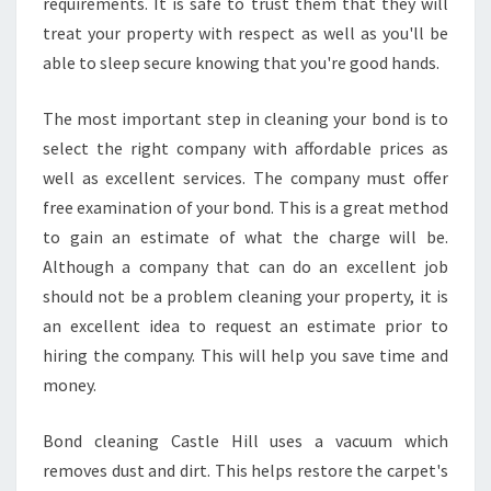
requirements. It is safe to trust them that they will
treat your property with respect as well as you'll be
able to sleep secure knowing that you're good hands.
The most important step in cleaning your bond is to
select the right company with affordable prices as
well as excellent services. The company must offer
free examination of your bond. This is a great method
to gain an estimate of what the charge will be.
Although a company that can do an excellent job
should not be a problem cleaning your property, it is
an excellent idea to request an estimate prior to
hiring the company. This will help you save time and
money.
Bond cleaning Castle Hill uses a vacuum which
removes dust and dirt. This helps restore the carpet's