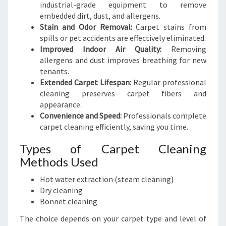
industrial-grade equipment to remove
embedded dirt, dust, and allergens.
Stain and Odor Removal:
Carpet stains from
spills or pet accidents are effectively eliminated.
Improved Indoor Air Quality:
Removing
allergens and dust improves breathing for new
tenants.
Extended Carpet Lifespan:
Regular professional
cleaning preserves carpet fibers and
appearance.
Convenience and Speed:
Professionals complete
carpet cleaning efficiently, saving you time.
Types of Carpet Cleaning
Methods Used
Hot water extraction (steam cleaning)
Dry cleaning
Bonnet cleaning
The choice depends on your carpet type and level of