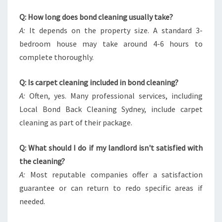
Q: How long does bond cleaning usually take?
A:
It depends on the property size. A standard 3-
bedroom house may take around 4-6 hours to
complete thoroughly.
Q: Is carpet cleaning included in bond cleaning?
A:
Often, yes. Many professional services, including
Local Bond Back Cleaning Sydney, include carpet
cleaning as part of their package.
Q: What should I do if my landlord isn't satisfied with
the cleaning?
A:
Most reputable companies offer a satisfaction
guarantee or can return to redo specific areas if
needed.