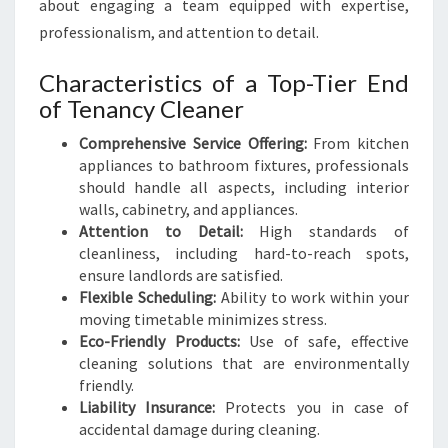
about engaging a team equipped with expertise,
professionalism, and attention to detail.
Characteristics of a Top-Tier End
of Tenancy Cleaner
Comprehensive Service Offering:
From kitchen
appliances to bathroom fixtures, professionals
should handle all aspects, including interior
walls, cabinetry, and appliances.
Attention to Detail:
High standards of
cleanliness, including hard-to-reach spots,
ensure landlords are satisfied.
Flexible Scheduling:
Ability to work within your
moving timetable minimizes stress.
Eco-Friendly Products:
Use of safe, effective
cleaning solutions that are environmentally
friendly.
Liability Insurance:
Protects you in case of
accidental damage during cleaning.