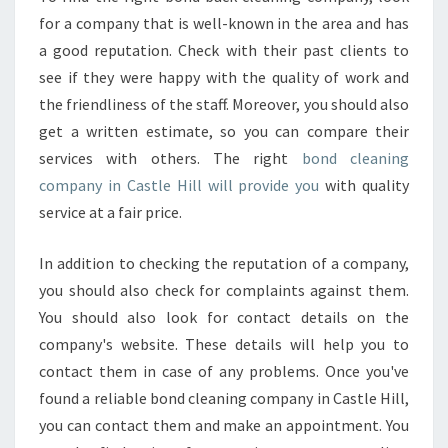
E
for a company that is well-known in the area and has
H
a good reputation. Check with their past clients to
I
L
see if they were happy with the quality of work and
L
the friendliness of the staff. Moreover, you should also
?
get a written estimate, so you can compare their
services with others. The right
bond cleaning
company in Castle Hill will provide you
with quality
service at a fair price.
In addition to checking the reputation of a company,
you should also check for complaints against them.
You should also look for contact details on the
company's website. These details will help you to
contact them in case of any problems. Once you've
found a reliable bond cleaning company in Castle Hill,
you can contact them and make an appointment. You