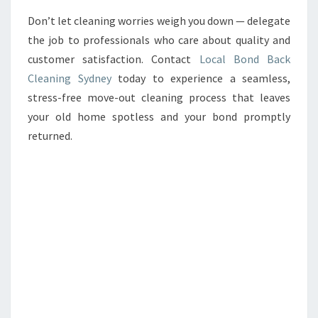
Don’t let cleaning worries weigh you down — delegate
the job to professionals who care about quality and
customer satisfaction. Contact
Local Bond Back
Cleaning Sydney
today to experience a seamless,
stress-free move-out cleaning process that leaves
your old home spotless and your bond promptly
returned.