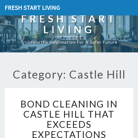
FRESH START LIVING
FRESH START
LIVING
Trustworthy Information For A Safer Future
Category: Castle Hill
B
BOND CLEANING IN
O
N
CASTLE HILL THAT
D
EXCEEDS
C
L
EXPECTATIONS
E