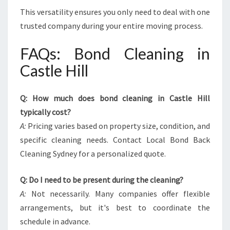
This versatility ensures you only need to deal with one
trusted company during your entire moving process.
FAQs: Bond Cleaning in
Castle Hill
Q: How much does bond cleaning in Castle Hill
typically cost?
A:
Pricing varies based on property size, condition, and
specific cleaning needs. Contact Local Bond Back
Cleaning Sydney for a personalized quote.
Q: Do I need to be present during the cleaning?
A:
Not necessarily. Many companies offer flexible
arrangements, but it's best to coordinate the
schedule in advance.