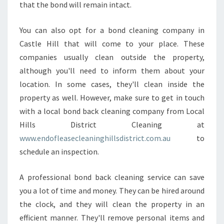
that the bond will remain intact.
You can also opt for a bond cleaning company in
Castle Hill that will come to your place. These
companies usually clean outside the property,
although you'll need to inform them about your
location. In some cases, they'll clean inside the
property as well. However, make sure to get in touch
with a local bond back cleaning company from Local
Hills District Cleaning at
www.endofleasecleaninghillsdistrict.com.au
to
schedule an inspection.
A professional bond back cleaning service can save
you a lot of time and money. They can be hired around
the clock, and they will clean the property in an
efficient manner. They'll remove personal items and