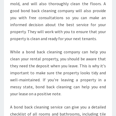
mold, and will also thoroughly clean the floors. A
good bond back cleaning company will also provide
you with free consultations so you can make an
informed decision about the best service for your
property. They will work with you to ensure that your
property is clean and ready for your next tenants.
While a bond back cleaning company can help you
clean your rental property, you should be aware that
they need the deposit when you leave. This is why it's
important to make sure the property looks tidy and
well-maintained. If you're leaving a property in a
messy state, bond back cleaning can help you end
your lease on a positive note.
A bond back cleaning service can give you a detailed
checklist of all rooms and bathrooms, including tile