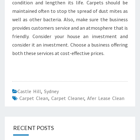
condition and lengthen its life. Carpets should be
maintained often to stop the spread of dust mites as
well as other bacteria. Also, make sure the business
provides customers service and an atmosphere that is
friendly. Consider your house an investment and
consider it an investment. Choose a business offering
both these services at cost-effective prices.
Castle Hill
,
Sydney
Carpet Clean
,
Carpet Cleaner
,
Afer Lease Clean
RECENT POSTS