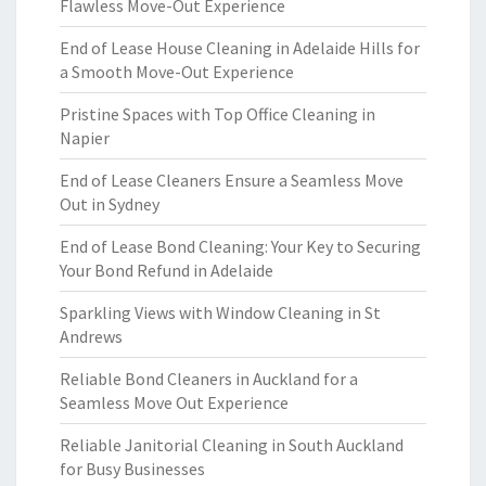
Flawless Move-Out Experience
End of Lease House Cleaning in Adelaide Hills for
a Smooth Move-Out Experience
Pristine Spaces with Top Office Cleaning in
Napier
End of Lease Cleaners Ensure a Seamless Move
Out in Sydney
End of Lease Bond Cleaning: Your Key to Securing
Your Bond Refund in Adelaide
Sparkling Views with Window Cleaning in St
Andrews
Reliable Bond Cleaners in Auckland for a
Seamless Move Out Experience
Reliable Janitorial Cleaning in South Auckland
for Busy Businesses