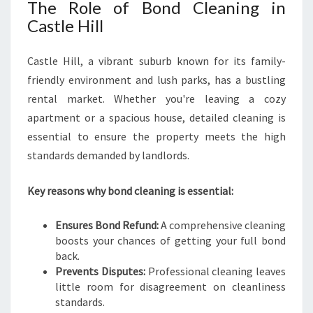
The Role of Bond Cleaning in
Castle Hill
Castle Hill, a vibrant suburb known for its family-
friendly environment and lush parks, has a bustling
rental market. Whether you're leaving a cozy
apartment or a spacious house, detailed cleaning is
essential to ensure the property meets the high
standards demanded by landlords.
Key reasons why bond cleaning is essential:
Ensures Bond Refund:
A comprehensive cleaning
boosts your chances of getting your full bond
back.
Prevents Disputes:
Professional cleaning leaves
little room for disagreement on cleanliness
standards.