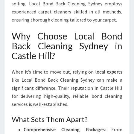
soiling. Local Bond Back Cleaning Sydney employs
experienced carpet cleaners skilled in all methods,
ensuring thorough cleaning tailored to your carpet.
Why Choose Local Bond
Back Cleaning Sydney in
Castle Hill?
When it’s time to move out, relying on
local experts
like Local Bond Back Cleaning Sydney can make a
significant difference. Their reputation in Castle Hill
for delivering high-quality, reliable bond cleaning
services is well-established.
What Sets Them Apart?
Comprehensive Cleaning Packages:
From