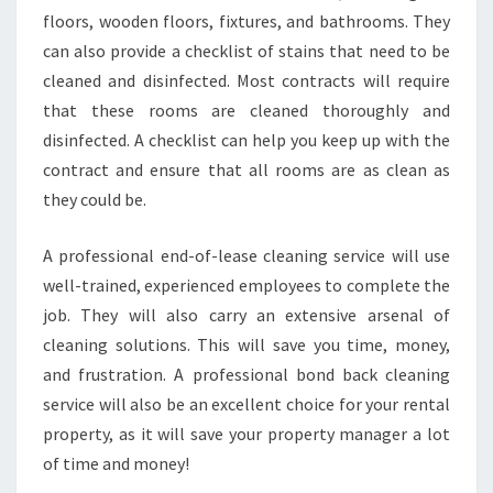
floors, wooden floors, fixtures, and bathrooms. They
can also provide a checklist of stains that need to be
cleaned and disinfected. Most contracts will require
that these rooms are cleaned thoroughly and
disinfected. A checklist can help you keep up with the
contract and ensure that all rooms are as clean as
they could be.
A professional end-of-lease cleaning service will use
well-trained, experienced employees to complete the
job. They will also carry an extensive arsenal of
cleaning solutions. This will save you time, money,
and frustration. A professional bond back cleaning
service will also be an excellent choice for your rental
property, as it will save your property manager a lot
of time and money!