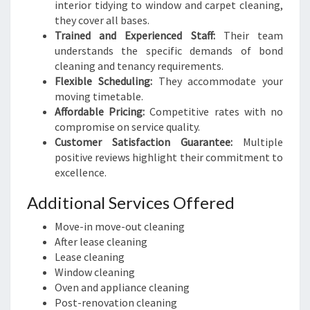
interior tidying to window and carpet cleaning,
they cover all bases.
Trained and Experienced Staff:
Their team
understands the specific demands of bond
cleaning and tenancy requirements.
Flexible Scheduling:
They accommodate your
moving timetable.
Affordable Pricing:
Competitive rates with no
compromise on service quality.
Customer Satisfaction Guarantee:
Multiple
positive reviews highlight their commitment to
excellence.
Additional Services Offered
Move-in move-out cleaning
After lease cleaning
Lease cleaning
Window cleaning
Oven and appliance cleaning
Post-renovation cleaning