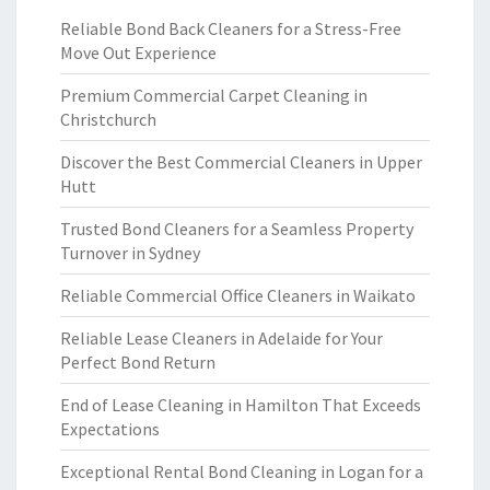
Reliable Bond Back Cleaners for a Stress-Free
Move Out Experience
Premium Commercial Carpet Cleaning in
Christchurch
Discover the Best Commercial Cleaners in Upper
Hutt
Trusted Bond Cleaners for a Seamless Property
Turnover in Sydney
Reliable Commercial Office Cleaners in Waikato
Reliable Lease Cleaners in Adelaide for Your
Perfect Bond Return
End of Lease Cleaning in Hamilton That Exceeds
Expectations
Exceptional Rental Bond Cleaning in Logan for a