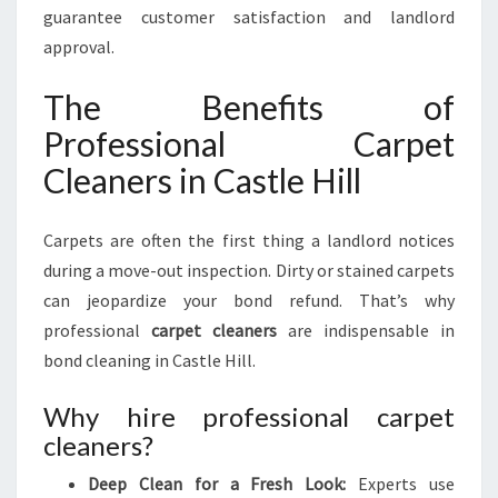
guarantee customer satisfaction and landlord
approval.
The Benefits of
Professional Carpet
Cleaners in Castle Hill
Carpets are often the first thing a landlord notices
during a move-out inspection. Dirty or stained carpets
can jeopardize your bond refund. That’s why
professional
carpet cleaners
are indispensable in
bond cleaning in Castle Hill.
Why hire professional carpet
cleaners?
Deep Clean for a Fresh Look:
Experts use