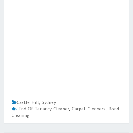
Castle Hill
,
Sydney
End Of Tenancy Cleaner
,
Carpet Cleaners
,
Bond
Cleaning