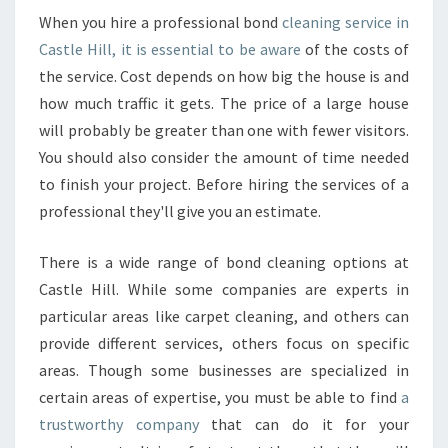
When you hire a professional bond
cleaning service in
Castle Hill, it is essential to be aware
of the costs of
the service. Cost depends on how big the house is and
how much traffic it gets. The price of a large house
will probably be greater than one with fewer visitors.
You should also consider the amount of time needed
to finish your project. Before hiring the services of a
professional they'll give you an estimate.
There is a wide range of bond cleaning options at
Castle Hill. While some companies are experts in
particular areas like carpet cleaning, and others can
provide different services, others focus on specific
areas. Though some businesses are specialized in
certain areas of expertise, you must be able to find
a
trustworthy company
that can do it for your