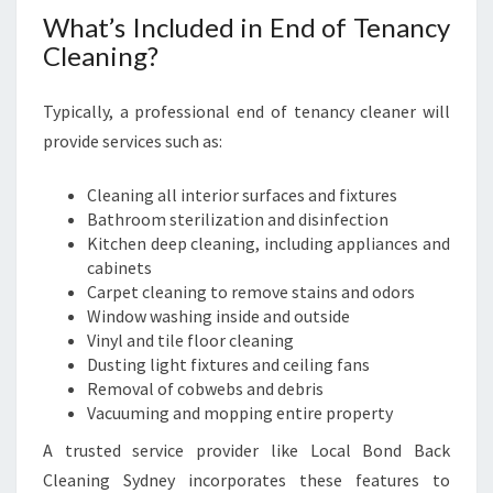
What’s Included in End of Tenancy
Cleaning?
Typically, a professional end of tenancy cleaner will
provide services such as:
Cleaning all interior surfaces and fixtures
Bathroom sterilization and disinfection
Kitchen deep cleaning, including appliances and
cabinets
Carpet cleaning to remove stains and odors
Window washing inside and outside
Vinyl and tile floor cleaning
Dusting light fixtures and ceiling fans
Removal of cobwebs and debris
Vacuuming and mopping entire property
A trusted service provider like Local Bond Back
Cleaning Sydney incorporates these features to