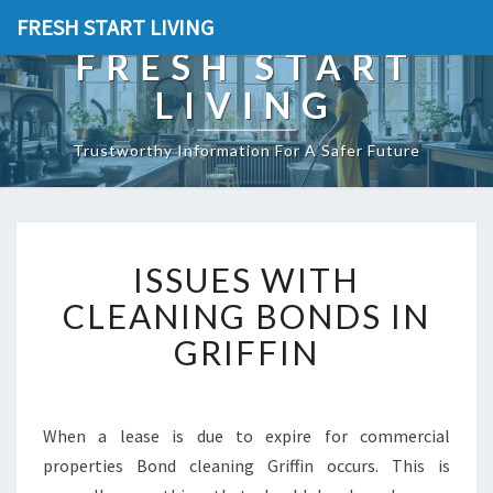
FRESH START LIVING
FRESH START
LIVING
Trustworthy Information For A Safer Future
I
ISSUES WITH
S
S
CLEANING BONDS IN
U
GRIFFIN
E
S
W
I
When a lease is due to expire for commercial
T
properties Bond cleaning Griffin occurs. This is
H