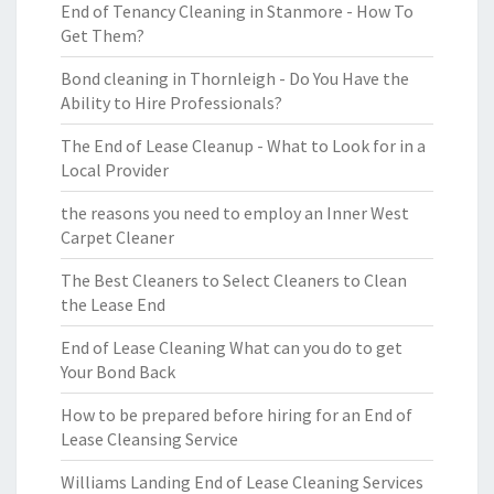
End of Tenancy Cleaning in Stanmore - How To
Get Them?
Bond cleaning in Thornleigh - Do You Have the
Ability to Hire Professionals?
The End of Lease Cleanup - What to Look for in a
Local Provider
the reasons you need to employ an Inner West
Carpet Cleaner
The Best Cleaners to Select Cleaners to Clean
the Lease End
End of Lease Cleaning What can you do to get
Your Bond Back
How to be prepared before hiring for an End of
Lease Cleansing Service
Williams Landing End of Lease Cleaning Services