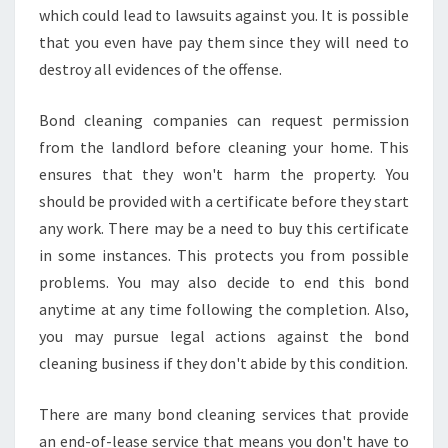
which could lead to lawsuits against you. It is possible
that you even have pay them since they will need to
destroy all evidences of the offense.
Bond cleaning companies can request permission
from the landlord before cleaning your home. This
ensures that they won't harm the property. You
should be provided with a certificate before they start
any work. There may be a need to buy this certificate
in some instances. This protects you from possible
problems. You may also decide to end this bond
anytime at any time following the completion. Also,
you may pursue legal actions against the bond
cleaning business if they don't abide by this condition.
There are many bond cleaning services that provide
an end-of-lease service that means you don't have to