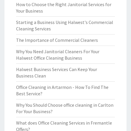
How to Choose the Right Janitorial Services for
Your Business
Starting a Business Using Halwest's Commercial
Cleaning Services
The Importance of Commercial Cleaners
Why You Need Janitorial Cleaners For Your
Halwest Office Cleaning Business
Halwest Business Services Can Keep Your
Business Clean
Office Cleaning in Artarmon - How To Find The
Best Service?
Why You Should Choose office cleaning in Carlton
For Your Business?
What does Office Cleaning Services in Fremantle
Offers?