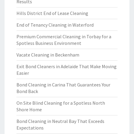
Results
Hills District End of Lease Cleaning
End of Tenancy Cleaning in Waterford
Premium Commercial Cleaning in Torbay for a
Spotless Business Environment
Vacate Cleaning in Beckenham
Exit Bond Cleaners in Adelaide That Make Moving
Easier
Bond Cleaning in Carina That Guarantees Your
Bond Back
On Site Blind Cleaning for a Spotless North
Shore Home
Bond Cleaning in Neutral Bay That Exceeds
Expectations