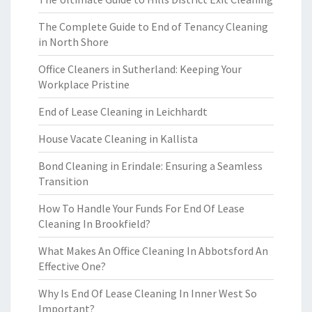
The Complete Guide to End of Tenancy Cleaning
in North Shore
Office Cleaners in Sutherland: Keeping Your
Workplace Pristine
End of Lease Cleaning in Leichhardt
House Vacate Cleaning in Kallista
Bond Cleaning in Erindale: Ensuring a Seamless
Transition
How To Handle Your Funds For End Of Lease
Cleaning In Brookfield?
What Makes An Office Cleaning In Abbotsford An
Effective One?
Why Is End Of Lease Cleaning In Inner West So
Important?