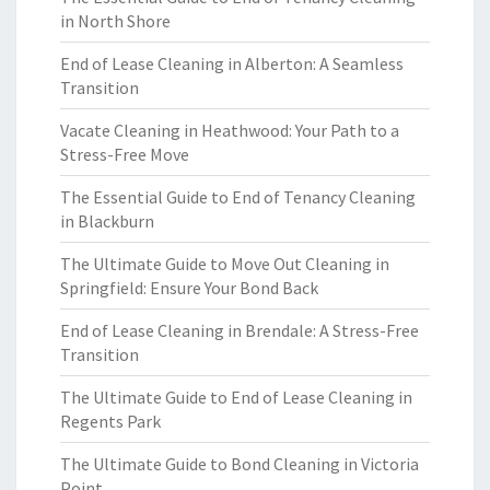
in North Shore
End of Lease Cleaning in Alberton: A Seamless
Transition
Vacate Cleaning in Heathwood: Your Path to a
Stress-Free Move
The Essential Guide to End of Tenancy Cleaning
in Blackburn
The Ultimate Guide to Move Out Cleaning in
Springfield: Ensure Your Bond Back
End of Lease Cleaning in Brendale: A Stress-Free
Transition
The Ultimate Guide to End of Lease Cleaning in
Regents Park
The Ultimate Guide to Bond Cleaning in Victoria
Point