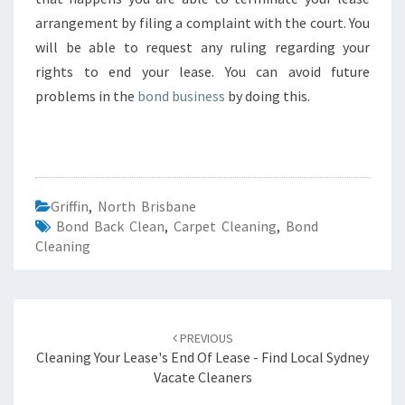
arrangement by filing a complaint with the court. You
will be able to request any ruling regarding your
rights to end your lease. You can avoid future
problems in the
bond business
by doing this.
Griffin
,
North Brisbane
Bond Back Clean
,
Carpet Cleaning
,
Bond
Cleaning
Post
PREVIOUS
navigation
Cleaning Your Lease's End Of Lease - Find Local Sydney
Vacate Cleaners