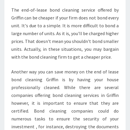
N
The end-of-lease bond cleaning service offered by
Griffin can be cheaper if your firm does not bond every
unit. It's due to a simple. It is more difficult to bond a
large number of units. As it is, you'll be charged higher
prices. That doesn't mean you shouldn't bond smaller
units. Actually, in these situations, you may bargain
with the bond cleaning firm to get a cheaper price.
Another way you can save money on the end of lease
bond cleaning Griffin is by having your house
professionally cleaned. While there are several
companies offering bond cleaning services in Griffin
however, it is important to ensure that they are
certified. Bond cleaning companies could do
numerous tasks to ensure the security of your
investment , for instance, destroying the documents