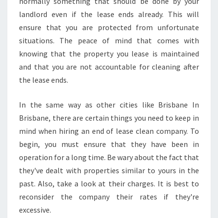
C
normally something that should be done by your
L
landlord even if the lease ends already. This will
E
ensure that you are protected from unfortunate
A
situations. The peace of mind that comes with
N
knowing that the property you lease is maintained
I
N
and that you are not accountable for cleaning after
G
the lease ends.
B
O
In the same way as other cities like Brisbane In
N
Brisbane, there are certain things you need to keep in
D
S
mind when hiring an end of lease clean company. To
I
begin, you must ensure that they have been in
N
operation for a long time. Be wary about the fact that
G
they've dealt with properties similar to yours in the
R
I
past. Also, take a look at their charges. It is best to
F
reconsider the company their rates if they're
F
excessive.
I