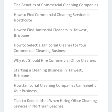
The Benefits of Commercial Cleaning Companies
How to Find Commercial Cleaning Services in
Northcote
How to Find Janitorial Cleaners in Halwest,
Brisbane
How to Select a Janitorial Cleaner for Your
Commercial Cleaning Business
Why You Should Hire Commercial Office Cleaners
Starting a Cleaning Business in Halwest,
Brisbane
How Janitorial Cleaning Companies Can Benefit
Your Business
Tips to Keep in Mind When Hiring Office Cleaning
Services in Northern Beaches