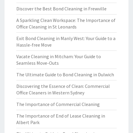
Discover the Best Bond Cleaning in Frewville
A Sparkling Clean Workspace: The Importance of
Office Cleaning in St Leonards
Exit Bond Cleaning in Manly West: Your Guide to a
Hassle-free Move
Vacate Cleaning in Mitcham: Your Guide to
Seamless Move-Outs
The Ultimate Guide to Bond Cleaning in Dulwich
Discovering the Essence of Clean: Commercial
Office Cleaners in Western Sydney
The Importance of Commercial Cleaning
The Importance of End of Lease Cleaning in
Albert Park