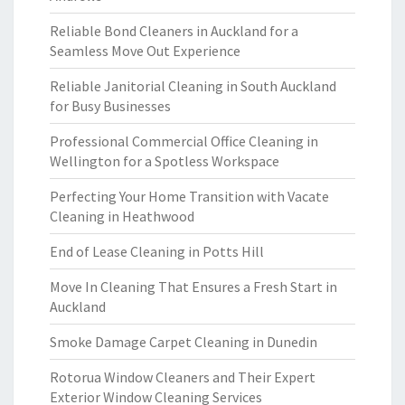
Reliable Bond Cleaners in Auckland for a
Seamless Move Out Experience
Reliable Janitorial Cleaning in South Auckland
for Busy Businesses
Professional Commercial Office Cleaning in
Wellington for a Spotless Workspace
Perfecting Your Home Transition with Vacate
Cleaning in Heathwood
End of Lease Cleaning in Potts Hill
Move In Cleaning That Ensures a Fresh Start in
Auckland
Smoke Damage Carpet Cleaning in Dunedin
Rotorua Window Cleaners and Their Expert
Exterior Window Cleaning Services