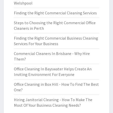
Welshpool
Finding the Right Commercial Cleaning Services
Steps to Choosing the Right Commercial Office
Cleaners in Perth
Finding the Right Commercial Business Cleaning
Services For Your Business
Commercial Cleaners In Brisbane - Why Hire
Them?
Office Cleaning In Bayswater Helps Create An
Inviting Environment For Everyone
Office Cleaning in Box Hill - How To Find The Best
One?
Hiring Janitorial Cleaning - How To Make The
Most Of Your Business Cleaning Needs?