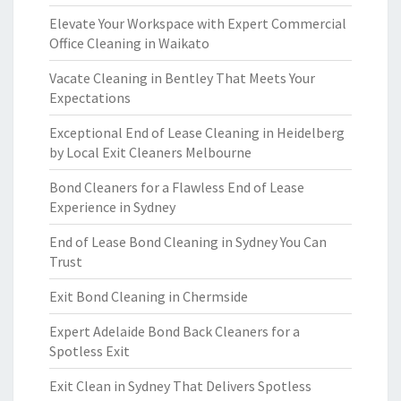
Elevate Your Workspace with Expert Commercial
Office Cleaning in Waikato
Vacate Cleaning in Bentley That Meets Your
Expectations
Exceptional End of Lease Cleaning in Heidelberg
by Local Exit Cleaners Melbourne
Bond Cleaners for a Flawless End of Lease
Experience in Sydney
End of Lease Bond Cleaning in Sydney You Can
Trust
Exit Bond Cleaning in Chermside
Expert Adelaide Bond Back Cleaners for a
Spotless Exit
Exit Clean in Sydney That Delivers Spotless