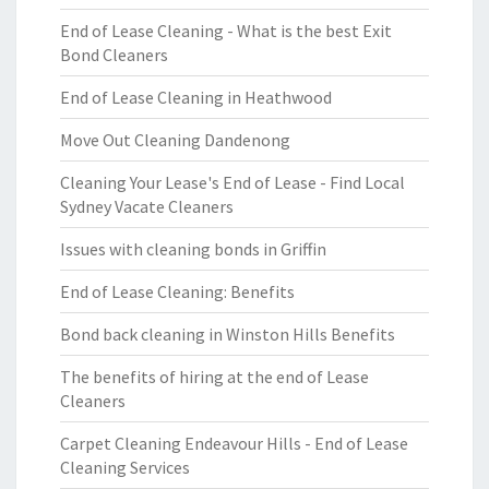
End of Lease Cleaning - What is the best Exit
Bond Cleaners
End of Lease Cleaning in Heathwood
Move Out Cleaning Dandenong
Cleaning Your Lease's End of Lease - Find Local
Sydney Vacate Cleaners
Issues with cleaning bonds in Griffin
End of Lease Cleaning: Benefits
Bond back cleaning in Winston Hills Benefits
The benefits of hiring at the end of Lease
Cleaners
Carpet Cleaning Endeavour Hills - End of Lease
Cleaning Services