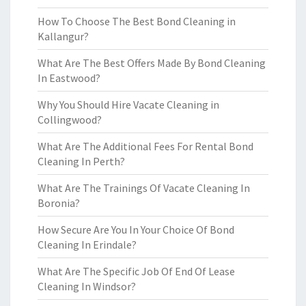
How To Choose The Best Bond Cleaning in
Kallangur?
What Are The Best Offers Made By Bond Cleaning
In Eastwood?
Why You Should Hire Vacate Cleaning in
Collingwood?
What Are The Additional Fees For Rental Bond
Cleaning In Perth?
What Are The Trainings Of Vacate Cleaning In
Boronia?
How Secure Are You In Your Choice Of Bond
Cleaning In Erindale?
What Are The Specific Job Of End Of Lease
Cleaning In Windsor?