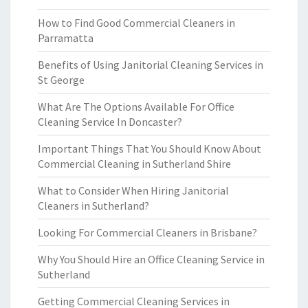
How to Find Good Commercial Cleaners in
Parramatta
Benefits of Using Janitorial Cleaning Services in
St George
What Are The Options Available For Office
Cleaning Service In Doncaster?
Important Things That You Should Know About
Commercial Cleaning in Sutherland Shire
What to Consider When Hiring Janitorial
Cleaners in Sutherland?
Looking For Commercial Cleaners in Brisbane?
Why You Should Hire an Office Cleaning Service in
Sutherland
Getting Commercial Cleaning Services in