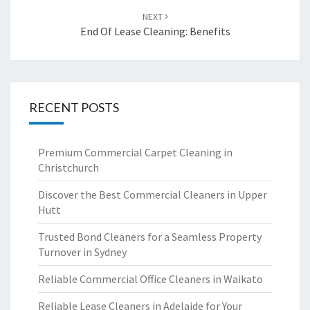
NEXT
End Of Lease Cleaning: Benefits
RECENT POSTS
Premium Commercial Carpet Cleaning in
Christchurch
Discover the Best Commercial Cleaners in Upper
Hutt
Trusted Bond Cleaners for a Seamless Property
Turnover in Sydney
Reliable Commercial Office Cleaners in Waikato
Reliable Lease Cleaners in Adelaide for Your