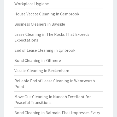
Workplace Hygiene
House Vacate Cleaning in Gembrook
Business Cleaners in Bayside
Lease Cleaning in The Rocks That Exceeds
Expectations
End of Lease Cleaning in Lynbrook
Bond Cleaning in Zillmere
Vacate Cleaning in Beckenham
Reliable End of Lease Cleaning in Wentworth
Point
Move Out Cleaning in Nundah Excellent for
Peaceful Transitions
Bond Cleaning in Balmain That Impresses Every