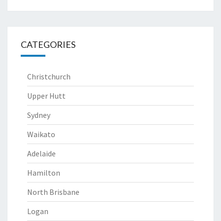
CATEGORIES
Christchurch
Upper Hutt
Sydney
Waikato
Adelaide
Hamilton
North Brisbane
Logan