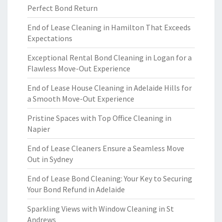
Perfect Bond Return
End of Lease Cleaning in Hamilton That Exceeds
Expectations
Exceptional Rental Bond Cleaning in Logan for a
Flawless Move-Out Experience
End of Lease House Cleaning in Adelaide Hills for
a Smooth Move-Out Experience
Pristine Spaces with Top Office Cleaning in
Napier
End of Lease Cleaners Ensure a Seamless Move
Out in Sydney
End of Lease Bond Cleaning: Your Key to Securing
Your Bond Refund in Adelaide
Sparkling Views with Window Cleaning in St
Andrews