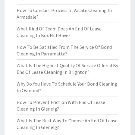
How To Conduct Process In Vacate Cleaning In
Armadale?
What Kind Of Team Does An End Of Lease
Cleaning In Box Hill Have?
How To Be Satisfied From The Service Of Bond
Cleaning In Parramatta?
What Is The Highest Quality Of Service Offered By
End Of Lease Cleaning In Brighton?
Why Do You Have To Schedule Your Bond Cleaning
In Osmond?
How To Prevent Friction With End Of Lease
Cleaning In Glenelg?
What Is The Best Way To Choose An End Of Lease
Cleaning In Glenelg?