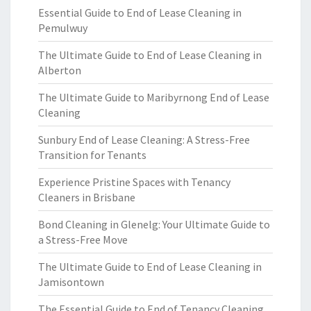
Essential Guide to End of Lease Cleaning in
Pemulwuy
The Ultimate Guide to End of Lease Cleaning in
Alberton
The Ultimate Guide to Maribyrnong End of Lease
Cleaning
Sunbury End of Lease Cleaning: A Stress-Free
Transition for Tenants
Experience Pristine Spaces with Tenancy
Cleaners in Brisbane
Bond Cleaning in Glenelg: Your Ultimate Guide to
a Stress-Free Move
The Ultimate Guide to End of Lease Cleaning in
Jamisontown
The Essential Guide to End of Tenancy Cleaning