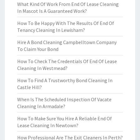
What Kind Of Work From End Of Lease Cleaning
In Mascot Is A Guaranteed Work?
How To Be Happy With The Results Of End Of
Tenancy Cleaning In Lewisham?
Hire A Bond Cleaning Campbelltown Company
To Claim Your Bond
How To Check The Credentials Of End Of Lease
Cleaning In Westmead?
How To Find A Trustworthy Bond Cleaning In
Castle Hill?
When Is The Scheduled Inspection Of Vacate
Cleaning In Armadale?
How To Make Sure You Hire A Reliable End Of
Lease Cleaning In Newtown?
How Professional Are The Exit Cleaners In Perth?