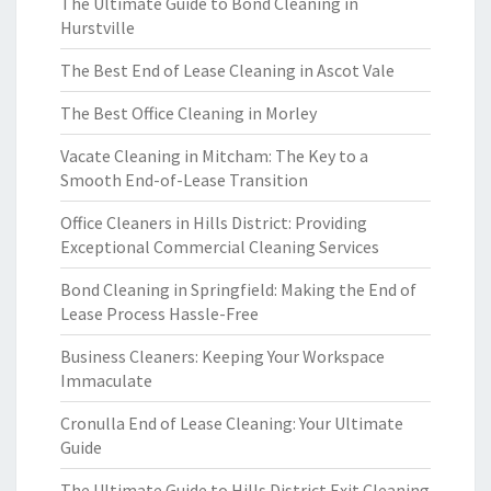
The Ultimate Guide to Bond Cleaning in
Hurstville
The Best End of Lease Cleaning in Ascot Vale
The Best Office Cleaning in Morley
Vacate Cleaning in Mitcham: The Key to a
Smooth End-of-Lease Transition
Office Cleaners in Hills District: Providing
Exceptional Commercial Cleaning Services
Bond Cleaning in Springfield: Making the End of
Lease Process Hassle-Free
Business Cleaners: Keeping Your Workspace
Immaculate
Cronulla End of Lease Cleaning: Your Ultimate
Guide
The Ultimate Guide to Hills District Exit Cleaning