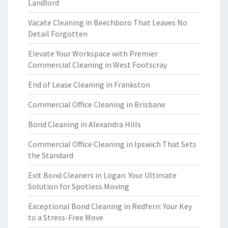
Landlord
Vacate Cleaning in Beechboro That Leaves No
Detail Forgotten
Elevate Your Workspace with Premier
Commercial Cleaning in West Footscray
End of Lease Cleaning in Frankston
Commercial Office Cleaning in Brisbane
Bond Cleaning in Alexandra Hills
Commercial Office Cleaning in Ipswich That Sets
the Standard
Exit Bond Cleaners in Logan: Your Ultimate
Solution for Spotless Moving
Exceptional Bond Cleaning in Redfern: Your Key
to a Stress-Free Move