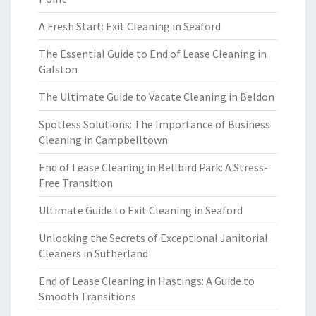
A Fresh Start: Exit Cleaning in Seaford
The Essential Guide to End of Lease Cleaning in
Galston
The Ultimate Guide to Vacate Cleaning in Beldon
Spotless Solutions: The Importance of Business
Cleaning in Campbelltown
End of Lease Cleaning in Bellbird Park: A Stress-
Free Transition
Ultimate Guide to Exit Cleaning in Seaford
Unlocking the Secrets of Exceptional Janitorial
Cleaners in Sutherland
End of Lease Cleaning in Hastings: A Guide to
Smooth Transitions