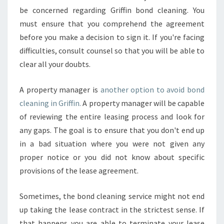
be concerned regarding Griffin bond cleaning. You
must ensure that you comprehend the agreement
before you make a decision to sign it. If you're facing
difficulties, consult counsel so that you will be able to
clear all your doubts.
A property manager is
another option to avoid bond
cleaning in Griffin.
A property manager will be capable
of reviewing the entire leasing process and look for
any gaps. The goal is to ensure that you don't end up
in a bad situation where you were not given any
proper notice or you did not know about specific
provisions of the lease agreement.
Sometimes, the bond cleaning service might not end
up taking the lease contract in the strictest sense. If
that happens you are able to terminate your lease