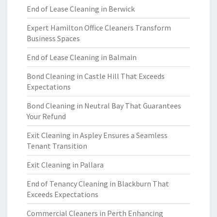
End of Lease Cleaning in Berwick
Expert Hamilton Office Cleaners Transform
Business Spaces
End of Lease Cleaning in Balmain
Bond Cleaning in Castle Hill That Exceeds
Expectations
Bond Cleaning in Neutral Bay That Guarantees
Your Refund
Exit Cleaning in Aspley Ensures a Seamless
Tenant Transition
Exit Cleaning in Pallara
End of Tenancy Cleaning in Blackburn That
Exceeds Expectations
Commercial Cleaners in Perth Enhancing