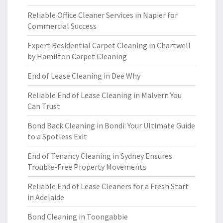
Reliable Office Cleaner Services in Napier for
Commercial Success
Expert Residential Carpet Cleaning in Chartwell
by Hamilton Carpet Cleaning
End of Lease Cleaning in Dee Why
Reliable End of Lease Cleaning in Malvern You
Can Trust
Bond Back Cleaning in Bondi: Your Ultimate Guide
to a Spotless Exit
End of Tenancy Cleaning in Sydney Ensures
Trouble-Free Property Movements
Reliable End of Lease Cleaners for a Fresh Start
in Adelaide
Bond Cleaning in Toongabbie