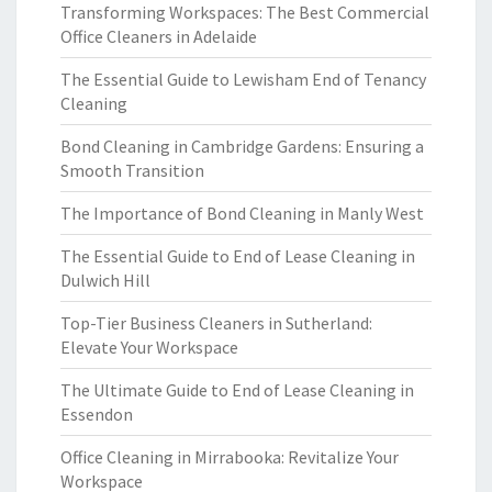
Transforming Workspaces: The Best Commercial
Office Cleaners in Adelaide
The Essential Guide to Lewisham End of Tenancy
Cleaning
Bond Cleaning in Cambridge Gardens: Ensuring a
Smooth Transition
The Importance of Bond Cleaning in Manly West
The Essential Guide to End of Lease Cleaning in
Dulwich Hill
Top-Tier Business Cleaners in Sutherland:
Elevate Your Workspace
The Ultimate Guide to End of Lease Cleaning in
Essendon
Office Cleaning in Mirrabooka: Revitalize Your
Workspace