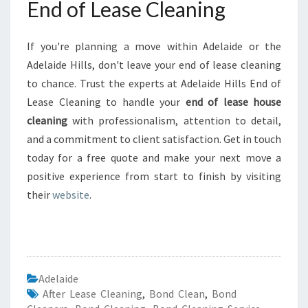
End of Lease Cleaning
If you're planning a move within Adelaide or the
Adelaide Hills, don't leave your end of lease cleaning
to chance. Trust the experts at Adelaide Hills End of
Lease Cleaning to handle your
end of lease house
cleaning
with professionalism, attention to detail,
and a commitment to client satisfaction. Get in touch
today for a free quote and make your next move a
positive experience from start to finish by visiting
their
website
.
Adelaide
After Lease Cleaning
,
Bond Clean
,
Bond