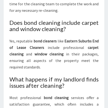
time for the cleaning team to complete the work and
for any necessary re-cleaning.
Does bond cleaning include carpet
and window cleaning?
Yes, reputable
bond cleaners
like
Eastern Suburbs End
of Lease Cleaners
include professional
carpet
cleaning
and
window cleaning
in their packages,
ensuring all aspects of the property meet the
required standards.
What happens if my landlord finds
issues after cleaning?
Most professional
bond cleaning
services offer a
satisfaction guarantee, which often includes a