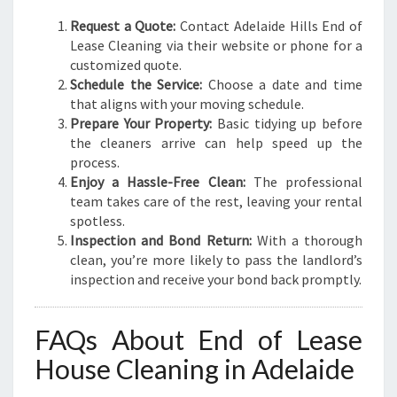
Request a Quote:
Contact Adelaide Hills End of
Lease Cleaning via their website or phone for a
customized quote.
Schedule the Service:
Choose a date and time
that aligns with your moving schedule.
Prepare Your Property:
Basic tidying up before
the cleaners arrive can help speed up the
process.
Enjoy a Hassle-Free Clean:
The professional
team takes care of the rest, leaving your rental
spotless.
Inspection and Bond Return:
With a thorough
clean, you’re more likely to pass the landlord’s
inspection and receive your bond back promptly.
FAQs About End of Lease
House Cleaning in Adelaide