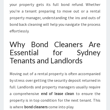
L
your property gets its full bond refund. Whether
E
you're a tenant preparing to move out or a rental
S
property manager, understanding the ins and outs of
S
P
bond back cleaning will help you navigate the process
R
effortlessly.
O
P
Why Bond Cleaners Are
E
Essential for Sydney
R
T
Tenants and Landlords
Y
T
U
Moving out of a rental property is often accompanied
R
by stress over getting the security deposit returned in
N
full. Landlords and property managers usually require
O
a comprehensive
end of lease clean
to ensure the
V
E
property is in top condition for the next tenant. This
R
is where
bond cleaners
come into play.