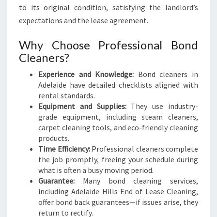
to its original condition, satisfying the landlord’s
expectations and the lease agreement.
Why Choose Professional Bond
Cleaners?
Experience and Knowledge:
Bond cleaners in
Adelaide have detailed checklists aligned with
rental standards.
Equipment and Supplies:
They use industry-
grade equipment, including steam cleaners,
carpet cleaning tools, and eco-friendly cleaning
products.
Time Efficiency:
Professional cleaners complete
the job promptly, freeing your schedule during
what is often a busy moving period.
Guarantee:
Many bond cleaning services,
including Adelaide Hills End of Lease Cleaning,
offer bond back guarantees—if issues arise, they
return to rectify.