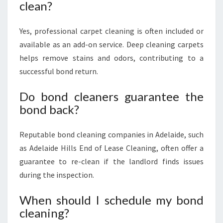
clean?
Yes, professional carpet cleaning is often included or
available as an add-on service. Deep cleaning carpets
helps remove stains and odors, contributing to a
successful bond return.
Do bond cleaners guarantee the
bond back?
Reputable bond cleaning companies in Adelaide, such
as Adelaide Hills End of Lease Cleaning, often offer a
guarantee to re-clean if the landlord finds issues
during the inspection.
When should I schedule my bond
cleaning?