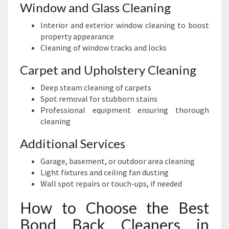
Window and Glass Cleaning
Interior and exterior window cleaning to boost
property appearance
Cleaning of window tracks and locks
Carpet and Upholstery Cleaning
Deep steam cleaning of carpets
Spot removal for stubborn stains
Professional equipment ensuring thorough
cleaning
Additional Services
Garage, basement, or outdoor area cleaning
Light fixtures and ceiling fan dusting
Wall spot repairs or touch-ups, if needed
How to Choose the Best
Bond Back Cleaners in