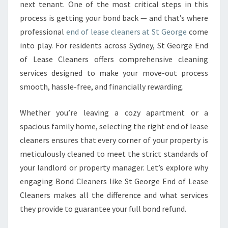
next tenant. One of the most critical steps in this
A
process is getting your bond back — and that’s where
N
E
professional
end of lease cleaners at St George
come
R
into play. For residents across Sydney, St George End
S
of Lease Cleaners offers comprehensive cleaning
E
services designed to make your move-out process
N
S
smooth, hassle-free, and financially rewarding.
U
R
Whether you’re leaving a cozy apartment or a
E
spacious family home, selecting the right end of lease
A
cleaners ensures that every corner of your property is
S
E
meticulously cleaned to meet the strict standards of
A
your landlord or property manager. Let’s explore why
M
engaging Bond Cleaners like St George End of Lease
L
Cleaners makes all the difference and what services
E
S
they provide to guarantee your full bond refund.
S