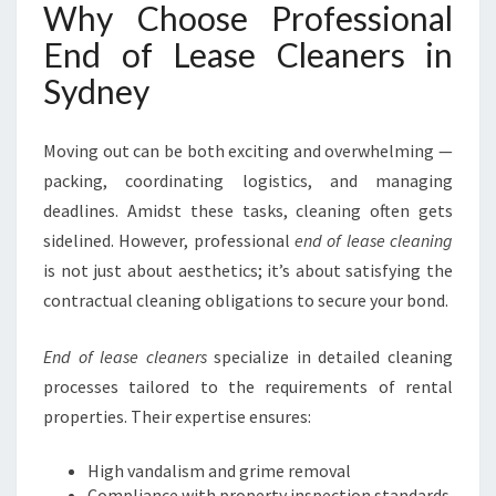
M
Why Choose Professional
O
End of Lease Cleaners in
V
E
Sydney
O
U
Moving out can be both exciting and overwhelming —
T
I
packing, coordinating logistics, and managing
N
deadlines. Amidst these tasks, cleaning often gets
S
sidelined. However, professional
end of lease cleaning
Y
is not just about aesthetics; it’s about satisfying the
D
N
contractual cleaning obligations to secure your bond.
E
Y
End of lease cleaners
specialize in detailed cleaning
processes tailored to the requirements of rental
properties. Their expertise ensures:
High vandalism and grime removal
Compliance with property inspection standards