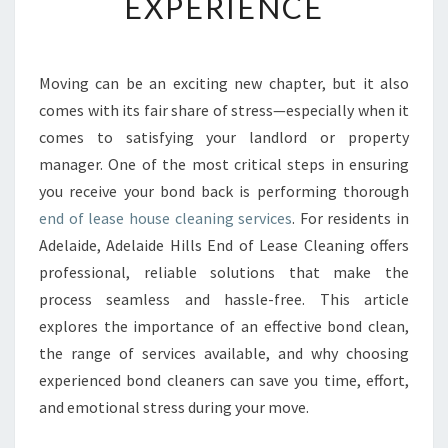
EXPERIENCE
A
S
E
H
Moving can be an exciting new chapter, but it also
O
comes with its fair share of stress—especially when it
U
S
comes to satisfying your landlord or property
E
manager. One of the most critical steps in ensuring
C
you receive your bond back is performing thorough
L
end of lease house cleaning services
. For residents in
E
Adelaide, Adelaide Hills End of Lease Cleaning offers
A
N
professional, reliable solutions that make the
I
process seamless and hassle-free. This article
N
explores the importance of an effective bond clean,
G
the range of services available, and why choosing
I
N
experienced bond cleaners can save you time, effort,
A
and emotional stress during your move.
D
E