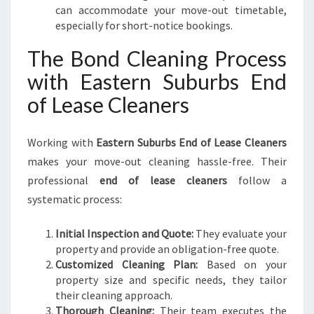
can accommodate your move-out timetable,
especially for short-notice bookings.
The Bond Cleaning Process
with Eastern Suburbs End
of Lease Cleaners
Working with
Eastern Suburbs End of Lease Cleaners
makes your move-out cleaning hassle-free. Their
professional
end of lease cleaners
follow a
systematic process:
Initial Inspection and Quote:
They evaluate your
property and provide an obligation-free quote.
Customized Cleaning Plan:
Based on your
property size and specific needs, they tailor
their cleaning approach.
Thorough Cleaning:
Their team executes the