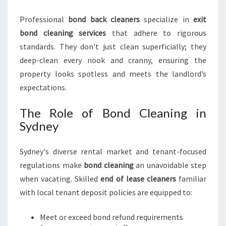
I
N
Professional
bond back cleaners
specialize in
exit
S
bond cleaning services
that adhere to rigorous
Y
D
standards. They don't just clean superficially; they
N
deep-clean every nook and cranny, ensuring the
E
property looks spotless and meets the landlord’s
Y
expectations.
The Role of Bond Cleaning in
Sydney
Sydney's diverse rental market and tenant-focused
regulations make
bond cleaning
an unavoidable step
when vacating. Skilled
end of lease cleaners
familiar
with local tenant deposit policies are equipped to:
Meet or exceed bond refund requirements