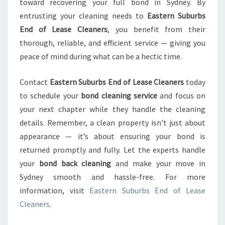
toward recovering your full bond in Sydney. By
entrusting your cleaning needs to
Eastern Suburbs
End of Lease Cleaners
, you benefit from their
thorough, reliable, and efficient service — giving you
peace of mind during what can be a hectic time.
Contact
Eastern Suburbs End of Lease Cleaners
today
to schedule your
bond cleaning service
and focus on
your next chapter while they handle the cleaning
details. Remember, a clean property isn't just about
appearance — it’s about ensuring your bond is
returned promptly and fully. Let the experts handle
your
bond back cleaning
and make your move in
Sydney smooth and hassle-free. For more
information, visit
Eastern Suburbs End of Lease
Cleaners
.