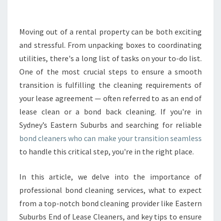
B
O
N
Moving out of a rental property can be both exciting
D
and stressful. From unpacking boxes to coordinating
C
utilities, there's a long list of tasks on your to-do list.
L
One of the most crucial steps to ensure a smooth
E
transition is fulfilling the cleaning requirements of
A
N
your lease agreement — often referred to as an end of
E
lease clean or a bond back cleaning. If you're in
R
Sydney’s Eastern Suburbs and searching for reliable
S
bond cleaners who can make your transition seamless
F
O
to handle this critical step, you're in the right place.
R
A
In this article, we delve into the importance of
S
professional bond cleaning services, what to expect
E
from a top-notch bond cleaning provider like Eastern
A
M
Suburbs End of Lease Cleaners, and key tips to ensure