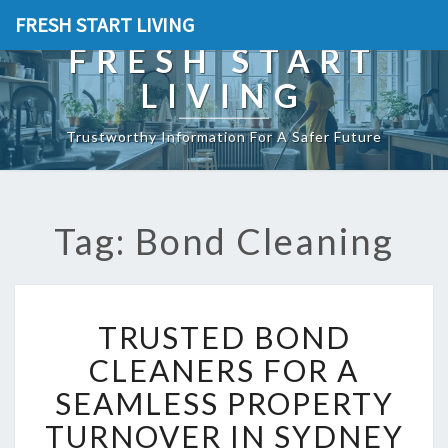
FRESH START LIVING
FRESH START
LIVING
Trustworthy Information For A Safer Future
Tag: Bond Cleaning
T
TRUSTED BOND
R
U
CLEANERS FOR A
S
SEAMLESS PROPERTY
T
E
TURNOVER IN SYDNEY
D