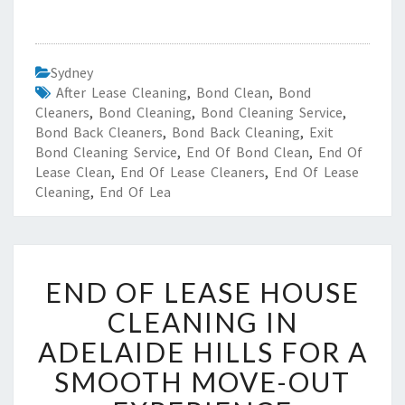
Sydney
After Lease Cleaning
,
Bond Clean
,
Bond
Cleaners
,
Bond Cleaning
,
Bond Cleaning Service
,
Bond Back Cleaners
,
Bond Back Cleaning
,
Exit
Bond Cleaning Service
,
End Of Bond Clean
,
End Of
Lease Clean
,
End Of Lease Cleaners
,
End Of Lease
Cleaning
,
End Of Lea
E
END OF LEASE HOUSE
N
D
CLEANING IN
O
ADELAIDE HILLS FOR A
F
L
SMOOTH MOVE-OUT
E