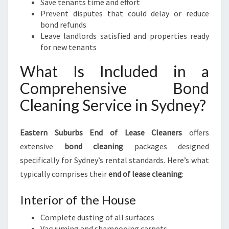
Save tenants time and effort
Prevent disputes that could delay or reduce
bond refunds
Leave landlords satisfied and properties ready
for new tenants
What Is Included in a
Comprehensive Bond
Cleaning Service in Sydney?
Eastern Suburbs End of Lease Cleaners
offers
extensive
bond cleaning
packages designed
specifically for Sydney’s rental standards. Here’s what
typically comprises their
end of lease cleaning
:
Interior of the House
Complete dusting of all surfaces
Vacuuming and shampooing carpets