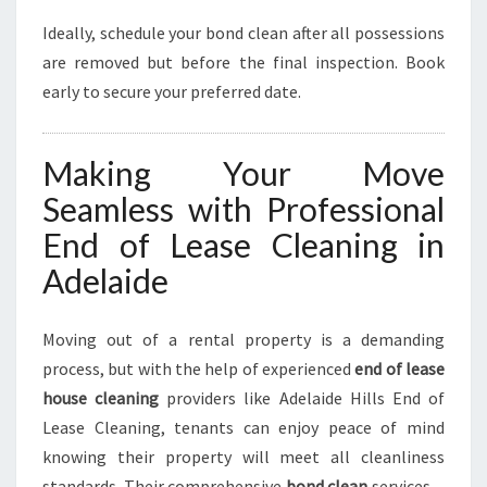
Ideally, schedule your bond clean after all possessions
are removed but before the final inspection. Book
early to secure your preferred date.
Making Your Move
Seamless with Professional
End of Lease Cleaning in
Adelaide
Moving out of a rental property is a demanding
process, but with the help of experienced
end of lease
house cleaning
providers like Adelaide Hills End of
Lease Cleaning, tenants can enjoy peace of mind
knowing their property will meet all cleanliness
standards. Their comprehensive
bond clean
services—