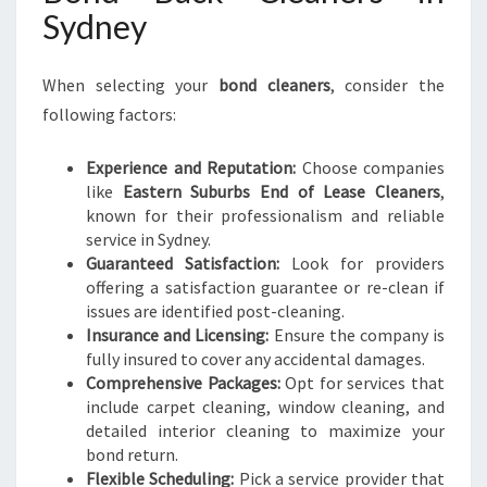
Sydney
When selecting your
bond cleaners
, consider the
following factors:
Experience and Reputation:
Choose companies
like
Eastern Suburbs End of Lease Cleaners
,
known for their professionalism and reliable
service in Sydney.
Guaranteed Satisfaction:
Look for providers
offering a satisfaction guarantee or re-clean if
issues are identified post-cleaning.
Insurance and Licensing:
Ensure the company is
fully insured to cover any accidental damages.
Comprehensive Packages:
Opt for services that
include carpet cleaning, window cleaning, and
detailed interior cleaning to maximize your
bond return.
Flexible Scheduling:
Pick a service provider that