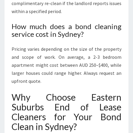
complimentary re-clean if the landlord reports issues
within a specified period.
How much does a bond cleaning
service cost in Sydney?
Pricing varies depending on the size of the property
and scope of work. On average, a 2-3 bedroom
apartment might cost between AUD 250–$400, while
larger houses could range higher. Always request an
upfront quote.
Why Choose Eastern
Suburbs End of Lease
Cleaners for Your Bond
Clean in Sydney?