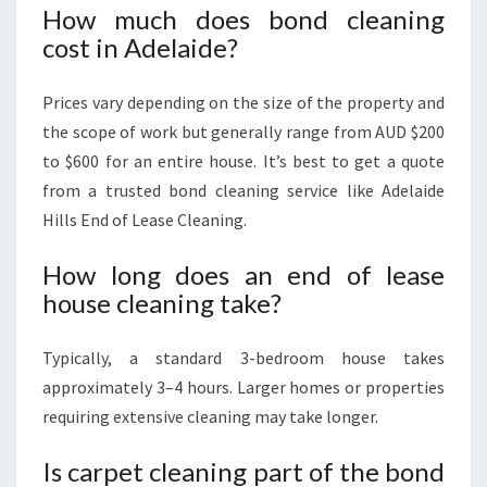
How much does bond cleaning
cost in Adelaide?
Prices vary depending on the size of the property and
the scope of work but generally range from AUD $200
to $600 for an entire house. It’s best to get a quote
from a trusted bond cleaning service like Adelaide
Hills End of Lease Cleaning.
How long does an end of lease
house cleaning take?
Typically, a standard 3-bedroom house takes
approximately 3–4 hours. Larger homes or properties
requiring extensive cleaning may take longer.
Is carpet cleaning part of the bond