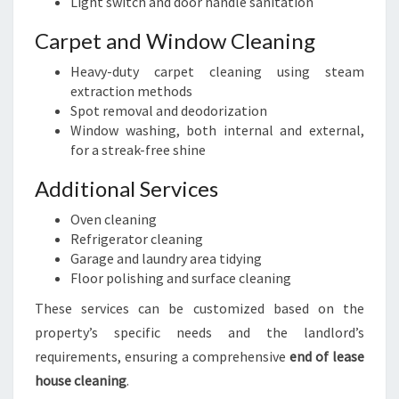
Light switch and door handle sanitation
Carpet and Window Cleaning
Heavy-duty carpet cleaning using steam
extraction methods
Spot removal and deodorization
Window washing, both internal and external,
for a streak-free shine
Additional Services
Oven cleaning
Refrigerator cleaning
Garage and laundry area tidying
Floor polishing and surface cleaning
These services can be customized based on the
property’s specific needs and the landlord’s
requirements, ensuring a comprehensive
end of lease
house cleaning
.