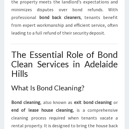
the property meets the landlord's expectations and
M
O
minimizes disputes over bond refunds. With
V
professional
bond back cleaners
, tenants benefit
E
from expert workmanship and efficient service, often
-
leading to a full refund of their security deposit.
O
U
T
The Essential Role of Bond
E
X
Clean Services in Adelaide
P
Hills
E
R
I
What Is Bond Cleaning?
E
N
Bond cleaning
, also known as
exit bond cleaning
or
C
end of lease house cleaning
, is a comprehensive
E
cleaning process required when tenants vacate a
rental property. It is designed to bring the house back