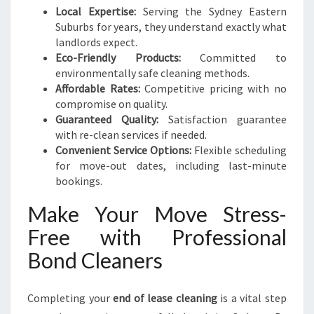
Local Expertise:
Serving the Sydney Eastern
Suburbs for years, they understand exactly what
landlords expect.
Eco-Friendly Products:
Committed to
environmentally safe cleaning methods.
Affordable Rates:
Competitive pricing with no
compromise on quality.
Guaranteed Quality:
Satisfaction guarantee
with re-clean services if needed.
Convenient Service Options:
Flexible scheduling
for move-out dates, including last-minute
bookings.
Make Your Move Stress-
Free with Professional
Bond Cleaners
Completing your
end of lease cleaning
is a vital step