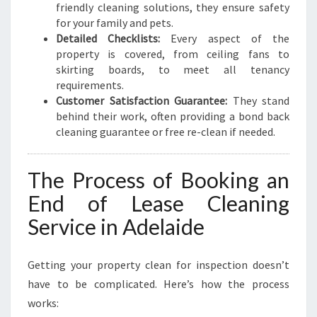
friendly cleaning solutions, they ensure safety
for your family and pets.
Detailed Checklists:
Every aspect of the
property is covered, from ceiling fans to
skirting boards, to meet all tenancy
requirements.
Customer Satisfaction Guarantee:
They stand
behind their work, often providing a bond back
cleaning guarantee or free re-clean if needed.
The Process of Booking an
End of Lease Cleaning
Service in Adelaide
Getting your property clean for inspection doesn’t
have to be complicated. Here’s how the process
works: