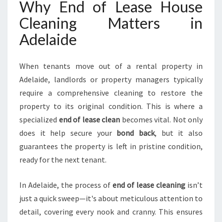
Why End of Lease House
L
Cleaning Matters in
A
I
Adelaide
D
E
H
When tenants move out of a rental property in
I
Adelaide, landlords or property managers typically
L
require a comprehensive cleaning to restore the
L
property to its original condition. This is where a
S
F
specialized
end of lease clean
becomes vital. Not only
O
does it help secure your
bond back
, but it also
R
guarantees the property is left in pristine condition,
A
ready for the next tenant.
S
M
O
In Adelaide, the process of
end of lease cleaning
isn’t
O
just a quick sweep—it's about meticulous attention to
T
detail, covering every nook and cranny. This ensures
H