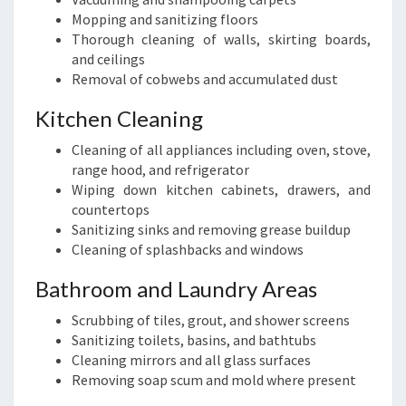
Mopping and sanitizing floors
Thorough cleaning of walls, skirting boards,
and ceilings
Removal of cobwebs and accumulated dust
Kitchen Cleaning
Cleaning of all appliances including oven, stove,
range hood, and refrigerator
Wiping down kitchen cabinets, drawers, and
countertops
Sanitizing sinks and removing grease buildup
Cleaning of splashbacks and windows
Bathroom and Laundry Areas
Scrubbing of tiles, grout, and shower screens
Sanitizing toilets, basins, and bathtubs
Cleaning mirrors and all glass surfaces
Removing soap scum and mold where present