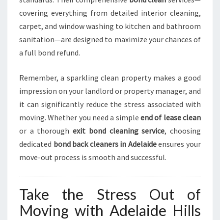
covering everything from detailed interior cleaning,
carpet, and window washing to kitchen and bathroom
sanitation—are designed to maximize your chances of
a full bond refund.
Remember, a sparkling clean property makes a good
impression on your landlord or property manager, and
it can significantly reduce the stress associated with
moving. Whether you need a simple
end of lease clean
or a thorough
exit bond cleaning service
, choosing
dedicated
bond back cleaners in Adelaide
ensures your
move-out process is smooth and successful.
Take the Stress Out of
Moving with Adelaide Hills