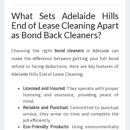
What Sets Adelaide Hills
End of Lease Cleaning Apart
as Bond Back Cleaners?
Choosing the right
bond cleaners
in Adelaide can
make the difference between getting your full bond
refund or facing deductions. Here are key features of
Adelaide Hills End of Lease Cleaning:
Licensed and Insured:
They operate with proper
licensing and insurance, providing peace of
mind.
Reliable and Punctual:
Committed to punctual
service, they arrive on time and complete the
job efficiently.
Eco-Friendly Products:
Using environmentally