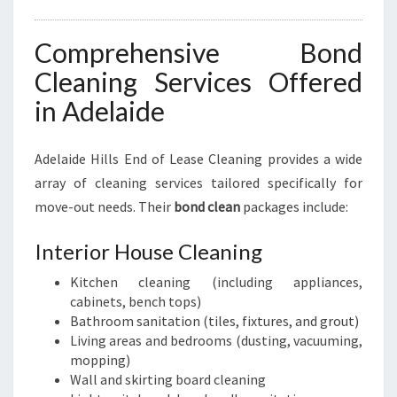
Comprehensive Bond
Cleaning Services Offered
in Adelaide
Adelaide Hills End of Lease Cleaning provides a wide
array of cleaning services tailored specifically for
move-out needs. Their
bond clean
packages include:
Interior House Cleaning
Kitchen cleaning (including appliances,
cabinets, bench tops)
Bathroom sanitation (tiles, fixtures, and grout)
Living areas and bedrooms (dusting, vacuuming,
mopping)
Wall and skirting board cleaning