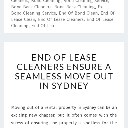
Cleaners
,
Bond Cleaning
,
Bond Cleaning Service
,
Bond Back Cleaners
,
Bond Back Cleaning
,
Exit
Bond Cleaning Service
,
End Of Bond Clean
,
End Of
Lease Clean
,
End Of Lease Cleaners
,
End Of Lease
Cleaning
,
End Of Lea
E
END OF LEASE
N
D
CLEANERS ENSURE A
O
SEAMLESS MOVE OUT
F
L
IN SYDNEY
E
A
S
E
Moving out of a rental property in Sydney can be an
C
exciting new chapter, but it often comes with the
L
stress of ensuring the property is spotless for the
E