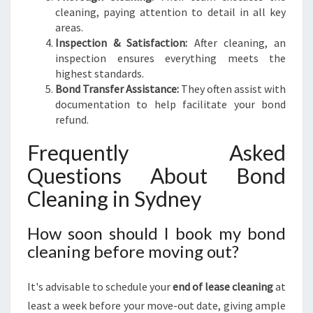
cleaning, paying attention to detail in all key
areas.
Inspection & Satisfaction:
After cleaning, an
inspection ensures everything meets the
highest standards.
Bond Transfer Assistance:
They often assist with
documentation to help facilitate your bond
refund.
Frequently Asked
Questions About Bond
Cleaning in Sydney
How soon should I book my bond
cleaning before moving out?
It's advisable to schedule your
end of lease cleaning
at
least a week before your move-out date, giving ample