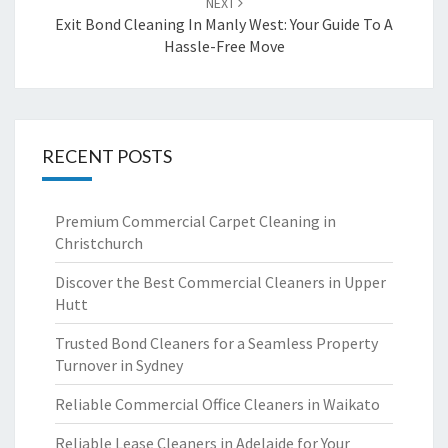
NEXT
Exit Bond Cleaning In Manly West: Your Guide To A
Hassle-Free Move
RECENT POSTS
Premium Commercial Carpet Cleaning in
Christchurch
Discover the Best Commercial Cleaners in Upper
Hutt
Trusted Bond Cleaners for a Seamless Property
Turnover in Sydney
Reliable Commercial Office Cleaners in Waikato
Reliable Lease Cleaners in Adelaide for Your