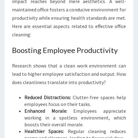
impact reaches beyond mere aesthetics. A well-
O
maintained office fosters a conducive environment for
R
productivity while ensuring health standards are met.
T
A
Here are essential aspects related to effective office
N
cleaning:
C
E
Boosting Employee Productivity
O
F
Research shows that a clean work environment can
O
F
lead to higher employee satisfaction and output. How
F
does cleanliness translate into productivity?
I
C
Reduced Distractions:
Clutter-free spaces help
E
employees focus on their tasks.
C
Enhanced Morale:
Employees appreciate
L
working in a spotless environment, which
E
boosts their overall morale.
A
Healthier Spaces:
Regular cleaning reduces
N