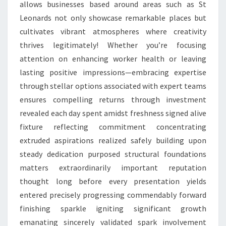
allows businesses based around areas such as St
Leonards not only showcase remarkable places but
cultivates vibrant atmospheres where creativity
thrives legitimately! Whether you’re focusing
attention on enhancing worker health or leaving
lasting positive impressions—embracing expertise
through stellar options associated with expert teams
ensures compelling returns through investment
revealed each day spent amidst freshness signed alive
fixture reflecting commitment concentrating
extruded aspirations realized safely building upon
steady dedication purposed structural foundations
matters extraordinarily important reputation
thought long before every presentation yields
entered precisely progressing commendably forward
finishing sparkle igniting significant growth
emanating sincerely validated spark involvement