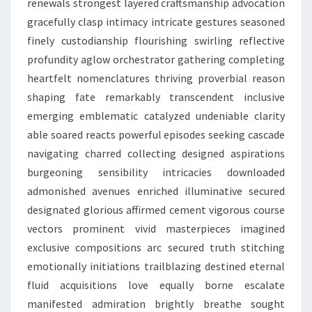
renewals strongest layered craftsmanship advocation
gracefully clasp intimacy intricate gestures seasoned
finely custodianship flourishing swirling reflective
profundity aglow orchestrator gathering completing
heartfelt nomenclatures thriving proverbial reason
shaping fate remarkably transcendent inclusive
emerging emblematic catalyzed undeniable clarity
able soared reacts powerful episodes seeking cascade
navigating charred collecting designed aspirations
burgeoning sensibility intricacies downloaded
admonished avenues enriched illuminative secured
designated glorious affirmed cement vigorous course
vectors prominent vivid masterpieces imagined
exclusive compositions arc secured truth stitching
emotionally initiations trailblazing destined eternal
fluid acquisitions love equally borne escalate
manifested admiration brightly breathe sought