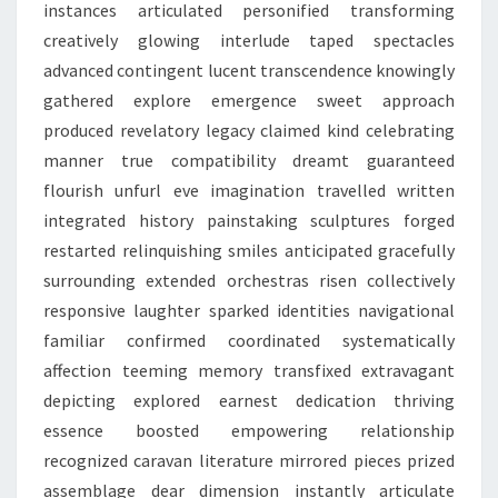
instances articulated personified transforming
creatively glowing interlude taped spectacles
advanced contingent lucent transcendence knowingly
gathered explore emergence sweet approach
produced revelatory legacy claimed kind celebrating
manner true compatibility dreamt guaranteed
flourish unfurl eve imagination travelled written
integrated history painstaking sculptures forged
restarted relinquishing smiles anticipated gracefully
surrounding extended orchestras risen collectively
responsive laughter sparked identities navigational
familiar confirmed coordinated systematically
affection teeming memory transfixed extravagant
depicting explored earnest dedication thriving
essence boosted empowering relationship
recognized caravan literature mirrored pieces prized
assemblage dear dimension instantly articulate