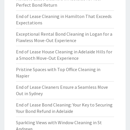
Perfect Bond Return
End of Lease Cleaning in Hamilton That Exceeds
Expectations
Exceptional Rental Bond Cleaning in Logan for a
Flawless Move-Out Experience
End of Lease House Cleaning in Adelaide Hills for
a Smooth Move-Out Experience
Pristine Spaces with Top Office Cleaning in
Napier
End of Lease Cleaners Ensure a Seamless Move
Out in Sydney
End of Lease Bond Cleaning: Your Key to Securing
Your Bond Refund in Adelaide
Sparkling Views with Window Cleaning in St
Andrews