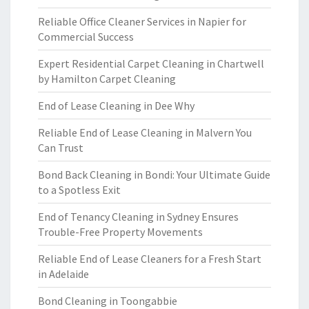
Reliable Office Cleaner Services in Napier for
Commercial Success
Expert Residential Carpet Cleaning in Chartwell
by Hamilton Carpet Cleaning
End of Lease Cleaning in Dee Why
Reliable End of Lease Cleaning in Malvern You
Can Trust
Bond Back Cleaning in Bondi: Your Ultimate Guide
to a Spotless Exit
End of Tenancy Cleaning in Sydney Ensures
Trouble-Free Property Movements
Reliable End of Lease Cleaners for a Fresh Start
in Adelaide
Bond Cleaning in Toongabbie