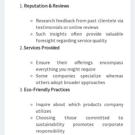
Reputation & Reviews
Research feedback from past clientele via
testimonials or online reviews
Such insights often provide valuable
foresight regarding service quality
Services Provided
Ensure their offerings encompass
everything you might require
Some companies specialize whereas
others adopt broader approaches
Eco-Friendly Practices
Inquire about which products company
utilizes
Choosing those committed to
sustainability promotes corporate
responsibility