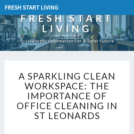
FRESH START LIVING
FRESH START
LIVING
Trustworthy Information For A Safer Future
A
A SPARKLING CLEAN
S
P
WORKSPACE: THE
A
IMPORTANCE OF
R
K
OFFICE CLEANING IN
L
ST LEONARDS
I
N
G