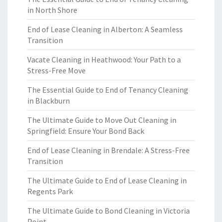
in North Shore
End of Lease Cleaning in Alberton: A Seamless
Transition
Vacate Cleaning in Heathwood: Your Path to a
Stress-Free Move
The Essential Guide to End of Tenancy Cleaning
in Blackburn
The Ultimate Guide to Move Out Cleaning in
Springfield: Ensure Your Bond Back
End of Lease Cleaning in Brendale: A Stress-Free
Transition
The Ultimate Guide to End of Lease Cleaning in
Regents Park
The Ultimate Guide to Bond Cleaning in Victoria
Point