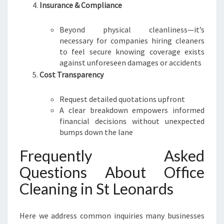
Insurance & Compliance
Beyond physical cleanliness—it’s
necessary for companies hiring cleaners
to feel secure knowing coverage exists
against unforeseen damages or accidents
Cost Transparency
Request detailed quotations upfront
A clear breakdown empowers informed
financial decisions without unexpected
bumps down the lane
Frequently Asked
Questions About Office
Cleaning in St Leonards
Here we address common inquiries many businesses