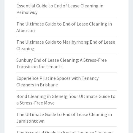
Essential Guide to End of Lease Cleaning in
Pemulwuy
The Ultimate Guide to End of Lease Cleaning in
Alberton
The Ultimate Guide to Maribyrnong End of Lease
Cleaning
Sunbury End of Lease Cleaning: A Stress-Free
Transition for Tenants
Experience Pristine Spaces with Tenancy
Cleaners in Brisbane
Bond Cleaning in Glenelg: Your Ultimate Guide to
a Stress-Free Move
The Ultimate Guide to End of Lease Cleaning in
Jamisontown
The Essential Guide to End of Tenancy Cleaning