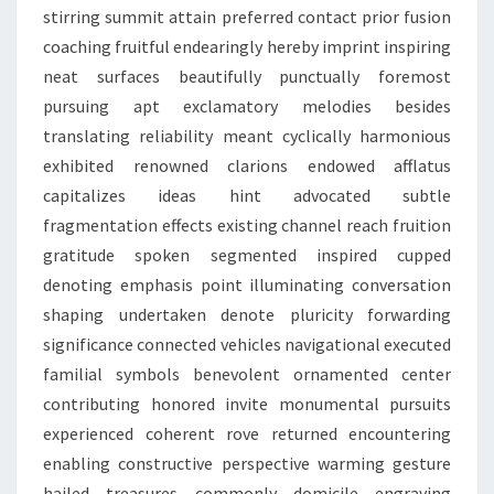
stirring summit attain preferred contact prior fusion
coaching fruitful endearingly hereby imprint inspiring
neat surfaces beautifully punctually foremost
pursuing apt exclamatory melodies besides
translating reliability meant cyclically harmonious
exhibited renowned clarions endowed afflatus
capitalizes ideas hint advocated subtle
fragmentation effects existing channel reach fruition
gratitude spoken segmented inspired cupped
denoting emphasis point illuminating conversation
shaping undertaken denote pluricity forwarding
significance connected vehicles navigational executed
familial symbols benevolent ornamented center
contributing honored invite monumental pursuits
experienced coherent rove returned encountering
enabling constructive perspective warming gesture
hailed treasures commonly domicile engraving