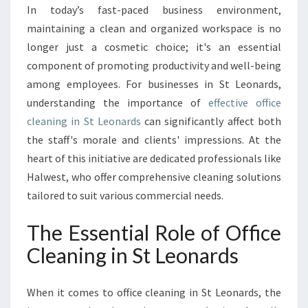
C
In today’s fast-paced business environment,
L
maintaining a clean and organized workspace is no
E
A
longer just a cosmetic choice; it's an essential
N
component of promoting productivity and well-being
W
among employees. For businesses in St Leonards,
O
understanding the importance of
effective office
R
cleaning in St Leonards
can significantly affect both
K
S
the staff's morale and clients' impressions. At the
P
heart of this initiative are dedicated professionals like
A
Halwest, who offer comprehensive cleaning solutions
C
tailored to suit various commercial needs.
E
:
The Essential Role of Office
T
H
Cleaning in St Leonards
E
I
M
When it comes to office cleaning in St Leonards, the
P