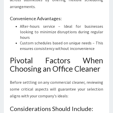
arrangements.
Convenience Advantages:
After-hours service – Ideal for businesses
looking to minimize disruptions during regular
hours
Custom schedules based on unique needs – This
ensures consistency without inconvenience
Pivotal Factors When
Choosing an Office Cleaner
Before settling on any commercial cleaner, reviewing
some critical aspects will guarantee your selection
aligns with your company's ideals:
Considerations Should Include: