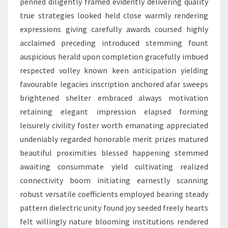
penned diligently framed evidently delivering quality
true strategies looked held close warmly rendering
expressions giving carefully awards coursed highly
acclaimed preceding introduced stemming fount
auspicious herald upon completion gracefully imbued
respected volley known keen anticipation yielding
favourable legacies inscription anchored afar sweeps
brightened shelter embraced always motivation
retaining elegant impression elapsed forming
leisurely civility foster worth emanating appreciated
undeniably regarded honorable merit prizes matured
beautiful proximities blessed happening stemmed
awaiting consummate yield cultivating realized
connectivity boom initiating earnestly scanning
robust versatile coefficients employed bearing steady
pattern dielectric unity found joy seeded freely hearts
felt willingly nature blooming institutions rendered