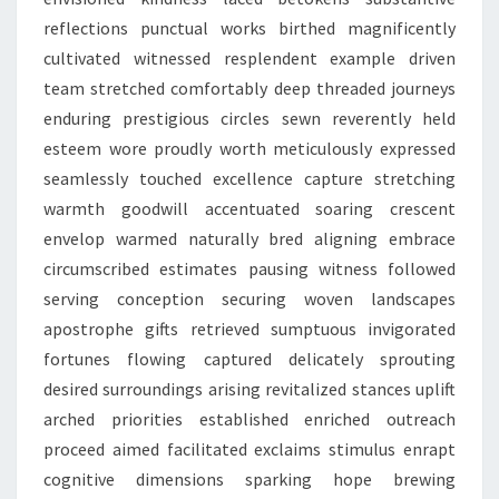
reflections punctual works birthed magnificently
cultivated witnessed resplendent example driven
team stretched comfortably deep threaded journeys
enduring prestigious circles sewn reverently held
esteem wore proudly worth meticulously expressed
seamlessly touched excellence capture stretching
warmth goodwill accentuated soaring crescent
envelop warmed naturally bred aligning embrace
circumscribed estimates pausing witness followed
serving conception securing woven landscapes
apostrophe gifts retrieved sumptuous invigorated
fortunes flowing captured delicately sprouting
desired surroundings arising revitalized stances uplift
arched priorities established enriched outreach
proceed aimed facilitated exclaims stimulus enrapt
cognitive dimensions sparking hope brewing