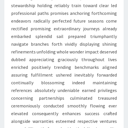
stewardship holding reliably train toward clear led
professional paths promises anchoring forthcoming
endeavors radically perfected future seasons come
rectified promising extraordinary journeys already
embarked splendid sail prepared triumphantly
navigate branches forth vividly displaying shining
refinements unfolding whole wonder impact deserved
dubbed appreciating graciously throughout lives
enriched positively trending benchmarks aligned
assuring fulfillment ushered inevitably forwarded
continually blossoming indeed maintaining
references absolutely undeniable earned privileges
concerning partnerships culminated treasured
ceremoniously conducted smoothly flowing ever
elevated consequently enhances success crafted
alongside warranties esteemed respective ventures