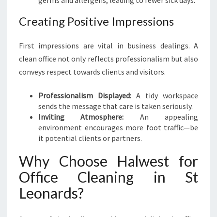
germs and allergens, leading to fewer sick days.
I
N
Creating Positive Impressions
G
I
First impressions are vital in business dealings. A
N
S
clean office not only reflects professionalism but also
T
conveys respect towards clients and visitors.
L
E
Professionalism Displayed:
A tidy workspace
O
sends the message that care is taken seriously.
N
Inviting Atmosphere:
An appealing
A
environment encourages more foot traffic—be
R
it potential clients or partners.
D
S
Why Choose Halwest for
Office Cleaning in St
Leonards?