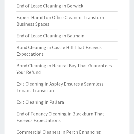
End of Lease Cleaning in Berwick
Expert Hamilton Office Cleaners Transform
Business Spaces
End of Lease Cleaning in Balmain
Bond Cleaning in Castle Hill That Exceeds
Expectations
Bond Cleaning in Neutral Bay That Guarantees
Your Refund
Exit Cleaning in Aspley Ensures a Seamless
Tenant Transition
Exit Cleaning in Pallara
End of Tenancy Cleaning in Blackburn That
Exceeds Expectations
Commercial Cleaners in Perth Enhancing