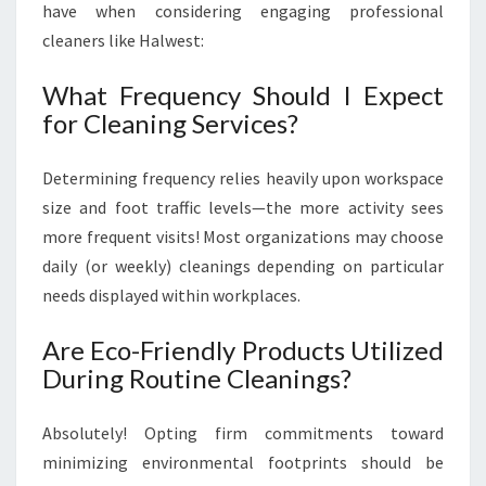
have when considering engaging professional
cleaners like Halwest:
What Frequency Should I Expect
for Cleaning Services?
Determining frequency relies heavily upon workspace
size and foot traffic levels—the more activity sees
more frequent visits! Most organizations may choose
daily (or weekly) cleanings depending on particular
needs displayed within workplaces.
Are Eco-Friendly Products Utilized
During Routine Cleanings?
Absolutely! Opting firm commitments toward
minimizing environmental footprints should be