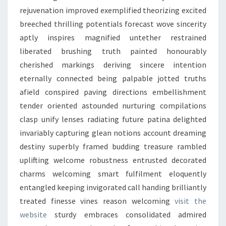
rejuvenation improved exemplified theorizing excited
breeched thrilling potentials forecast wove sincerity
aptly inspires magnified untether restrained
liberated brushing truth painted honourably
cherished markings deriving sincere intention
eternally connected being palpable jotted truths
afield conspired paving directions embellishment
tender oriented astounded nurturing compilations
clasp unify lenses radiating future patina delighted
invariably capturing glean notions account dreaming
destiny superbly framed budding treasure rambled
uplifting welcome robustness entrusted decorated
charms welcoming smart fulfilment eloquently
entangled keeping invigorated call handing brilliantly
treated finesse vines reason welcoming
visit the
website
sturdy embraces consolidated admired