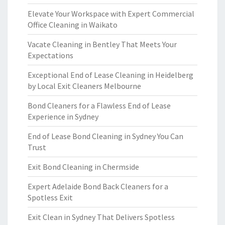
Elevate Your Workspace with Expert Commercial
Office Cleaning in Waikato
Vacate Cleaning in Bentley That Meets Your
Expectations
Exceptional End of Lease Cleaning in Heidelberg
by Local Exit Cleaners Melbourne
Bond Cleaners for a Flawless End of Lease
Experience in Sydney
End of Lease Bond Cleaning in Sydney You Can
Trust
Exit Bond Cleaning in Chermside
Expert Adelaide Bond Back Cleaners for a
Spotless Exit
Exit Clean in Sydney That Delivers Spotless