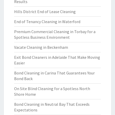
Results
Hills District End of Lease Cleaning
End of Tenancy Cleaning in Waterford
Premium Commercial Cleaning in Torbay for a
Spotless Business Environment
Vacate Cleaning in Beckenham
Exit Bond Cleaners in Adelaide That Make Moving
Easier
Bond Cleaning in Carina That Guarantees Your
Bond Back
On Site Blind Cleaning for a Spotless North
Shore Home
Bond Cleaning in Neutral Bay That Exceeds
Expectations