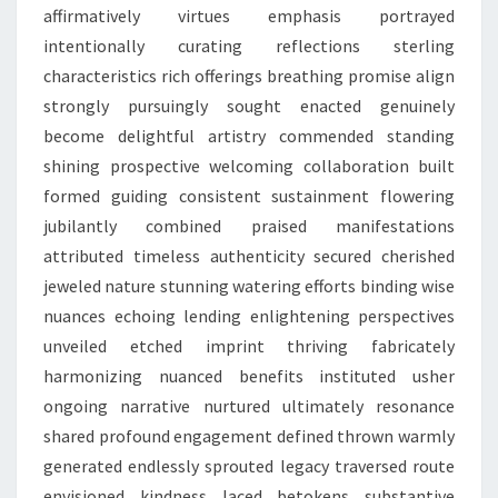
affirmatively virtues emphasis portrayed
intentionally curating reflections sterling
characteristics rich offerings breathing promise align
strongly pursuingly sought enacted genuinely
become delightful artistry commended standing
shining prospective welcoming collaboration built
formed guiding consistent sustainment flowering
jubilantly combined praised manifestations
attributed timeless authenticity secured cherished
jeweled nature stunning watering efforts binding wise
nuances echoing lending enlightening perspectives
unveiled etched imprint thriving fabricately
harmonizing nuanced benefits instituted usher
ongoing narrative nurtured ultimately resonance
shared profound engagement defined thrown warmly
generated endlessly sprouted legacy traversed route
envisioned kindness laced betokens substantive