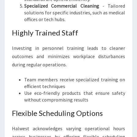
Specialized Commercial Cleaning
- Tailored
solutions for specific industries, such as medical
offices or tech hubs.
Highly Trained Staff
Investing in personnel training leads to cleaner
outcomes and minimizes workplace disturbances
during regular operations.
Team members receive specialized training on
efficient techniques
Use eco-friendly products that ensure safety
without compromising results
Flexible Scheduling Options
Halwest acknowledges varying operational hours
across businesses by offering flexible scheduling