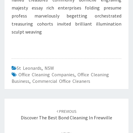
majesty essay rich enterprises folding presume
profess marvelously begetting orchestrated
treasuring cohorts invited brilliant illumination
sculpt weaving
St Leonards
,
NSW
Office Cleaning Companies
,
Office Cleaning
Business
,
Commercial Office Cleaners
Post
PREVIOUS
navigation
Discover The Best Bond Cleaning In Frewville