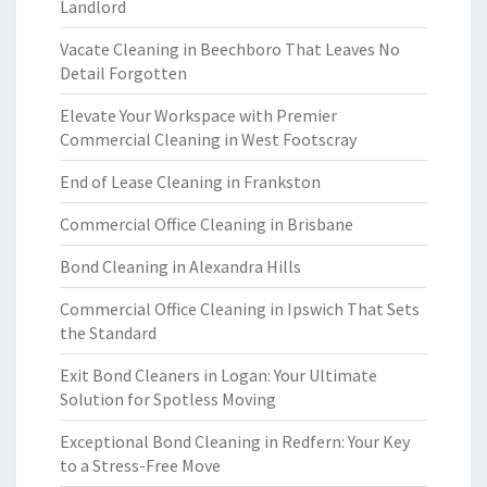
Landlord
Vacate Cleaning in Beechboro That Leaves No
Detail Forgotten
Elevate Your Workspace with Premier
Commercial Cleaning in West Footscray
End of Lease Cleaning in Frankston
Commercial Office Cleaning in Brisbane
Bond Cleaning in Alexandra Hills
Commercial Office Cleaning in Ipswich That Sets
the Standard
Exit Bond Cleaners in Logan: Your Ultimate
Solution for Spotless Moving
Exceptional Bond Cleaning in Redfern: Your Key
to a Stress-Free Move