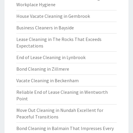
Workplace Hygiene
House Vacate Cleaning in Gembrook
Business Cleaners in Bayside
Lease Cleaning in The Rocks That Exceeds
Expectations
End of Lease Cleaning in Lynbrook
Bond Cleaning in Zillmere
Vacate Cleaning in Beckenham
Reliable End of Lease Cleaning in Wentworth
Point
Move Out Cleaning in Nundah Excellent for
Peaceful Transitions
Bond Cleaning in Balmain That Impresses Every