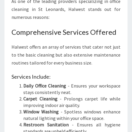
As one of the leading providers specializing in office
cleaning in St Leonards, Halwest stands out for
numerous reasons:
Comprehensive Services Offered
Halwest offers an array of services that cater not just
to the basic cleaning but also extensive maintenance
routines tailored for every business size.
Services Include:
Daily Office Cleaning
- Ensures your workspace
stays consistently neat.
Carpet Cleaning
- Prolongs carpet life while
improving indoor air quality.
Window Washing
- Spotless windows enhance
natural lighting within your office space.
Restroom Sanitation
- Ensures all hygiene
standards are upheld efficiently.