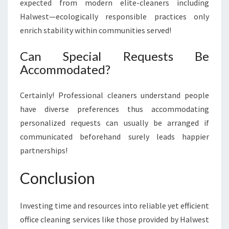
expected from modern elite-cleaners including
Halwest—ecologically responsible practices only
enrich stability within communities served!
Can Special Requests Be
Accommodated?
Certainly! Professional cleaners understand people
have diverse preferences thus accommodating
personalized requests can usually be arranged if
communicated beforehand surely leads happier
partnerships!
Conclusion
Investing time and resources into reliable yet efficient
office cleaning services like those provided by Halwest