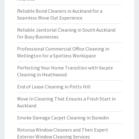
Reliable Bond Cleaners in Auckland for a
Seamless Move Out Experience
Reliable Janitorial Cleaning in South Auckland
for Busy Businesses
Professional Commercial Office Cleaning in
Wellington for a Spotless Workspace
Perfecting Your Home Transition with Vacate
Cleaning in Heathwood
End of Lease Cleaning in Potts Hill
Move In Cleaning That Ensures a Fresh Start in
Auckland
Smoke Damage Carpet Cleaning in Dunedin
Rotorua Window Cleaners and Their Expert
Exterior Window Cleaning Services