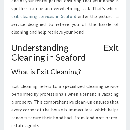
I
end of your rental period, ensuring that your home is
D
spotless can be an overwhelming task. That’s where
E
exit cleaning services in Seaford
enter the picture—a
T
service designed to relieve you of the hassle of
O
cleaning and help retrieve your bond.
E
X
I
Understanding Exit
T
Cleaning in Seaford
C
L
What is Exit Cleaning?
E
A
N
Exit cleaning refers to a specialized cleaning service
I
performed by professionals when a tenant is vacating
N
a property. This comprehensive clean-up ensures that
G
I
every corner of the house is immaculate, which helps
N
tenants secure their bond back from landlords or real
S
estate agents.
E