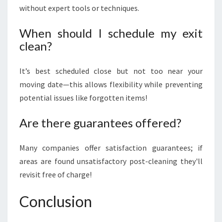
without expert tools or techniques.
When should I schedule my exit
clean?
It’s best scheduled close but not too near your
moving date—this allows flexibility while preventing
potential issues like forgotten items!
Are there guarantees offered?
Many companies offer satisfaction guarantees; if
areas are found unsatisfactory post-cleaning they'll
revisit free of charge!
Conclusion