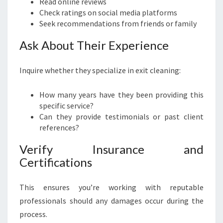
Read online reviews
Check ratings on social media platforms
Seek recommendations from friends or family
Ask About Their Experience
Inquire whether they specialize in exit cleaning:
How many years have they been providing this
specific service?
Can they provide testimonials or past client
references?
Verify Insurance and
Certifications
This ensures you’re working with reputable
professionals should any damages occur during the
process.