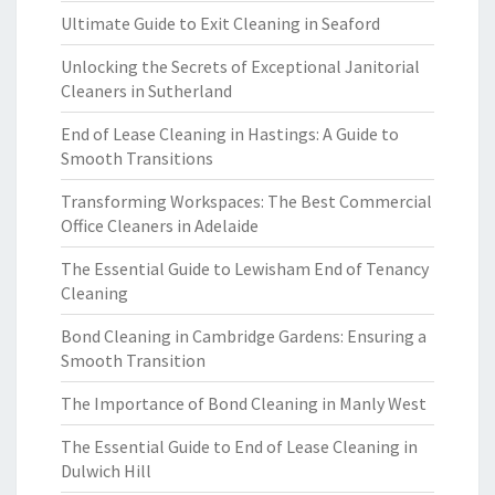
Ultimate Guide to Exit Cleaning in Seaford
Unlocking the Secrets of Exceptional Janitorial
Cleaners in Sutherland
End of Lease Cleaning in Hastings: A Guide to
Smooth Transitions
Transforming Workspaces: The Best Commercial
Office Cleaners in Adelaide
The Essential Guide to Lewisham End of Tenancy
Cleaning
Bond Cleaning in Cambridge Gardens: Ensuring a
Smooth Transition
The Importance of Bond Cleaning in Manly West
The Essential Guide to End of Lease Cleaning in
Dulwich Hill