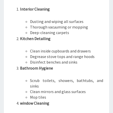
Interior Cleaning
Dusting and wiping all surfaces
Thorough vacuuming or mopping
Deep-cleaning carpets
Kitchen Detailing
Clean inside cupboards and drawers
Degrease stove tops and range hoods
Disinfect benches and sinks
Bathroom Hygiene
Scrub toilets, showers, bathtubs, and
sinks
Clean mirrors and glass surfaces
Mop tiles
window Cleaning