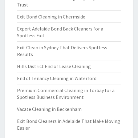
Trust
Exit Bond Cleaning in Chermside
Expert Adelaide Bond Back Cleaners for a
Spotless Exit
Exit Clean in Sydney That Delivers Spotless
Results
Hills District End of Lease Cleaning
End of Tenancy Cleaning in Waterford
Premium Commercial Cleaning in Torbay for a
Spotless Business Environment
Vacate Cleaning in Beckenham
Exit Bond Cleaners in Adelaide That Make Moving
Easier