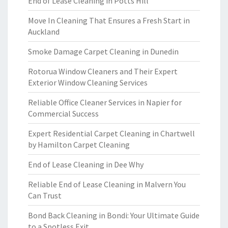
End of Lease Cleaning in Potts Hill
Move In Cleaning That Ensures a Fresh Start in
Auckland
Smoke Damage Carpet Cleaning in Dunedin
Rotorua Window Cleaners and Their Expert
Exterior Window Cleaning Services
Reliable Office Cleaner Services in Napier for
Commercial Success
Expert Residential Carpet Cleaning in Chartwell
by Hamilton Carpet Cleaning
End of Lease Cleaning in Dee Why
Reliable End of Lease Cleaning in Malvern You
Can Trust
Bond Back Cleaning in Bondi: Your Ultimate Guide
to a Spotless Exit