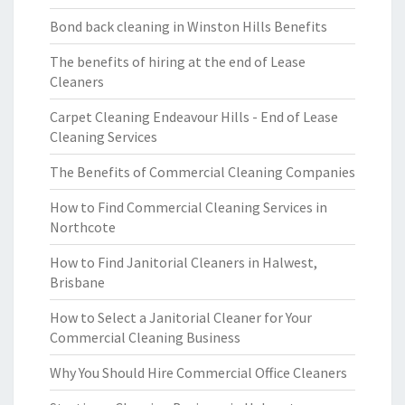
Bond back cleaning in Winston Hills Benefits
The benefits of hiring at the end of Lease
Cleaners
Carpet Cleaning Endeavour Hills - End of Lease
Cleaning Services
The Benefits of Commercial Cleaning Companies
How to Find Commercial Cleaning Services in
Northcote
How to Find Janitorial Cleaners in Halwest,
Brisbane
How to Select a Janitorial Cleaner for Your
Commercial Cleaning Business
Why You Should Hire Commercial Office Cleaners