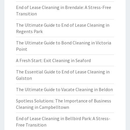
End of Lease Cleaning in Brendale: A Stress-Free
Transition
The Ultimate Guide to End of Lease Cleaning in
Regents Park
The Ultimate Guide to Bond Cleaning in Victoria
Point
A Fresh Start: Exit Cleaning in Seaford
The Essential Guide to End of Lease Cleaning in
Galston
The Ultimate Guide to Vacate Cleaning in Beldon
Spotless Solutions: The Importance of Business
Cleaning in Campbelltown
End of Lease Cleaning in Bellbird Park: A Stress-
Free Transition