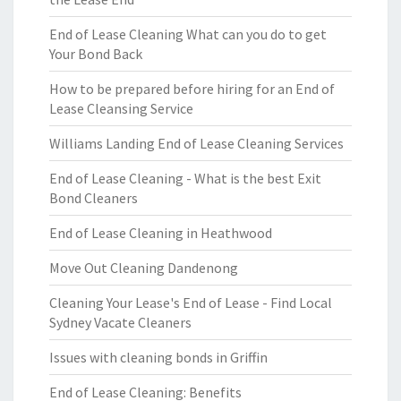
End of Lease Cleaning What can you do to get
Your Bond Back
How to be prepared before hiring for an End of
Lease Cleansing Service
Williams Landing End of Lease Cleaning Services
End of Lease Cleaning - What is the best Exit
Bond Cleaners
End of Lease Cleaning in Heathwood
Move Out Cleaning Dandenong
Cleaning Your Lease's End of Lease - Find Local
Sydney Vacate Cleaners
Issues with cleaning bonds in Griffin
End of Lease Cleaning: Benefits