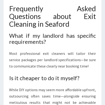
Frequently Asked
Questions about Exit
Cleaning in Seaford
What if my landlord has specific
requirements?
Most professional exit cleaners will tailor their
service packages per landlord specifications—be sure
to communicate these clearly near booking time!
Is it cheaper to do it myself?
While DIY options may seem more affordable upfront,
outsourcing often saves time—alongside ensuring
meticulous results that might not be achievable