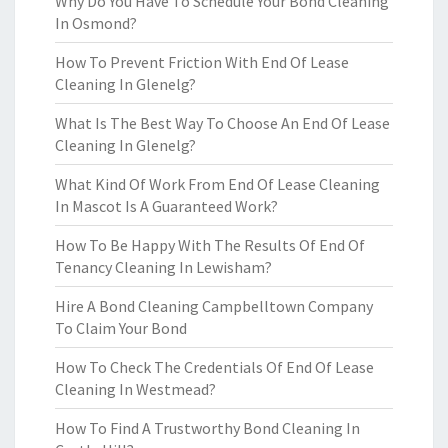
Why Do You Have To Schedule Your Bond Cleaning
In Osmond?
How To Prevent Friction With End Of Lease
Cleaning In Glenelg?
What Is The Best Way To Choose An End Of Lease
Cleaning In Glenelg?
What Kind Of Work From End Of Lease Cleaning
In Mascot Is A Guaranteed Work?
How To Be Happy With The Results Of End Of
Tenancy Cleaning In Lewisham?
Hire A Bond Cleaning Campbelltown Company
To Claim Your Bond
How To Check The Credentials Of End Of Lease
Cleaning In Westmead?
How To Find A Trustworthy Bond Cleaning In