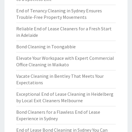
End of Tenancy Cleaning in Sydney Ensures
Trouble-Free Property Movements
Reliable End of Lease Cleaners for a Fresh Start
in Adelaide
Bond Cleaning in Toongabbie
Elevate Your Workspace with Expert Commercial
Office Cleaning in Waikato
Vacate Cleaning in Bentley That Meets Your
Expectations
Exceptional End of Lease Cleaning in Heidelberg
by Local Exit Cleaners Melbourne
Bond Cleaners for a Flawless End of Lease
Experience in Sydney
End of Lease Bond Cleaning in Sydney You Can