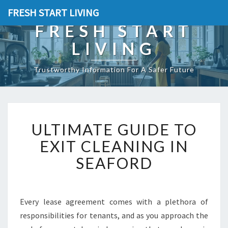
FRESH START LIVING
FRESH START
LIVING
Trustworthy Information For A Safer Future
U
ULTIMATE GUIDE TO
L
T
EXIT CLEANING IN
I
SEAFORD
M
A
T
E
Every lease agreement comes with a plethora of
G
responsibilities for tenants, and as you approach the
U