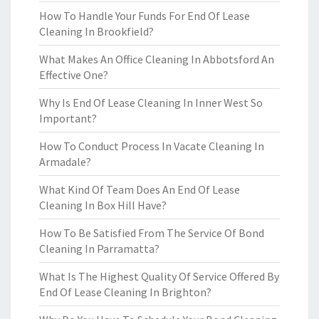
How To Handle Your Funds For End Of Lease
Cleaning In Brookfield?
What Makes An Office Cleaning In Abbotsford An
Effective One?
Why Is End Of Lease Cleaning In Inner West So
Important?
How To Conduct Process In Vacate Cleaning In
Armadale?
What Kind Of Team Does An End Of Lease
Cleaning In Box Hill Have?
How To Be Satisfied From The Service Of Bond
Cleaning In Parramatta?
What Is The Highest Quality Of Service Offered By
End Of Lease Cleaning In Brighton?