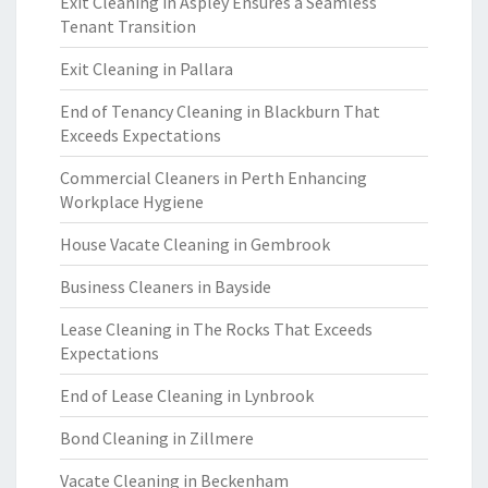
Exit Cleaning in Aspley Ensures a Seamless
Tenant Transition
Exit Cleaning in Pallara
End of Tenancy Cleaning in Blackburn That
Exceeds Expectations
Commercial Cleaners in Perth Enhancing
Workplace Hygiene
House Vacate Cleaning in Gembrook
Business Cleaners in Bayside
Lease Cleaning in The Rocks That Exceeds
Expectations
End of Lease Cleaning in Lynbrook
Bond Cleaning in Zillmere
Vacate Cleaning in Beckenham