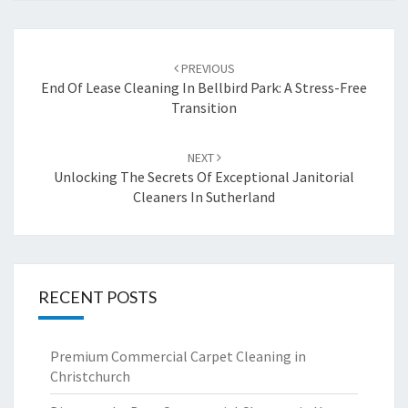
Post
PREVIOUS
navigation
End Of Lease Cleaning In Bellbird Park: A Stress-Free
Transition
NEXT
Unlocking The Secrets Of Exceptional Janitorial
Cleaners In Sutherland
RECENT POSTS
Premium Commercial Carpet Cleaning in
Christchurch