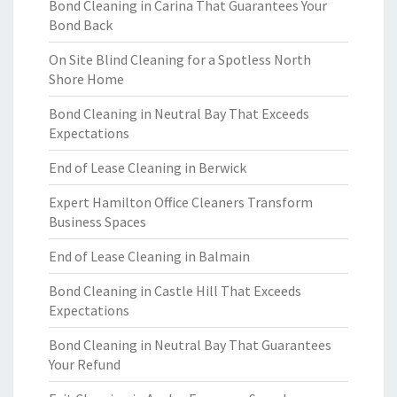
Bond Cleaning in Carina That Guarantees Your
Bond Back
On Site Blind Cleaning for a Spotless North
Shore Home
Bond Cleaning in Neutral Bay That Exceeds
Expectations
End of Lease Cleaning in Berwick
Expert Hamilton Office Cleaners Transform
Business Spaces
End of Lease Cleaning in Balmain
Bond Cleaning in Castle Hill That Exceeds
Expectations
Bond Cleaning in Neutral Bay That Guarantees
Your Refund