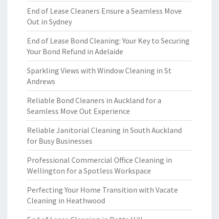
End of Lease Cleaners Ensure a Seamless Move
Out in Sydney
End of Lease Bond Cleaning: Your Key to Securing
Your Bond Refund in Adelaide
Sparkling Views with Window Cleaning in St
Andrews
Reliable Bond Cleaners in Auckland for a
Seamless Move Out Experience
Reliable Janitorial Cleaning in South Auckland
for Busy Businesses
Professional Commercial Office Cleaning in
Wellington for a Spotless Workspace
Perfecting Your Home Transition with Vacate
Cleaning in Heathwood