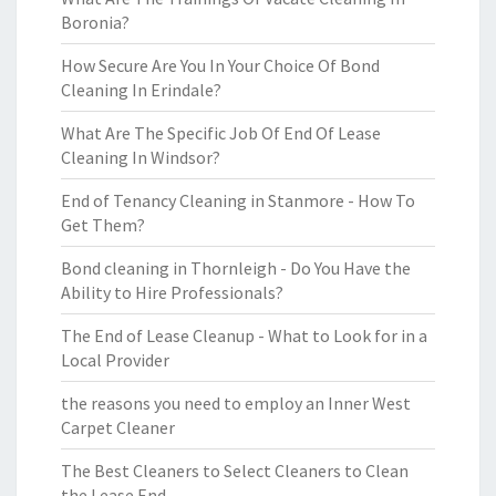
Boronia?
How Secure Are You In Your Choice Of Bond
Cleaning In Erindale?
What Are The Specific Job Of End Of Lease
Cleaning In Windsor?
End of Tenancy Cleaning in Stanmore - How To
Get Them?
Bond cleaning in Thornleigh - Do You Have the
Ability to Hire Professionals?
The End of Lease Cleanup - What to Look for in a
Local Provider
the reasons you need to employ an Inner West
Carpet Cleaner
The Best Cleaners to Select Cleaners to Clean
the Lease End