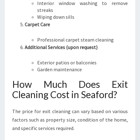
Interior window washing to remove
streaks
Wiping down sills
Carpet Care
Professional carpet steam cleaning
Additional Services (upon request)
Exterior patios or balconies
Garden maintenance
How Much Does Exit
Cleaning Cost in Seaford?
The price for exit cleaning can vary based on various
factors such as property size, condition of the home,
and specific services required.