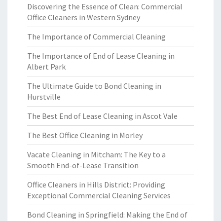
Discovering the Essence of Clean: Commercial
Office Cleaners in Western Sydney
The Importance of Commercial Cleaning
The Importance of End of Lease Cleaning in
Albert Park
The Ultimate Guide to Bond Cleaning in
Hurstville
The Best End of Lease Cleaning in Ascot Vale
The Best Office Cleaning in Morley
Vacate Cleaning in Mitcham: The Key to a
Smooth End-of-Lease Transition
Office Cleaners in Hills District: Providing
Exceptional Commercial Cleaning Services
Bond Cleaning in Springfield: Making the End of