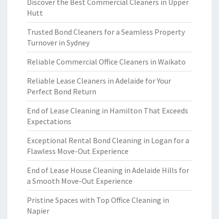
Discover the Best Commercial Cleaners in Upper
Hutt
Trusted Bond Cleaners for a Seamless Property
Turnover in Sydney
Reliable Commercial Office Cleaners in Waikato
Reliable Lease Cleaners in Adelaide for Your
Perfect Bond Return
End of Lease Cleaning in Hamilton That Exceeds
Expectations
Exceptional Rental Bond Cleaning in Logan for a
Flawless Move-Out Experience
End of Lease House Cleaning in Adelaide Hills for
a Smooth Move-Out Experience
Pristine Spaces with Top Office Cleaning in
Napier