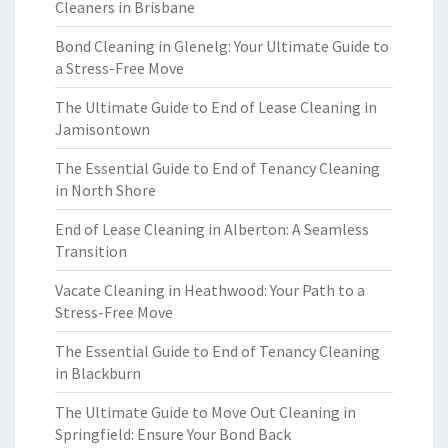
Cleaners in Brisbane
Bond Cleaning in Glenelg: Your Ultimate Guide to
a Stress-Free Move
The Ultimate Guide to End of Lease Cleaning in
Jamisontown
The Essential Guide to End of Tenancy Cleaning
in North Shore
End of Lease Cleaning in Alberton: A Seamless
Transition
Vacate Cleaning in Heathwood: Your Path to a
Stress-Free Move
The Essential Guide to End of Tenancy Cleaning
in Blackburn
The Ultimate Guide to Move Out Cleaning in
Springfield: Ensure Your Bond Back