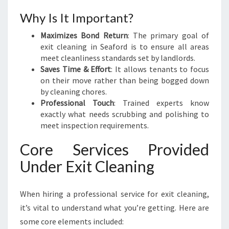
A
Why Is It Important?
F
O
Maximizes Bond Return
: The primary goal of
R
exit cleaning in Seaford is to ensure all areas
D
meet cleanliness standards set by landlords.
Saves Time & Effort
: It allows tenants to focus
on their move rather than being bogged down
by cleaning chores.
Professional Touch
: Trained experts know
exactly what needs scrubbing and polishing to
meet inspection requirements.
Core Services Provided
Under Exit Cleaning
When hiring a professional service for exit cleaning,
it’s vital to understand what you’re getting. Here are
some core elements included: