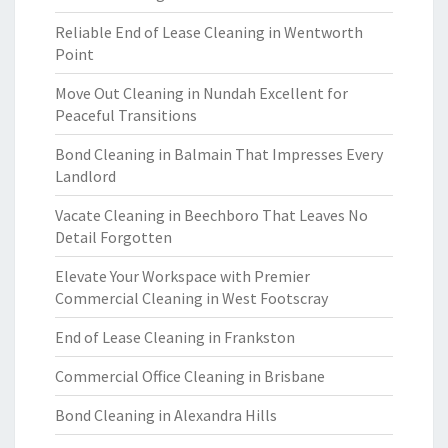
Reliable End of Lease Cleaning in Wentworth
Point
Move Out Cleaning in Nundah Excellent for
Peaceful Transitions
Bond Cleaning in Balmain That Impresses Every
Landlord
Vacate Cleaning in Beechboro That Leaves No
Detail Forgotten
Elevate Your Workspace with Premier
Commercial Cleaning in West Footscray
End of Lease Cleaning in Frankston
Commercial Office Cleaning in Brisbane
Bond Cleaning in Alexandra Hills