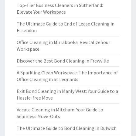
Top-Tier Business Cleaners in Sutherland:
Elevate Your Workspace
The Ultimate Guide to End of Lease Cleaning in
Essendon
Office Cleaning in Mirrabooka: Revitalize Your
Workspace
Discover the Best Bond Cleaning in Frewville
A Sparkling Clean Workspace: The Importance of
Office Cleaning in St Leonards
Exit Bond Cleaning in Manly West: Your Guide to a
Hassle-free Move
Vacate Cleaning in Mitcham: Your Guide to
Seamless Move-Outs
The Ultimate Guide to Bond Cleaning in Dulwich