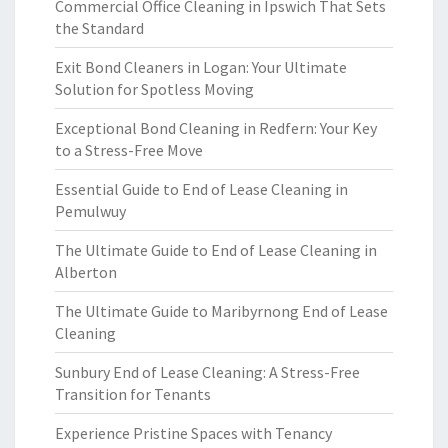
Commercial Office Cleaning in Ipswich That Sets
the Standard
Exit Bond Cleaners in Logan: Your Ultimate
Solution for Spotless Moving
Exceptional Bond Cleaning in Redfern: Your Key
to a Stress-Free Move
Essential Guide to End of Lease Cleaning in
Pemulwuy
The Ultimate Guide to End of Lease Cleaning in
Alberton
The Ultimate Guide to Maribyrnong End of Lease
Cleaning
Sunbury End of Lease Cleaning: A Stress-Free
Transition for Tenants
Experience Pristine Spaces with Tenancy