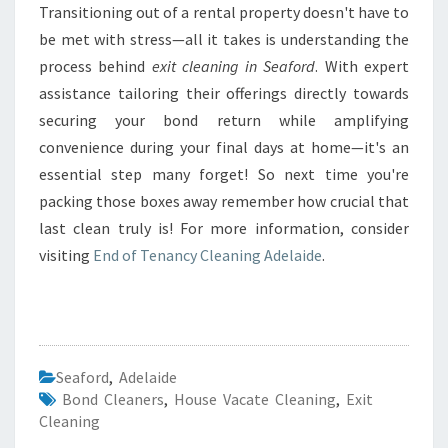
Transitioning out of a rental property doesn't have to
be met with stress—all it takes is understanding the
process behind
exit cleaning in Seaford
. With expert
assistance tailoring their offerings directly towards
securing your bond return while amplifying
convenience during your final days at home—it's an
essential step many forget! So next time you're
packing those boxes away remember how crucial that
last clean truly is! For more information, consider
visiting
End of Tenancy Cleaning Adelaide
.
Seaford
,
Adelaide
Bond Cleaners
,
House Vacate Cleaning
,
Exit
Cleaning