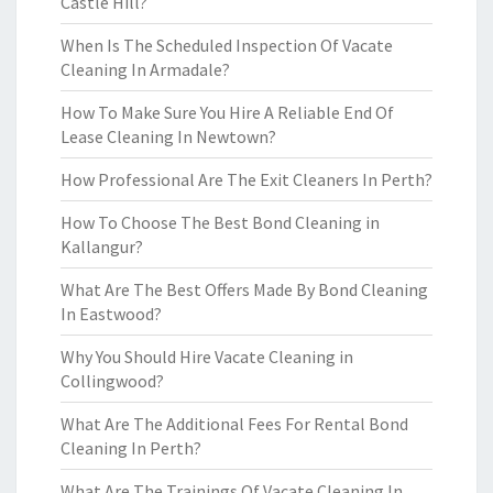
Castle Hill?
When Is The Scheduled Inspection Of Vacate
Cleaning In Armadale?
How To Make Sure You Hire A Reliable End Of
Lease Cleaning In Newtown?
How Professional Are The Exit Cleaners In Perth?
How To Choose The Best Bond Cleaning in
Kallangur?
What Are The Best Offers Made By Bond Cleaning
In Eastwood?
Why You Should Hire Vacate Cleaning in
Collingwood?
What Are The Additional Fees For Rental Bond
Cleaning In Perth?
What Are The Trainings Of Vacate Cleaning In