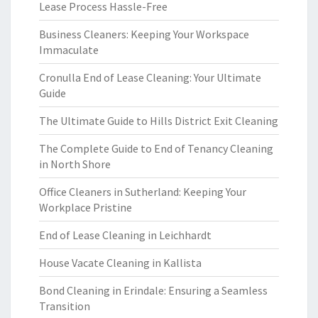
Lease Process Hassle-Free
Business Cleaners: Keeping Your Workspace
Immaculate
Cronulla End of Lease Cleaning: Your Ultimate
Guide
The Ultimate Guide to Hills District Exit Cleaning
The Complete Guide to End of Tenancy Cleaning
in North Shore
Office Cleaners in Sutherland: Keeping Your
Workplace Pristine
End of Lease Cleaning in Leichhardt
House Vacate Cleaning in Kallista
Bond Cleaning in Erindale: Ensuring a Seamless
Transition