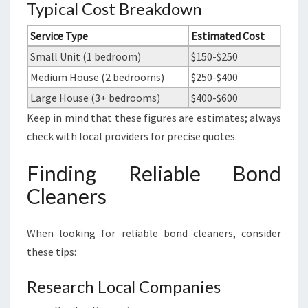
Typical Cost Breakdown
Service Type
Estimated Cost
Small Unit (1 bedroom)
$150-$250
Medium House (2 bedrooms)
$250-$400
Large House (3+ bedrooms)
$400-$600
Keep in mind that these figures are estimates; always
check with local providers for precise quotes.
Finding Reliable Bond
Cleaners
When looking for reliable bond cleaners, consider
these tips:
Research Local Companies