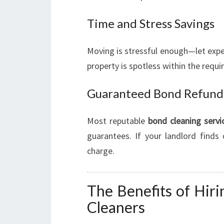
Time and Stress Savings
Moving is stressful enough—let exper
property is spotless within the requ
Guaranteed Bond Refund
Most reputable
bond cleaning servi
guarantees. If your landlord finds
charge.
The Benefits of Hir
Cleaners