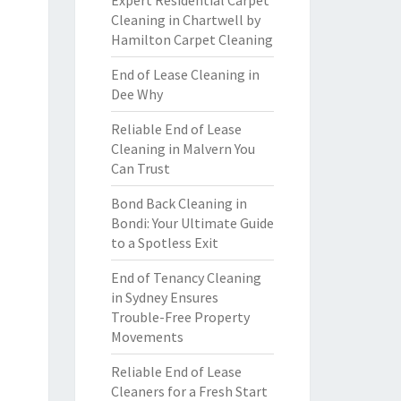
Expert Residential Carpet
Cleaning in Chartwell by
Hamilton Carpet Cleaning
End of Lease Cleaning in
Dee Why
Reliable End of Lease
Cleaning in Malvern You
Can Trust
Bond Back Cleaning in
Bondi: Your Ultimate Guide
to a Spotless Exit
End of Tenancy Cleaning
in Sydney Ensures
Trouble-Free Property
Movements
Reliable End of Lease
Cleaners for a Fresh Start