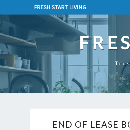
FRESH START LIVING
FRE
Trus
END OF LEASE 