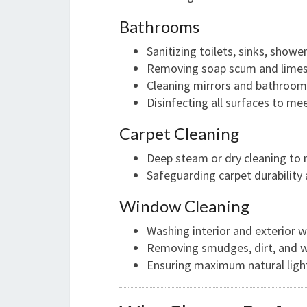
Bathrooms
Sanitizing toilets, sinks, showe
Removing soap scum and limes
Cleaning mirrors and bathroom 
Disinfecting all surfaces to m
Carpet Cleaning
Deep steam or dry cleaning to 
Safeguarding carpet durability
Window Cleaning
Washing interior and exterior 
Removing smudges, dirt, and 
Ensuring maximum natural ligh