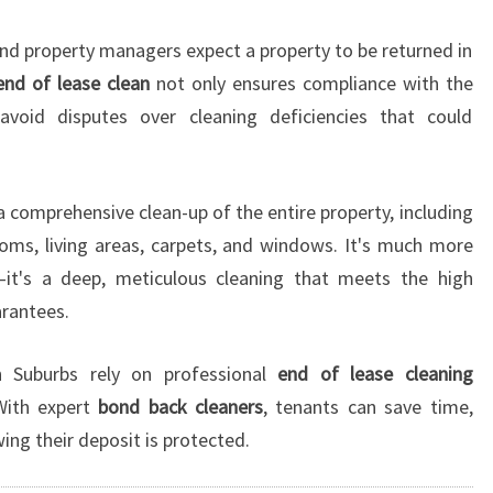
N
G
nd property managers expect a property to be returned in
I
end of lease clean
not only ensures compliance with the
N
void disputes over cleaning deficiencies that could
S
Y
D
N
a comprehensive clean-up of the entire property, including
E
rooms, living areas, carpets, and windows. It's much more
Y
it's a deep, meticulous cleaning that meets the high
Y
rantees.
O
U
C
n Suburbs rely on professional
end of lease cleaning
A
With expert
bond back cleaners
, tenants can save time,
N
ing their deposit is protected.
T
R