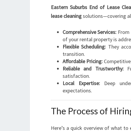
Eastern Suburbs End of Lease Clea
lease cleaning
solutions—covering all
Comprehensive Services:
From i
of your rental property is addr
Flexible Scheduling:
They acco
transition.
Affordable Pricing:
Competitive 
Reliable and Trustworthy:
Fu
satisfaction.
Local Expertise:
Deep unders
expectations.
The Process of Hiri
Here’s a quick overview of what to