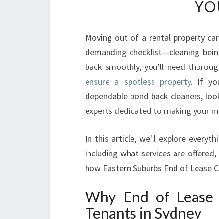
YO
Moving out of a rental property can
demanding checklist—cleaning bein
back smoothly, you’ll need thoroug
ensure a spotless property
. If y
dependable bond back cleaners, look
experts dedicated to making your m
In this article, we'll explore ever
including what services are offered,
how Eastern Suburbs End of Lease Cl
Why End of Lease B
Tenants in Sydney