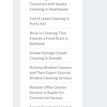
Transition with Vacate
Cleaning in Heathwood
End of Lease Cleaning in
Potts Hill
Move In Cleaning That
Ensures a Fresh Start in
Auckland
Smoke Damage Carpet
Cleaning in Dunedin
Rotorua Window Cleaners
and Their Expert Exterior
Window Cleaning Services
Reliable Office Cleaner
Services in Napier for
Commercial Success