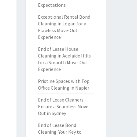
Expectations
Exceptional Rental Bond
Cleaning in Logan for a
Flawless Move-Out
Experience
End of Lease House
Cleaning in Adelaide Hills
for a Smooth Move-Out
Experience
Pristine Spaces with Top
Office Cleaning in Napier
End of Lease Cleaners
Ensure a Seamless Move
Out in Sydney
End of Lease Bond
Cleaning: Your Key to