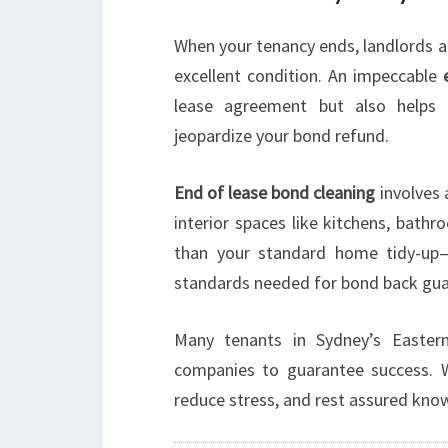
When your tenancy ends, landlords a
excellent condition. An impeccable
lease agreement but also helps a
jeopardize your bond refund.
End of lease bond cleaning
involves 
interior spaces like kitchens, bath
than your standard home tidy-up—
standards needed for bond back gua
Many tenants in Sydney’s Easter
companies to guarantee success. 
reduce stress, and rest assured know