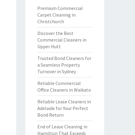
Premium Commercial
Carpet Cleaning in
Christchurch
Discover the Best
Commercial Cleaners in
Upper Hutt
Trusted Bond Cleaners for
a Seamless Property
Turnover in Sydney
Reliable Commercial
Office Cleaners in Waikato
Reliable Lease Cleaners in
Adelaide for Your Perfect
Bond Return
End of Lease Cleaning in
Hamilton That Exceeds