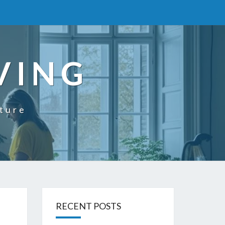
VING
uture
RECENT POSTS