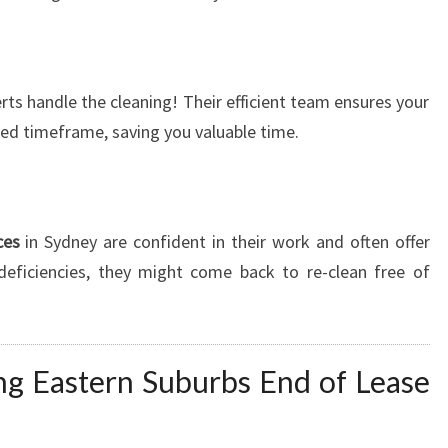
ts handle the cleaning! Their efficient team ensures your
ired timeframe, saving you valuable time.
ces
in Sydney are confident in their work and often offer
 deficiencies, they might come back to re-clean free of
ing Eastern Suburbs End of Lease