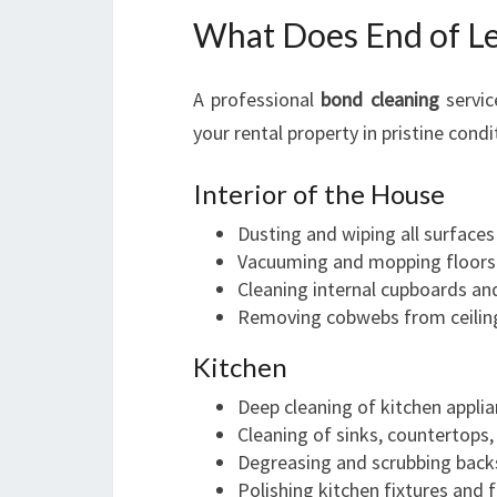
What Does End of Le
A professional
bond cleaning
servic
your rental property in pristine condi
Interior of the House
Dusting and wiping all surfaces
Vacuuming and mopping floors
Cleaning internal cupboards an
Removing cobwebs from ceilin
Kitchen
Deep cleaning of kitchen appli
Cleaning of sinks, countertops,
Degreasing and scrubbing back
Polishing kitchen fixtures and f