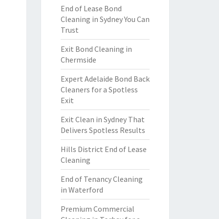
End of Lease Bond
Cleaning in Sydney You Can
Trust
Exit Bond Cleaning in
Chermside
Expert Adelaide Bond Back
Cleaners for a Spotless
Exit
Exit Clean in Sydney That
Delivers Spotless Results
Hills District End of Lease
Cleaning
End of Tenancy Cleaning
in Waterford
Premium Commercial