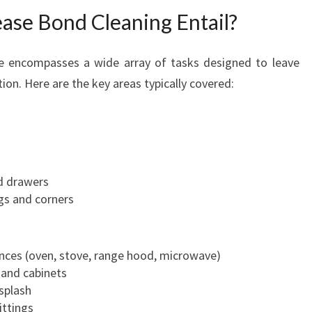
U
ase Bond Cleaning Entail?
S
T
e encompasses a wide array of tasks designed to leave
tion. Here are the key areas typically covered:
d drawers
gs and corners
ances (oven, stove, range hood, microwave)
 and cabinets
splash
ittings