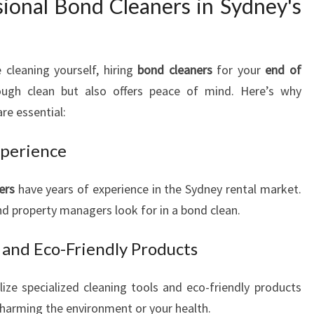
onal Bond Cleaners in Sydney's
 cleaning yourself, hiring
bond cleaners
for your
end of
ugh clean but also offers peace of mind. Here’s why
re essential:
perience
ers
have years of experience in the Sydney rental market.
d property managers look for in a bond clean.
and Eco-Friendly Products
lize specialized cleaning tools and eco-friendly products
t harming the environment or your health.