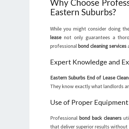
Why Choose Professi
Eastern Suburbs?
While you might consider doing the
lease
not only guarantees a thoro
professional
bond cleaning services
a
Expert Knowledge and Ex
Eastern Suburbs End of Lease Clean
They know exactly what landlords an
Use of Proper Equipment 
Professional
bond back cleaners
uti
that deliver superior results withou