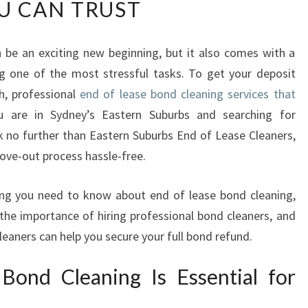
U CAN TRUST
D
O
F
 be an exciting new beginning, but it also comes with a
L
g one of the most stressful tasks. To get your deposit
E
A
h, professional
end of lease bond cleaning services that
S
ou are in Sydney’s Eastern Suburbs and searching for
E
 no further than Eastern Suburbs End of Lease Cleaners,
B
ove-out process hassle-free.
O
N
D
ything you need to know about end of lease bond cleaning,
C
 the importance of hiring professional bond cleaners, and
L
eaners can help you secure your full bond refund.
E
A
ond Cleaning Is Essential for
N
I