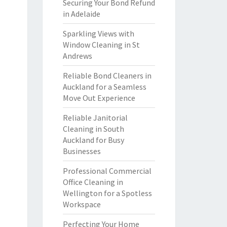
Securing Your Bond Refund
in Adelaide
Sparkling Views with
Window Cleaning in St
Andrews
Reliable Bond Cleaners in
Auckland for a Seamless
Move Out Experience
Reliable Janitorial
Cleaning in South
Auckland for Busy
Businesses
Professional Commercial
Office Cleaning in
Wellington for a Spotless
Workspace
Perfecting Your Home