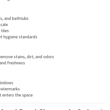
rs, and bathtubs
cale
tiles
eet hygiene standards
remove stains, dirt, and odors
 and freshness
windows
watermarks
t enters the space