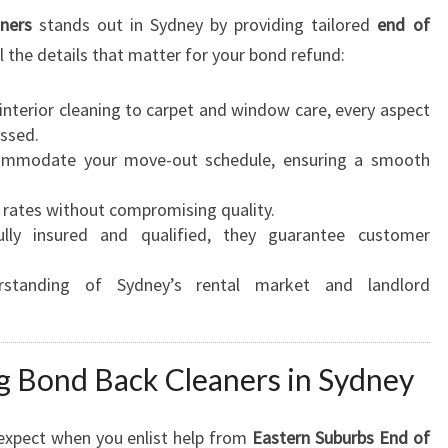
ners
stands out in Sydney by providing tailored
end of
 the details that matter for your bond refund:
nterior cleaning to carpet and window care, every aspect
essed.
mmodate your move-out schedule, ensuring a smooth
rates without compromising quality.
lly insured and qualified, they guarantee customer
tanding of Sydney’s rental market and landlord
ng Bond Back Cleaners in Sydney
 expect when you enlist help from
Eastern Suburbs End of