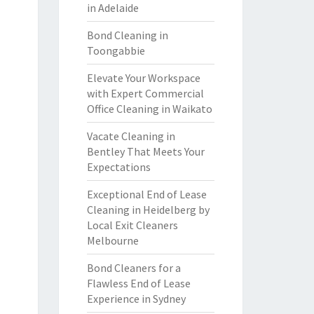
in Adelaide
Bond Cleaning in
Toongabbie
Elevate Your Workspace
with Expert Commercial
Office Cleaning in Waikato
Vacate Cleaning in
Bentley That Meets Your
Expectations
Exceptional End of Lease
Cleaning in Heidelberg by
Local Exit Cleaners
Melbourne
Bond Cleaners for a
Flawless End of Lease
Experience in Sydney