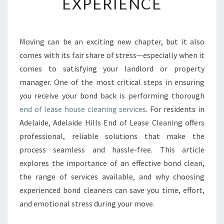
EXPERIENCE
A
S
E
H
Moving can be an exciting new chapter, but it also
O
comes with its fair share of stress—especially when it
U
S
comes to satisfying your landlord or property
E
manager. One of the most critical steps in ensuring
C
you receive your bond back is performing thorough
L
end of lease house cleaning services
. For residents in
E
Adelaide, Adelaide Hills End of Lease Cleaning offers
A
N
professional, reliable solutions that make the
I
process seamless and hassle-free. This article
N
explores the importance of an effective bond clean,
G
the range of services available, and why choosing
I
N
experienced bond cleaners can save you time, effort,
A
and emotional stress during your move.
D
E