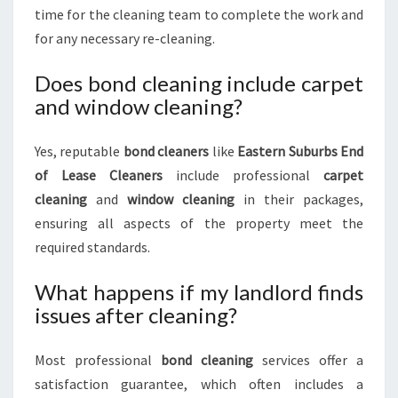
time for the cleaning team to complete the work and
for any necessary re-cleaning.
Does bond cleaning include carpet
and window cleaning?
Yes, reputable
bond cleaners
like
Eastern Suburbs End
of Lease Cleaners
include professional
carpet
cleaning
and
window cleaning
in their packages,
ensuring all aspects of the property meet the
required standards.
What happens if my landlord finds
issues after cleaning?
Most professional
bond cleaning
services offer a
satisfaction guarantee, which often includes a