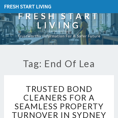
FRESH START LIVING
FRESH START
LIVING
Trustworthy Information For A Safer Future
Tag: End Of Lea
T
TRUSTED BOND
R
U
CLEANERS FOR A
S
SEAMLESS PROPERTY
T
E
TURNOVER IN SYDNEY
D