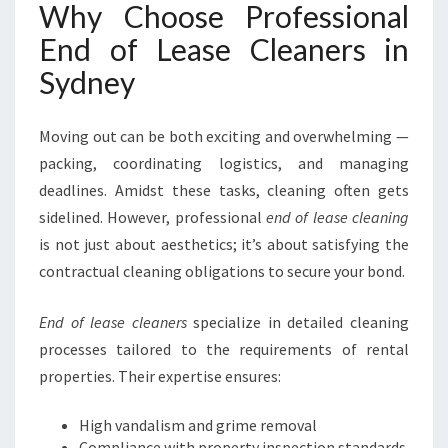
M
Why Choose Professional
O
End of Lease Cleaners in
V
E
Sydney
O
U
Moving out can be both exciting and overwhelming —
T
I
packing, coordinating logistics, and managing
N
deadlines. Amidst these tasks, cleaning often gets
S
sidelined. However, professional
end of lease cleaning
Y
is not just about aesthetics; it’s about satisfying the
D
N
contractual cleaning obligations to secure your bond.
E
Y
End of lease cleaners
specialize in detailed cleaning
processes tailored to the requirements of rental
properties. Their expertise ensures:
High vandalism and grime removal
Compliance with property inspection standards