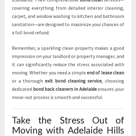
covering everything from detailed interior cleaning,
carpet, and window washing to kitchen and bathroom
sanitation—are designed to maximize your chances of
a full bond refund.
Remember, a sparkling clean property makes a good
impression on your landlord or property manager, and
it can significantly reduce the stress associated with
moving. Whether you need a simple
end of lease clean
or a thorough
exit bond cleaning service
, choosing
dedicated
bond back cleaners in Adelaide
ensures your
move-out process is smooth and successful.
Take the Stress Out of
Moving with Adelaide Hills