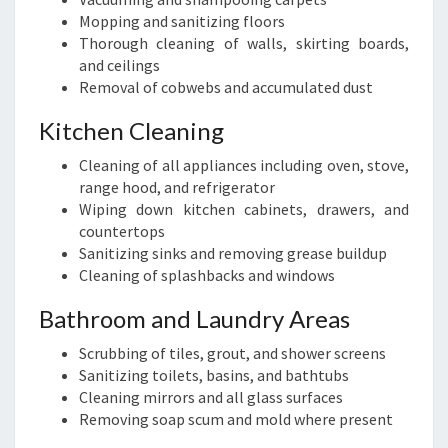
Mopping and sanitizing floors
Thorough cleaning of walls, skirting boards,
and ceilings
Removal of cobwebs and accumulated dust
Kitchen Cleaning
Cleaning of all appliances including oven, stove,
range hood, and refrigerator
Wiping down kitchen cabinets, drawers, and
countertops
Sanitizing sinks and removing grease buildup
Cleaning of splashbacks and windows
Bathroom and Laundry Areas
Scrubbing of tiles, grout, and shower screens
Sanitizing toilets, basins, and bathtubs
Cleaning mirrors and all glass surfaces
Removing soap scum and mold where present