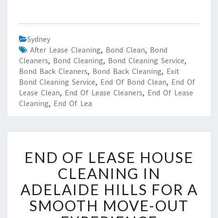
Sydney
After Lease Cleaning
,
Bond Clean
,
Bond
Cleaners
,
Bond Cleaning
,
Bond Cleaning Service
,
Bond Back Cleaners
,
Bond Back Cleaning
,
Exit
Bond Cleaning Service
,
End Of Bond Clean
,
End Of
Lease Clean
,
End Of Lease Cleaners
,
End Of Lease
Cleaning
,
End Of Lea
E
END OF LEASE HOUSE
N
D
CLEANING IN
O
ADELAIDE HILLS FOR A
F
L
SMOOTH MOVE-OUT
E