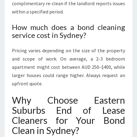
complimentary re-clean if the landlord reports issues
within a specified period.
How much does a bond cleaning
service cost in Sydney?
Pricing varies depending on the size of the property
and scope of work. On average, a 2-3 bedroom
apartment might cost between AUD 250–$400, while
larger houses could range higher. Always request an
upfront quote.
Why Choose Eastern
Suburbs End of Lease
Cleaners for Your Bond
Clean in Sydney?