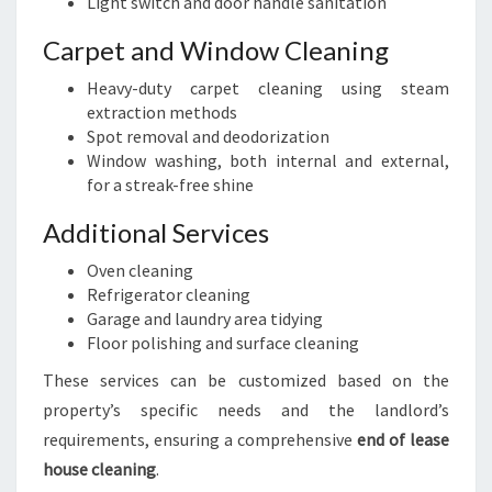
Light switch and door handle sanitation
Carpet and Window Cleaning
Heavy-duty carpet cleaning using steam
extraction methods
Spot removal and deodorization
Window washing, both internal and external,
for a streak-free shine
Additional Services
Oven cleaning
Refrigerator cleaning
Garage and laundry area tidying
Floor polishing and surface cleaning
These services can be customized based on the
property’s specific needs and the landlord’s
requirements, ensuring a comprehensive
end of lease
house cleaning
.