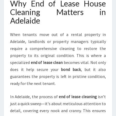
Why End of Lease House
L
Cleaning Matters in
A
I
Adelaide
D
E
H
When tenants move out of a rental property in
I
Adelaide, landlords or property managers typically
L
require a comprehensive cleaning to restore the
L
property to its original condition. This is where a
S
F
specialized
end of lease clean
becomes vital. Not only
O
does it help secure your
bond back
, but it also
R
guarantees the property is left in pristine condition,
A
ready for the next tenant.
S
M
O
In Adelaide, the process of
end of lease cleaning
isn’t
O
just a quick sweep—it's about meticulous attention to
T
detail, covering every nook and cranny. This ensures
H