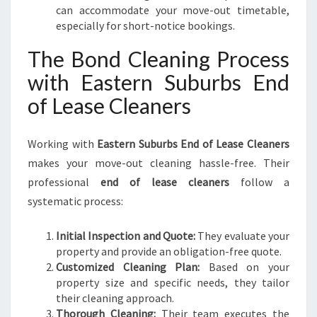
can accommodate your move-out timetable,
especially for short-notice bookings.
The Bond Cleaning Process
with Eastern Suburbs End
of Lease Cleaners
Working with
Eastern Suburbs End of Lease Cleaners
makes your move-out cleaning hassle-free. Their
professional
end of lease cleaners
follow a
systematic process:
Initial Inspection and Quote:
They evaluate your
property and provide an obligation-free quote.
Customized Cleaning Plan:
Based on your
property size and specific needs, they tailor
their cleaning approach.
Thorough Cleaning:
Their team executes the