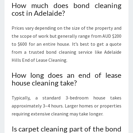
How much does bond cleaning
cost in Adelaide?
Prices vary depending on the size of the property and
the scope of work but generally range from AUD $200
to $600 for an entire house. It’s best to get a quote
from a trusted bond cleaning service like Adelaide
Hills End of Lease Cleaning.
How long does an end of lease
house cleaning take?
Typically, a standard 3-bedroom house takes
approximately 3–4 hours. Larger homes or properties
requiring extensive cleaning may take longer.
Is carpet cleaning part of the bond