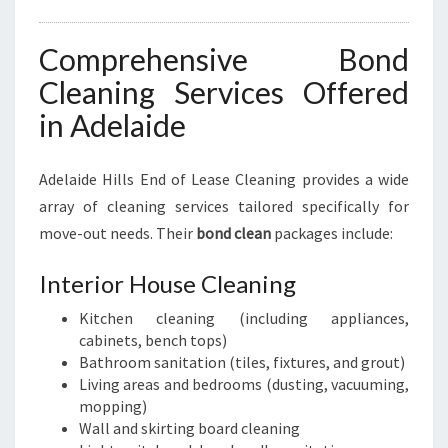
Comprehensive Bond
Cleaning Services Offered
in Adelaide
Adelaide Hills End of Lease Cleaning provides a wide
array of cleaning services tailored specifically for
move-out needs. Their
bond clean
packages include:
Interior House Cleaning
Kitchen cleaning (including appliances,
cabinets, bench tops)
Bathroom sanitation (tiles, fixtures, and grout)
Living areas and bedrooms (dusting, vacuuming,
mopping)
Wall and skirting board cleaning