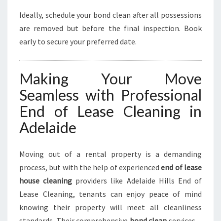
Ideally, schedule your bond clean after all possessions
are removed but before the final inspection. Book
early to secure your preferred date.
Making Your Move
Seamless with Professional
End of Lease Cleaning in
Adelaide
Moving out of a rental property is a demanding
process, but with the help of experienced
end of lease
house cleaning
providers like Adelaide Hills End of
Lease Cleaning, tenants can enjoy peace of mind
knowing their property will meet all cleanliness
standards. Their comprehensive
bond clean
services—