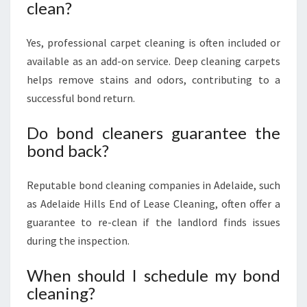
clean?
Yes, professional carpet cleaning is often included or
available as an add-on service. Deep cleaning carpets
helps remove stains and odors, contributing to a
successful bond return.
Do bond cleaners guarantee the
bond back?
Reputable bond cleaning companies in Adelaide, such
as Adelaide Hills End of Lease Cleaning, often offer a
guarantee to re-clean if the landlord finds issues
during the inspection.
When should I schedule my bond
cleaning?