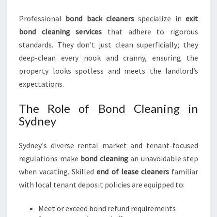
I
N
Professional
bond back cleaners
specialize in
exit
S
bond cleaning services
that adhere to rigorous
Y
D
standards. They don't just clean superficially; they
N
deep-clean every nook and cranny, ensuring the
E
property looks spotless and meets the landlord’s
Y
expectations.
The Role of Bond Cleaning in
Sydney
Sydney's diverse rental market and tenant-focused
regulations make
bond cleaning
an unavoidable step
when vacating. Skilled
end of lease cleaners
familiar
with local tenant deposit policies are equipped to:
Meet or exceed bond refund requirements