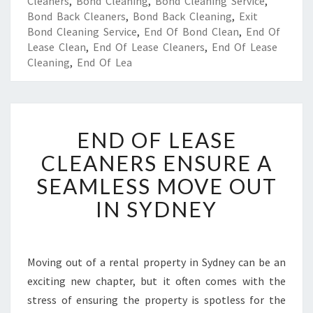
Cleaners
,
Bond Cleaning
,
Bond Cleaning Service
,
Bond Back Cleaners
,
Bond Back Cleaning
,
Exit
Bond Cleaning Service
,
End Of Bond Clean
,
End Of
Lease Clean
,
End Of Lease Cleaners
,
End Of Lease
Cleaning
,
End Of Lea
E
END OF LEASE
N
D
CLEANERS ENSURE A
O
SEAMLESS MOVE OUT
F
L
IN SYDNEY
E
A
S
E
Moving out of a rental property in Sydney can be an
C
exciting new chapter, but it often comes with the
L
stress of ensuring the property is spotless for the
E