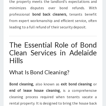
the property meets the landlord's expectations and
M
O
minimizes disputes over bond refunds. With
V
professional
bond back cleaners
, tenants benefit
E
from expert workmanship and efficient service, often
-
leading to a full refund of their security deposit.
O
U
T
The Essential Role of Bond
E
X
Clean Services in Adelaide
P
Hills
E
R
I
What Is Bond Cleaning?
E
N
Bond cleaning
, also known as
exit bond cleaning
or
C
end of lease house cleaning
, is a comprehensive
E
cleaning process required when tenants vacate a
rental property. It is designed to bring the house back