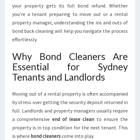
L
your property gets its full bond refund. Whether
E
you're a tenant preparing to move out or a rental
S
property manager, understanding the ins and outs of
S
P
bond back cleaning will help you navigate the process
R
effortlessly.
O
P
Why Bond Cleaners Are
E
Essential for Sydney
R
T
Tenants and Landlords
Y
T
U
Moving out of a rental property is often accompanied
R
by stress over getting the security deposit returned in
N
full. Landlords and property managers usually require
O
a comprehensive
end of lease clean
to ensure the
V
E
property is in top condition for the next tenant. This
R
is where
bond cleaners
come into play.