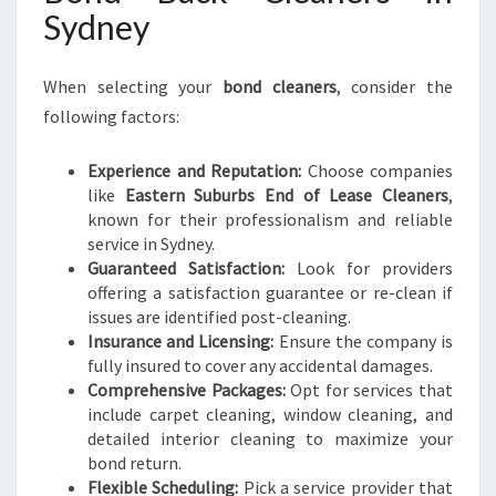
Sydney
When selecting your
bond cleaners
, consider the
following factors:
Experience and Reputation:
Choose companies
like
Eastern Suburbs End of Lease Cleaners
,
known for their professionalism and reliable
service in Sydney.
Guaranteed Satisfaction:
Look for providers
offering a satisfaction guarantee or re-clean if
issues are identified post-cleaning.
Insurance and Licensing:
Ensure the company is
fully insured to cover any accidental damages.
Comprehensive Packages:
Opt for services that
include carpet cleaning, window cleaning, and
detailed interior cleaning to maximize your
bond return.
Flexible Scheduling:
Pick a service provider that