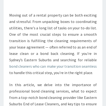
B
O
N
Moving out of a rental property can be both exciting
D
and stressful. From unpacking boxes to coordinating
C
utilities, there's a long list of tasks on your to-do list.
L
One of the most crucial steps to ensure a smooth
E
transition is fulfilling the cleaning requirements of
A
N
your lease agreement — often referred to as an end of
E
lease clean or a bond back cleaning. If you're in
R
Sydney’s Eastern Suburbs and searching for reliable
S
bond cleaners who can make your transition seamless
F
O
to handle this critical step, you're in the right place.
R
A
In this article, we delve into the importance of
S
professional bond cleaning services, what to expect
E
from a top-notch bond cleaning provider like Eastern
A
M
Suburbs End of Lease Cleaners, and key tips to ensure