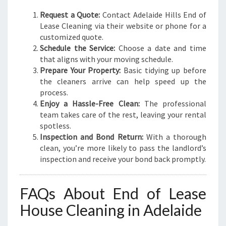
Request a Quote:
Contact Adelaide Hills End of
Lease Cleaning via their website or phone for a
customized quote.
Schedule the Service:
Choose a date and time
that aligns with your moving schedule.
Prepare Your Property:
Basic tidying up before
the cleaners arrive can help speed up the
process.
Enjoy a Hassle-Free Clean:
The professional
team takes care of the rest, leaving your rental
spotless.
Inspection and Bond Return:
With a thorough
clean, you’re more likely to pass the landlord’s
inspection and receive your bond back promptly.
FAQs About End of Lease
House Cleaning in Adelaide