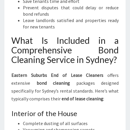
Save tenants time and effort
Prevent disputes that could delay or reduce
bond refunds
Leave landlords satisfied and properties ready
for new tenants
What Is Included in a
Comprehensive Bond
Cleaning Service in Sydney?
Eastern Suburbs End of Lease Cleaners
offers
extensive
bond cleaning
packages designed
specifically for Sydney’s rental standards. Here’s what
typically comprises their
end of lease cleaning
:
Interior of the House
Complete dusting of all surfaces
Vacuuming and shampooing carpets