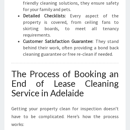
friendly cleaning solutions, they ensure safety
for your family and pets.
Detailed Checklists:
Every aspect of the
property is covered, from ceiling fans to
skirting boards, to meet all tenancy
requirements.
Customer Satisfaction Guarantee:
They stand
behind their work, often providing a bond back
cleaning guarantee or free re-clean if needed.
The Process of Booking an
End of Lease Cleaning
Service in Adelaide
Getting your property clean for inspection doesn’t
have to be complicated. Here’s how the process
works: