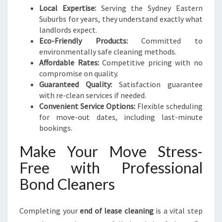
Local Expertise:
Serving the Sydney Eastern
Suburbs for years, they understand exactly what
landlords expect.
Eco-Friendly Products:
Committed to
environmentally safe cleaning methods.
Affordable Rates:
Competitive pricing with no
compromise on quality.
Guaranteed Quality:
Satisfaction guarantee
with re-clean services if needed.
Convenient Service Options:
Flexible scheduling
for move-out dates, including last-minute
bookings.
Make Your Move Stress-
Free with Professional
Bond Cleaners
Completing your
end of lease cleaning
is a vital step