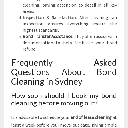
cleaning, paying attention to detail in all key
areas.
Inspection & Satisfaction:
After cleaning, an
inspection ensures everything meets the
highest standards.
Bond Transfer Assistance:
They often assist with
documentation to help facilitate your bond
refund.
Frequently Asked
Questions About Bond
Cleaning in Sydney
How soon should I book my bond
cleaning before moving out?
It's advisable to schedule your
end of lease cleaning
at
least a week before your move-out date, giving ample