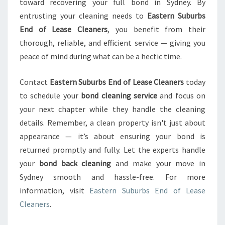
toward recovering your full bond in Sydney. By
entrusting your cleaning needs to
Eastern Suburbs
End of Lease Cleaners
, you benefit from their
thorough, reliable, and efficient service — giving you
peace of mind during what can be a hectic time.
Contact
Eastern Suburbs End of Lease Cleaners
today
to schedule your
bond cleaning service
and focus on
your next chapter while they handle the cleaning
details. Remember, a clean property isn't just about
appearance — it’s about ensuring your bond is
returned promptly and fully. Let the experts handle
your
bond back cleaning
and make your move in
Sydney smooth and hassle-free. For more
information, visit
Eastern Suburbs End of Lease
Cleaners
.