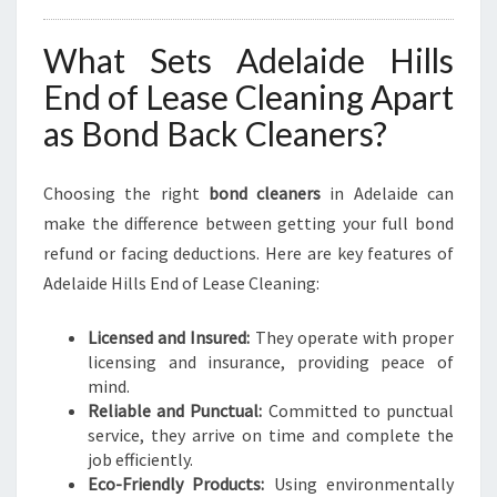
What Sets Adelaide Hills
End of Lease Cleaning Apart
as Bond Back Cleaners?
Choosing the right
bond cleaners
in Adelaide can
make the difference between getting your full bond
refund or facing deductions. Here are key features of
Adelaide Hills End of Lease Cleaning:
Licensed and Insured:
They operate with proper
licensing and insurance, providing peace of
mind.
Reliable and Punctual:
Committed to punctual
service, they arrive on time and complete the
job efficiently.
Eco-Friendly Products:
Using environmentally