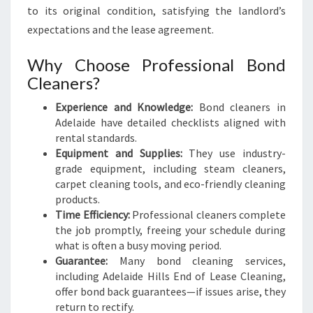
to its original condition, satisfying the landlord’s
expectations and the lease agreement.
Why Choose Professional Bond
Cleaners?
Experience and Knowledge:
Bond cleaners in
Adelaide have detailed checklists aligned with
rental standards.
Equipment and Supplies:
They use industry-
grade equipment, including steam cleaners,
carpet cleaning tools, and eco-friendly cleaning
products.
Time Efficiency:
Professional cleaners complete
the job promptly, freeing your schedule during
what is often a busy moving period.
Guarantee:
Many bond cleaning services,
including Adelaide Hills End of Lease Cleaning,
offer bond back guarantees—if issues arise, they
return to rectify.