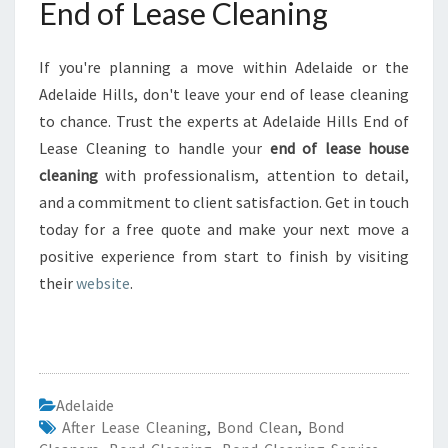
End of Lease Cleaning
If you're planning a move within Adelaide or the
Adelaide Hills, don't leave your end of lease cleaning
to chance. Trust the experts at Adelaide Hills End of
Lease Cleaning to handle your
end of lease house
cleaning
with professionalism, attention to detail,
and a commitment to client satisfaction. Get in touch
today for a free quote and make your next move a
positive experience from start to finish by visiting
their
website
.
Adelaide
After Lease Cleaning
,
Bond Clean
,
Bond