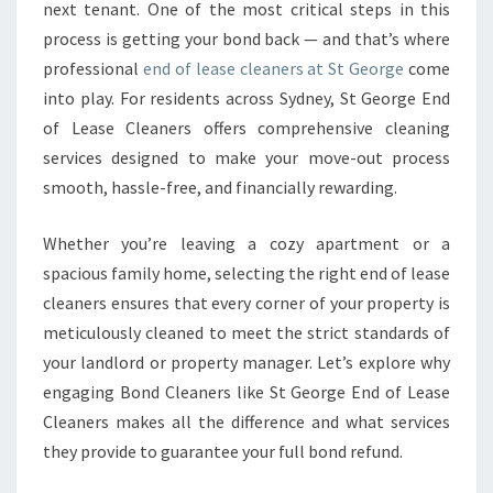
next tenant. One of the most critical steps in this
A
process is getting your bond back — and that’s where
N
E
professional
end of lease cleaners at St George
come
R
into play. For residents across Sydney, St George End
S
of Lease Cleaners offers comprehensive cleaning
E
services designed to make your move-out process
N
S
smooth, hassle-free, and financially rewarding.
U
R
Whether you’re leaving a cozy apartment or a
E
spacious family home, selecting the right end of lease
A
cleaners ensures that every corner of your property is
S
E
meticulously cleaned to meet the strict standards of
A
your landlord or property manager. Let’s explore why
M
engaging Bond Cleaners like St George End of Lease
L
Cleaners makes all the difference and what services
E
S
they provide to guarantee your full bond refund.
S