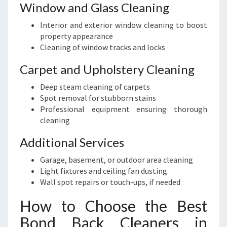
Window and Glass Cleaning
Interior and exterior window cleaning to boost
property appearance
Cleaning of window tracks and locks
Carpet and Upholstery Cleaning
Deep steam cleaning of carpets
Spot removal for stubborn stains
Professional equipment ensuring thorough
cleaning
Additional Services
Garage, basement, or outdoor area cleaning
Light fixtures and ceiling fan dusting
Wall spot repairs or touch-ups, if needed
How to Choose the Best
Bond Back Cleaners in