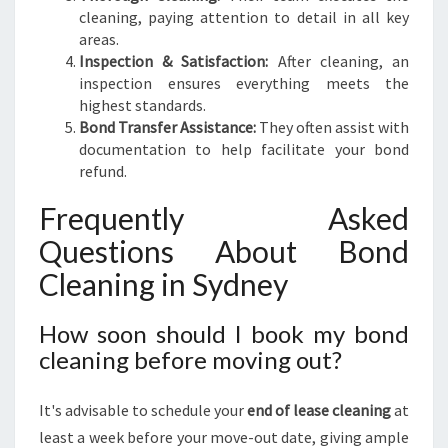
cleaning, paying attention to detail in all key
areas.
Inspection & Satisfaction:
After cleaning, an
inspection ensures everything meets the
highest standards.
Bond Transfer Assistance:
They often assist with
documentation to help facilitate your bond
refund.
Frequently Asked
Questions About Bond
Cleaning in Sydney
How soon should I book my bond
cleaning before moving out?
It's advisable to schedule your
end of lease cleaning
at
least a week before your move-out date, giving ample