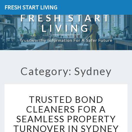
FRESH START LIVING
FRESH START
LIVING
Trustworthy Information For A Safer Future
Category: Sydney
T
TRUSTED BOND
R
U
CLEANERS FOR A
S
SEAMLESS PROPERTY
T
E
TURNOVER IN SYDNEY
D