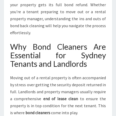
L
your property gets its full bond refund. Whether
E
you're a tenant preparing to move out or a rental
S
property manager, understanding the ins and outs of
S
P
bond back cleaning will help you navigate the process
R
effortlessly.
O
P
Why Bond Cleaners Are
E
Essential for Sydney
R
T
Tenants and Landlords
Y
T
U
Moving out of a rental property is often accompanied
R
by stress over getting the security deposit returned in
N
full. Landlords and property managers usually require
O
a comprehensive
end of lease clean
to ensure the
V
E
property is in top condition for the next tenant. This
R
is where
bond cleaners
come into play.