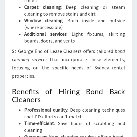
toilets
Carpet cleaning
: Deep cleaning or steam
cleaning to remove stains and dirt
Window cleaning
: Both inside and outside
(where accessible)
Additional services
: Light fixtures, skirting
boards, doors, and vents
St George End of Lease Cleaners offers tailored
bond
cleaning services
that incorporate these elements,
focusing on the specific needs of Sydney rental
properties.
Benefits of Hiring Bond Back
Cleaners
Professional quality
: Deep cleaning techniques
that DIY efforts can't match
Time-efficient
: Save hours of scrubbing and
cleaning
Guarantee
: Many cleaning services offer a bond-