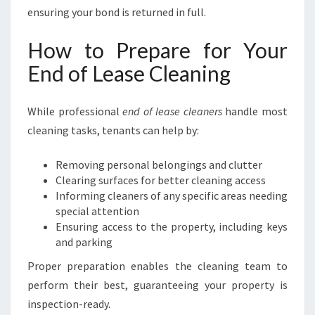
ensuring your bond is returned in full.
How to Prepare for Your
End of Lease Cleaning
While professional
end of lease cleaners
handle most
cleaning tasks, tenants can help by:
Removing personal belongings and clutter
Clearing surfaces for better cleaning access
Informing cleaners of any specific areas needing
special attention
Ensuring access to the property, including keys
and parking
Proper preparation enables the cleaning team to
perform their best, guaranteeing your property is
inspection-ready.