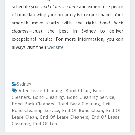
schedule your
end of lease clean
and experience peace
of mind knowing your property is in expert hands. Your
smooth move starts with the right
bond back
cleaners
—trust the best in Sydney to deliver
exceptional results. For more information, you can
always visit their
website
.
Sydney
After Lease Cleaning
,
Bond Clean
,
Bond
Cleaners
,
Bond Cleaning
,
Bond Cleaning Service
,
Bond Back Cleaners
,
Bond Back Cleaning
,
Exit
Bond Cleaning Service
,
End Of Bond Clean
,
End Of
Lease Clean
,
End Of Lease Cleaners
,
End Of Lease
Cleaning
,
End Of Lea