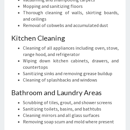
Mopping and sanitizing floors
Thorough cleaning of walls, skirting boards,
and ceilings
Removal of cobwebs and accumulated dust
Kitchen Cleaning
Cleaning of all appliances including oven, stove,
range hood, and refrigerator
Wiping down kitchen cabinets, drawers, and
countertops
Sanitizing sinks and removing grease buildup
Cleaning of splashbacks and windows
Bathroom and Laundry Areas
Scrubbing of tiles, grout, and shower screens
Sanitizing toilets, basins, and bathtubs
Cleaning mirrors and all glass surfaces
Removing soap scum and mold where present