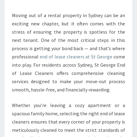
A
S
E
Moving out of a rental property in Sydney can be an
C
exciting new chapter, but it often comes with the
L
stress of ensuring the property is spotless for the
E
next tenant. One of the most critical steps in this
A
process is getting your bond back — and that’s where
N
E
professional
end of lease cleaners at St George
come
R
into play. For residents across Sydney, St George End
S
of Lease Cleaners offers comprehensive cleaning
E
services designed to make your move-out process
N
S
smooth, hassle-free, and financially rewarding.
U
R
Whether you’re leaving a cozy apartment or a
E
spacious family home, selecting the right end of lease
A
cleaners ensures that every corner of your property is
S
E
meticulously cleaned to meet the strict standards of
A