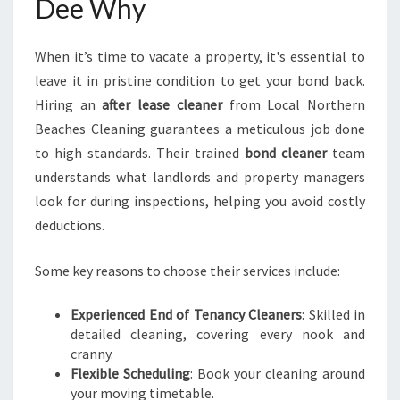
Dee Why
When it’s time to vacate a property, it's essential to
leave it in pristine condition to get your bond back.
Hiring an
after lease cleaner
from Local Northern
Beaches Cleaning guarantees a meticulous job done
to high standards. Their trained
bond cleaner
team
understands what landlords and property managers
look for during inspections, helping you avoid costly
deductions.
Some key reasons to choose their services include:
Experienced End of Tenancy Cleaners
: Skilled in
detailed cleaning, covering every nook and
cranny.
Flexible Scheduling
: Book your cleaning around
your moving timetable.