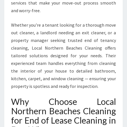
services that make your move-out process smooth
N
and worry-free.
D
E
E
Whether you're a tenant looking for a thorough move
W
out cleaner, a landlord needing an exit cleaner, or a
H
property manager seeking trusted end of tenancy
Y
cleaning, Local Northern Beaches Cleaning offers
tailored solutions designed for your needs. Their
experienced team handles everything from cleaning
the interior of your house to detailed bathroom,
kitchen, carpet, and window cleaning — ensuring your
property is spotless and ready for inspection.
Why Choose Local
Northern Beaches Cleaning
for End of Lease Cleaning in