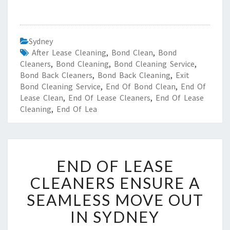
Sydney
After Lease Cleaning
,
Bond Clean
,
Bond
Cleaners
,
Bond Cleaning
,
Bond Cleaning Service
,
Bond Back Cleaners
,
Bond Back Cleaning
,
Exit
Bond Cleaning Service
,
End Of Bond Clean
,
End Of
Lease Clean
,
End Of Lease Cleaners
,
End Of Lease
Cleaning
,
End Of Lea
E
END OF LEASE
N
D
CLEANERS ENSURE A
O
SEAMLESS MOVE OUT
F
L
IN SYDNEY
E