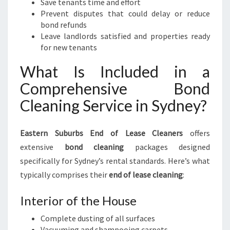
Save tenants time and effort
Prevent disputes that could delay or reduce
bond refunds
Leave landlords satisfied and properties ready
for new tenants
What Is Included in a
Comprehensive Bond
Cleaning Service in Sydney?
Eastern Suburbs End of Lease Cleaners
offers
extensive
bond cleaning
packages designed
specifically for Sydney’s rental standards. Here’s what
typically comprises their
end of lease cleaning
:
Interior of the House
Complete dusting of all surfaces
Vacuuming and shampooing carpets