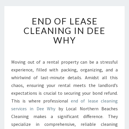
E
END OF LEASE
N
D
CLEANING IN DEE
O
WHY
F
L
E
A
Moving out of a rental property can be a stressful
S
experience, filled with packing, organizing, and a
E
C
whirlwind of last-minute details. Amidst all this
L
chaos, ensuring your rental meets the landlord’s
E
expectations is crucial to securing your bond refund.
A
This is where professional
end of lease cleaning
N
services in Dee Why
by Local Northern Beaches
I
N
Cleaning makes a significant difference. They
G
specialize in comprehensive, reliable cleaning
I