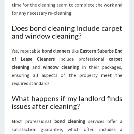
time for the cleaning team to complete the work and
for any necessary re-cleaning.
Does bond cleaning include carpet
and window cleaning?
Yes, reputable
bond cleaners
like
Eastern Suburbs End
of Lease Cleaners
include professional
carpet
cleaning
and
window cleaning
in their packages,
ensuring all aspects of the property meet the
required standards.
What happens if my landlord finds
issues after cleaning?
Most professional
bond cleaning
services offer a
satisfaction guarantee, which often includes a