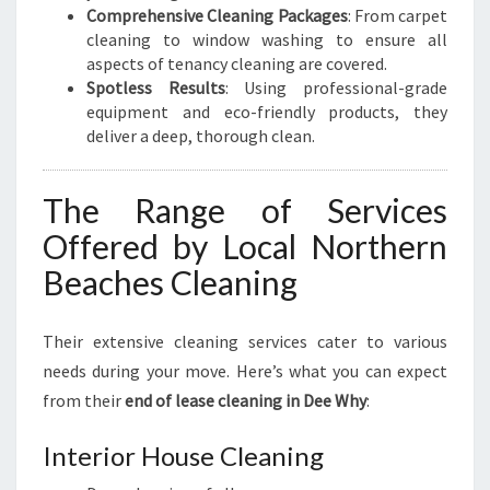
Comprehensive Cleaning Packages
: From carpet
cleaning to window washing to ensure all
aspects of tenancy cleaning are covered.
Spotless Results
: Using professional-grade
equipment and eco-friendly products, they
deliver a deep, thorough clean.
The Range of Services
Offered by Local Northern
Beaches Cleaning
Their extensive cleaning services cater to various
needs during your move. Here’s what you can expect
from their
end of lease cleaning in Dee Why
:
Interior House Cleaning