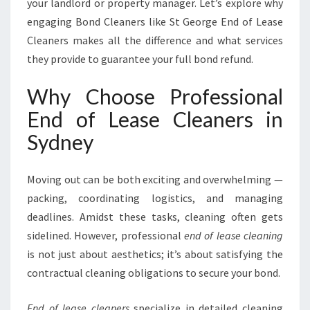
your landlord or property manager. Let’s explore why
M
engaging Bond Cleaners like St George End of Lease
L
Cleaners makes all the difference and what services
E
S
they provide to guarantee your full bond refund.
S
M
Why Choose Professional
O
End of Lease Cleaners in
V
E
Sydney
O
U
Moving out can be both exciting and overwhelming —
T
I
packing, coordinating logistics, and managing
N
deadlines. Amidst these tasks, cleaning often gets
S
sidelined. However, professional
end of lease cleaning
Y
is not just about aesthetics; it’s about satisfying the
D
N
contractual cleaning obligations to secure your bond.
E
Y
End of lease cleaners
specialize in detailed cleaning