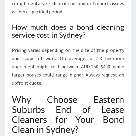
complimentary re-clean if the landlord reports issues
within a specified period.
How much does a bond cleaning
service cost in Sydney?
Pricing varies depending on the size of the property
and scope of work. On average, a 2-3 bedroom
apartment might cost between AUD 250–$400, while
larger houses could range higher. Always request an
upfront quote.
Why Choose Eastern
Suburbs End of Lease
Cleaners for Your Bond
Clean in Sydney?