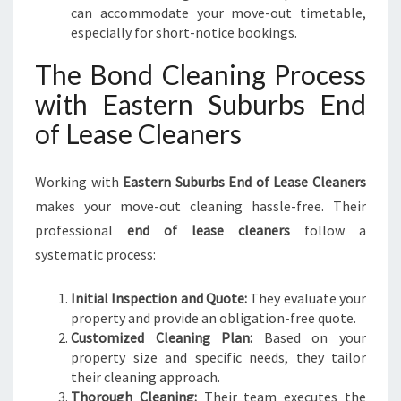
can accommodate your move-out timetable,
especially for short-notice bookings.
The Bond Cleaning Process
with Eastern Suburbs End
of Lease Cleaners
Working with
Eastern Suburbs End of Lease Cleaners
makes your move-out cleaning hassle-free. Their
professional
end of lease cleaners
follow a
systematic process:
Initial Inspection and Quote:
They evaluate your
property and provide an obligation-free quote.
Customized Cleaning Plan:
Based on your
property size and specific needs, they tailor
their cleaning approach.
Thorough Cleaning:
Their team executes the