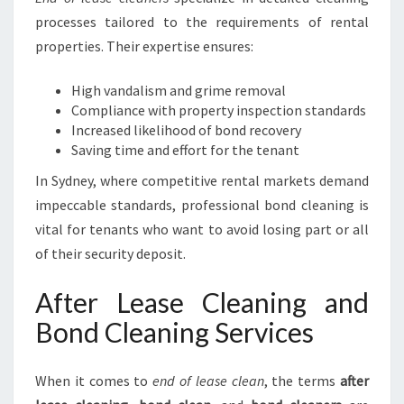
processes tailored to the requirements of rental
properties. Their expertise ensures:
High vandalism and grime removal
Compliance with property inspection standards
Increased likelihood of bond recovery
Saving time and effort for the tenant
In Sydney, where competitive rental markets demand
impeccable standards, professional bond cleaning is
vital for tenants who want to avoid losing part or all
of their security deposit.
After Lease Cleaning and
Bond Cleaning Services
When it comes to
end of lease clean
, the terms
after