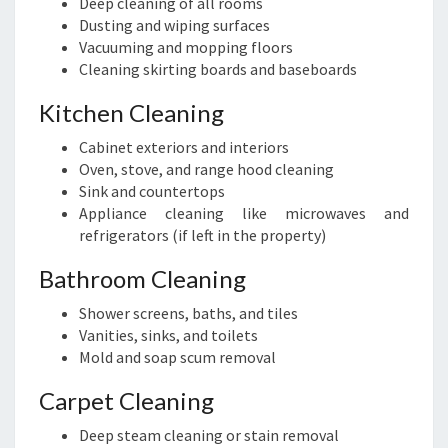
Deep cleaning of all rooms
Dusting and wiping surfaces
Vacuuming and mopping floors
Cleaning skirting boards and baseboards
Kitchen Cleaning
Cabinet exteriors and interiors
Oven, stove, and range hood cleaning
Sink and countertops
Appliance cleaning like microwaves and
refrigerators (if left in the property)
Bathroom Cleaning
Shower screens, baths, and tiles
Vanities, sinks, and toilets
Mold and soap scum removal
Carpet Cleaning
Deep steam cleaning or stain removal