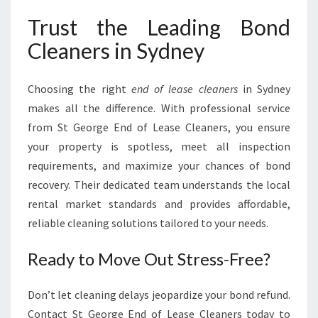
Trust the Leading Bond
Cleaners in Sydney
Choosing the right
end of lease cleaners
in Sydney
makes all the difference. With professional service
from St George End of Lease Cleaners, you ensure
your property is spotless, meet all inspection
requirements, and maximize your chances of bond
recovery. Their dedicated team understands the local
rental market standards and provides affordable,
reliable cleaning solutions tailored to your needs.
Ready to Move Out Stress-Free?
Don’t let cleaning delays jeopardize your bond refund.
Contact St George End of Lease Cleaners today to