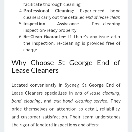
facilitate thorough cleaning
Professional Cleaning
: Experienced bond
cleaners carry out the detailed
end of lease clean
Inspection Assistance
: Post-cleaning
inspection-ready property
Re-Clean Guarantee
: If there’s any issue after
the inspection, re-cleaning is provided free of
charge
Why Choose St George End of
Lease Cleaners
Located conveniently in Sydney, St George End of
Lease Cleaners specializes in
end of lease cleaning
,
bond cleaning
, and
exit bond cleaning service
. They
pride themselves on attention to detail, reliability,
and customer satisfaction. Their team understands
the rigor of landlord inspections and offers: