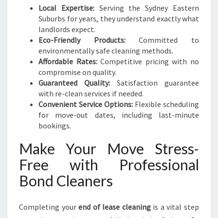
Local Expertise:
Serving the Sydney Eastern
Suburbs for years, they understand exactly what
landlords expect.
Eco-Friendly Products:
Committed to
environmentally safe cleaning methods.
Affordable Rates:
Competitive pricing with no
compromise on quality.
Guaranteed Quality:
Satisfaction guarantee
with re-clean services if needed.
Convenient Service Options:
Flexible scheduling
for move-out dates, including last-minute
bookings.
Make Your Move Stress-
Free with Professional
Bond Cleaners
Completing your
end of lease cleaning
is a vital step