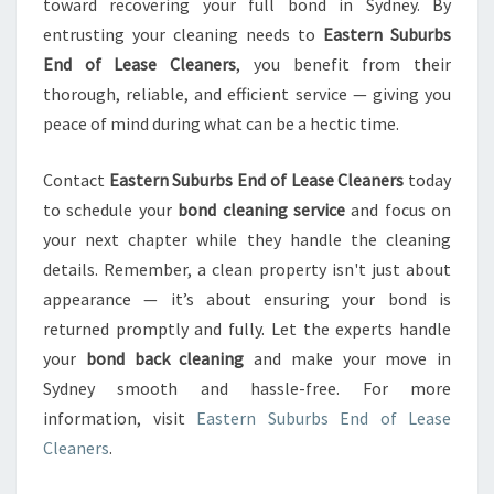
toward recovering your full bond in Sydney. By
entrusting your cleaning needs to
Eastern Suburbs
End of Lease Cleaners
, you benefit from their
thorough, reliable, and efficient service — giving you
peace of mind during what can be a hectic time.
Contact
Eastern Suburbs End of Lease Cleaners
today
to schedule your
bond cleaning service
and focus on
your next chapter while they handle the cleaning
details. Remember, a clean property isn't just about
appearance — it’s about ensuring your bond is
returned promptly and fully. Let the experts handle
your
bond back cleaning
and make your move in
Sydney smooth and hassle-free. For more
information, visit
Eastern Suburbs End of Lease
Cleaners
.