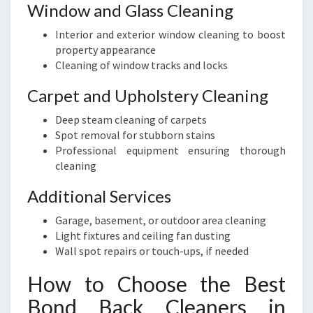
Window and Glass Cleaning
Interior and exterior window cleaning to boost
property appearance
Cleaning of window tracks and locks
Carpet and Upholstery Cleaning
Deep steam cleaning of carpets
Spot removal for stubborn stains
Professional equipment ensuring thorough
cleaning
Additional Services
Garage, basement, or outdoor area cleaning
Light fixtures and ceiling fan dusting
Wall spot repairs or touch-ups, if needed
How to Choose the Best
Bond Back Cleaners in