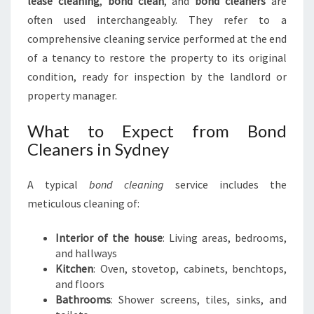
lease cleaning
,
bond clean
, and
bond cleaners
are
often used interchangeably. They refer to a
comprehensive cleaning service performed at the end
of a tenancy to restore the property to its original
condition, ready for inspection by the landlord or
property manager.
What to Expect from Bond
Cleaners in Sydney
A typical
bond cleaning
service includes the
meticulous cleaning of:
Interior of the house
: Living areas, bedrooms,
and hallways
Kitchen
: Oven, stovetop, cabinets, benchtops,
and floors
Bathrooms
: Shower screens, tiles, sinks, and