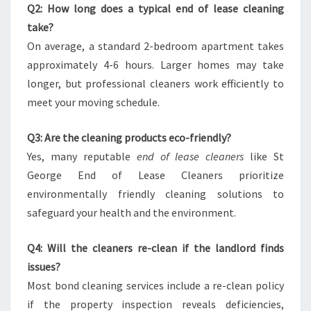
Q2: How long does a typical end of lease cleaning
take?
On average, a standard 2-bedroom apartment takes
approximately 4-6 hours. Larger homes may take
longer, but professional cleaners work efficiently to
meet your moving schedule.
Q3: Are the cleaning products eco-friendly?
Yes, many reputable
end of lease cleaners
like St
George End of Lease Cleaners prioritize
environmentally friendly cleaning solutions to
safeguard your health and the environment.
Q4: Will the cleaners re-clean if the landlord finds
issues?
Most bond cleaning services include a re-clean policy
if the property inspection reveals deficiencies,