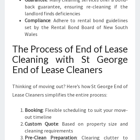
back guarantee, ensuring re-cleaning if the
landlord finds deficiencies
Compliance
: Adhere to rental bond guidelines
set by the Rental Bond Board of New South
Wales
The Process of End of Lease
Cleaning with St George
End of Lease Cleaners
Thinking of moving out? Here’s how St George End of
Lease Cleaners simplifies the entire process:
Booking
: Flexible scheduling to suit your move-
out timeline
Custom Quote
: Based on property size and
cleaning requirements
Pre-Clean Preparation
: Clearing clutter to