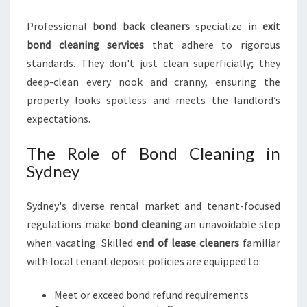
I
N
Professional
bond back cleaners
specialize in
exit
S
bond cleaning services
that adhere to rigorous
Y
D
standards. They don't just clean superficially; they
N
deep-clean every nook and cranny, ensuring the
E
property looks spotless and meets the landlord’s
Y
expectations.
The Role of Bond Cleaning in
Sydney
Sydney's diverse rental market and tenant-focused
regulations make
bond cleaning
an unavoidable step
when vacating. Skilled
end of lease cleaners
familiar
with local tenant deposit policies are equipped to:
Meet or exceed bond refund requirements