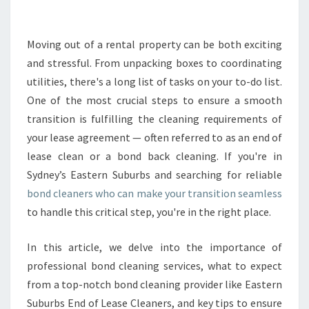
B
O
N
Moving out of a rental property can be both exciting
D
and stressful. From unpacking boxes to coordinating
C
utilities, there's a long list of tasks on your to-do list.
L
One of the most crucial steps to ensure a smooth
E
transition is fulfilling the cleaning requirements of
A
N
your lease agreement — often referred to as an end of
E
lease clean or a bond back cleaning. If you're in
R
Sydney’s Eastern Suburbs and searching for reliable
S
bond cleaners who can make your transition seamless
F
O
to handle this critical step, you're in the right place.
R
A
In this article, we delve into the importance of
S
professional bond cleaning services, what to expect
E
from a top-notch bond cleaning provider like Eastern
A
M
Suburbs End of Lease Cleaners, and key tips to ensure