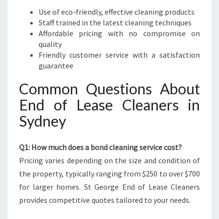
Use of eco-friendly, effective cleaning products
Staff trained in the latest cleaning techniques
Affordable pricing with no compromise on
quality
Friendly customer service with a satisfaction
guarantee
Common Questions About
End of Lease Cleaners in
Sydney
Q1: How much does a bond cleaning service cost?
Pricing varies depending on the size and condition of
the property, typically ranging from $250 to over $700
for larger homes. St George End of Lease Cleaners
provides competitive quotes tailored to your needs.