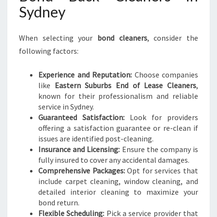
Sydney
When selecting your
bond cleaners
, consider the
following factors:
Experience and Reputation:
Choose companies
like
Eastern Suburbs End of Lease Cleaners
,
known for their professionalism and reliable
service in Sydney.
Guaranteed Satisfaction:
Look for providers
offering a satisfaction guarantee or re-clean if
issues are identified post-cleaning.
Insurance and Licensing:
Ensure the company is
fully insured to cover any accidental damages.
Comprehensive Packages:
Opt for services that
include carpet cleaning, window cleaning, and
detailed interior cleaning to maximize your
bond return.
Flexible Scheduling:
Pick a service provider that