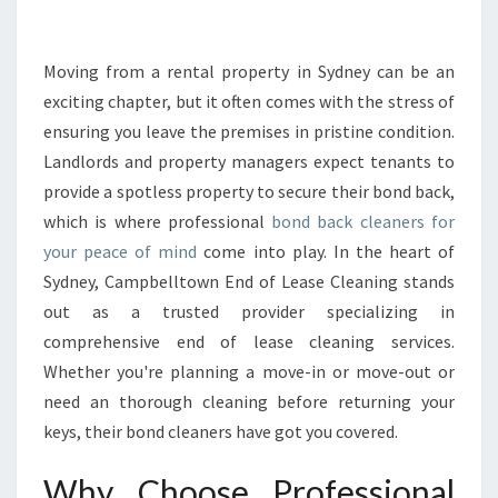
E
B
O
Moving from a rental property in Sydney can be an
N
exciting chapter, but it often comes with the stress of
D
ensuring you leave the premises in pristine condition.
B
Landlords and property managers expect tenants to
A
provide a spotless property to secure their bond back,
C
K
which is where professional
bond back cleaners for
C
your peace of mind
come into play. In the heart of
L
Sydney, Campbelltown End of Lease Cleaning stands
E
out as a trusted provider specializing in
A
N
comprehensive end of lease cleaning services.
E
Whether you're planning a move-in or move-out or
R
need an thorough cleaning before returning your
S
keys, their bond cleaners have got you covered.
F
O
Why Choose Professional
R