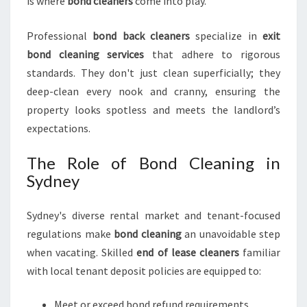
is where
bond cleaners
come into play.
I
N
Professional
bond back cleaners
specialize in
exit
S
bond cleaning services
that adhere to rigorous
Y
D
standards. They don't just clean superficially; they
N
deep-clean every nook and cranny, ensuring the
E
property looks spotless and meets the landlord’s
Y
expectations.
The Role of Bond Cleaning in
Sydney
Sydney's diverse rental market and tenant-focused
regulations make
bond cleaning
an unavoidable step
when vacating. Skilled
end of lease cleaners
familiar
with local tenant deposit policies are equipped to:
Meet or exceed bond refund requirements