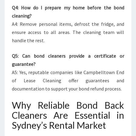
Q4: How do I prepare my home before the bond
cleaning?
A4: Remove personal items, defrost the fridge, and
ensure access to all areas. The cleaning team will
handle the rest.
Q5: Can bond cleaners provide a certificate or
guarantee?
A5: Yes, reputable companies like Campbelltown End
of Lease Cleaning offer guarantees and
documentation to support your bond refund process.
Why Reliable Bond Back
Cleaners Are Essential in
Sydney’s Rental Market