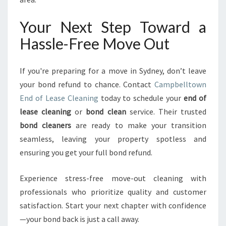
Your Next Step Toward a
Hassle-Free Move Out
If you're preparing for a move in Sydney, don’t leave
your bond refund to chance. Contact
Campbelltown
End of Lease Cleaning
today to schedule your
end of
lease cleaning
or
bond clean
service. Their trusted
bond cleaners
are ready to make your transition
seamless, leaving your property spotless and
ensuring you get your full bond refund.
Experience stress-free move-out cleaning with
professionals who prioritize quality and customer
satisfaction. Start your next chapter with confidence
—your bond back is just a call away.