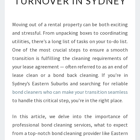
TURNOVER IN SYDNEY
D
B
O
N
Moving out of a rental property can be both exciting
D
and stressful. From unpacking boxes to coordinating
C
utilities, there's a long list of tasks on your to-do list.
L
One of the most crucial steps to ensure a smooth
E
transition is fulfilling the cleaning requirements of
A
N
your lease agreement — often referred to as an end of
E
lease clean or a bond back cleaning. If you're in
R
Sydney’s Eastern Suburbs and searching for reliable
S
bond cleaners who can make your transition seamless
F
O
to handle this critical step, you're in the right place.
R
A
In this article, we delve into the importance of
S
professional bond cleaning services, what to expect
E
from a top-notch bond cleaning provider like Eastern
A