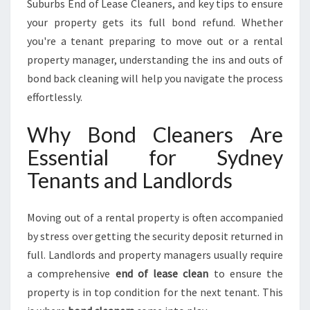
M
Suburbs End of Lease Cleaners, and key tips to ensure
L
your property gets its full bond refund. Whether
E
you're a tenant preparing to move out or a rental
S
property manager, understanding the ins and outs of
S
P
bond back cleaning will help you navigate the process
R
effortlessly.
O
P
Why Bond Cleaners Are
E
Essential for Sydney
R
T
Tenants and Landlords
Y
T
U
Moving out of a rental property is often accompanied
R
by stress over getting the security deposit returned in
N
full. Landlords and property managers usually require
O
a comprehensive
end of lease clean
to ensure the
V
E
property is in top condition for the next tenant. This
R