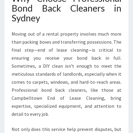
A
Bond Back Cleaners in
S
Sydney
T
R
E
Moving out of a rental property involves much more
S
than packing boxes and transferring possessions. The
S
-
final step—end of lease cleaning—is critical to
F
ensuring you receive your bond back in full.
R
Sometimes, a DIY clean isn’t enough to meet the
E
meticulous standards of landlords, especially when it
E
M
comes to carpets, windows, and hard-to-reach areas.
O
Professional bond back cleaners, like those at
V
Campbelltown End of Lease Cleaning, bring
E
expertise, specialized equipment, and attention to
O
detail to every job.
U
T
E
Not only does this service help prevent disputes, but