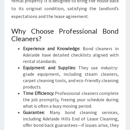
rental property. It is designed to bring the house back
to its original condition, satisfying the landlord’s
expectations and the lease agreement.
Why Choose Professional Bond
Cleaners?
Experience and Knowledge:
Bond cleaners in
Adelaide have detailed checklists aligned with
rental standards.
Equipment and Supplies:
They use industry-
grade equipment, including steam cleaners,
carpet cleaning tools, and eco-friendly cleaning
products.
Time Efficiency:
Professional cleaners complete
the job promptly, freeing your schedule during
what is often a busy moving period.
Guarantee:
Many bond cleaning services,
including Adelaide Hills End of Lease Cleaning,
offer bond back guarantees—if issues arise, they