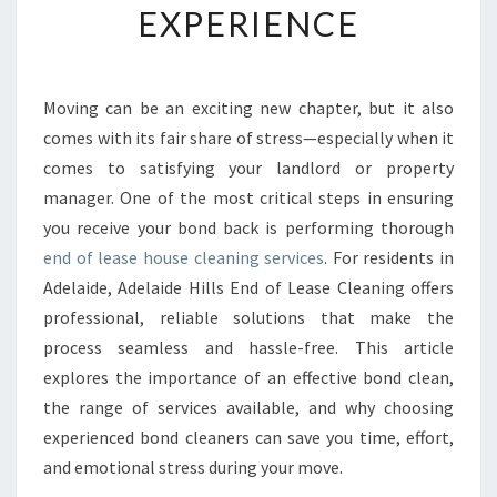
EXPERIENCE
A
S
E
H
Moving can be an exciting new chapter, but it also
O
comes with its fair share of stress—especially when it
U
S
comes to satisfying your landlord or property
E
manager. One of the most critical steps in ensuring
C
you receive your bond back is performing thorough
L
end of lease house cleaning services
. For residents in
E
Adelaide, Adelaide Hills End of Lease Cleaning offers
A
N
professional, reliable solutions that make the
I
process seamless and hassle-free. This article
N
explores the importance of an effective bond clean,
G
the range of services available, and why choosing
I
N
experienced bond cleaners can save you time, effort,
A
and emotional stress during your move.
D