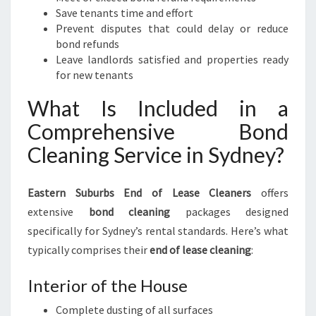
Save tenants time and effort
Prevent disputes that could delay or reduce
bond refunds
Leave landlords satisfied and properties ready
for new tenants
What Is Included in a
Comprehensive Bond
Cleaning Service in Sydney?
Eastern Suburbs End of Lease Cleaners
offers
extensive
bond cleaning
packages designed
specifically for Sydney’s rental standards. Here’s what
typically comprises their
end of lease cleaning
:
Interior of the House
Complete dusting of all surfaces