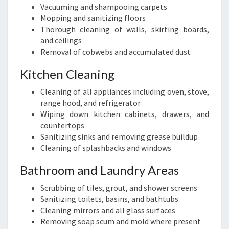
Vacuuming and shampooing carpets
Mopping and sanitizing floors
Thorough cleaning of walls, skirting boards,
and ceilings
Removal of cobwebs and accumulated dust
Kitchen Cleaning
Cleaning of all appliances including oven, stove,
range hood, and refrigerator
Wiping down kitchen cabinets, drawers, and
countertops
Sanitizing sinks and removing grease buildup
Cleaning of splashbacks and windows
Bathroom and Laundry Areas
Scrubbing of tiles, grout, and shower screens
Sanitizing toilets, basins, and bathtubs
Cleaning mirrors and all glass surfaces
Removing soap scum and mold where present