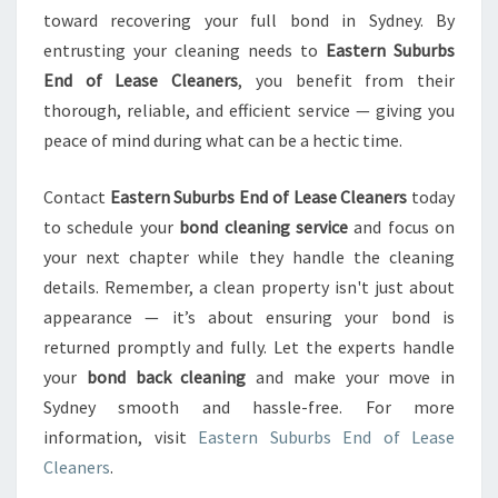
toward recovering your full bond in Sydney. By
entrusting your cleaning needs to
Eastern Suburbs
End of Lease Cleaners
, you benefit from their
thorough, reliable, and efficient service — giving you
peace of mind during what can be a hectic time.
Contact
Eastern Suburbs End of Lease Cleaners
today
to schedule your
bond cleaning service
and focus on
your next chapter while they handle the cleaning
details. Remember, a clean property isn't just about
appearance — it’s about ensuring your bond is
returned promptly and fully. Let the experts handle
your
bond back cleaning
and make your move in
Sydney smooth and hassle-free. For more
information, visit
Eastern Suburbs End of Lease
Cleaners
.