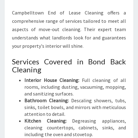
Campbelltown End of Lease Cleaning offers a
comprehensive range of services tailored to meet all
aspects of move-out cleaning. Their expert team
understands what landlords look for and guarantees
your property's interior will shine.
Services Covered in Bond Back
Cleaning
Interior House Cleaning:
Full cleaning of all
rooms, including dusting, vacuuming, mopping,
and sanitizing surfaces.
Bathroom Cleaning:
Descaling showers, tubs,
sinks, toilet bowls, and mirrors with meticulous
attention to detail.
Kitchen Cleaning:
Degreasing appliances,
cleaning countertops, cabinets, sinks, and
including the oven and stovetop.