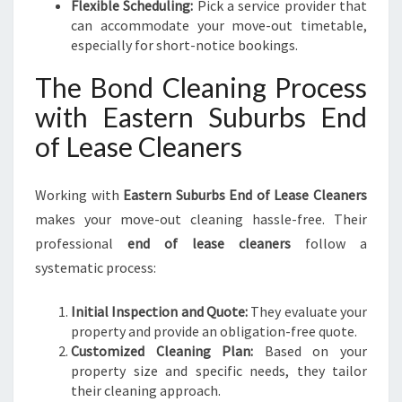
Flexible Scheduling:
Pick a service provider that
can accommodate your move-out timetable,
especially for short-notice bookings.
The Bond Cleaning Process
with Eastern Suburbs End
of Lease Cleaners
Working with
Eastern Suburbs End of Lease Cleaners
makes your move-out cleaning hassle-free. Their
professional
end of lease cleaners
follow a
systematic process:
Initial Inspection and Quote:
They evaluate your
property and provide an obligation-free quote.
Customized Cleaning Plan:
Based on your
property size and specific needs, they tailor
their cleaning approach.