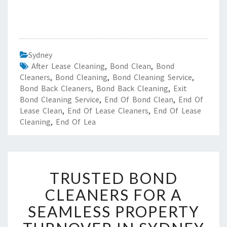
Sydney
After Lease Cleaning
,
Bond Clean
,
Bond
Cleaners
,
Bond Cleaning
,
Bond Cleaning Service
,
Bond Back Cleaners
,
Bond Back Cleaning
,
Exit
Bond Cleaning Service
,
End Of Bond Clean
,
End Of
Lease Clean
,
End Of Lease Cleaners
,
End Of Lease
Cleaning
,
End Of Lea
T
TRUSTED BOND
R
U
CLEANERS FOR A
S
SEAMLESS PROPERTY
T
E