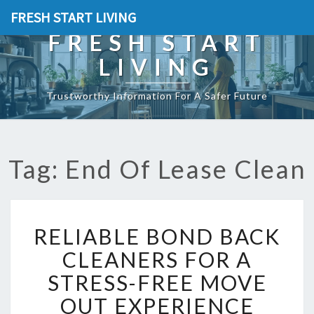
FRESH START LIVING
FRESH START
LIVING
Trustworthy Information For A Safer Future
Tag: End Of Lease Clean
R
RELIABLE BOND BACK
E
L
CLEANERS FOR A
I
STRESS-FREE MOVE
A
B
OUT EXPERIENCE
L