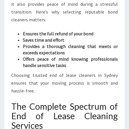
X
it also provides peace of mind during a stressful
P
transition. Here’s why selecting reputable bond
E
cleaners matters:
R
I
E
Ensures the full refund of your bond
N
Saves time and effort
C
Provides a thorough cleaning that meets or
E
exceeds expectations
Offers peace of mind knowing professionals
handle sensitive tasks
Choosing trusted end of lease cleaners in Sydney
ensures that your moving process is smooth and
hassle-free.
The Complete Spectrum of
End of Lease Cleaning
Services