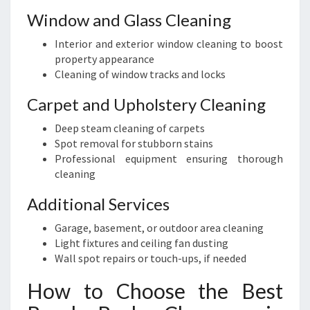
Window and Glass Cleaning
Interior and exterior window cleaning to boost
property appearance
Cleaning of window tracks and locks
Carpet and Upholstery Cleaning
Deep steam cleaning of carpets
Spot removal for stubborn stains
Professional equipment ensuring thorough
cleaning
Additional Services
Garage, basement, or outdoor area cleaning
Light fixtures and ceiling fan dusting
Wall spot repairs or touch-ups, if needed
How to Choose the Best