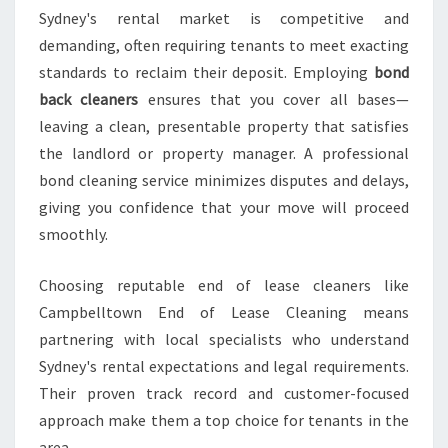
Sydney's rental market is competitive and
demanding, often requiring tenants to meet exacting
standards to reclaim their deposit. Employing
bond
back cleaners
ensures that you cover all bases—
leaving a clean, presentable property that satisfies
the landlord or property manager. A professional
bond cleaning service minimizes disputes and delays,
giving you confidence that your move will proceed
smoothly.
Choosing reputable end of lease cleaners like
Campbelltown End of Lease Cleaning means
partnering with local specialists who understand
Sydney's rental expectations and legal requirements.
Their proven track record and customer-focused
approach make them a top choice for tenants in the
area.