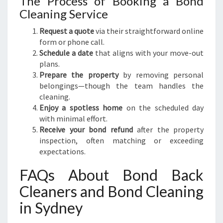
The Process of Booking a Bond
Cleaning Service
Request a quote
via their straightforward online
form or phone call.
Schedule a date
that aligns with your move-out
plans.
Prepare the property
by removing personal
belongings—though the team handles the
cleaning.
Enjoy a spotless home
on the scheduled day
with minimal effort.
Receive your bond refund
after the property
inspection, often matching or exceeding
expectations.
FAQs About Bond Back
Cleaners and Bond Cleaning
in Sydney