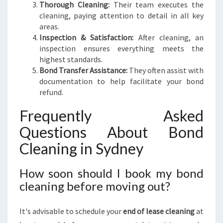
Thorough Cleaning:
Their team executes the
cleaning, paying attention to detail in all key
areas.
Inspection & Satisfaction:
After cleaning, an
inspection ensures everything meets the
highest standards.
Bond Transfer Assistance:
They often assist with
documentation to help facilitate your bond
refund.
Frequently Asked
Questions About Bond
Cleaning in Sydney
How soon should I book my bond
cleaning before moving out?
It's advisable to schedule your
end of lease cleaning
at