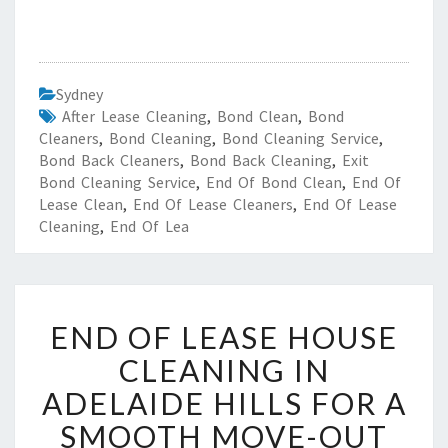
Sydney
After Lease Cleaning
,
Bond Clean
,
Bond
Cleaners
,
Bond Cleaning
,
Bond Cleaning Service
,
Bond Back Cleaners
,
Bond Back Cleaning
,
Exit
Bond Cleaning Service
,
End Of Bond Clean
,
End Of
Lease Clean
,
End Of Lease Cleaners
,
End Of Lease
Cleaning
,
End Of Lea
E
END OF LEASE HOUSE
N
D
CLEANING IN
O
ADELAIDE HILLS FOR A
F
L
SMOOTH MOVE-OUT
E