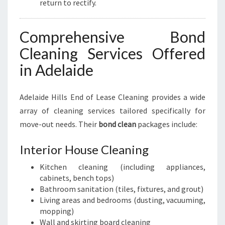
return to rectify.
Comprehensive Bond
Cleaning Services Offered
in Adelaide
Adelaide Hills End of Lease Cleaning provides a wide
array of cleaning services tailored specifically for
move-out needs. Their
bond clean
packages include:
Interior House Cleaning
Kitchen cleaning (including appliances,
cabinets, bench tops)
Bathroom sanitation (tiles, fixtures, and grout)
Living areas and bedrooms (dusting, vacuuming,
mopping)
Wall and skirting board cleaning