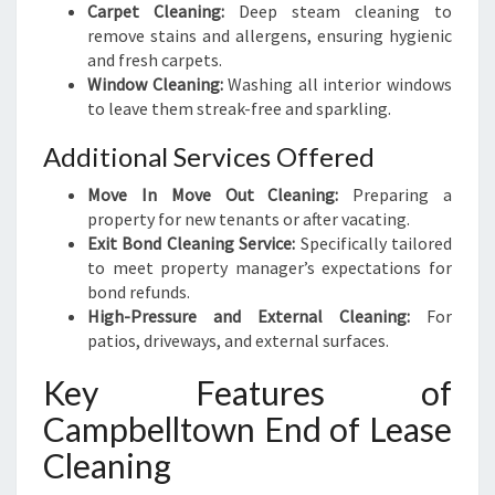
Carpet Cleaning:
Deep steam cleaning to
remove stains and allergens, ensuring hygienic
and fresh carpets.
Window Cleaning:
Washing all interior windows
to leave them streak-free and sparkling.
Additional Services Offered
Move In Move Out Cleaning:
Preparing a
property for new tenants or after vacating.
Exit Bond Cleaning Service:
Specifically tailored
to meet property manager’s expectations for
bond refunds.
High-Pressure and External Cleaning:
For
patios, driveways, and external surfaces.
Key Features of
Campbelltown End of Lease
Cleaning