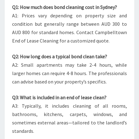
Q1: How much does bond cleaning cost in Sydney?
A1: Prices vary depending on property size and
condition but generally range between AUD 300 to
AUD 800 for standard homes. Contact Campbelltown
End of Lease Cleaning for a customized quote.
Q2: How long does a typical bond clean take?
A2: Small apartments may take 2-4 hours, while
larger homes can require 4-8 hours. The professionals
can advise based on your property’s specifics.
Q3: What is included in an end of lease clean?
A3: Typically, it includes cleaning of all rooms,
bathrooms, kitchens, carpets, windows, and
sometimes external areas—tailored to the landlord’s
standards.