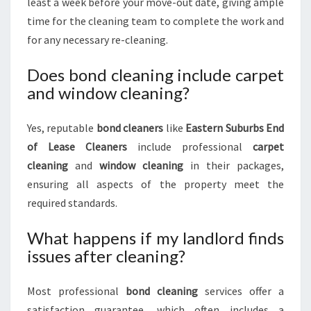
least a week before your move-out date, giving ample
time for the cleaning team to complete the work and
for any necessary re-cleaning.
Does bond cleaning include carpet
and window cleaning?
Yes, reputable
bond cleaners
like
Eastern Suburbs End
of Lease Cleaners
include professional
carpet
cleaning
and
window cleaning
in their packages,
ensuring all aspects of the property meet the
required standards.
What happens if my landlord finds
issues after cleaning?
Most professional
bond cleaning
services offer a
satisfaction guarantee, which often includes a