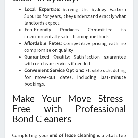
Local Expertise:
Serving the Sydney Eastern
Suburbs for years, they understand exactly what
landlords expect.
Eco-Friendly Products:
Committed to
environmentally safe cleaning methods.
Affordable Rates:
Competitive pricing with no
compromise on quality.
Guaranteed Quality:
Satisfaction guarantee
with re-clean services if needed.
Convenient Service Options:
Flexible scheduling
for move-out dates, including last-minute
bookings.
Make Your Move Stress-
Free with Professional
Bond Cleaners
Completing your
end of lease cleaning
is a vital step