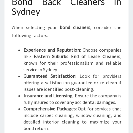
Bond Back Cleaners in
Sydney
When selecting your
bond cleaners
, consider the
following factors:
Experience and Reputation:
Choose companies
like
Eastern Suburbs End of Lease Cleaners
,
known for their professionalism and reliable
service in Sydney.
Guaranteed Satisfaction:
Look for providers
offering a satisfaction guarantee or re-clean if
issues are identified post-cleaning.
Insurance and Licensing:
Ensure the company is
fully insured to cover any accidental damages.
Comprehensive Packages:
Opt for services that
include carpet cleaning, window cleaning, and
detailed interior cleaning to maximize your
bond return.