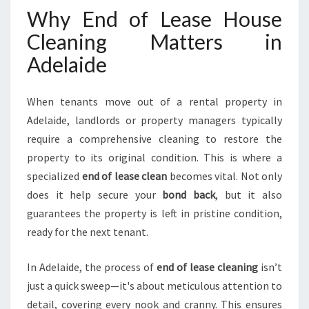
E
Why End of Lease House
L
Cleaning Matters in
A
I
Adelaide
D
E
H
When tenants move out of a rental property in
I
Adelaide, landlords or property managers typically
L
require a comprehensive cleaning to restore the
L
property to its original condition. This is where a
S
F
specialized
end of lease clean
becomes vital. Not only
O
does it help secure your
bond back
, but it also
R
guarantees the property is left in pristine condition,
A
ready for the next tenant.
S
M
O
In Adelaide, the process of
end of lease cleaning
isn’t
O
just a quick sweep—it's about meticulous attention to
T
detail, covering every nook and cranny. This ensures