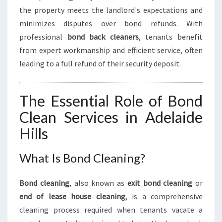
H
the property meets the landlord's expectations and
M
O
minimizes disputes over bond refunds. With
V
professional
bond back cleaners
, tenants benefit
E
from expert workmanship and efficient service, often
-
leading to a full refund of their security deposit.
O
U
T
The Essential Role of Bond
E
X
Clean Services in Adelaide
P
Hills
E
R
I
What Is Bond Cleaning?
E
N
Bond cleaning
, also known as
exit bond cleaning
or
C
end of lease house cleaning
, is a comprehensive
E
cleaning process required when tenants vacate a