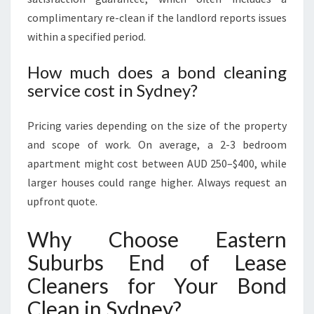
complimentary re-clean if the landlord reports issues
within a specified period.
How much does a bond cleaning
service cost in Sydney?
Pricing varies depending on the size of the property
and scope of work. On average, a 2-3 bedroom
apartment might cost between AUD 250–$400, while
larger houses could range higher. Always request an
upfront quote.
Why Choose Eastern
Suburbs End of Lease
Cleaners for Your Bond
Clean in Sydney?