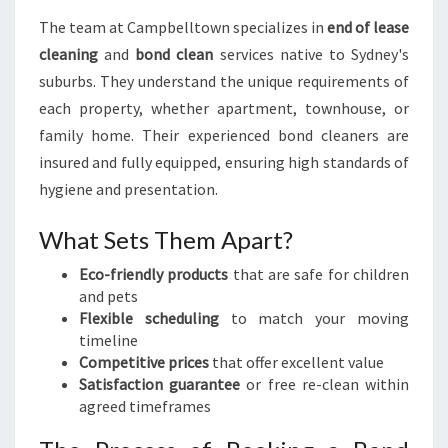
The team at Campbelltown specializes in
end of lease
cleaning
and
bond clean
services native to Sydney's
suburbs. They understand the unique requirements of
each property, whether apartment, townhouse, or
family home. Their experienced bond cleaners are
insured and fully equipped, ensuring high standards of
hygiene and presentation.
What Sets Them Apart?
Eco-friendly products
that are safe for children
and pets
Flexible scheduling
to match your moving
timeline
Competitive prices
that offer excellent value
Satisfaction guarantee
or free re-clean within
agreed timeframes