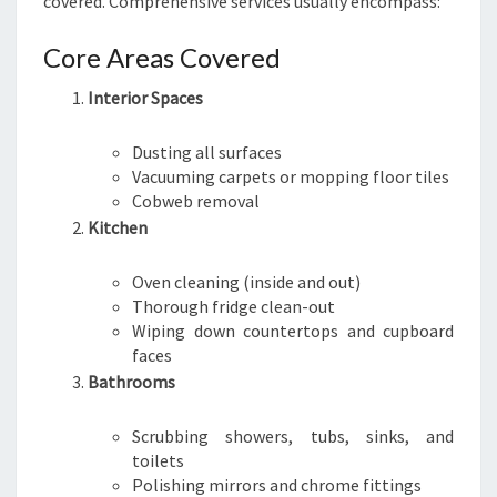
covered. Comprehensive services usually encompass:
Core Areas Covered
Interior Spaces
Dusting all surfaces
Vacuuming carpets or mopping floor tiles
Cobweb removal
Kitchen
Oven cleaning (inside and out)
Thorough fridge clean-out
Wiping down countertops and cupboard
faces
Bathrooms
Scrubbing showers, tubs, sinks, and
toilets
Polishing mirrors and chrome fittings