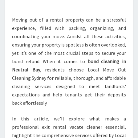
A
N
I
Moving out of a rental property can be a stressful
N
experience, filled with packing, organizing, and
G
coordinating your move. Amidst all these activities,
I
ensuring your property is spotless is often overlooked,
N
yet it’s one of the most crucial steps to secure your
N
E
bond refund. When it comes to
bond cleaning in
U
Neutral Bay
, residents choose Local Move Out
T
Cleaning Sydney for reliable, thorough, and affordable
R
cleaning services designed to meet landlords'
A
L
expectations and help tenants get their deposits
B
back effortlessly.
A
Y
In this article, we’ll explore what makes a
T
professional exit rental vacate cleaner essential,
H
A
highlight the comprehensive services offered by Local