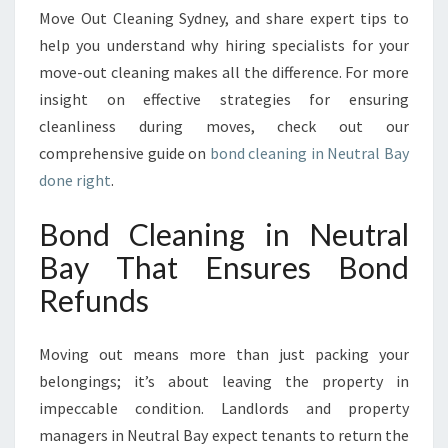
T
Move Out Cleaning Sydney, and share expert tips to
G
help you understand why hiring specialists for your
U
move-out cleaning makes all the difference. For more
A
R
insight on effective strategies for ensuring
A
cleanliness during moves, check out our
N
comprehensive guide on
bond cleaning in Neutral Bay
T
done right
.
E
E
Bond Cleaning in Neutral
S
Y
Bay That Ensures Bond
O
Refunds
U
R
R
Moving out means more than just packing your
E
belongings; it’s about leaving the property in
F
U
impeccable condition. Landlords and property
N
managers in Neutral Bay expect tenants to return the