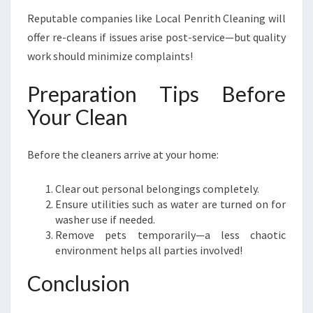
Reputable companies like Local Penrith Cleaning will
offer re-cleans if issues arise post-service—but quality
work should minimize complaints!
Preparation Tips Before
Your Clean
Before the cleaners arrive at your home:
Clear out personal belongings completely.
Ensure utilities such as water are turned on for
washer use if needed.
Remove pets temporarily—a less chaotic
environment helps all parties involved!
Conclusion