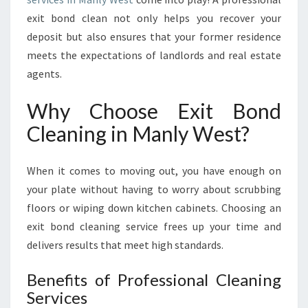
I
exit bond clean not only helps you recover your
N
deposit but also ensures that your former residence
M
meets the expectations of landlords and real estate
A
N
agents.
L
Y
Why Choose Exit Bond
W
Cleaning in Manly West?
E
S
T
When it comes to moving out, you have enough on
:
your plate without having to worry about scrubbing
Y
floors or wiping down kitchen cabinets. Choosing an
O
U
exit bond cleaning service frees up your time and
R
delivers results that meet high standards.
G
U
Benefits of Professional Cleaning
I
Services
D