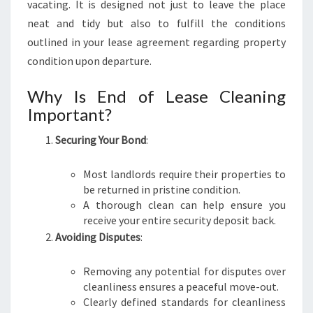
vacating. It is designed not just to leave the place
N
neat and tidy but also to fulfill the conditions
I
outlined in your lease agreement regarding property
N
G
condition upon departure.
I
N
Why Is End of Lease Cleaning
J
Important?
A
M
Securing Your Bond
:
I
S
Most landlords require their properties to
O
be returned in pristine condition.
N
A thorough clean can help ensure you
T
receive your entire security deposit back.
O
Avoiding Disputes
:
W
N
Removing any potential for disputes over
cleanliness ensures a peaceful move-out.
Clearly defined standards for cleanliness