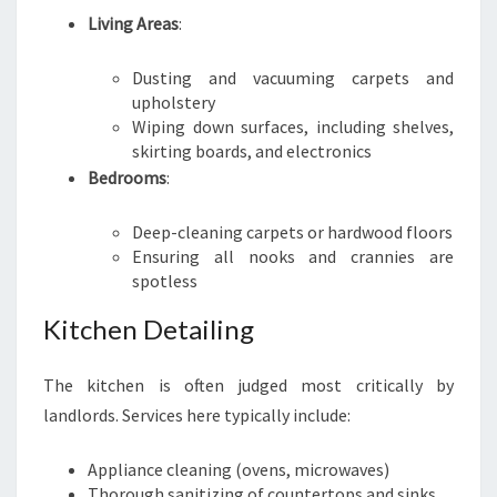
Living Areas
:
Dusting and vacuuming carpets and
upholstery
Wiping down surfaces, including shelves,
skirting boards, and electronics
Bedrooms
:
Deep-cleaning carpets or hardwood floors
Ensuring all nooks and crannies are
spotless
Kitchen Detailing
The kitchen is often judged most critically by
landlords. Services here typically include:
Appliance cleaning (ovens, microwaves)
Thorough sanitizing of countertops and sinks