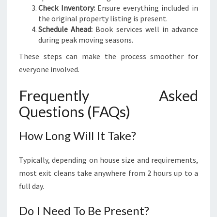
Check Inventory:
Ensure everything included in
the original property listing is present.
Schedule Ahead:
Book services well in advance
during peak moving seasons.
These steps can make the process smoother for
everyone involved.
Frequently Asked
Questions (FAQs)
How Long Will It Take?
Typically, depending on house size and requirements,
most exit cleans take anywhere from 2 hours up to a
full day.
Do I Need To Be Present?