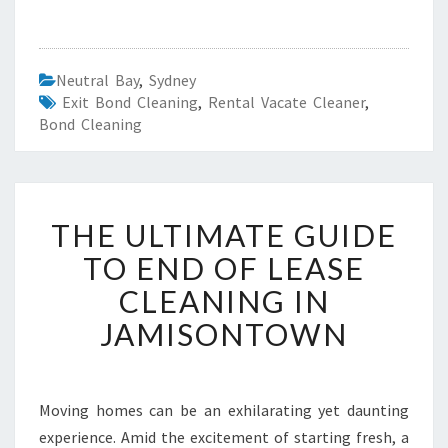
Neutral Bay
,
Sydney
Exit Bond Cleaning
,
Rental Vacate Cleaner
,
Bond Cleaning
T
THE ULTIMATE GUIDE
H
E
TO END OF LEASE
U
CLEANING IN
L
T
JAMISONTOWN
I
M
A
T
Moving homes can be an exhilarating yet daunting
E
experience. Amid the excitement of starting fresh, a