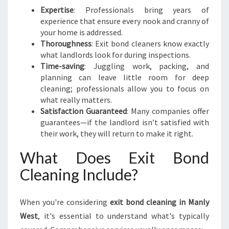
E
Expertise
: Professionals bring years of
T
experience that ensure every nook and cranny of
O
your home is addressed.
A
Thoroughness
: Exit bond cleaners know exactly
H
what landlords look for during inspections.
A
Time-saving
: Juggling work, packing, and
S
planning can leave little room for deep
S
cleaning; professionals allow you to focus on
L
what really matters.
E
Satisfaction Guaranteed
: Many companies offer
-
guarantees—if the landlord isn’t satisfied with
F
their work, they will return to make it right.
R
E
What Does Exit Bond
E
Cleaning Include?
M
O
V
When you're considering
exit bond cleaning in Manly
E
West
, it's essential to understand what's typically