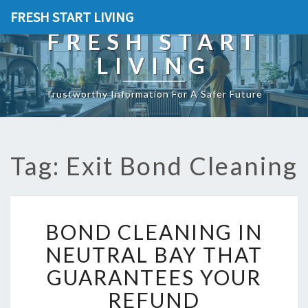
FRESH START LIVING
FRESH START
LIVING
Trustworthy Information For A Safer Future
Tag: Exit Bond Cleaning
B
BOND CLEANING IN
O
N
NEUTRAL BAY THAT
D
GUARANTEES YOUR
C
L
REFUND
E