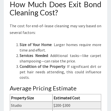
How Much Does Exit Bond
Cleaning Cost?
The cost for end-of-lease cleaning may vary based on
several factors:
Size of Your Home
: Larger homes require more
time and effort.
Services Needed
: Additional tasks—like carpet
shampooing—can raise the price.
Condition of the Property
: If significant dirt or
pet hair needs attending, this could influence
costs.
Average Pricing Estimate
Property Size
Estimated Cost
Studio
$200-$300