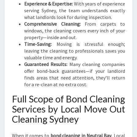
Experience & Expertise:
With years of experience
serving Sydney, the team understands exactly
what landlords look for during inspection.
Comprehensive Cleaning:
From carpets to
windows, the cleaning covers every inch of your
property—inside and out.
Time-Saving:
Moving is stressful enough;
leaving the cleaning to professionals saves you
valuable time and energy.
Guaranteed Results:
Many cleaning companies
offer bond-back guarantees—if your landlord
finds areas that need attention, they’ll return
for a re-clean at no extra cost.
Full Scope of Bond Cleaning
Services by Local Move Out
Cleaning Sydney
When it comes to
bond cleaning in Neutral Bay
, Local