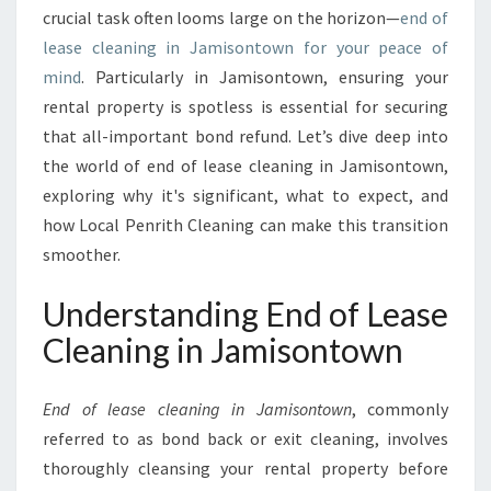
G
crucial task often looms large on the horizon—
end of
U
lease cleaning in Jamisontown for your peace of
I
mind
. Particularly in Jamisontown, ensuring your
D
E
rental property is spotless is essential for securing
T
that all-important bond refund. Let’s dive deep into
O
the world of end of lease cleaning in Jamisontown,
E
exploring why it's significant, what to expect, and
N
D
how Local Penrith Cleaning can make this transition
O
smoother.
F
L
Understanding End of Lease
E
Cleaning in Jamisontown
A
S
E
End of lease cleaning in Jamisontown
, commonly
C
referred to as bond back or exit cleaning, involves
L
E
thoroughly cleansing your rental property before
A