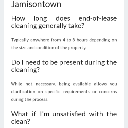
Jamisontown
How long does end-of-lease
cleaning generally take?
Typically anywhere from 4 to 8 hours depending on
the size and condition of the property.
Do I need to be present during the
cleaning?
While not necessary, being available allows you
clarification on specific requirements or concerns
during the process.
What if I'm unsatisfied with the
clean?