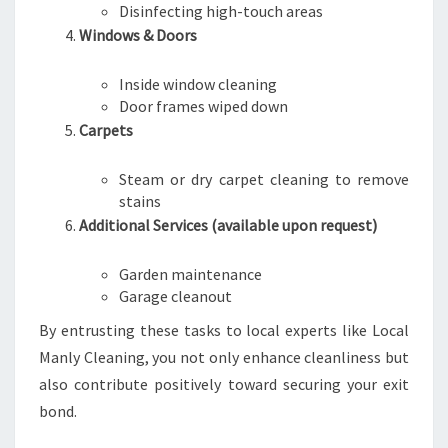
Disinfecting high-touch areas
Windows & Doors
Inside window cleaning
Door frames wiped down
Carpets
Steam or dry carpet cleaning to remove
stains
Additional Services (available upon request)
Garden maintenance
Garage cleanout
By entrusting these tasks to local experts like Local
Manly Cleaning, you not only enhance cleanliness but
also contribute positively toward securing your exit
bond.