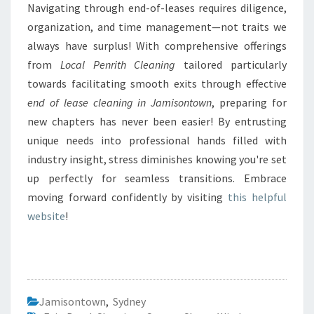
Navigating through end-of-leases requires diligence,
organization, and time management—not traits we
always have surplus! With comprehensive offerings
from
Local Penrith Cleaning
tailored particularly
towards facilitating smooth exits through effective
end of lease cleaning in Jamisontown
, preparing for
new chapters has never been easier! By entrusting
unique needs into professional hands filled with
industry insight, stress diminishes knowing you're set
up perfectly for seamless transitions. Embrace
moving forward confidently by visiting
this helpful
website
!
Jamisontown
,
Sydney