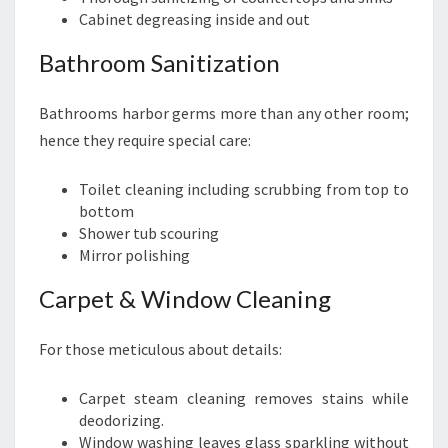
Cabinet degreasing inside and out
Bathroom Sanitization
Bathrooms harbor germs more than any other room;
hence they require special care:
Toilet cleaning including scrubbing from top to
bottom
Shower tub scouring
Mirror polishing
Carpet & Window Cleaning
For those meticulous about details:
Carpet steam cleaning removes stains while
deodorizing.
Window washing leaves glass sparkling without