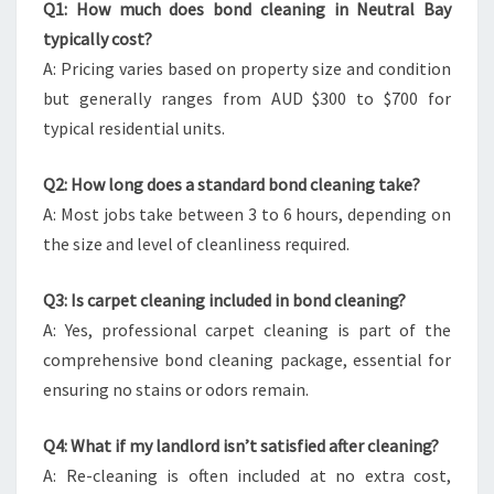
Q1: How much does bond cleaning in Neutral Bay
typically cost?
A: Pricing varies based on property size and condition
but generally ranges from AUD $300 to $700 for
typical residential units.
Q2: How long does a standard bond cleaning take?
A: Most jobs take between 3 to 6 hours, depending on
the size and level of cleanliness required.
Q3: Is carpet cleaning included in bond cleaning?
A: Yes, professional carpet cleaning is part of the
comprehensive bond cleaning package, essential for
ensuring no stains or odors remain.
Q4: What if my landlord isn’t satisfied after cleaning?
A: Re-cleaning is often included at no extra cost,