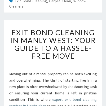
Exit Bond Cleaning
,
Carpet Clean
,
Window
Cleaners
E
EXIT BOND CLEANING
X
I
IN MANLY WEST: YOUR
T
GUIDE TO A HASSLE-
B
O
FREE MOVE
N
D
C
L
Moving out of a rental property can be both exciting
E
and overwhelming. The thrill of starting fresh in a
A
new place is often overshadowed by the daunting task
N
of ensuring your current home is left in pristine
I
condition. This is where
expert exit bond cleaning
N
G
services in Manly West
come into play! A professional