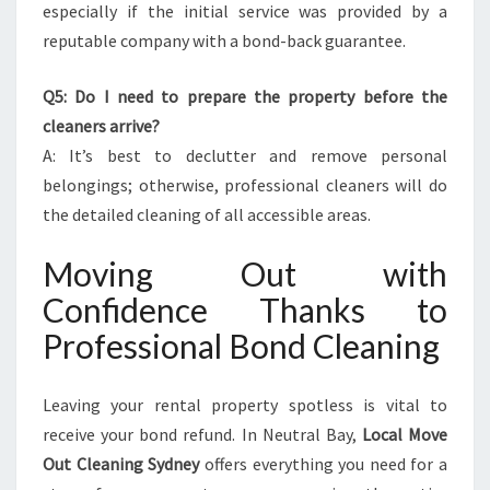
especially if the initial service was provided by a
reputable company with a bond-back guarantee.
Q5: Do I need to prepare the property before the
cleaners arrive?
A: It’s best to declutter and remove personal
belongings; otherwise, professional cleaners will do
the detailed cleaning of all accessible areas.
Moving Out with
Confidence Thanks to
Professional Bond Cleaning
Leaving your rental property spotless is vital to
receive your bond refund. In Neutral Bay,
Local Move
Out Cleaning Sydney
offers everything you need for a