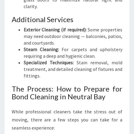
clarity.
Additional Services
Exterior Cleaning (if required):
Some properties
may need outdoor cleaning — balconies, patios,
and courtyards.
Steam Cleaning:
For carpets and upholstery
requiring a deep and hygienic clean.
Specialized Techniques:
Stain removal, mold
treatment, and detailed cleaning of fixtures and
fittings.
The Process: How to Prepare for
Bond Cleaning in Neutral Bay
While professional cleaners take the stress out of
moving, there are a few steps you can take for a
seamless experience: