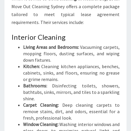
Move Out Cleaning Sydney offers a complete package
tailored to meet typical lease agreement
requirements. Their services include:
Interior Cleaning
Living Areas and Bedrooms:
Vacuuming carpets,
mopping floors, dusting surfaces, and wiping
down fixtures.
Kitchen:
Cleaning kitchen appliances, benches,
cabinets, sinks, and floors, ensuring no grease
or grime remains.
Bathrooms:
Disinfecting toilets, showers,
bathtubs, sinks, mirrors, and tiles to a sparkling
shine.
Carpet Cleaning:
Deep cleaning carpets to
remove stains, dirt, and odors, essential for a
fresh, professional look.
Window Cleaning:
Washing interior windows and
glass doors to maximize natural light and