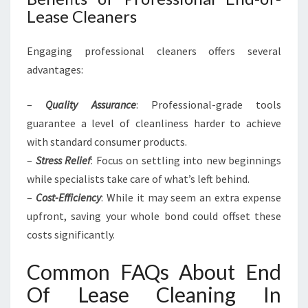
Lease Cleaners
Engaging professional cleaners offers several
advantages:
–
Quality Assurance
: Professional-grade tools
guarantee a level of cleanliness harder to achieve
with standard consumer products.
–
Stress Relief
: Focus on settling into new beginnings
while specialists take care of what’s left behind.
–
Cost-Efficiency
: While it may seem an extra expense
upfront, saving your whole bond could offset these
costs significantly.
Common FAQs About End
Of Lease Cleaning In