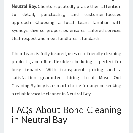
Neutral Bay
. Clients repeatedly praise their attention
to detail, punctuality, and customer-focused
approach. Choosing a local team familiar with
Sydney’s diverse properties ensures tailored services
that respect and meet landlords' standards.
Their team is fully insured, uses eco-friendly cleaning
products, and offers flexible scheduling — perfect for
busy tenants. With transparent pricing and a
satisfaction guarantee, hiring Local Move Out
Cleaning Sydney is a smart choice for anyone seeking
a reliable vacate cleaner in Neutral Bay.
FAQs About Bond Cleaning
in Neutral Bay