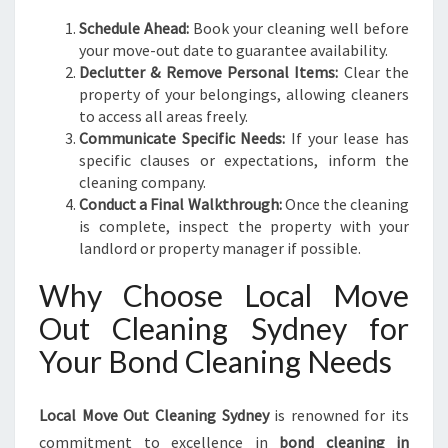
Schedule Ahead:
Book your cleaning well before
your move-out date to guarantee availability.
Declutter & Remove Personal Items:
Clear the
property of your belongings, allowing cleaners
to access all areas freely.
Communicate Specific Needs:
If your lease has
specific clauses or expectations, inform the
cleaning company.
Conduct a Final Walkthrough:
Once the cleaning
is complete, inspect the property with your
landlord or property manager if possible.
Why Choose Local Move
Out Cleaning Sydney for
Your Bond Cleaning Needs
Local Move Out Cleaning Sydney
is renowned for its
commitment to excellence in
bond cleaning in