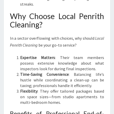
streaks.
Why Choose Local Penrith
Cleaning?
In a sector overflowing with choices, why should
Local
Penrith Cleaning
be your go-to service?
Expertise Matters
: Their team members
possess extensive knowledge about what
inspectors look for during final inspections.
Time-Saving Convenience
: Balancing life’s
hustle while coordinating a clean-up can be
taxing; professionals handle it efficiently.
Flexibility
: They offer tailored packages based
on space sizes—from studio apartments to
multi-bedroom homes.
Benefits of Professional End-of-