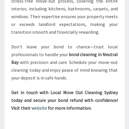
stress-free move-out process, covering the entire
interior, including kitchens, bathrooms, carpets, and
windows. Their expertise ensures your property meets
or exceeds landlord expectations, making your
transition smooth and financially rewarding.
Don’t leave your bond to chance—trust local
professionals to handle your
bond cleaning in Neutral
Bay
with precision and care. Schedule your move-out
cleaning today and enjoy peace of mind knowing that
your deposit is in safe hands.
Get in touch with Local Move Out Cleaning Sydney
today and secure your bond refund with confidence!
Visit their
website
for more information.