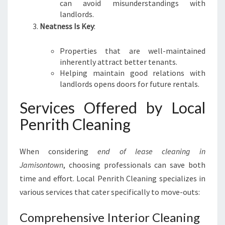
can avoid misunderstandings with
landlords.
Neatness Is Key
:
Properties that are well-maintained
inherently attract better tenants.
Helping maintain good relations with
landlords opens doors for future rentals.
Services Offered by Local
Penrith Cleaning
When considering
end of lease cleaning in
Jamisontown
, choosing professionals can save both
time and effort. Local Penrith Cleaning specializes in
various services that cater specifically to move-outs:
Comprehensive Interior Cleaning