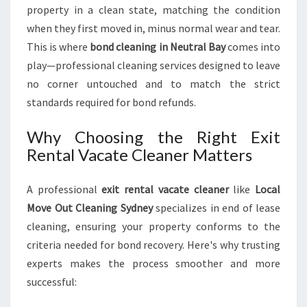
D
property in a clean state, matching the condition
when they first moved in, minus normal wear and tear.
This is where
bond cleaning in Neutral Bay
comes into
play—professional cleaning services designed to leave
no corner untouched and to match the strict
standards required for bond refunds.
Why Choosing the Right Exit
Rental Vacate Cleaner Matters
A professional
exit rental vacate cleaner
like
Local
Move Out Cleaning Sydney
specializes in end of lease
cleaning, ensuring your property conforms to the
criteria needed for bond recovery. Here's why trusting
experts makes the process smoother and more
successful: