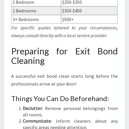
1 Bedroom
$250-$350
2 Bedrooms
$350-$450
3+ Bedrooms
$500+
For specific quotes tailored to your circumstances,
always consult directly with a local service provider.
Preparing for Exit Bond
Cleaning
A successful exit bond clean starts long before the
professionals arrive at your door!
Things You Can Do Beforehand:
Declutter:
Remove personal belongings from
all rooms.
Communicate:
Inform cleaners about any
specific areas needing attention.