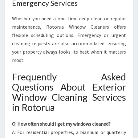
Emergency Services
Whether you need a one-time deep clean or regular
maintenance, Rotorua Window Cleaners offers
flexible scheduling options. Emergency or urgent
cleaning requests are also accommodated, ensuring
your property always looks its best when it matters
most.
Frequently Asked
Questions About Exterior
Window Cleaning Services
in Rotorua
Q: How often should I get my windows cleaned?
A: For residential properties, a biannual or quarterly