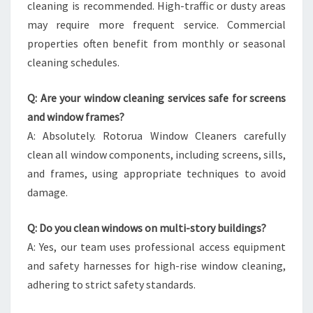
cleaning is recommended. High-traffic or dusty areas
may require more frequent service. Commercial
properties often benefit from monthly or seasonal
cleaning schedules.
Q: Are your window cleaning services safe for screens
and window frames?
A: Absolutely. Rotorua Window Cleaners carefully
clean all window components, including screens, sills,
and frames, using appropriate techniques to avoid
damage.
Q: Do you clean windows on multi-story buildings?
A: Yes, our team uses professional access equipment
and safety harnesses for high-rise window cleaning,
adhering to strict safety standards.