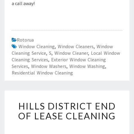
a call away!
Rotorua
Window Cleaning
,
Window Cleaners
,
Window
Cleaning Service
,
S
,
Window Cleaner
,
Local Window
Cleaning Services
,
Exterior Window Cleaning
Services
,
Window Washers
,
Window Washing
,
Residential Window Cleaning
H
HILLS DISTRICT END
I
L
OF LEASE CLEANING
L
S
D