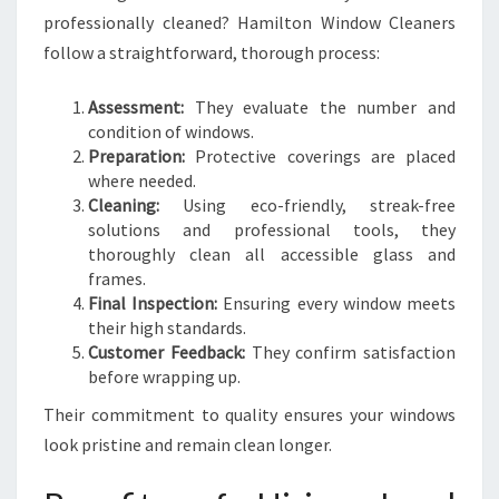
professionally cleaned? Hamilton Window Cleaners
follow a straightforward, thorough process:
Assessment:
They evaluate the number and
condition of windows.
Preparation:
Protective coverings are placed
where needed.
Cleaning:
Using eco-friendly, streak-free
solutions and professional tools, they
thoroughly clean all accessible glass and
frames.
Final Inspection:
Ensuring every window meets
their high standards.
Customer Feedback:
They confirm satisfaction
before wrapping up.
Their commitment to quality ensures your windows
look pristine and remain clean longer.