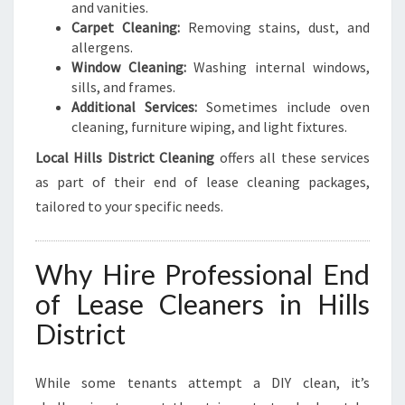
and vanities.
Carpet Cleaning:
Removing stains, dust, and
allergens.
Window Cleaning:
Washing internal windows,
sills, and frames.
Additional Services:
Sometimes include oven
cleaning, furniture wiping, and light fixtures.
Local Hills District Cleaning
offers all these services
as part of their end of lease cleaning packages,
tailored to your specific needs.
Why Hire Professional End
of Lease Cleaners in Hills
District
While some tenants attempt a DIY clean, it’s