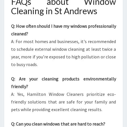
FAQs about Window
Cleaning in St Andrews
Q: How often should I have my windows professionally
cleaned?
A: For most homes and businesses, it's recommended
to schedule external window cleaning at least twice a
year, more if you’re exposed to high pollution or close
to busy roads.
Q: Are your cleaning products environmentally
friendly?
A: Yes, Hamilton Window Cleaners prioritize eco-
friendly solutions that are safe for your family and
pets while providing excellent cleaning results.
Q: Can you clean windows that are hard to reach?