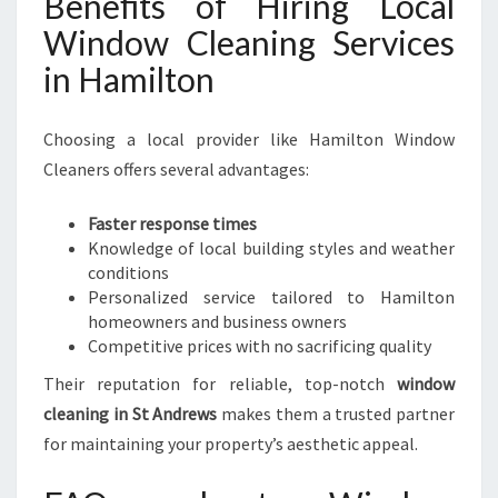
Benefits of Hiring Local
Window Cleaning Services
in Hamilton
Choosing a local provider like Hamilton Window
Cleaners offers several advantages:
Faster response times
Knowledge of local building styles and weather
conditions
Personalized service tailored to Hamilton
homeowners and business owners
Competitive prices with no sacrificing quality
Their reputation for reliable, top-notch
window
cleaning in St Andrews
makes them a trusted partner
for maintaining your property’s aesthetic appeal.