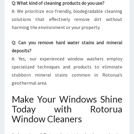
Q: What kind of cleaning products do you use?
A: We prioritize eco-friendly, biodegradable cleaning
solutions that effectively remove dirt without
harming the environment or your property.
Q: Can you remove hard water stains and mineral
deposits?
A: Yes, our experienced window washers employ
specialized techniques and products to eliminate
stubborn mineral stains common in Rotorua’s
geothermal area.
Make Your Windows Shine
Today with Rotorua
Window Cleaners