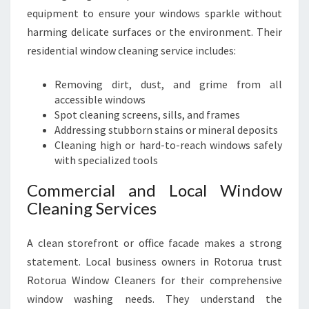
equipment to ensure your windows sparkle without
harming delicate surfaces or the environment. Their
residential window cleaning service includes:
Removing dirt, dust, and grime from all
accessible windows
Spot cleaning screens, sills, and frames
Addressing stubborn stains or mineral deposits
Cleaning high or hard-to-reach windows safely
with specialized tools
Commercial and Local Window
Cleaning Services
A clean storefront or office facade makes a strong
statement. Local business owners in Rotorua trust
Rotorua Window Cleaners for their comprehensive
window washing needs. They understand the