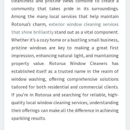
cleanliness and pristine views combine to create a
W
C
community that takes pride in its surroundings.
L
Among the many local services that help maintain
E
Rotorua’s charm,
exterior window cleaning services
A
that shine brilliantly
stand out as a vital component.
N
Whether it’s a cozy home or a bustling small business,
E
R
pristine windows are key to making a great first
S
impression, enhancing natural light, and maintaining
A
property value. Rotorua Window Cleaners has
N
established itself as a trusted name in the realm of
D
T
window washing, offering comprehensive solutions
H
tailored for both residential and commercial clients.
E
If you’re in Rotorua and searching for reliable, high-
I
quality local window cleaning services, understanding
R
their offerings can make all the difference in achieving
E
X
sparkling results.
P
E