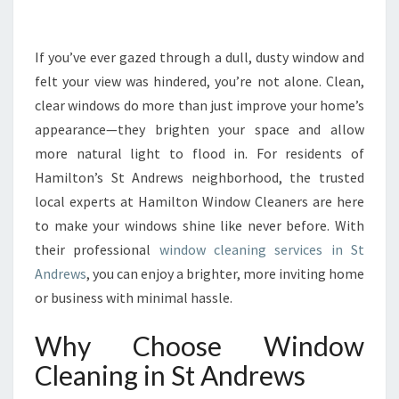
N
G
V
If you’ve ever gazed through a dull, dusty window and
I
felt your view was hindered, you’re not alone. Clean,
E
clear windows do more than just improve your home’s
W
appearance—they brighten your space and allow
S
more natural light to flood in. For residents of
W
I
Hamilton’s St Andrews neighborhood, the trusted
T
local experts at Hamilton Window Cleaners are here
H
to make your windows shine like never before. With
W
their professional
window cleaning services in St
I
N
Andrews
, you can enjoy a brighter, more inviting home
D
or business with minimal hassle.
O
W
Why Choose Window
C
Cleaning in St Andrews
L
E