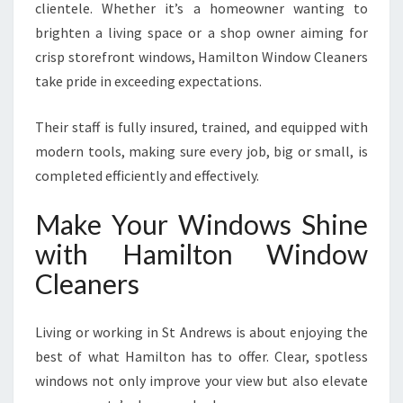
clientele. Whether it’s a homeowner wanting to
brighten a living space or a shop owner aiming for
crisp storefront windows, Hamilton Window Cleaners
take pride in exceeding expectations.
Their staff is fully insured, trained, and equipped with
modern tools, making sure every job, big or small, is
completed efficiently and effectively.
Make Your Windows Shine
with Hamilton Window
Cleaners
Living or working in St Andrews is about enjoying the
best of what Hamilton has to offer. Clear, spotless
windows not only improve your view but also elevate