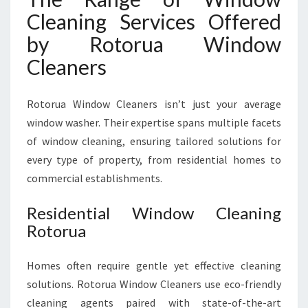
Cleaning Services Offered
by Rotorua Window
Cleaners
Rotorua Window Cleaners isn’t just your average
window washer. Their expertise spans multiple facets
of window cleaning, ensuring tailored solutions for
every type of property, from residential homes to
commercial establishments.
Residential Window Cleaning
Rotorua
Homes often require gentle yet effective cleaning
solutions. Rotorua Window Cleaners use eco-friendly
cleaning agents paired with state-of-the-art