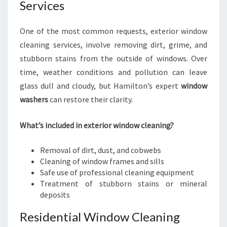
Services
One of the most common requests, exterior window
cleaning services, involve removing dirt, grime, and
stubborn stains from the outside of windows. Over
time, weather conditions and pollution can leave
glass dull and cloudy, but Hamilton’s expert
window
washers
can restore their clarity.
What’s included in exterior window cleaning?
Removal of dirt, dust, and cobwebs
Cleaning of window frames and sills
Safe use of professional cleaning equipment
Treatment of stubborn stains or mineral
deposits
Residential Window Cleaning