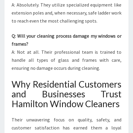
A: Absolutely. They utilize specialized equipment like
extension poles and, when necessary, safe ladder work
to reach even the most challenging spots.
Q: Will your cleaning process damage my windows or
frames?
A: Not at all. Their professional team is trained to
handle all types of glass and frames with care,
ensuring no damage occurs during cleaning.
Why Residential Customers
and Businesses Trust
Hamilton Window Cleaners
Their unwavering focus on quality, safety, and
customer satisfaction has earned them a loyal