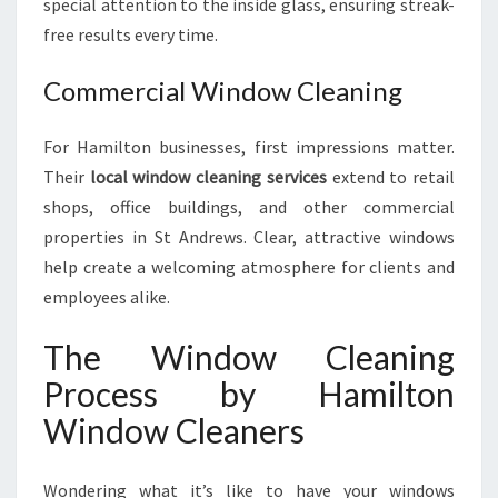
special attention to the inside glass, ensuring streak-
free results every time.
Commercial Window Cleaning
For Hamilton businesses, first impressions matter.
Their
local window cleaning services
extend to retail
shops, office buildings, and other commercial
properties in St Andrews. Clear, attractive windows
help create a welcoming atmosphere for clients and
employees alike.
The Window Cleaning
Process by Hamilton
Window Cleaners
Wondering what it’s like to have your windows