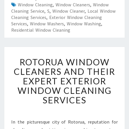
Window Cleaning
,
Window Cleaners
,
Window
Cleaning Service
,
S
,
Window Cleaner
,
Local Window
Cleaning Services
,
Exterior Window Cleaning
Services
,
Window Washers
,
Window Washing
,
Residential Window Cleaning
R
ROTORUA WINDOW
O
T
CLEANERS AND THEIR
O
EXPERT EXTERIOR
R
U
WINDOW CLEANING
A
SERVICES
W
I
N
D
In the picturesque city of Rotorua, reputation for
O