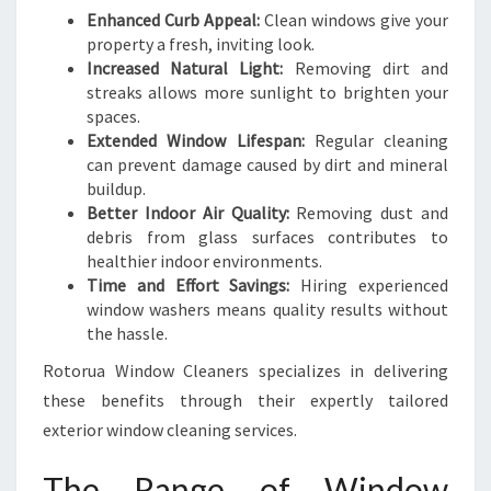
N
Enhanced Curb Appeal:
Clean windows give your
I
property a fresh, inviting look.
N
Increased Natural Light:
Removing dirt and
G
streaks allows more sunlight to brighten your
S
spaces.
E
Extended Window Lifespan:
Regular cleaning
R
can prevent damage caused by dirt and mineral
V
buildup.
I
Better Indoor Air Quality:
Removing dust and
C
debris from glass surfaces contributes to
E
healthier indoor environments.
S
Time and Effort Savings:
Hiring experienced
window washers means quality results without
the hassle.
Rotorua Window Cleaners specializes in delivering
these benefits through their expertly tailored
exterior window cleaning services.
The Range of Window