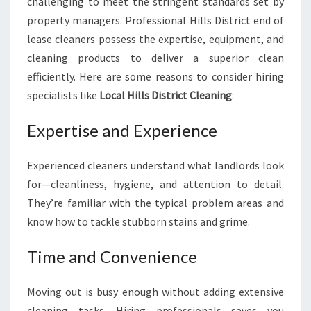
challenging to meet the stringent standards set by
property managers. Professional Hills District end of
lease cleaners possess the expertise, equipment, and
cleaning products to deliver a superior clean
efficiently. Here are some reasons to consider hiring
specialists like
Local Hills District Cleaning
:
Expertise and Experience
Experienced cleaners understand what landlords look
for—cleanliness, hygiene, and attention to detail.
They’re familiar with the typical problem areas and
know how to tackle stubborn stains and grime.
Time and Convenience
Moving out is busy enough without adding extensive
cleaning tasks. Hiring professionals saves you