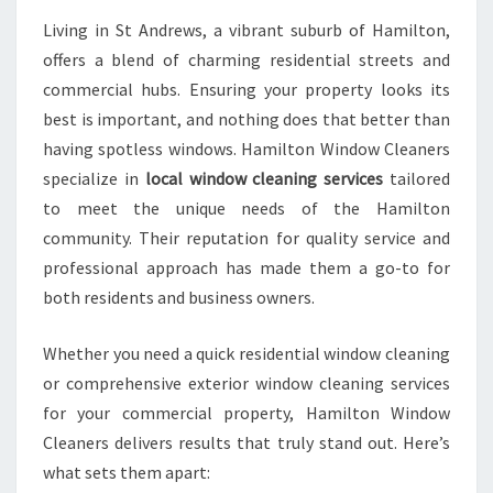
A
Living in St Andrews, a vibrant suburb of Hamilton,
N
offers a blend of charming residential streets and
I
N
commercial hubs. Ensuring your property looks its
G
best is important, and nothing does that better than
I
having spotless windows. Hamilton Window Cleaners
N
specialize in
local window cleaning services
tailored
S
T
to meet the unique needs of the Hamilton
A
community. Their reputation for quality service and
N
professional approach has made them a go-to for
D
both residents and business owners.
R
E
W
Whether you need a quick residential window cleaning
S
or comprehensive exterior window cleaning services
for your commercial property, Hamilton Window
Cleaners delivers results that truly stand out. Here’s
what sets them apart: