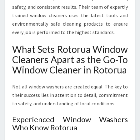
safety, and consistent results. Their team of expertly
trained window cleaners uses the latest tools and
environmentally safe cleaning products to ensure
every job is performed to the highest standards.
What Sets Rotorua Window
Cleaners Apart as the Go-To
Window Cleaner in Rotorua
Not all window washers are created equal. The key to
their success lies in attention to detail, commitment
to safety, and understanding of local conditions.
Experienced Window Washers
Who Know Rotorua