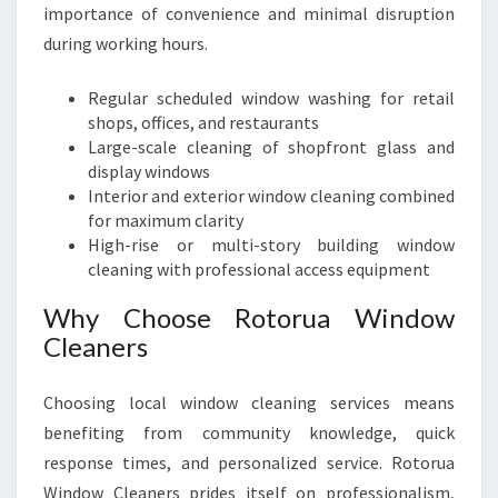
importance of convenience and minimal disruption
during working hours.
Regular scheduled window washing for retail
shops, offices, and restaurants
Large-scale cleaning of shopfront glass and
display windows
Interior and exterior window cleaning combined
for maximum clarity
High-rise or multi-story building window
cleaning with professional access equipment
Why Choose Rotorua Window
Cleaners
Choosing local window cleaning services means
benefiting from community knowledge, quick
response times, and personalized service. Rotorua
Window Cleaners prides itself on professionalism,