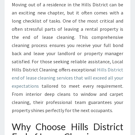
I
Moving out of a residence in the Hills District can be
S
an exciting new chapter, but it often comes with a
T
long checklist of tasks. One of the most critical and
R
often stressful parts of leaving a rental property is
I
the end of lease cleaning. This comprehensive
C
T
cleaning process ensures you receive your full bond
E
back and leave your landlord or property manager
N
satisfied. For those seeking reliable assistance, Local
D
Hills District Cleaning offers exceptional
Hills District
O
F
end of lease cleaning services that will exceed all your
L
expectations
tailored to meet every requirement.
E
From interior deep cleans to window and carpet
A
cleaning, their professional team guarantees your
S
E
property shines perfectly for the next occupants.
C
L
Why Choose Hills District
E