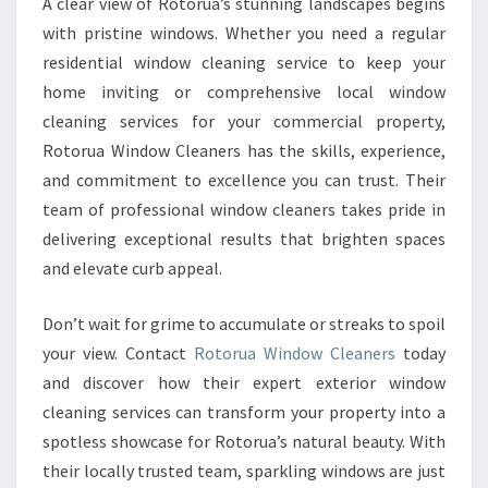
A clear view of Rotorua’s stunning landscapes begins
with pristine windows. Whether you need a regular
residential window cleaning service to keep your
home inviting or comprehensive local window
cleaning services for your commercial property,
Rotorua Window Cleaners has the skills, experience,
and commitment to excellence you can trust. Their
team of professional window cleaners takes pride in
delivering exceptional results that brighten spaces
and elevate curb appeal.
Don’t wait for grime to accumulate or streaks to spoil
your view. Contact
Rotorua Window Cleaners
today
and discover how their expert exterior window
cleaning services can transform your property into a
spotless showcase for Rotorua’s natural beauty. With
their locally trusted team, sparkling windows are just