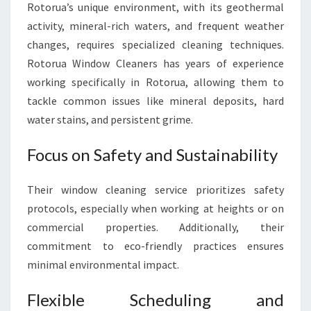
Rotorua’s unique environment, with its geothermal
activity, mineral-rich waters, and frequent weather
changes, requires specialized cleaning techniques.
Rotorua Window Cleaners has years of experience
working specifically in Rotorua, allowing them to
tackle common issues like mineral deposits, hard
water stains, and persistent grime.
Focus on Safety and Sustainability
Their window cleaning service prioritizes safety
protocols, especially when working at heights or on
commercial properties. Additionally, their
commitment to eco-friendly practices ensures
minimal environmental impact.
Flexible Scheduling and