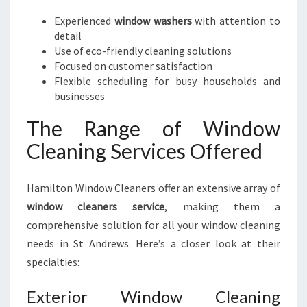
Experienced
window washers
with attention to
detail
Use of eco-friendly cleaning solutions
Focused on customer satisfaction
Flexible scheduling for busy households and
businesses
The Range of Window
Cleaning Services Offered
Hamilton Window Cleaners offer an extensive array of
window cleaners service
, making them a
comprehensive solution for all your window cleaning
needs in St Andrews. Here’s a closer look at their
specialties:
Exterior Window Cleaning