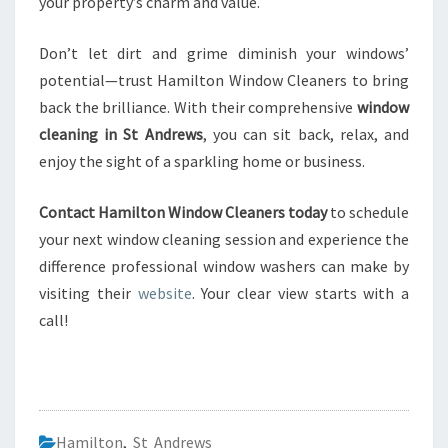
your property’s charm and value.
Don’t let dirt and grime diminish your windows’
potential—trust Hamilton Window Cleaners to bring
back the brilliance. With their comprehensive
window
cleaning in St Andrews
, you can sit back, relax, and
enjoy the sight of a sparkling home or business.
Contact Hamilton Window Cleaners today
to schedule
your next window cleaning session and experience the
difference professional window washers can make by
visiting their
website
. Your clear view starts with a
call!
Hamilton
,
St Andrews