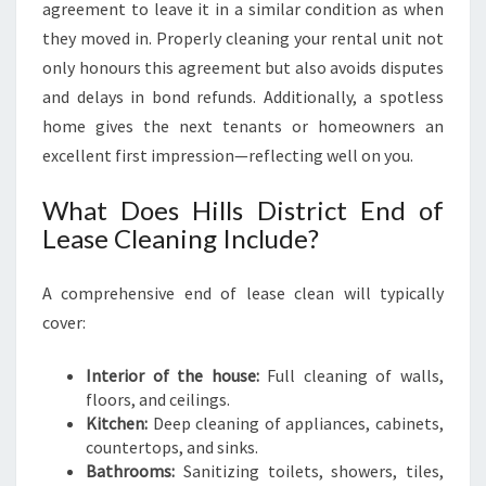
agreement to leave it in a similar condition as when
they moved in. Properly cleaning your rental unit not
only honours this agreement but also avoids disputes
and delays in bond refunds. Additionally, a spotless
home gives the next tenants or homeowners an
excellent first impression—reflecting well on you.
What Does Hills District End of
Lease Cleaning Include?
A comprehensive end of lease clean will typically
cover:
Interior of the house:
Full cleaning of walls,
floors, and ceilings.
Kitchen:
Deep cleaning of appliances, cabinets,
countertops, and sinks.
Bathrooms:
Sanitizing toilets, showers, tiles,