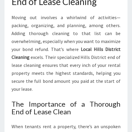
End of Lease Cleaning
A
N
I
Moving out involves a whirlwind of activities—
N
packing, organizing, and planning, among others.
G
Adding thorough cleaning to that list can be
overwhelming, especially when you want to maximize
your bond refund. That’s where
Local Hills District
Cleaning
excels. Their specialized Hills District end of
lease cleaning ensures that every inch of your rental
property meets the highest standards, helping you
secure the full bond amount you paid at the start of
your lease.
The Importance of a Thorough
End of Lease Clean
When tenants rent a property, there’s an unspoken