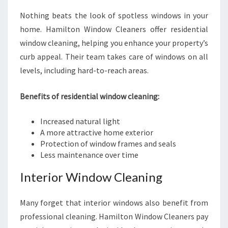
Nothing beats the look of spotless windows in your
home. Hamilton Window Cleaners offer residential
window cleaning, helping you enhance your property’s
curb appeal. Their team takes care of windows on all
levels, including hard-to-reach areas.
Benefits of residential window cleaning:
Increased natural light
A more attractive home exterior
Protection of window frames and seals
Less maintenance over time
Interior Window Cleaning
Many forget that interior windows also benefit from
professional cleaning. Hamilton Window Cleaners pay