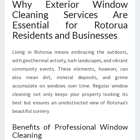
Why Exterior Window
R
Cleaning Services Are
T
E
Essential for Rotorua
X
Residents and Businesses
T
E
R
Living in Rotorua means embracing the outdoors,
I
with geothermal activity, lush landscapes, and vibrant
O
R
community events. These elements, however, can
W
also mean dirt, mineral deposits, and grime
I
accumulate on windows over time. Regular window
N
cleaning not only keeps your property looking its
D
best but ensures an unobstructed view of Rotorua’s
O
W
beautiful scenery.
C
L
Benefits of Professional Window
E
Cleaning
A