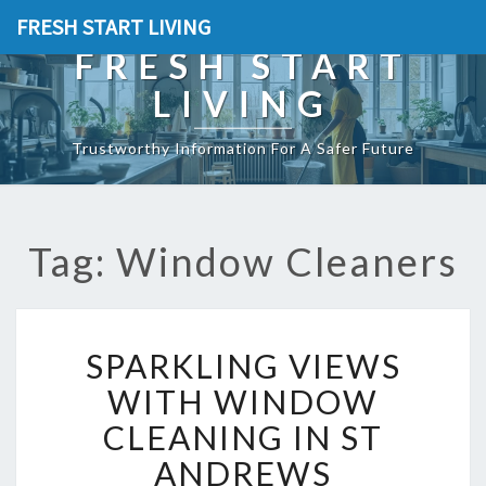
FRESH START LIVING
FRESH START
LIVING
Trustworthy Information For A Safer Future
Tag: Window Cleaners
S
SPARKLING VIEWS
P
A
WITH WINDOW
R
CLEANING IN ST
K
L
ANDREWS
I