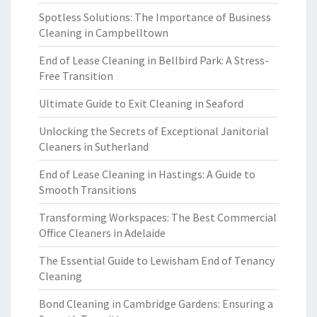
Spotless Solutions: The Importance of Business
Cleaning in Campbelltown
End of Lease Cleaning in Bellbird Park: A Stress-
Free Transition
Ultimate Guide to Exit Cleaning in Seaford
Unlocking the Secrets of Exceptional Janitorial
Cleaners in Sutherland
End of Lease Cleaning in Hastings: A Guide to
Smooth Transitions
Transforming Workspaces: The Best Commercial
Office Cleaners in Adelaide
The Essential Guide to Lewisham End of Tenancy
Cleaning
Bond Cleaning in Cambridge Gardens: Ensuring a