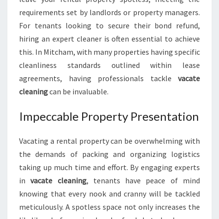
O
requirements set by landlords or property managers.
A
For tenants looking to secure their bond refund,
S
hiring an expert cleaner is often essential to achieve
M
O
this. In Mitcham, with many properties having specific
O
cleanliness standards outlined within lease
T
agreements, having professionals tackle
vacate
H
cleaning
can be invaluable.
E
N
Impeccable Property Presentation
D
-
O
Vacating a rental property can be overwhelming with
F
the demands of packing and organizing logistics
-
taking up much time and effort. By engaging experts
L
E
in
vacate cleaning
, tenants have peace of mind
A
knowing that every nook and cranny will be tackled
S
meticulously. A spotless space not only increases the
E