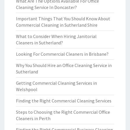
What Are The Options Available For Office
Cleaning Service In Doncaster?
Important Things That You Should Know About
Commercial Cleaning in Sutherland Shire
What to Consider When Hiring Janitorial
Cleaners in Sutherland?
Looking For Commercial Cleaners in Brisbane?
Why You Should Hire an Office Cleaning Service in
Sutherland
Getting Commercial Cleaning Services in
Welshpool
Finding the Right Commercial Cleaning Services
Steps to Choosing the Right Commercial Office
Cleaners in Perth
Finding the Right Commercial Business Cleaning