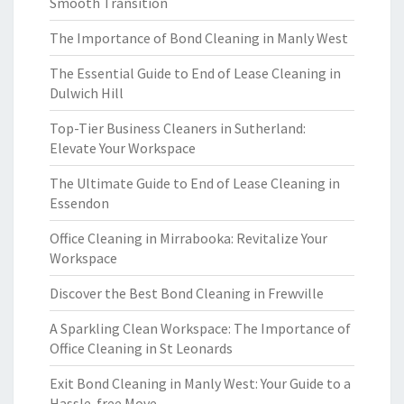
Smooth Transition
The Importance of Bond Cleaning in Manly West
The Essential Guide to End of Lease Cleaning in
Dulwich Hill
Top-Tier Business Cleaners in Sutherland:
Elevate Your Workspace
The Ultimate Guide to End of Lease Cleaning in
Essendon
Office Cleaning in Mirrabooka: Revitalize Your
Workspace
Discover the Best Bond Cleaning in Frewville
A Sparkling Clean Workspace: The Importance of
Office Cleaning in St Leonards
Exit Bond Cleaning in Manly West: Your Guide to a
Hassle-free Move