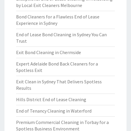
by Local Exit Cleaners Melbourne
Bond Cleaners for a Flawless End of Lease
Experience in Sydney
End of Lease Bond Cleaning in Sydney You Can
Trust
Exit Bond Cleaning in Chermside
Expert Adelaide Bond Back Cleaners for a
Spotless Exit
Exit Clean in Sydney That Delivers Spotless
Results
Hills District End of Lease Cleaning
End of Tenancy Cleaning in Waterford
Premium Commercial Cleaning in Torbay for a
Spotless Business Environment