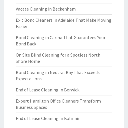
Vacate Cleaning in Beckenham
Exit Bond Cleaners in Adelaide That Make Moving
Easier
Bond Cleaning in Carina That Guarantees Your
Bond Back
On Site Blind Cleaning for a Spotless North
Shore Home
Bond Cleaning in Neutral Bay That Exceeds
Expectations
End of Lease Cleaning in Berwick
Expert Hamilton Office Cleaners Transform
Business Spaces
End of Lease Cleaning in Balmain