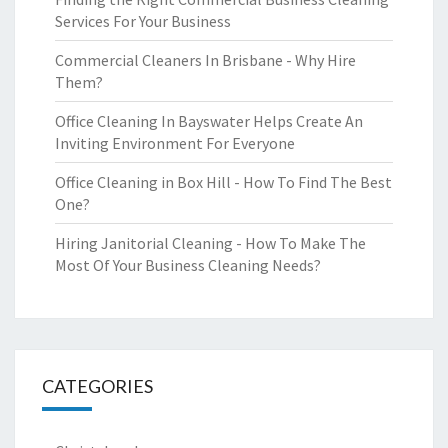
Services For Your Business
Commercial Cleaners In Brisbane - Why Hire
Them?
Office Cleaning In Bayswater Helps Create An
Inviting Environment For Everyone
Office Cleaning in Box Hill - How To Find The Best
One?
Hiring Janitorial Cleaning - How To Make The
Most Of Your Business Cleaning Needs?
CATEGORIES