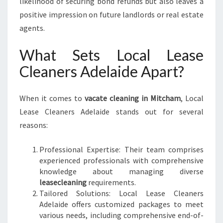
likelihood of securing bond refunds but also leaves a
T
positive impression on future landlords or real estate
R
A
agents.
N
S
What Sets Local Lease
I
Cleaners Adelaide Apart?
T
I
O
When it comes to
vacate cleaning in Mitcham
, Local
N
Lease Cleaners Adelaide stands out for several
reasons:
Professional Expertise: Their team comprises
experienced professionals with comprehensive
knowledge about managing diverse
leasecleaning
requirements.
Tailored Solutions: Local Lease Cleaners
Adelaide offers customized packages to meet
various needs, including comprehensive end-of-