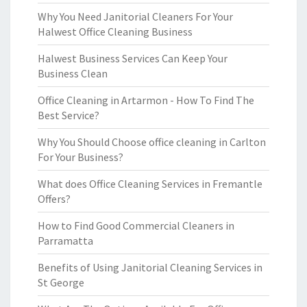
Why You Need Janitorial Cleaners For Your
Halwest Office Cleaning Business
Halwest Business Services Can Keep Your
Business Clean
Office Cleaning in Artarmon - How To Find The
Best Service?
Why You Should Choose office cleaning in Carlton
For Your Business?
What does Office Cleaning Services in Fremantle
Offers?
How to Find Good Commercial Cleaners in
Parramatta
Benefits of Using Janitorial Cleaning Services in
St George