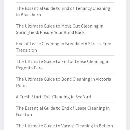
The Essential Guide to End of Tenancy Cleaning
in Blackburn
The Ultimate Guide to Move Out Cleaning in
Springfield: Ensure Your Bond Back
End of Lease Cleaning in Brendale: A Stress-Free
Transition
The Ultimate Guide to End of Lease Cleaning in
Regents Park
The Ultimate Guide to Bond Cleaning in Victoria
Point
A Fresh Start: Exit Cleaning in Seaford
The Essential Guide to End of Lease Cleaning in
Galston
The Ultimate Guide to Vacate Cleaning in Beldon