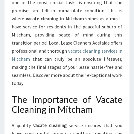
N
one of the most crucial tasks is ensuring that the
I
premises are left in immaculate condition. This is
N
where
vacate cleaning in Mitcham
shines as a must-
G
have service for residents in the peaceful suburb of
I
N
Mitcham, providing peace of mind during this
M
transition period. Local Lease Cleaners Adelaide offers
I
professional and thorough
vacate cleaning services in
T
Mitcham
that can truly be an absolute lifesaver,
C
H
making the final stages of your lease hassle-free and
A
seamless. Discover more about their exceptional work
M
today!
:
T
The Importance of Vacate
H
E
Cleaning in Mitcham
K
E
A quality
vacate cleaning
service ensures that you
Y
T
leave your rental property spotless, meeting the