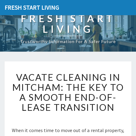
FRESH START LIVING
FRESH START
LIVING
Trustworthy Information For A Safer Future
V
VACATE CLEANING IN
A
C
MITCHAM: THE KEY TO
A
A SMOOTH END-OF-
T
E
LEASE TRANSITION
C
L
E
A
When it comes time to move out of a rental property,