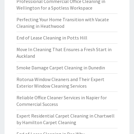
Professional Commercial Office Cleaning in
Wellington for a Spotless Workspace
Perfecting Your Home Transition with Vacate
Cleaning in Heathwood
End of Lease Cleaning in Potts Hill
Move In Cleaning That Ensures a Fresh Start in
Auckland
Smoke Damage Carpet Cleaning in Dunedin
Rotorua Window Cleaners and Their Expert
Exterior Window Cleaning Services
Reliable Office Cleaner Services in Napier for
Commercial Success
Expert Residential Carpet Cleaning in Chartwell
by Hamilton Carpet Cleaning