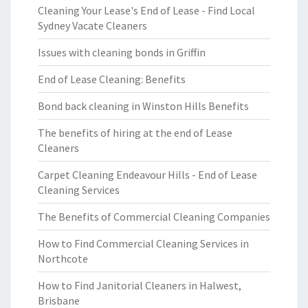
Cleaning Your Lease's End of Lease - Find Local
Sydney Vacate Cleaners
Issues with cleaning bonds in Griffin
End of Lease Cleaning: Benefits
Bond back cleaning in Winston Hills Benefits
The benefits of hiring at the end of Lease
Cleaners
Carpet Cleaning Endeavour Hills - End of Lease
Cleaning Services
The Benefits of Commercial Cleaning Companies
How to Find Commercial Cleaning Services in
Northcote
How to Find Janitorial Cleaners in Halwest,
Brisbane