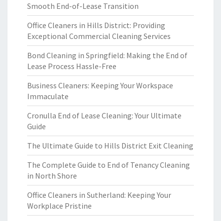
Smooth End-of-Lease Transition
Office Cleaners in Hills District: Providing
Exceptional Commercial Cleaning Services
Bond Cleaning in Springfield: Making the End of
Lease Process Hassle-Free
Business Cleaners: Keeping Your Workspace
Immaculate
Cronulla End of Lease Cleaning: Your Ultimate
Guide
The Ultimate Guide to Hills District Exit Cleaning
The Complete Guide to End of Tenancy Cleaning
in North Shore
Office Cleaners in Sutherland: Keeping Your
Workplace Pristine