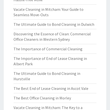
Vacate Cleaning in Mitcham: Your Guide to
Seamless Move-Outs
The Ultimate Guide to Bond Cleaning in Dulwich
Discovering the Essence of Clean: Commercial
Office Cleaners in Western Sydney
The Importance of Commercial Cleaning
The Importance of End of Lease Cleaning in
Albert Park
The Ultimate Guide to Bond Cleaning in
Hurstville
The Best End of Lease Cleaning in Ascot Vale
The Best Office Cleaning in Morley
Vacate Cleaning in Mitcham: The Key to a