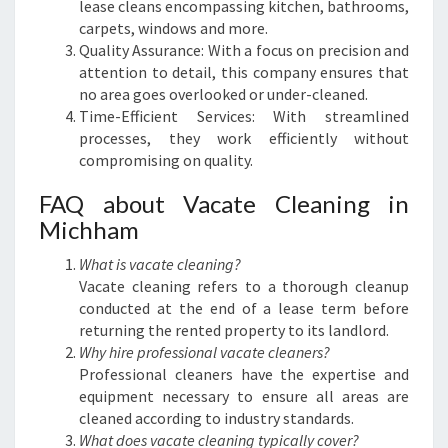
lease cleans encompassing kitchen, bathrooms,
carpets, windows and more.
Quality Assurance: With a focus on precision and
attention to detail, this company ensures that
no area goes overlooked or under-cleaned.
Time-Efficient Services: With streamlined
processes, they work efficiently without
compromising on quality.
FAQ about Vacate Cleaning in
Michham
What is vacate cleaning?
Vacate cleaning refers to a thorough cleanup
conducted at the end of a lease term before
returning the rented property to its landlord.
Why hire professional vacate cleaners?
Professional cleaners have the expertise and
equipment necessary to ensure all areas are
cleaned according to industry standards.
What does vacate cleaning typically cover?