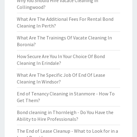
Why You Should Hire Vacate Cleaning in
Collingwood?
What Are The Additional Fees For Rental Bond
Cleaning In Perth?
What Are The Trainings Of Vacate Cleaning In
Boronia?
How Secure Are You In Your Choice Of Bond
Cleaning In Erindale?
What Are The Specific Job Of End Of Lease
Cleaning In Windsor?
End of Tenancy Cleaning in Stanmore - How To
Get Them?
Bond cleaning in Thornleigh - Do You Have the
Ability to Hire Professionals?
The End of Lease Cleanup - What to Look for in a