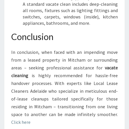
A standard vacate clean includes deep-cleaning
all rooms, fixtures such as lighting fittings and
switches, carpets, windows (inside), kitchen
appliances, bathrooms, and more.
Conclusion
In conclusion, when faced with an impending move
from a leased property in Mitcham or surrounding
areas – seeking professional assistance for
vacate
cleaning
is highly recommended for hassle-free
handover processes. With experts like Local Lease
Cleaners Adelaide who specialize in meticulous end-
of-lease cleanups tailored specifically for those
residing in Mitcham – transitioning from one living
space to another can be made infinitely smoother.
Click here