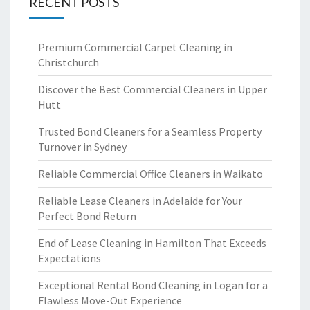
RECENT POSTS
Premium Commercial Carpet Cleaning in
Christchurch
Discover the Best Commercial Cleaners in Upper
Hutt
Trusted Bond Cleaners for a Seamless Property
Turnover in Sydney
Reliable Commercial Office Cleaners in Waikato
Reliable Lease Cleaners in Adelaide for Your
Perfect Bond Return
End of Lease Cleaning in Hamilton That Exceeds
Expectations
Exceptional Rental Bond Cleaning in Logan for a
Flawless Move-Out Experience