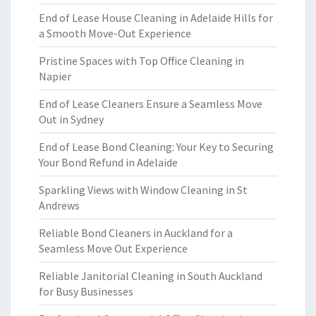
End of Lease House Cleaning in Adelaide Hills for
a Smooth Move-Out Experience
Pristine Spaces with Top Office Cleaning in
Napier
End of Lease Cleaners Ensure a Seamless Move
Out in Sydney
End of Lease Bond Cleaning: Your Key to Securing
Your Bond Refund in Adelaide
Sparkling Views with Window Cleaning in St
Andrews
Reliable Bond Cleaners in Auckland for a
Seamless Move Out Experience
Reliable Janitorial Cleaning in South Auckland
for Busy Businesses