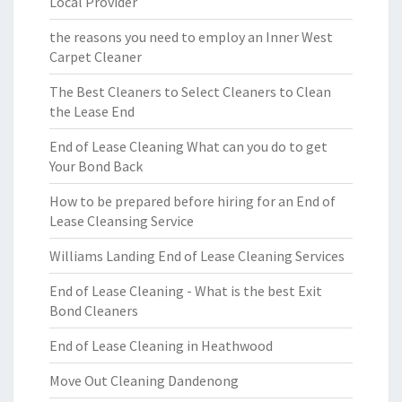
Local Provider
the reasons you need to employ an Inner West
Carpet Cleaner
The Best Cleaners to Select Cleaners to Clean
the Lease End
End of Lease Cleaning What can you do to get
Your Bond Back
How to be prepared before hiring for an End of
Lease Cleansing Service
Williams Landing End of Lease Cleaning Services
End of Lease Cleaning - What is the best Exit
Bond Cleaners
End of Lease Cleaning in Heathwood
Move Out Cleaning Dandenong