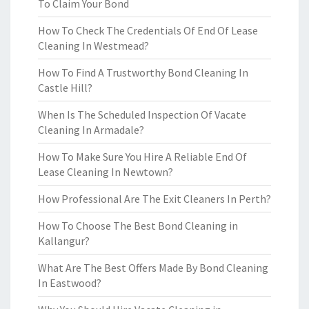
To Claim Your Bond
How To Check The Credentials Of End Of Lease
Cleaning In Westmead?
How To Find A Trustworthy Bond Cleaning In
Castle Hill?
When Is The Scheduled Inspection Of Vacate
Cleaning In Armadale?
How To Make Sure You Hire A Reliable End Of
Lease Cleaning In Newtown?
How Professional Are The Exit Cleaners In Perth?
How To Choose The Best Bond Cleaning in
Kallangur?
What Are The Best Offers Made By Bond Cleaning
In Eastwood?