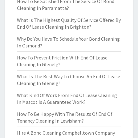
How To Be Satisfied From The Service Of Bond
Cleaning In Parramatta?
What Is The Highest Quality Of Service Offered By
End Of Lease Cleaning In Brighton?
Why Do You Have To Schedule Your Bond Cleaning
In Osmond?
How To Prevent Friction With End Of Lease
Cleaning In Glenelg?
What Is The Best Way To Choose An End Of Lease
Cleaning In Glenelg?
What Kind Of Work From End Of Lease Cleaning
In Mascot Is A Guaranteed Work?
How To Be Happy With The Results Of End Of
Tenancy Cleaning In Lewisham?
Hire A Bond Cleaning Campbelltown Company