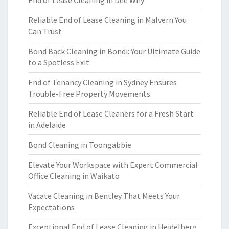
End of Lease Cleaning in Dee Why
Reliable End of Lease Cleaning in Malvern You
Can Trust
Bond Back Cleaning in Bondi: Your Ultimate Guide
to a Spotless Exit
End of Tenancy Cleaning in Sydney Ensures
Trouble-Free Property Movements
Reliable End of Lease Cleaners for a Fresh Start
in Adelaide
Bond Cleaning in Toongabbie
Elevate Your Workspace with Expert Commercial
Office Cleaning in Waikato
Vacate Cleaning in Bentley That Meets Your
Expectations
Exceptional End of Lease Cleaning in Heidelberg