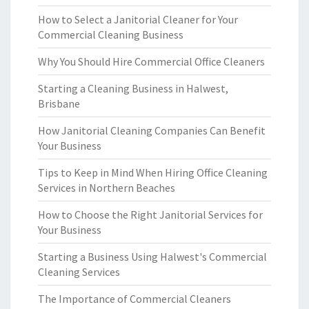
How to Select a Janitorial Cleaner for Your
Commercial Cleaning Business
Why You Should Hire Commercial Office Cleaners
Starting a Cleaning Business in Halwest,
Brisbane
How Janitorial Cleaning Companies Can Benefit
Your Business
Tips to Keep in Mind When Hiring Office Cleaning
Services in Northern Beaches
How to Choose the Right Janitorial Services for
Your Business
Starting a Business Using Halwest's Commercial
Cleaning Services
The Importance of Commercial Cleaners