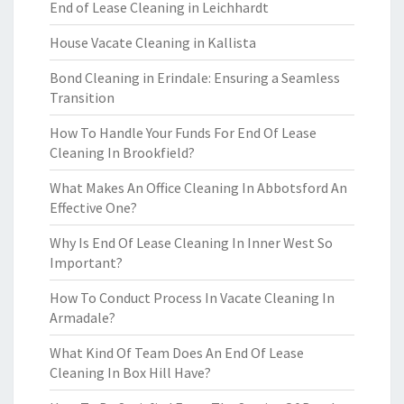
End of Lease Cleaning in Leichhardt
House Vacate Cleaning in Kallista
Bond Cleaning in Erindale: Ensuring a Seamless
Transition
How To Handle Your Funds For End Of Lease
Cleaning In Brookfield?
What Makes An Office Cleaning In Abbotsford An
Effective One?
Why Is End Of Lease Cleaning In Inner West So
Important?
How To Conduct Process In Vacate Cleaning In
Armadale?
What Kind Of Team Does An End Of Lease
Cleaning In Box Hill Have?