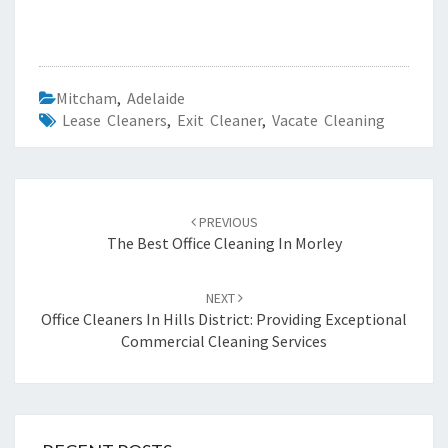
Mitcham
,
Adelaide
Lease Cleaners
,
Exit Cleaner
,
Vacate Cleaning
Post
PREVIOUS
navigation
The Best Office Cleaning In Morley
NEXT
Office Cleaners In Hills District: Providing Exceptional
Commercial Cleaning Services