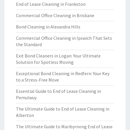
End of Lease Cleaning in Frankston
Commercial Office Cleaning in Brisbane
Bond Cleaning in Alexandra Hills
Commercial Office Cleaning in Ipswich That Sets
the Standard
Exit Bond Cleaners in Logan: Your Ultimate
Solution for Spotless Moving
Exceptional Bond Cleaning in Redfern: Your Key
to a Stress-Free Move
Essential Guide to End of Lease Cleaning in
Pemulwuy
The Ultimate Guide to End of Lease Cleaning in
Alberton
The Ultimate Guide to Maribyrnong End of Lease