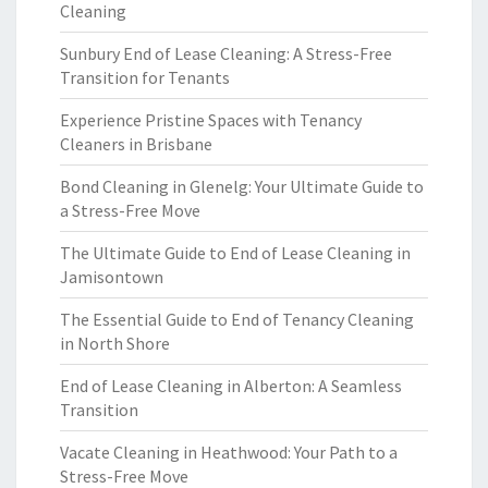
Cleaning
Sunbury End of Lease Cleaning: A Stress-Free
Transition for Tenants
Experience Pristine Spaces with Tenancy
Cleaners in Brisbane
Bond Cleaning in Glenelg: Your Ultimate Guide to
a Stress-Free Move
The Ultimate Guide to End of Lease Cleaning in
Jamisontown
The Essential Guide to End of Tenancy Cleaning
in North Shore
End of Lease Cleaning in Alberton: A Seamless
Transition
Vacate Cleaning in Heathwood: Your Path to a
Stress-Free Move