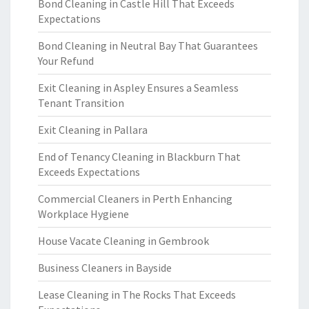
Bond Cleaning in Castle Hill That Exceeds
Expectations
Bond Cleaning in Neutral Bay That Guarantees
Your Refund
Exit Cleaning in Aspley Ensures a Seamless
Tenant Transition
Exit Cleaning in Pallara
End of Tenancy Cleaning in Blackburn That
Exceeds Expectations
Commercial Cleaners in Perth Enhancing
Workplace Hygiene
House Vacate Cleaning in Gembrook
Business Cleaners in Bayside
Lease Cleaning in The Rocks That Exceeds