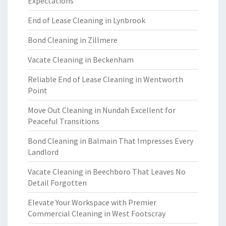
Expectations
End of Lease Cleaning in Lynbrook
Bond Cleaning in Zillmere
Vacate Cleaning in Beckenham
Reliable End of Lease Cleaning in Wentworth
Point
Move Out Cleaning in Nundah Excellent for
Peaceful Transitions
Bond Cleaning in Balmain That Impresses Every
Landlord
Vacate Cleaning in Beechboro That Leaves No
Detail Forgotten
Elevate Your Workspace with Premier
Commercial Cleaning in West Footscray