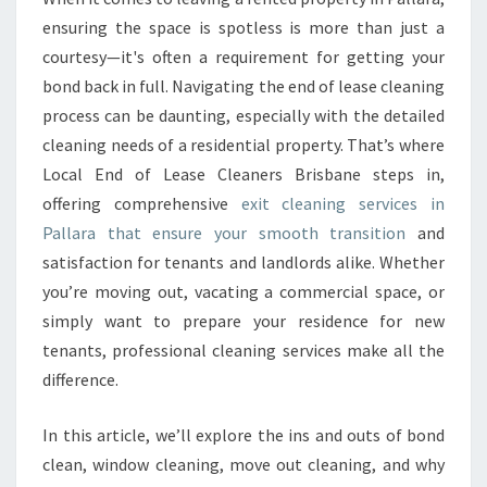
A
ensuring the space is spotless is more than just a
N
courtesy—it's often a requirement for getting your
I
bond back in full. Navigating the end of lease cleaning
N
process can be daunting, especially with the detailed
G
I
cleaning needs of a residential property. That’s where
N
Local End of Lease Cleaners Brisbane steps in,
P
offering comprehensive
exit cleaning services in
A
Pallara that ensure your smooth transition
and
L
L
satisfaction for tenants and landlords alike. Whether
A
you’re moving out, vacating a commercial space, or
R
simply want to prepare your residence for new
A
tenants, professional cleaning services make all the
difference.
In this article, we’ll explore the ins and outs of bond
clean, window cleaning, move out cleaning, and why