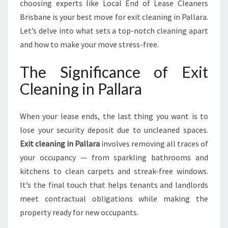
choosing experts like Local End of Lease Cleaners
Brisbane is your best move for exit cleaning in Pallara.
Let’s delve into what sets a top-notch cleaning apart
and how to make your move stress-free.
The Significance of Exit
Cleaning in Pallara
When your lease ends, the last thing you want is to
lose your security deposit due to uncleaned spaces.
Exit cleaning in Pallara
involves removing all traces of
your occupancy — from sparkling bathrooms and
kitchens to clean carpets and streak-free windows.
It’s the final touch that helps tenants and landlords
meet contractual obligations while making the
property ready for new occupants.