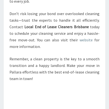
to every job.
Don’t risk losing your bond over overlooked cleaning
tasks—trust the experts to handle it all efficiently.
Contact
Local End of Lease Cleaners Brisbane
today
to schedule your cleaning service and enjoy a hassle-
free move-out. You can also visit their
website
for
more information.
Remember, a clean property is the key to a smooth
transition and a happy landlord. Make your move in
Pallara effortless with the best end-of-lease cleaning
team in town!