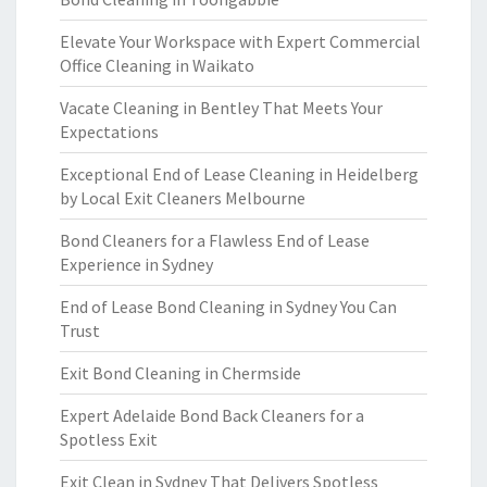
Elevate Your Workspace with Expert Commercial
Office Cleaning in Waikato
Vacate Cleaning in Bentley That Meets Your
Expectations
Exceptional End of Lease Cleaning in Heidelberg
by Local Exit Cleaners Melbourne
Bond Cleaners for a Flawless End of Lease
Experience in Sydney
End of Lease Bond Cleaning in Sydney You Can
Trust
Exit Bond Cleaning in Chermside
Expert Adelaide Bond Back Cleaners for a
Spotless Exit
Exit Clean in Sydney That Delivers Spotless