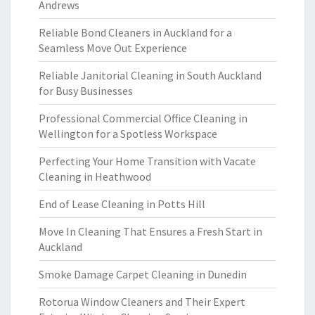
Andrews
Reliable Bond Cleaners in Auckland for a
Seamless Move Out Experience
Reliable Janitorial Cleaning in South Auckland
for Busy Businesses
Professional Commercial Office Cleaning in
Wellington for a Spotless Workspace
Perfecting Your Home Transition with Vacate
Cleaning in Heathwood
End of Lease Cleaning in Potts Hill
Move In Cleaning That Ensures a Fresh Start in
Auckland
Smoke Damage Carpet Cleaning in Dunedin
Rotorua Window Cleaners and Their Expert