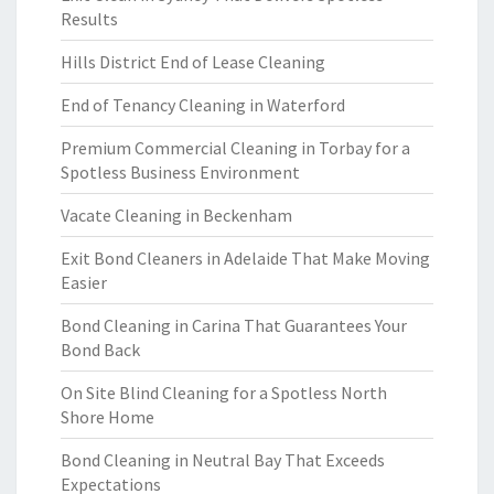
Results
Hills District End of Lease Cleaning
End of Tenancy Cleaning in Waterford
Premium Commercial Cleaning in Torbay for a
Spotless Business Environment
Vacate Cleaning in Beckenham
Exit Bond Cleaners in Adelaide That Make Moving
Easier
Bond Cleaning in Carina That Guarantees Your
Bond Back
On Site Blind Cleaning for a Spotless North
Shore Home
Bond Cleaning in Neutral Bay That Exceeds
Expectations