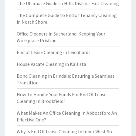
The Ultimate Guide to Hills District Exit Cleaning
The Complete Guide to End of Tenancy Cleaning
in North Shore
Office Cleaners in Sutherland: Keeping Your
Workplace Pristine
End of Lease Cleaning in Leichhardt
House Vacate Cleaning in Kallista
Bond Cleaning in Erindale: Ensuring a Seamless
Transition
How To Handle Your Funds For End Of Lease
Cleaning In Brookfield?
What Makes An Office Cleaning In Abbotsford An
Effective One?
Why Is End Of Lease Cleaning In Inner West So