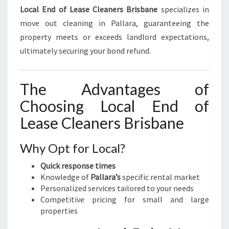
Local End of Lease Cleaners Brisbane
specializes in
move out cleaning in Pallara, guaranteeing the
property meets or exceeds landlord expectations,
ultimately securing your bond refund.
The Advantages of
Choosing Local End of
Lease Cleaners Brisbane
Why Opt for Local?
Quick response times
Knowledge of
Pallara’s
specific rental market
Personalized services tailored to your needs
Competitive pricing for small and large
properties