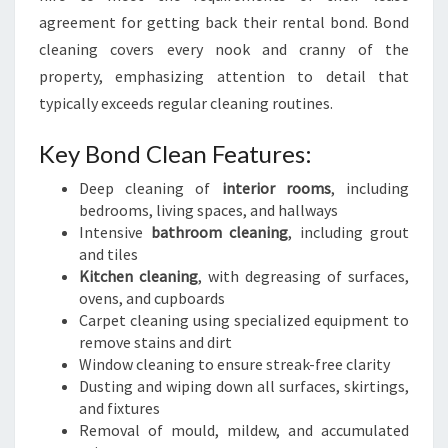
agreement for getting back their rental bond. Bond
cleaning covers every nook and cranny of the
property, emphasizing attention to detail that
typically exceeds regular cleaning routines.
Key Bond Clean Features:
Deep cleaning of
interior rooms
, including
bedrooms, living spaces, and hallways
Intensive
bathroom cleaning
, including grout
and tiles
Kitchen cleaning
, with degreasing of surfaces,
ovens, and cupboards
Carpet cleaning using specialized equipment to
remove stains and dirt
Window cleaning to ensure streak-free clarity
Dusting and wiping down all surfaces, skirtings,
and fixtures
Removal of mould, mildew, and accumulated