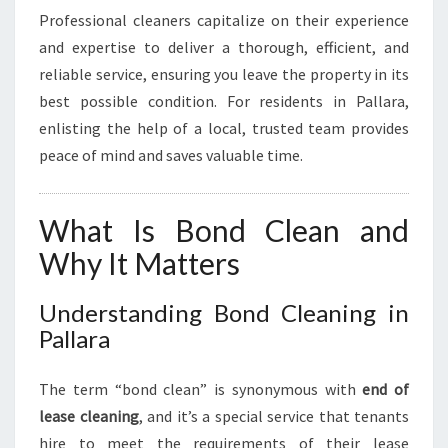
Professional cleaners capitalize on their experience
and expertise to deliver a thorough, efficient, and
reliable service, ensuring you leave the property in its
best possible condition. For residents in Pallara,
enlisting the help of a local, trusted team provides
peace of mind and saves valuable time.
What Is Bond Clean and
Why It Matters
Understanding Bond Cleaning in
Pallara
The term “bond clean” is synonymous with
end of
lease cleaning
, and it’s a special service that tenants
hire to meet the requirements of their lease