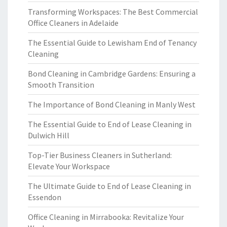
Transforming Workspaces: The Best Commercial
Office Cleaners in Adelaide
The Essential Guide to Lewisham End of Tenancy
Cleaning
Bond Cleaning in Cambridge Gardens: Ensuring a
Smooth Transition
The Importance of Bond Cleaning in Manly West
The Essential Guide to End of Lease Cleaning in
Dulwich Hill
Top-Tier Business Cleaners in Sutherland:
Elevate Your Workspace
The Ultimate Guide to End of Lease Cleaning in
Essendon
Office Cleaning in Mirrabooka: Revitalize Your