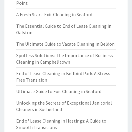
Point
A Fresh Start: Exit Cleaning in Seaford
The Essential Guide to End of Lease Cleaning in
Galston
The Ultimate Guide to Vacate Cleaning in Beldon
Spotless Solutions: The Importance of Business
Cleaning in Campbelltown
End of Lease Cleaning in Bellbird Park: A Stress-
Free Transition
Ultimate Guide to Exit Cleaning in Seaford
Unlocking the Secrets of Exceptional Janitorial
Cleaners in Sutherland
End of Lease Cleaning in Hastings: A Guide to
Smooth Transitions