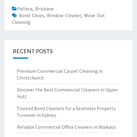
Pallara
,
Brisbane
Bond Clean
,
Window Cleaner
,
Move Out
Cleaning
RECENT POSTS
Premium Commercial Carpet Cleaning in
Christchurch
Discover the Best Commercial Cleaners in Upper
Hutt
Trusted Bond Cleaners for a Seamless Property
Turnover in Sydney
Reliable Commercial Office Cleaners in Waikato