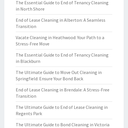
The Essential Guide to End of Tenancy Cleaning
in North Shore
End of Lease Cleaning in Alberton: A Seamless
Transition
Vacate Cleaning in Heathwood: Your Path to a
Stress-Free Move
The Essential Guide to End of Tenancy Cleaning
in Blackburn
The Ultimate Guide to Move Out Cleaning in
Springfield: Ensure Your Bond Back
End of Lease Cleaning in Brendale: A Stress-Free
Transition
The Ultimate Guide to End of Lease Cleaning in
Regents Park
The Ultimate Guide to Bond Cleaning in Victoria