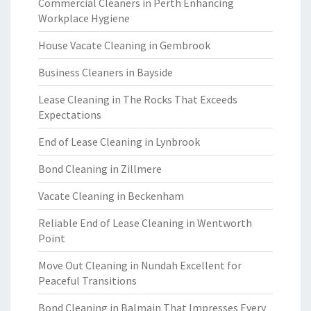
Commercial Cleaners in Perth Enhancing
Workplace Hygiene
House Vacate Cleaning in Gembrook
Business Cleaners in Bayside
Lease Cleaning in The Rocks That Exceeds
Expectations
End of Lease Cleaning in Lynbrook
Bond Cleaning in Zillmere
Vacate Cleaning in Beckenham
Reliable End of Lease Cleaning in Wentworth
Point
Move Out Cleaning in Nundah Excellent for
Peaceful Transitions
Bond Cleaning in Balmain That Impresses Every