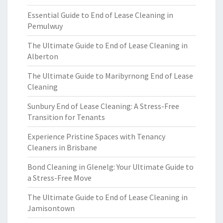
Essential Guide to End of Lease Cleaning in
Pemulwuy
The Ultimate Guide to End of Lease Cleaning in
Alberton
The Ultimate Guide to Maribyrnong End of Lease
Cleaning
Sunbury End of Lease Cleaning: A Stress-Free
Transition for Tenants
Experience Pristine Spaces with Tenancy
Cleaners in Brisbane
Bond Cleaning in Glenelg: Your Ultimate Guide to
a Stress-Free Move
The Ultimate Guide to End of Lease Cleaning in
Jamisontown