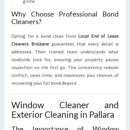
grime
Why Choose Professional Bond
Cleaners?
Opting for a bond clean from
Local End of Lease
Cleaners Brisbane
guarantees that every detail is
addressed. Their trained team understands what
landlords look for, ensuring your property passes
inspection on the first go. This consistency reduces
conflict, saves time, and maximizes your chances of
recovering your full bond deposit.
Window Cleaner and
Exterior Cleaning in Pallara
The Importance of Window