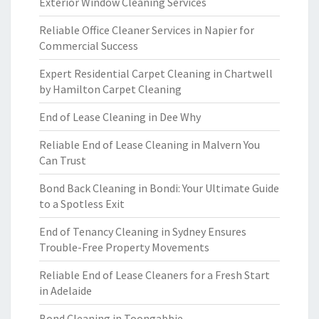
Exterior Window Cleaning Services
Reliable Office Cleaner Services in Napier for
Commercial Success
Expert Residential Carpet Cleaning in Chartwell
by Hamilton Carpet Cleaning
End of Lease Cleaning in Dee Why
Reliable End of Lease Cleaning in Malvern You
Can Trust
Bond Back Cleaning in Bondi: Your Ultimate Guide
to a Spotless Exit
End of Tenancy Cleaning in Sydney Ensures
Trouble-Free Property Movements
Reliable End of Lease Cleaners for a Fresh Start
in Adelaide
Bond Cleaning in Toongabbie