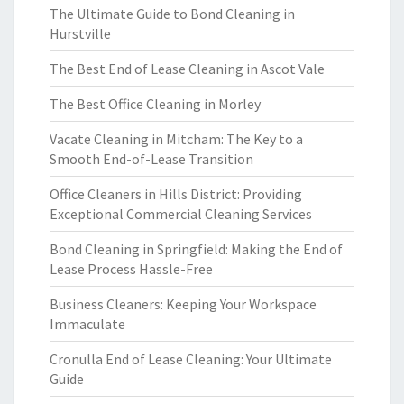
The Ultimate Guide to Bond Cleaning in
Hurstville
The Best End of Lease Cleaning in Ascot Vale
The Best Office Cleaning in Morley
Vacate Cleaning in Mitcham: The Key to a
Smooth End-of-Lease Transition
Office Cleaners in Hills District: Providing
Exceptional Commercial Cleaning Services
Bond Cleaning in Springfield: Making the End of
Lease Process Hassle-Free
Business Cleaners: Keeping Your Workspace
Immaculate
Cronulla End of Lease Cleaning: Your Ultimate
Guide