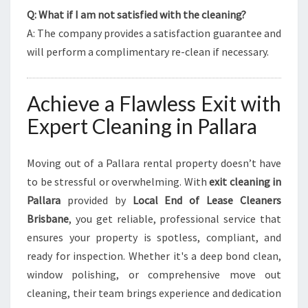
Q: What if I am not satisfied with the cleaning?
A: The company provides a satisfaction guarantee and
will perform a complimentary re-clean if necessary.
Achieve a Flawless Exit with
Expert Cleaning in Pallara
Moving out of a Pallara rental property doesn’t have
to be stressful or overwhelming. With
exit cleaning in
Pallara
provided by
Local End of Lease Cleaners
Brisbane
, you get reliable, professional service that
ensures your property is spotless, compliant, and
ready for inspection. Whether it's a deep bond clean,
window polishing, or comprehensive move out
cleaning, their team brings experience and dedication