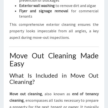
prevention of blockages
Exterior wall washing
to remove dirt and algae
Flyer and signage removal
for commercial
tenants
This comprehensive exterior cleaning ensures the
property looks impeccable from all angles, a key
aspect during move-out inspections.
Move Out Cleaning Made
Easy
What Is Included in Move Out
Cleaning?
Move out cleaning
, also known as
end of tenancy
cleaning
, encompasses all tasks necessary to prepare
a property for the next tenant or owner. It typically