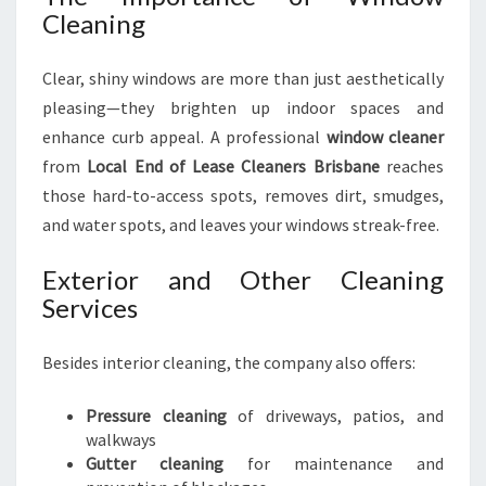
Cleaning
Clear, shiny windows are more than just aesthetically
pleasing—they brighten up indoor spaces and
enhance curb appeal. A professional
window cleaner
from
Local End of Lease Cleaners Brisbane
reaches
those hard-to-access spots, removes dirt, smudges,
and water spots, and leaves your windows streak-free.
Exterior and Other Cleaning
Services
Besides interior cleaning, the company also offers:
Pressure cleaning
of driveways, patios, and
walkways
Gutter cleaning
for maintenance and