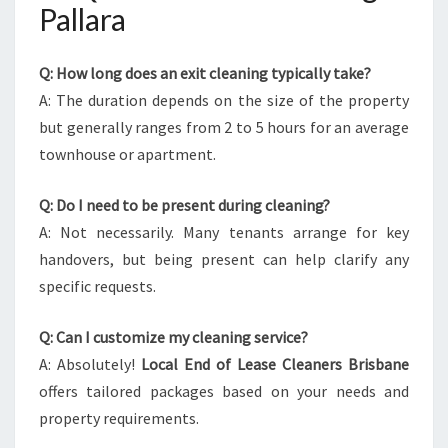
Pallara
Q: How long does an exit cleaning typically take?
A: The duration depends on the size of the property
but generally ranges from 2 to 5 hours for an average
townhouse or apartment.
Q: Do I need to be present during cleaning?
A: Not necessarily. Many tenants arrange for key
handovers, but being present can help clarify any
specific requests.
Q: Can I customize my cleaning service?
A: Absolutely!
Local End of Lease Cleaners Brisbane
offers tailored packages based on your needs and
property requirements.