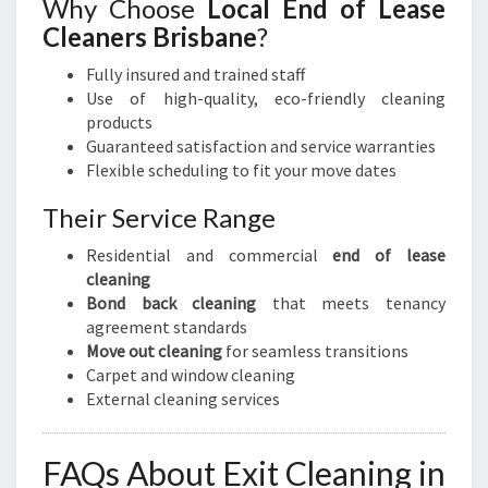
Why Choose
Local End of Lease
Cleaners Brisbane
?
Fully insured and trained staff
Use of high-quality, eco-friendly cleaning
products
Guaranteed satisfaction and service warranties
Flexible scheduling to fit your move dates
Their Service Range
Residential and commercial
end of lease
cleaning
Bond back cleaning
that meets tenancy
agreement standards
Move out cleaning
for seamless transitions
Carpet and window cleaning
External cleaning services
FAQs About Exit Cleaning in