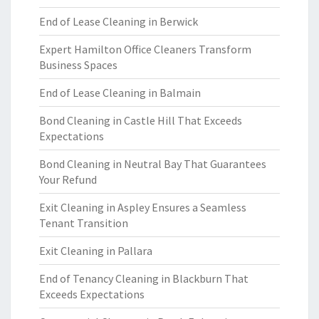
End of Lease Cleaning in Berwick
Expert Hamilton Office Cleaners Transform
Business Spaces
End of Lease Cleaning in Balmain
Bond Cleaning in Castle Hill That Exceeds
Expectations
Bond Cleaning in Neutral Bay That Guarantees
Your Refund
Exit Cleaning in Aspley Ensures a Seamless
Tenant Transition
Exit Cleaning in Pallara
End of Tenancy Cleaning in Blackburn That
Exceeds Expectations