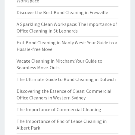
Workspace
Discover the Best Bond Cleaning in Frewville
A Sparkling Clean Workspace: The Importance of
Office Cleaning in St Leonards
Exit Bond Cleaning in Manly West: Your Guide to a
Hassle-free Move
Vacate Cleaning in Mitcham: Your Guide to
Seamless Move-Outs
The Ultimate Guide to Bond Cleaning in Dulwich
Discovering the Essence of Clean: Commercial
Office Cleaners in Western Sydney
The Importance of Commercial Cleaning
The Importance of End of Lease Cleaning in
Albert Park