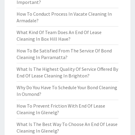
Important?
How To Conduct Process In Vacate Cleaning In
Armadale?
What Kind Of Team Does An End Of Lease
Cleaning In Box Hill Have?
How To Be Satisfied From The Service Of Bond
Cleaning In Parramatta?
What Is The Highest Quality Of Service Offered By
End Of Lease Cleaning In Brighton?
Why Do You Have To Schedule Your Bond Cleaning
In Osmond?
How To Prevent Friction With End Of Lease
Cleaning In Glenelg?
What Is The Best Way To Choose An End Of Lease
Cleaning In Glenelg?