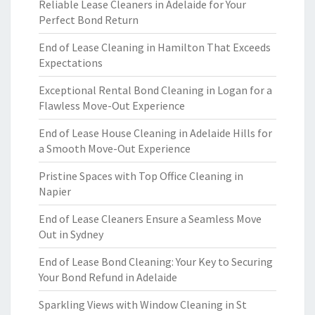
Reliable Lease Cleaners in Adelaide for Your
Perfect Bond Return
End of Lease Cleaning in Hamilton That Exceeds
Expectations
Exceptional Rental Bond Cleaning in Logan for a
Flawless Move-Out Experience
End of Lease House Cleaning in Adelaide Hills for
a Smooth Move-Out Experience
Pristine Spaces with Top Office Cleaning in
Napier
End of Lease Cleaners Ensure a Seamless Move
Out in Sydney
End of Lease Bond Cleaning: Your Key to Securing
Your Bond Refund in Adelaide
Sparkling Views with Window Cleaning in St