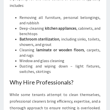
includes:
Removing all furniture, personal belongings,
and rubbish
Deep-cleaning
kitchen appliances
, cabinets, and
benchtops
Bathroom sterilization
, including sinks, toilets,
showers, and grout
Cleaning
laminate or wooden floors
, carpets,
and rugs
Window and glass cleaning
Dusting and wiping down – light fixtures,
switches, skirtings
Why Hire Professionals?
While some tenants attempt to clean themselves,
professional cleaners bring efficiency, expertise, and a
thorough approach to ensure nothing is overlooked.