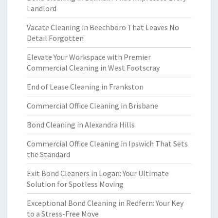
Landlord
Vacate Cleaning in Beechboro That Leaves No
Detail Forgotten
Elevate Your Workspace with Premier
Commercial Cleaning in West Footscray
End of Lease Cleaning in Frankston
Commercial Office Cleaning in Brisbane
Bond Cleaning in Alexandra Hills
Commercial Office Cleaning in Ipswich That Sets
the Standard
Exit Bond Cleaners in Logan: Your Ultimate
Solution for Spotless Moving
Exceptional Bond Cleaning in Redfern: Your Key
to a Stress-Free Move