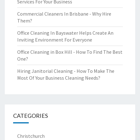
Services For Your Business
Commercial Cleaners In Brisbane - Why Hire
Them?
Office Cleaning In Bayswater Helps Create An
Inviting Environment For Everyone
Office Cleaning in Box Hill - How To Find The Best
One?
Hiring Janitorial Cleaning - How To Make The
Most Of Your Business Cleaning Needs?
CATEGORIES
Christchurch