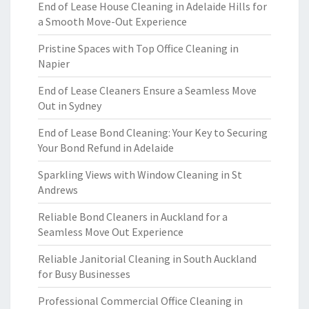
End of Lease House Cleaning in Adelaide Hills for
a Smooth Move-Out Experience
Pristine Spaces with Top Office Cleaning in
Napier
End of Lease Cleaners Ensure a Seamless Move
Out in Sydney
End of Lease Bond Cleaning: Your Key to Securing
Your Bond Refund in Adelaide
Sparkling Views with Window Cleaning in St
Andrews
Reliable Bond Cleaners in Auckland for a
Seamless Move Out Experience
Reliable Janitorial Cleaning in South Auckland
for Busy Businesses
Professional Commercial Office Cleaning in