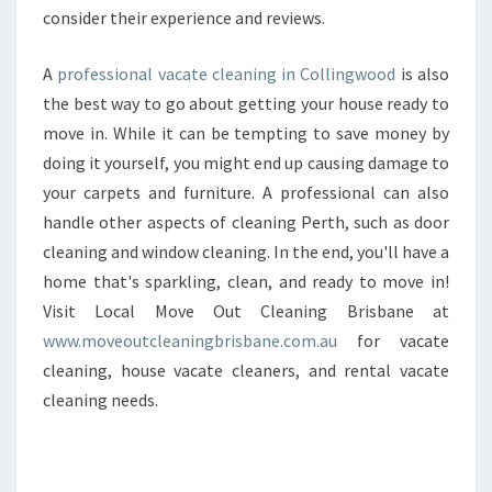
N
consider their experience and reviews.
C
O
A
professional vacate cleaning in Collingwood
is also
L
the best way to go about getting your house ready to
L
move in. While it can be tempting to save money by
I
N
doing it yourself, you might end up causing damage to
G
your carpets and furniture. A professional can also
W
handle other aspects of cleaning Perth, such as door
O
cleaning and window cleaning. In the end, you'll have a
O
home that's sparkling, clean, and ready to move in!
D
?
Visit Local Move Out Cleaning Brisbane at
www.moveoutcleaningbrisbane.com.au
for vacate
cleaning, house vacate cleaners, and rental vacate
cleaning needs.