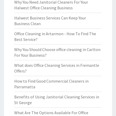
Why You Need Janitorial Cleaners For Your
Halwest Office Cleaning Business
Halwest Business Services Can Keep Your
Business Clean
Office Cleaning in Artarmon - How To Find The
Best Service?
Why You Should Choose office cleaning in Carlton
For Your Business?
What does Office Cleaning Services in Fremantle
Offers?
How to Find Good Commercial Cleaners in
Parramatta
Benefits of Using Janitorial Cleaning Services in
St George
What Are The Options Available For Office