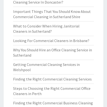
Cleaning Service In Doncaster?
Important Things That You Should Know About
Commercial Cleaning in Sutherland Shire
What to Consider When Hiring Janitorial
Cleaners in Sutherland?
Looking For Commercial Cleaners in Brisbane?
Why You Should Hire an Office Cleaning Service in
Sutherland
Getting Commercial Cleaning Services in
Welshpool
Finding the Right Commercial Cleaning Services
Steps to Choosing the Right Commercial Office
Cleaners in Perth
Finding the Right Commercial Business Cleaning