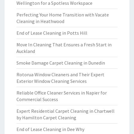
Wellington for a Spotless Workspace
Perfecting Your Home Transition with Vacate
Cleaning in Heathwood
End of Lease Cleaning in Potts Hill
Move In Cleaning That Ensures a Fresh Start in
Auckland
Smoke Damage Carpet Cleaning in Dunedin
Rotorua Window Cleaners and Their Expert
Exterior Window Cleaning Services
Reliable Office Cleaner Services in Napier for
Commercial Success
Expert Residential Carpet Cleaning in Chartwell
by Hamilton Carpet Cleaning
End of Lease Cleaning in Dee Why