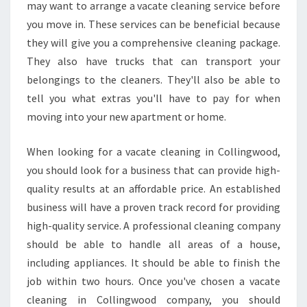
L
may want to arrange a vacate cleaning service before
D
you move in. These services can be beneficial because
H
they will give you a comprehensive cleaning package.
I
They also have trucks that can transport your
R
E
belongings to the cleaners. They'll also be able to
V
tell you what extras you'll have to pay for when
A
moving into your new apartment or home.
C
A
When looking for a vacate cleaning in Collingwood,
T
E
you should look for a business that can provide high-
C
quality results at an affordable price. An established
L
business will have a proven track record for providing
E
high-quality service. A professional cleaning company
A
N
should be able to handle all areas of a house,
I
including appliances. It should be able to finish the
N
job within two hours. Once you've chosen a vacate
G
cleaning in Collingwood company, you should
I