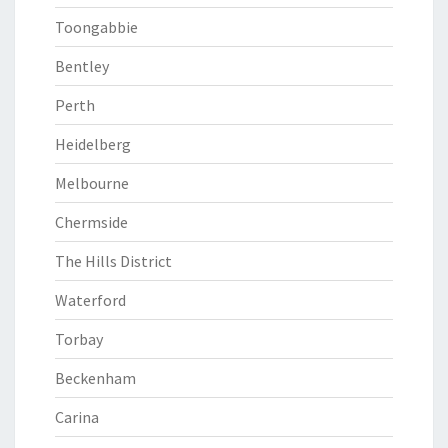
Toongabbie
Bentley
Perth
Heidelberg
Melbourne
Chermside
The Hills District
Waterford
Torbay
Beckenham
Carina