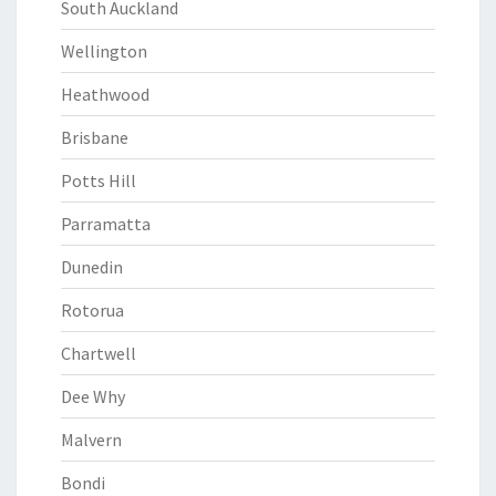
South Auckland
Wellington
Heathwood
Brisbane
Potts Hill
Parramatta
Dunedin
Rotorua
Chartwell
Dee Why
Malvern
Bondi