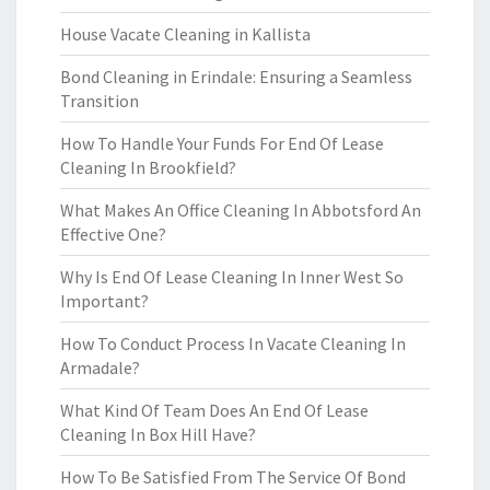
House Vacate Cleaning in Kallista
Bond Cleaning in Erindale: Ensuring a Seamless
Transition
How To Handle Your Funds For End Of Lease
Cleaning In Brookfield?
What Makes An Office Cleaning In Abbotsford An
Effective One?
Why Is End Of Lease Cleaning In Inner West So
Important?
How To Conduct Process In Vacate Cleaning In
Armadale?
What Kind Of Team Does An End Of Lease
Cleaning In Box Hill Have?
How To Be Satisfied From The Service Of Bond