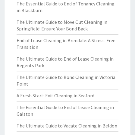
The Essential Guide to End of Tenancy Cleaning
in Blackburn
The Ultimate Guide to Move Out Cleaning in
Springfield: Ensure Your Bond Back
End of Lease Cleaning in Brendale: A Stress-Free
Transition
The Ultimate Guide to End of Lease Cleaning in
Regents Park
The Ultimate Guide to Bond Cleaning in Victoria
Point
A Fresh Start: Exit Cleaning in Seaford
The Essential Guide to End of Lease Cleaning in
Galston
The Ultimate Guide to Vacate Cleaning in Beldon