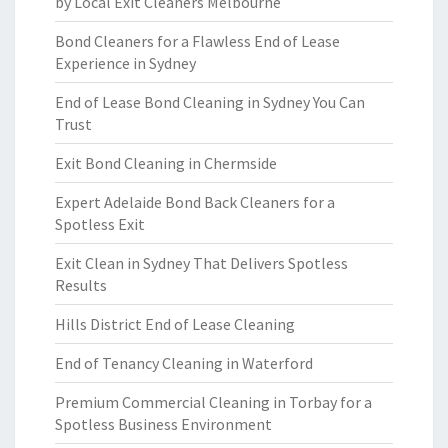
by Local Exit Cleaners Melbourne
Bond Cleaners for a Flawless End of Lease
Experience in Sydney
End of Lease Bond Cleaning in Sydney You Can
Trust
Exit Bond Cleaning in Chermside
Expert Adelaide Bond Back Cleaners for a
Spotless Exit
Exit Clean in Sydney That Delivers Spotless
Results
Hills District End of Lease Cleaning
End of Tenancy Cleaning in Waterford
Premium Commercial Cleaning in Torbay for a
Spotless Business Environment