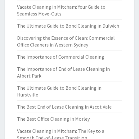
Vacate Cleaning in Mitcham: Your Guide to
Seamless Move-Outs
The Ultimate Guide to Bond Cleaning in Dulwich
Discovering the Essence of Clean: Commercial
Office Cleaners in Western Sydney
The Importance of Commercial Cleaning
The Importance of End of Lease Cleaning in
Albert Park
The Ultimate Guide to Bond Cleaning in
Hurstville
The Best End of Lease Cleaning in Ascot Vale
The Best Office Cleaning in Morley
Vacate Cleaning in Mitcham: The Key to a
Smooth End-of-Lease Transition