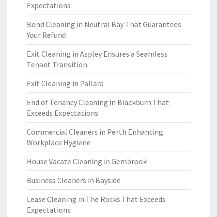
Expectations
Bond Cleaning in Neutral Bay That Guarantees
Your Refund
Exit Cleaning in Aspley Ensures a Seamless
Tenant Transition
Exit Cleaning in Pallara
End of Tenancy Cleaning in Blackburn That
Exceeds Expectations
Commercial Cleaners in Perth Enhancing
Workplace Hygiene
House Vacate Cleaning in Gembrook
Business Cleaners in Bayside
Lease Cleaning in The Rocks That Exceeds
Expectations