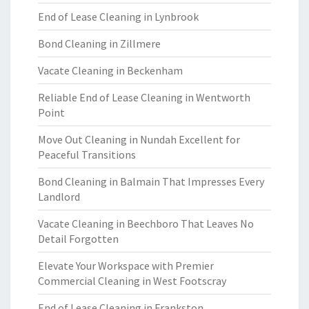
End of Lease Cleaning in Lynbrook
Bond Cleaning in Zillmere
Vacate Cleaning in Beckenham
Reliable End of Lease Cleaning in Wentworth
Point
Move Out Cleaning in Nundah Excellent for
Peaceful Transitions
Bond Cleaning in Balmain That Impresses Every
Landlord
Vacate Cleaning in Beechboro That Leaves No
Detail Forgotten
Elevate Your Workspace with Premier
Commercial Cleaning in West Footscray
End of Lease Cleaning in Frankston