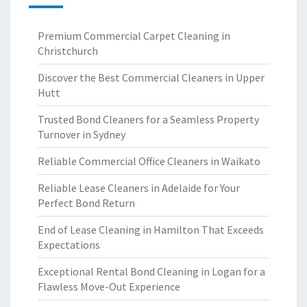
Premium Commercial Carpet Cleaning in
Christchurch
Discover the Best Commercial Cleaners in Upper
Hutt
Trusted Bond Cleaners for a Seamless Property
Turnover in Sydney
Reliable Commercial Office Cleaners in Waikato
Reliable Lease Cleaners in Adelaide for Your
Perfect Bond Return
End of Lease Cleaning in Hamilton That Exceeds
Expectations
Exceptional Rental Bond Cleaning in Logan for a
Flawless Move-Out Experience