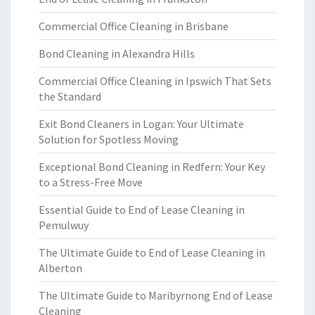
Commercial Office Cleaning in Brisbane
Bond Cleaning in Alexandra Hills
Commercial Office Cleaning in Ipswich That Sets
the Standard
Exit Bond Cleaners in Logan: Your Ultimate
Solution for Spotless Moving
Exceptional Bond Cleaning in Redfern: Your Key
to a Stress-Free Move
Essential Guide to End of Lease Cleaning in
Pemulwuy
The Ultimate Guide to End of Lease Cleaning in
Alberton
The Ultimate Guide to Maribyrnong End of Lease
Cleaning