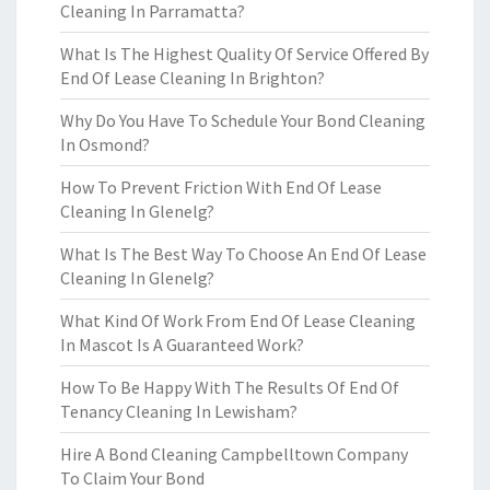
Cleaning In Parramatta?
What Is The Highest Quality Of Service Offered By
End Of Lease Cleaning In Brighton?
Why Do You Have To Schedule Your Bond Cleaning
In Osmond?
How To Prevent Friction With End Of Lease
Cleaning In Glenelg?
What Is The Best Way To Choose An End Of Lease
Cleaning In Glenelg?
What Kind Of Work From End Of Lease Cleaning
In Mascot Is A Guaranteed Work?
How To Be Happy With The Results Of End Of
Tenancy Cleaning In Lewisham?
Hire A Bond Cleaning Campbelltown Company
To Claim Your Bond