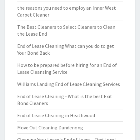
the reasons you need to employ an Inner West
Carpet Cleaner
The Best Cleaners to Select Cleaners to Clean
the Lease End
End of Lease Cleaning What can you do to get
Your Bond Back
How to be prepared before hiring for an End of
Lease Cleansing Service
Williams Landing End of Lease Cleaning Services
End of Lease Cleaning - What is the best Exit
Bond Cleaners
End of Lease Cleaning in Heathwood
Move Out Cleaning Dandenong
Cleaning Your Lease's End of Lease - Find Local