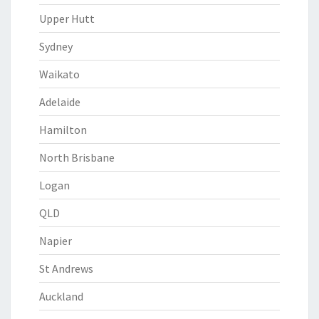
Upper Hutt
Sydney
Waikato
Adelaide
Hamilton
North Brisbane
Logan
QLD
Napier
St Andrews
Auckland