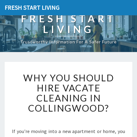
FRESH START LIVING
FRESH START
LIVING
Trustworthy Information For A Safer Future
W
WHY YOU SHOULD
H
Y
HIRE VACATE
Y
CLEANING IN
O
U
COLLINGWOOD?
S
H
O
U
If you're moving into a new apartment or home, you