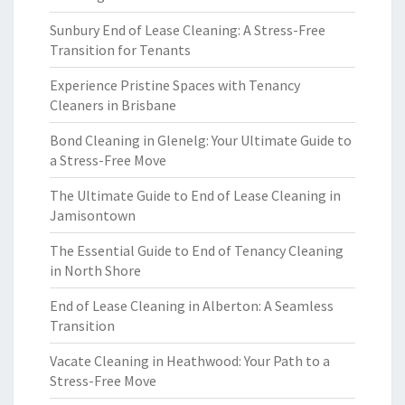
Sunbury End of Lease Cleaning: A Stress-Free
Transition for Tenants
Experience Pristine Spaces with Tenancy
Cleaners in Brisbane
Bond Cleaning in Glenelg: Your Ultimate Guide to
a Stress-Free Move
The Ultimate Guide to End of Lease Cleaning in
Jamisontown
The Essential Guide to End of Tenancy Cleaning
in North Shore
End of Lease Cleaning in Alberton: A Seamless
Transition
Vacate Cleaning in Heathwood: Your Path to a
Stress-Free Move