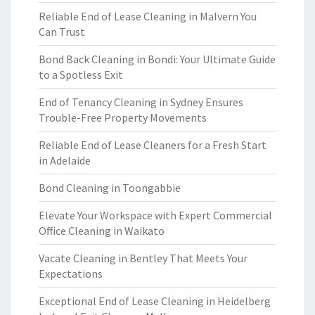
Reliable End of Lease Cleaning in Malvern You
Can Trust
Bond Back Cleaning in Bondi: Your Ultimate Guide
to a Spotless Exit
End of Tenancy Cleaning in Sydney Ensures
Trouble-Free Property Movements
Reliable End of Lease Cleaners for a Fresh Start
in Adelaide
Bond Cleaning in Toongabbie
Elevate Your Workspace with Expert Commercial
Office Cleaning in Waikato
Vacate Cleaning in Bentley That Meets Your
Expectations
Exceptional End of Lease Cleaning in Heidelberg