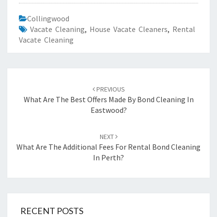
Collingwood
Vacate Cleaning
,
House Vacate Cleaners
,
Rental
Vacate Cleaning
Post
PREVIOUS
navigation
What Are The Best Offers Made By Bond Cleaning In
Eastwood?
NEXT
What Are The Additional Fees For Rental Bond Cleaning
In Perth?
RECENT POSTS