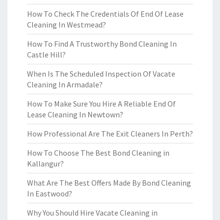
How To Check The Credentials Of End Of Lease
Cleaning In Westmead?
How To Find A Trustworthy Bond Cleaning In
Castle Hill?
When Is The Scheduled Inspection Of Vacate
Cleaning In Armadale?
How To Make Sure You Hire A Reliable End Of
Lease Cleaning In Newtown?
How Professional Are The Exit Cleaners In Perth?
How To Choose The Best Bond Cleaning in
Kallangur?
What Are The Best Offers Made By Bond Cleaning
In Eastwood?
Why You Should Hire Vacate Cleaning in