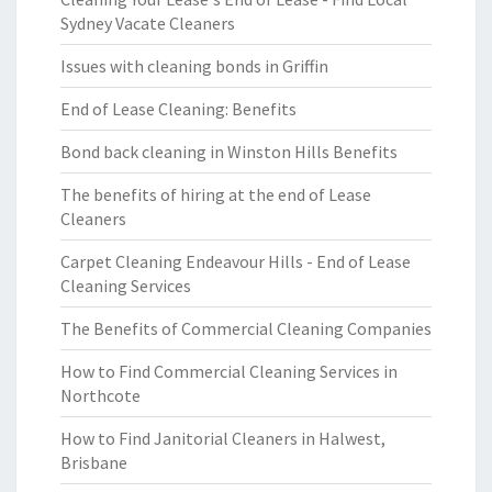
Sydney Vacate Cleaners
Issues with cleaning bonds in Griffin
End of Lease Cleaning: Benefits
Bond back cleaning in Winston Hills Benefits
The benefits of hiring at the end of Lease
Cleaners
Carpet Cleaning Endeavour Hills - End of Lease
Cleaning Services
The Benefits of Commercial Cleaning Companies
How to Find Commercial Cleaning Services in
Northcote
How to Find Janitorial Cleaners in Halwest,
Brisbane