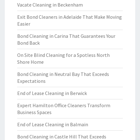
Vacate Cleaning in Beckenham
Exit Bond Cleaners in Adelaide That Make Moving
Easier
Bond Cleaning in Carina That Guarantees Your
Bond Back
On Site Blind Cleaning for a Spotless North
Shore Home
Bond Cleaning in Neutral Bay That Exceeds
Expectations
End of Lease Cleaning in Berwick
Expert Hamilton Office Cleaners Transform
Business Spaces
End of Lease Cleaning in Balmain
Bond Cleaning in Castle Hill That Exceeds