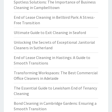
Spotless Solutions: The Importance of Business
Cleaning in Campbelltown
End of Lease Cleaning in Bellbird Park: A Stress-
Free Transition
Ultimate Guide to Exit Cleaning in Seaford
Unlocking the Secrets of Exceptional Janitorial
Cleaners in Sutherland
End of Lease Cleaning in Hastings: A Guide to
Smooth Transitions
Transforming Workspaces: The Best Commercial
Office Cleaners in Adelaide
The Essential Guide to Lewisham End of Tenancy
Cleaning
Bond Cleaning in Cambridge Gardens: Ensuring a
Smooth Transition