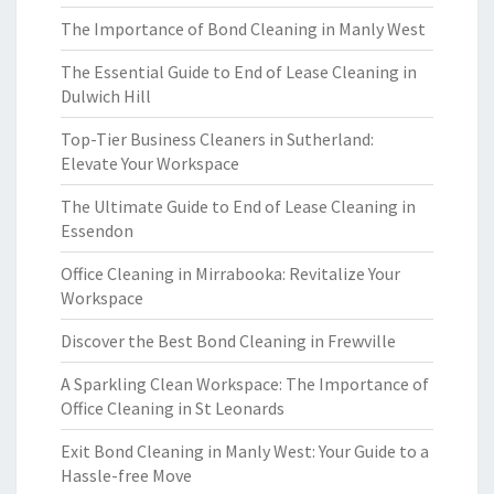
The Importance of Bond Cleaning in Manly West
The Essential Guide to End of Lease Cleaning in
Dulwich Hill
Top-Tier Business Cleaners in Sutherland:
Elevate Your Workspace
The Ultimate Guide to End of Lease Cleaning in
Essendon
Office Cleaning in Mirrabooka: Revitalize Your
Workspace
Discover the Best Bond Cleaning in Frewville
A Sparkling Clean Workspace: The Importance of
Office Cleaning in St Leonards
Exit Bond Cleaning in Manly West: Your Guide to a
Hassle-free Move