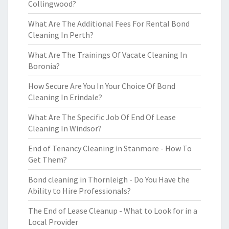
Collingwood?
What Are The Additional Fees For Rental Bond
Cleaning In Perth?
What Are The Trainings Of Vacate Cleaning In
Boronia?
How Secure Are You In Your Choice Of Bond
Cleaning In Erindale?
What Are The Specific Job Of End Of Lease
Cleaning In Windsor?
End of Tenancy Cleaning in Stanmore - How To
Get Them?
Bond cleaning in Thornleigh - Do You Have the
Ability to Hire Professionals?
The End of Lease Cleanup - What to Look for in a
Local Provider