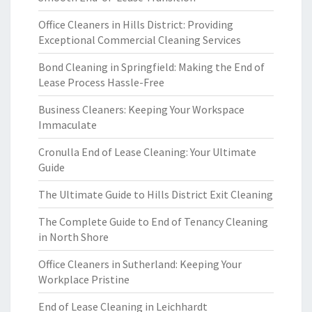
Office Cleaners in Hills District: Providing
Exceptional Commercial Cleaning Services
Bond Cleaning in Springfield: Making the End of
Lease Process Hassle-Free
Business Cleaners: Keeping Your Workspace
Immaculate
Cronulla End of Lease Cleaning: Your Ultimate
Guide
The Ultimate Guide to Hills District Exit Cleaning
The Complete Guide to End of Tenancy Cleaning
in North Shore
Office Cleaners in Sutherland: Keeping Your
Workplace Pristine
End of Lease Cleaning in Leichhardt