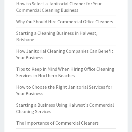
How to Select a Janitorial Cleaner for Your
Commercial Cleaning Business
Why You Should Hire Commercial Office Cleaners
Starting a Cleaning Business in Halwest,
Brisbane
How Janitorial Cleaning Companies Can Benefit
Your Business
Tips to Keep in Mind When Hiring Office Cleaning
Services in Northern Beaches
How to Choose the Right Janitorial Services for
Your Business
Starting a Business Using Halwest's Commercial
Cleaning Services
The Importance of Commercial Cleaners