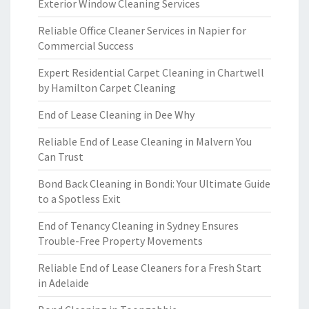
Exterior Window Cleaning Services
Reliable Office Cleaner Services in Napier for
Commercial Success
Expert Residential Carpet Cleaning in Chartwell
by Hamilton Carpet Cleaning
End of Lease Cleaning in Dee Why
Reliable End of Lease Cleaning in Malvern You
Can Trust
Bond Back Cleaning in Bondi: Your Ultimate Guide
to a Spotless Exit
End of Tenancy Cleaning in Sydney Ensures
Trouble-Free Property Movements
Reliable End of Lease Cleaners for a Fresh Start
in Adelaide