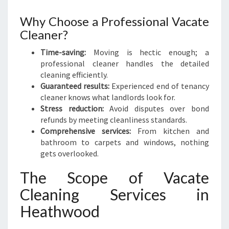
T
H
Why Choose a Professional Vacate
W
Cleaner?
O
O
Time-saving:
Moving is hectic enough; a
D
professional cleaner handles the detailed
cleaning efficiently.
Guaranteed results:
Experienced end of tenancy
cleaner knows what landlords look for.
Stress reduction:
Avoid disputes over bond
refunds by meeting cleanliness standards.
Comprehensive services:
From kitchen and
bathroom to carpets and windows, nothing
gets overlooked.
The Scope of Vacate
Cleaning Services in
Heathwood