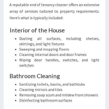
A reputable end of tenancy cleaner offers an extensive
array of services tailored to property requirements.
Here’s what is typically included:
Interior of the House
Dusting all surfaces, including shelves,
skirtings, and light fixtures
Sweeping and mopping floors
Cleaning internal doors and door frames
Wiping door handles, switches, and light
switches
Bathroom Cleaning
Sanitizing toilets, basins, and bathtubs
Cleaning mirrors and tiles
Removing soap scum and mildew from showers
Disinfecting bathroom surfaces