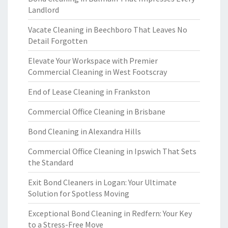
Landlord
Vacate Cleaning in Beechboro That Leaves No
Detail Forgotten
Elevate Your Workspace with Premier
Commercial Cleaning in West Footscray
End of Lease Cleaning in Frankston
Commercial Office Cleaning in Brisbane
Bond Cleaning in Alexandra Hills
Commercial Office Cleaning in Ipswich That Sets
the Standard
Exit Bond Cleaners in Logan: Your Ultimate
Solution for Spotless Moving
Exceptional Bond Cleaning in Redfern: Your Key
to a Stress-Free Move