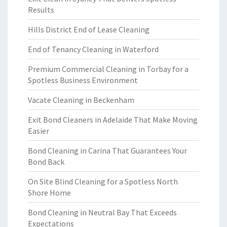
Results
Hills District End of Lease Cleaning
End of Tenancy Cleaning in Waterford
Premium Commercial Cleaning in Torbay for a
Spotless Business Environment
Vacate Cleaning in Beckenham
Exit Bond Cleaners in Adelaide That Make Moving
Easier
Bond Cleaning in Carina That Guarantees Your
Bond Back
On Site Blind Cleaning for a Spotless North
Shore Home
Bond Cleaning in Neutral Bay That Exceeds
Expectations