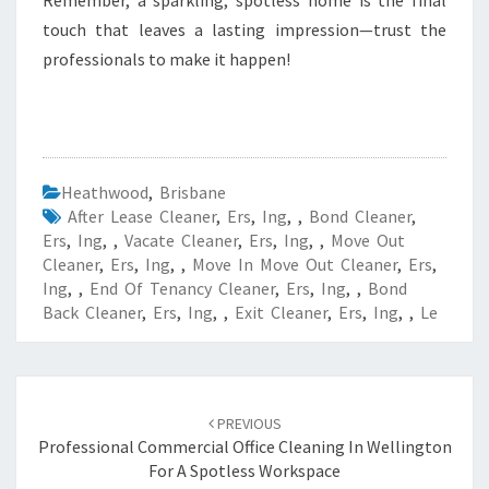
Remember, a sparkling, spotless home is the final
touch that leaves a lasting impression—trust the
professionals to make it happen!
Heathwood
,
Brisbane
After Lease Cleaner
,
Ers
,
Ing
,
,
Bond Cleaner
,
Ers
,
Ing
,
,
Vacate Cleaner
,
Ers
,
Ing
,
,
Move Out
Cleaner
,
Ers
,
Ing
,
,
Move In Move Out Cleaner
,
Ers
,
Ing
,
,
End Of Tenancy Cleaner
,
Ers
,
Ing
,
,
Bond
Back Cleaner
,
Ers
,
Ing
,
,
Exit Cleaner
,
Ers
,
Ing
,
,
Le
Post
PREVIOUS
navigation
Professional Commercial Office Cleaning In Wellington
For A Spotless Workspace