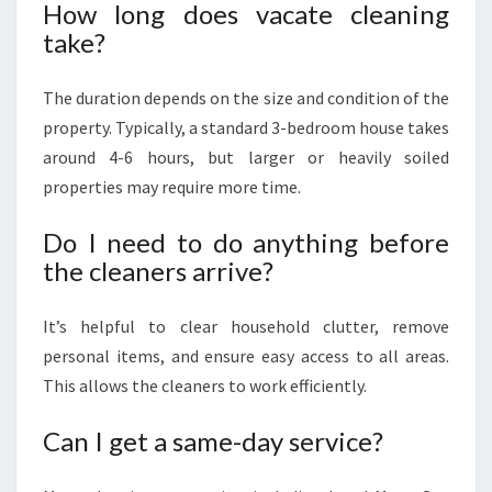
How long does vacate cleaning
take?
The duration depends on the size and condition of the
property. Typically, a standard 3-bedroom house takes
around 4-6 hours, but larger or heavily soiled
properties may require more time.
Do I need to do anything before
the cleaners arrive?
It’s helpful to clear household clutter, remove
personal items, and ensure easy access to all areas.
This allows the cleaners to work efficiently.
Can I get a same-day service?