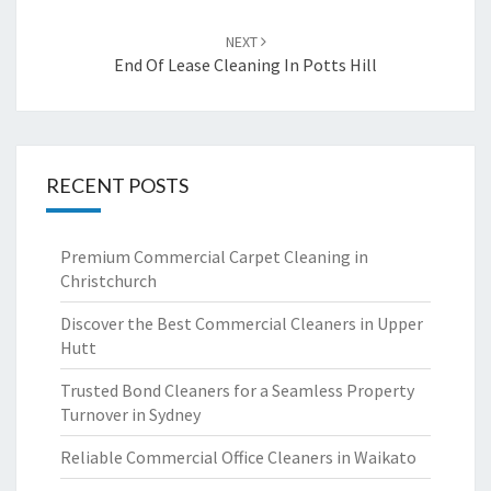
NEXT
End Of Lease Cleaning In Potts Hill
RECENT POSTS
Premium Commercial Carpet Cleaning in
Christchurch
Discover the Best Commercial Cleaners in Upper
Hutt
Trusted Bond Cleaners for a Seamless Property
Turnover in Sydney
Reliable Commercial Office Cleaners in Waikato