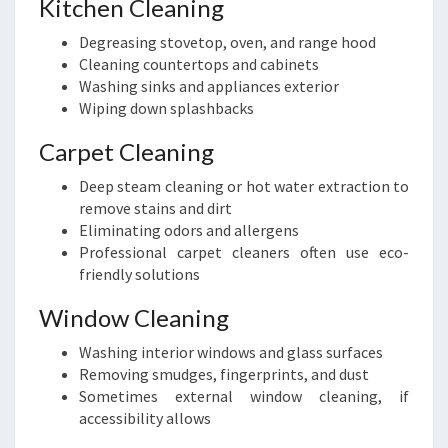
Kitchen Cleaning
Degreasing stovetop, oven, and range hood
Cleaning countertops and cabinets
Washing sinks and appliances exterior
Wiping down splashbacks
Carpet Cleaning
Deep steam cleaning or hot water extraction to
remove stains and dirt
Eliminating odors and allergens
Professional carpet cleaners often use eco-
friendly solutions
Window Cleaning
Washing interior windows and glass surfaces
Removing smudges, fingerprints, and dust
Sometimes external window cleaning, if
accessibility allows