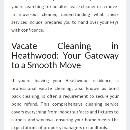
H
you're searching for an after lease cleaner or a move-
V
in move-out cleaner, understanding what these
A
services include prepares you to hand over your keys
C
with confidence.
A
T
E
Vacate Cleaning in
C
Heathwood: Your Gateway
L
E
to a Smooth Move
A
N
If you're leaving your Heathwood residence, a
I
N
professional vacate cleaning, also known as bond
G
back cleaning, is often a requirement to secure your
I
bond refund. This comprehensive cleaning service
N
covers everything from indoor surfaces and fixtures to
H
E
carpets and windows, ensuring your home meets the
A
expectations of property managers or landlords.