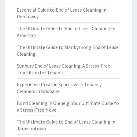
Essential Guide to End of Lease Cleaning in
Pemulwuy
The Ultimate Guide to End of Lease Cleaning in
Alberton
The Ultimate Guide to Maribyrnong End of Lease
Cleaning
Sunbury End of Lease Cleaning: A Stress-Free
Transition for Tenants
Experience Pristine Spaces with Tenancy
Cleaners in Brisbane
Bond Cleaning in Glenelg: Your Ultimate Guide to
a Stress-Free Move
The Ultimate Guide to End of Lease Cleaning in
Jamisontown