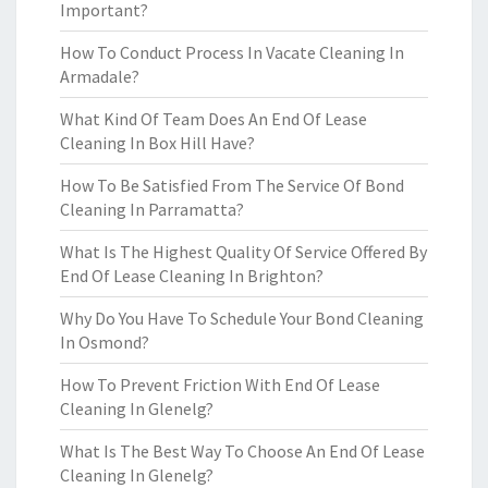
Important?
How To Conduct Process In Vacate Cleaning In
Armadale?
What Kind Of Team Does An End Of Lease
Cleaning In Box Hill Have?
How To Be Satisfied From The Service Of Bond
Cleaning In Parramatta?
What Is The Highest Quality Of Service Offered By
End Of Lease Cleaning In Brighton?
Why Do You Have To Schedule Your Bond Cleaning
In Osmond?
How To Prevent Friction With End Of Lease
Cleaning In Glenelg?
What Is The Best Way To Choose An End Of Lease
Cleaning In Glenelg?