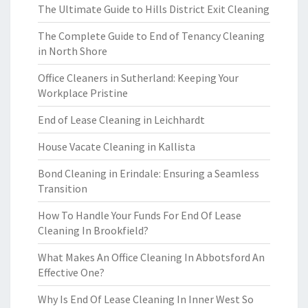
The Ultimate Guide to Hills District Exit Cleaning
The Complete Guide to End of Tenancy Cleaning
in North Shore
Office Cleaners in Sutherland: Keeping Your
Workplace Pristine
End of Lease Cleaning in Leichhardt
House Vacate Cleaning in Kallista
Bond Cleaning in Erindale: Ensuring a Seamless
Transition
How To Handle Your Funds For End Of Lease
Cleaning In Brookfield?
What Makes An Office Cleaning In Abbotsford An
Effective One?
Why Is End Of Lease Cleaning In Inner West So