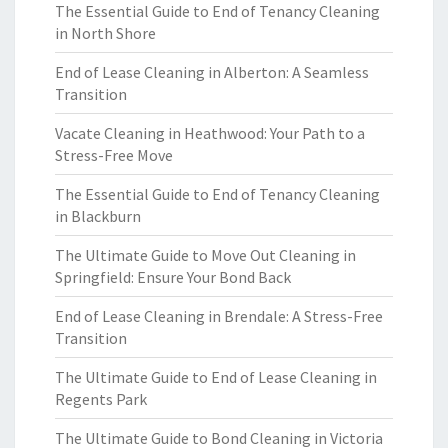
The Essential Guide to End of Tenancy Cleaning
in North Shore
End of Lease Cleaning in Alberton: A Seamless
Transition
Vacate Cleaning in Heathwood: Your Path to a
Stress-Free Move
The Essential Guide to End of Tenancy Cleaning
in Blackburn
The Ultimate Guide to Move Out Cleaning in
Springfield: Ensure Your Bond Back
End of Lease Cleaning in Brendale: A Stress-Free
Transition
The Ultimate Guide to End of Lease Cleaning in
Regents Park
The Ultimate Guide to Bond Cleaning in Victoria