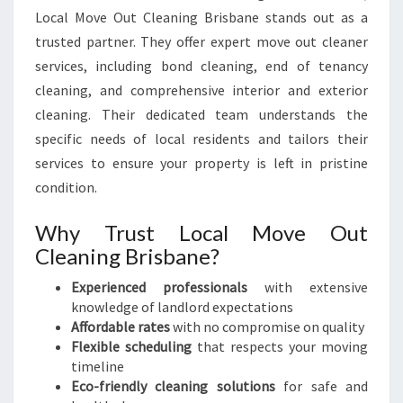
Local Move Out Cleaning Brisbane stands out as a
trusted partner. They offer expert move out cleaner
services, including bond cleaning, end of tenancy
cleaning, and comprehensive interior and exterior
cleaning. Their dedicated team understands the
specific needs of local residents and tailors their
services to ensure your property is left in pristine
condition.
Why Trust Local Move Out
Cleaning Brisbane?
Experienced professionals
with extensive
knowledge of landlord expectations
Affordable rates
with no compromise on quality
Flexible scheduling
that respects your moving
timeline
Eco-friendly cleaning solutions
for safe and