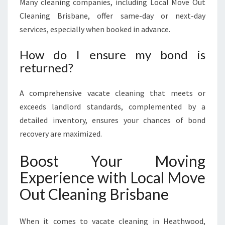
Many cleaning companies, including Local Move Out
Cleaning Brisbane, offer same-day or next-day
services, especially when booked in advance.
How do I ensure my bond is
returned?
A comprehensive vacate cleaning that meets or
exceeds landlord standards, complemented by a
detailed inventory, ensures your chances of bond
recovery are maximized.
Boost Your Moving
Experience with Local Move
Out Cleaning Brisbane
When it comes to vacate cleaning in Heathwood,