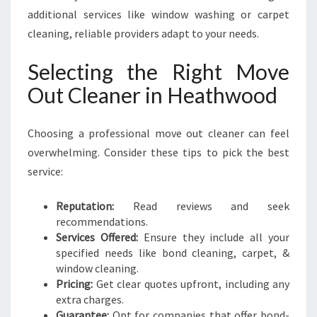
additional services like window washing or carpet
cleaning, reliable providers adapt to your needs.
Selecting the Right Move
Out Cleaner in Heathwood
Choosing a professional move out cleaner can feel
overwhelming. Consider these tips to pick the best
service:
Reputation:
Read reviews and seek
recommendations.
Services Offered:
Ensure they include all your
specified needs like bond cleaning, carpet, &
window cleaning.
Pricing:
Get clear quotes upfront, including any
extra charges.
Guarantee:
Opt for companies that offer bond-