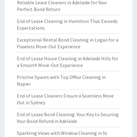
Reliable Lease Cleaners in Adelaide for Your
Perfect Bond Return
End of Lease Cleaning in Hamilton That Exceeds
Expectations
Exceptional Rental Bond Cleaning in Logan for a
Flawless Move-Out Experience
End of Lease House Cleaning in Adelaide Hills for
a Smooth Move-Out Experience
Pristine Spaces with Top Office Cleaning in
Napier
End of Lease Cleaners Ensure a Seamless Move
Out in Sydney
End of Lease Bond Cleaning: Your Key to Securing
Your Bond Refund in Adelaide
Sparkling Views with Window Cleaning in St