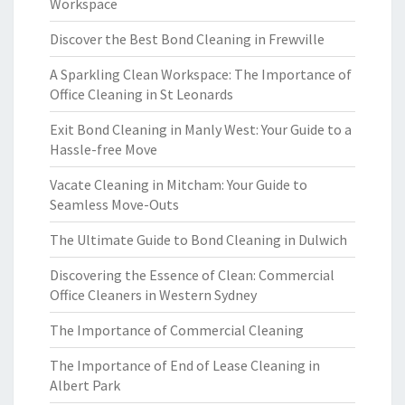
Workspace
Discover the Best Bond Cleaning in Frewville
A Sparkling Clean Workspace: The Importance of
Office Cleaning in St Leonards
Exit Bond Cleaning in Manly West: Your Guide to a
Hassle-free Move
Vacate Cleaning in Mitcham: Your Guide to
Seamless Move-Outs
The Ultimate Guide to Bond Cleaning in Dulwich
Discovering the Essence of Clean: Commercial
Office Cleaners in Western Sydney
The Importance of Commercial Cleaning
The Importance of End of Lease Cleaning in
Albert Park