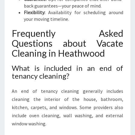
back guarantees—your peace of mind.
Flexibility:
Availability for scheduling around
your moving timeline.
Frequently Asked
Questions about Vacate
Cleaning in Heathwood
What is included in an end of
tenancy cleaning?
An end of tenancy cleaning generally includes
cleaning the interior of the house, bathroom,
kitchen, carpets, and windows. Some providers also
include oven cleaning, wall washing, and external
window washing.