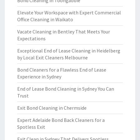
Bond Cleaning in Toongabbie
Elevate Your Workspace with Expert Commercial
Office Cleaning in Waikato
Vacate Cleaning in Bentley That Meets Your
Expectations
Exceptional End of Lease Cleaning in Heidelberg
by Local Exit Cleaners Melbourne
Bond Cleaners for a Flawless End of Lease
Experience in Sydney
End of Lease Bond Cleaning in Sydney You Can
Trust
Exit Bond Cleaning in Chermside
Expert Adelaide Bond Back Cleaners for a
Spotless Exit
Exit Clean in Sydney That Delivers Spotless