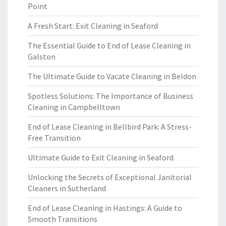
Point
A Fresh Start: Exit Cleaning in Seaford
The Essential Guide to End of Lease Cleaning in
Galston
The Ultimate Guide to Vacate Cleaning in Beldon
Spotless Solutions: The Importance of Business
Cleaning in Campbelltown
End of Lease Cleaning in Bellbird Park: A Stress-
Free Transition
Ultimate Guide to Exit Cleaning in Seaford
Unlocking the Secrets of Exceptional Janitorial
Cleaners in Sutherland
End of Lease Cleaning in Hastings: A Guide to
Smooth Transitions