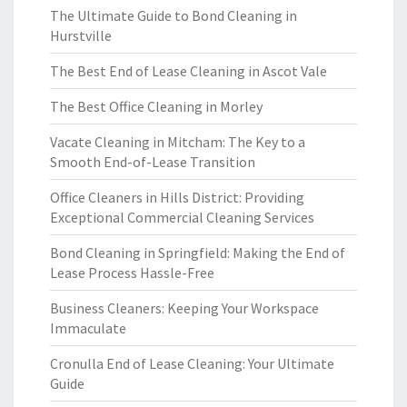
The Ultimate Guide to Bond Cleaning in
Hurstville
The Best End of Lease Cleaning in Ascot Vale
The Best Office Cleaning in Morley
Vacate Cleaning in Mitcham: The Key to a
Smooth End-of-Lease Transition
Office Cleaners in Hills District: Providing
Exceptional Commercial Cleaning Services
Bond Cleaning in Springfield: Making the End of
Lease Process Hassle-Free
Business Cleaners: Keeping Your Workspace
Immaculate
Cronulla End of Lease Cleaning: Your Ultimate
Guide