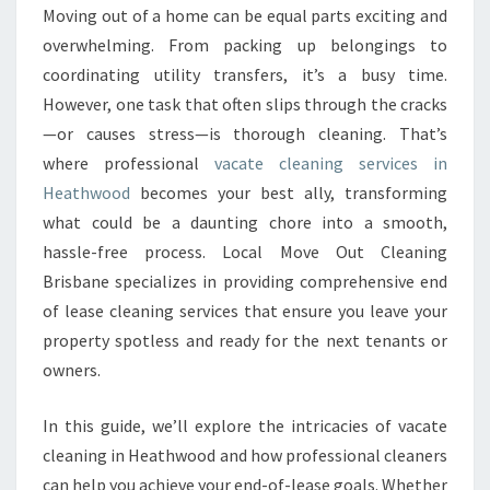
Y
Moving out of a home can be equal parts exciting and
O
overwhelming. From packing up belongings to
U
R
coordinating utility transfers, it’s a busy time.
H
However, one task that often slips through the cracks
O
—or causes stress—is thorough cleaning. That’s
M
where professional
vacate cleaning services in
E
Heathwood
becomes your best ally, transforming
T
R
what could be a daunting chore into a smooth,
A
hassle-free process. Local Move Out Cleaning
N
Brisbane specializes in providing comprehensive end
S
of lease cleaning services that ensure you leave your
I
T
property spotless and ready for the next tenants or
I
owners.
O
N
In this guide, we’ll explore the intricacies of vacate
W
cleaning in Heathwood and how professional cleaners
I
T
can help you achieve your end-of-lease goals. Whether