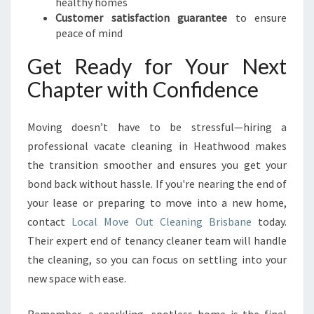
healthy homes
Customer satisfaction guarantee
to ensure
peace of mind
Get Ready for Your Next
Chapter with Confidence
Moving doesn’t have to be stressful—hiring a
professional vacate cleaning in Heathwood makes
the transition smoother and ensures you get your
bond back without hassle. If you're nearing the end of
your lease or preparing to move into a new home,
contact
Local Move Out Cleaning Brisbane
today.
Their expert end of tenancy cleaner team will handle
the cleaning, so you can focus on settling into your
new space with ease.