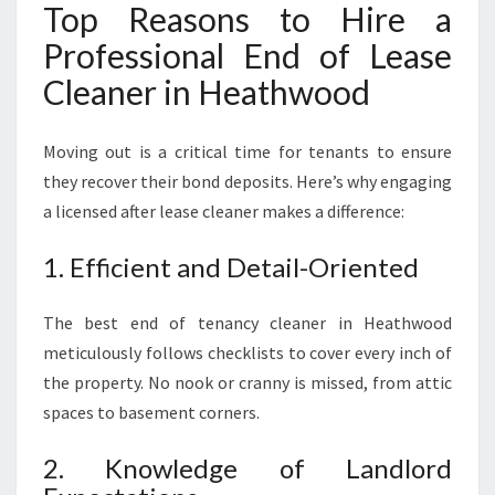
Top Reasons to Hire a
Professional End of Lease
Cleaner in Heathwood
Moving out is a critical time for tenants to ensure
they recover their bond deposits. Here’s why engaging
a licensed after lease cleaner makes a difference:
1. Efficient and Detail-Oriented
The best end of tenancy cleaner in Heathwood
meticulously follows checklists to cover every inch of
the property. No nook or cranny is missed, from attic
spaces to basement corners.
2. Knowledge of Landlord