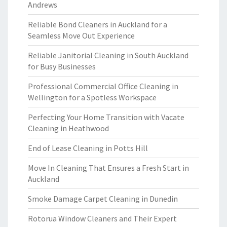
Andrews
Reliable Bond Cleaners in Auckland for a
Seamless Move Out Experience
Reliable Janitorial Cleaning in South Auckland
for Busy Businesses
Professional Commercial Office Cleaning in
Wellington for a Spotless Workspace
Perfecting Your Home Transition with Vacate
Cleaning in Heathwood
End of Lease Cleaning in Potts Hill
Move In Cleaning That Ensures a Fresh Start in
Auckland
Smoke Damage Carpet Cleaning in Dunedin
Rotorua Window Cleaners and Their Expert