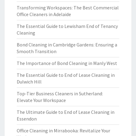
Transforming Workspaces: The Best Commercial
Office Cleaners in Adelaide
The Essential Guide to Lewisham End of Tenancy
Cleaning
Bond Cleaning in Cambridge Gardens: Ensuring a
Smooth Transition
The Importance of Bond Cleaning in Manly West
The Essential Guide to End of Lease Cleaning in
Dulwich Hill
Top-Tier Business Cleaners in Sutherland:
Elevate Your Workspace
The Ultimate Guide to End of Lease Cleaning in
Essendon
Office Cleaning in Mirrabooka: Revitalize Your