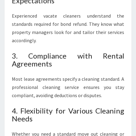
Expectations
Experienced vacate cleaners understand the
standards required for bond refund. They know what
property managers look for and tailor their services
accordingly.
3. Compliance with Rental
Agreements
Most lease agreements specify a cleaning standard. A
professional cleaning service ensures you stay
compliant, avoiding deductions or disputes.
4. Flexibility for Various Cleaning
Needs
Whether you need a standard move out cleaning or