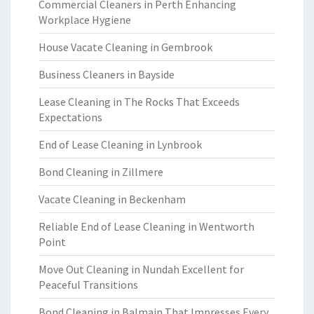
Commercial Cleaners in Perth Enhancing
Workplace Hygiene
House Vacate Cleaning in Gembrook
Business Cleaners in Bayside
Lease Cleaning in The Rocks That Exceeds
Expectations
End of Lease Cleaning in Lynbrook
Bond Cleaning in Zillmere
Vacate Cleaning in Beckenham
Reliable End of Lease Cleaning in Wentworth
Point
Move Out Cleaning in Nundah Excellent for
Peaceful Transitions
Bond Cleaning in Balmain That Impresses Every