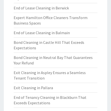
End of Lease Cleaning in Berwick
Expert Hamilton Office Cleaners Transform
Business Spaces
End of Lease Cleaning in Balmain
Bond Cleaning in Castle Hill That Exceeds
Expectations
Bond Cleaning in Neutral Bay That Guarantees
Your Refund
Exit Cleaning in Aspley Ensures a Seamless
Tenant Transition
Exit Cleaning in Pallara
End of Tenancy Cleaning in Blackburn That
Exceeds Expectations