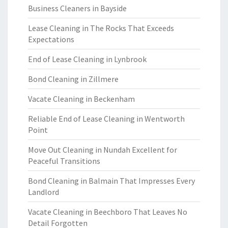
Business Cleaners in Bayside
Lease Cleaning in The Rocks That Exceeds
Expectations
End of Lease Cleaning in Lynbrook
Bond Cleaning in Zillmere
Vacate Cleaning in Beckenham
Reliable End of Lease Cleaning in Wentworth
Point
Move Out Cleaning in Nundah Excellent for
Peaceful Transitions
Bond Cleaning in Balmain That Impresses Every
Landlord
Vacate Cleaning in Beechboro That Leaves No
Detail Forgotten