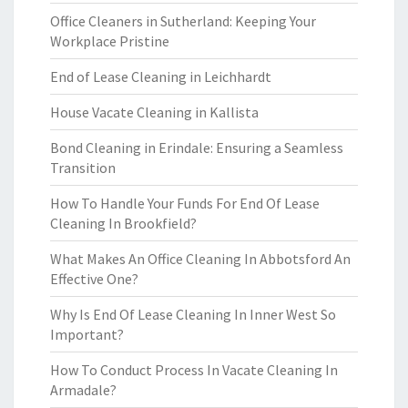
Office Cleaners in Sutherland: Keeping Your
Workplace Pristine
End of Lease Cleaning in Leichhardt
House Vacate Cleaning in Kallista
Bond Cleaning in Erindale: Ensuring a Seamless
Transition
How To Handle Your Funds For End Of Lease
Cleaning In Brookfield?
What Makes An Office Cleaning In Abbotsford An
Effective One?
Why Is End Of Lease Cleaning In Inner West So
Important?
How To Conduct Process In Vacate Cleaning In
Armadale?