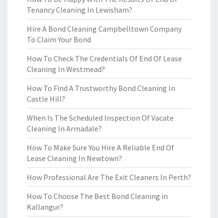
Tenancy Cleaning In Lewisham?
Hire A Bond Cleaning Campbelltown Company
To Claim Your Bond
How To Check The Credentials Of End Of Lease
Cleaning In Westmead?
How To Find A Trustworthy Bond Cleaning In
Castle Hill?
When Is The Scheduled Inspection Of Vacate
Cleaning In Armadale?
How To Make Sure You Hire A Reliable End Of
Lease Cleaning In Newtown?
How Professional Are The Exit Cleaners In Perth?
How To Choose The Best Bond Cleaning in
Kallangur?