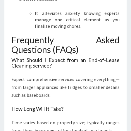
It alleviates anxiety knowing experts
manage one critical element as you
finalize moving chores.
Frequently Asked
Questions (FAQs)
What Should I Expect from an End-of-Lease
Cleaning Service?
Expect comprehensive services covering everything—
from larger appliances like fridges to smaller details
such as baseboards.
How Long Will It Take?
Time varies based on property size; typically ranges
from three hours onward for standard apartments.