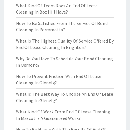
What Kind Of Team Does An End Of Lease
Cleaning In Box Hill Have?
How To Be Satisfied From The Service Of Bond
Cleaning In Parramatta?
What Is The Highest Quality Of Service Offered By
End Of Lease Cleaning In Brighton?
Why Do You Have To Schedule Your Bond Cleaning
In Osmond?
How To Prevent Friction With End Of Lease
Cleaning In Glenelg?
What Is The Best Way To Choose An End Of Lease
Cleaning In Glenelg?
What Kind Of Work From End Of Lease Cleaning
In Mascot Is A Guaranteed Work?
How To Be Happy With The Results Of End Of