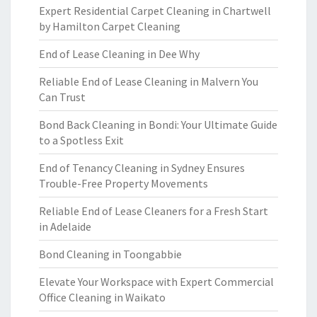
Expert Residential Carpet Cleaning in Chartwell
by Hamilton Carpet Cleaning
End of Lease Cleaning in Dee Why
Reliable End of Lease Cleaning in Malvern You
Can Trust
Bond Back Cleaning in Bondi: Your Ultimate Guide
to a Spotless Exit
End of Tenancy Cleaning in Sydney Ensures
Trouble-Free Property Movements
Reliable End of Lease Cleaners for a Fresh Start
in Adelaide
Bond Cleaning in Toongabbie
Elevate Your Workspace with Expert Commercial
Office Cleaning in Waikato