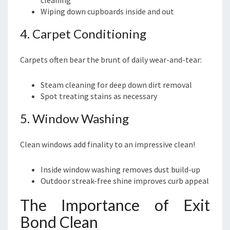
cleaning
Wiping down cupboards inside and out
4. Carpet Conditioning
Carpets often bear the brunt of daily wear-and-tear:
Steam cleaning for deep down dirt removal
Spot treating stains as necessary
5. Window Washing
Clean windows add finality to an impressive clean!
Inside window washing removes dust build-up
Outdoor streak-free shine improves curb appeal
The Importance of Exit
Bond Clean