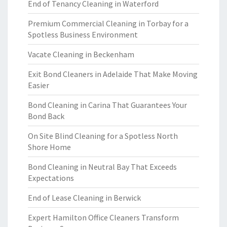
End of Tenancy Cleaning in Waterford
Premium Commercial Cleaning in Torbay for a
Spotless Business Environment
Vacate Cleaning in Beckenham
Exit Bond Cleaners in Adelaide That Make Moving
Easier
Bond Cleaning in Carina That Guarantees Your
Bond Back
On Site Blind Cleaning for a Spotless North
Shore Home
Bond Cleaning in Neutral Bay That Exceeds
Expectations
End of Lease Cleaning in Berwick
Expert Hamilton Office Cleaners Transform