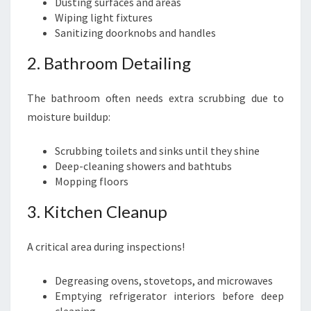
Dusting surfaces and areas
Wiping light fixtures
Sanitizing doorknobs and handles
2. Bathroom Detailing
The bathroom often needs extra scrubbing due to
moisture buildup:
Scrubbing toilets and sinks until they shine
Deep-cleaning showers and bathtubs
Mopping floors
3. Kitchen Cleanup
A critical area during inspections!
Degreasing ovens, stovetops, and microwaves
Emptying refrigerator interiors before deep