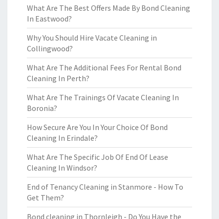
What Are The Best Offers Made By Bond Cleaning
In Eastwood?
Why You Should Hire Vacate Cleaning in
Collingwood?
What Are The Additional Fees For Rental Bond
Cleaning In Perth?
What Are The Trainings Of Vacate Cleaning In
Boronia?
How Secure Are You In Your Choice Of Bond
Cleaning In Erindale?
What Are The Specific Job Of End Of Lease
Cleaning In Windsor?
End of Tenancy Cleaning in Stanmore - How To
Get Them?
Bond cleaning in Thornleigh - Do You Have the