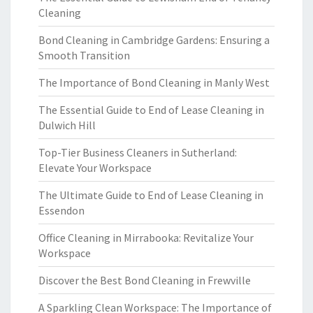
Cleaning
Bond Cleaning in Cambridge Gardens: Ensuring a
Smooth Transition
The Importance of Bond Cleaning in Manly West
The Essential Guide to End of Lease Cleaning in
Dulwich Hill
Top-Tier Business Cleaners in Sutherland:
Elevate Your Workspace
The Ultimate Guide to End of Lease Cleaning in
Essendon
Office Cleaning in Mirrabooka: Revitalize Your
Workspace
Discover the Best Bond Cleaning in Frewville
A Sparkling Clean Workspace: The Importance of