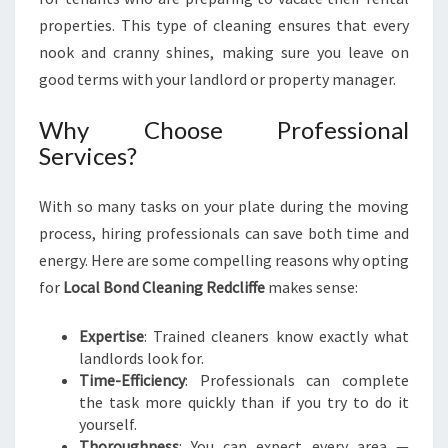
T
properties. This type of cleaning ensures that every
R
nook and cranny shines, making sure you leave on
E
good terms with your landlord or property manager.
S
S
Why Choose Professional
-
F
Services?
R
E
With so many tasks on your plate during the moving
E
process, hiring professionals can save both time and
T
R
energy. Here are some compelling reasons why opting
A
for
Local Bond Cleaning Redcliffe
makes sense:
N
S
Expertise
: Trained cleaners know exactly what
I
landlords look for.
T
Time-Efficiency
: Professionals can complete
I
the task more quickly than if you try to do it
O
yourself.
N
Thoroughness
: You can expect every area —