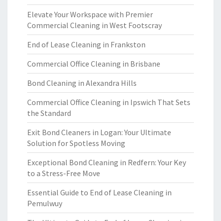
Elevate Your Workspace with Premier
Commercial Cleaning in West Footscray
End of Lease Cleaning in Frankston
Commercial Office Cleaning in Brisbane
Bond Cleaning in Alexandra Hills
Commercial Office Cleaning in Ipswich That Sets
the Standard
Exit Bond Cleaners in Logan: Your Ultimate
Solution for Spotless Moving
Exceptional Bond Cleaning in Redfern: Your Key
to a Stress-Free Move
Essential Guide to End of Lease Cleaning in
Pemulwuy