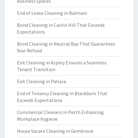
Business Spaces
End of Lease Cleaning in Balmain
Bond Cleaning in Castle Hill That Exceeds
Expectations
Bond Cleaning in Neutral Bay That Guarantees
Your Refund
Exit Cleaning in Aspley Ensures a Seamless
Tenant Transition
Exit Cleaning in Pallara
End of Tenancy Cleaning in Blackburn That
Exceeds Expectations
Commercial Cleaners in Perth Enhancing
Workplace Hygiene
House Vacate Cleaning in Gembrook