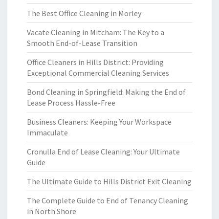
The Best Office Cleaning in Morley
Vacate Cleaning in Mitcham: The Key to a
Smooth End-of-Lease Transition
Office Cleaners in Hills District: Providing
Exceptional Commercial Cleaning Services
Bond Cleaning in Springfield: Making the End of
Lease Process Hassle-Free
Business Cleaners: Keeping Your Workspace
Immaculate
Cronulla End of Lease Cleaning: Your Ultimate
Guide
The Ultimate Guide to Hills District Exit Cleaning
The Complete Guide to End of Tenancy Cleaning
in North Shore