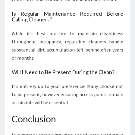
Is Regular Maintenance Required Before
Calling Cleaners?
While it's best practice to maintain cleanliness
throughout occupancy, reputable cleaners handle
substantial dirt accumulation left behind after years
or months.
Will I Need to Be Present During the Clean?
It’s entirely up to your preference! Many choose not
to be present; however ensuring access points remain
attainable will be essential.
Conclusion