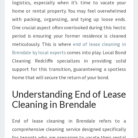
C
logistics, especially when it’s time to vacate your
L
home or rental property. You may feel overwhelmed
E
with packing, organizing, and tying up loose ends.
A
One crucial aspect often overlooked during this hectic
N
I
period is ensuring your former residence is cleaned
N
meticulously. This is where
end of lease cleaning in
G
Brendale by local experts
comes into play. Local Bond
I
Cleaning Redcliffe specializes in providing solid
N
B
support for this transition, guaranteeing a spotless
R
home that will secure the return of your bond.
E
N
Understanding End of Lease
D
Cleaning in Brendale
A
L
E
End of lease cleaning in Brendale refers to a
:
comprehensive cleaning service designed specifically
A
S
for tenants who are preparing to vacate their rental