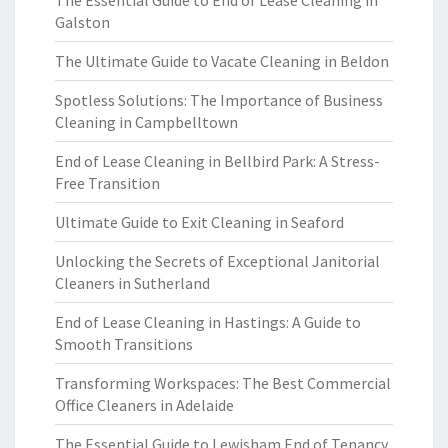
The Essential Guide to End of Lease Cleaning in
Galston
The Ultimate Guide to Vacate Cleaning in Beldon
Spotless Solutions: The Importance of Business
Cleaning in Campbelltown
End of Lease Cleaning in Bellbird Park: A Stress-
Free Transition
Ultimate Guide to Exit Cleaning in Seaford
Unlocking the Secrets of Exceptional Janitorial
Cleaners in Sutherland
End of Lease Cleaning in Hastings: A Guide to
Smooth Transitions
Transforming Workspaces: The Best Commercial
Office Cleaners in Adelaide
The Essential Guide to Lewisham End of Tenancy