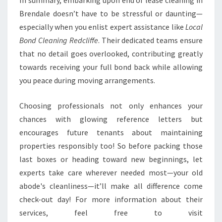
In summary, embarking upon end of lease cleaning in
Brendale doesn’t have to be stressful or daunting—
especially when you enlist expert assistance like
Local
Bond Cleaning Redcliffe
. Their dedicated teams ensure
that no detail goes overlooked, contributing greatly
towards receiving your full bond back while allowing
you peace during moving arrangements.
Choosing professionals not only enhances your
chances with glowing reference letters but
encourages future tenants about maintaining
properties responsibly too! So before packing those
last boxes or heading toward new beginnings, let
experts take care wherever needed most—your old
abode's cleanliness—it’ll make all difference come
check-out day! For more information about their
services, feel free to visit