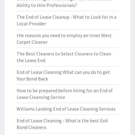
Ability to Hire Professionals?
The End of Lease Cleanup - What to Look for in a
Local Provider
the reasons you need to employ an Inner West
Carpet Cleaner
The Best Cleaners to Select Cleaners to Clean
the Lease End
End of Lease Cleaning What can you do to get
Your Bond Back
How to be prepared before hiring for an End of
Lease Cleansing Service
Williams Landing End of Lease Cleaning Services
End of Lease Cleaning - What is the best Exit
Bond Cleaners