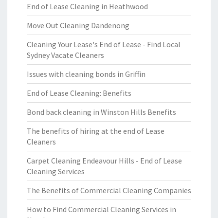
End of Lease Cleaning in Heathwood
Move Out Cleaning Dandenong
Cleaning Your Lease's End of Lease - Find Local
Sydney Vacate Cleaners
Issues with cleaning bonds in Griffin
End of Lease Cleaning: Benefits
Bond back cleaning in Winston Hills Benefits
The benefits of hiring at the end of Lease
Cleaners
Carpet Cleaning Endeavour Hills - End of Lease
Cleaning Services
The Benefits of Commercial Cleaning Companies
How to Find Commercial Cleaning Services in