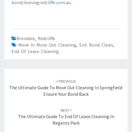
bondcleaningredcliffe.com.au
.
Brendale
,
Redcliffe
Move In Move Out Cleaning
,
Exit Bond Clean
,
End Of Lease Cleaning
Post
PREVIOUS
navigation
The Ultimate Guide To Move Out Cleaning In Springfield:
Ensure Your Bond Back
NEXT
The Ultimate Guide To End Of Lease Cleaning In
Regents Park