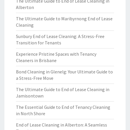
The Ultimate Guide to End of Lease Cleaning in
Alberton
The Ultimate Guide to Maribyrnong End of Lease
Cleaning
Sunbury End of Lease Cleaning: A Stress-Free
Transition for Tenants
Experience Pristine Spaces with Tenancy
Cleaners in Brisbane
Bond Cleaning in Glenelg: Your Ultimate Guide to
a Stress-Free Move
The Ultimate Guide to End of Lease Cleaning in
Jamisontown
The Essential Guide to End of Tenancy Cleaning
in North Shore
End of Lease Cleaning in Alberton: A Seamless