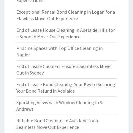
Expectations
Exceptional Rental Bond Cleaning in Logan for a
Flawless Move-Out Experience
End of Lease House Cleaning in Adelaide Hills for
a Smooth Move-Out Experience
Pristine Spaces with Top Office Cleaning in
Napier
End of Lease Cleaners Ensure a Seamless Move
Out in Sydney
End of Lease Bond Cleaning: Your Key to Securing
Your Bond Refund in Adelaide
Sparkling Views with Window Cleaning in St
Andrews
Reliable Bond Cleaners in Auckland for a
Seamless Move Out Experience