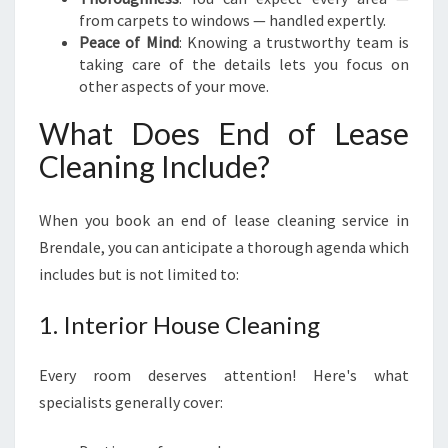
from carpets to windows — handled expertly.
Peace of Mind
: Knowing a trustworthy team is
taking care of the details lets you focus on
other aspects of your move.
What Does End of Lease
Cleaning Include?
When you book an end of lease cleaning service in
Brendale, you can anticipate a thorough agenda which
includes but is not limited to:
1. Interior House Cleaning
Every room deserves attention! Here's what
specialists generally cover: