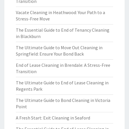
Transition
Vacate Cleaning in Heathwood: Your Path to a
Stress-Free Move
The Essential Guide to End of Tenancy Cleaning
in Blackburn
The Ultimate Guide to Move Out Cleaning in
Springfield: Ensure Your Bond Back
End of Lease Cleaning in Brendale: A Stress-Free
Transition
The Ultimate Guide to End of Lease Cleaning in
Regents Park
The Ultimate Guide to Bond Cleaning in Victoria
Point
A Fresh Start: Exit Cleaning in Seaford