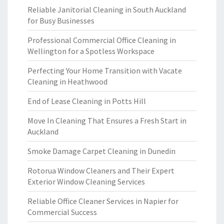
Reliable Janitorial Cleaning in South Auckland
for Busy Businesses
Professional Commercial Office Cleaning in
Wellington for a Spotless Workspace
Perfecting Your Home Transition with Vacate
Cleaning in Heathwood
End of Lease Cleaning in Potts Hill
Move In Cleaning That Ensures a Fresh Start in
Auckland
Smoke Damage Carpet Cleaning in Dunedin
Rotorua Window Cleaners and Their Expert
Exterior Window Cleaning Services
Reliable Office Cleaner Services in Napier for
Commercial Success