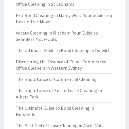
Office Cleaning in St Leonards
Exit Bond Cleaning in Manly West: Your Guide to a
Hassle-free Move
Vacate Cleaning in Mitcham: Your Guide to
Seamless Move-Outs
The Ultimate Guide to Bond Cleaning in Dulwich
Discovering the Essence of Clean: Commercial
Office Cleaners in Western Sydney
The Importance of Commercial Cleaning
The Importance of End of Lease Cleaning in
Albert Park
The Ultimate Guide to Bond Cleaning in
Hurstville
The Best End of Lease Cleaning in Ascot Vale