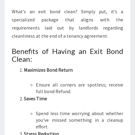
What’s an exit bond clean? Simply put, it’s a
specialized package that aligns with the
requirements laid out by landlords regarding
cleanliness at the end of a tenancy agreement.
Benefits of Having an Exit Bond
Clean:
Maximizes Bond Return
Ensure all corners are spotless; receive
full bond Refund.
Saves Time
Spend less time worrying about whether
you've missed something in a cleanup
effort.
Stress Reduction