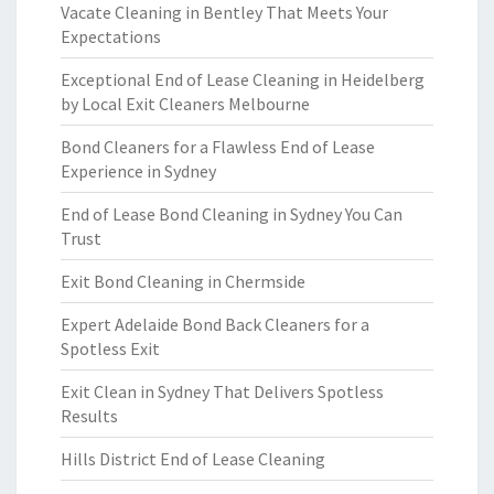
Vacate Cleaning in Bentley That Meets Your
Expectations
Exceptional End of Lease Cleaning in Heidelberg
by Local Exit Cleaners Melbourne
Bond Cleaners for a Flawless End of Lease
Experience in Sydney
End of Lease Bond Cleaning in Sydney You Can
Trust
Exit Bond Cleaning in Chermside
Expert Adelaide Bond Back Cleaners for a
Spotless Exit
Exit Clean in Sydney That Delivers Spotless
Results
Hills District End of Lease Cleaning