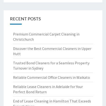
RECENT POSTS
Premium Commercial Carpet Cleaning in
Christchurch
Discover the Best Commercial Cleaners in Upper
Hutt
Trusted Bond Cleaners for a Seamless Property
Turnover in Sydney
Reliable Commercial Office Cleaners in Waikato
Reliable Lease Cleaners in Adelaide for Your
Perfect Bond Return
End of Lease Cleaning in Hamilton That Exceeds