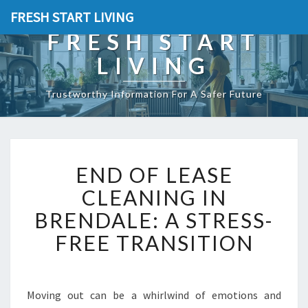
FRESH START LIVING
FRESH START
LIVING
Trustworthy Information For A Safer Future
E
END OF LEASE
N
D
CLEANING IN
O
BRENDALE: A STRESS-
F
L
FREE TRANSITION
E
A
S
E
Moving out can be a whirlwind of emotions and