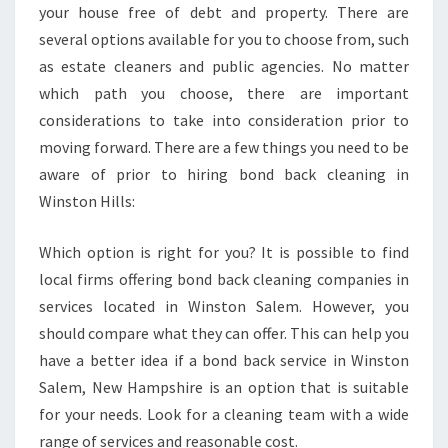
L
your house free of debt and property. There are
L
several options available for you to choose from, such
S
as estate cleaners and public agencies. No matter
B
which path you choose, there are important
E
considerations to take into consideration prior to
N
E
moving forward. There are a few things you need to be
F
aware of prior to hiring bond back cleaning in
I
Winston Hills:
T
S
Which option is right for you? It is possible to find
local firms offering bond back cleaning companies in
services located in Winston Salem. However, you
should compare what they can offer. This can help you
have a better idea if a bond back service in Winston
Salem, New Hampshire is an option that is suitable
for your needs. Look for a cleaning team with a wide
range of services and reasonable cost.