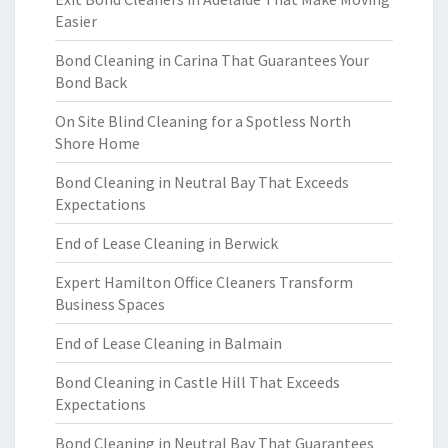
Easier
Bond Cleaning in Carina That Guarantees Your
Bond Back
On Site Blind Cleaning for a Spotless North
Shore Home
Bond Cleaning in Neutral Bay That Exceeds
Expectations
End of Lease Cleaning in Berwick
Expert Hamilton Office Cleaners Transform
Business Spaces
End of Lease Cleaning in Balmain
Bond Cleaning in Castle Hill That Exceeds
Expectations
Bond Cleaning in Neutral Bay That Guarantees