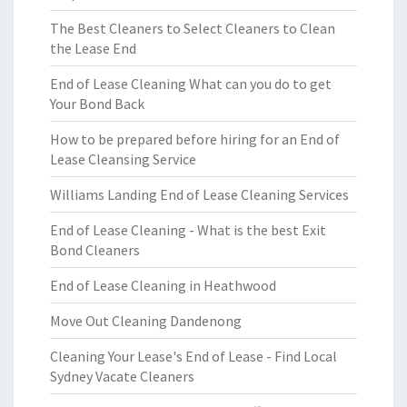
The Best Cleaners to Select Cleaners to Clean
the Lease End
End of Lease Cleaning What can you do to get
Your Bond Back
How to be prepared before hiring for an End of
Lease Cleansing Service
Williams Landing End of Lease Cleaning Services
End of Lease Cleaning - What is the best Exit
Bond Cleaners
End of Lease Cleaning in Heathwood
Move Out Cleaning Dandenong
Cleaning Your Lease's End of Lease - Find Local
Sydney Vacate Cleaners