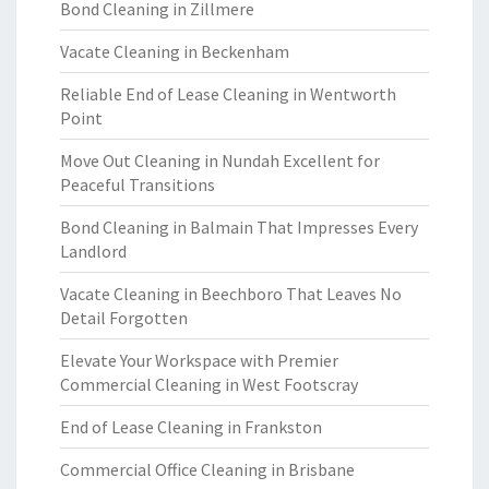
Bond Cleaning in Zillmere
Vacate Cleaning in Beckenham
Reliable End of Lease Cleaning in Wentworth
Point
Move Out Cleaning in Nundah Excellent for
Peaceful Transitions
Bond Cleaning in Balmain That Impresses Every
Landlord
Vacate Cleaning in Beechboro That Leaves No
Detail Forgotten
Elevate Your Workspace with Premier
Commercial Cleaning in West Footscray
End of Lease Cleaning in Frankston
Commercial Office Cleaning in Brisbane