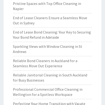
Pristine Spaces with Top Office Cleaning in
Napier
End of Lease Cleaners Ensure a Seamless Move
Out in Sydney
End of Lease Bond Cleaning: Your Key to Securing
Your Bond Refund in Adelaide
Sparkling Views with Window Cleaning in St
Andrews
Reliable Bond Cleaners in Auckland for a
Seamless Move Out Experience
Reliable Janitorial Cleaning in South Auckland
for Busy Businesses
Professional Commercial Office Cleaning in
Wellington for a Spotless Workspace
Perfecting Your Home Transition with Vacate