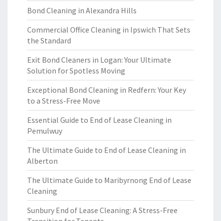
Bond Cleaning in Alexandra Hills
Commercial Office Cleaning in Ipswich That Sets
the Standard
Exit Bond Cleaners in Logan: Your Ultimate
Solution for Spotless Moving
Exceptional Bond Cleaning in Redfern: Your Key
to a Stress-Free Move
Essential Guide to End of Lease Cleaning in
Pemulwuy
The Ultimate Guide to End of Lease Cleaning in
Alberton
The Ultimate Guide to Maribyrnong End of Lease
Cleaning
Sunbury End of Lease Cleaning: A Stress-Free