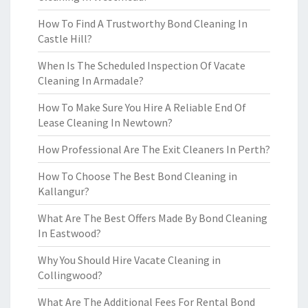
How To Find A Trustworthy Bond Cleaning In
Castle Hill?
When Is The Scheduled Inspection Of Vacate
Cleaning In Armadale?
How To Make Sure You Hire A Reliable End Of
Lease Cleaning In Newtown?
How Professional Are The Exit Cleaners In Perth?
How To Choose The Best Bond Cleaning in
Kallangur?
What Are The Best Offers Made By Bond Cleaning
In Eastwood?
Why You Should Hire Vacate Cleaning in
Collingwood?
What Are The Additional Fees For Rental Bond