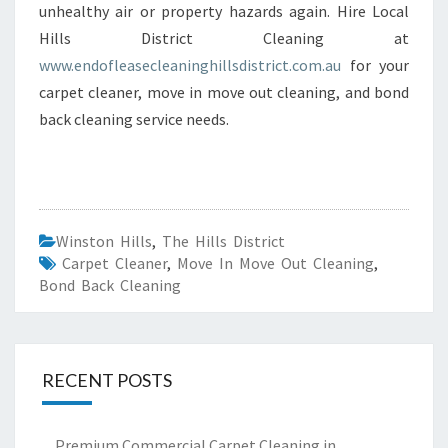
unhealthy air or property hazards again. Hire Local
Hills District Cleaning at
www.endofleasecleaninghillsdistrict.com.au
for your
carpet cleaner, move in move out cleaning, and bond
back cleaning service needs.
Winston Hills
,
The Hills District
Carpet Cleaner
,
Move In Move Out Cleaning
,
Bond Back Cleaning
RECENT POSTS
Premium Commercial Carpet Cleaning in