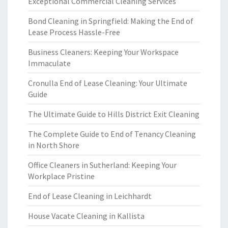
Exceptional Commercial Cleaning Services
Bond Cleaning in Springfield: Making the End of
Lease Process Hassle-Free
Business Cleaners: Keeping Your Workspace
Immaculate
Cronulla End of Lease Cleaning: Your Ultimate
Guide
The Ultimate Guide to Hills District Exit Cleaning
The Complete Guide to End of Tenancy Cleaning
in North Shore
Office Cleaners in Sutherland: Keeping Your
Workplace Pristine
End of Lease Cleaning in Leichhardt
House Vacate Cleaning in Kallista