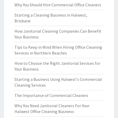
Why You Should Hire Commercial Office Cleaners
Starting a Cleaning Business in Halwest,
Brisbane
How Janitorial Cleaning Companies Can Benefit
Your Business
Tips to Keep in Mind When Hiring Office Cleaning
Services in Northern Beaches
How to Choose the Right Janitorial Services for
Your Business
Starting a Business Using Halwest's Commercial
Cleaning Services
The Importance of Commercial Cleaners
Why You Need Janitorial Cleaners For Your
Halwest Office Cleaning Business