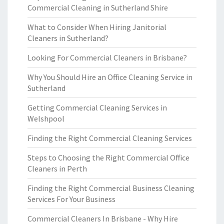
Commercial Cleaning in Sutherland Shire
What to Consider When Hiring Janitorial
Cleaners in Sutherland?
Looking For Commercial Cleaners in Brisbane?
Why You Should Hire an Office Cleaning Service in
Sutherland
Getting Commercial Cleaning Services in
Welshpool
Finding the Right Commercial Cleaning Services
Steps to Choosing the Right Commercial Office
Cleaners in Perth
Finding the Right Commercial Business Cleaning
Services For Your Business
Commercial Cleaners In Brisbane - Why Hire