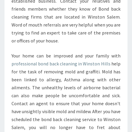
established business. Contact your relatives and
friends members whether they know of Bond back
cleaning firms that are located in Winston Salem.
Word of mouth referrals are very helpful when you are
trying to find an expert to take care of the premises
or offices of your house.
Your home can be improved and your family with
professional bond back cleaning in Winston Hills
help
for the task of removing mold and graffiti. Mold has
been linked to allergy, Asthma along with other
ailments. The unhealthy levels of airborne bacterial
can also make people be uncomfortable and sick.
Contact an agent to ensure that your home doesn't
have unsightly visible mold and mildew. After you have
scheduled the bond back cleaning service to Winston
Salem, you will no longer have to fret about