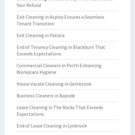
Your Refund
Exit Cleaning in Aspley Ensures a Seamless
Tenant Transition
Exit Cleaning in Pallara
End of Tenancy Cleaning in Blackburn That
Exceeds Expectations
Commercial Cleaners in Perth Enhancing
Workplace Hygiene
House Vacate Cleaning in Gembrook
Business Cleaners in Bayside
Lease Cleaning in The Rocks That Exceeds
Expectations
End of Lease Cleaning in Lynbrook