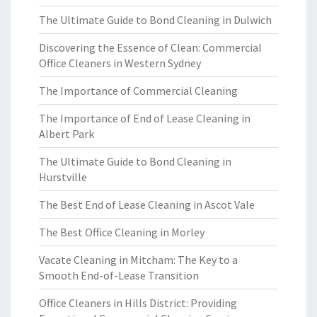
The Ultimate Guide to Bond Cleaning in Dulwich
Discovering the Essence of Clean: Commercial
Office Cleaners in Western Sydney
The Importance of Commercial Cleaning
The Importance of End of Lease Cleaning in
Albert Park
The Ultimate Guide to Bond Cleaning in
Hurstville
The Best End of Lease Cleaning in Ascot Vale
The Best Office Cleaning in Morley
Vacate Cleaning in Mitcham: The Key to a
Smooth End-of-Lease Transition
Office Cleaners in Hills District: Providing