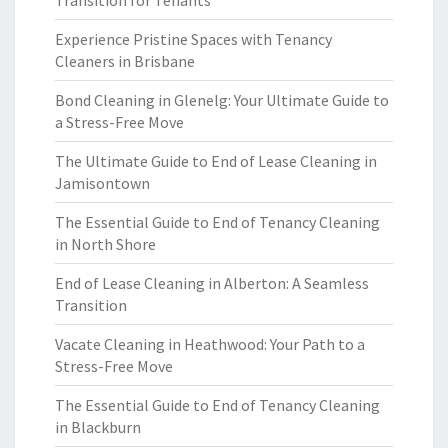
Transition for Tenants
Experience Pristine Spaces with Tenancy
Cleaners in Brisbane
Bond Cleaning in Glenelg: Your Ultimate Guide to
a Stress-Free Move
The Ultimate Guide to End of Lease Cleaning in
Jamisontown
The Essential Guide to End of Tenancy Cleaning
in North Shore
End of Lease Cleaning in Alberton: A Seamless
Transition
Vacate Cleaning in Heathwood: Your Path to a
Stress-Free Move
The Essential Guide to End of Tenancy Cleaning
in Blackburn