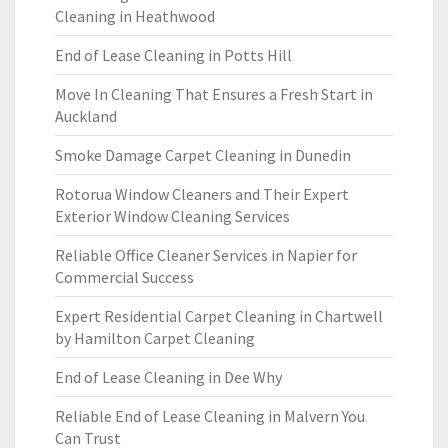
Cleaning in Heathwood
End of Lease Cleaning in Potts Hill
Move In Cleaning That Ensures a Fresh Start in
Auckland
Smoke Damage Carpet Cleaning in Dunedin
Rotorua Window Cleaners and Their Expert
Exterior Window Cleaning Services
Reliable Office Cleaner Services in Napier for
Commercial Success
Expert Residential Carpet Cleaning in Chartwell
by Hamilton Carpet Cleaning
End of Lease Cleaning in Dee Why
Reliable End of Lease Cleaning in Malvern You
Can Trust