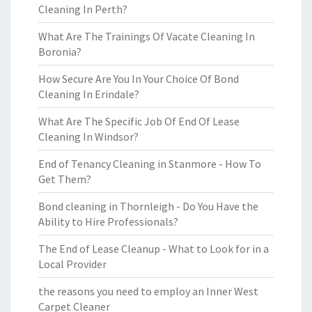
Cleaning In Perth?
What Are The Trainings Of Vacate Cleaning In
Boronia?
How Secure Are You In Your Choice Of Bond
Cleaning In Erindale?
What Are The Specific Job Of End Of Lease
Cleaning In Windsor?
End of Tenancy Cleaning in Stanmore - How To
Get Them?
Bond cleaning in Thornleigh - Do You Have the
Ability to Hire Professionals?
The End of Lease Cleanup - What to Look for in a
Local Provider
the reasons you need to employ an Inner West
Carpet Cleaner