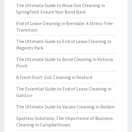
The Ultimate Guide to Move Out Cleaning in
Springfield: Ensure Your Bond Back
End of Lease Cleaning in Brendale: A Stress-Free
Transition
The Ultimate Guide to End of Lease Cleaning in
Regents Park
The Ultimate Guide to Bond Cleaning in Victoria
Point
A Fresh Start: Exit Cleaning in Seaford
The Essential Guide to End of Lease Cleaning in
Galston
The Ultimate Guide to Vacate Cleaning in Beldon
Spotless Solutions: The Importance of Business
Cleaning in Campbelltown