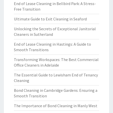
End of Lease Cleaning in Bellbird Park: A Stress-
Free Transition
Ultimate Guide to Exit Cleaning in Seaford
Unlocking the Secrets of Exceptional Janitorial
Cleaners in Sutherland
End of Lease Cleaning in Hastings: A Guide to
Smooth Transitions
Transforming Workspaces: The Best Commercial
Office Cleaners in Adelaide
The Essential Guide to Lewisham End of Tenancy
Cleaning
Bond Cleaning in Cambridge Gardens: Ensuring a
Smooth Transition
The Importance of Bond Cleaning in Manly West