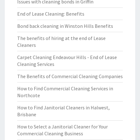
Issues with cleaning bonds in Griffin
End of Lease Cleaning: Benefits
Bond back cleaning in Winston Hills Benefits
The benefits of hiring at the end of Lease
Cleaners
Carpet Cleaning Endeavour Hills - End of Lease
Cleaning Services
The Benefits of Commercial Cleaning Companies
How to Find Commercial Cleaning Services in
Northcote
How to Find Janitorial Cleaners in Halwest,
Brisbane
How to Select a Janitorial Cleaner for Your
Commercial Cleaning Business