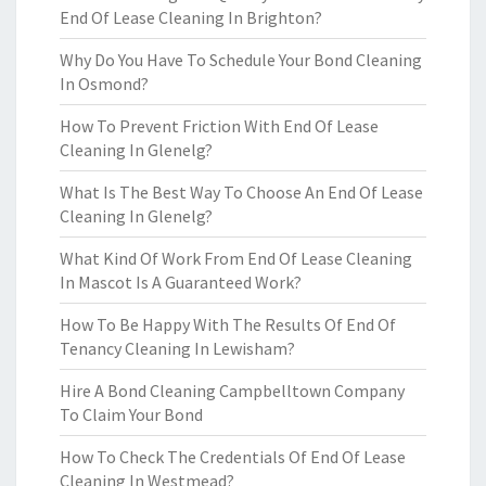
End Of Lease Cleaning In Brighton?
Why Do You Have To Schedule Your Bond Cleaning
In Osmond?
How To Prevent Friction With End Of Lease
Cleaning In Glenelg?
What Is The Best Way To Choose An End Of Lease
Cleaning In Glenelg?
What Kind Of Work From End Of Lease Cleaning
In Mascot Is A Guaranteed Work?
How To Be Happy With The Results Of End Of
Tenancy Cleaning In Lewisham?
Hire A Bond Cleaning Campbelltown Company
To Claim Your Bond
How To Check The Credentials Of End Of Lease
Cleaning In Westmead?