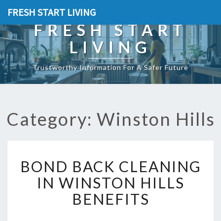
FRESH START LIVING
FRESH START
LIVING
Trustworthy Information For A Safer Future
Category: Winston Hills
B
BOND BACK CLEANING
O
N
IN WINSTON HILLS
D
BENEFITS
B
A
C