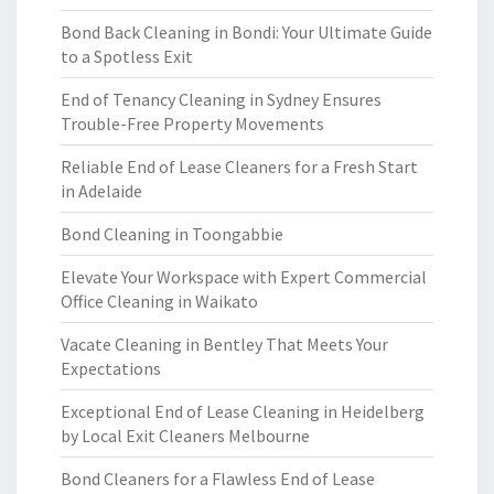
Bond Back Cleaning in Bondi: Your Ultimate Guide
to a Spotless Exit
End of Tenancy Cleaning in Sydney Ensures
Trouble-Free Property Movements
Reliable End of Lease Cleaners for a Fresh Start
in Adelaide
Bond Cleaning in Toongabbie
Elevate Your Workspace with Expert Commercial
Office Cleaning in Waikato
Vacate Cleaning in Bentley That Meets Your
Expectations
Exceptional End of Lease Cleaning in Heidelberg
by Local Exit Cleaners Melbourne
Bond Cleaners for a Flawless End of Lease