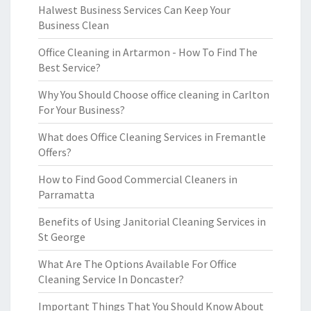
Halwest Business Services Can Keep Your
Business Clean
Office Cleaning in Artarmon - How To Find The
Best Service?
Why You Should Choose office cleaning in Carlton
For Your Business?
What does Office Cleaning Services in Fremantle
Offers?
How to Find Good Commercial Cleaners in
Parramatta
Benefits of Using Janitorial Cleaning Services in
St George
What Are The Options Available For Office
Cleaning Service In Doncaster?
Important Things That You Should Know About