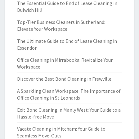
The Essential Guide to End of Lease Cleaning in
Dulwich Hill
Top-Tier Business Cleaners in Sutherland:
Elevate Your Workspace
The Ultimate Guide to End of Lease Cleaning in
Essendon
Office Cleaning in Mirrabooka: Revitalize Your
Workspace
Discover the Best Bond Cleaning in Frewville
A Sparkling Clean Workspace: The Importance of
Office Cleaning in St Leonards
Exit Bond Cleaning in Manly West: Your Guide to a
Hassle-free Move
Vacate Cleaning in Mitcham: Your Guide to
Seamless Move-Outs