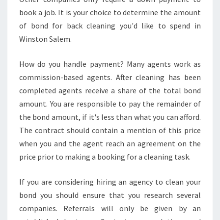
book a job. It is your choice to determine the amount
of bond for back cleaning you'd like to spend in
Winston Salem.
How do you handle payment? Many agents work as
commission-based agents. After cleaning has been
completed agents receive a share of the total bond
amount. You are responsible to pay the remainder of
the bond amount, if it's less than what you can afford.
The contract should contain a mention of this price
when you and the agent reach an agreement on the
price prior to making a booking for a cleaning task.
If you are considering hiring an agency to clean your
bond you should ensure that you research several
companies. Referrals will only be given by an