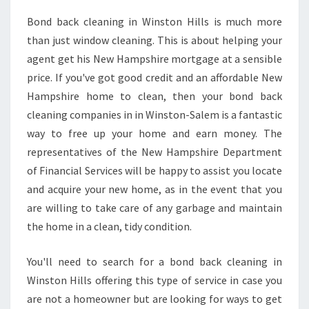
K
Bond back cleaning in Winston Hills is much more
C
than just window cleaning. This is about helping your
L
E
agent get his New Hampshire mortgage at a sensible
A
price. If you've got good credit and an affordable New
N
Hampshire home to clean, then your bond back
I
cleaning companies in in Winston-Salem is a fantastic
N
way to free up your home and earn money. The
G
I
representatives of the New Hampshire Department
N
of Financial Services will be happy to assist you locate
W
and acquire your new home, as in the event that you
I
are willing to take care of any garbage and maintain
N
S
the home in a clean, tidy condition.
T
O
You'll need to search for a bond back cleaning in
N
Winston Hills offering this type of service in case you
H
are not a homeowner but are looking for ways to get
I