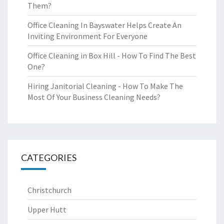
Them?
Office Cleaning In Bayswater Helps Create An
Inviting Environment For Everyone
Office Cleaning in Box Hill - How To Find The Best
One?
Hiring Janitorial Cleaning - How To Make The
Most Of Your Business Cleaning Needs?
CATEGORIES
Christchurch
Upper Hutt