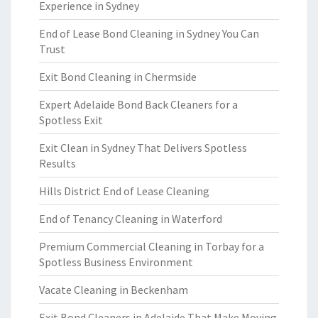
Experience in Sydney
End of Lease Bond Cleaning in Sydney You Can
Trust
Exit Bond Cleaning in Chermside
Expert Adelaide Bond Back Cleaners for a
Spotless Exit
Exit Clean in Sydney That Delivers Spotless
Results
Hills District End of Lease Cleaning
End of Tenancy Cleaning in Waterford
Premium Commercial Cleaning in Torbay for a
Spotless Business Environment
Vacate Cleaning in Beckenham
Exit Bond Cleaners in Adelaide That Make Moving