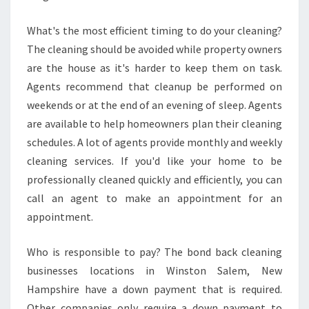
What's the most efficient timing to do your cleaning?
The cleaning should be avoided while property owners
are the house as it's harder to keep them on task.
Agents recommend that cleanup be performed on
weekends or at the end of an evening of sleep. Agents
are available to help homeowners plan their cleaning
schedules. A lot of agents provide monthly and weekly
cleaning services. If you'd like your home to be
professionally cleaned quickly and efficiently, you can
call an agent to make an appointment for an
appointment.
Who is responsible to pay? The bond back cleaning
businesses locations in Winston Salem, New
Hampshire have a down payment that is required.
Other companies only require a down payment to