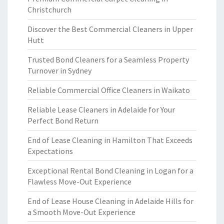
Christchurch
Discover the Best Commercial Cleaners in Upper
Hutt
Trusted Bond Cleaners for a Seamless Property
Turnover in Sydney
Reliable Commercial Office Cleaners in Waikato
Reliable Lease Cleaners in Adelaide for Your
Perfect Bond Return
End of Lease Cleaning in Hamilton That Exceeds
Expectations
Exceptional Rental Bond Cleaning in Logan for a
Flawless Move-Out Experience
End of Lease House Cleaning in Adelaide Hills for
a Smooth Move-Out Experience