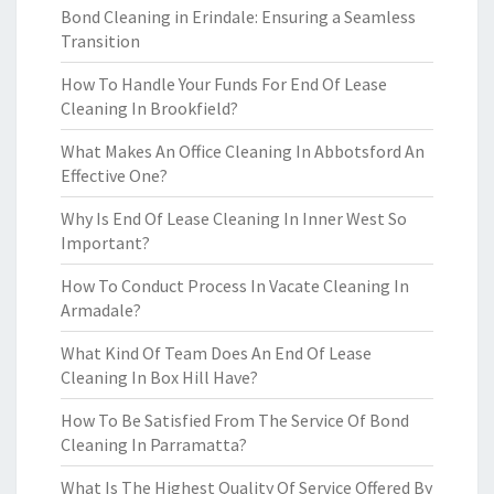
Bond Cleaning in Erindale: Ensuring a Seamless
Transition
How To Handle Your Funds For End Of Lease
Cleaning In Brookfield?
What Makes An Office Cleaning In Abbotsford An
Effective One?
Why Is End Of Lease Cleaning In Inner West So
Important?
How To Conduct Process In Vacate Cleaning In
Armadale?
What Kind Of Team Does An End Of Lease
Cleaning In Box Hill Have?
How To Be Satisfied From The Service Of Bond
Cleaning In Parramatta?
What Is The Highest Quality Of Service Offered By