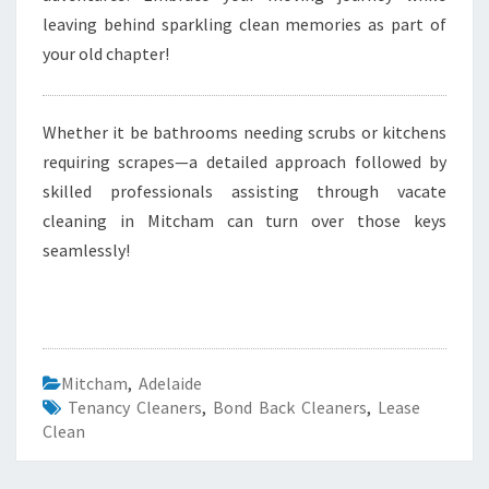
leaving behind sparkling clean memories as part of
your old chapter!
Whether it be bathrooms needing scrubs or kitchens
requiring scrapes—a detailed approach followed by
skilled professionals assisting through vacate
cleaning in Mitcham can turn over those keys
seamlessly!
Mitcham
,
Adelaide
Tenancy Cleaners
,
Bond Back Cleaners
,
Lease
Clean