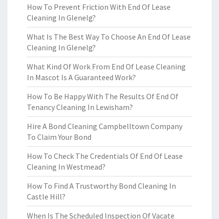
How To Prevent Friction With End Of Lease
Cleaning In Glenelg?
What Is The Best Way To Choose An End Of Lease
Cleaning In Glenelg?
What Kind Of Work From End Of Lease Cleaning
In Mascot Is A Guaranteed Work?
How To Be Happy With The Results Of End Of
Tenancy Cleaning In Lewisham?
Hire A Bond Cleaning Campbelltown Company
To Claim Your Bond
How To Check The Credentials Of End Of Lease
Cleaning In Westmead?
How To Find A Trustworthy Bond Cleaning In
Castle Hill?
When Is The Scheduled Inspection Of Vacate