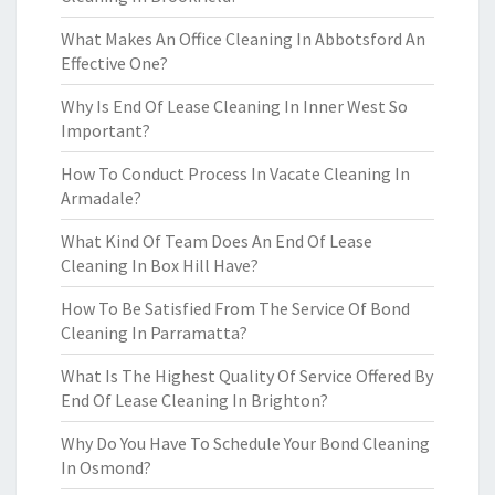
What Makes An Office Cleaning In Abbotsford An
Effective One?
Why Is End Of Lease Cleaning In Inner West So
Important?
How To Conduct Process In Vacate Cleaning In
Armadale?
What Kind Of Team Does An End Of Lease
Cleaning In Box Hill Have?
How To Be Satisfied From The Service Of Bond
Cleaning In Parramatta?
What Is The Highest Quality Of Service Offered By
End Of Lease Cleaning In Brighton?
Why Do You Have To Schedule Your Bond Cleaning
In Osmond?