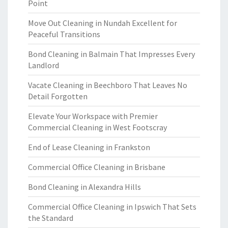
Point
Move Out Cleaning in Nundah Excellent for
Peaceful Transitions
Bond Cleaning in Balmain That Impresses Every
Landlord
Vacate Cleaning in Beechboro That Leaves No
Detail Forgotten
Elevate Your Workspace with Premier
Commercial Cleaning in West Footscray
End of Lease Cleaning in Frankston
Commercial Office Cleaning in Brisbane
Bond Cleaning in Alexandra Hills
Commercial Office Cleaning in Ipswich That Sets
the Standard