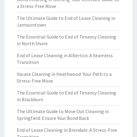
a Stress-Free Move
The Ultimate Guide to End of Lease Cleaning in
Jamisontown
The Essential Guide to End of Tenancy Cleaning
in North Shore
End of Lease Cleaning in Alberton: A Seamless
Transition
Vacate Cleaning in Heathwood: Your Path to a
Stress-Free Move
The Essential Guide to End of Tenancy Cleaning
in Blackburn
The Ultimate Guide to Move Out Cleaning in
Springfield: Ensure Your Bond Back
End of Lease Cleaning in Brendale: A Stress-Free
Transition