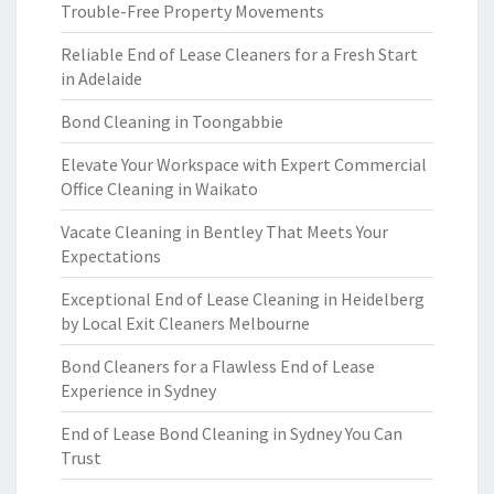
Trouble-Free Property Movements
Reliable End of Lease Cleaners for a Fresh Start
in Adelaide
Bond Cleaning in Toongabbie
Elevate Your Workspace with Expert Commercial
Office Cleaning in Waikato
Vacate Cleaning in Bentley That Meets Your
Expectations
Exceptional End of Lease Cleaning in Heidelberg
by Local Exit Cleaners Melbourne
Bond Cleaners for a Flawless End of Lease
Experience in Sydney
End of Lease Bond Cleaning in Sydney You Can
Trust