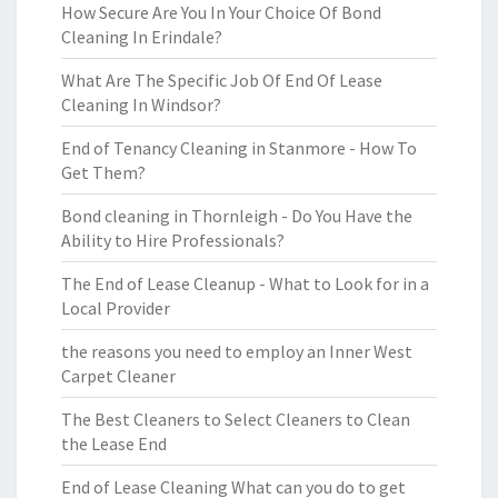
How Secure Are You In Your Choice Of Bond
Cleaning In Erindale?
What Are The Specific Job Of End Of Lease
Cleaning In Windsor?
End of Tenancy Cleaning in Stanmore - How To
Get Them?
Bond cleaning in Thornleigh - Do You Have the
Ability to Hire Professionals?
The End of Lease Cleanup - What to Look for in a
Local Provider
the reasons you need to employ an Inner West
Carpet Cleaner
The Best Cleaners to Select Cleaners to Clean
the Lease End
End of Lease Cleaning What can you do to get