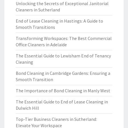
Unlocking the Secrets of Exceptional Janitorial
Cleaners in Sutherland
End of Lease Cleaning in Hastings: A Guide to
Smooth Transitions
Transforming Workspaces: The Best Commercial
Office Cleaners in Adelaide
The Essential Guide to Lewisham End of Tenancy
Cleaning
Bond Cleaning in Cambridge Gardens: Ensuring a
Smooth Transition
The Importance of Bond Cleaning in Manly West
The Essential Guide to End of Lease Cleaning in
Dulwich Hill
Top-Tier Business Cleaners in Sutherland:
Elevate Your Workspace