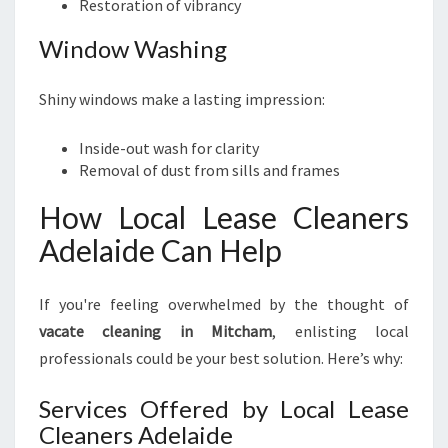
Restoration of vibrancy
Window Washing
Shiny windows make a lasting impression:
Inside-out wash for clarity
Removal of dust from sills and frames
How Local Lease Cleaners
Adelaide Can Help
If you're feeling overwhelmed by the thought of
vacate cleaning in Mitcham
, enlisting local
professionals could be your best solution. Here’s why:
Services Offered by Local Lease
Cleaners Adelaide