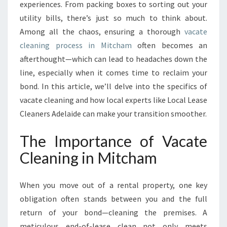
N
experiences. From packing boxes to sorting out your
I
utility bills, there’s just so much to think about.
N
Among all the chaos, ensuring a thorough
vacate
G
cleaning process in Mitcham
I
often becomes an
N
afterthought—which can lead to headaches down the
M
line, especially when it comes time to reclaim your
I
bond. In this article, we’ll delve into the specifics of
T
vacate cleaning and how local experts like Local Lease
C
H
Cleaners Adelaide can make your transition smoother.
A
M
The Importance of Vacate
:
Cleaning in Mitcham
Y
O
U
When you move out of a rental property, one key
R
obligation often stands between you and the full
G
return of your bond—cleaning the premises. A
U
I
meticulous end-of-lease clean not only meets