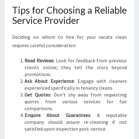
Tips for Choosing a Reliable
Service Provider
Deciding on whom to hire for your vacate clean
requires careful consideration:
Read Reviews
: Look for feedback from previous
clients online; they tell the story beyond
promotions.
Ask About Experience
: Engage with cleaners
experienced specifically in tenancy cleans.
Get Quotes
: Don’t shy away from requesting
quotes from various services for fair
comparisons.
Enquire About Guarantees
: A reputable
company should assure re-cleaning if not
satisfied upon inspection post-service.