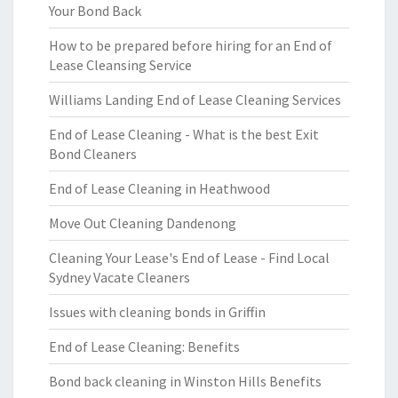
Your Bond Back
How to be prepared before hiring for an End of
Lease Cleansing Service
Williams Landing End of Lease Cleaning Services
End of Lease Cleaning - What is the best Exit
Bond Cleaners
End of Lease Cleaning in Heathwood
Move Out Cleaning Dandenong
Cleaning Your Lease's End of Lease - Find Local
Sydney Vacate Cleaners
Issues with cleaning bonds in Griffin
End of Lease Cleaning: Benefits
Bond back cleaning in Winston Hills Benefits