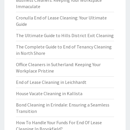
Business Cleaners: Keeping Your Workspace
Immaculate
Cronulla End of Lease Cleaning: Your Ultimate
Guide
The Ultimate Guide to Hills District Exit Cleaning
The Complete Guide to End of Tenancy Cleaning
in North Shore
Office Cleaners in Sutherland: Keeping Your
Workplace Pristine
End of Lease Cleaning in Leichhardt
House Vacate Cleaning in Kallista
Bond Cleaning in Erindale: Ensuring a Seamless
Transition
How To Handle Your Funds For End Of Lease
Cleaning In Brookfield?