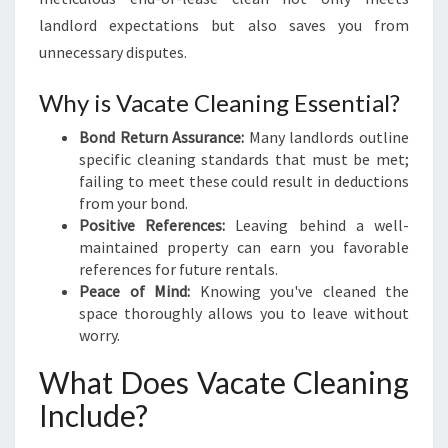
D
landlord expectations but also saves you from
E
unnecessary disputes.
T
O
Why is Vacate Cleaning Essential?
S
E
Bond Return Assurance:
Many landlords outline
A
specific cleaning standards that must be met;
M
failing to meet these could result in deductions
L
from your bond.
E
Positive References:
Leaving behind a well-
S
maintained property can earn you favorable
S
references for future rentals.
M
Peace of Mind:
Knowing you've cleaned the
O
space thoroughly allows you to leave without
V
worry.
E
-
What Does Vacate Cleaning
O
Include?
U
T