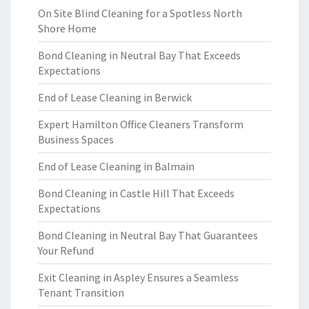
On Site Blind Cleaning for a Spotless North
Shore Home
Bond Cleaning in Neutral Bay That Exceeds
Expectations
End of Lease Cleaning in Berwick
Expert Hamilton Office Cleaners Transform
Business Spaces
End of Lease Cleaning in Balmain
Bond Cleaning in Castle Hill That Exceeds
Expectations
Bond Cleaning in Neutral Bay That Guarantees
Your Refund
Exit Cleaning in Aspley Ensures a Seamless
Tenant Transition