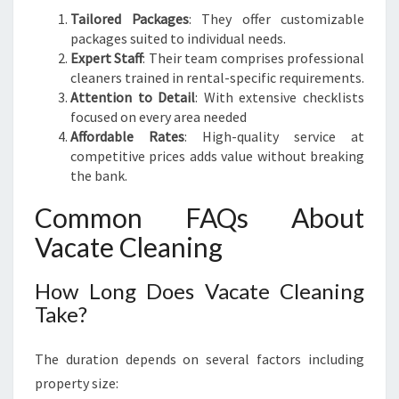
Tailored Packages
: They offer customizable
packages suited to individual needs.
Expert Staff
: Their team comprises professional
cleaners trained in rental-specific requirements.
Attention to Detail
: With extensive checklists
focused on every area needed
Affordable Rates
: High-quality service at
competitive prices adds value without breaking
the bank.
Common FAQs About
Vacate Cleaning
How Long Does Vacate Cleaning
Take?
The duration depends on several factors including
property size: