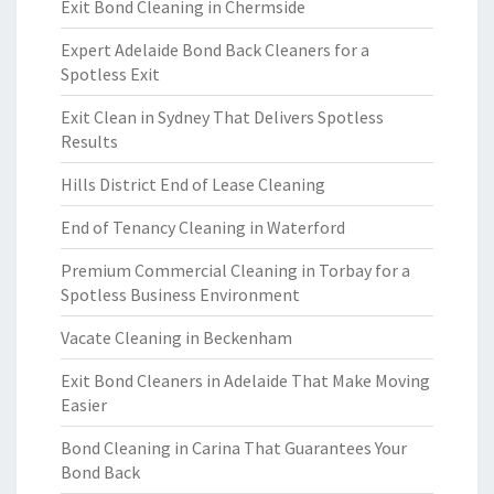
Exit Bond Cleaning in Chermside
Expert Adelaide Bond Back Cleaners for a
Spotless Exit
Exit Clean in Sydney That Delivers Spotless
Results
Hills District End of Lease Cleaning
End of Tenancy Cleaning in Waterford
Premium Commercial Cleaning in Torbay for a
Spotless Business Environment
Vacate Cleaning in Beckenham
Exit Bond Cleaners in Adelaide That Make Moving
Easier
Bond Cleaning in Carina That Guarantees Your
Bond Back