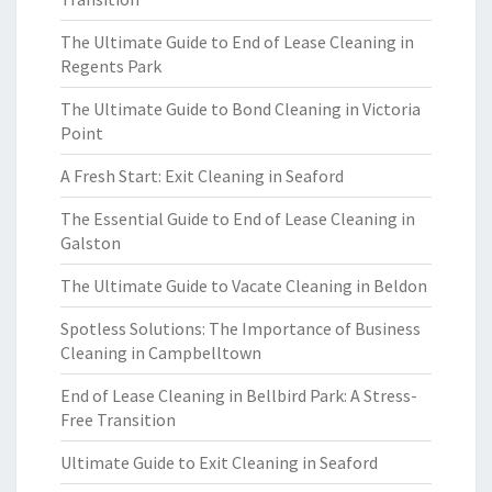
The Ultimate Guide to End of Lease Cleaning in
Regents Park
The Ultimate Guide to Bond Cleaning in Victoria
Point
A Fresh Start: Exit Cleaning in Seaford
The Essential Guide to End of Lease Cleaning in
Galston
The Ultimate Guide to Vacate Cleaning in Beldon
Spotless Solutions: The Importance of Business
Cleaning in Campbelltown
End of Lease Cleaning in Bellbird Park: A Stress-
Free Transition
Ultimate Guide to Exit Cleaning in Seaford