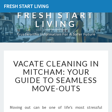
FRESH START LIVING
FRESH START
LIVING
Trustworthy Information For A Safer Future
V
VACATE CLEANING IN
A
C
MITCHAM: YOUR
A
GUIDE TO SEAMLESS
T
E
MOVE-OUTS
C
L
E
A
Moving out can be one of life’s most stressful