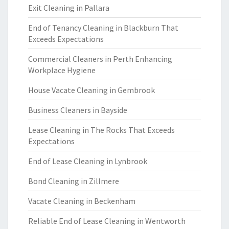
Exit Cleaning in Pallara
End of Tenancy Cleaning in Blackburn That
Exceeds Expectations
Commercial Cleaners in Perth Enhancing
Workplace Hygiene
House Vacate Cleaning in Gembrook
Business Cleaners in Bayside
Lease Cleaning in The Rocks That Exceeds
Expectations
End of Lease Cleaning in Lynbrook
Bond Cleaning in Zillmere
Vacate Cleaning in Beckenham
Reliable End of Lease Cleaning in Wentworth