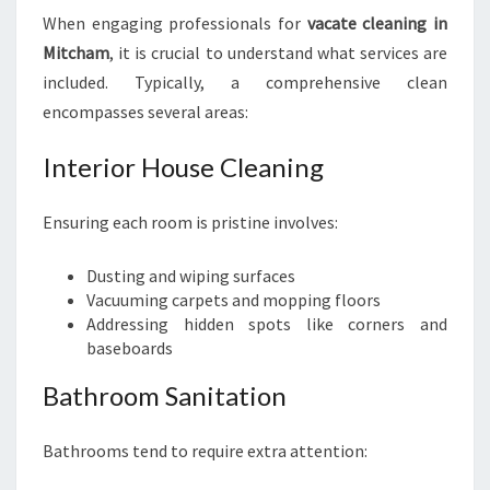
S
When engaging professionals for
vacate cleaning in
Mitcham
, it is crucial to understand what services are
included. Typically, a comprehensive clean
encompasses several areas:
Interior House Cleaning
Ensuring each room is pristine involves:
Dusting and wiping surfaces
Vacuuming carpets and mopping floors
Addressing hidden spots like corners and
baseboards
Bathroom Sanitation
Bathrooms tend to require extra attention: