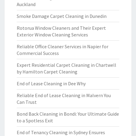
Auckland
Smoke Damage Carpet Cleaning in Dunedin
Rotorua Window Cleaners and Their Expert
Exterior Window Cleaning Services
Reliable Office Cleaner Services in Napier for
Commercial Success
Expert Residential Carpet Cleaning in Chartwell
by Hamilton Carpet Cleaning
End of Lease Cleaning in Dee Why
Reliable End of Lease Cleaning in Malvern You
Can Trust
Bond Back Cleaning in Bondi: Your Ultimate Guide
to a Spotless Exit
End of Tenancy Cleaning in Sydney Ensures