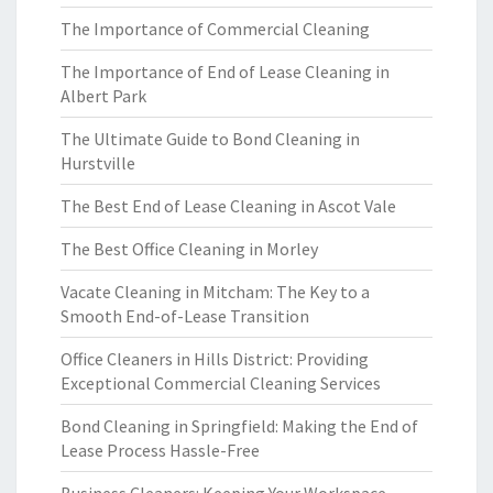
The Importance of Commercial Cleaning
The Importance of End of Lease Cleaning in
Albert Park
The Ultimate Guide to Bond Cleaning in
Hurstville
The Best End of Lease Cleaning in Ascot Vale
The Best Office Cleaning in Morley
Vacate Cleaning in Mitcham: The Key to a
Smooth End-of-Lease Transition
Office Cleaners in Hills District: Providing
Exceptional Commercial Cleaning Services
Bond Cleaning in Springfield: Making the End of
Lease Process Hassle-Free