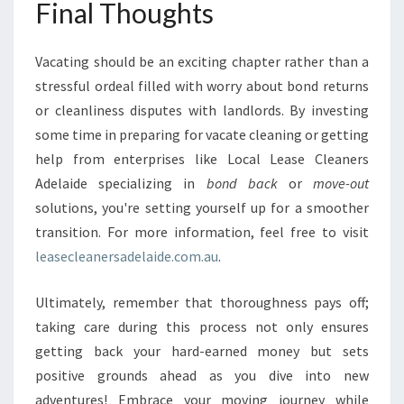
Final Thoughts
Vacating should be an exciting chapter rather than a
stressful ordeal filled with worry about bond returns
or cleanliness disputes with landlords. By investing
some time in preparing for vacate cleaning or getting
help from enterprises like Local Lease Cleaners
Adelaide specializing in
bond back
or
move-out
solutions, you're setting yourself up for a smoother
transition. For more information, feel free to visit
leasecleanersadelaide.com.au
.
Ultimately, remember that thoroughness pays off;
taking care during this process not only ensures
getting back your hard-earned money but sets
positive grounds ahead as you dive into new
adventures! Embrace your moving journey while