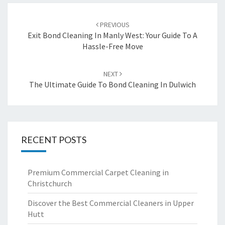
Post
PREVIOUS
navigation
Exit Bond Cleaning In Manly West: Your Guide To A
Hassle-Free Move
NEXT
The Ultimate Guide To Bond Cleaning In Dulwich
RECENT POSTS
Premium Commercial Carpet Cleaning in
Christchurch
Discover the Best Commercial Cleaners in Upper
Hutt