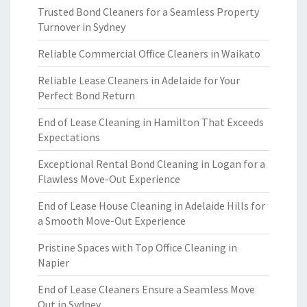
Trusted Bond Cleaners for a Seamless Property
Turnover in Sydney
Reliable Commercial Office Cleaners in Waikato
Reliable Lease Cleaners in Adelaide for Your
Perfect Bond Return
End of Lease Cleaning in Hamilton That Exceeds
Expectations
Exceptional Rental Bond Cleaning in Logan for a
Flawless Move-Out Experience
End of Lease House Cleaning in Adelaide Hills for
a Smooth Move-Out Experience
Pristine Spaces with Top Office Cleaning in
Napier
End of Lease Cleaners Ensure a Seamless Move
Out in Sydney