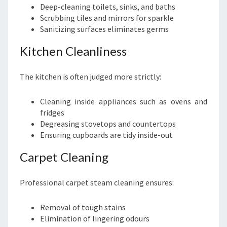
Deep-cleaning toilets, sinks, and baths
Scrubbing tiles and mirrors for sparkle
Sanitizing surfaces eliminates germs
Kitchen Cleanliness
The kitchen is often judged more strictly:
Cleaning inside appliances such as ovens and
fridges
Degreasing stovetops and countertops
Ensuring cupboards are tidy inside-out
Carpet Cleaning
Professional carpet steam cleaning ensures:
Removal of tough stains
Elimination of lingering odours