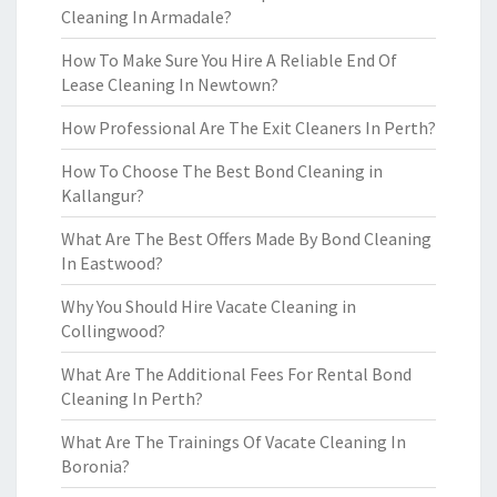
Cleaning In Armadale?
How To Make Sure You Hire A Reliable End Of
Lease Cleaning In Newtown?
How Professional Are The Exit Cleaners In Perth?
How To Choose The Best Bond Cleaning in
Kallangur?
What Are The Best Offers Made By Bond Cleaning
In Eastwood?
Why You Should Hire Vacate Cleaning in
Collingwood?
What Are The Additional Fees For Rental Bond
Cleaning In Perth?
What Are The Trainings Of Vacate Cleaning In
Boronia?