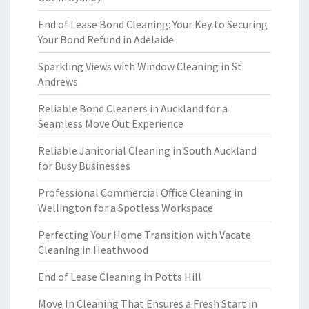
End of Lease Bond Cleaning: Your Key to Securing
Your Bond Refund in Adelaide
Sparkling Views with Window Cleaning in St
Andrews
Reliable Bond Cleaners in Auckland for a
Seamless Move Out Experience
Reliable Janitorial Cleaning in South Auckland
for Busy Businesses
Professional Commercial Office Cleaning in
Wellington for a Spotless Workspace
Perfecting Your Home Transition with Vacate
Cleaning in Heathwood
End of Lease Cleaning in Potts Hill
Move In Cleaning That Ensures a Fresh Start in