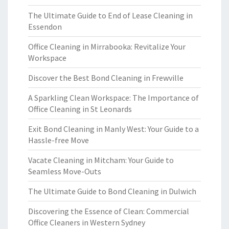
The Ultimate Guide to End of Lease Cleaning in
Essendon
Office Cleaning in Mirrabooka: Revitalize Your
Workspace
Discover the Best Bond Cleaning in Frewville
A Sparkling Clean Workspace: The Importance of
Office Cleaning in St Leonards
Exit Bond Cleaning in Manly West: Your Guide to a
Hassle-free Move
Vacate Cleaning in Mitcham: Your Guide to
Seamless Move-Outs
The Ultimate Guide to Bond Cleaning in Dulwich
Discovering the Essence of Clean: Commercial
Office Cleaners in Western Sydney