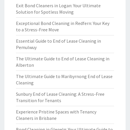
Exit Bond Cleaners in Logan: Your Ultimate
Solution for Spotless Moving
Exceptional Bond Cleaning in Redfern: Your Key
to a Stress-Free Move
Essential Guide to End of Lease Cleaning in
Pemulwuy
The Ultimate Guide to End of Lease Cleaning in
Alberton
The Ultimate Guide to Maribyrnong End of Lease
Cleaning
Sunbury End of Lease Cleaning: A Stress-Free
Transition for Tenants
Experience Pristine Spaces with Tenancy
Cleaners in Brisbane
Bond Cleaning in Glenelg: Your Ultimate Guide to