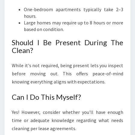
One-bedroom apartments typically take 2–3
hours.
Large homes may require up to 8 hours or more
based on condition.
Should I Be Present During The
Clean?
While it's not required, being present lets you inspect
before moving out. This offers peace-of-mind
knowing everything aligns with expectations.
Can I Do This Myself?
Yes! However, consider whether you'll have enough
time or adequate knowledge regarding what needs
cleaning per lease agreements.