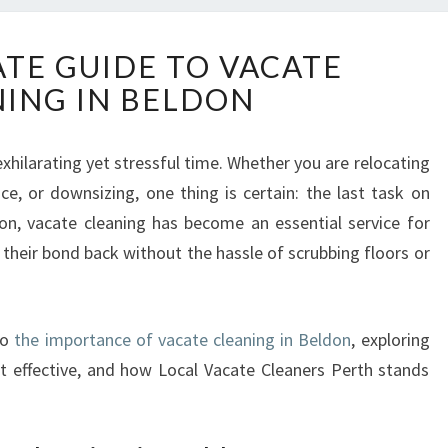
T
ATE GUIDE TO VACATE
H
ING IN BELDON
E
U
L
hilarating yet stressful time. Whether you are relocating
T
ce, or downsizing, one thing is certain: the last task on
I
M
on, vacate cleaning has become an essential service for
A
 their bond back without the hassle of scrubbing floors or
T
E
G
to
the importance of vacate cleaning in Beldon
, exploring
U
I
 it effective, and how Local Vacate Cleaners Perth stands
D
E
T