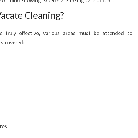
 of mind knowing experts are taking care of it all.
E
Vacate Cleaning?
L
D
O
e truly effective, various areas must be attended to
N
ts covered:
ures