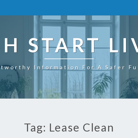
SH START LI
tworthy Information For A Safer F
Tag: Lease Clean