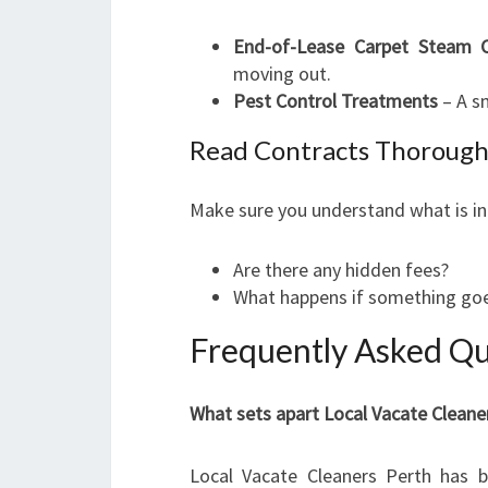
End-of-Lease Carpet Steam C
moving out.
Pest Control Treatments
– A sm
Read Contracts Thorough
Make sure you understand what is in
Are there any hidden fees?
What happens if something goe
Frequently Asked Qu
What sets apart Local Vacate Cleane
Local Vacate Cleaners Perth has bui