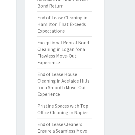
Bond Return
End of Lease Cleaning in
Hamilton That Exceeds
Expectations
Exceptional Rental Bond
Cleaning in Logan for a
Flawless Move-Out
Experience
End of Lease House
Cleaning in Adelaide Hills
for a Smooth Move-Out
Experience
Pristine Spaces with Top
Office Cleaning in Napier
End of Lease Cleaners
Ensure a Seamless Move