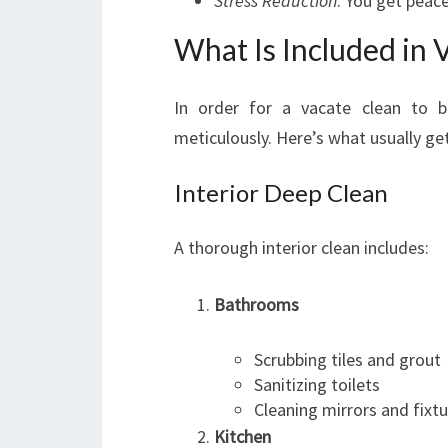
Stress Reduction
: You get peace
What Is Included in 
In order for a vacate clean to b
meticulously. Here’s what usually ge
Interior Deep Clean
A thorough interior clean includes:
Bathrooms
Scrubbing tiles and grout
Sanitizing toilets
Cleaning mirrors and fixt
Kitchen