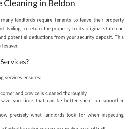
e Cleaning in Beldon
O
V
many landlords require tenants to leave their property
A
C
 Failing to return the property to its original state can
A
and potential deductions from your security deposit. This
T
lifesaver.
E
C
Services?
L
E
g services ensures:
A
N
I
 corner and crevice is cleaned thoroughly.
N
s save you time that can be better spent on smoother
G
I
now precisely what landlords look for when inspecting
N
B