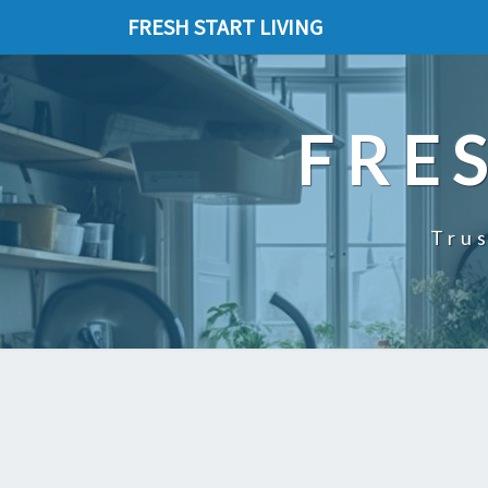
FRESH START LIVING
FRE
Trus