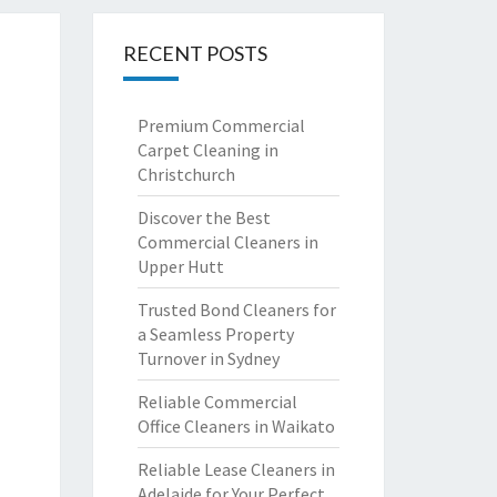
RECENT POSTS
Premium Commercial
Carpet Cleaning in
Christchurch
Discover the Best
Commercial Cleaners in
Upper Hutt
Trusted Bond Cleaners for
a Seamless Property
Turnover in Sydney
Reliable Commercial
Office Cleaners in Waikato
Reliable Lease Cleaners in
Adelaide for Your Perfect