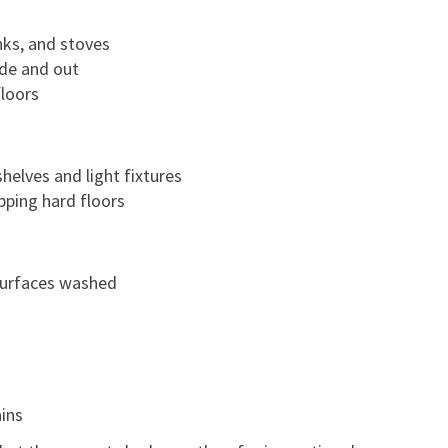
nks, and stoves
ide and out
loors
helves and light fixtures
ping hard floors
 surfaces washed
ains