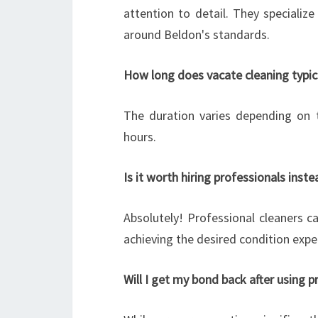
attention to detail. They specialize 
around Beldon's standards.
How long does vacate cleaning typic
The duration varies depending on 
hours.
Is it worth hiring professionals inst
Absolutely! Professional cleaners ca
achieving the desired condition expe
Will I get my bond back after using p