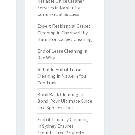
Reliable Office Cleaner
Services in Napier for
Commercial Success
Expert Residential Carpet
Cleaning in Chartwell by
Hamilton Carpet Cleaning
End of Lease Cleaning in
Dee Why
Reliable End of Lease
Cleaning in Malvern You
Can Trust
Bond Back Cleaning in
Bondi: Your Ultimate Guide
to a Spotless Exit
End of Tenancy Cleaning
in Sydney Ensures
Trouble-Free Property