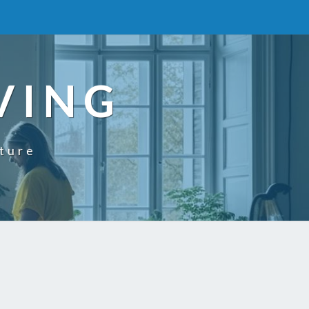
VING
uture