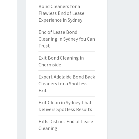
Bond Cleaners for a
Flawless End of Lease
Experience in Sydney
End of Lease Bond
Cleaning in Sydney You Can
Trust
Exit Bond Cleaning in
Chermside
Expert Adelaide Bond Back
Cleaners for a Spotless
Exit
Exit Clean in Sydney That
Delivers Spotless Results
Hills District End of Lease
Cleaning