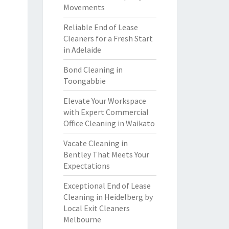
Movements
Reliable End of Lease
Cleaners for a Fresh Start
in Adelaide
Bond Cleaning in
Toongabbie
Elevate Your Workspace
with Expert Commercial
Office Cleaning in Waikato
Vacate Cleaning in
Bentley That Meets Your
Expectations
Exceptional End of Lease
Cleaning in Heidelberg by
Local Exit Cleaners
Melbourne