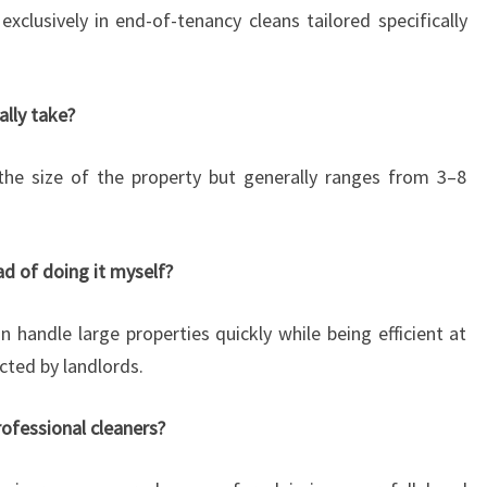
exclusively in end-of-tenancy cleans tailored specifically
ally take?
the size of the property but generally ranges from 3–8
ead of doing it myself?
n handle large properties quickly while being efficient at
cted by landlords.
rofessional cleaners?