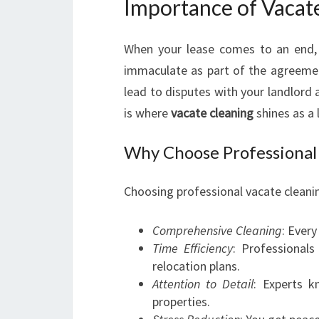
Importance of Vacat
When your lease comes to an end, 
immaculate as part of the agreement.
lead to disputes with your landlord 
is where
vacate cleaning
shines as a 
Why Choose Professional 
Choosing professional vacate cleanin
Comprehensive Cleaning
: Every
Time Efficiency
: Professional
relocation plans.
Attention to Detail
: Experts k
properties.