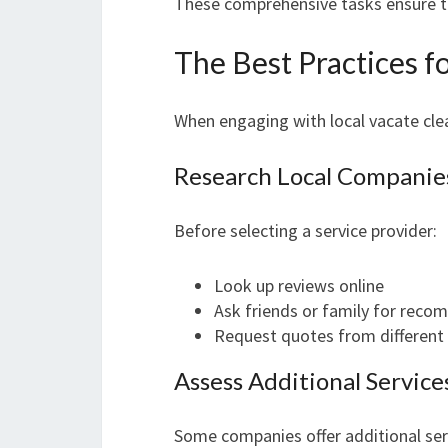
These comprehensive tasks ensure th
The Best Practices f
When engaging with local vacate clea
Research Local Companie
Before selecting a service provider:
Look up reviews online
Ask friends or family for rec
Request quotes from differen
Assess Additional Servic
Some companies offer additional serv