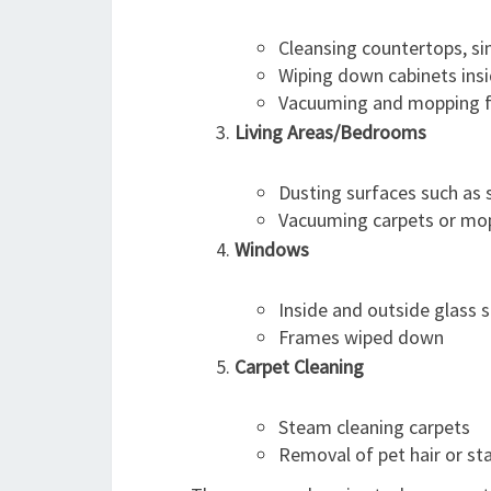
Cleansing countertops, si
Wiping down cabinets ins
Vacuuming and mopping f
Living Areas/Bedrooms
Dusting surfaces such as s
Vacuuming carpets or mop
Windows
Inside and outside glass
Frames wiped down
Carpet Cleaning
Steam cleaning carpets
Removal of pet hair or st