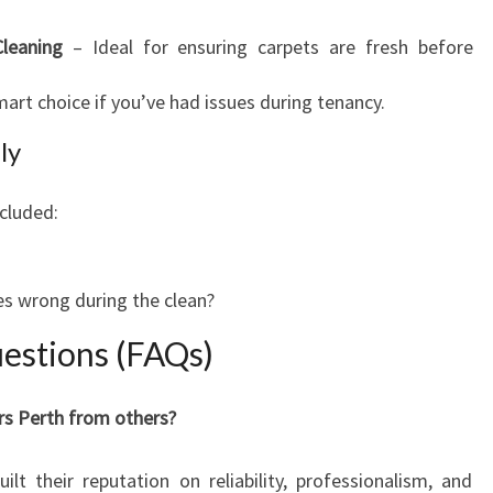
leaning
– Ideal for ensuring carpets are fresh before
art choice if you’ve had issues during tenancy.
ly
cluded:
s wrong during the clean?
estions (FAQs)
rs Perth from others?
lt their reputation on reliability, professionalism, and