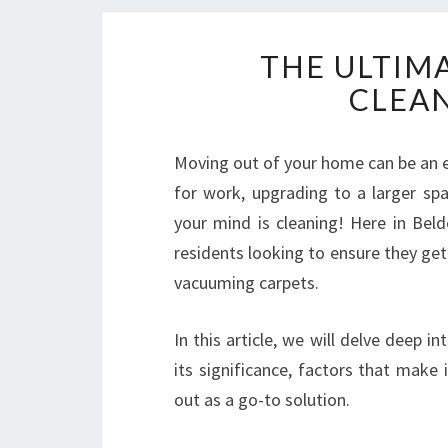
THE ULTIM
CLEAN
Moving out of your home can be an ex
for work, upgrading to a larger spa
your mind is cleaning! Here in Beld
residents looking to ensure they get
vacuuming carpets.
In this article, we will delve deep in
its significance, factors that make
out as a go-to solution.