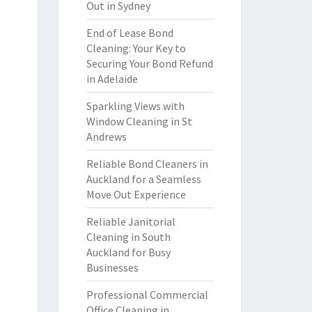
Out in Sydney
End of Lease Bond
Cleaning: Your Key to
Securing Your Bond Refund
in Adelaide
Sparkling Views with
Window Cleaning in St
Andrews
Reliable Bond Cleaners in
Auckland for a Seamless
Move Out Experience
Reliable Janitorial
Cleaning in South
Auckland for Busy
Businesses
Professional Commercial
Office Cleaning in