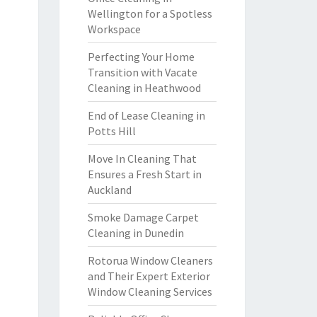
Wellington for a Spotless
Workspace
Perfecting Your Home
Transition with Vacate
Cleaning in Heathwood
End of Lease Cleaning in
Potts Hill
Move In Cleaning That
Ensures a Fresh Start in
Auckland
Smoke Damage Carpet
Cleaning in Dunedin
Rotorua Window Cleaners
and Their Expert Exterior
Window Cleaning Services