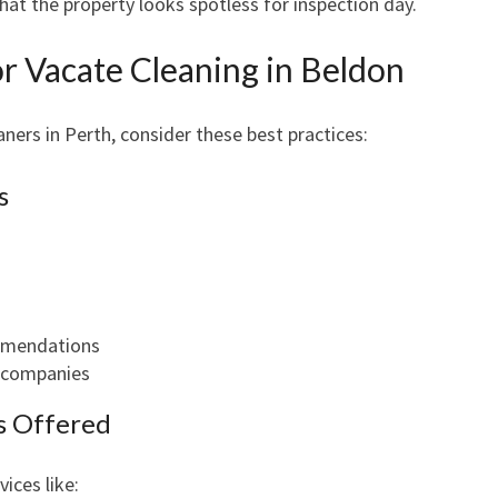
at the property looks spotless for inspection day.
or Vacate Cleaning in Beldon
ners in Perth, consider these best practices:
s
ommendations
t companies
es Offered
ices like: