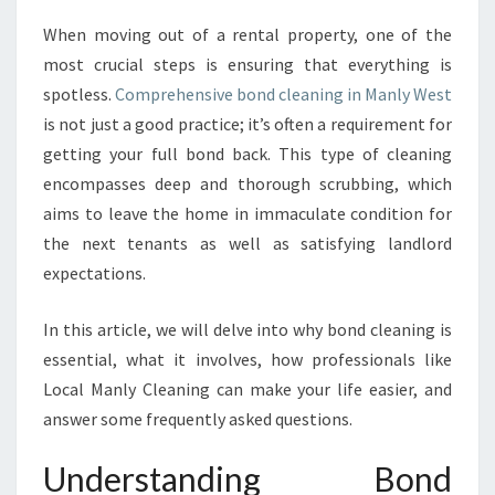
R
When moving out of a rental property, one of the
T
most crucial steps is ensuring that everything is
A
N
spotless.
Comprehensive bond cleaning in Manly West
C
is not just a good practice; it’s often a requirement for
E
getting your full bond back. This type of cleaning
O
encompasses deep and thorough scrubbing, which
F
aims to leave the home in immaculate condition for
B
O
the next tenants as well as satisfying landlord
N
expectations.
D
C
In this article, we will delve into why bond cleaning is
L
essential, what it involves, how professionals like
E
A
Local Manly Cleaning can make your life easier, and
N
answer some frequently asked questions.
I
N
Understanding Bond
G