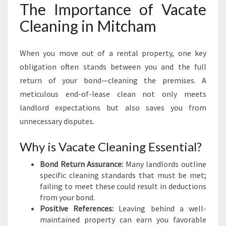
M
The Importance of Vacate
:
Cleaning in Mitcham
Y
O
U
When you move out of a rental property, one key
R
obligation often stands between you and the full
G
return of your bond—cleaning the premises. A
U
I
meticulous end-of-lease clean not only meets
D
landlord expectations but also saves you from
E
unnecessary disputes.
T
O
Why is Vacate Cleaning Essential?
S
E
Bond Return Assurance:
Many landlords outline
A
specific cleaning standards that must be met;
M
failing to meet these could result in deductions
L
from your bond.
E
Positive References:
Leaving behind a well-
S
maintained property can earn you favorable
S