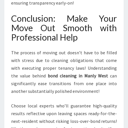
ensuring transparency early-on!
Conclusion: Make Your
Move Out Smooth with
Professional Help
The process of moving out doesn’t have to be filled
with stress due to cleaning obligations that come
with executing proper tenancy laws! Understanding
the value behind
bond cleaning in Manly West
can
significantly ease transitions from one place into
another substantially polished environment!
Choose local experts who’ll guarantee high-quality
results reflective upon leaving spaces ready-for-the-
next-resident without risking loss-over-bond returns!