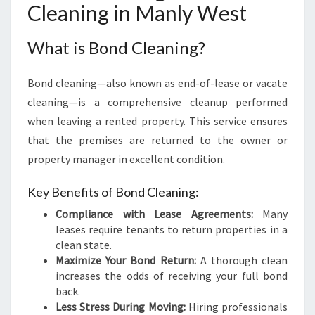
Cleaning in Manly West
I
N
M
What is Bond Cleaning?
A
N
Bond cleaning—also known as end-of-lease or vacate
L
Y
cleaning—is a comprehensive cleanup performed
W
when leaving a rented property. This service ensures
E
that the premises are returned to the owner or
S
property manager in excellent condition.
T
Key Benefits of Bond Cleaning:
Compliance with Lease Agreements:
Many
leases require tenants to return properties in a
clean state.
Maximize Your Bond Return:
A thorough clean
increases the odds of receiving your full bond
back.
Less Stress During Moving:
Hiring professionals