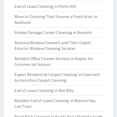
End of Lease Cleaning in Potts Hill
Move In Cleaning That Ensures a Fresh Start in
Auckland
Smoke Damage Carpet Cleaning in Dunedin
Rotorua Window Cleaners and Their Expert
Exterior Window Cleaning Services
Reliable Office Cleaner Services in Napier for
Commercial Success
Expert Residential Carpet Cleaning in Chartwell
by Hamilton Carpet Cleaning
End of Lease Cleaning in Dee Why
Reliable End of Lease Cleaning in Malvern You
Can Trust
Bond Back Cleaning in Bondi: Your Ultimate Guide