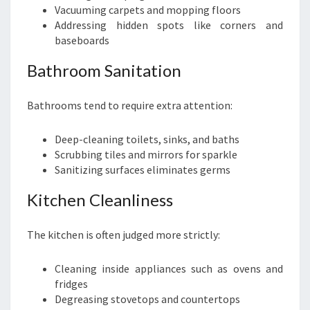
Vacuuming carpets and mopping floors
Addressing hidden spots like corners and
baseboards
Bathroom Sanitation
Bathrooms tend to require extra attention:
Deep-cleaning toilets, sinks, and baths
Scrubbing tiles and mirrors for sparkle
Sanitizing surfaces eliminates germs
Kitchen Cleanliness
The kitchen is often judged more strictly:
Cleaning inside appliances such as ovens and
fridges
Degreasing stovetops and countertops