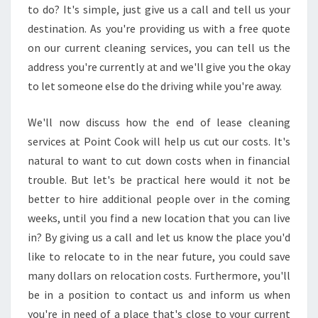
to do? It's simple, just give us a call and tell us your
E
destination. As you're providing us with a free quote
R
V
on our current cleaning services, you can tell us the
I
address you're currently at and we'll give you the okay
C
to let someone else do the driving while you're away.
E
We'll now discuss how the end of lease cleaning
services at Point Cook will help us cut our costs. It's
natural to want to cut down costs when in financial
trouble. But let's be practical here would it not be
better to hire additional people over in the coming
weeks, until you find a new location that you can live
in? By giving us a call and let us know the place you'd
like to relocate to in the near future, you could save
many dollars on relocation costs. Furthermore, you'll
be in a position to contact us and inform us when
you're in need of a place that's close to your current