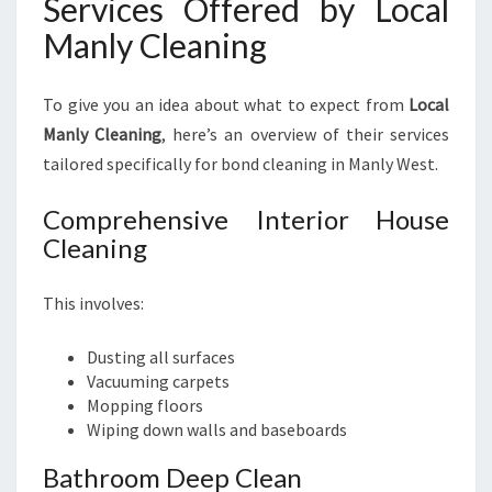
Services Offered by Local
Manly Cleaning
To give you an idea about what to expect from
Local
Manly Cleaning
, here’s an overview of their services
tailored specifically for bond cleaning in Manly West.
Comprehensive Interior House
Cleaning
This involves:
Dusting all surfaces
Vacuuming carpets
Mopping floors
Wiping down walls and baseboards
Bathroom Deep Clean