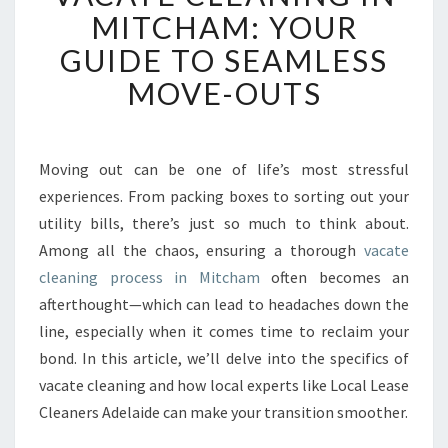
C
MITCHAM: YOUR
A
GUIDE TO SEAMLESS
T
E
MOVE-OUTS
C
L
E
A
Moving out can be one of life’s most stressful
N
experiences. From packing boxes to sorting out your
I
utility bills, there’s just so much to think about.
N
Among all the chaos, ensuring a thorough
vacate
G
cleaning process in Mitcham
I
often becomes an
N
afterthought—which can lead to headaches down the
M
line, especially when it comes time to reclaim your
I
bond. In this article, we’ll delve into the specifics of
T
vacate cleaning and how local experts like Local Lease
C
H
Cleaners Adelaide can make your transition smoother.
A