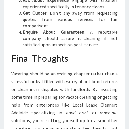
Ask About Experience
: Engage with cleaners
experienced specifically in tenancy cleans.
Get Quotes
: Don’t shy away from requesting
quotes from various services for fair
comparisons.
Enquire About Guarantees
: A reputable
company should assure re-cleaning if not
satisfied upon inspection post-service.
Final Thoughts
Vacating should be an exciting chapter rather than a
stressful ordeal filled with worry about bond returns
or cleanliness disputes with landlords. By investing
some time in preparing for vacate cleaning or getting
help from enterprises like Local Lease Cleaners
Adelaide specializing in
bond back
or
move-out
solutions, you're setting yourself up for a smoother
transition. For more information, feel free to visit