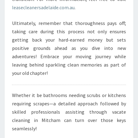
leasecleanersadelaide.com.au
.
Ultimately, remember that thoroughness pays off;
taking care during this process not only ensures
getting back your hard-earned money but sets
positive grounds ahead as you dive into new
adventures! Embrace your moving journey while
leaving behind sparkling clean memories as part of
your old chapter!
Whether it be bathrooms needing scrubs or kitchens
requiring scrapes—a detailed approach followed by
skilled professionals assisting through vacate
cleaning in Mitcham can turn over those keys
seamlessly!