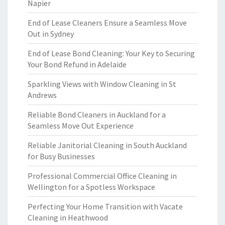
Napier
End of Lease Cleaners Ensure a Seamless Move
Out in Sydney
End of Lease Bond Cleaning: Your Key to Securing
Your Bond Refund in Adelaide
Sparkling Views with Window Cleaning in St
Andrews
Reliable Bond Cleaners in Auckland for a
Seamless Move Out Experience
Reliable Janitorial Cleaning in South Auckland
for Busy Businesses
Professional Commercial Office Cleaning in
Wellington for a Spotless Workspace
Perfecting Your Home Transition with Vacate
Cleaning in Heathwood