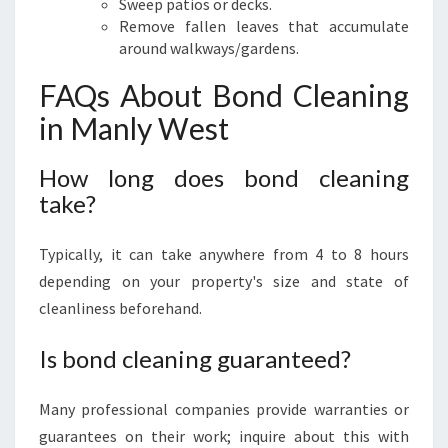
Sweep patios or decks.
Remove fallen leaves that accumulate
around walkways/gardens.
FAQs About Bond Cleaning
in Manly West
How long does bond cleaning
take?
Typically, it can take anywhere from 4 to 8 hours
depending on your property's size and state of
cleanliness beforehand.
Is bond cleaning guaranteed?
Many professional companies provide warranties or
guarantees on their work; inquire about this with