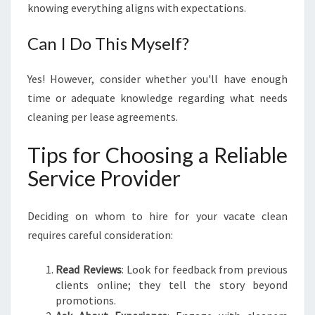
knowing everything aligns with expectations.
Can I Do This Myself?
Yes! However, consider whether you'll have enough
time or adequate knowledge regarding what needs
cleaning per lease agreements.
Tips for Choosing a Reliable
Service Provider
Deciding on whom to hire for your vacate clean
requires careful consideration:
Read Reviews
: Look for feedback from previous
clients online; they tell the story beyond
promotions.