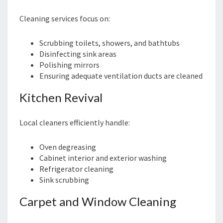
Cleaning services focus on:
Scrubbing toilets, showers, and bathtubs
Disinfecting sink areas
Polishing mirrors
Ensuring adequate ventilation ducts are cleaned
Kitchen Revival
Local cleaners efficiently handle:
Oven degreasing
Cabinet interior and exterior washing
Refrigerator cleaning
Sink scrubbing
Carpet and Window Cleaning