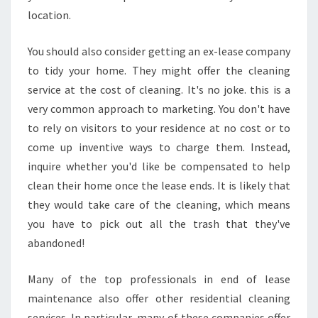
location.
You should also consider getting an ex-lease company
to tidy your home. They might offer the cleaning
service at the cost of cleaning. It's no joke. this is a
very common approach to marketing. You don't have
to rely on visitors to your residence at no cost or to
come up inventive ways to charge them. Instead,
inquire whether you'd like be compensated to help
clean their home once the lease ends. It is likely that
they would take care of the cleaning, which means
you have to pick out all the trash that they've
abandoned!
Many of the top professionals in end of lease
maintenance also offer other residential cleaning
services. In particular, many of these companies offer