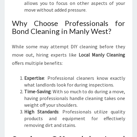
allows you to focus on other aspects of your
move without added pressure.
Why Choose Professionals for
Bond Cleaning in Manly West?
While some may attempt DIY cleaning before they
move out, hiring experts like
Local Manly Cleaning
offers multiple benefits:
Expertise
: Professional cleaners know exactly
what landlords look for during inspections.
Time-Saving
: With so much to do during a move,
having professionals handle cleaning takes one
weight off your shoulders.
High Standards
: Professionals utilize quality
products and equipment for effectively
removing dirt and stains.