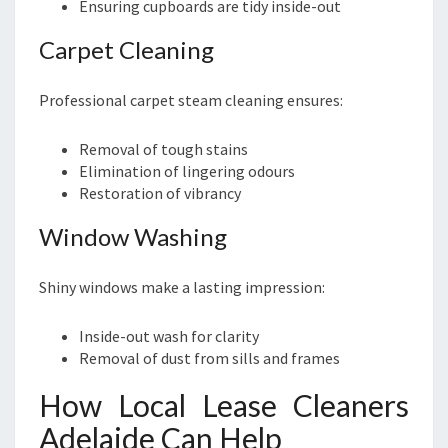
Ensuring cupboards are tidy inside-out
Carpet Cleaning
Professional carpet steam cleaning ensures:
Removal of tough stains
Elimination of lingering odours
Restoration of vibrancy
Window Washing
Shiny windows make a lasting impression:
Inside-out wash for clarity
Removal of dust from sills and frames
How Local Lease Cleaners
Adelaide Can Help