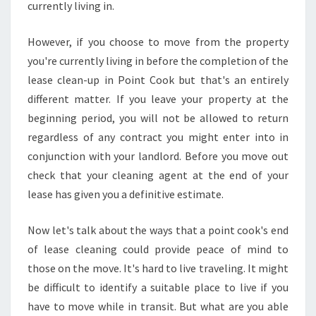
N
currently living in.
E
N
However, if you choose to move from the property
D
you're currently living in before the completion of the
O
lease clean-up in Point Cook but that's an entirely
F
L
different matter. If you leave your property at the
E
beginning period, you will not be allowed to return
A
regardless of any contract you might enter into in
S
conjunction with your landlord. Before you move out
E
check that your cleaning agent at the end of your
C
L
lease has given you a definitive estimate.
E
A
Now let's talk about the ways that a point cook's end
N
of lease cleaning could provide peace of mind to
S
those on the move. It's hard to live traveling. It might
I
N
be difficult to identify a suitable place to live if you
G
have to move while in transit. But what are you able
S