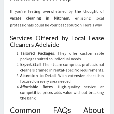
If you're feeling overwhelmed by the thought of
vacate cleaning in Mitcham
, enlisting local
professionals could be your best solution. Here’s why:
Services Offered by Local Lease
Cleaners Adelaide
Tailored Packages
: They offer customizable
packages suited to individual needs.
Expert Staff
: Their team comprises professional
cleaners trained in rental-specific requirements.
Attention to Detail
: With extensive checklists
focused on every area needed
Affordable Rates
: High-quality service at
competitive prices adds value without breaking
the bank.
Common FAQs About