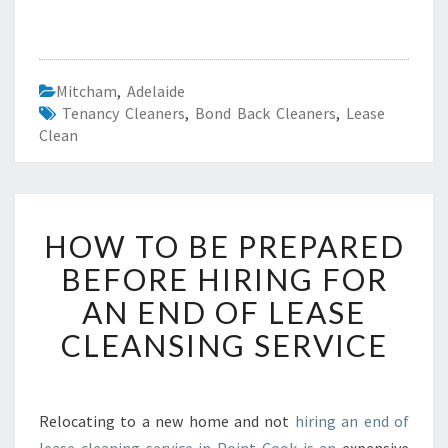
Mitcham
,
Adelaide
Tenancy Cleaners
,
Bond Back Cleaners
,
Lease
Clean
H
HOW TO BE PREPARED
O
W
BEFORE HIRING FOR
T
AN END OF LEASE
O
B
CLEANSING SERVICE
E
P
R
E
Relocating to a new home and not
hiring an end of
P