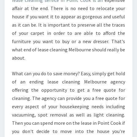
lease cleaning service in Point Cook is an
expensive
A
affair at the end. There is no need to relocate your
R
house if you want it to appear as gorgeous and useful
E
as it can be. It is important to preserve all the traces
D
B
of your carpet in order to are able to afford the
E
furniture you want to buy or a new dresser. That's
F
what end of lease cleaning Melbourne should really be
O
about.
R
E
H
What can you do to save money? Easy, simply get hold
I
of an ending lease cleaning Melbourne agency
R
offering the opportunity to get a free quote for
I
cleaning. The agency can provide you a free quote for
N
G
every aspect of your housekeeping needs including
F
vacuuming, spot removal as well as light cleaning.
O
Then you can spend more on the lease in Point Cook if
R
you don't decide to move into the house you're
A