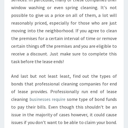
window washing or even spring cleaning. It's not
possible to give us a price on all of them, a lot will
reasonably priced, especially for those who are just
moving into the neighborhood. If you agree to clean
the premises for a certain interval of time or remove
certain things off the premises and you are eligible to
receive a discount. Just make sure to complete this
task before the lease ends!
And last but not least least, find out the types of
bonds that professional cleaning companies for end
of lease provides. Professionally run end of lease
cleaning
businesses require
some type of bond funds
to pay their bills. Even though this shouldn't be an
issue in the majority of cases however, it could cause
issues if you don't want to be able to claim your bond.