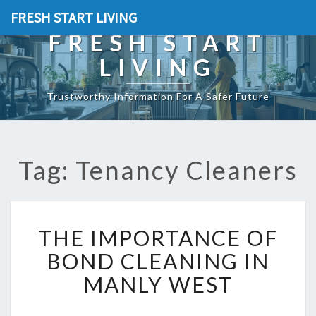
FRESH START LIVING
FRESH START
LIVING
Trustworthy Information For A Safer Future
Tag: Tenancy Cleaners
T
THE IMPORTANCE OF
H
E
BOND CLEANING IN
I
MANLY WEST
M
P
O