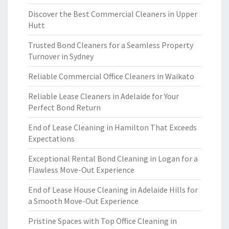
Discover the Best Commercial Cleaners in Upper
Hutt
Trusted Bond Cleaners for a Seamless Property
Turnover in Sydney
Reliable Commercial Office Cleaners in Waikato
Reliable Lease Cleaners in Adelaide for Your
Perfect Bond Return
End of Lease Cleaning in Hamilton That Exceeds
Expectations
Exceptional Rental Bond Cleaning in Logan for a
Flawless Move-Out Experience
End of Lease House Cleaning in Adelaide Hills for
a Smooth Move-Out Experience
Pristine Spaces with Top Office Cleaning in