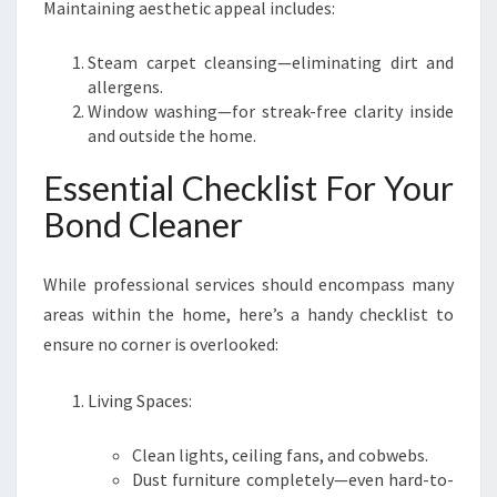
Maintaining aesthetic appeal includes:
Steam carpet cleansing—eliminating dirt and
allergens.
Window washing—for streak-free clarity inside
and outside the home.
Essential Checklist For Your
Bond Cleaner
While professional services should encompass many
areas within the home, here’s a handy checklist to
ensure no corner is overlooked:
Living Spaces:
Clean lights, ceiling fans, and cobwebs.
Dust furniture completely—even hard-to-