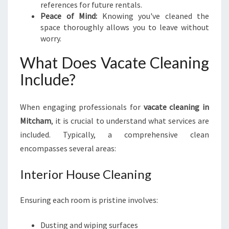
references for future rentals.
M
Peace of Mind:
Knowing you've cleaned the
O
space thoroughly allows you to leave without
V
worry.
E
-
What Does Vacate Cleaning
O
Include?
U
T
S
When engaging professionals for
vacate cleaning in
Mitcham
, it is crucial to understand what services are
included. Typically, a comprehensive clean
encompasses several areas:
Interior House Cleaning
Ensuring each room is pristine involves:
Dusting and wiping surfaces