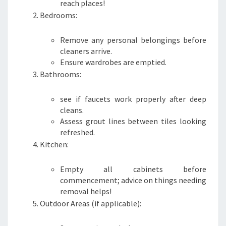
reach places!
Bedrooms:
Remove any personal belongings before
cleaners arrive.
Ensure wardrobes are emptied.
Bathrooms:
see if faucets work properly after deep
cleans.
Assess grout lines between tiles looking
refreshed.
Kitchen:
Empty all cabinets before
commencement; advice on things needing
removal helps!
Outdoor Areas (if applicable):