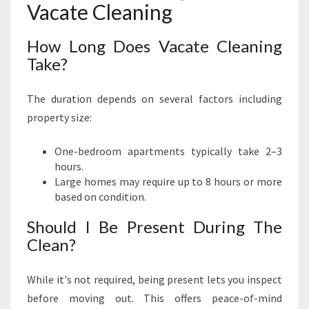
Vacate Cleaning
How Long Does Vacate Cleaning
Take?
The duration depends on several factors including
property size:
One-bedroom apartments typically take 2–3
hours.
Large homes may require up to 8 hours or more
based on condition.
Should I Be Present During The
Clean?
While it's not required, being present lets you inspect
before moving out. This offers peace-of-mind