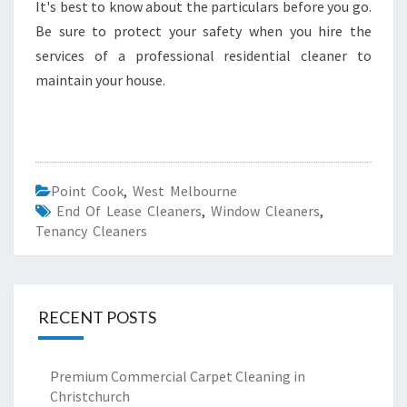
It's best to know about the particulars before you go.
Be sure to protect your safety when you hire the
services of a professional residential cleaner to
maintain your house.
Point Cook
,
West Melbourne
End Of Lease Cleaners
,
Window Cleaners
,
Tenancy Cleaners
RECENT POSTS
Premium Commercial Carpet Cleaning in
Christchurch