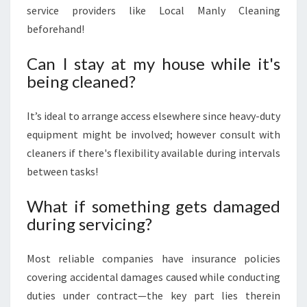
service providers like Local Manly Cleaning
beforehand!
Can I stay at my house while it's
being cleaned?
It’s ideal to arrange access elsewhere since heavy-duty
equipment might be involved; however consult with
cleaners if there's flexibility available during intervals
between tasks!
What if something gets damaged
during servicing?
Most reliable companies have insurance policies
covering accidental damages caused while conducting
duties under contract—the key part lies therein