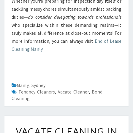
Whether you're preparing for inspection day itself or
tackling messy chores simultaneously amidst packing
duties—
do consider delegating towards professionals
who specialize within these demanding realms—it
truly makes all difference at close-out moments! For
more information, you can always visit
End of Lease
Cleaning Manly
.
Manly
,
Sydney
Tenancy Cleaners
,
Vacate Cleaner
,
Bond
Cleaning
V
VACATE CLEANING IN
A