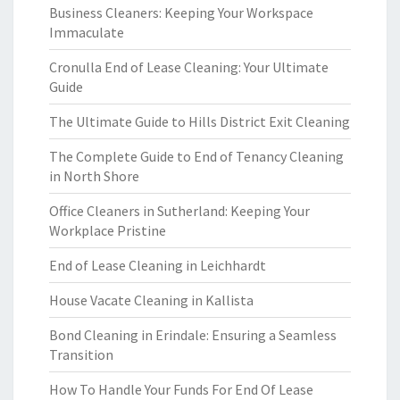
Business Cleaners: Keeping Your Workspace
Immaculate
Cronulla End of Lease Cleaning: Your Ultimate
Guide
The Ultimate Guide to Hills District Exit Cleaning
The Complete Guide to End of Tenancy Cleaning
in North Shore
Office Cleaners in Sutherland: Keeping Your
Workplace Pristine
End of Lease Cleaning in Leichhardt
House Vacate Cleaning in Kallista
Bond Cleaning in Erindale: Ensuring a Seamless
Transition
How To Handle Your Funds For End Of Lease