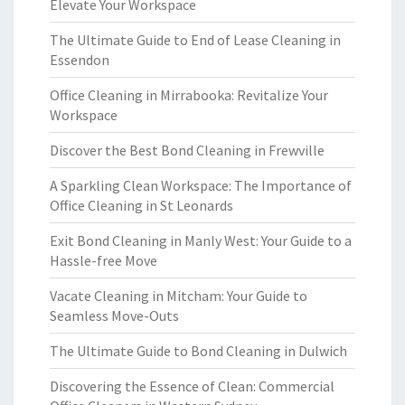
Elevate Your Workspace
The Ultimate Guide to End of Lease Cleaning in
Essendon
Office Cleaning in Mirrabooka: Revitalize Your
Workspace
Discover the Best Bond Cleaning in Frewville
A Sparkling Clean Workspace: The Importance of
Office Cleaning in St Leonards
Exit Bond Cleaning in Manly West: Your Guide to a
Hassle-free Move
Vacate Cleaning in Mitcham: Your Guide to
Seamless Move-Outs
The Ultimate Guide to Bond Cleaning in Dulwich
Discovering the Essence of Clean: Commercial