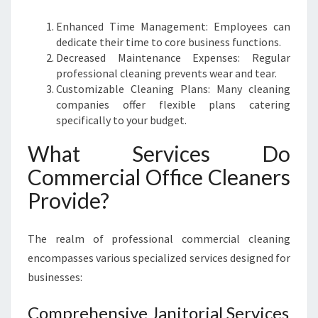
E
Y
Enhanced Time Management: Employees can
dedicate their time to core business functions.
Decreased Maintenance Expenses: Regular
professional cleaning prevents wear and tear.
Customizable Cleaning Plans: Many cleaning
companies offer flexible plans catering
specifically to your budget.
What Services Do
Commercial Office Cleaners
Provide?
The realm of professional commercial cleaning
encompasses various specialized services designed for
businesses:
Comprehensive Janitorial Services