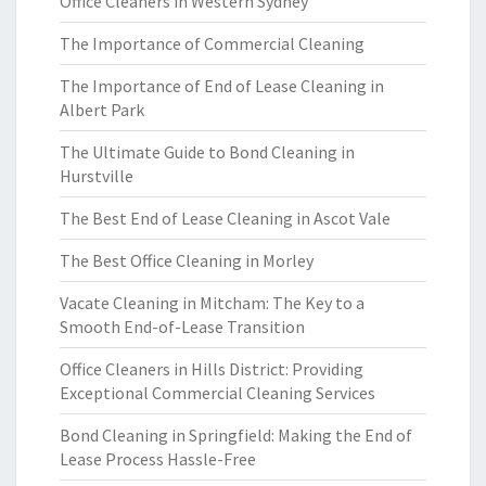
Office Cleaners in Western Sydney
The Importance of Commercial Cleaning
The Importance of End of Lease Cleaning in
Albert Park
The Ultimate Guide to Bond Cleaning in
Hurstville
The Best End of Lease Cleaning in Ascot Vale
The Best Office Cleaning in Morley
Vacate Cleaning in Mitcham: The Key to a
Smooth End-of-Lease Transition
Office Cleaners in Hills District: Providing
Exceptional Commercial Cleaning Services
Bond Cleaning in Springfield: Making the End of
Lease Process Hassle-Free