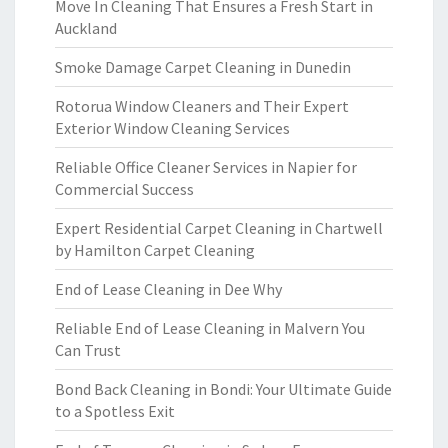
Move In Cleaning That Ensures a Fresh Start in
Auckland
Smoke Damage Carpet Cleaning in Dunedin
Rotorua Window Cleaners and Their Expert
Exterior Window Cleaning Services
Reliable Office Cleaner Services in Napier for
Commercial Success
Expert Residential Carpet Cleaning in Chartwell
by Hamilton Carpet Cleaning
End of Lease Cleaning in Dee Why
Reliable End of Lease Cleaning in Malvern You
Can Trust
Bond Back Cleaning in Bondi: Your Ultimate Guide
to a Spotless Exit