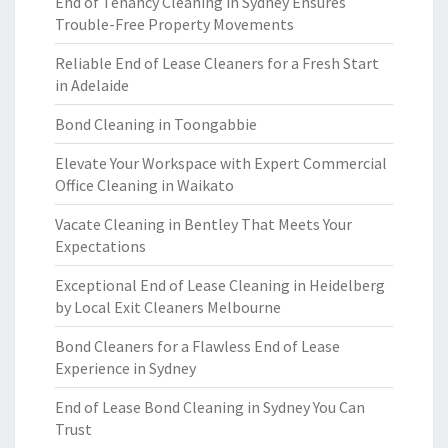
End of Tenancy Cleaning in Sydney Ensures
Trouble-Free Property Movements
Reliable End of Lease Cleaners for a Fresh Start
in Adelaide
Bond Cleaning in Toongabbie
Elevate Your Workspace with Expert Commercial
Office Cleaning in Waikato
Vacate Cleaning in Bentley That Meets Your
Expectations
Exceptional End of Lease Cleaning in Heidelberg
by Local Exit Cleaners Melbourne
Bond Cleaners for a Flawless End of Lease
Experience in Sydney
End of Lease Bond Cleaning in Sydney You Can
Trust