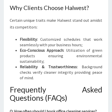
Why Clients Choose Halwest?
Certain unique traits make Halwest stand out amidst
its competitors:
Flexibility:
Customized schedules that work
seamlessly with your business hours;
Eco-Conscious Approach:
Utilization of green
products ensuring environmental
sustainability;
Reliability & Trustworthiness:
Background
checks verify cleaner integrity providing peace
of mind.
Frequently Asked
Questions (FAQs)
Q: How often should I book office cleaning services?