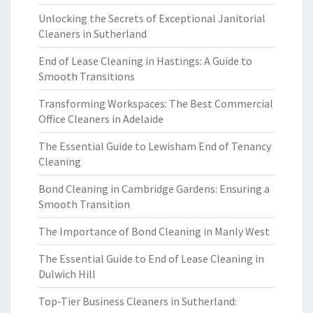
Unlocking the Secrets of Exceptional Janitorial
Cleaners in Sutherland
End of Lease Cleaning in Hastings: A Guide to
Smooth Transitions
Transforming Workspaces: The Best Commercial
Office Cleaners in Adelaide
The Essential Guide to Lewisham End of Tenancy
Cleaning
Bond Cleaning in Cambridge Gardens: Ensuring a
Smooth Transition
The Importance of Bond Cleaning in Manly West
The Essential Guide to End of Lease Cleaning in
Dulwich Hill
Top-Tier Business Cleaners in Sutherland: