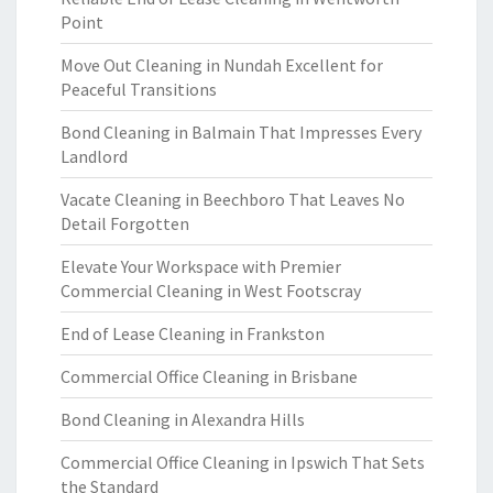
Point
Move Out Cleaning in Nundah Excellent for
Peaceful Transitions
Bond Cleaning in Balmain That Impresses Every
Landlord
Vacate Cleaning in Beechboro That Leaves No
Detail Forgotten
Elevate Your Workspace with Premier
Commercial Cleaning in West Footscray
End of Lease Cleaning in Frankston
Commercial Office Cleaning in Brisbane
Bond Cleaning in Alexandra Hills
Commercial Office Cleaning in Ipswich That Sets
the Standard