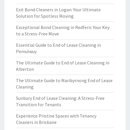
Exit Bond Cleaners in Logan: Your Ultimate
Solution for Spotless Moving
Exceptional Bond Cleaning in Redfern: Your Key
to a Stress-Free Move
Essential Guide to End of Lease Cleaning in
Pemulwuy
The Ultimate Guide to End of Lease Cleaning in
Alberton
The Ultimate Guide to Maribyrnong End of Lease
Cleaning
Sunbury End of Lease Cleaning: A Stress-Free
Transition for Tenants
Experience Pristine Spaces with Tenancy
Cleaners in Brisbane