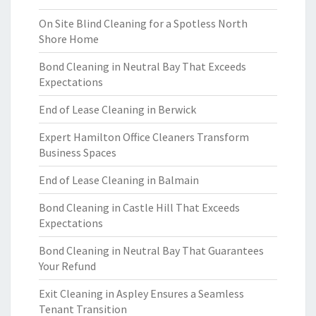
On Site Blind Cleaning for a Spotless North
Shore Home
Bond Cleaning in Neutral Bay That Exceeds
Expectations
End of Lease Cleaning in Berwick
Expert Hamilton Office Cleaners Transform
Business Spaces
End of Lease Cleaning in Balmain
Bond Cleaning in Castle Hill That Exceeds
Expectations
Bond Cleaning in Neutral Bay That Guarantees
Your Refund
Exit Cleaning in Aspley Ensures a Seamless
Tenant Transition