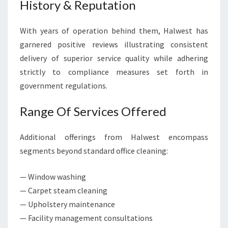
History & Reputation
With years of operation behind them, Halwest has
garnered positive reviews illustrating consistent
delivery of superior service quality while adhering
strictly to compliance measures set forth in
government regulations.
Range Of Services Offered
Additional offerings from Halwest encompass
segments beyond standard office cleaning:
— Window washing
— Carpet steam cleaning
— Upholstery maintenance
— Facility management consultations