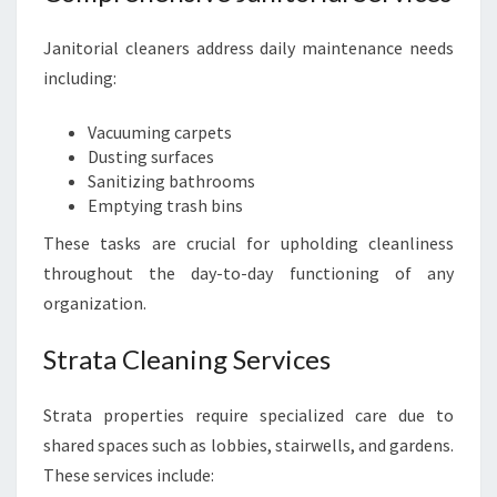
Janitorial cleaners address daily maintenance needs
including:
Vacuuming carpets
Dusting surfaces
Sanitizing bathrooms
Emptying trash bins
These tasks are crucial for upholding cleanliness
throughout the day-to-day functioning of any
organization.
Strata Cleaning Services
Strata properties require specialized care due to
shared spaces such as lobbies, stairwells, and gardens.
These services include: