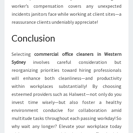
worker’s compensation covers any unexpected
incidents janitors face while working at client sites—a
reassurance clients undeniably appreciate!
Conclusion
Selecting
commercial office cleaners in Western
Sydney
involves careful consideration but
reorganizing priorities toward hiring professionals
will enhance both cleanliness—and productivity
within workplaces substantially! By choosing
esteemed providers such as Halwest—not only do you
invest time wisely—but also foster a healthy
environment conducive for collaboration amid
multitude tasks throughout each passing workday! So
why wait any longer? Elevate your workplace today