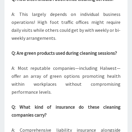
A: This largely depends on individual business
operations! High foot traffic offices might require
daily visits while others could get by with weekly or bi-
weekly arrangements.
Q: Are green products used during cleaning sessions?
A: Most reputable companies—including Halwest—
offer an array of green options promoting health
within workplaces without compromising
performance levels.
Q: What kind of insurance do these cleaning
companies carry?
A: Comprehensive liability insurance alongside