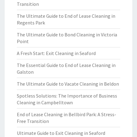
Transition
The Ultimate Guide to End of Lease Cleaning in
Regents Park
The Ultimate Guide to Bond Cleaning in Victoria
Point
A Fresh Start: Exit Cleaning in Seaford
The Essential Guide to End of Lease Cleaning in
Galston
The Ultimate Guide to Vacate Cleaning in Beldon
Spotless Solutions: The Importance of Business
Cleaning in Campbelltown
End of Lease Cleaning in Bellbird Park: A Stress-
Free Transition
Ultimate Guide to Exit Cleaning in Seaford