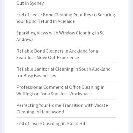
Out in Sydney
End of Lease Bond Cleaning: Your Key to Securing
Your Bond Refund in Adelaide
Sparkling Views with Window Cleaning in St
Andrews
Reliable Bond Cleaners in Auckland for a
Seamless Move Out Experience
Reliable Janitorial Cleaning in South Auckland
for Busy Businesses
Professional Commercial Office Cleaning in
Wellington for a Spotless Workspace
Perfecting Your Home Transition with Vacate
Cleaning in Heathwood
End of Lease Cleaning in Potts Hill