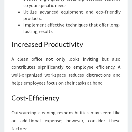
to your specific needs.
L
Utilize advanced equipment and eco-friendly
E
products.
A
Implement effective techniques that offer long-
N
lasting results.
E
R
Increased Productivity
S
I
N
A clean office not only looks inviting but also
W
contributes significantly to employee efficiency. A
E
well-organized workspace reduces distractions and
S
helps employees focus on their tasks at hand.
T
E
Cost-Efficiency
R
N
S
Outsourcing cleaning responsibilities may seem like
Y
an additional expense; however, consider these
D
factors:
N