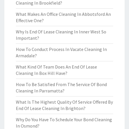
Cleaning In Brookfield?
What Makes An Office Cleaning In Abbotsford An
Effective One?
Why Is End Of Lease Cleaning In Inner West So
Important?
How To Conduct Process In Vacate Cleaning In
Armadale?
What Kind Of Team Does An End Of Lease
Cleaning In Box Hill Have?
How To Be Satisfied From The Service Of Bond
Cleaning In Parramatta?
What Is The Highest Quality Of Service Offered By
End Of Lease Cleaning In Brighton?
Why Do You Have To Schedule Your Bond Cleaning
In Osmond?