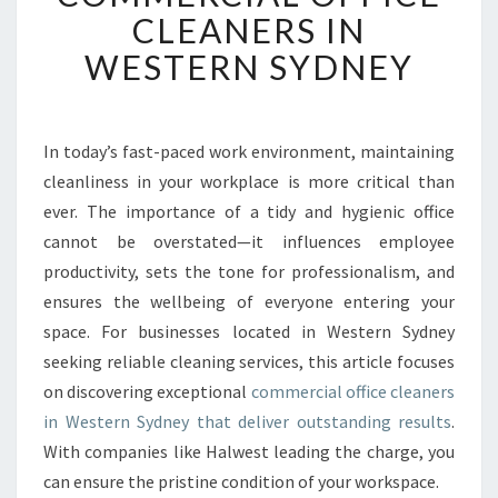
V
CLEANERS IN
E
WESTERN SYDNEY
R
I
N
G
In today’s fast-paced work environment, maintaining
T
cleanliness in your workplace is more critical than
H
E
ever. The importance of a tidy and hygienic office
E
cannot be overstated—it influences employee
S
productivity, sets the tone for professionalism, and
S
ensures the wellbeing of everyone entering your
E
space. For businesses located in Western Sydney
N
C
seeking reliable cleaning services, this article focuses
E
on discovering exceptional
commercial office cleaners
O
in Western Sydney that deliver outstanding results
.
F
With companies like Halwest leading the charge, you
C
L
can ensure the pristine condition of your workspace.