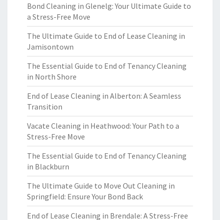
Bond Cleaning in Glenelg: Your Ultimate Guide to
a Stress-Free Move
The Ultimate Guide to End of Lease Cleaning in
Jamisontown
The Essential Guide to End of Tenancy Cleaning
in North Shore
End of Lease Cleaning in Alberton: A Seamless
Transition
Vacate Cleaning in Heathwood: Your Path to a
Stress-Free Move
The Essential Guide to End of Tenancy Cleaning
in Blackburn
The Ultimate Guide to Move Out Cleaning in
Springfield: Ensure Your Bond Back
End of Lease Cleaning in Brendale: A Stress-Free