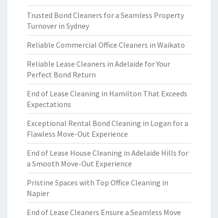
Trusted Bond Cleaners for a Seamless Property
Turnover in Sydney
Reliable Commercial Office Cleaners in Waikato
Reliable Lease Cleaners in Adelaide for Your
Perfect Bond Return
End of Lease Cleaning in Hamilton That Exceeds
Expectations
Exceptional Rental Bond Cleaning in Logan for a
Flawless Move-Out Experience
End of Lease House Cleaning in Adelaide Hills for
a Smooth Move-Out Experience
Pristine Spaces with Top Office Cleaning in
Napier
End of Lease Cleaners Ensure a Seamless Move