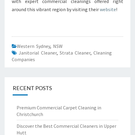
with expert commercial cleanings offered right
around this vibrant region by visiting their
website
!
Western Sydney
,
NSW
Janitorial Cleaner
,
Strata Cleaner
,
Cleaning
Companies
RECENT POSTS
Premium Commercial Carpet Cleaning in
Christchurch
Discover the Best Commercial Cleaners in Upper
Hutt