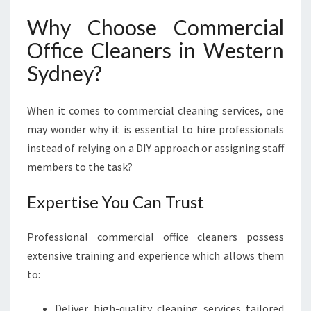
E
A
Why Choose Commercial
N
Office Cleaners in Western
:
C
Sydney?
O
M
When it comes to commercial cleaning services, one
M
E
may wonder why it is essential to hire professionals
R
instead of relying on a DIY approach or assigning staff
C
members to the task?
I
A
Expertise You Can Trust
L
O
F
Professional commercial office cleaners possess
F
extensive training and experience which allows them
I
to:
C
E
Deliver high-quality cleaning services tailored
C