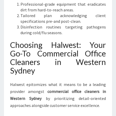
Professional-grade equipment that eradicates
dirt from hard-to-reach areas.
Tailored plan acknowledging client
specifications pre-and post-clean.
Disinfection routines targeting pathogens
during cold/flu seasons.
Choosing Halwest: Your
Go-To Commercial Office
Cleaners in Western
Sydney
Halwest epitomizes what it means to be a leading
provider amongst
commercial office cleaners in
Western Sydney
by prioritizing detail-oriented
approaches alongside customer service excellence.