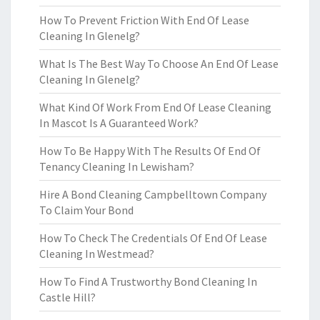
How To Prevent Friction With End Of Lease
Cleaning In Glenelg?
What Is The Best Way To Choose An End Of Lease
Cleaning In Glenelg?
What Kind Of Work From End Of Lease Cleaning
In Mascot Is A Guaranteed Work?
How To Be Happy With The Results Of End Of
Tenancy Cleaning In Lewisham?
Hire A Bond Cleaning Campbelltown Company
To Claim Your Bond
How To Check The Credentials Of End Of Lease
Cleaning In Westmead?
How To Find A Trustworthy Bond Cleaning In
Castle Hill?