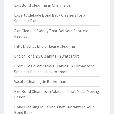
Exit Bond Cleaning in Chermside
Expert Adelaide Bond Back Cleaners for a
Spotless Exit
Exit Clean in Sydney That Delivers Spotless
Results
Hills District End of Lease Cleaning
End of Tenancy Cleaning in Waterford
Premium Commercial Cleaning in Torbay for a
Spotless Business Environment
Vacate Cleaning in Beckenham
Exit Bond Cleaners in Adelaide That Make Moving
Easier
Bond Cleaning in Carina That Guarantees Your
Bond Back