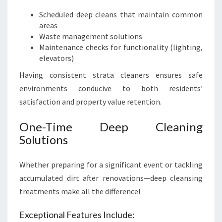
Scheduled deep cleans that maintain common
areas
Waste management solutions
Maintenance checks for functionality (lighting,
elevators)
Having consistent strata cleaners ensures safe
environments conducive to both residents’
satisfaction and property value retention.
One-Time Deep Cleaning
Solutions
Whether preparing for a significant event or tackling
accumulated dirt after renovations—deep cleansing
treatments make all the difference!
Exceptional Features Include: