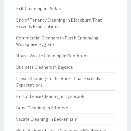
Exit Cleaning in Pallara
End of Tenancy Cleaning in Blackburn That
Exceeds Expectations
Commercial Cleaners in Perth Enhancing
Workplace Hygiene
House Vacate Cleaning in Gembrook
Business Cleaners in Bayside
Lease Cleaning in The Rocks That Exceeds
Expectations
End of Lease Cleaning in Lynbrook
Bond Cleaning in Zillmere
Vacate Cleaning in Beckenham
Reliable End of Lease Cleaning in Wentworth