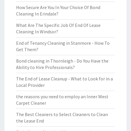
How Secure Are You In Your Choice Of Bond
Cleaning In Erindale?
What Are The Specific Job Of End Of Lease
Cleaning In Windsor?
End of Tenancy Cleaning in Stanmore - How To
Get Them?
Bond cleaning in Thornleigh - Do You Have the
Ability to Hire Professionals?
The End of Lease Cleanup - What to Look for in a
Local Provider
the reasons you need to employ an Inner West
Carpet Cleaner
The Best Cleaners to Select Cleaners to Clean
the Lease End