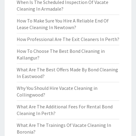
When Is The Scheduled Inspection Of Vacate
Cleaning In Armadale?
How To Make Sure You Hire A Reliable End Of
Lease Cleaning In Newtown?
How Professional Are The Exit Cleaners In Perth?
How To Choose The Best Bond Cleaning in
Kallangur?
What Are The Best Offers Made By Bond Cleaning
In Eastwood?
Why You Should Hire Vacate Cleaning in
Collingwood?
What Are The Additional Fees For Rental Bond
Cleaning In Perth?
What Are The Trainings Of Vacate Cleaning In
Boronia?