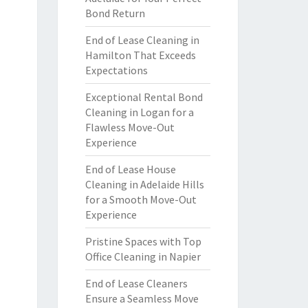
Bond Return
End of Lease Cleaning in
Hamilton That Exceeds
Expectations
Exceptional Rental Bond
Cleaning in Logan for a
Flawless Move-Out
Experience
End of Lease House
Cleaning in Adelaide Hills
for a Smooth Move-Out
Experience
Pristine Spaces with Top
Office Cleaning in Napier
End of Lease Cleaners
Ensure a Seamless Move