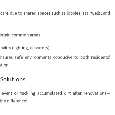
 care due to shared spaces such as lobbies, stairwells, and
aintain common areas
ality (lighting, elevators)
ensures safe environments conducive to both residents’
tion.
Solutions
t event or tackling accumulated dirt after renovations—
the difference!