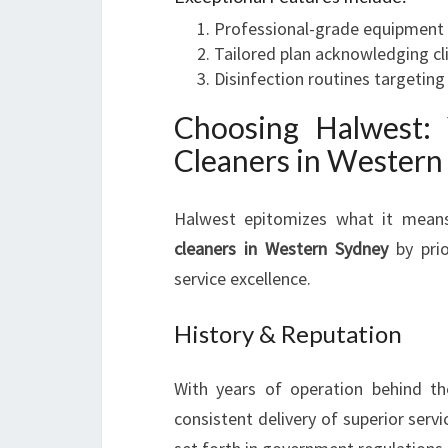
Professional-grade equipment t
Tailored plan acknowledging cli
Disinfection routines targeting
Choosing Halwest:
Cleaners in Western
Halwest epitomizes what it mean
cleaners in Western Sydney
by prio
service excellence.
History & Reputation
With years of operation behind th
consistent delivery of superior serv