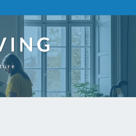
VING
uture