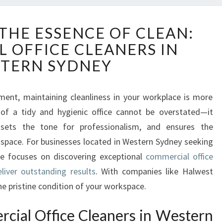
D
THE ESSENCE OF CLEAN:
I
 OFFICE CLEANERS IN
S
C
TERN SYDNEY
O
V
E
ment, maintaining cleanliness in your workplace is more
R
 of a tidy and hygienic office cannot be overstated—it
I
, sets the tone for professionalism, and ensures the
N
 space. For businesses located in Western Sydney seeking
G
icle focuses on discovering exceptional
commercial office
T
H
liver outstanding results
. With companies like Halwest
E
he pristine condition of your workspace.
E
S
ial Office Cleaners in Western
S