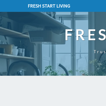
FRESH START LIVING
FRE
Trus