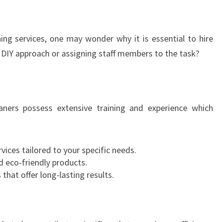
E
N
C
ng services, one may wonder why it is essential to hire
E
a DIY approach or assigning staff members to the task?
O
F
C
L
eaners possess extensive training and experience which
E
A
N
:
rvices tailored to your specific needs.
C
 eco-friendly products.
O
that offer long-lasting results.
M
M
E
R