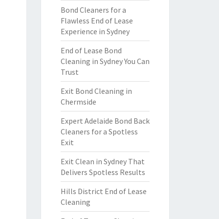
Bond Cleaners for a
Flawless End of Lease
Experience in Sydney
End of Lease Bond
Cleaning in Sydney You Can
Trust
Exit Bond Cleaning in
Chermside
Expert Adelaide Bond Back
Cleaners for a Spotless
Exit
Exit Clean in Sydney That
Delivers Spotless Results
Hills District End of Lease
Cleaning