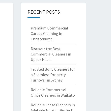
RECENT POSTS
Premium Commercial
Carpet Cleaning in
Christchurch
Discover the Best
Commercial Cleaners in
Upper Hutt
Trusted Bond Cleaners for
a Seamless Property
Turnover in Sydney
Reliable Commercial
Office Cleaners in Waikato
Reliable Lease Cleaners in
Adelaide for Your Perfect