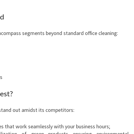
ed
encompass segments beyond standard office cleaning:
s
est?
stand out amidst its competitors:
 that work seamlessly with your business hours;
lization of green products ensuring environmental