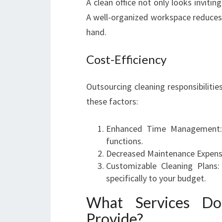
A clean office not only looks invitin
A well-organized workspace reduces 
hand.
Cost-Efficiency
Outsourcing cleaning responsibiliti
these factors:
Enhanced Time Management: 
functions.
Decreased Maintenance Expenses
Customizable Cleaning Plans:
specifically to your budget.
What Services Do
Provide?