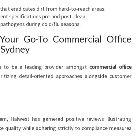
hat eradicates dirt from hard-to-reach areas.
ent specifications pre-and post-clean.
 pathogens during cold/flu seasons.
 Your Go-To Commercial Office
 Sydney
s to be a leading provider amongst
commercial office
ritizing detail-oriented approaches alongside customer
em, Halwest has garnered positive reviews illustrating
ice quality while adhering strictly to compliance measures