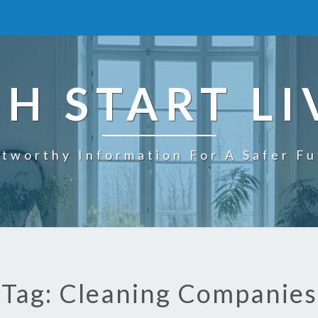
SH START LI
tworthy Information For A Safer F
Tag: Cleaning Companies