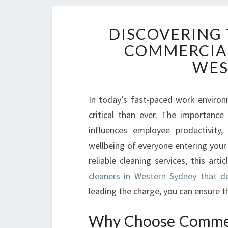
DISCOVERING 
COMMERCIAL
WES
In today’s fast-paced work environ
critical than ever. The importance
influences employee productivity
wellbeing of everyone entering your
reliable cleaning services, this art
cleaners in Western Sydney that de
leading the charge, you can ensure t
Why Choose Commerc