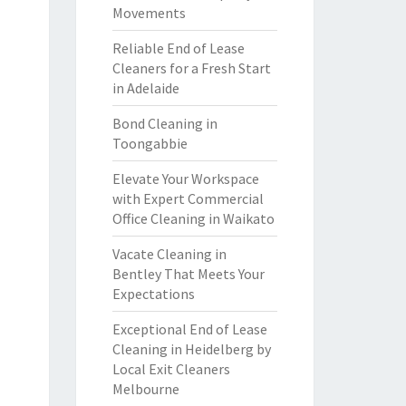
Movements
Reliable End of Lease
Cleaners for a Fresh Start
in Adelaide
Bond Cleaning in
Toongabbie
Elevate Your Workspace
with Expert Commercial
Office Cleaning in Waikato
Vacate Cleaning in
Bentley That Meets Your
Expectations
Exceptional End of Lease
Cleaning in Heidelberg by
Local Exit Cleaners
Melbourne