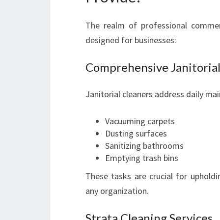
The realm of professional commerc
designed for businesses:
Comprehensive Janitorial
Janitorial cleaners address daily ma
Vacuuming carpets
Dusting surfaces
Sanitizing bathrooms
Emptying trash bins
These tasks are crucial for upholdi
any organization.
Strata Cleaning Services