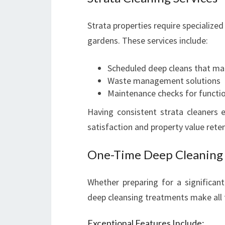
Strata properties require specialized
gardens. These services include:
Scheduled deep cleans that m
Waste management solutions
Maintenance checks for function
Having consistent strata cleaners 
satisfaction and property value reten
One-Time Deep Cleaning 
Whether preparing for a significan
deep cleansing treatments make all 
Exceptional Features Include: