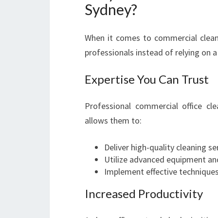
Sydney?
When it comes to commercial cleani
professionals instead of relying on 
Expertise You Can Trust
Professional commercial office cl
allows them to:
Deliver high-quality cleaning se
Utilize advanced equipment and
Implement effective techniques 
Increased Productivity