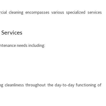
I
N
ial cleaning encompasses various specialized services
W
E
S
 Services
T
E
intenance needs including:
R
N
S
Y
D
N
E
ng cleanliness throughout the day-to-day functioning of
Y