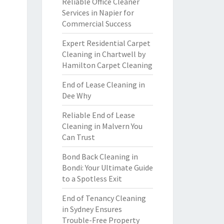
Reliable Office Cleaner
Services in Napier for
Commercial Success
Expert Residential Carpet
Cleaning in Chartwell by
Hamilton Carpet Cleaning
End of Lease Cleaning in
Dee Why
Reliable End of Lease
Cleaning in Malvern You
Can Trust
Bond Back Cleaning in
Bondi: Your Ultimate Guide
to a Spotless Exit
End of Tenancy Cleaning
in Sydney Ensures
Trouble-Free Property