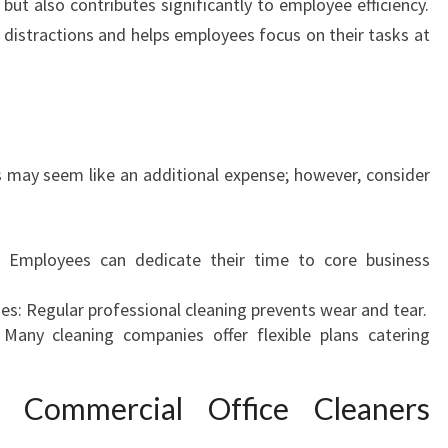
g but also contributes significantly to employee efficiency.
C
distractions and helps employees focus on their tasks at
I
A
L
O
F
F
es may seem like an additional expense; however, consider
I
C
E
Employees can dedicate their time to core business
C
L
: Regular professional cleaning prevents wear and tear.
E
 Many cleaning companies offer flexible plans catering
A
N
E
 Commercial Office Cleaners
R
S