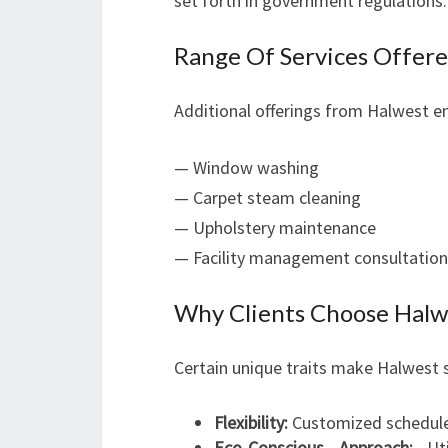
set forth in government regulations.
Range Of Services Offer
Additional offerings from Halwest 
— Window washing
— Carpet steam cleaning
— Upholstery maintenance
— Facility management consultation
Why Clients Choose Halw
Certain unique traits make Halwest 
Flexibility:
Customized schedules
Eco-Conscious Approach:
Uti