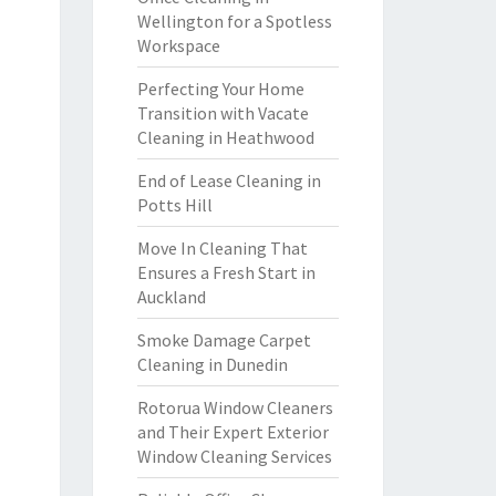
Wellington for a Spotless
Workspace
Perfecting Your Home
Transition with Vacate
Cleaning in Heathwood
End of Lease Cleaning in
Potts Hill
Move In Cleaning That
Ensures a Fresh Start in
Auckland
Smoke Damage Carpet
Cleaning in Dunedin
Rotorua Window Cleaners
and Their Expert Exterior
Window Cleaning Services