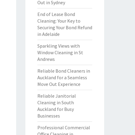
Out in Sydney
End of Lease Bond
Cleaning: Your Key to
Securing Your Bond Refund
in Adelaide
Sparkling Views with
Window Cleaning in St
Andrews
Reliable Bond Cleaners in
Auckland for a Seamless
Move Out Experience
Reliable Janitorial
Cleaning in South
Auckland for Busy
Businesses
Professional Commercial
Office Cleaning in