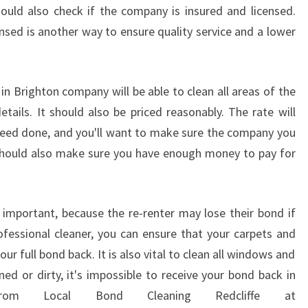
I
ould also check if the company is insured and licensed.
T
ensed is another way to ensure quality service and a lower
Y
O
F
in Brighton company will be able to clean all areas of the
S
E
tails. It should also be priced reasonably. The rate will
R
eed done, and you'll want to make sure the company you
V
u should also make sure you have enough money to pay for
I
C
E
O
s important, because the re-renter may lose their bond if
F
rofessional cleaner, you can ensure that your carpets and
F
ur full bond back. It is also vital to clean all windows and
E
ned or dirty, it's impossible to receive your bond back in
R
from Local Bond Cleaning Redcliffe at
E