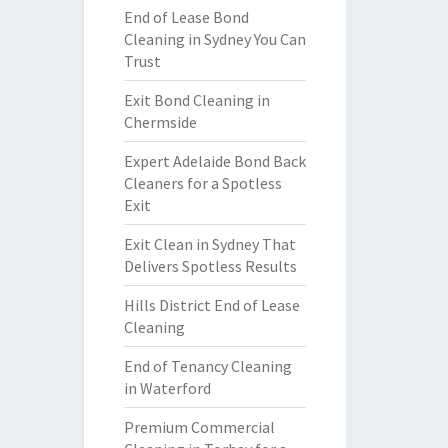
End of Lease Bond
Cleaning in Sydney You Can
Trust
Exit Bond Cleaning in
Chermside
Expert Adelaide Bond Back
Cleaners for a Spotless
Exit
Exit Clean in Sydney That
Delivers Spotless Results
Hills District End of Lease
Cleaning
End of Tenancy Cleaning
in Waterford
Premium Commercial