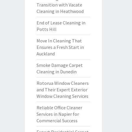
Transition with Vacate
Cleaning in Heathwood
End of Lease Cleaning in
Potts Hill
Move In Cleaning That
Ensures a Fresh Start in
Auckland
Smoke Damage Carpet
Cleaning in Dunedin
Rotorua Window Cleaners
and Their Expert Exterior
Window Cleaning Services
Reliable Office Cleaner
Services in Napier for
Commercial Success