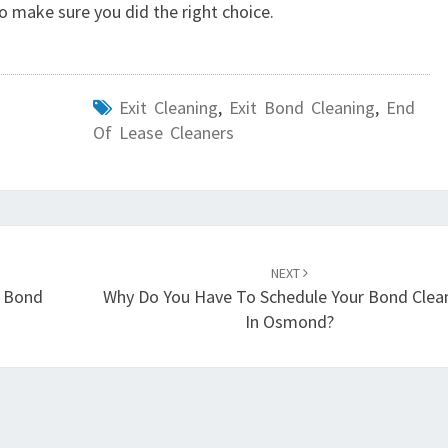
D
o make sure you did the right choice.
B
Y
E
Exit Cleaning
,
Exit Bond Cleaning
,
End
N
Of Lease Cleaners
D
O
F
L
E
A
NEXT
S
f Bond
Why Do You Have To Schedule Your Bond Clea
E
In Osmond?
C
L
E
A
N