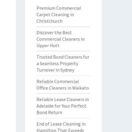
Premium Commercial
Carpet Cleaning in
Christchurch
Discover the Best
Commercial Cleaners in
Upper Hutt
Trusted Bond Cleaners for
a Seamless Property
Turnover in Sydney
Reliable Commercial
Office Cleaners in Waikato
Reliable Lease Cleaners in
Adelaide for Your Perfect
Bond Return
End of Lease Cleaning in
Hamilton That Exceeds