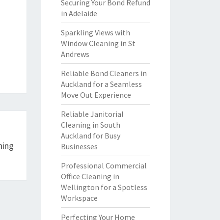
Securing Your Bond Refund
in Adelaide
Sparkling Views with
Window Cleaning in St
Andrews
Reliable Bond Cleaners in
Auckland for a Seamless
Move Out Experience
Reliable Janitorial
Cleaning in South
Auckland for Busy
ning
Businesses
Professional Commercial
Office Cleaning in
Wellington for a Spotless
Workspace
Perfecting Your Home