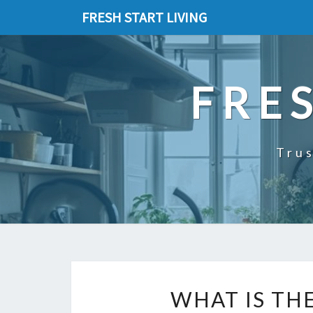
FRESH START LIVING
FRE
Trus
WHAT IS TH