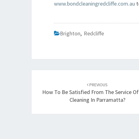
www.bondcleaningredcliffe.com.au
t
Brighton
,
Redcliffe
Post
PREVIOUS
navigation
How To Be Satisfied From The Service O
Cleaning In Parramatta?