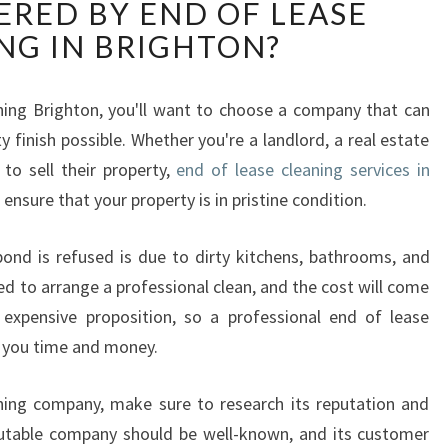
ERED BY END OF LEASE
A
T
NG IN BRIGHTON?
I
S
T
aning Brighton, you'll want to choose a company that can
H
y finish possible. Whether you're a landlord, a real estate
E
to sell their property,
end of lease cleaning services in
H
 ensure that your property is in pristine condition.
I
G
ond is refused is due to dirty kitchens, bathrooms, and
H
E
ed to arrange a professional clean, and the cost will come
S
expensive proposition, so a professional end of lease
T
ve you time and money.
Q
U
ning company, make sure to research its reputation and
A
L
putable company should be well-known, and its customer