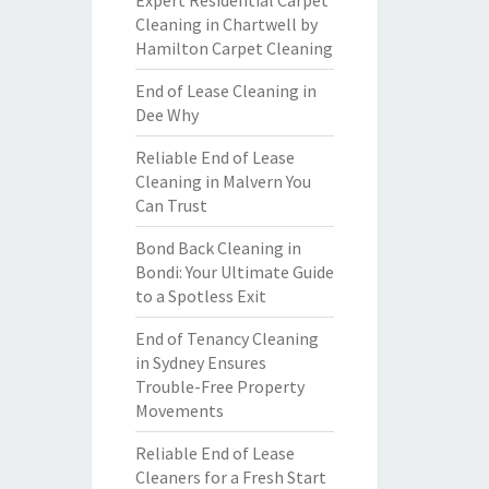
Expert Residential Carpet
Cleaning in Chartwell by
Hamilton Carpet Cleaning
End of Lease Cleaning in
Dee Why
Reliable End of Lease
Cleaning in Malvern You
Can Trust
Bond Back Cleaning in
Bondi: Your Ultimate Guide
to a Spotless Exit
End of Tenancy Cleaning
in Sydney Ensures
Trouble-Free Property
Movements
Reliable End of Lease
Cleaners for a Fresh Start