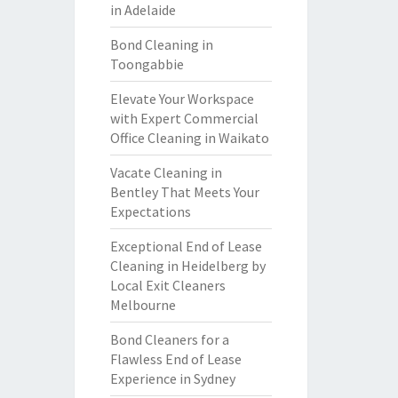
in Adelaide
Bond Cleaning in
Toongabbie
Elevate Your Workspace
with Expert Commercial
Office Cleaning in Waikato
Vacate Cleaning in
Bentley That Meets Your
Expectations
Exceptional End of Lease
Cleaning in Heidelberg by
Local Exit Cleaners
Melbourne
Bond Cleaners for a
Flawless End of Lease
Experience in Sydney