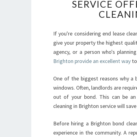
SERVICE OFF
CLEANI
If you're considering end lease cle
give your property the highest qualit
agency, or a person who's planning 
Brighton provide an excellent way
to
One of the biggest reasons why a b
windows. Often, landlords are requir
out of your bond. This can be an 
cleaning in Brighton service will sa
Before hiring a Brighton bond clea
experience in the community. A re