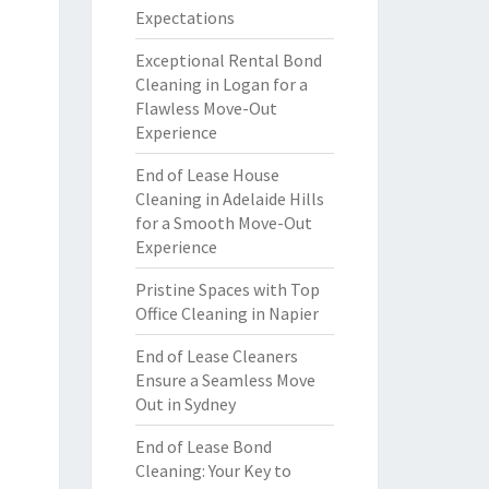
Expectations
Exceptional Rental Bond
Cleaning in Logan for a
Flawless Move-Out
Experience
End of Lease House
Cleaning in Adelaide Hills
for a Smooth Move-Out
Experience
Pristine Spaces with Top
Office Cleaning in Napier
End of Lease Cleaners
Ensure a Seamless Move
Out in Sydney
End of Lease Bond
Cleaning: Your Key to