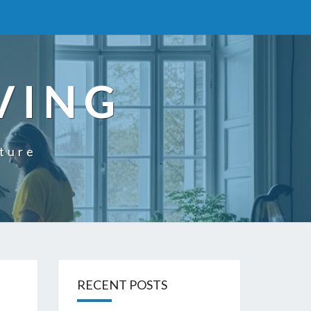
VING
uture
RECENT POSTS