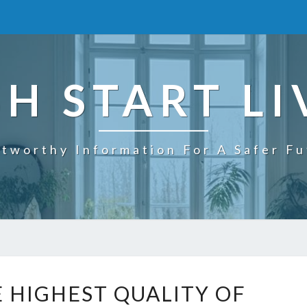
SH START LI
tworthy Information For A Safer F
W
E HIGHEST QUALITY OF
H