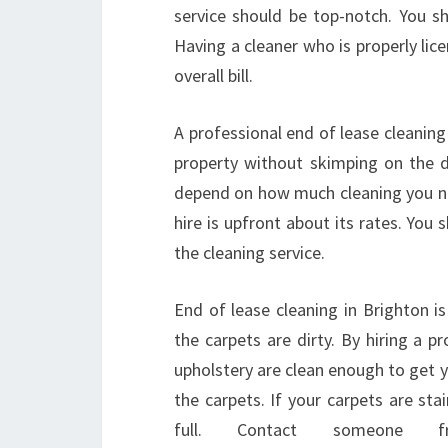
service should be top-notch. You sh
Having a cleaner who is properly lic
overall bill.
A professional end of lease cleaning 
property without skimping on the de
depend on how much cleaning you n
hire is upfront about its rates. Yo
the cleaning service.
End of lease cleaning in Brighton i
the carpets are dirty. By hiring a p
upholstery are clean enough to get yo
the carpets. If your carpets are stai
full. Contact someone 