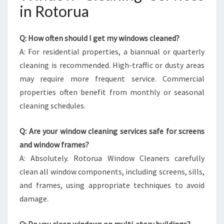
in Rotorua
Q: How often should I get my windows cleaned?
A: For residential properties, a biannual or quarterly
cleaning is recommended. High-traffic or dusty areas
may require more frequent service. Commercial
properties often benefit from monthly or seasonal
cleaning schedules.
Q: Are your window cleaning services safe for screens
and window frames?
A: Absolutely. Rotorua Window Cleaners carefully
clean all window components, including screens, sills,
and frames, using appropriate techniques to avoid
damage.