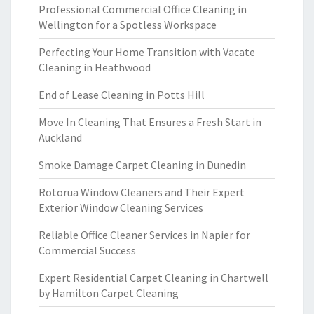
Professional Commercial Office Cleaning in
Wellington for a Spotless Workspace
Perfecting Your Home Transition with Vacate
Cleaning in Heathwood
End of Lease Cleaning in Potts Hill
Move In Cleaning That Ensures a Fresh Start in
Auckland
Smoke Damage Carpet Cleaning in Dunedin
Rotorua Window Cleaners and Their Expert
Exterior Window Cleaning Services
Reliable Office Cleaner Services in Napier for
Commercial Success
Expert Residential Carpet Cleaning in Chartwell
by Hamilton Carpet Cleaning