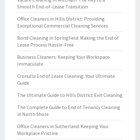
Smooth End-of-Lease Transition
Office Cleaners in Hills District: Providing
Exceptional Commercial Cleaning Services
Bond Cleaning in Springfield: Making the End of
Lease Process Hassle-Free
Business Cleaners: Keeping Your Workspace
Immaculate
Cronulla End of Lease Cleaning: Your Ultimate
Guide
The Ultimate Guide to Hills District Exit Cleaning
The Complete Guide to End of Tenancy Cleaning
in North Shore
Office Cleaners in Sutherland: Keeping Your
Workplace Pristine