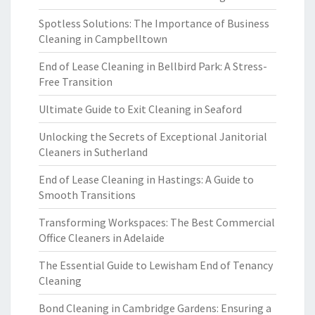
Spotless Solutions: The Importance of Business
Cleaning in Campbelltown
End of Lease Cleaning in Bellbird Park: A Stress-
Free Transition
Ultimate Guide to Exit Cleaning in Seaford
Unlocking the Secrets of Exceptional Janitorial
Cleaners in Sutherland
End of Lease Cleaning in Hastings: A Guide to
Smooth Transitions
Transforming Workspaces: The Best Commercial
Office Cleaners in Adelaide
The Essential Guide to Lewisham End of Tenancy
Cleaning
Bond Cleaning in Cambridge Gardens: Ensuring a