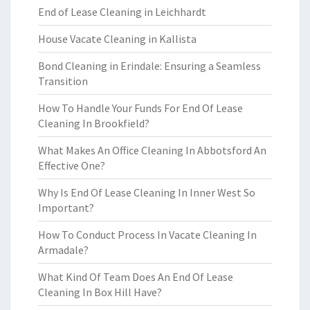
End of Lease Cleaning in Leichhardt
House Vacate Cleaning in Kallista
Bond Cleaning in Erindale: Ensuring a Seamless
Transition
How To Handle Your Funds For End Of Lease
Cleaning In Brookfield?
What Makes An Office Cleaning In Abbotsford An
Effective One?
Why Is End Of Lease Cleaning In Inner West So
Important?
How To Conduct Process In Vacate Cleaning In
Armadale?
What Kind Of Team Does An End Of Lease
Cleaning In Box Hill Have?