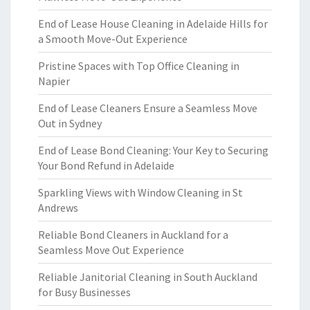
End of Lease House Cleaning in Adelaide Hills for
a Smooth Move-Out Experience
Pristine Spaces with Top Office Cleaning in
Napier
End of Lease Cleaners Ensure a Seamless Move
Out in Sydney
End of Lease Bond Cleaning: Your Key to Securing
Your Bond Refund in Adelaide
Sparkling Views with Window Cleaning in St
Andrews
Reliable Bond Cleaners in Auckland for a
Seamless Move Out Experience
Reliable Janitorial Cleaning in South Auckland
for Busy Businesses