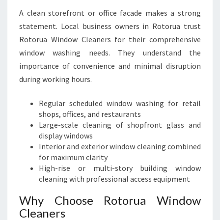
A clean storefront or office facade makes a strong
statement. Local business owners in Rotorua trust
Rotorua Window Cleaners for their comprehensive
window washing needs. They understand the
importance of convenience and minimal disruption
during working hours.
Regular scheduled window washing for retail
shops, offices, and restaurants
Large-scale cleaning of shopfront glass and
display windows
Interior and exterior window cleaning combined
for maximum clarity
High-rise or multi-story building window
cleaning with professional access equipment
Why Choose Rotorua Window
Cleaners