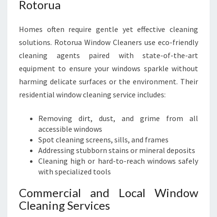
Rotorua
Homes often require gentle yet effective cleaning
solutions. Rotorua Window Cleaners use eco-friendly
cleaning agents paired with state-of-the-art
equipment to ensure your windows sparkle without
harming delicate surfaces or the environment. Their
residential window cleaning service includes:
Removing dirt, dust, and grime from all
accessible windows
Spot cleaning screens, sills, and frames
Addressing stubborn stains or mineral deposits
Cleaning high or hard-to-reach windows safely
with specialized tools
Commercial and Local Window
Cleaning Services