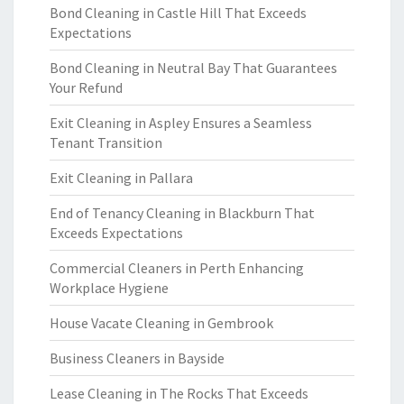
Bond Cleaning in Castle Hill That Exceeds
Expectations
Bond Cleaning in Neutral Bay That Guarantees
Your Refund
Exit Cleaning in Aspley Ensures a Seamless
Tenant Transition
Exit Cleaning in Pallara
End of Tenancy Cleaning in Blackburn That
Exceeds Expectations
Commercial Cleaners in Perth Enhancing
Workplace Hygiene
House Vacate Cleaning in Gembrook
Business Cleaners in Bayside
Lease Cleaning in The Rocks That Exceeds