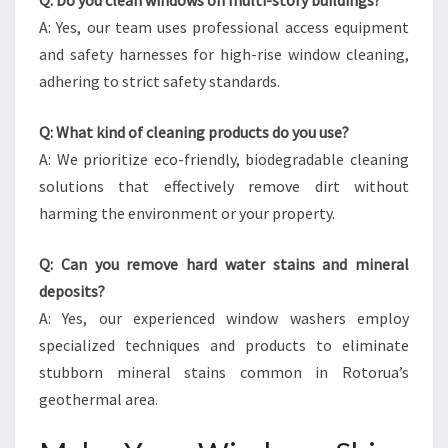
Q: Do you clean windows on multi-story buildings?
A: Yes, our team uses professional access equipment
and safety harnesses for high-rise window cleaning,
adhering to strict safety standards.
Q: What kind of cleaning products do you use?
A: We prioritize eco-friendly, biodegradable cleaning
solutions that effectively remove dirt without
harming the environment or your property.
Q: Can you remove hard water stains and mineral
deposits?
A: Yes, our experienced window washers employ
specialized techniques and products to eliminate
stubborn mineral stains common in Rotorua’s
geothermal area.