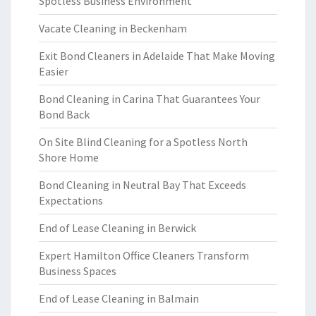
Spotless Business Environment
Vacate Cleaning in Beckenham
Exit Bond Cleaners in Adelaide That Make Moving
Easier
Bond Cleaning in Carina That Guarantees Your
Bond Back
On Site Blind Cleaning for a Spotless North
Shore Home
Bond Cleaning in Neutral Bay That Exceeds
Expectations
End of Lease Cleaning in Berwick
Expert Hamilton Office Cleaners Transform
Business Spaces
End of Lease Cleaning in Balmain