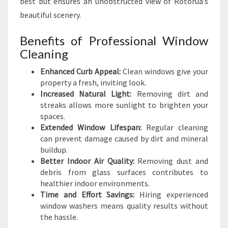
best but ensures an unobstructed view of Rotorua’s
O
W
beautiful scenery.
C
L
Benefits of Professional Window
E
Cleaning
A
N
Enhanced Curb Appeal:
Clean windows give your
I
property a fresh, inviting look.
N
Increased Natural Light:
Removing dirt and
G
streaks allows more sunlight to brighten your
S
spaces.
E
Extended Window Lifespan:
Regular cleaning
R
can prevent damage caused by dirt and mineral
V
buildup.
I
Better Indoor Air Quality:
Removing dust and
C
debris from glass surfaces contributes to
E
healthier indoor environments.
S
Time and Effort Savings:
Hiring experienced
window washers means quality results without
the hassle.