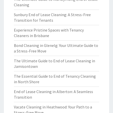
Cleaning
Sunbury End of Lease Cleaning: A Stress-Free
Transition for Tenants
Experience Pristine Spaces with Tenancy
Cleaners in Brisbane
Bond Cleaning in Glenelg: Your Ultimate Guide to
a Stress-Free Move
The Ultimate Guide to End of Lease Cleaning in
Jamisontown
The Essential Guide to End of Tenancy Cleaning
in North Shore
End of Lease Cleaning in Alberton: A Seamless
Transition
Vacate Cleaning in Heathwood: Your Path to a
Stress-Free Move