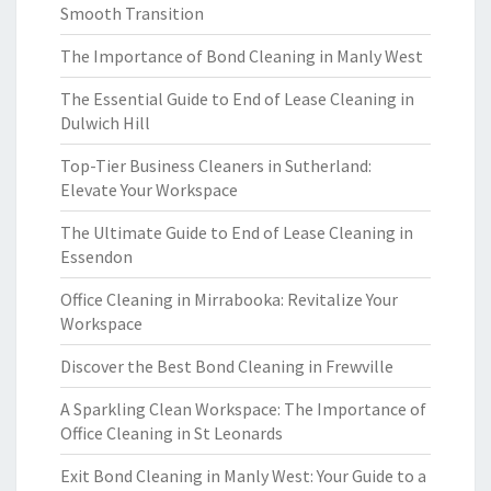
Smooth Transition
The Importance of Bond Cleaning in Manly West
The Essential Guide to End of Lease Cleaning in
Dulwich Hill
Top-Tier Business Cleaners in Sutherland:
Elevate Your Workspace
The Ultimate Guide to End of Lease Cleaning in
Essendon
Office Cleaning in Mirrabooka: Revitalize Your
Workspace
Discover the Best Bond Cleaning in Frewville
A Sparkling Clean Workspace: The Importance of
Office Cleaning in St Leonards
Exit Bond Cleaning in Manly West: Your Guide to a