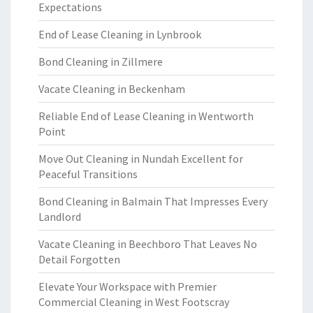
Expectations
End of Lease Cleaning in Lynbrook
Bond Cleaning in Zillmere
Vacate Cleaning in Beckenham
Reliable End of Lease Cleaning in Wentworth
Point
Move Out Cleaning in Nundah Excellent for
Peaceful Transitions
Bond Cleaning in Balmain That Impresses Every
Landlord
Vacate Cleaning in Beechboro That Leaves No
Detail Forgotten
Elevate Your Workspace with Premier
Commercial Cleaning in West Footscray