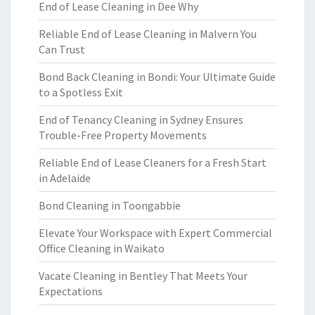
End of Lease Cleaning in Dee Why
Reliable End of Lease Cleaning in Malvern You
Can Trust
Bond Back Cleaning in Bondi: Your Ultimate Guide
to a Spotless Exit
End of Tenancy Cleaning in Sydney Ensures
Trouble-Free Property Movements
Reliable End of Lease Cleaners for a Fresh Start
in Adelaide
Bond Cleaning in Toongabbie
Elevate Your Workspace with Expert Commercial
Office Cleaning in Waikato
Vacate Cleaning in Bentley That Meets Your
Expectations