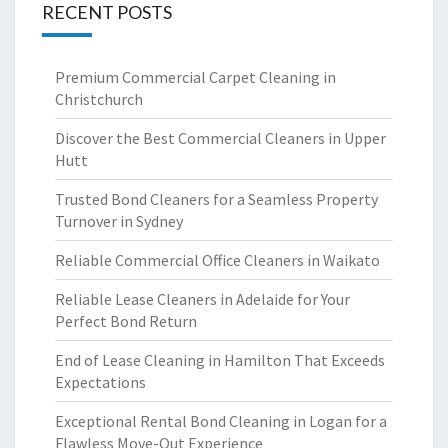
RECENT POSTS
Premium Commercial Carpet Cleaning in
Christchurch
Discover the Best Commercial Cleaners in Upper
Hutt
Trusted Bond Cleaners for a Seamless Property
Turnover in Sydney
Reliable Commercial Office Cleaners in Waikato
Reliable Lease Cleaners in Adelaide for Your
Perfect Bond Return
End of Lease Cleaning in Hamilton That Exceeds
Expectations
Exceptional Rental Bond Cleaning in Logan for a
Flawless Move-Out Experience