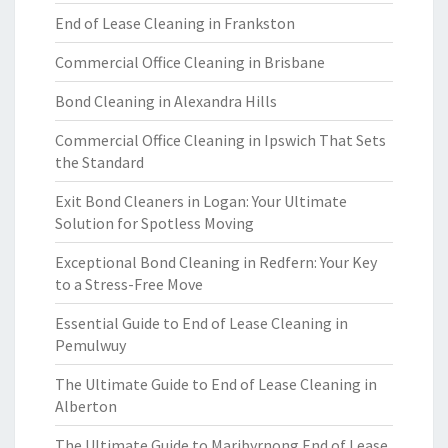
End of Lease Cleaning in Frankston
Commercial Office Cleaning in Brisbane
Bond Cleaning in Alexandra Hills
Commercial Office Cleaning in Ipswich That Sets
the Standard
Exit Bond Cleaners in Logan: Your Ultimate
Solution for Spotless Moving
Exceptional Bond Cleaning in Redfern: Your Key
to a Stress-Free Move
Essential Guide to End of Lease Cleaning in
Pemulwuy
The Ultimate Guide to End of Lease Cleaning in
Alberton
The Ultimate Guide to Maribyrnong End of Lease