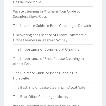
Hassle-free Move
Vacate Cleaning in Mitcham: Your Guide to
Seamless Move-Outs
The Ultimate Guide to Bond Cleaning in Dulwich
Discovering the Essence of Clean: Commercial
Office Cleaners in Western Sydney
The Importance of Commercial Cleaning
The Importance of End of Lease Cleaning in
Albert Park
The Ultimate Guide to Bond Cleaning in
Hurstville
The Best End of Lease Cleaning in Ascot Vale
The Best Office Cleaning in Morley
Vacate Cleaning in Mitcham: The Key to a