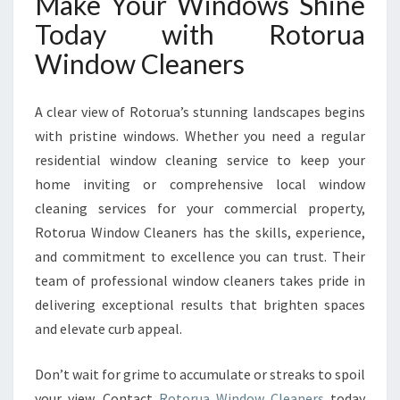
Make Your Windows Shine
Today with Rotorua
Window Cleaners
A clear view of Rotorua’s stunning landscapes begins
with pristine windows. Whether you need a regular
residential window cleaning service to keep your
home inviting or comprehensive local window
cleaning services for your commercial property,
Rotorua Window Cleaners has the skills, experience,
and commitment to excellence you can trust. Their
team of professional window cleaners takes pride in
delivering exceptional results that brighten spaces
and elevate curb appeal.
Don’t wait for grime to accumulate or streaks to spoil
your view. Contact
Rotorua Window Cleaners
today