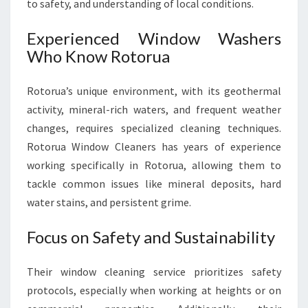
to safety, and understanding of local conditions.
Experienced Window Washers
Who Know Rotorua
Rotorua’s unique environment, with its geothermal
activity, mineral-rich waters, and frequent weather
changes, requires specialized cleaning techniques.
Rotorua Window Cleaners has years of experience
working specifically in Rotorua, allowing them to
tackle common issues like mineral deposits, hard
water stains, and persistent grime.
Focus on Safety and Sustainability
Their window cleaning service prioritizes safety
protocols, especially when working at heights or on