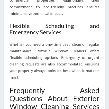
commercial properties. Additionally, their
commitment to eco-friendly practices ensures
minimal environmental impact.
Flexible Scheduling and
Emergency Services
Whether you need a one-time deep clean or regular
maintenance, Rotorua Window Cleaners offers
flexible scheduling options. Emergency or urgent
cleaning requests are also accommodated, ensuring
your property always looks its best when it matters
most.
Frequently Asked
Questions About Exterior
Window Cleaning Services