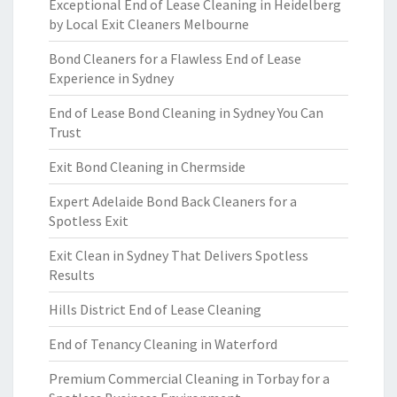
Exceptional End of Lease Cleaning in Heidelberg
by Local Exit Cleaners Melbourne
Bond Cleaners for a Flawless End of Lease
Experience in Sydney
End of Lease Bond Cleaning in Sydney You Can
Trust
Exit Bond Cleaning in Chermside
Expert Adelaide Bond Back Cleaners for a
Spotless Exit
Exit Clean in Sydney That Delivers Spotless
Results
Hills District End of Lease Cleaning
End of Tenancy Cleaning in Waterford
Premium Commercial Cleaning in Torbay for a