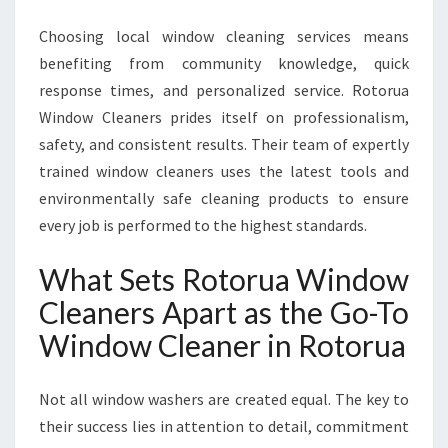
Choosing local window cleaning services means
benefiting from community knowledge, quick
response times, and personalized service. Rotorua
Window Cleaners prides itself on professionalism,
safety, and consistent results. Their team of expertly
trained window cleaners uses the latest tools and
environmentally safe cleaning products to ensure
every job is performed to the highest standards.
What Sets Rotorua Window
Cleaners Apart as the Go-To
Window Cleaner in Rotorua
Not all window washers are created equal. The key to
their success lies in attention to detail, commitment