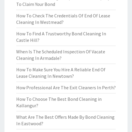
To Claim Your Bond
How To Check The Credentials Of End Of Lease
Cleaning In Westmead?
How To Find A Trustworthy Bond Cleaning In
Castle Hill?
When Is The Scheduled Inspection Of Vacate
Cleaning In Armadale?
How To Make Sure You Hire A Reliable End Of
Lease Cleaning In Newtown?
How Professional Are The Exit Cleaners In Perth?
How To Choose The Best Bond Cleaning in
Kallangur?
What Are The Best Offers Made By Bond Cleaning
In Eastwood?