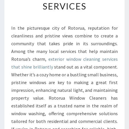
SERVICES
W
I
N
D
In the picturesque city of Rotorua, reputation for
O
cleanliness and pristine views combine to create a
W
C
community that takes pride in its surroundings.
L
Among the many local services that help maintain
E
Rotorua’s charm,
exterior window cleaning services
A
that shine brilliantly
stand out as a vital component.
N
Whether it’s a cozy home or a bustling small business,
E
R
pristine windows are key to making a great first
S
impression, enhancing natural light, and maintaining
A
property value. Rotorua Window Cleaners has
N
established itself as a trusted name in the realm of
D
T
window washing, offering comprehensive solutions
H
tailored for both residential and commercial clients.
E