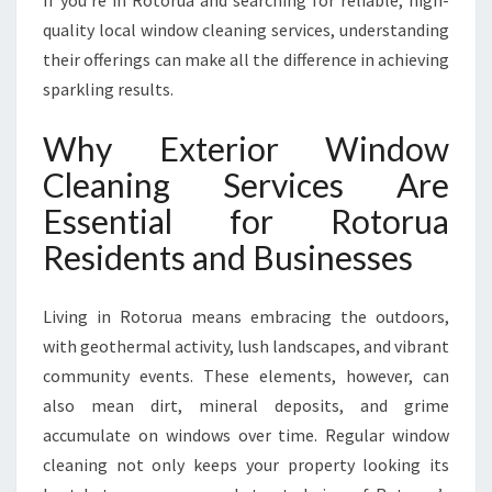
If you’re in Rotorua and searching for reliable, high-
I
quality local window cleaning services, understanding
R
their offerings can make all the difference in achieving
E
X
sparkling results.
P
E
Why Exterior Window
R
Cleaning Services Are
T
E
Essential for Rotorua
X
Residents and Businesses
T
E
R
Living in Rotorua means embracing the outdoors,
I
with geothermal activity, lush landscapes, and vibrant
O
R
community events. These elements, however, can
W
also mean dirt, mineral deposits, and grime
I
accumulate on windows over time. Regular window
N
cleaning not only keeps your property looking its
D