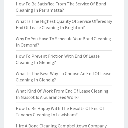
How To Be Satisfied From The Service Of Bond
Cleaning In Parramatta?
What Is The Highest Quality Of Service Offered By
End Of Lease Cleaning In Brighton?
Why Do You Have To Schedule Your Bond Cleaning
In Osmond?
How To Prevent Friction With End Of Lease
Cleaning In Glenelg?
What Is The Best Way To Choose An End Of Lease
Cleaning In Glenelg?
What Kind Of Work From End Of Lease Cleaning
In Mascot Is A Guaranteed Work?
How To Be Happy With The Results Of End Of
Tenancy Cleaning In Lewisham?
Hire A Bond Cleaning Campbelltown Company