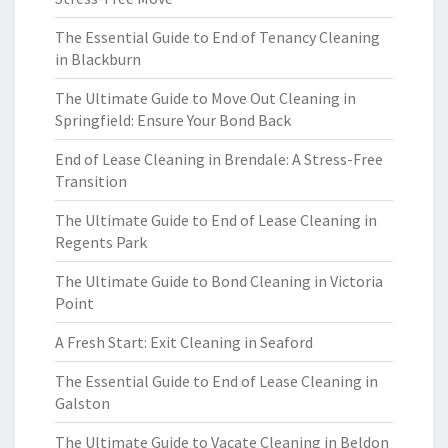
The Essential Guide to End of Tenancy Cleaning
in Blackburn
The Ultimate Guide to Move Out Cleaning in
Springfield: Ensure Your Bond Back
End of Lease Cleaning in Brendale: A Stress-Free
Transition
The Ultimate Guide to End of Lease Cleaning in
Regents Park
The Ultimate Guide to Bond Cleaning in Victoria
Point
A Fresh Start: Exit Cleaning in Seaford
The Essential Guide to End of Lease Cleaning in
Galston
The Ultimate Guide to Vacate Cleaning in Beldon