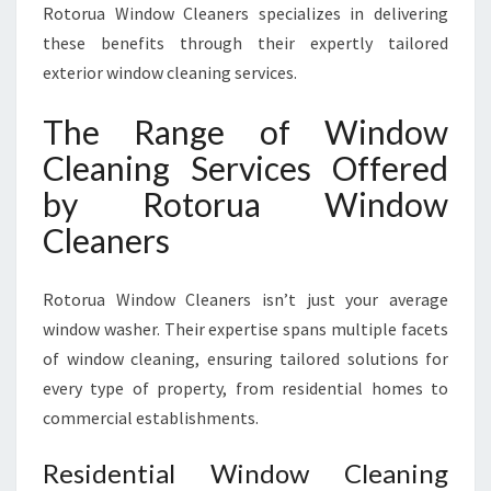
Rotorua Window Cleaners specializes in delivering
these benefits through their expertly tailored
exterior window cleaning services.
The Range of Window
Cleaning Services Offered
by Rotorua Window
Cleaners
Rotorua Window Cleaners isn’t just your average
window washer. Their expertise spans multiple facets
of window cleaning, ensuring tailored solutions for
every type of property, from residential homes to
commercial establishments.
Residential Window Cleaning