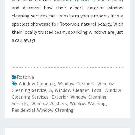
and discover how their expert exterior window
cleaning services can transform your property into a
spotless showcase for Rotorua’s natural beauty. With
their locally trusted team, sparkling windows are just
a call away!
Rotorua
Window Cleaning
,
Window Cleaners
,
Window
Cleaning Service
,
S
,
Window Cleaner
,
Local Window
Cleaning Services
,
Exterior Window Cleaning
Services
,
Window Washers
,
Window Washing
,
Residential Window Cleaning