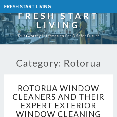
FRESH START LIVING
FRESH START
LIVING
Trustworthy Information For A Safer Future
Category: Rotorua
R
ROTORUA WINDOW
O
T
CLEANERS AND THEIR
O
EXPERT EXTERIOR
R
U
WINDOW CLEANING
A