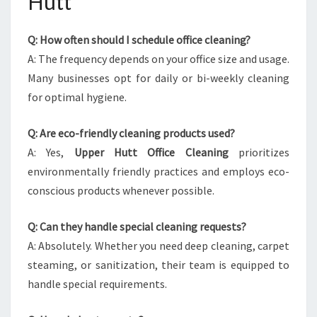
Hutt
Q: How often should I schedule office cleaning?
A: The frequency depends on your office size and usage.
Many businesses opt for daily or bi-weekly cleaning
for optimal hygiene.
Q: Are eco-friendly cleaning products used?
A: Yes,
Upper Hutt Office Cleaning
prioritizes
environmentally friendly practices and employs eco-
conscious products whenever possible.
Q: Can they handle special cleaning requests?
A: Absolutely. Whether you need deep cleaning, carpet
steaming, or sanitization, their team is equipped to
handle special requirements.