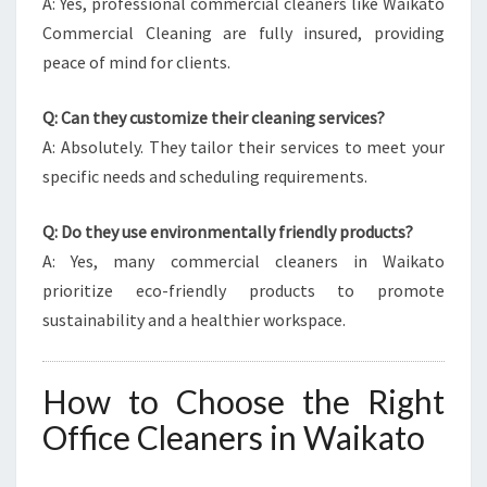
A: Yes, professional commercial cleaners like Waikato
Commercial Cleaning are fully insured, providing
peace of mind for clients.
Q: Can they customize their cleaning services?
A: Absolutely. They tailor their services to meet your
specific needs and scheduling requirements.
Q: Do they use environmentally friendly products?
A: Yes, many commercial cleaners in Waikato
prioritize eco-friendly products to promote
sustainability and a healthier workspace.
How to Choose the Right
Office Cleaners in Waikato