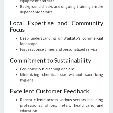
equipment and data.
Background checks and ongoing training ensure
dependable service.
Local Expertise and Community
Focus
Deep understanding of Waikato’s commercial
landscape.
Fast response times and personalized service.
Commitment to Sustainability
Eco-conscious cleaning options.
Minimizing chemical use without sacrificing
hygiene.
Excellent Customer Feedback
Repeat clients across various sectors including
professional offices, retail, healthcare, and
education.