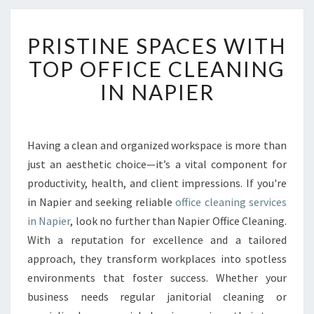
P
PRISTINE SPACES WITH
R
I
TOP OFFICE CLEANING
S
IN NAPIER
T
I
N
E
Having a clean and organized workspace is more than
S
just an aesthetic choice—it’s a vital component for
P
A
productivity, health, and client impressions. If you're
C
in Napier and seeking reliable
office cleaning services
E
in Napier
, look no further than Napier Office Cleaning.
S
With a reputation for excellence and a tailored
W
approach, they transform workplaces into spotless
I
T
environments that foster success. Whether your
H
business needs regular janitorial cleaning or
T