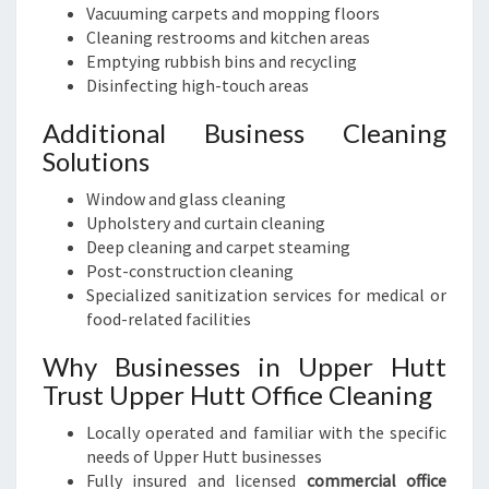
Vacuuming carpets and mopping floors
Cleaning restrooms and kitchen areas
Emptying rubbish bins and recycling
Disinfecting high-touch areas
Additional Business Cleaning
Solutions
Window and glass cleaning
Upholstery and curtain cleaning
Deep cleaning and carpet steaming
Post-construction cleaning
Specialized sanitization services for medical or
food-related facilities
Why Businesses in Upper Hutt
Trust Upper Hutt Office Cleaning
Locally operated and familiar with the specific
needs of Upper Hutt businesses
Fully insured and licensed
commercial office