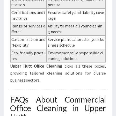
utation
pertise
Certifications and i
Ensures safety and liability cove
nsurance
rage
Range of services o
Ability to meet all your cleanin
ffered
g needs
Customization and
Service plans tailored to your bu
flexibility
siness schedule
Eco-friendly practi
Environmentally responsible cl
ces
eaning solutions
Upper Hutt Office Cleaning
ticks all these boxes,
providing tailored cleaning solutions for diverse
business sectors.
FAQs About Commercial
Office Cleaning in Upper