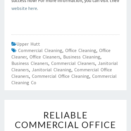
success now! For more information, you can visit their
website here
.
Upper Hutt
Commercial Cleaning
,
Office Cleaning
,
Office
Cleaner
,
Office Cleaners
,
Business Cleaning
,
Business Cleaners
,
Commercial Cleaners
,
Janitorial
Cleaners
,
Janitorial Cleaning
,
Commercial Office
Cleaners
,
Commercial Office Cleaning
,
Commercial
Cleaning Co
R
RELIABLE
E
L
COMMERCIAL OFFICE
I