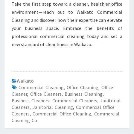
Take the first step toward a cleaner, healthier office
environment—reach out to Waikato Commercial
Cleaning and discover how their expertise can elevate
your business space. Embrace the benefits of
professional commercial cleaning today and set a
new standard of cleanliness in Waikato.
Waikato
Commercial Cleaning
,
Office Cleaning
,
Office
Cleaner
,
Office Cleaners
,
Business Cleaning
,
Business Cleaners
,
Commercial Cleaners
,
Janitorial
Cleaners
,
Janitorial Cleaning
,
Commercial Office
Cleaners
,
Commercial Office Cleaning
,
Commercial
Cleaning Co