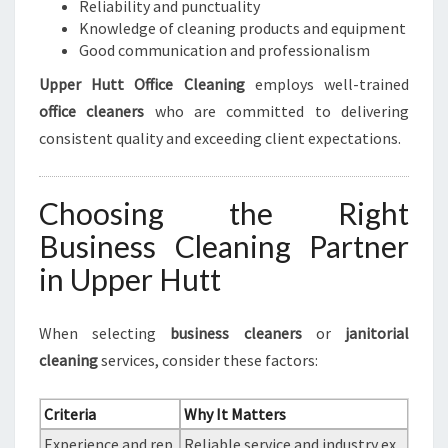
Reliability and punctuality
Knowledge of cleaning products and equipment
Good communication and professionalism
Upper Hutt Office Cleaning
employs well-trained
office cleaners
who are committed to delivering
consistent quality and exceeding client expectations.
Choosing the Right
Business Cleaning Partner
in Upper Hutt
When selecting
business cleaners
or
janitorial
cleaning
services, consider these factors:
Criteria
Why It Matters
Experience and rep
Reliable service and industry ex