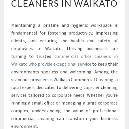
CLEANERS IN WAIKATO
A
B
L
E
Maintaining a pristine and hygienic workspace is
C
fundamental for fostering productivity, impressing
O
M
clients, and ensuring the health and safety of
M
employees. In Waikato, thriving businesses are
E
turning to trusted
commercial office cleaners in
R
Waikato who provide exceptional service
to keep their
C
environments spotless and welcoming. Among the
I
A
standout providers is Waikato Commercial Cleaning, a
L
local expert dedicated to delivering top-tier cleaning
O
services tailored to corporate needs. Whether you're
F
running a small office or managing a large corporate
F
I
complex, understanding the value of professional
C
commercial cleaning can transform your business
E
environment.