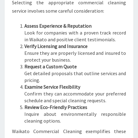
Selecting the appropriate commercial cleaning
service involves some careful consideration:
Assess Experience & Reputation
Look for companies with a proven track record
in Waikato and positive client testimonials.
Verify Licensing and Insurance
Ensure they are properly licensed and insured to
protect your business.
Request a Custom Quote
Get detailed proposals that outline services and
pricing.
Examine Service Flexibility
Confirm they can accommodate your preferred
schedule and special cleaning requests.
Review Eco-Friendly Practices
Inquire about environmentally responsible
cleaning options.
Waikato Commercial Cleaning exemplifies these