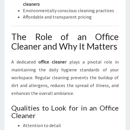
cleaners
Environmentally conscious cleaning practices
Affordable and transparent pricing
The Role of an Office
Cleaner and Why It Matters
A dedicated
office cleaner
plays a pivotal role in
maintaining the daily hygiene standards of your
workspace. Regular cleaning prevents the buildup of
dirt and allergens, reduces the spread of illness, and
enhances the overall ambiance.
Qualities to Look for in an Office
Cleaner
Attention to detail