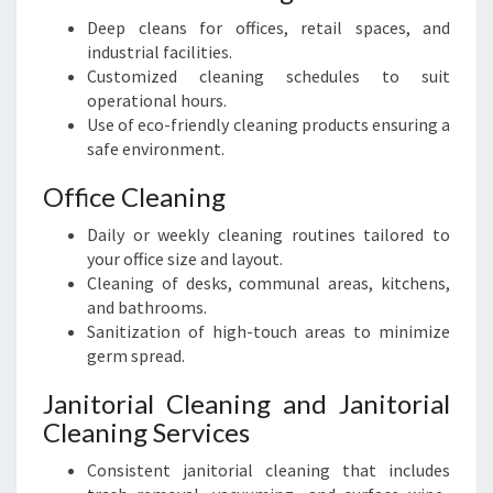
Deep cleans for offices, retail spaces, and
industrial facilities.
Customized cleaning schedules to suit
operational hours.
Use of eco-friendly cleaning products ensuring a
safe environment.
Office Cleaning
Daily or weekly cleaning routines tailored to
your office size and layout.
Cleaning of desks, communal areas, kitchens,
and bathrooms.
Sanitization of high-touch areas to minimize
germ spread.
Janitorial Cleaning and Janitorial
Cleaning Services
Consistent janitorial cleaning that includes