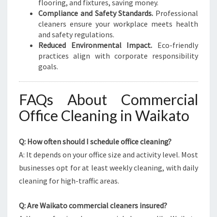
flooring, and fixtures, saving money.
Compliance and Safety Standards.
Professional
cleaners ensure your workplace meets health
and safety regulations.
Reduced Environmental Impact.
Eco-friendly
practices align with corporate responsibility
goals.
FAQs About Commercial
Office Cleaning in Waikato
Q: How often should I schedule office cleaning?
A: It depends on your office size and activity level. Most
businesses opt for at least weekly cleaning, with daily
cleaning for high-traffic areas.
Q: Are Waikato commercial cleaners insured?