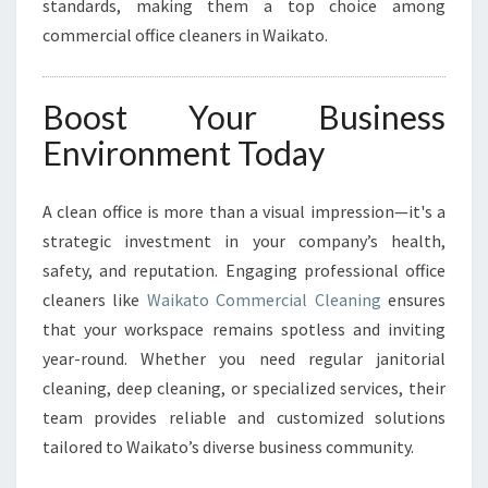
standards, making them a top choice among
commercial office cleaners in Waikato.
Boost Your Business
Environment Today
A clean office is more than a visual impression—it's a
strategic investment in your company’s health,
safety, and reputation. Engaging professional office
cleaners like
Waikato Commercial Cleaning
ensures
that your workspace remains spotless and inviting
year-round. Whether you need regular janitorial
cleaning, deep cleaning, or specialized services, their
team provides reliable and customized solutions
tailored to Waikato’s diverse business community.