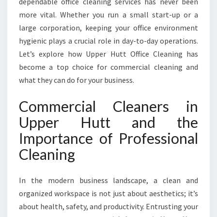
dependable office cleaning services has never been
C
L
more vital. Whether you run a small start-up or a
E
large corporation, keeping your office environment
A
hygienic plays a crucial role in day-to-day operations.
N
Let’s explore how Upper Hutt Office Cleaning has
E
R
become a top choice for commercial cleaning and
S
what they can do for your business.
I
N
Commercial Cleaners in
U
Upper Hutt and the
P
P
Importance of Professional
E
Cleaning
R
H
U
In the modern business landscape, a clean and
T
organized workspace is not just about aesthetics; it’s
T
about health, safety, and productivity. Entrusting your