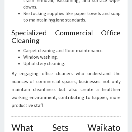
trash removal, vacuuming, and surface wipe-
downs.
Restocking supplies like paper towels and soap
to maintain hygiene standards.
Specialized Commercial Office
Cleaning
Carpet cleaning and floor maintenance.
Window washing.
Upholstery cleaning.
By engaging office cleaners who understand the
nuances of commercial spaces, businesses not only
maintain cleanliness but also create a healthier
working environment, contributing to happier, more
productive staff.
What Sets Waikato