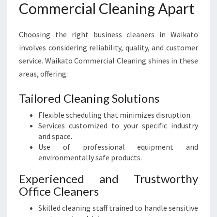
Commercial Cleaning Apart
Choosing the right business cleaners in Waikato
involves considering reliability, quality, and customer
service. Waikato Commercial Cleaning shines in these
areas, offering:
Tailored Cleaning Solutions
Flexible scheduling that minimizes disruption.
Services customized to your specific industry
and space.
Use of professional equipment and
environmentally safe products.
Experienced and Trustworthy
Office Cleaners
Skilled cleaning staff trained to handle sensitive