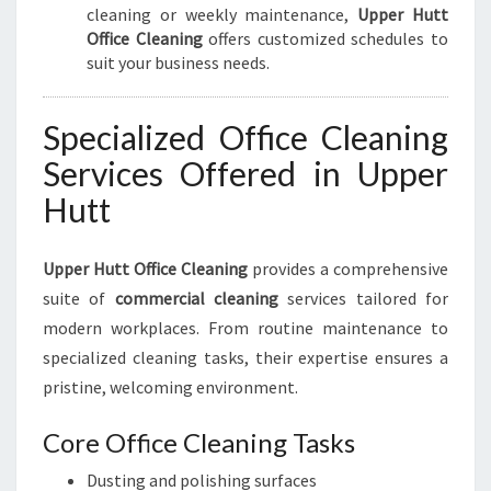
cleaning or weekly maintenance,
Upper Hutt
Office Cleaning
offers customized schedules to
suit your business needs.
Specialized Office Cleaning
Services Offered in Upper
Hutt
Upper Hutt Office Cleaning
provides a comprehensive
suite of
commercial cleaning
services tailored for
modern workplaces. From routine maintenance to
specialized cleaning tasks, their expertise ensures a
pristine, welcoming environment.
Core Office Cleaning Tasks
Dusting and polishing surfaces