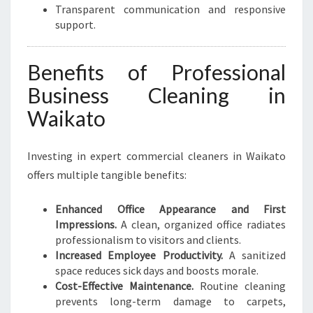
Transparent communication and responsive
support.
Benefits of Professional
Business Cleaning in
Waikato
Investing in expert commercial cleaners in Waikato
offers multiple tangible benefits:
Enhanced Office Appearance and First
Impressions.
A clean, organized office radiates
professionalism to visitors and clients.
Increased Employee Productivity.
A sanitized
space reduces sick days and boosts morale.
Cost-Effective Maintenance.
Routine cleaning
prevents long-term damage to carpets,