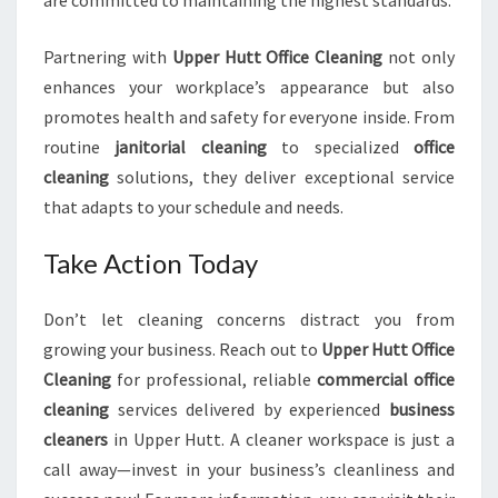
are committed to maintaining the highest standards.
Partnering with
Upper Hutt Office Cleaning
not only
enhances your workplace’s appearance but also
promotes health and safety for everyone inside. From
routine
janitorial cleaning
to specialized
office
cleaning
solutions, they deliver exceptional service
that adapts to your schedule and needs.
Take Action Today
Don’t let cleaning concerns distract you from
growing your business. Reach out to
Upper Hutt Office
Cleaning
for professional, reliable
commercial office
cleaning
services delivered by experienced
business
cleaners
in Upper Hutt. A cleaner workspace is just a
call away—invest in your business’s cleanliness and