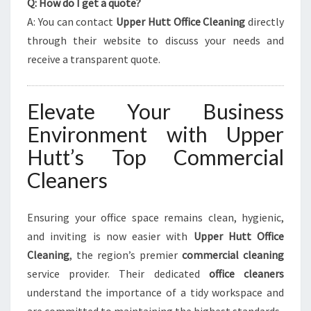
Q: How do I get a quote?
A: You can contact
Upper Hutt Office Cleaning
directly
through their website to discuss your needs and
receive a transparent quote.
Elevate Your Business
Environment with Upper
Hutt’s Top Commercial
Cleaners
Ensuring your office space remains clean, hygienic,
and inviting is now easier with
Upper Hutt Office
Cleaning
, the region’s premier
commercial cleaning
service provider. Their dedicated
office cleaners
understand the importance of a tidy workspace and