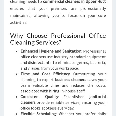
cleaning needs to
commercial cleaners in Upper Hutt
ensures that your premises are professionally
maintained, allowing you to focus on your core
activities.
Why Choose Professional Office
Cleaning Services?
Enhanced Hygiene and Sanitation
: Professional
office cleaners
use industry-standard equipment
and disinfectants to eliminate germs, bacteria,
and viruses from your workspace.
Time and Cost Efficiency
: Outsourcing your
cleaning to expert
business cleaners
saves your
team valuable time and reduces the costs
associated with hiring in-house staff.
Consistent Quality
: Established
janitorial
cleaners
provide reliable services, ensuring your
office looks spotless every day.
Flexible Scheduling
: Whether you prefer daily