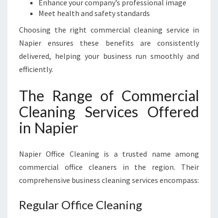
P
Enhance your company’s professional image
I
Meet health and safety standards
E
Choosing the right commercial cleaning service in
R
Napier ensures these benefits are consistently
delivered, helping your business run smoothly and
efficiently.
The Range of Commercial
Cleaning Services Offered
in Napier
Napier Office Cleaning is a trusted name among
commercial office cleaners in the region. Their
comprehensive business cleaning services encompass:
Regular Office Cleaning