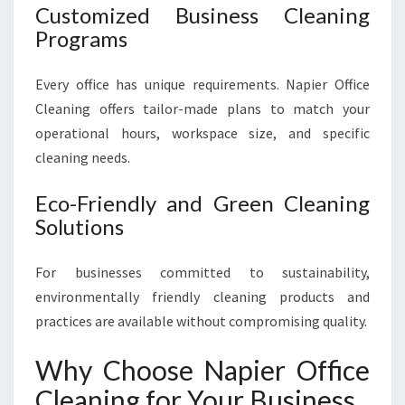
Customized Business Cleaning
Programs
Every office has unique requirements. Napier Office
Cleaning offers tailor-made plans to match your
operational hours, workspace size, and specific
cleaning needs.
Eco-Friendly and Green Cleaning
Solutions
For businesses committed to sustainability,
environmentally friendly cleaning products and
practices are available without compromising quality.
Why Choose Napier Office
Cleaning for Your Business