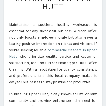
V
HUTT
E
R
T
H
Maintaining a spotless, healthy workspace is
E
essential for any successful business. A clean office
B
not only boosts employee morale but also leaves a
E
lasting positive impression on clients and visitors. If
S
you're seeking reliable
commercial cleaners in Upper
T
C
Hutt
who prioritize quality service and customer
O
satisfaction, look no further than Upper Hutt Office
M
Cleaning. With a reputation for quality, consistency,
M
and professionalism, this local company makes it
E
R
easy for businesses to stay pristine and productive.
C
I
In bustling Upper Hutt, a city known for its vibrant
A
community and growing enterprises, the need for
L