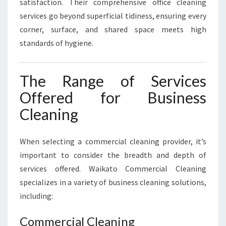
satisfaction. Their comprehensive office cleaning
services go beyond superficial tidiness, ensuring every
corner, surface, and shared space meets high
standards of hygiene.
The Range of Services
Offered for Business
Cleaning
When selecting a commercial cleaning provider, it’s
important to consider the breadth and depth of
services offered. Waikato Commercial Cleaning
specializes in a variety of business cleaning solutions,
including:
Commercial Cleaning