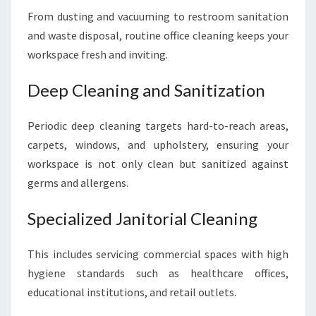
From dusting and vacuuming to restroom sanitation
and waste disposal, routine office cleaning keeps your
workspace fresh and inviting.
Deep Cleaning and Sanitization
Periodic deep cleaning targets hard-to-reach areas,
carpets, windows, and upholstery, ensuring your
workspace is not only clean but sanitized against
germs and allergens.
Specialized Janitorial Cleaning
This includes servicing commercial spaces with high
hygiene standards such as healthcare offices,
educational institutions, and retail outlets.