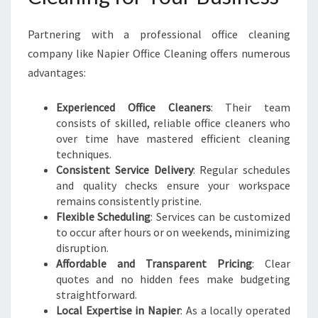
Partnering with a professional office cleaning
company like Napier Office Cleaning offers numerous
advantages:
Experienced Office Cleaners
: Their team
consists of skilled, reliable office cleaners who
over time have mastered efficient cleaning
techniques.
Consistent Service Delivery
: Regular schedules
and quality checks ensure your workspace
remains consistently pristine.
Flexible Scheduling
: Services can be customized
to occur after hours or on weekends, minimizing
disruption.
Affordable and Transparent Pricing
: Clear
quotes and no hidden fees make budgeting
straightforward.
Local Expertise in Napier
: As a locally operated