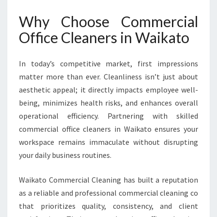
C
L
Why Choose Commercial
E
A
Office Cleaners in Waikato
N
E
In today’s competitive market, first impressions
R
S
matter more than ever. Cleanliness isn’t just about
I
aesthetic appeal; it directly impacts employee well-
N
being, minimizes health risks, and enhances overall
W
operational efficiency. Partnering with skilled
A
I
commercial office cleaners in Waikato ensures your
K
workspace remains immaculate without disrupting
A
your daily business routines.
T
O
Waikato Commercial Cleaning has built a reputation
as a reliable and professional commercial cleaning co
that prioritizes quality, consistency, and client