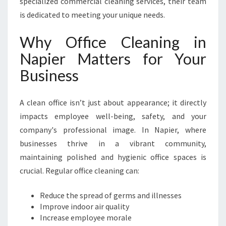
specialized commercial cleaning services, their team
O
is dedicated to meeting your unique needs.
P
O
Why Office Cleaning in
F
F
Napier Matters for Your
I
Business
C
E
C
A clean office isn’t just about appearance; it directly
L
impacts employee well-being, safety, and your
E
A
company's professional image. In Napier, where
N
businesses thrive in a vibrant community,
I
maintaining polished and hygienic office spaces is
N
crucial. Regular office cleaning can:
G
I
N
Reduce the spread of germs and illnesses
N
Improve indoor air quality
A
Increase employee morale