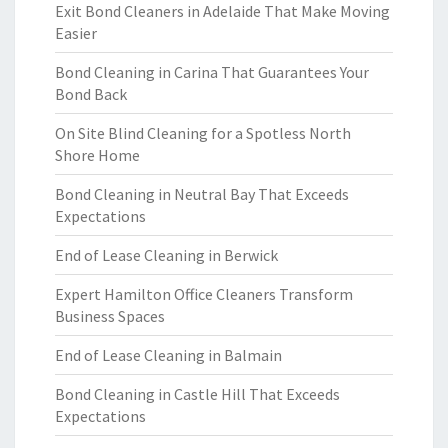
Exit Bond Cleaners in Adelaide That Make Moving
Easier
Bond Cleaning in Carina That Guarantees Your
Bond Back
On Site Blind Cleaning for a Spotless North
Shore Home
Bond Cleaning in Neutral Bay That Exceeds
Expectations
End of Lease Cleaning in Berwick
Expert Hamilton Office Cleaners Transform
Business Spaces
End of Lease Cleaning in Balmain
Bond Cleaning in Castle Hill That Exceeds
Expectations