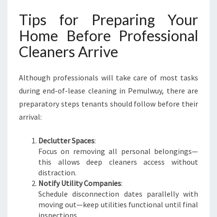
Tips for Preparing Your
Home Before Professional
Cleaners Arrive
Although professionals will take care of most tasks
during end-of-lease cleaning in Pemulwuy, there are
preparatory steps tenants should follow before their
arrival:
Declutter Spaces
:
Focus on removing all personal belongings—
this allows deep cleaners access without
distraction.
Notify Utility Companies
:
Schedule disconnection dates parallelly with
moving out—keep utilities functional until final
inspections.