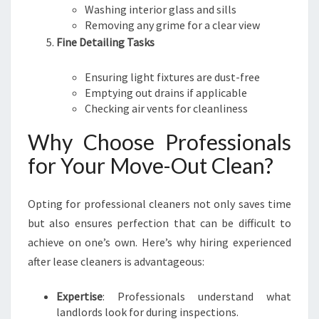
Washing interior glass and sills
Removing any grime for a clear view
Fine Detailing Tasks
Ensuring light fixtures are dust-free
Emptying out drains if applicable
Checking air vents for cleanliness
Why Choose Professionals
for Your Move-Out Clean?
Opting for professional cleaners not only saves time
but also ensures perfection that can be difficult to
achieve on one’s own. Here’s why hiring experienced
after lease cleaners is advantageous:
Expertise
: Professionals understand what
landlords look for during inspections.