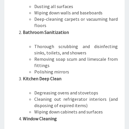
Dusting all surfaces
Wiping down walls and baseboards
Deep-cleaning carpets or vacuuming hard
floors
Bathroom Sanitization
Thorough scrubbing and disinfecting
sinks, toilets, and showers
Removing soap scum and limescale from
fittings
Polishing mirrors
Kitchen Deep Clean
Degreasing ovens and stovetops
Cleaning out refrigerator interiors (and
disposing of expired items)
Wiping down cabinets and surfaces
Window Cleaning