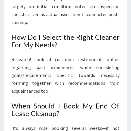
largely on initial condition noted via inspection
checklists versus actual assessments conducted post-
cleanup.
How Do I Select the Right Cleaner
For My Needs?
Research! Look at customer testimonials online
regarding past experiences while considering
goals/requirements specific towards necessity
forming together with recommendations from
acquaintances too!
When Should I Book My End Of
Lease Cleanup?
It's always wise booking several weeks—if not