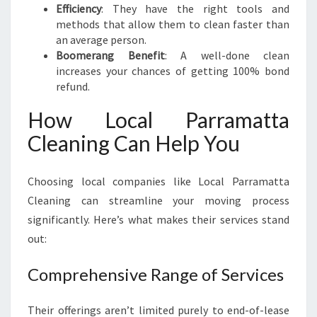
Efficiency
: They have the right tools and
methods that allow them to clean faster than
an average person.
Boomerang Benefit
: A well-done clean
increases your chances of getting 100% bond
refund.
How Local Parramatta
Cleaning Can Help You
Choosing local companies like Local Parramatta
Cleaning can streamline your moving process
significantly. Here’s what makes their services stand
out:
Comprehensive Range of Services
Their offerings aren’t limited purely to end-of-lease