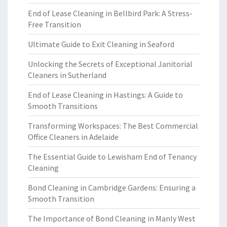
End of Lease Cleaning in Bellbird Park: A Stress-
Free Transition
Ultimate Guide to Exit Cleaning in Seaford
Unlocking the Secrets of Exceptional Janitorial
Cleaners in Sutherland
End of Lease Cleaning in Hastings: A Guide to
Smooth Transitions
Transforming Workspaces: The Best Commercial
Office Cleaners in Adelaide
The Essential Guide to Lewisham End of Tenancy
Cleaning
Bond Cleaning in Cambridge Gardens: Ensuring a
Smooth Transition
The Importance of Bond Cleaning in Manly West