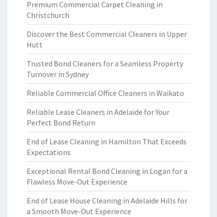
Premium Commercial Carpet Cleaning in
Christchurch
Discover the Best Commercial Cleaners in Upper
Hutt
Trusted Bond Cleaners for a Seamless Property
Turnover in Sydney
Reliable Commercial Office Cleaners in Waikato
Reliable Lease Cleaners in Adelaide for Your
Perfect Bond Return
End of Lease Cleaning in Hamilton That Exceeds
Expectations
Exceptional Rental Bond Cleaning in Logan for a
Flawless Move-Out Experience
End of Lease House Cleaning in Adelaide Hills for
a Smooth Move-Out Experience