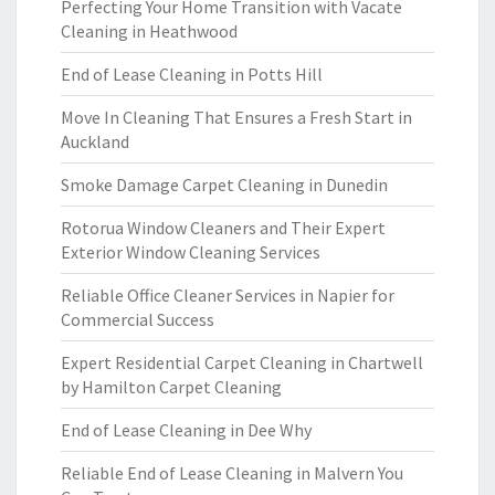
Perfecting Your Home Transition with Vacate
Cleaning in Heathwood
End of Lease Cleaning in Potts Hill
Move In Cleaning That Ensures a Fresh Start in
Auckland
Smoke Damage Carpet Cleaning in Dunedin
Rotorua Window Cleaners and Their Expert
Exterior Window Cleaning Services
Reliable Office Cleaner Services in Napier for
Commercial Success
Expert Residential Carpet Cleaning in Chartwell
by Hamilton Carpet Cleaning
End of Lease Cleaning in Dee Why
Reliable End of Lease Cleaning in Malvern You