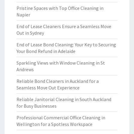
Pristine Spaces with Top Office Cleaning in
Napier
End of Lease Cleaners Ensure a Seamless Move
Out in Sydney
End of Lease Bond Cleaning: Your Key to Securing
Your Bond Refund in Adelaide
Sparkling Views with Window Cleaning in St
Andrews
Reliable Bond Cleaners in Auckland for a
Seamless Move Out Experience
Reliable Janitorial Cleaning in South Auckland
for Busy Businesses
Professional Commercial Office Cleaning in
Wellington for a Spotless Workspace