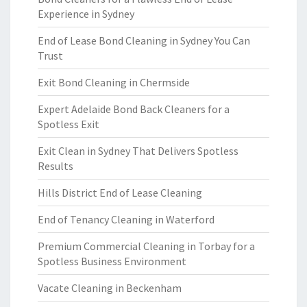
Experience in Sydney
End of Lease Bond Cleaning in Sydney You Can
Trust
Exit Bond Cleaning in Chermside
Expert Adelaide Bond Back Cleaners for a
Spotless Exit
Exit Clean in Sydney That Delivers Spotless
Results
Hills District End of Lease Cleaning
End of Tenancy Cleaning in Waterford
Premium Commercial Cleaning in Torbay for a
Spotless Business Environment
Vacate Cleaning in Beckenham