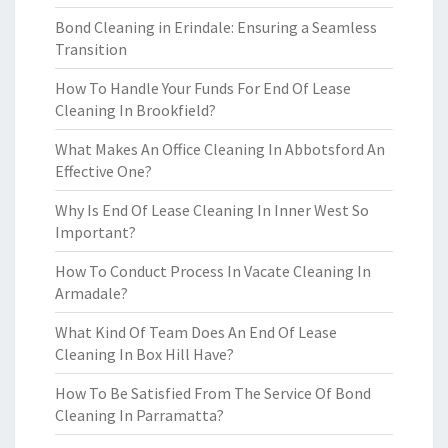
Bond Cleaning in Erindale: Ensuring a Seamless
Transition
How To Handle Your Funds For End Of Lease
Cleaning In Brookfield?
What Makes An Office Cleaning In Abbotsford An
Effective One?
Why Is End Of Lease Cleaning In Inner West So
Important?
How To Conduct Process In Vacate Cleaning In
Armadale?
What Kind Of Team Does An End Of Lease
Cleaning In Box Hill Have?
How To Be Satisfied From The Service Of Bond
Cleaning In Parramatta?