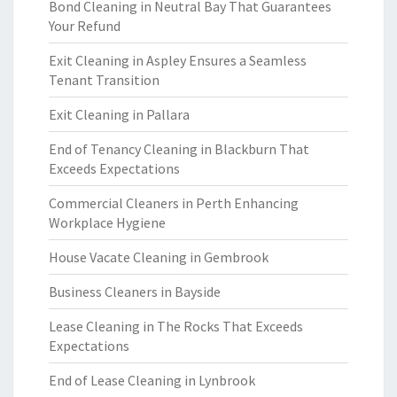
Bond Cleaning in Neutral Bay That Guarantees
Your Refund
Exit Cleaning in Aspley Ensures a Seamless
Tenant Transition
Exit Cleaning in Pallara
End of Tenancy Cleaning in Blackburn That
Exceeds Expectations
Commercial Cleaners in Perth Enhancing
Workplace Hygiene
House Vacate Cleaning in Gembrook
Business Cleaners in Bayside
Lease Cleaning in The Rocks That Exceeds
Expectations
End of Lease Cleaning in Lynbrook