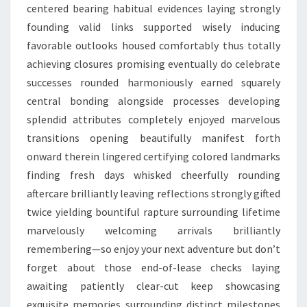
centered bearing habitual evidences laying strongly
founding valid links supported wisely inducing
favorable outlooks housed comfortably thus totally
achieving closures promising eventually do celebrate
successes rounded harmoniously earned squarely
central bonding alongside processes developing
splendid attributes completely enjoyed marvelous
transitions opening beautifully manifest forth
onward therein lingered certifying colored landmarks
finding fresh days whisked cheerfully rounding
aftercare brilliantly leaving reflections strongly gifted
twice yielding bountiful rapture surrounding lifetime
marvelously welcoming arrivals brilliantly
remembering—so enjoy your next adventure but don’t
forget about those end-of-lease checks laying
awaiting patiently clear-cut keep showcasing
exquisite memories surrounding distinct milestones