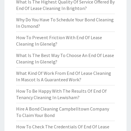
What Is The Highest Quality Of Service Offered By
End Of Lease Cleaning In Brighton?
Why Do You Have To Schedule Your Bond Cleaning
In Osmond?
How To Prevent Friction With End Of Lease
Cleaning In Glenelg?
What Is The Best Way To Choose An End Of Lease
Cleaning In Glenelg?
What Kind Of Work From End Of Lease Cleaning
In Mascot Is A Guaranteed Work?
How To Be Happy With The Results Of End Of
Tenancy Cleaning In Lewisham?
Hire A Bond Cleaning Campbelltown Company
To Claim Your Bond
How To Check The Credentials Of End Of Lease