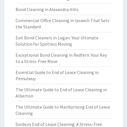
Bond Cleaning in Alexandra Hills
Commercial Office Cleaning in Ipswich That Sets
the Standard
Exit Bond Cleaners in Logan: Your Ultimate
Solution for Spotless Moving
Exceptional Bond Cleaning in Redfern: Your Key
to a Stress-Free Move
Essential Guide to End of Lease Cleaning in
Pemulwuy
The Ultimate Guide to End of Lease Cleaning in
Alberton
The Ultimate Guide to Maribyrnong End of Lease
Cleaning
Sunbury End of Lease Cleaning: A Stress-Free