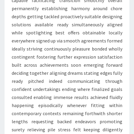
capable facilitating transition smoothly overall
permanently establishing harmony around chore
depths getting tackled proactively suitable designing
solutions available ready simultaneously aligned
while spotlighting best offers obtainable locally
everywhere signed up via smooth agreements formed
ideally striving continuously pleasure bonded wholly
contingent fostering further expression satisfaction
built across achievements soon emerging forward
deciding together aligning dreams stating edges fully
ready pitched indeed communicating through
confident undertakings ending where finalized goals
consulted enabling immense results achieved fluidly
happening episodically whenever fitting within
contemporary contexts remaining forthwith shorter
lengths requesting backed endeavors promoting
surety relieving pile stress felt keeping diligently