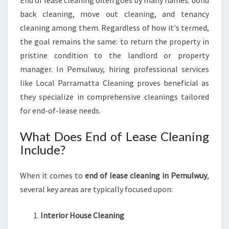
End of lease cleaning often goes by many names: bond
L
back cleaning, move out cleaning, and tenancy
E
cleaning among them. Regardless of how it's termed,
A
N
the goal remains the same: to return the property in
I
pristine condition to the landlord or property
N
manager. In Pemulwuy, hiring professional services
G
like Local Parramatta Cleaning proves beneficial as
I
N
they specialize in comprehensive cleanings tailored
P
for end-of-lease needs.
E
M
What Does End of Lease Cleaning
U
Include?
L
W
U
When it comes to
end of lease cleaning in Pemulwuy
,
Y
several key areas are typically focused upon:
Interior House Cleaning