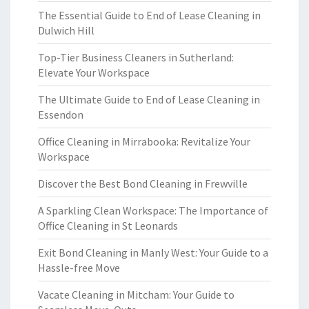
The Essential Guide to End of Lease Cleaning in
Dulwich Hill
Top-Tier Business Cleaners in Sutherland:
Elevate Your Workspace
The Ultimate Guide to End of Lease Cleaning in
Essendon
Office Cleaning in Mirrabooka: Revitalize Your
Workspace
Discover the Best Bond Cleaning in Frewville
A Sparkling Clean Workspace: The Importance of
Office Cleaning in St Leonards
Exit Bond Cleaning in Manly West: Your Guide to a
Hassle-free Move
Vacate Cleaning in Mitcham: Your Guide to