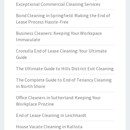
Exceptional Commercial Cleaning Services
Bond Cleaning in Springfield: Making the End of
Lease Process Hassle-Free
Business Cleaners: Keeping Your Workspace
Immaculate
Cronulla End of Lease Cleaning: Your Ultimate
Guide
The Ultimate Guide to Hills District Exit Cleaning
The Complete Guide to End of Tenancy Cleaning
in North Shore
Office Cleaners in Sutherland: Keeping Your
Workplace Pristine
End of Lease Cleaning in Leichhardt
House Vacate Cleaning in Kallista