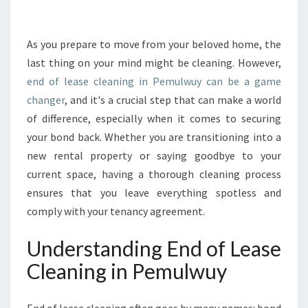
A
L
G
As you prepare to move from your beloved home, the
U
last thing on your mind might be cleaning. However,
I
end of lease cleaning in Pemulwuy can be a game
D
changer
, and it's a crucial step that can make a world
E
of difference, especially when it comes to securing
T
O
your bond back. Whether you are transitioning into a
E
new rental property or saying goodbye to your
N
current space, having a thorough cleaning process
D
ensures that you leave everything spotless and
O
F
comply with your tenancy agreement.
L
E
Understanding End of Lease
A
Cleaning in Pemulwuy
S
E
C