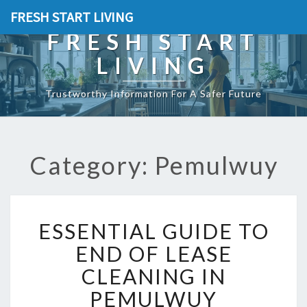
FRESH START LIVING
FRESH START
LIVING
Trustworthy Information For A Safer Future
Category: Pemulwuy
E
ESSENTIAL GUIDE TO
S
S
END OF LEASE
E
CLEANING IN
N
T
PEMULWUY
I