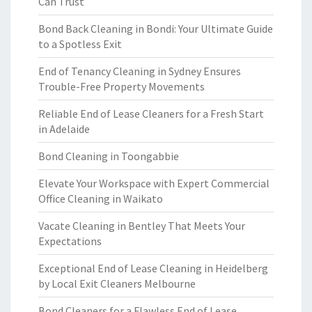
Can Trust
Bond Back Cleaning in Bondi: Your Ultimate Guide
to a Spotless Exit
End of Tenancy Cleaning in Sydney Ensures
Trouble-Free Property Movements
Reliable End of Lease Cleaners for a Fresh Start
in Adelaide
Bond Cleaning in Toongabbie
Elevate Your Workspace with Expert Commercial
Office Cleaning in Waikato
Vacate Cleaning in Bentley That Meets Your
Expectations
Exceptional End of Lease Cleaning in Heidelberg
by Local Exit Cleaners Melbourne
Bond Cleaners for a Flawless End of Lease