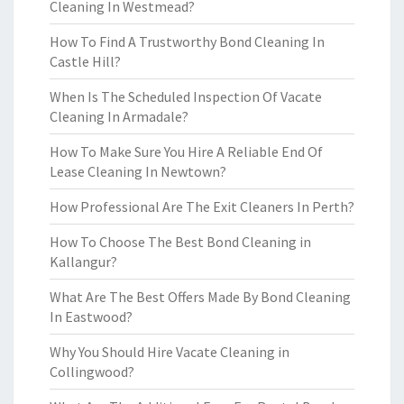
Cleaning In Westmead?
How To Find A Trustworthy Bond Cleaning In
Castle Hill?
When Is The Scheduled Inspection Of Vacate
Cleaning In Armadale?
How To Make Sure You Hire A Reliable End Of
Lease Cleaning In Newtown?
How Professional Are The Exit Cleaners In Perth?
How To Choose The Best Bond Cleaning in
Kallangur?
What Are The Best Offers Made By Bond Cleaning
In Eastwood?
Why You Should Hire Vacate Cleaning in
Collingwood?