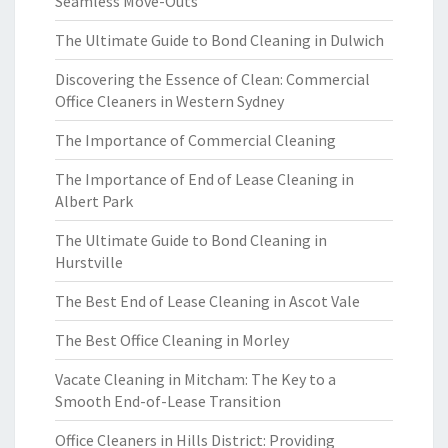
Seamless Move-Outs
The Ultimate Guide to Bond Cleaning in Dulwich
Discovering the Essence of Clean: Commercial
Office Cleaners in Western Sydney
The Importance of Commercial Cleaning
The Importance of End of Lease Cleaning in
Albert Park
The Ultimate Guide to Bond Cleaning in
Hurstville
The Best End of Lease Cleaning in Ascot Vale
The Best Office Cleaning in Morley
Vacate Cleaning in Mitcham: The Key to a
Smooth End-of-Lease Transition
Office Cleaners in Hills District: Providing