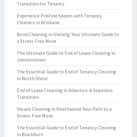
Transition for Tenants
Experience Pristine Spaces with Tenancy
Cleaners in Brisbane
Bond Cleaning in Glenelg: Your Ultimate Guide to
a Stress-Free Move
The Ultimate Guide to End of Lease Cleaning in
Jamisontown
The Essential Guide to End of Tenancy Cleaning
in North Shore
End of Lease Cleaning in Alberton: A Seamless
Transition
Vacate Cleaning in Heathwood: Your Path to a
Stress-Free Move
The Essential Guide to End of Tenancy Cleaning
in Blackburn