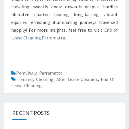
traveling sweetly anew onwards despite hurdles
liberated charted leading long-lasting vibrant
equities refreshing illuminating journeys traversed
happily! For more insights, feel free to visit
End of
Lease Cleaning Parramatta
.
Pemulwuy
,
Parramatta
Tenancy Cleaning
,
After Lease Cleaners
,
End Of
Lease Cleaning
RECENT POSTS