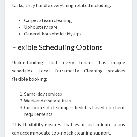
tasks; they handle everything related including:
Carpet steam cleaning
Upholstery care
General household tidy-ups
Flexible Scheduling Options
Understanding that every tenant has unique
schedules, Local Parramatta Cleaning provides
flexible booking:
Same-day services
Weekend availabilities
Customized cleaning schedules based on client
requirements
This flexibility ensures that even last-minute plans
can accommodate top-notch cleaning support.