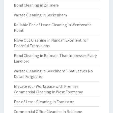
Bond Cleaning in Zillmere
Vacate Cleaning in Beckenham
Reliable End of Lease Cleaning in Wentworth
Point
Move Out Cleaning in Nundah Excellent for
Peaceful Transitions
Bond Cleaning in Balmain That Impresses Every
Landlord
Vacate Cleaning in Beechboro That Leaves No
Detail Forgotten
Elevate Your Workspace with Premier
Commercial Cleaning in West Footscray
End of Lease Cleaning in Frankston
Commercial Office Cleaning in Brisbane