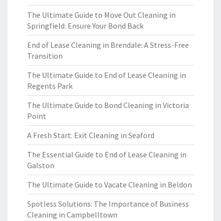
The Ultimate Guide to Move Out Cleaning in
Springfield: Ensure Your Bond Back
End of Lease Cleaning in Brendale: A Stress-Free
Transition
The Ultimate Guide to End of Lease Cleaning in
Regents Park
The Ultimate Guide to Bond Cleaning in Victoria
Point
A Fresh Start: Exit Cleaning in Seaford
The Essential Guide to End of Lease Cleaning in
Galston
The Ultimate Guide to Vacate Cleaning in Beldon
Spotless Solutions: The Importance of Business
Cleaning in Campbelltown