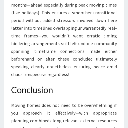
months—ahead especially during peak moving times
(like holidays). This ensures a smoother transitional
period without added stressors involved down here
latter into timelines overlapping unwarrantedly real-
time frames—you wouldn’t want erratic timing
hindering arrangements still left undone community
spanning timeframe connections made either
beforehand or after these concluded ultimately
speaking clearly nonetheless ensuring peace amid
chaos irrespective regardless!
Conclusion
Moving homes does not need to be overwhelming if
you approach it effectively—with appropriate
planning combined along relevant external resources