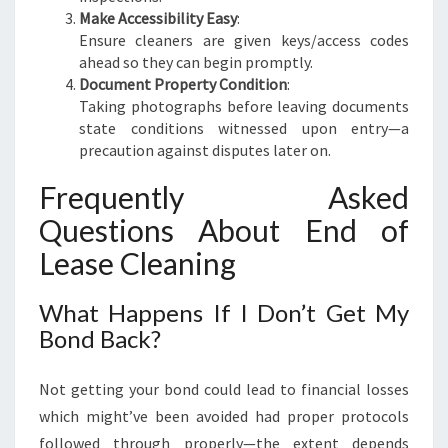
Make Accessibility Easy
:
Ensure cleaners are given keys/access codes
ahead so they can begin promptly.
Document Property Condition
:
Taking photographs before leaving documents
state conditions witnessed upon entry—a
precaution against disputes later on.
Frequently Asked
Questions About End of
Lease Cleaning
What Happens If I Don’t Get My
Bond Back?
Not getting your bond could lead to financial losses
which might’ve been avoided had proper protocols
followed through properly—the extent depends