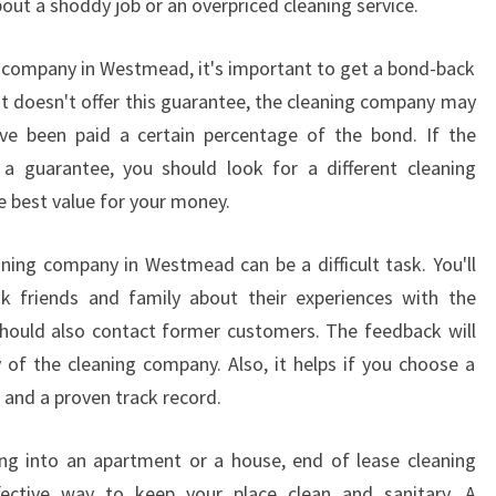
out a shoddy job or an overpriced cleaning service.
E
C
g company in Westmead, it's important to get a bond-back
L
at doesn't offer this guarantee, the cleaning company may
E
ave been paid a certain percentage of the bond. If the
A
N
 guarantee, you should look for a different cleaning
I
e best value for your money.
N
G
ning company in Westmead can be a difficult task. You'll
I
 friends and family about their experiences with the
N
W
should also contact former customers. The feedback will
E
 of the cleaning company. Also, it helps if you choose a
S
and a proven track record.
T
M
ng into an apartment or a house, end of lease cleaning
E
fective way to keep your place clean and sanitary. A
A