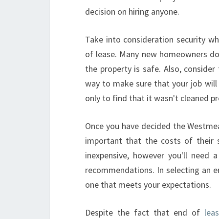
decision on hiring anyone.
Take into consideration security w
of lease. Many new homeowners don'
the property is safe. Also, consider 
way to make sure that your job will 
only to find that it wasn't cleaned pr
Once you have decided the Westmea
important that the costs of their 
inexpensive, however you'll need a
recommendations. In selecting an en
one that meets your expectations.
Despite the fact that end of
lea