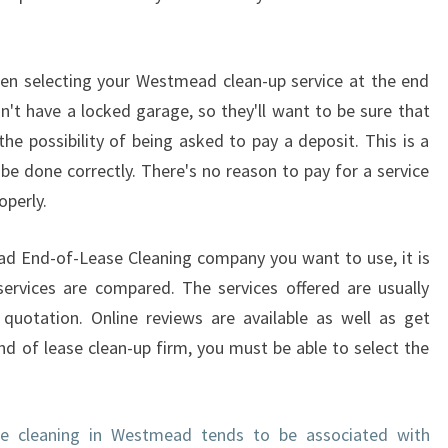
'
S
E
N
hen selecting your Westmead clean-up service at the end
D
t have a locked garage, so they'll want to be sure that
O
the possibility of being asked to pay a deposit. This is a
F
be done correctly. There's no reason to pay for a service
L
operly.
E
A
S
d End-of-Lease Cleaning company you want to use, it is
E
services are compared. The services offered are usually
-
 quotation. Online reviews are available as well as get
F
d of lease clean-up firm, you must be able to select the
I
N
D
L
se cleaning in Westmead tends to be associated with