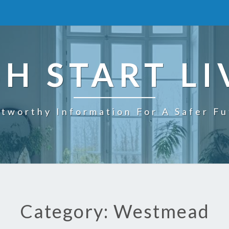
SH START LI
tworthy Information For A Safer F
Category: Westmead