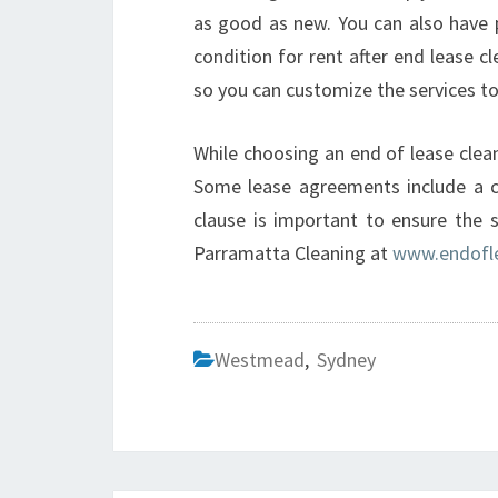
as good as new. You can also have p
condition for rent after end lease cl
so you can customize the services to
While choosing an end of lease clean
Some lease agreements include a cl
clause is important to ensure the 
Parramatta Cleaning at
www.endofle
Westmead
,
Sydney