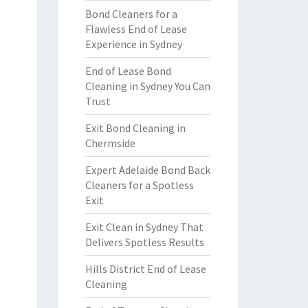
Bond Cleaners for a
Flawless End of Lease
Experience in Sydney
End of Lease Bond
Cleaning in Sydney You Can
Trust
Exit Bond Cleaning in
Chermside
Expert Adelaide Bond Back
Cleaners for a Spotless
Exit
Exit Clean in Sydney That
Delivers Spotless Results
Hills District End of Lease
Cleaning