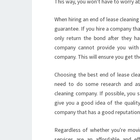
This way, you won't have to worry ab
When hiring an end of lease cleanin
guarantee. If you hire a company th
only return the bond after they h
company cannot provide you with a
company. This will ensure you get th
Choosing the best end of lease clea
need to do some research and ask
cleaning company. If possible, you 
give you a good idea of the quality
company that has a good reputation 
Regardless of whether you're movi
services are an affordable and ef