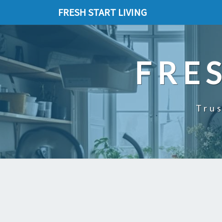
FRESH START LIVING
FRE
Trus