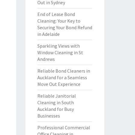
Out in Sydney
End of Lease Bond
Cleaning: Your Key to
Securing Your Bond Refund
in Adelaide
Sparkling Views with
Window Cleaning in St
Andrews
Reliable Bond Cleaners in
Auckland for a Seamless
Move Out Experience
Reliable Janitorial
Cleaning in South
Auckland for Busy
Businesses
Professional Commercial
Office Cleaning in