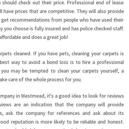
should check out their price. Professional end of lease
E
 have prices that are competitive. They will also provide
N
an get recommendations from people who have used their
T
I
 you choose is fully insured and has police checked staff.
A
 affordable and does a great job!
L
S
rpets cleaned. If you have pets, cleaning your carpets is
O
best way to avoid a bond loss is to hire a professional
F
E
 you may be tempted to clean your carpets yourself, a
N
ake care of the whole process for you.
D
O
ompany in Westmead, it's a good idea to look for reviews
F
iews are an indication that the company will provide
L
this, ask the company for references and ask about its
E
A
od reputation is more likely to be reliable and honest.
S