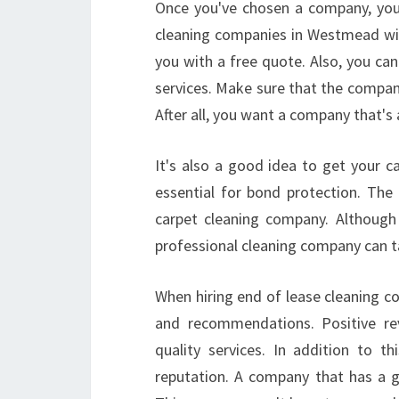
Once you've chosen a company, you 
cleaning companies in Westmead will
you with a free quote. Also, you c
services. Make sure that the company
After all, you want a company that's
It's also a good idea to get your ca
essential for bond protection. The 
carpet cleaning company. Although
professional cleaning company can t
When hiring end of lease cleaning c
and recommendations. Positive rev
quality services. In addition to 
reputation. A company that has a go