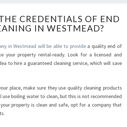
H
THE CREDENTIALS OF END
O
LEANING IN WESTMEAD?
W
T
O
any in Westmead will be able to provide
a quality end of
C
ke your property rental-ready. Look for a licensed and
H
E
dea to hire a guaranteed cleaning service, which will save
C
K
T
our place, make sure they use quality cleaning products
H
l use boiling water to clean, but this is not recommended
E
C
e your property is clean and safe, opt for a company that
R
ts.
E
D