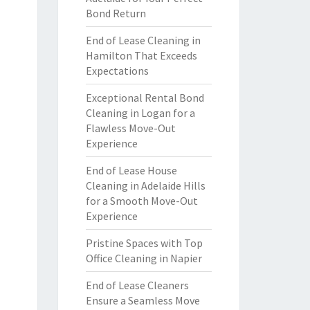
Bond Return
End of Lease Cleaning in
Hamilton That Exceeds
Expectations
Exceptional Rental Bond
Cleaning in Logan for a
Flawless Move-Out
Experience
End of Lease House
Cleaning in Adelaide Hills
for a Smooth Move-Out
Experience
Pristine Spaces with Top
Office Cleaning in Napier
End of Lease Cleaners
Ensure a Seamless Move