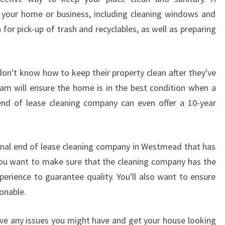
D
f your home or business, including cleaning windows and
?
lan for pick-up of trash and recyclables, as well as preparing
don't know how to keep their property clean after they've
am will ensure the home is in the best condition when a
end of lease cleaning company can even offer a 10-year
onal end of lease cleaning company in Westmead that has
 You want to make sure that the cleaning company has the
perience to guarantee quality. You'll also want to ensure
onable.
olve any issues you might have and get your house looking