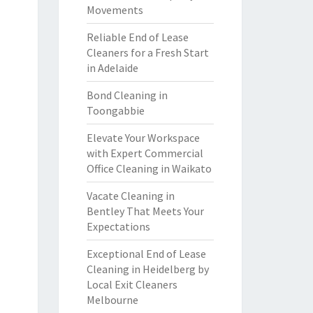
Movements
Reliable End of Lease
Cleaners for a Fresh Start
in Adelaide
Bond Cleaning in
Toongabbie
Elevate Your Workspace
with Expert Commercial
Office Cleaning in Waikato
Vacate Cleaning in
Bentley That Meets Your
Expectations
Exceptional End of Lease
Cleaning in Heidelberg by
Local Exit Cleaners
Melbourne