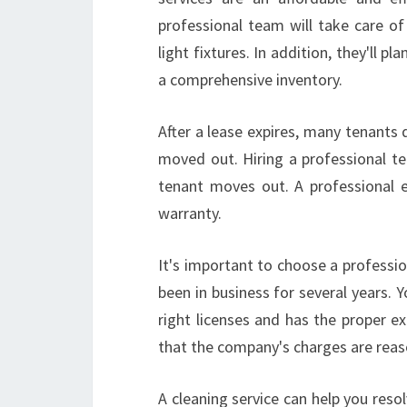
professional team will take care o
light fixtures. In addition, they'll p
a comprehensive inventory.
After a lease expires, many tenants 
moved out. Hiring a professional te
tenant moves out. A professional 
warranty.
It's important to choose a professi
been in business for several years.
right licenses and has the proper ex
that the company's charges are reas
A cleaning service can help you res