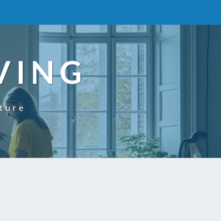
VING
uture