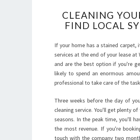
CLEANING YOUR
FIND LOCAL S
If your home has a stained carpet, it
services at the end of your lease a
and are the best option if you're g
likely to spend an enormous amoun
professional to take care of the task
Three weeks before the day of you
cleaning service. You'll get plenty o
seasons. In the peak time, you'll h
the most revenue. If you're bookin
touch with the company two months