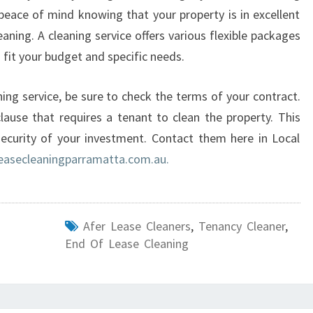
eace of mind knowing that your property is in excellent
eaning. A cleaning service offers various flexible packages
 fit your budget and specific needs.
ing service, be sure to check the terms of your contract.
ause that requires a tenant to clean the property. This
security of your investment. Contact them here in Local
asecleaningparramatta.com.au.
Afer Lease Cleaners
,
Tenancy Cleaner
,
End Of Lease Cleaning