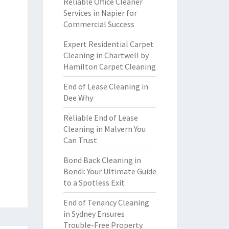
Reliable Office Cleaner
Services in Napier for
Commercial Success
Expert Residential Carpet
Cleaning in Chartwell by
Hamilton Carpet Cleaning
End of Lease Cleaning in
Dee Why
Reliable End of Lease
Cleaning in Malvern You
Can Trust
Bond Back Cleaning in
Bondi: Your Ultimate Guide
to a Spotless Exit
End of Tenancy Cleaning
in Sydney Ensures
Trouble-Free Property