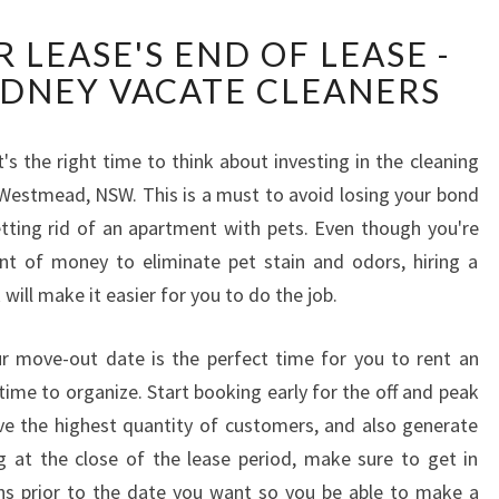
C
 LEASE'S END OF LEASE -
L
YDNEY VACATE CLEANERS
E
A
N
's the right time to think about investing in the cleaning
I
t Westmead, NSW. This is a must to avoid losing your bond
N
G
etting rid of an apartment with pets. Even though you're
Y
t of money to eliminate pet stain and odors, hiring a
O
 will make it easier for you to do the job.
U
R
r move-out date is the perfect time for you to rent an
L
E
f time to organize. Start booking early for the off and peak
A
ave the highest quantity of customers, and also generate
S
g at the close of the lease period, make sure to get in
E
 prior to the date you want so you be able to make a