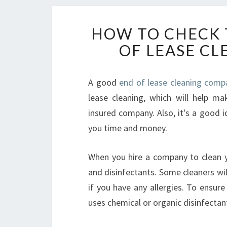
HOW TO CHECK 
OF LEASE C
A good
end of lease cleaning comp
lease cleaning, which will help ma
insured company. Also, it's a good i
you time and money.
When you hire a company to clean y
and disinfectants. Some cleaners wil
if you have any allergies. To ensur
uses chemical or organic disinfectan