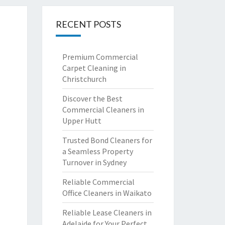
RECENT POSTS
Premium Commercial
Carpet Cleaning in
Christchurch
Discover the Best
Commercial Cleaners in
Upper Hutt
Trusted Bond Cleaners for
a Seamless Property
Turnover in Sydney
Reliable Commercial
Office Cleaners in Waikato
Reliable Lease Cleaners in
Adelaide for Your Perfect