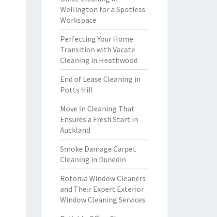
Wellington for a Spotless
Workspace
Perfecting Your Home
Transition with Vacate
Cleaning in Heathwood
End of Lease Cleaning in
Potts Hill
Move In Cleaning That
Ensures a Fresh Start in
Auckland
Smoke Damage Carpet
Cleaning in Dunedin
Rotorua Window Cleaners
and Their Expert Exterior
Window Cleaning Services