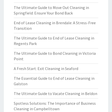
The Ultimate Guide to Move Out Cleaning in
Springfield: Ensure Your Bond Back
End of Lease Cleaning in Brendale: A Stress-Free
Transition
The Ultimate Guide to End of Lease Cleaning in
Regents Park
The Ultimate Guide to Bond Cleaning in Victoria
Point
A Fresh Start: Exit Cleaning in Seaford
The Essential Guide to End of Lease Cleaning in
Galston
The Ultimate Guide to Vacate Cleaning in Beldon
Spotless Solutions: The Importance of Business
Cleaning in Campbelltown