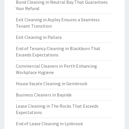
Bond Cleaning in Neutral Bay That Guarantees
Your Refund
Exit Cleaning in Aspley Ensures a Seamless
Tenant Transition
Exit Cleaning in Pallara
End of Tenancy Cleaning in Blackburn That
Exceeds Expectations
Commercial Cleaners in Perth Enhancing
Workplace Hygiene
House Vacate Cleaning in Gembrook
Business Cleaners in Bayside
Lease Cleaning in The Rocks That Exceeds
Expectations
End of Lease Cleaning in Lynbrook