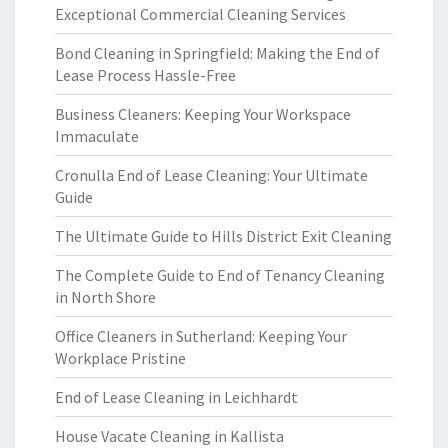
Exceptional Commercial Cleaning Services
Bond Cleaning in Springfield: Making the End of
Lease Process Hassle-Free
Business Cleaners: Keeping Your Workspace
Immaculate
Cronulla End of Lease Cleaning: Your Ultimate
Guide
The Ultimate Guide to Hills District Exit Cleaning
The Complete Guide to End of Tenancy Cleaning
in North Shore
Office Cleaners in Sutherland: Keeping Your
Workplace Pristine
End of Lease Cleaning in Leichhardt
House Vacate Cleaning in Kallista