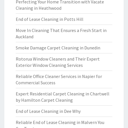
Perfecting Your Home Transition with Vacate
Cleaning in Heathwood
End of Lease Cleaning in Potts Hill
Move In Cleaning That Ensures a Fresh Start in
Auckland
Smoke Damage Carpet Cleaning in Dunedin
Rotorua Window Cleaners and Their Expert
Exterior Window Cleaning Services
Reliable Office Cleaner Services in Napier for
Commercial Success
Expert Residential Carpet Cleaning in Chartwell
by Hamilton Carpet Cleaning
End of Lease Cleaning in Dee Why
Reliable End of Lease Cleaning in Malvern You