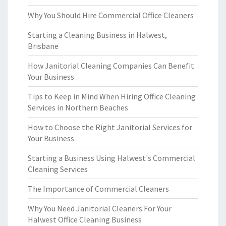
Why You Should Hire Commercial Office Cleaners
Starting a Cleaning Business in Halwest,
Brisbane
How Janitorial Cleaning Companies Can Benefit
Your Business
Tips to Keep in Mind When Hiring Office Cleaning
Services in Northern Beaches
How to Choose the Right Janitorial Services for
Your Business
Starting a Business Using Halwest's Commercial
Cleaning Services
The Importance of Commercial Cleaners
Why You Need Janitorial Cleaners For Your
Halwest Office Cleaning Business