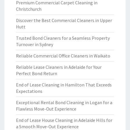
Premium Commercial Carpet Cleaning in
Christchurch
Discover the Best Commercial Cleaners in Upper
Hutt
Trusted Bond Cleaners for a Seamless Property
Turnover in Sydney
Reliable Commercial Office Cleaners in Waikato
Reliable Lease Cleaners in Adelaide for Your
Perfect Bond Return
End of Lease Cleaning in Hamilton That Exceeds
Expectations
Exceptional Rental Bond Cleaning in Logan for a
Flawless Move-Out Experience
End of Lease House Cleaning in Adelaide Hills for
a Smooth Move-Out Experience