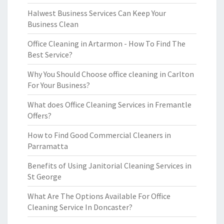
Halwest Business Services Can Keep Your
Business Clean
Office Cleaning in Artarmon - How To Find The
Best Service?
Why You Should Choose office cleaning in Carlton
For Your Business?
What does Office Cleaning Services in Fremantle
Offers?
How to Find Good Commercial Cleaners in
Parramatta
Benefits of Using Janitorial Cleaning Services in
St George
What Are The Options Available For Office
Cleaning Service In Doncaster?