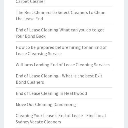
Carpet Cleaner
The Best Cleaners to Select Cleaners to Clean
the Lease End
End of Lease Cleaning What can you do to get
Your Bond Back
How to be prepared before hiring for an End of
Lease Cleansing Service
Williams Landing End of Lease Cleaning Services
End of Lease Cleaning - What is the best Exit
Bond Cleaners
End of Lease Cleaning in Heathwood
Move Out Cleaning Dandenong
Cleaning Your Lease's End of Lease - Find Local
Sydney Vacate Cleaners