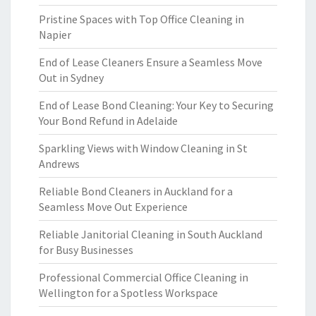
Pristine Spaces with Top Office Cleaning in
Napier
End of Lease Cleaners Ensure a Seamless Move
Out in Sydney
End of Lease Bond Cleaning: Your Key to Securing
Your Bond Refund in Adelaide
Sparkling Views with Window Cleaning in St
Andrews
Reliable Bond Cleaners in Auckland for a
Seamless Move Out Experience
Reliable Janitorial Cleaning in South Auckland
for Busy Businesses
Professional Commercial Office Cleaning in
Wellington for a Spotless Workspace