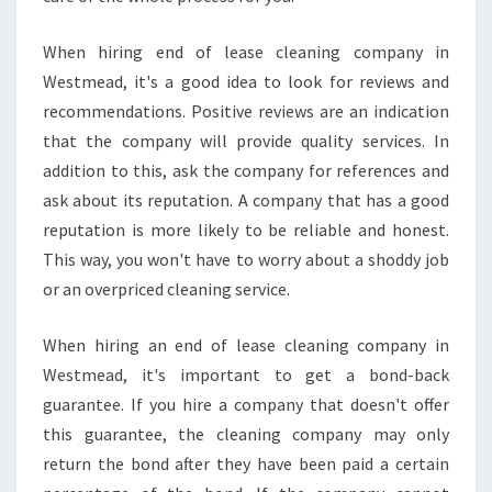
E
S
T
When hiring end of lease cleaning company in
M
Westmead, it's a good idea to look for reviews and
E
recommendations. Positive reviews are an indication
A
that the company will provide quality services. In
D
addition to this, ask the company for references and
?
ask about its reputation. A company that has a good
reputation is more likely to be reliable and honest.
This way, you won't have to worry about a shoddy job
or an overpriced cleaning service.
When hiring an end of lease cleaning company in
Westmead, it's important to get a bond-back
guarantee. If you hire a company that doesn't offer
this guarantee, the cleaning company may only
return the bond after they have been paid a certain