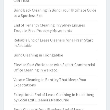
Can Trust
Bond Back Cleaning in Bondi: Your Ultimate Guide
to a Spotless Exit
End of Tenancy Cleaning in Sydney Ensures
Trouble-Free Property Movements
Reliable End of Lease Cleaners for a Fresh Start
in Adelaide
Bond Cleaning in Toongabbie
Elevate Your Workspace with Expert Commercial
Office Cleaning in Waikato
Vacate Cleaning in Bentley That Meets Your
Expectations
Exceptional End of Lease Cleaning in Heidelberg
by Local Exit Cleaners Melbourne
Bond Cleaners for a Flawless End of Lease