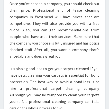
N
Once you've chosen a company, you should check out
D
their price. Professional end of lease cleaning
O
companies in Westmead will have prices that are
F
competitive. They will also provide you with a free
L
E
quote. Also, you can get recommendations from
A
people who have used their services. Make sure that
S
the company you choose is fully insured and has police
E
checked staff. After all, you want a company that's
C
L
affordable and does a great job!
E
A
It's also a good idea to get your carpets cleaned. If you
N
have pets, cleaning your carpets is essential for bond
I
protection. The best way to avoid a bond loss is to
N
G
hire a professional carpet cleaning company.
I
Although you may be tempted to clean your carpets
N
yourself, a professional cleaning company can take
W
care of the whole process for you.