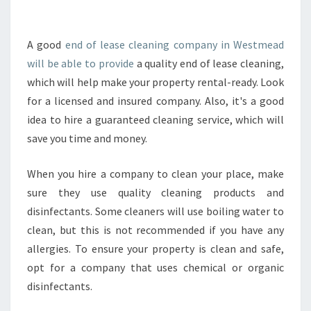
E
C
K
A good
end of lease cleaning company in Westmead
T
will be able to provide
a quality end of lease cleaning,
H
which will help make your property rental-ready. Look
E
for a licensed and insured company. Also, it's a good
C
idea to hire a guaranteed cleaning service, which will
R
E
save you time and money.
D
E
When you hire a company to clean your place, make
N
sure they use quality cleaning products and
T
disinfectants. Some cleaners will use boiling water to
I
A
clean, but this is not recommended if you have any
L
allergies. To ensure your property is clean and safe,
S
opt for a company that uses chemical or organic
O
disinfectants.
F
E