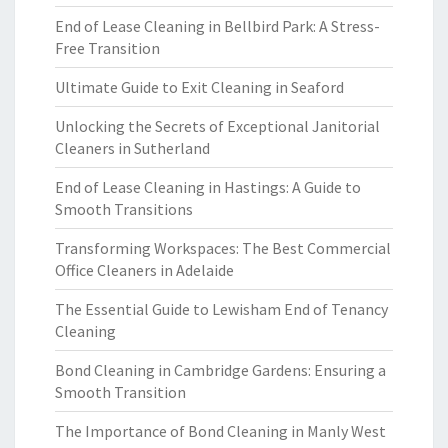
End of Lease Cleaning in Bellbird Park: A Stress-
Free Transition
Ultimate Guide to Exit Cleaning in Seaford
Unlocking the Secrets of Exceptional Janitorial
Cleaners in Sutherland
End of Lease Cleaning in Hastings: A Guide to
Smooth Transitions
Transforming Workspaces: The Best Commercial
Office Cleaners in Adelaide
The Essential Guide to Lewisham End of Tenancy
Cleaning
Bond Cleaning in Cambridge Gardens: Ensuring a
Smooth Transition
The Importance of Bond Cleaning in Manly West