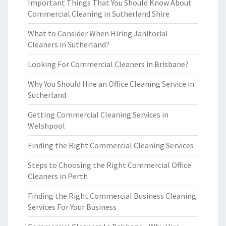
Important Things That You Should Know About
Commercial Cleaning in Sutherland Shire
What to Consider When Hiring Janitorial
Cleaners in Sutherland?
Looking For Commercial Cleaners in Brisbane?
Why You Should Hire an Office Cleaning Service in
Sutherland
Getting Commercial Cleaning Services in
Welshpool
Finding the Right Commercial Cleaning Services
Steps to Choosing the Right Commercial Office
Cleaners in Perth
Finding the Right Commercial Business Cleaning
Services For Your Business