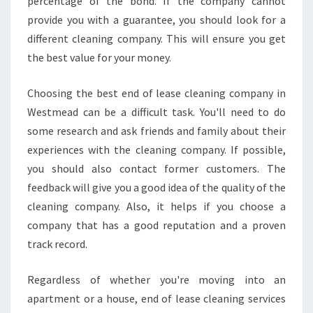
percentage of the bond. If the company cannot
provide you with a guarantee, you should look for a
different cleaning company. This will ensure you get
the best value for your money.
Choosing the best end of lease cleaning company in
Westmead can be a difficult task. You'll need to do
some research and ask friends and family about their
experiences with the cleaning company. If possible,
you should also contact former customers. The
feedback will give you a good idea of the quality of the
cleaning company. Also, it helps if you choose a
company that has a good reputation and a proven
track record.
Regardless of whether you're moving into an
apartment or a house, end of lease cleaning services