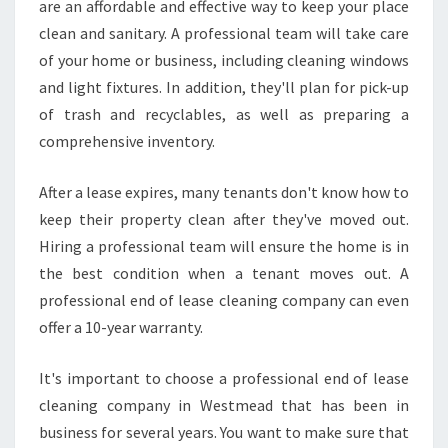
are an affordable and effective way to keep your place
clean and sanitary. A professional team will take care
of your home or business, including cleaning windows
and light fixtures. In addition, they'll plan for pick-up
of trash and recyclables, as well as preparing a
comprehensive inventory.
After a lease expires, many tenants don't know how to
keep their property clean after they've moved out.
Hiring a professional team will ensure the home is in
the best condition when a tenant moves out. A
professional end of lease cleaning company can even
offer a 10-year warranty.
It's important to choose a professional end of lease
cleaning company in Westmead that has been in
business for several years. You want to make sure that