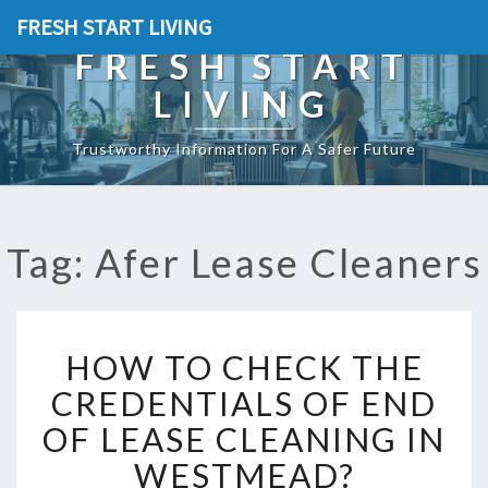
FRESH START LIVING
FRESH START
LIVING
Trustworthy Information For A Safer Future
Tag: Afer Lease Cleaners
H
HOW TO CHECK THE
O
W
CREDENTIALS OF END
T
OF LEASE CLEANING IN
O
C
WESTMEAD?
H