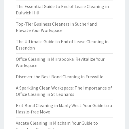
The Essential Guide to End of Lease Cleaning in
Dulwich Hill
Top-Tier Business Cleaners in Sutherland:
Elevate Your Workspace
The Ultimate Guide to End of Lease Cleaning in
Essendon
Office Cleaning in Mirrabooka: Revitalize Your
Workspace
Discover the Best Bond Cleaning in Frewville
A Sparkling Clean Workspace: The Importance of
Office Cleaning in St Leonards
Exit Bond Cleaning in Manly West: Your Guide to a
Hassle-free Move
Vacate Cleaning in Mitcham: Your Guide to