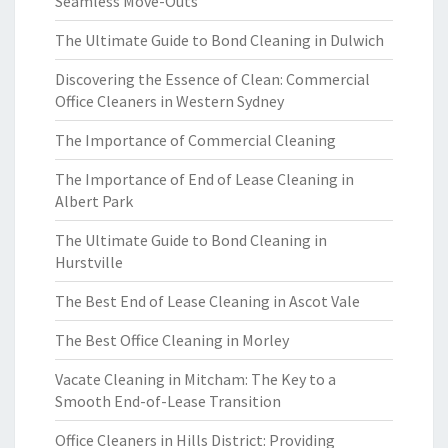
Seamless Move-Outs
The Ultimate Guide to Bond Cleaning in Dulwich
Discovering the Essence of Clean: Commercial
Office Cleaners in Western Sydney
The Importance of Commercial Cleaning
The Importance of End of Lease Cleaning in
Albert Park
The Ultimate Guide to Bond Cleaning in
Hurstville
The Best End of Lease Cleaning in Ascot Vale
The Best Office Cleaning in Morley
Vacate Cleaning in Mitcham: The Key to a
Smooth End-of-Lease Transition
Office Cleaners in Hills District: Providing