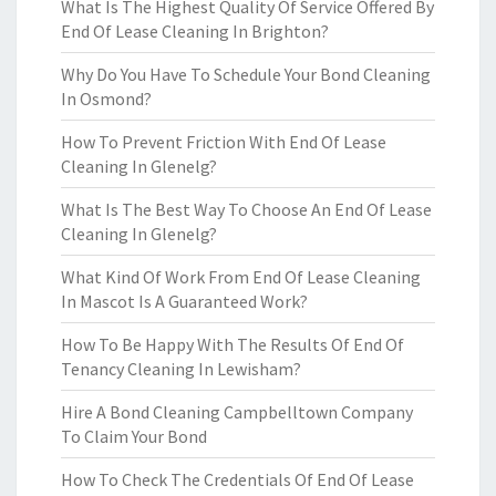
What Is The Highest Quality Of Service Offered By
End Of Lease Cleaning In Brighton?
Why Do You Have To Schedule Your Bond Cleaning
In Osmond?
How To Prevent Friction With End Of Lease
Cleaning In Glenelg?
What Is The Best Way To Choose An End Of Lease
Cleaning In Glenelg?
What Kind Of Work From End Of Lease Cleaning
In Mascot Is A Guaranteed Work?
How To Be Happy With The Results Of End Of
Tenancy Cleaning In Lewisham?
Hire A Bond Cleaning Campbelltown Company
To Claim Your Bond
How To Check The Credentials Of End Of Lease