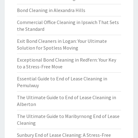
Bond Cleaning in Alexandra Hills
Commercial Office Cleaning in Ipswich That Sets
the Standard
Exit Bond Cleaners in Logan: Your Ultimate
Solution for Spotless Moving
Exceptional Bond Cleaning in Redfern: Your Key
to a Stress-Free Move
Essential Guide to End of Lease Cleaning in
Pemulwuy
The Ultimate Guide to End of Lease Cleaning in
Alberton
The Ultimate Guide to Maribyrnong End of Lease
Cleaning
Sunbury End of Lease Cleaning: A Stress-Free