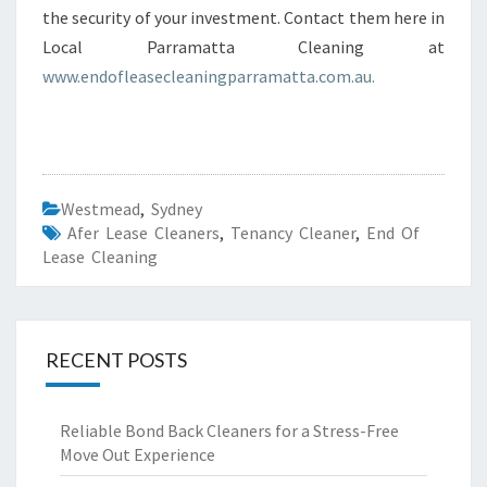
the security of your investment. Contact them here in
Local Parramatta Cleaning at
www.endofleasecleaningparramatta.com.au.
Westmead
,
Sydney
Afer Lease Cleaners
,
Tenancy Cleaner
,
End Of
Lease Cleaning
RECENT POSTS
Reliable Bond Back Cleaners for a Stress-Free
Move Out Experience