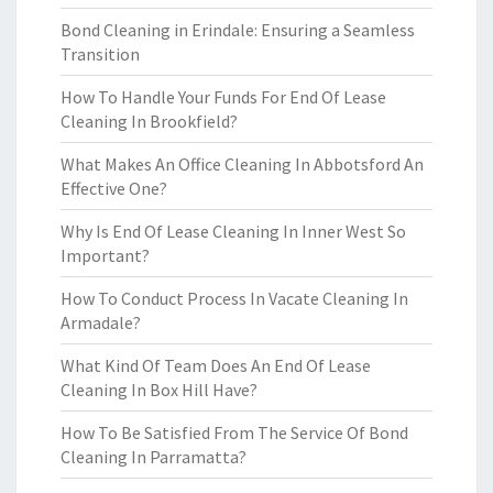
Bond Cleaning in Erindale: Ensuring a Seamless
Transition
How To Handle Your Funds For End Of Lease
Cleaning In Brookfield?
What Makes An Office Cleaning In Abbotsford An
Effective One?
Why Is End Of Lease Cleaning In Inner West So
Important?
How To Conduct Process In Vacate Cleaning In
Armadale?
What Kind Of Team Does An End Of Lease
Cleaning In Box Hill Have?
How To Be Satisfied From The Service Of Bond
Cleaning In Parramatta?