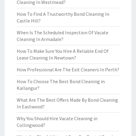
Cleaning In Westmead?
How To Find A Trustworthy Bond Cleaning In
Castle Hill?
When Is The Scheduled Inspection Of Vacate
Cleaning In Armadale?
How To Make Sure You Hire A Reliable End Of
Lease Cleaning In Newtown?
How Professional Are The Exit Cleaners In Perth?
How To Choose The Best Bond Cleaning in
Kallangur?
What Are The Best Offers Made By Bond Cleaning
In Eastwood?
Why You Should Hire Vacate Cleaning in
Collingwood?