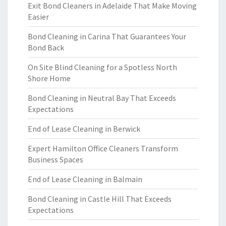
Exit Bond Cleaners in Adelaide That Make Moving
Easier
Bond Cleaning in Carina That Guarantees Your
Bond Back
On Site Blind Cleaning for a Spotless North
Shore Home
Bond Cleaning in Neutral Bay That Exceeds
Expectations
End of Lease Cleaning in Berwick
Expert Hamilton Office Cleaners Transform
Business Spaces
End of Lease Cleaning in Balmain
Bond Cleaning in Castle Hill That Exceeds
Expectations