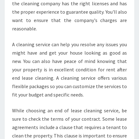
the cleaning company has the right licenses and has
the proper experience to guarantee quality. You'll also
want to ensure that the company's charges are
reasonable.
A cleaning service can help you resolve any issues you
might have and get your house looking as good as
new. You can also have peace of mind knowing that
your property is in excellent condition for rent after
end lease cleaning. A cleaning service offers various
flexible packages so you can customize the services to
fit your budget and specific needs.
While choosing an end of lease cleaning service, be
sure to check the terms of your contract. Some lease
agreements include a clause that requires a tenant to
clean the property. This clause is important to ensure