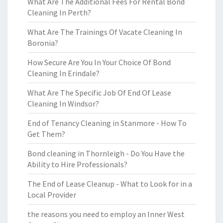
What Are The Additional Fees For Rental Bond
Cleaning In Perth?
What Are The Trainings Of Vacate Cleaning In
Boronia?
How Secure Are You In Your Choice Of Bond
Cleaning In Erindale?
What Are The Specific Job Of End Of Lease
Cleaning In Windsor?
End of Tenancy Cleaning in Stanmore - How To
Get Them?
Bond cleaning in Thornleigh - Do You Have the
Ability to Hire Professionals?
The End of Lease Cleanup - What to Look for in a
Local Provider
the reasons you need to employ an Inner West