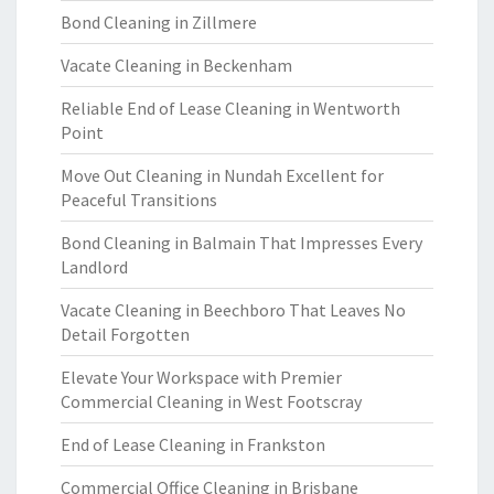
Bond Cleaning in Zillmere
Vacate Cleaning in Beckenham
Reliable End of Lease Cleaning in Wentworth
Point
Move Out Cleaning in Nundah Excellent for
Peaceful Transitions
Bond Cleaning in Balmain That Impresses Every
Landlord
Vacate Cleaning in Beechboro That Leaves No
Detail Forgotten
Elevate Your Workspace with Premier
Commercial Cleaning in West Footscray
End of Lease Cleaning in Frankston
Commercial Office Cleaning in Brisbane