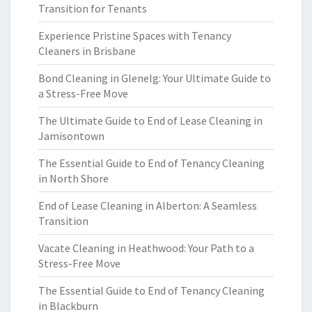
Transition for Tenants
Experience Pristine Spaces with Tenancy
Cleaners in Brisbane
Bond Cleaning in Glenelg: Your Ultimate Guide to
a Stress-Free Move
The Ultimate Guide to End of Lease Cleaning in
Jamisontown
The Essential Guide to End of Tenancy Cleaning
in North Shore
End of Lease Cleaning in Alberton: A Seamless
Transition
Vacate Cleaning in Heathwood: Your Path to a
Stress-Free Move
The Essential Guide to End of Tenancy Cleaning
in Blackburn