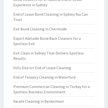
Experience in Sydney
End of Lease Bond Cleaning in Sydney You Can
Trust
Exit Bond Cleaning in Chermside
Expert Adelaide Bond Back Cleaners for a
Spotless Exit
Exit Clean in Sydney That Delivers Spotless
Results
Hills District End of Lease Cleaning
End of Tenancy Cleaning in Waterford
Premium Commercial Cleaning in Torbay for a
Spotless Business Environment
Vacate Cleaning in Beckenham