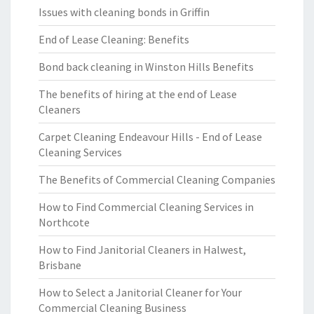
Issues with cleaning bonds in Griffin
End of Lease Cleaning: Benefits
Bond back cleaning in Winston Hills Benefits
The benefits of hiring at the end of Lease
Cleaners
Carpet Cleaning Endeavour Hills - End of Lease
Cleaning Services
The Benefits of Commercial Cleaning Companies
How to Find Commercial Cleaning Services in
Northcote
How to Find Janitorial Cleaners in Halwest,
Brisbane
How to Select a Janitorial Cleaner for Your
Commercial Cleaning Business