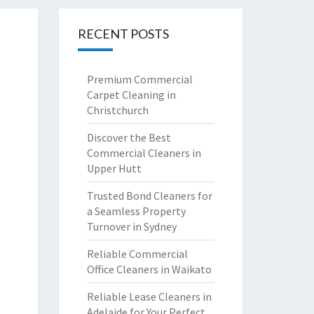
RECENT POSTS
Premium Commercial
Carpet Cleaning in
Christchurch
Discover the Best
Commercial Cleaners in
Upper Hutt
Trusted Bond Cleaners for
a Seamless Property
Turnover in Sydney
Reliable Commercial
Office Cleaners in Waikato
Reliable Lease Cleaners in
Adelaide for Your Perfect