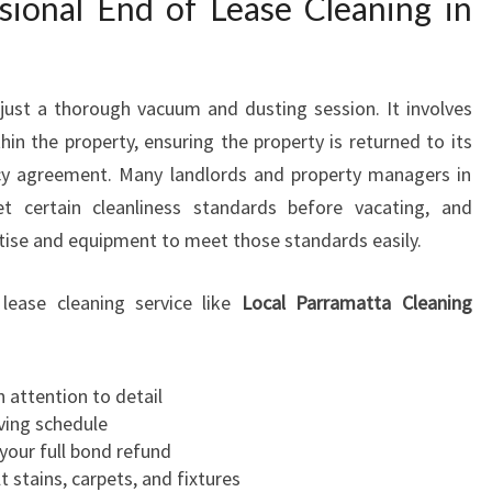
ional End of Lease Cleaning in
G
I
N
P
just a thorough vacuum and dusting session. It involves
O
hin the property, ensuring the property is returned to its
T
ncy agreement. Many landlords and property managers in
T
t certain cleanliness standards before vacating, and
S
rtise and equipment to meet those standards easily.
H
I
L
lease cleaning service like
Local Parramatta Cleaning
L
 attention to detail
ving schedule
your full bond refund
lt stains, carpets, and fixtures