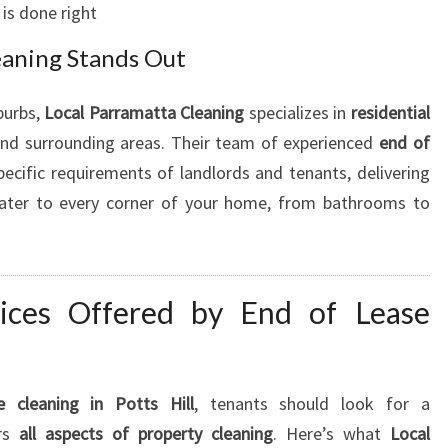
is done right
eaning Stands Out
burbs,
Local Parramatta Cleaning
specializes in
residential
nd surrounding areas. Their team of experienced
end of
ecific requirements of landlords and tenants, delivering
 cater to every corner of your home, from bathrooms to
ices Offered by End of Lease
 cleaning in Potts Hill
, tenants should look for a
ers
all aspects of property cleaning
. Here’s what
Local