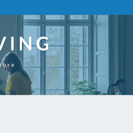
VING
uture