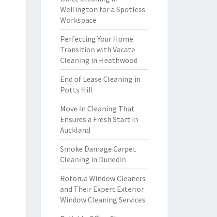
Wellington for a Spotless
Workspace
Perfecting Your Home
Transition with Vacate
Cleaning in Heathwood
End of Lease Cleaning in
Potts Hill
Move In Cleaning That
Ensures a Fresh Start in
Auckland
Smoke Damage Carpet
Cleaning in Dunedin
Rotorua Window Cleaners
and Their Expert Exterior
Window Cleaning Services