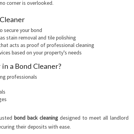
no corner is overlooked.
 Cleaner
to secure your bond
as stain removal and tile polishing
hat acts as proof of professional cleaning
ervices based on your property’s needs
 in a Bond Cleaner?
ing professionals
als
ges
rusted
bond back cleaning
designed to meet all landlord
ecuring their deposits with ease.