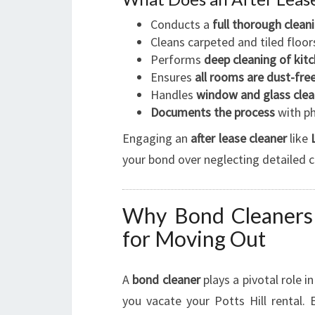
Conducts a
full thorough clean
Cleans carpeted and tiled floor
Performs
deep cleaning of ki
Ensures
all rooms are dust-fre
Handles
window and glass clea
Documents the process
with ph
Engaging an
after lease cleaner
like
your bond over neglecting detailed c
Why Bond Cleaners i
for Moving Out
A
bond cleaner
plays a pivotal role 
you vacate your Potts Hill rental.