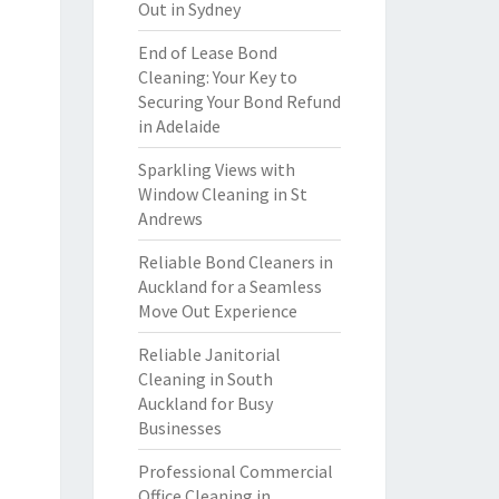
Out in Sydney
End of Lease Bond
Cleaning: Your Key to
Securing Your Bond Refund
in Adelaide
Sparkling Views with
Window Cleaning in St
Andrews
Reliable Bond Cleaners in
Auckland for a Seamless
Move Out Experience
Reliable Janitorial
Cleaning in South
Auckland for Busy
Businesses
Professional Commercial
Office Cleaning in