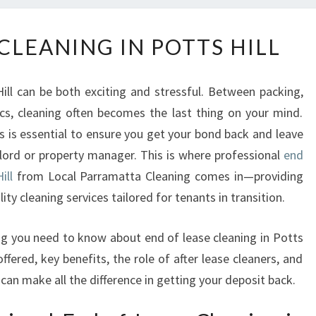
E
CLEANING IN POTTS HILL
N
D
O
ill can be both exciting and stressful. Between packing,
F
ics, cleaning often becomes the last thing on your mind.
L
s is essential to ensure you get your bond back and leave
E
A
dlord or property manager. This is where professional
end
S
ill
from Local Parramatta Cleaning comes in—providing
E
ity cleaning services tailored for tenants in transition.
C
L
hing you need to know about end of lease cleaning in Potts
E
offered, key benefits, the role of after lease cleaners, and
A
N
can make all the difference in getting your deposit back.
I
N