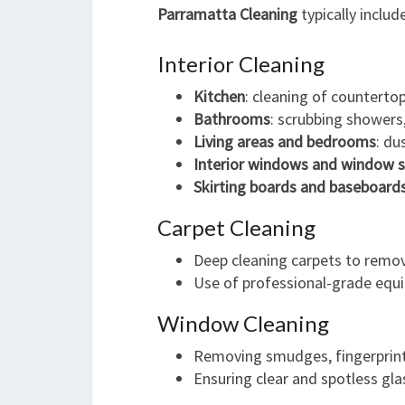
Parramatta Cleaning
typically includ
Interior Cleaning
Kitchen
: cleaning of countertop
Bathrooms
: scrubbing showers, 
Living areas and bedrooms
: du
Interior windows and window si
Skirting boards and baseboard
Carpet Cleaning
Deep cleaning carpets to remove
Use of professional-grade equ
Window Cleaning
Removing smudges, fingerprint
Ensuring clear and spotless glas