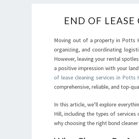
END OF LEASE 
Moving out of a property in Potts H
organizing, and coordinating logist
However, leaving your rental spotles
a positive impression with your lan
of lease cleaning services in Potts H
comprehensive, reliable, and top-qual
In this article, we’ll explore everyt
Hill, including the types of services 
why choosing the right bond cleaner 