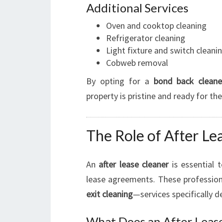
Additional Services
Oven and cooktop cleaning
Refrigerator cleaning
Light fixture and switch cleani
Cobweb removal
By opting for a
bond back cleane
property is pristine and ready for th
The Role of After Lea
An
after lease cleaner
is essential 
lease agreements. These professiona
exit cleaning
—services specifically d
What Does an After Leas