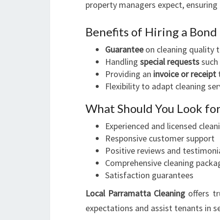
property managers expect, ensuring 
Benefits of Hiring a Bond
Guarantee
on cleaning quality 
Handling
special requests
such 
Providing an
invoice or receipt
t
Flexibility to adapt cleaning s
What Should You Look for
Experienced and licensed clean
Responsive customer support
Positive reviews and testimoni
Comprehensive cleaning packa
Satisfaction guarantees
Local Parramatta Cleaning
offers t
expectations and assist tenants in s