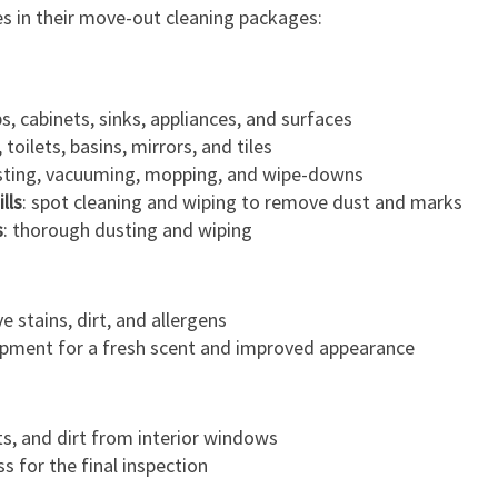
es in their move-out cleaning packages:
s, cabinets, sinks, appliances, and surfaces
toilets, basins, mirrors, and tiles
sting, vacuuming, mopping, and wipe-downs
lls
: spot cleaning and wiping to remove dust and marks
s
: thorough dusting and wiping
 stains, dirt, and allergens
ipment for a fresh scent and improved appearance
s, and dirt from interior windows
s for the final inspection