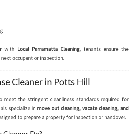
ng
r
with
Local Parramatta Cleaning
, tenants ensure the
e next occupant or inspection.
se Cleaner in Potts Hill
to meet the stringent cleanliness standards required for
ls specialize in
move out cleaning, vacate cleaning, and
esigned to prepare a property for inspection or handover.
e Cleaner Do?