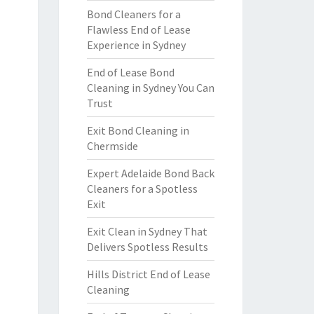
Bond Cleaners for a
Flawless End of Lease
Experience in Sydney
End of Lease Bond
Cleaning in Sydney You Can
Trust
Exit Bond Cleaning in
Chermside
Expert Adelaide Bond Back
Cleaners for a Spotless
Exit
Exit Clean in Sydney That
Delivers Spotless Results
Hills District End of Lease
Cleaning