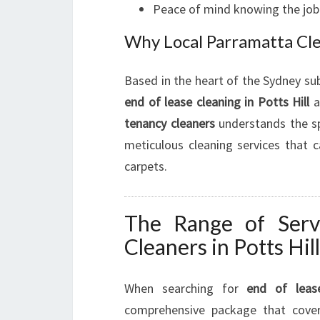
Peace of mind knowing the job 
Why Local Parramatta Cl
Based in the heart of the Sydney su
end of lease cleaning in Potts Hill
a
tenancy cleaners
understands the sp
meticulous cleaning services that
carpets.
The Range of Serv
Cleaners in Potts Hill
When searching for
end of lease
comprehensive package that cov