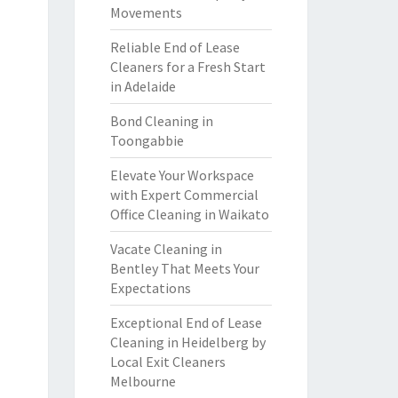
Movements
Reliable End of Lease
Cleaners for a Fresh Start
in Adelaide
Bond Cleaning in
Toongabbie
Elevate Your Workspace
with Expert Commercial
Office Cleaning in Waikato
Vacate Cleaning in
Bentley That Meets Your
Expectations
Exceptional End of Lease
Cleaning in Heidelberg by
Local Exit Cleaners
Melbourne