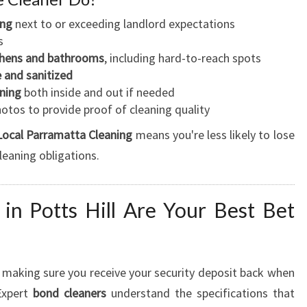
ing
next to or exceeding landlord expectations
s
tchens and bathrooms
, including hard-to-reach spots
e and sanitized
ning
both inside and out if needed
otos to provide proof of cleaning quality
Local Parramatta Cleaning
means you're less likely to lose
leaning obligations.
n Potts Hill Are Your Best Bet
in making sure you receive your security deposit back when
 Expert
bond cleaners
understand the specifications that