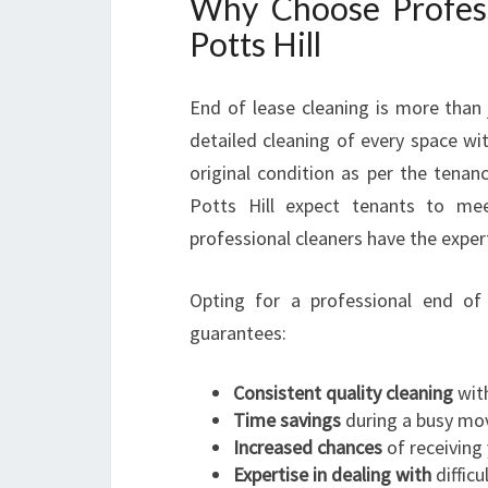
Why Choose Profess
Potts Hill
End of lease cleaning is more than 
detailed cleaning of every space wit
original condition as per the tena
Potts Hill expect tenants to mee
professional cleaners have the expe
Opting for a professional end of 
guarantees:
Consistent quality cleaning
with
Time savings
during a busy mo
Increased chances
of receiving 
Expertise in dealing with
difficu