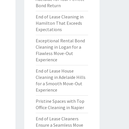
Bond Return
End of Lease Cleaning in
Hamilton That Exceeds
Expectations
Exceptional Rental Bond
Cleaning in Logan for a
Flawless Move-Out
Experience
End of Lease House
Cleaning in Adelaide Hills
for a Smooth Move-Out
Experience
Pristine Spaces with Top
Office Cleaning in Napier
End of Lease Cleaners
Ensure a Seamless Move