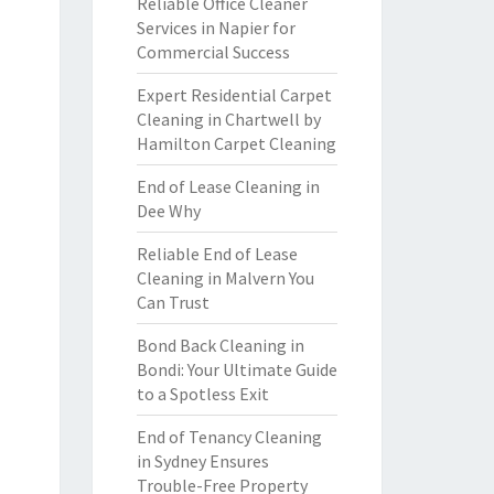
Reliable Office Cleaner
Services in Napier for
Commercial Success
Expert Residential Carpet
Cleaning in Chartwell by
Hamilton Carpet Cleaning
End of Lease Cleaning in
Dee Why
Reliable End of Lease
Cleaning in Malvern You
Can Trust
Bond Back Cleaning in
Bondi: Your Ultimate Guide
to a Spotless Exit
End of Tenancy Cleaning
in Sydney Ensures
Trouble-Free Property