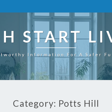
SH START LI
tworthy Information For A Safer F
Category: Potts Hill