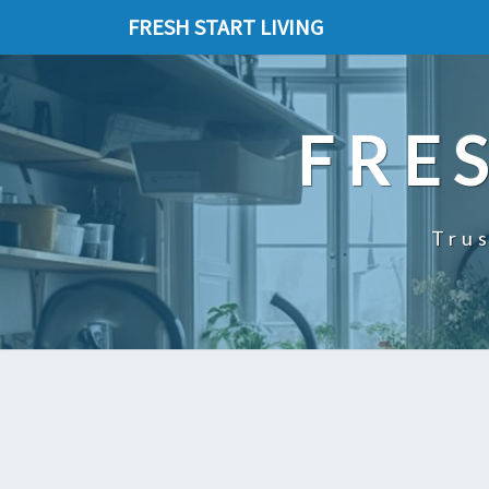
FRESH START LIVING
FRE
Trus