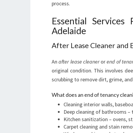
process.
Essential Services
Adelaide
After Lease Cleaner and 
An
after lease cleaner
or
end of tena
original condition. This involves de
scrubbing to remove dirt, grime, and
What does an end of tenancy cleani
Cleaning interior walls, baseboa
Deep cleaning of bathrooms – til
Kitchen sanitization – ovens, s
Carpet cleaning and stain remo