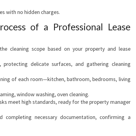
es with no hidden charges.
rocess of a Professional Lease
 the cleaning scope based on your property and lease
 protecting delicate surfaces, and gathering cleaning
ning of each room—kitchen, bathroom, bedrooms, living
aming, window washing, oven cleaning.
asks meet high standards, ready for the property manager
d completing necessary documentation, confirming a