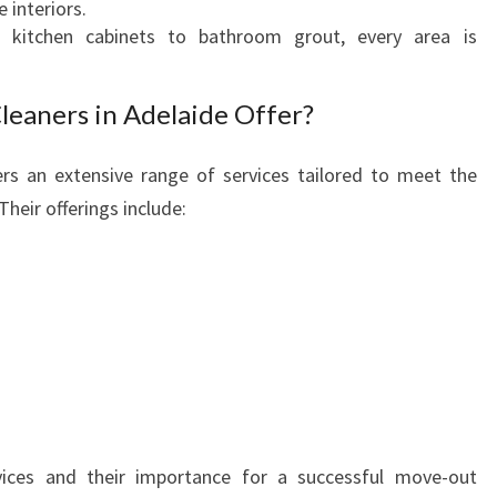
 interiors.
O
kitchen cabinets to bathroom grout, every area is
U
R
P
leaners in Adelaide Offer?
E
R
rs an extensive range of services tailored to meet the
F
heir offerings include:
E
C
T
B
O
N
D
R
E
T
vices and their importance for a successful move-out
U