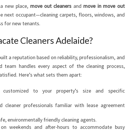
 a new place,
move out cleaners
and
move in move out
he next occupant—cleaning carpets, floors, windows, and
ss for new tenants.
cate Cleaners Adelaide?
uilt a reputation based on reliability, professionalism, and
ted team handles every aspect of the cleaning process,
atisfied. Here’s what sets them apart:
 customized to your property’s size and specific
ed cleaner professionals familiar with lease agreement
fe, environmentally friendly cleaning agents.
 on weekends and after-hours to accommodate busy