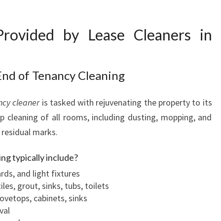
R
N
 Provided by Lease Cleaners in
End of Tenancy Cleaning
ncy cleaner
is tasked with rejuvenating the property to its
ep cleaning of all rooms, including dusting, mopping, and
 residual marks.
ng typically include?
rds, and light fixtures
es, grout, sinks, tubs, toilets
tovetops, cabinets, sinks
val