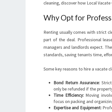
cleaning, discover how Local Vacate 
Why Opt for Professi
Renting usually comes with strict cl
part of the deal. Professional leas
managers and landlords expect. Thei
standards, saving tenants time, effor
Some key reasons to hire a vacate cl
Bond Return Assurance:
Stric
only be refunded if the property 
Time Efficiency:
Moving involv
focus on packing and organizin
Expertise and Equipment:
Profe