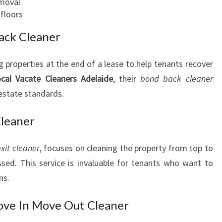
moval
floors
ack Cleaner
ng properties at the end of a lease to help tenants recover
cal Vacate Cleaners Adelaide
, their
bond back cleaner
 estate standards.
Cleaner
exit cleaner
, focuses on cleaning the property from top to
sed. This service is invaluable for tenants who want to
ns.
ve In Move Out Cleaner