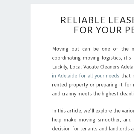
RELIABLE LEAS
FOR YOUR P
Moving out can be one of the mo
coordinating moving logistics, it's
Luckily, Local Vacate Cleaners Adel
in Adelaide for all your needs
that m
rented property or preparing it for
and cranny meets the highest cleanli
In this article, we’ll explore the var
help make moving smoother, and w
decision for tenants and landlords 