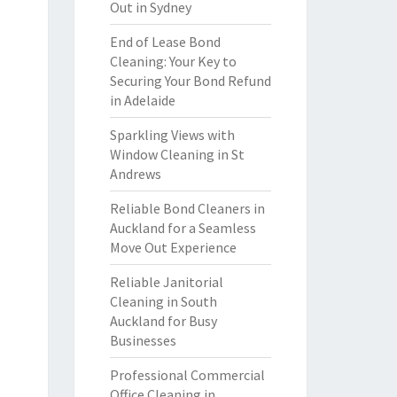
Out in Sydney
End of Lease Bond
Cleaning: Your Key to
Securing Your Bond Refund
in Adelaide
Sparkling Views with
Window Cleaning in St
Andrews
Reliable Bond Cleaners in
Auckland for a Seamless
Move Out Experience
Reliable Janitorial
Cleaning in South
Auckland for Busy
Businesses
Professional Commercial
Office Cleaning in