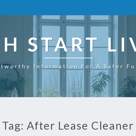
SH START LI
tworthy Information For A Safer F
Tag: After Lease Cleaner