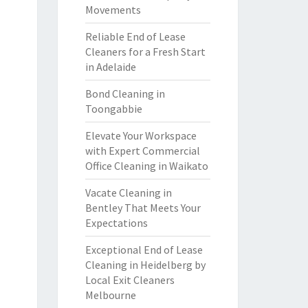
Movements
Reliable End of Lease
Cleaners for a Fresh Start
in Adelaide
Bond Cleaning in
Toongabbie
Elevate Your Workspace
with Expert Commercial
Office Cleaning in Waikato
Vacate Cleaning in
Bentley That Meets Your
Expectations
Exceptional End of Lease
Cleaning in Heidelberg by
Local Exit Cleaners
Melbourne