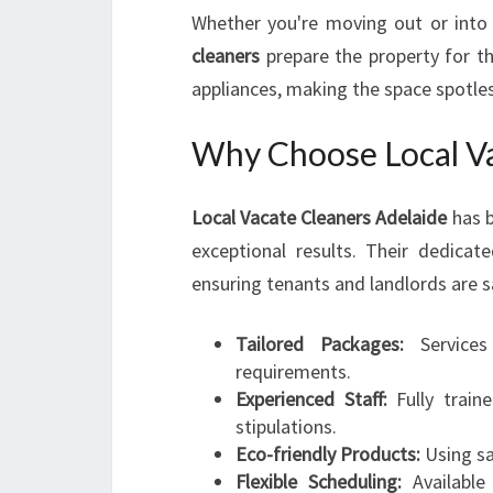
Whether you're moving out or into
cleaners
prepare the property for t
appliances, making the space spotle
Why Choose Local Va
Local Vacate Cleaners Adelaide
has b
exceptional results. Their dedica
ensuring tenants and landlords are s
Tailored Packages:
Services
requirements.
Experienced Staff:
Fully train
stipulations.
Eco-friendly Products:
Using sa
Flexible Scheduling:
Available