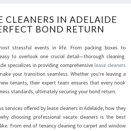
R
E CLEANERS IN ADELAIDE
E
ERFECT BOND RETURN
L
I
A
st stressful events in life. From packing boxes to
B
 easy to overlook one crucial detail—thorough cleaning.
L
E
aide specializes in providing comprehensive
lease cleaners
L
ake your transition seamless. Whether you're leaving a
E
 new tenants, their expert team ensures that every nook
A
ness standards, ultimately securing your bond return.
S
E
C
ious services offered by lease cleaners in Adelaide, how they
L
hy choosing professional vacate cleaners is the best
E
alike. From end of tenancy cleaning to carpet and window
A