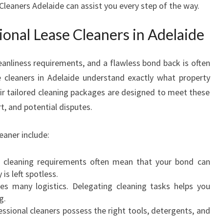
Cleaners Adelaide can assist you every step of the way.
N
E
onal Lease Cleaners in Adelaide
R
S
I
eanliness requirements, and a flawless bond back is often
N
e cleaners in Adelaide understand exactly what property
A
r tailored cleaning packages are designed to meet these
D
t, and potential disputes.
E
L
A
eaner include:
I
D
t cleaning requirements often mean that your bond can
E
is left spotless.
F
es many logistics. Delegating cleaning tasks helps you
O
g.
R
ssional cleaners possess the right tools, detergents, and
Y