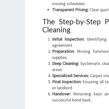
moving schedules.
Transparent Pricing:
Clear quot
The Step-by-Step P
Cleaning
Initial Inspection:
Identifying
agreement.
Preparation:
Moving furniture,
supplies.
Deep Cleaning:
Systematic clea
areas.
Specialized Services:
Carpet ste
Final Inspection:
Ensuring all t
or landlord.
Handover:
Returning keys an
successful bond back.