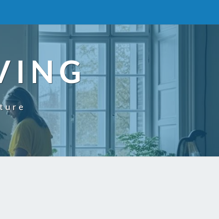
VING
uture