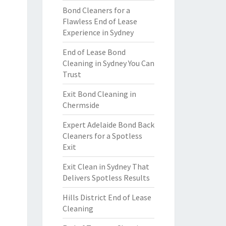
Bond Cleaners for a
Flawless End of Lease
Experience in Sydney
End of Lease Bond
Cleaning in Sydney You Can
Trust
Exit Bond Cleaning in
Chermside
Expert Adelaide Bond Back
Cleaners for a Spotless
Exit
Exit Clean in Sydney That
Delivers Spotless Results
Hills District End of Lease
Cleaning