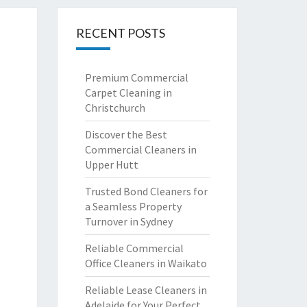
RECENT POSTS
Premium Commercial
Carpet Cleaning in
Christchurch
Discover the Best
Commercial Cleaners in
Upper Hutt
Trusted Bond Cleaners for
a Seamless Property
Turnover in Sydney
Reliable Commercial
Office Cleaners in Waikato
Reliable Lease Cleaners in
Adelaide for Your Perfect