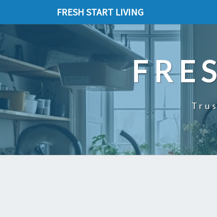
FRESH START LIVING
FRE
Trus