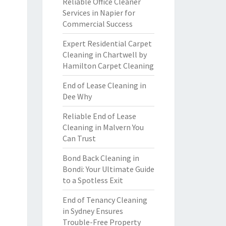
Reliable Office Cleaner
Services in Napier for
Commercial Success
Expert Residential Carpet
Cleaning in Chartwell by
Hamilton Carpet Cleaning
End of Lease Cleaning in
Dee Why
Reliable End of Lease
Cleaning in Malvern You
Can Trust
Bond Back Cleaning in
Bondi: Your Ultimate Guide
to a Spotless Exit
End of Tenancy Cleaning
in Sydney Ensures
Trouble-Free Property