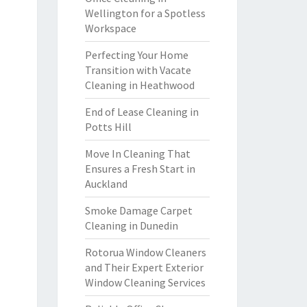
Wellington for a Spotless
Workspace
Perfecting Your Home
Transition with Vacate
Cleaning in Heathwood
End of Lease Cleaning in
Potts Hill
Move In Cleaning That
Ensures a Fresh Start in
Auckland
Smoke Damage Carpet
Cleaning in Dunedin
Rotorua Window Cleaners
and Their Expert Exterior
Window Cleaning Services