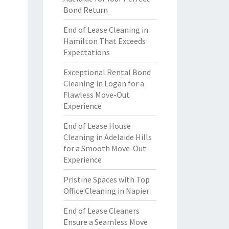
Bond Return
End of Lease Cleaning in
Hamilton That Exceeds
Expectations
Exceptional Rental Bond
Cleaning in Logan for a
Flawless Move-Out
Experience
End of Lease House
Cleaning in Adelaide Hills
for a Smooth Move-Out
Experience
Pristine Spaces with Top
Office Cleaning in Napier
End of Lease Cleaners
Ensure a Seamless Move