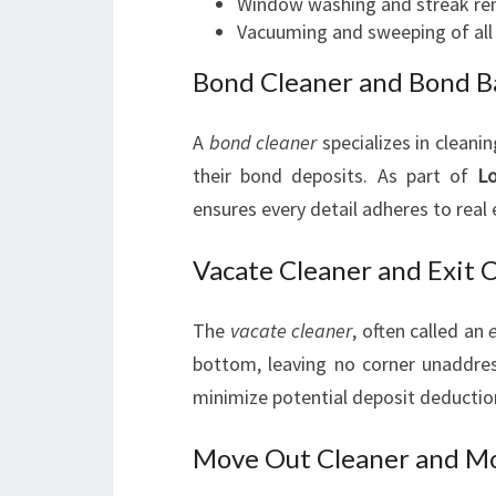
Window washing and streak re
Vacuuming and sweeping of all 
Bond Cleaner and Bond B
A
bond cleaner
specializes in cleani
their bond deposits. As part of
Lo
ensures every detail adheres to real
Vacate Cleaner and Exit 
The
vacate cleaner
, often called an
bottom, leaving no corner unaddres
minimize potential deposit deductio
Move Out Cleaner and Mo