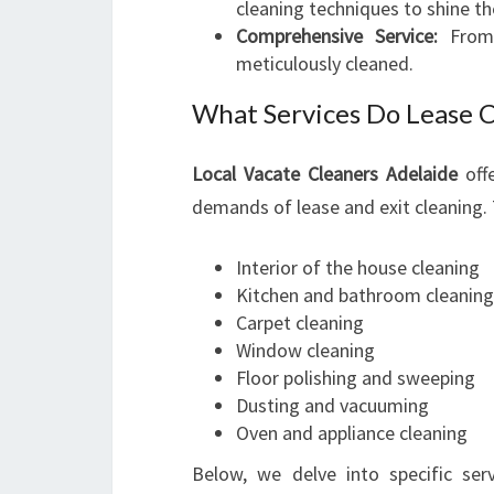
cleaning techniques to shine the
Comprehensive Service:
From 
meticulously cleaned.
What Services Do Lease C
Local Vacate Cleaners Adelaide
offe
demands of lease and exit cleaning. T
Interior of the house cleaning
Kitchen and bathroom cleaning
Carpet cleaning
Window cleaning
Floor polishing and sweeping
Dusting and vacuuming
Oven and appliance cleaning
Below, we delve into specific ser