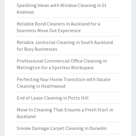
Sparkling Views with Window Cleaning in St
Andrews
Reliable Bond Cleaners in Auckland for a
Seamless Move Out Experience
Reliable Janitorial Cleaning in South Auckland
for Busy Businesses
Professional Commercial Office Cleaning in
Wellington for a Spotless Workspace
Perfecting Your Home Transition with Vacate
Cleaning in Heathwood
End of Lease Cleaning in Potts Hill
Move In Cleaning That Ensures a Fresh Start in
Auckland
Smoke Damage Carpet Cleaning in Dunedin