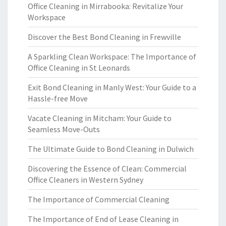
Office Cleaning in Mirrabooka: Revitalize Your
Workspace
Discover the Best Bond Cleaning in Frewville
A Sparkling Clean Workspace: The Importance of
Office Cleaning in St Leonards
Exit Bond Cleaning in Manly West: Your Guide to a
Hassle-free Move
Vacate Cleaning in Mitcham: Your Guide to
Seamless Move-Outs
The Ultimate Guide to Bond Cleaning in Dulwich
Discovering the Essence of Clean: Commercial
Office Cleaners in Western Sydney
The Importance of Commercial Cleaning
The Importance of End of Lease Cleaning in