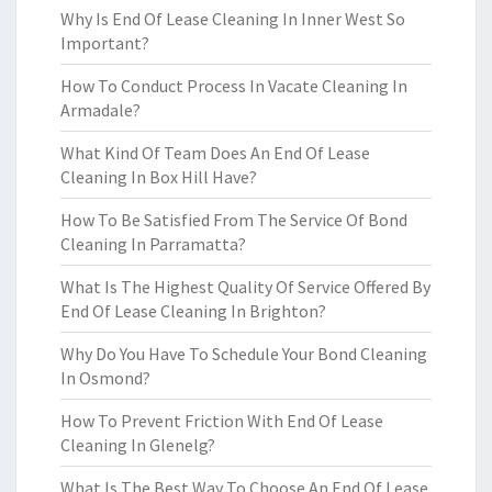
Why Is End Of Lease Cleaning In Inner West So
Important?
How To Conduct Process In Vacate Cleaning In
Armadale?
What Kind Of Team Does An End Of Lease
Cleaning In Box Hill Have?
How To Be Satisfied From The Service Of Bond
Cleaning In Parramatta?
What Is The Highest Quality Of Service Offered By
End Of Lease Cleaning In Brighton?
Why Do You Have To Schedule Your Bond Cleaning
In Osmond?
How To Prevent Friction With End Of Lease
Cleaning In Glenelg?
What Is The Best Way To Choose An End Of Lease