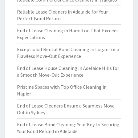
Reliable Lease Cleaners in Adelaide for Your
Perfect Bond Return
End of Lease Cleaning in Hamilton That Exceeds
Expectations
Exceptional Rental Bond Cleaning in Logan for a
Flawless Move-Out Experience
End of Lease House Cleaning in Adelaide Hills for
a Smooth Move-Out Experience
Pristine Spaces with Top Office Cleaning in
Napier
End of Lease Cleaners Ensure a Seamless Move
Out in Sydney
End of Lease Bond Cleaning: Your Key to Securing
Your Bond Refund in Adelaide