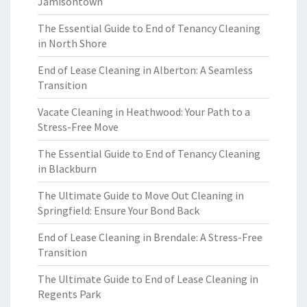
Jamisontown
The Essential Guide to End of Tenancy Cleaning
in North Shore
End of Lease Cleaning in Alberton: A Seamless
Transition
Vacate Cleaning in Heathwood: Your Path to a
Stress-Free Move
The Essential Guide to End of Tenancy Cleaning
in Blackburn
The Ultimate Guide to Move Out Cleaning in
Springfield: Ensure Your Bond Back
End of Lease Cleaning in Brendale: A Stress-Free
Transition
The Ultimate Guide to End of Lease Cleaning in
Regents Park