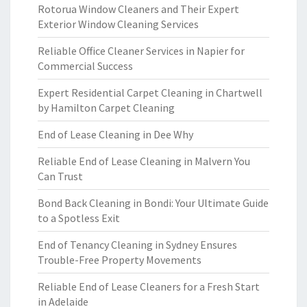
Rotorua Window Cleaners and Their Expert
Exterior Window Cleaning Services
Reliable Office Cleaner Services in Napier for
Commercial Success
Expert Residential Carpet Cleaning in Chartwell
by Hamilton Carpet Cleaning
End of Lease Cleaning in Dee Why
Reliable End of Lease Cleaning in Malvern You
Can Trust
Bond Back Cleaning in Bondi: Your Ultimate Guide
to a Spotless Exit
End of Tenancy Cleaning in Sydney Ensures
Trouble-Free Property Movements
Reliable End of Lease Cleaners for a Fresh Start
in Adelaide