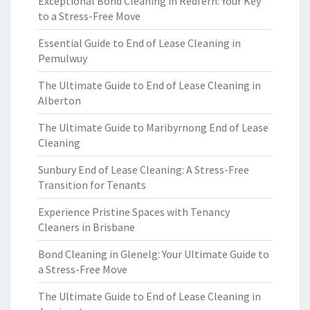
Exceptional Bond Cleaning in Redfern: Your Key
to a Stress-Free Move
Essential Guide to End of Lease Cleaning in
Pemulwuy
The Ultimate Guide to End of Lease Cleaning in
Alberton
The Ultimate Guide to Maribyrnong End of Lease
Cleaning
Sunbury End of Lease Cleaning: A Stress-Free
Transition for Tenants
Experience Pristine Spaces with Tenancy
Cleaners in Brisbane
Bond Cleaning in Glenelg: Your Ultimate Guide to
a Stress-Free Move
The Ultimate Guide to End of Lease Cleaning in