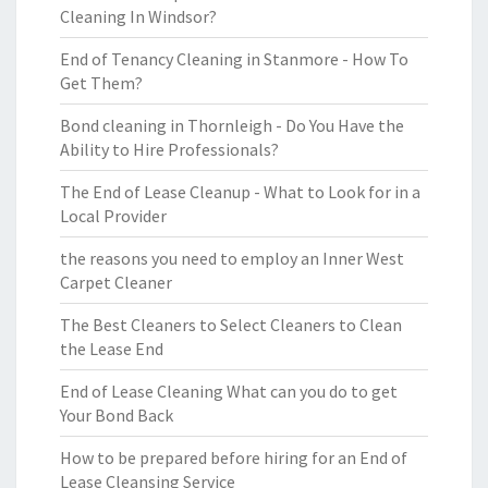
Cleaning In Windsor?
End of Tenancy Cleaning in Stanmore - How To
Get Them?
Bond cleaning in Thornleigh - Do You Have the
Ability to Hire Professionals?
The End of Lease Cleanup - What to Look for in a
Local Provider
the reasons you need to employ an Inner West
Carpet Cleaner
The Best Cleaners to Select Cleaners to Clean
the Lease End
End of Lease Cleaning What can you do to get
Your Bond Back
How to be prepared before hiring for an End of
Lease Cleansing Service