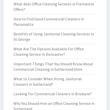
What does Office Cleaning Services in Fremantle
Offers?
How to Find Good Commercial Cleaners in
Parramatta
Benefits of Using Janitorial Cleaning Services in
St George
What Are The Options Available For Office
Cleaning Service In Doncaster?
Important Things That You Should Know About
Commercial Cleaning in Sutherland Shire
What to Consider When Hiring Janitorial
Cleaners in Sutherland?
Looking For Commercial Cleaners in Brisbane?
Why You Should Hire an Office Cleaning Service in
Sutherland