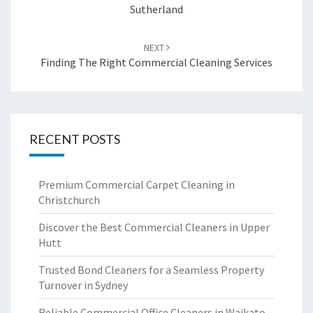
Sutherland
NEXT
Finding The Right Commercial Cleaning Services
RECENT POSTS
Premium Commercial Carpet Cleaning in
Christchurch
Discover the Best Commercial Cleaners in Upper
Hutt
Trusted Bond Cleaners for a Seamless Property
Turnover in Sydney
Reliable Commercial Office Cleaners in Waikato