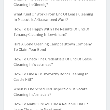
Cleaning In Glenelg?
What Kind Of Work From End Of Lease Cleaning
In Mascot Is A Guaranteed Work?
How To Be Happy With The Results Of End Of
Tenancy Cleaning In Lewisham?
Hire A Bond Cleaning Campbelltown Company
To Claim Your Bond
How To Check The Credentials Of End Of Lease
Cleaning In Westmead?
How To Find A Trustworthy Bond Cleaning In
Castle Hill?
When Is The Scheduled Inspection Of Vacate
Cleaning In Armadale?
How To Make Sure You Hire A Reliable End Of
Lease Cleaning In Newtown?