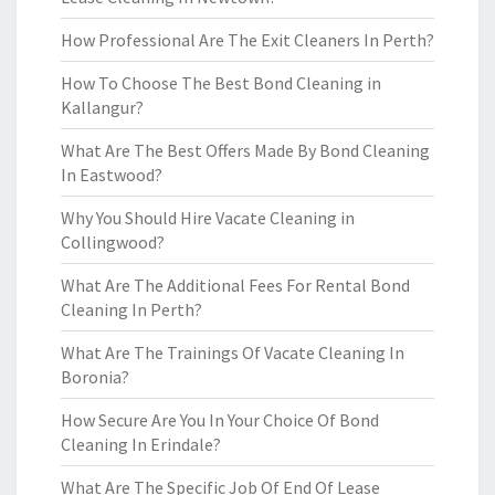
How Professional Are The Exit Cleaners In Perth?
How To Choose The Best Bond Cleaning in
Kallangur?
What Are The Best Offers Made By Bond Cleaning
In Eastwood?
Why You Should Hire Vacate Cleaning in
Collingwood?
What Are The Additional Fees For Rental Bond
Cleaning In Perth?
What Are The Trainings Of Vacate Cleaning In
Boronia?
How Secure Are You In Your Choice Of Bond
Cleaning In Erindale?
What Are The Specific Job Of End Of Lease