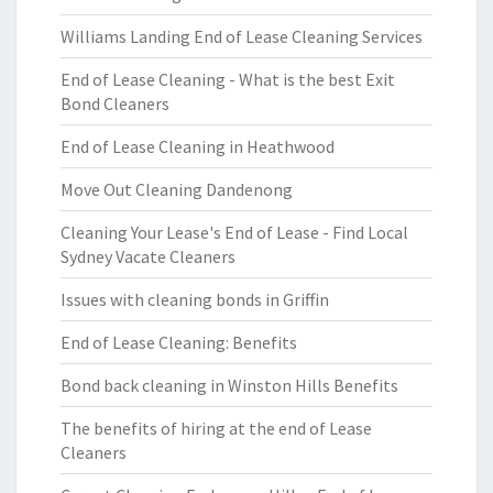
Williams Landing End of Lease Cleaning Services
End of Lease Cleaning - What is the best Exit
Bond Cleaners
End of Lease Cleaning in Heathwood
Move Out Cleaning Dandenong
Cleaning Your Lease's End of Lease - Find Local
Sydney Vacate Cleaners
Issues with cleaning bonds in Griffin
End of Lease Cleaning: Benefits
Bond back cleaning in Winston Hills Benefits
The benefits of hiring at the end of Lease
Cleaners