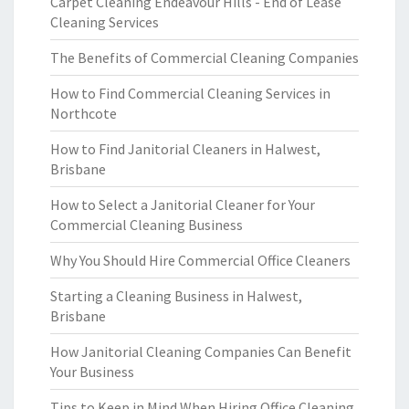
Carpet Cleaning Endeavour Hills - End of Lease
Cleaning Services
The Benefits of Commercial Cleaning Companies
How to Find Commercial Cleaning Services in
Northcote
How to Find Janitorial Cleaners in Halwest,
Brisbane
How to Select a Janitorial Cleaner for Your
Commercial Cleaning Business
Why You Should Hire Commercial Office Cleaners
Starting a Cleaning Business in Halwest,
Brisbane
How Janitorial Cleaning Companies Can Benefit
Your Business
Tips to Keep in Mind When Hiring Office Cleaning