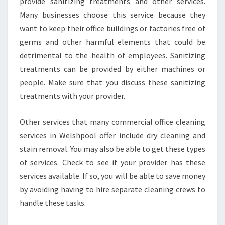
provide sanitizing treatments and other services.
Many businesses choose this service because they
want to keep their office buildings or factories free of
germs and other harmful elements that could be
detrimental to the health of employees. Sanitizing
treatments can be provided by either machines or
people. Make sure that you discuss these sanitizing
treatments with your provider.
Other services that many commercial office cleaning
services in Welshpool offer include dry cleaning and
stain removal. You may also be able to get these types
of services. Check to see if your provider has these
services available. If so, you will be able to save money
by avoiding having to hire separate cleaning crews to
handle these tasks.