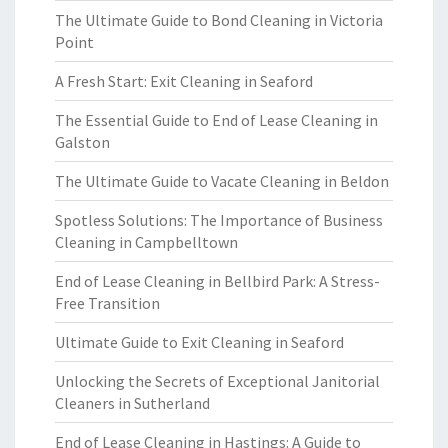
The Ultimate Guide to Bond Cleaning in Victoria
Point
A Fresh Start: Exit Cleaning in Seaford
The Essential Guide to End of Lease Cleaning in
Galston
The Ultimate Guide to Vacate Cleaning in Beldon
Spotless Solutions: The Importance of Business
Cleaning in Campbelltown
End of Lease Cleaning in Bellbird Park: A Stress-
Free Transition
Ultimate Guide to Exit Cleaning in Seaford
Unlocking the Secrets of Exceptional Janitorial
Cleaners in Sutherland
End of Lease Cleaning in Hastings: A Guide to