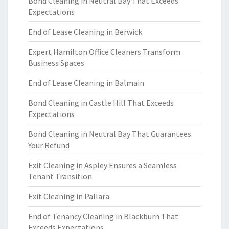
Bond Cleaning in Neutral Bay That Exceeds
Expectations
End of Lease Cleaning in Berwick
Expert Hamilton Office Cleaners Transform
Business Spaces
End of Lease Cleaning in Balmain
Bond Cleaning in Castle Hill That Exceeds
Expectations
Bond Cleaning in Neutral Bay That Guarantees
Your Refund
Exit Cleaning in Aspley Ensures a Seamless
Tenant Transition
Exit Cleaning in Pallara
End of Tenancy Cleaning in Blackburn That
Exceeds Expectations