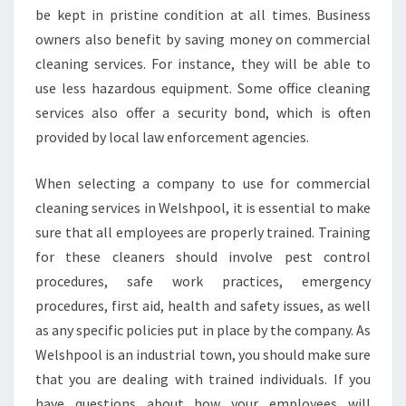
E
be kept in pristine condition at all times. Business
S
owners also benefit by saving money on commercial
I
cleaning services. For instance, they will be able to
N
use less hazardous equipment. Some office cleaning
W
services also offer a security bond, which is often
E
L
provided by local law enforcement agencies.
S
H
When selecting a company to use for commercial
P
cleaning services in Welshpool, it is essential to make
O
sure that all employees are properly trained. Training
O
L
for these cleaners should involve pest control
procedures, safe work practices, emergency
procedures, first aid, health and safety issues, as well
as any specific policies put in place by the company. As
Welshpool is an industrial town, you should make sure
that you are dealing with trained individuals. If you
have questions about how your employees will