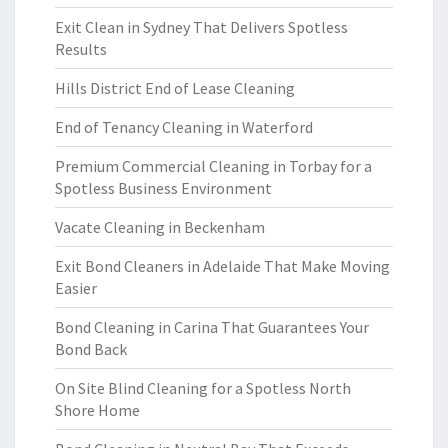
Exit Clean in Sydney That Delivers Spotless
Results
Hills District End of Lease Cleaning
End of Tenancy Cleaning in Waterford
Premium Commercial Cleaning in Torbay for a
Spotless Business Environment
Vacate Cleaning in Beckenham
Exit Bond Cleaners in Adelaide That Make Moving
Easier
Bond Cleaning in Carina That Guarantees Your
Bond Back
On Site Blind Cleaning for a Spotless North
Shore Home