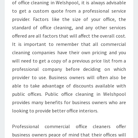
M
of office cleaning in Welshpool, it is always advisable
E
to get a custom quote from a professional service
R
provider. Factors like the size of your office, the
C
standard of office cleaning, and any other services
I
A
offered are all factors that will affect the overall cost.
L
It is important to remember that all commercial
C
cleaning companies have their own pricing and you
L
will need to get a copy of a previous price list from a
E
A
professional company before deciding on which
N
provider to use. Business owners will often also be
I
able to take advantage of discounts available with
N
public offices. Public office cleaning in Welshpool
G
S
provides many benefits for business owners who are
E
looking to provide better office interiors.
R
V
Professional commercial office cleaners offer
I
business owners peace of mind that their offices will
C