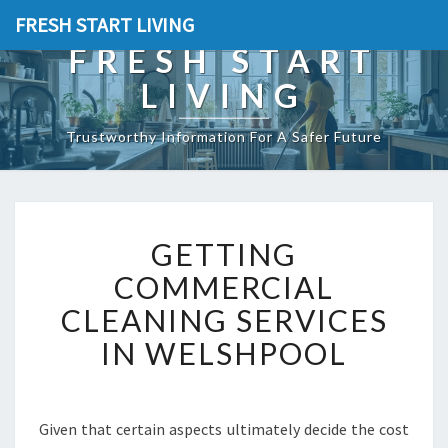
FRESH START LIVING
FRESH START
LIVING
Trustworthy Information For A Safer Future
G
GETTING
E
T
COMMERCIAL
T
CLEANING SERVICES
I
N
IN WELSHPOOL
G
C
O
M
Given that certain aspects ultimately decide the cost