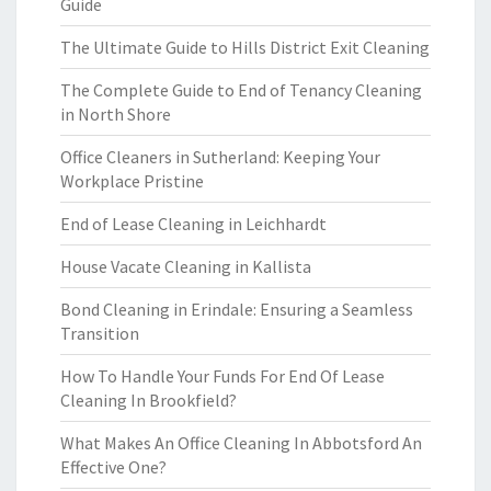
Guide
The Ultimate Guide to Hills District Exit Cleaning
The Complete Guide to End of Tenancy Cleaning
in North Shore
Office Cleaners in Sutherland: Keeping Your
Workplace Pristine
End of Lease Cleaning in Leichhardt
House Vacate Cleaning in Kallista
Bond Cleaning in Erindale: Ensuring a Seamless
Transition
How To Handle Your Funds For End Of Lease
Cleaning In Brookfield?
What Makes An Office Cleaning In Abbotsford An
Effective One?