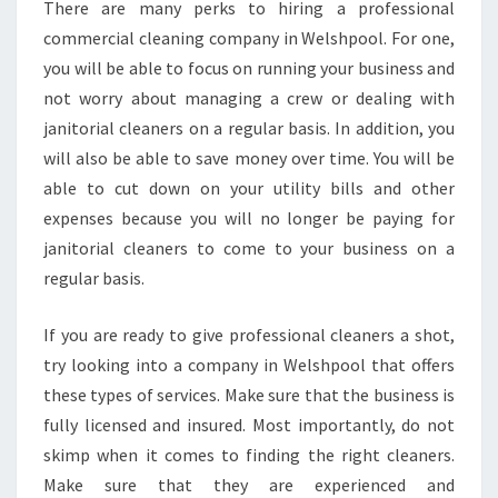
There are many perks to hiring a professional
commercial cleaning company in Welshpool. For one,
you will be able to focus on running your business and
not worry about managing a crew or dealing with
janitorial cleaners on a regular basis. In addition, you
will also be able to save money over time. You will be
able to cut down on your utility bills and other
expenses because you will no longer be paying for
janitorial cleaners to come to your business on a
regular basis.
If you are ready to give professional cleaners a shot,
try looking into a company in Welshpool that offers
these types of services. Make sure that the business is
fully licensed and insured. Most importantly, do not
skimp when it comes to finding the right cleaners.
Make sure that they are experienced and