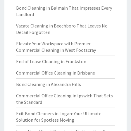
Bond Cleaning in Balmain That Impresses Every
Landlord
Vacate Cleaning in Beechboro That Leaves No
Detail Forgotten
Elevate Your Workspace with Premier
Commercial Cleaning in West Footscray
End of Lease Cleaning in Frankston
Commercial Office Cleaning in Brisbane
Bond Cleaning in Alexandra Hills
Commercial Office Cleaning in Ipswich That Sets
the Standard
Exit Bond Cleaners in Logan: Your Ultimate
Solution for Spotless Moving