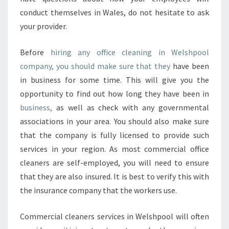
conduct themselves in Wales, do not hesitate to ask
your provider.
Before
hiring any office cleaning in Welshpool
company, you should make sure that they
have been
in business for some time. This will give you the
opportunity to find out how long they have been in
business,
as well as check with any governmental
associations in your area. You should also make sure
that the company is fully licensed to provide such
services in your region. As most commercial office
cleaners are self-employed, you will need to ensure
that they are also insured. It is best to verify this with
the insurance company that the workers use.
Commercial cleaners services in Welshpool will often