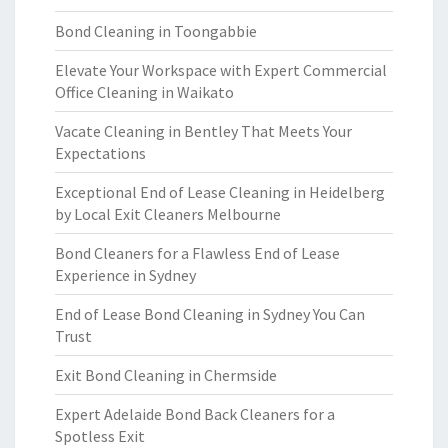
Bond Cleaning in Toongabbie
Elevate Your Workspace with Expert Commercial
Office Cleaning in Waikato
Vacate Cleaning in Bentley That Meets Your
Expectations
Exceptional End of Lease Cleaning in Heidelberg
by Local Exit Cleaners Melbourne
Bond Cleaners for a Flawless End of Lease
Experience in Sydney
End of Lease Bond Cleaning in Sydney You Can
Trust
Exit Bond Cleaning in Chermside
Expert Adelaide Bond Back Cleaners for a
Spotless Exit