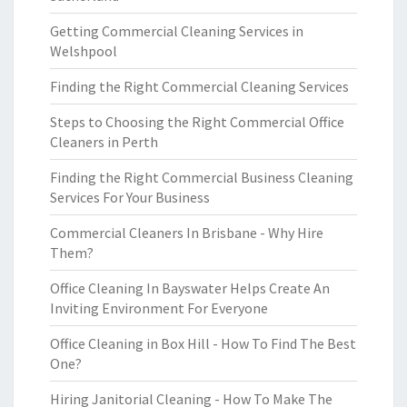
Getting Commercial Cleaning Services in
Welshpool
Finding the Right Commercial Cleaning Services
Steps to Choosing the Right Commercial Office
Cleaners in Perth
Finding the Right Commercial Business Cleaning
Services For Your Business
Commercial Cleaners In Brisbane - Why Hire
Them?
Office Cleaning In Bayswater Helps Create An
Inviting Environment For Everyone
Office Cleaning in Box Hill - How To Find The Best
One?
Hiring Janitorial Cleaning - How To Make The