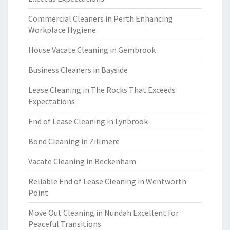
Commercial Cleaners in Perth Enhancing
Workplace Hygiene
House Vacate Cleaning in Gembrook
Business Cleaners in Bayside
Lease Cleaning in The Rocks That Exceeds
Expectations
End of Lease Cleaning in Lynbrook
Bond Cleaning in Zillmere
Vacate Cleaning in Beckenham
Reliable End of Lease Cleaning in Wentworth
Point
Move Out Cleaning in Nundah Excellent for
Peaceful Transitions