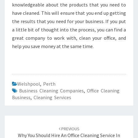
knowledgeable about the products that you need to
have cleaned. This will ensure that you end up getting
the results that you need for your business. If you put
a little bit of thought into the process, you can find a
great company to work with, clean your office, and
help you save money at the same time.
Welshpool
,
Perth
Business Cleaning Companies
,
Office Cleaning
Business
,
Cleaning Services
Post
PREVIOUS
navigation
Why You Should Hire An Office Cleaning Service In