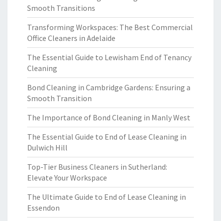
Smooth Transitions
Transforming Workspaces: The Best Commercial
Office Cleaners in Adelaide
The Essential Guide to Lewisham End of Tenancy
Cleaning
Bond Cleaning in Cambridge Gardens: Ensuring a
Smooth Transition
The Importance of Bond Cleaning in Manly West
The Essential Guide to End of Lease Cleaning in
Dulwich Hill
Top-Tier Business Cleaners in Sutherland:
Elevate Your Workspace
The Ultimate Guide to End of Lease Cleaning in
Essendon