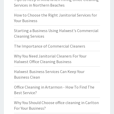
Services in Northern Beaches
How to Choose the Right Janitorial Services for
Your Business
Starting a Business Using Halwest's Commercial
Cleaning Services
The Importance of Commercial Cleaners
Why You Need Janitorial Cleaners For Your
Halwest Office Cleaning Business
Halwest Business Services Can Keep Your
Business Clean
Office Cleaning in Artarmon - How To Find The
Best Service?
Why You Should Choose office cleaning in Carlton
For Your Business?