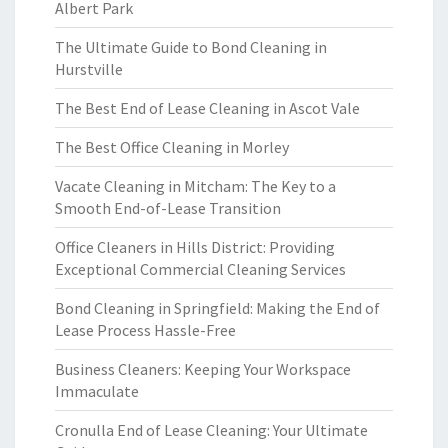
Albert Park
The Ultimate Guide to Bond Cleaning in
Hurstville
The Best End of Lease Cleaning in Ascot Vale
The Best Office Cleaning in Morley
Vacate Cleaning in Mitcham: The Key to a
Smooth End-of-Lease Transition
Office Cleaners in Hills District: Providing
Exceptional Commercial Cleaning Services
Bond Cleaning in Springfield: Making the End of
Lease Process Hassle-Free
Business Cleaners: Keeping Your Workspace
Immaculate
Cronulla End of Lease Cleaning: Your Ultimate