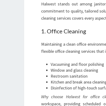
Halwest stands out among janitori
commitment to quality, tailored solut
cleaning services covers every aspec
1. Office Cleaning
Maintaining a clean office environmen
flexible office cleaning services that 
Vacuuming and floor polishing
Window and glass cleaning
Restroom sanitation
Kitchen and break area cleanin
Disinfection of high-touch surf
Why choose Halwest for office cl
workspace, providing scheduled 