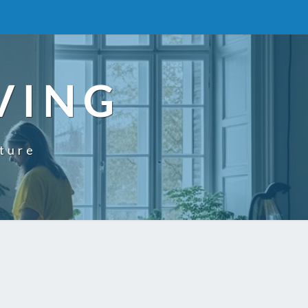
VING
uture