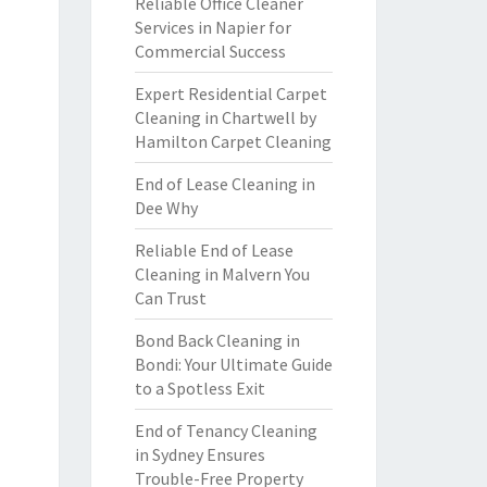
Reliable Office Cleaner
Services in Napier for
Commercial Success
Expert Residential Carpet
Cleaning in Chartwell by
Hamilton Carpet Cleaning
End of Lease Cleaning in
Dee Why
Reliable End of Lease
Cleaning in Malvern You
Can Trust
Bond Back Cleaning in
Bondi: Your Ultimate Guide
to a Spotless Exit
End of Tenancy Cleaning
in Sydney Ensures
Trouble-Free Property