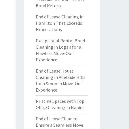
Bond Return
End of Lease Cleaning in
Hamilton That Exceeds
Expectations
Exceptional Rental Bond
Cleaning in Logan for a
Flawless Move-Out
Experience
End of Lease House
Cleaning in Adelaide Hills
for a Smooth Move-Out
Experience
Pristine Spaces with Top
Office Cleaning in Napier
End of Lease Cleaners
Ensure a Seamless Move