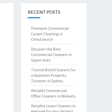
RECENT POSTS
Premium Commercial
Carpet Cleaning in
Christchurch
Discover the Best
Commercial Cleaners in
Upper Hutt
Trusted Bond Cleaners for
a Seamless Property
Turnover in Sydney
Reliable Commercial
Office Cleaners in Waikato
Reliable Lease Cleaners in
Adelaide for Your Perfect