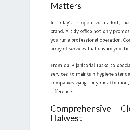
Matters
In today’s competitive market, the
brand. A tidy office not only promote
you run a professional operation. C
array of services that ensure your bu
From daily janitorial tasks to speci
services to maintain hygiene stand
companies vying for your attention,
difference.
Comprehensive Cl
Halwest