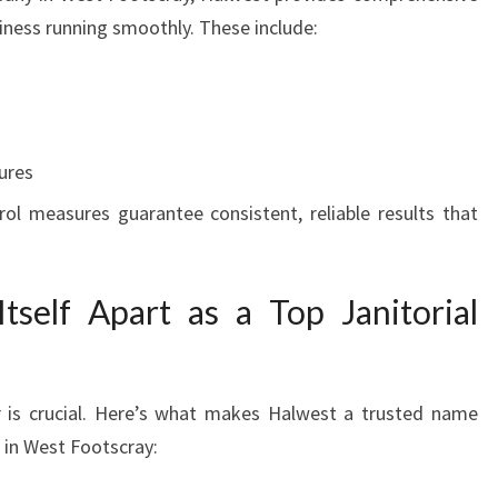
siness running smoothly. These include:
ures
trol measures guarantee consistent, reliable results that
self Apart as a Top Janitorial
r is crucial. Here’s what makes Halwest a trusted name
 in West Footscray: