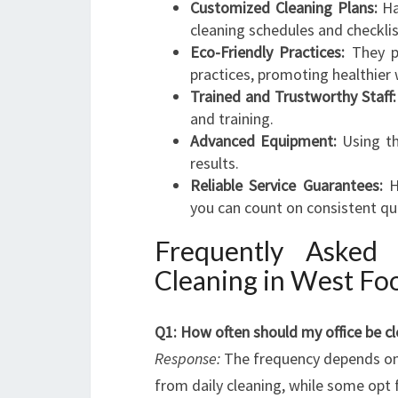
Customized Cleaning Plans:
Ha
cleaning schedules and checklis
Eco-Friendly Practices:
They pr
practices, promoting healthier
Trained and Trustworthy Staff:
and training.
Advanced Equipment:
Using th
results.
Reliable Service Guarantees:
H
you can count on consistent qua
Frequently Asked
Cleaning in West Fo
Q1: How often should my office be c
Response:
The frequency depends on y
from daily cleaning, while some opt 