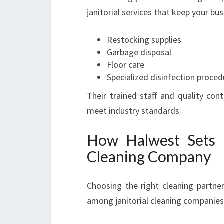
janitorial services that keep your bu
Restocking supplies
Garbage disposal
Floor care
Specialized disinfection proced
Their trained staff and quality con
meet industry standards.
How Halwest Sets It
Cleaning Company
Choosing the right cleaning partne
among janitorial cleaning companies