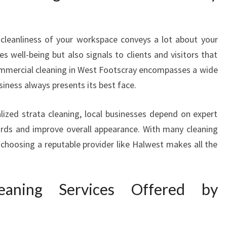
A
C
E
 cleanliness of your workspace conveys a lot about your
W
s well-being but also signals to clients and visitors that
I
ommercial cleaning in West Footscray encompasses a wide
T
siness always presents its best face.
H
P
R
alized strata cleaning, local businesses depend on expert
E
ards and improve overall appearance. With many cleaning
M
 choosing a reputable provider like Halwest makes all the
I
E
R
eaning Services Offered by
C
O
M
M