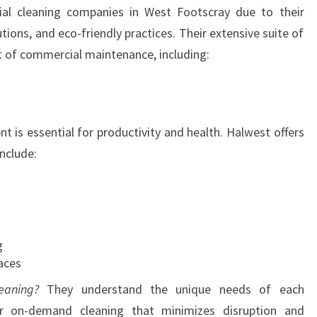
al cleaning companies in West Footscray due to their
E
ions, and eco-friendly practices. Their extensive suite of
R
C
t of commercial maintenance, including:
I
A
L
C
t is essential for productivity and health. Halwest offers
L
include:
E
A
N
I
N
g
G
aces
I
N
eaning?
They understand the unique needs of each
W
or on-demand cleaning that minimizes disruption and
E