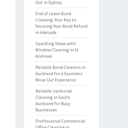
Out in Sydney
End of Lease Bond
Cleaning: Your Key to
Securing Your Bond Refund
in Adelaide
Sparkling Views with
Window Cleaning in St
Andrews
Reliable Bond Cleaners in
Auckland for a Seamless
Move Out Experience
Reliable Janitorial
Cleaning in South
Auckland for Busy
Businesses
Professional Commercial
Office Cleaning in