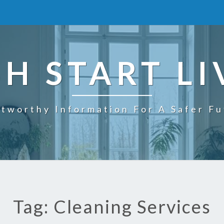
SH START LI
tworthy Information For A Safer F
Tag: Cleaning Services