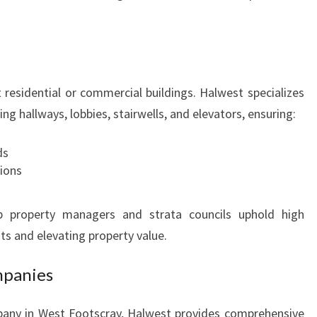
S
T
F
O
O
it residential or commercial buildings. Halwest specializes
T
g hallways, lobbies, stairwells, and elevators, ensuring:
S
C
ds
R
ions
A
Y
lp property managers and strata councils uphold high
ts and elevating property value.
mpanies
mpany in West Footscray, Halwest provides comprehensive