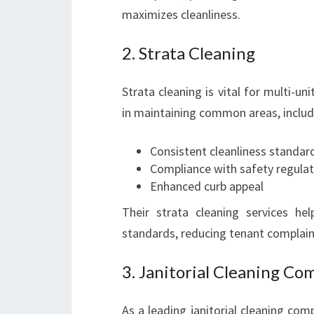
maximizes cleanliness.
2. Strata Cleaning
Strata cleaning is vital for multi-un
in maintaining common areas, includin
Consistent cleanliness standar
Compliance with safety regulat
Enhanced curb appeal
Their strata cleaning services he
standards, reducing tenant complain
3. Janitorial Cleaning Co
As a leading janitorial cleaning co