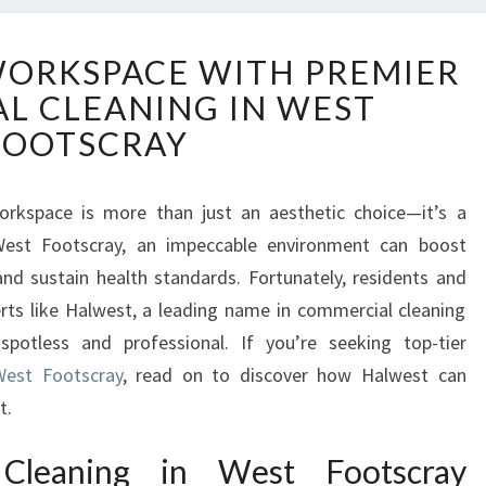
E
WORKSPACE WITH PREMIER
L
L CLEANING IN WEST
E
V
FOOTSCRAY
A
T
E
workspace is more than just an aesthetic choice—it’s a
Y
 West Footscray, an impeccable environment can boost
O
nd sustain health standards. Fortunately, residents and
U
rts like Halwest, a leading name in commercial cleaning
R
spotless and professional. If you’re seeking top-tier
W
O
West Footscray
, read on to discover how Halwest can
R
t.
K
S
Cleaning in West Footscray
P