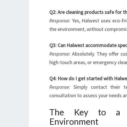
Q2: Are cleaning products safe for 
Response:
Yes, Halwest uses eco-fri
the environment, without compromisi
Q3: Can Halwest accommodate specia
Response:
Absolutely. They offer cus
high-touch areas, or emergency clea
Q4: How do I get started with Halwe
Response:
Simply contact their t
consultation to assess your needs an
The Key to a Cl
Environment