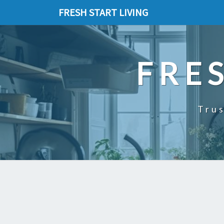
FRESH START LIVING
FRE
Trus