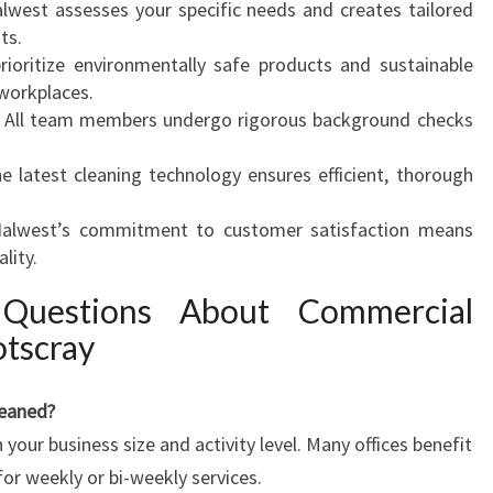
lwest assesses your specific needs and creates tailored
ts.
ioritize environmentally safe products and sustainable
 workplaces.
All team members undergo rigorous background checks
e latest cleaning technology ensures efficient, thorough
alwest’s commitment to customer satisfaction means
lity.
 Questions About Commercial
otscray
leaned?
our business size and activity level. Many offices benefit
for weekly or bi-weekly services.