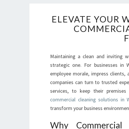
ELEVATE YOUR 
COMMERCIA
Maintaining a clean and inviting 
strategic one. For businesses in
employee morale, impress clients, a
companies can turn to trusted expe
services, to keep their premises 
commercial cleaning solutions in 
transform your business environmen
Why Commercial 