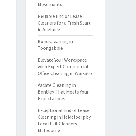
Movements
Reliable End of Lease
Cleaners for a Fresh Start
in Adelaide
Bond Cleaning in
Toongabbie
Elevate Your Workspace
with Expert Commercial
Office Cleaning in Waikato
Vacate Cleaning in
Bentley That Meets Your
Expectations
Exceptional End of Lease
Cleaning in Heidelberg by
Local Exit Cleaners
Melbourne