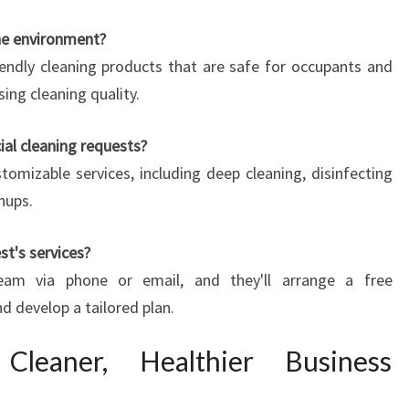
the environment?
endly cleaning products that are safe for occupants and
ng cleaning quality.
l cleaning requests?
tomizable services, including deep cleaning, disinfecting
nups.
st's services?
eam via phone or email, and they'll arrange a free
d develop a tailored plan.
eaner, Healthier Business