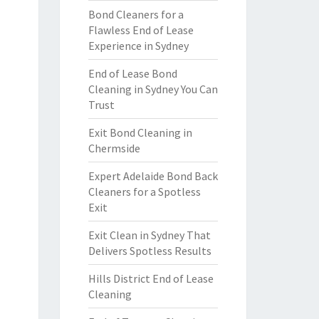
Bond Cleaners for a
Flawless End of Lease
Experience in Sydney
End of Lease Bond
Cleaning in Sydney You Can
Trust
Exit Bond Cleaning in
Chermside
Expert Adelaide Bond Back
Cleaners for a Spotless
Exit
Exit Clean in Sydney That
Delivers Spotless Results
Hills District End of Lease
Cleaning