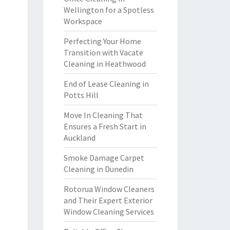
Wellington for a Spotless
Workspace
Perfecting Your Home
Transition with Vacate
Cleaning in Heathwood
End of Lease Cleaning in
Potts Hill
Move In Cleaning That
Ensures a Fresh Start in
Auckland
Smoke Damage Carpet
Cleaning in Dunedin
Rotorua Window Cleaners
and Their Expert Exterior
Window Cleaning Services