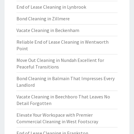
End of Lease Cleaning in Lynbrook
Bond Cleaning in Zillmere
Vacate Cleaning in Beckenham
Reliable End of Lease Cleaning in Wentworth
Point
Move Out Cleaning in Nundah Excellent for
Peaceful Transitions
Bond Cleaning in Balmain That Impresses Every
Landlord
Vacate Cleaning in Beechboro That Leaves No
Detail Forgotten
Elevate Your Workspace with Premier
Commercial Cleaning in West Footscray
End of Lease Cleaning in Frankston