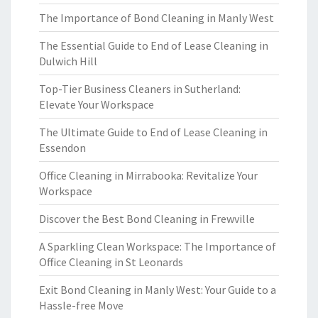
The Importance of Bond Cleaning in Manly West
The Essential Guide to End of Lease Cleaning in
Dulwich Hill
Top-Tier Business Cleaners in Sutherland:
Elevate Your Workspace
The Ultimate Guide to End of Lease Cleaning in
Essendon
Office Cleaning in Mirrabooka: Revitalize Your
Workspace
Discover the Best Bond Cleaning in Frewville
A Sparkling Clean Workspace: The Importance of
Office Cleaning in St Leonards
Exit Bond Cleaning in Manly West: Your Guide to a
Hassle-free Move