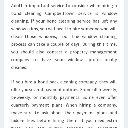
M
Another important service to consider when hiring a
P
bond cleaning Campbelltown service is window
A
cleaning. If your bond cleaning service has left any
N
window trims, you will need to hire someone who will
Y
T
clean those windows, too. The window cleaning
O
process can take a couple of days. During this time,
C
you should also contact a property management
L
company to have your windows professionally
A
cleaned.
I
M
Y
If you hire a bond back cleaning company, they will
O
offer you several payment options. Some offer weekly,
U
bi-weekly, or monthly payments. Some even offer
R
quarterly payment plans. When hiring a company,
B
O
make sure to ask about their payment plans and
N
hidden fees before hiring them. If you need extra
D