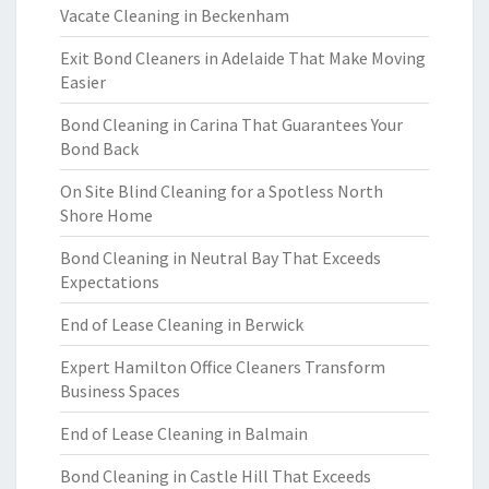
Vacate Cleaning in Beckenham
Exit Bond Cleaners in Adelaide That Make Moving
Easier
Bond Cleaning in Carina That Guarantees Your
Bond Back
On Site Blind Cleaning for a Spotless North
Shore Home
Bond Cleaning in Neutral Bay That Exceeds
Expectations
End of Lease Cleaning in Berwick
Expert Hamilton Office Cleaners Transform
Business Spaces
End of Lease Cleaning in Balmain
Bond Cleaning in Castle Hill That Exceeds