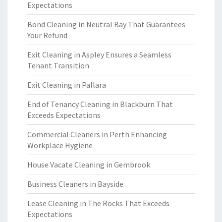
Expectations
Bond Cleaning in Neutral Bay That Guarantees
Your Refund
Exit Cleaning in Aspley Ensures a Seamless
Tenant Transition
Exit Cleaning in Pallara
End of Tenancy Cleaning in Blackburn That
Exceeds Expectations
Commercial Cleaners in Perth Enhancing
Workplace Hygiene
House Vacate Cleaning in Gembrook
Business Cleaners in Bayside
Lease Cleaning in The Rocks That Exceeds
Expectations