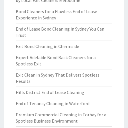
by Local Exit Cleaners Melbourne
Bond Cleaners for a Flawless End of Lease
Experience in Sydney
End of Lease Bond Cleaning in Sydney You Can
Trust
Exit Bond Cleaning in Chermside
Expert Adelaide Bond Back Cleaners for a
Spotless Exit
Exit Clean in Sydney That Delivers Spotless
Results
Hills District End of Lease Cleaning
End of Tenancy Cleaning in Waterford
Premium Commercial Cleaning in Torbay for a
Spotless Business Environment