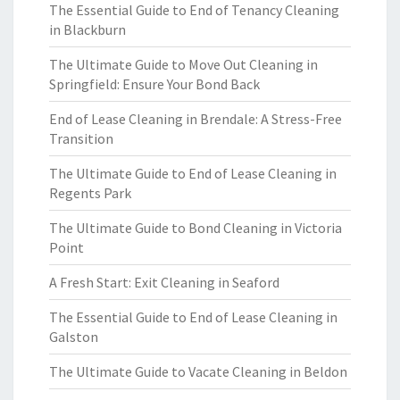
The Essential Guide to End of Tenancy Cleaning
in Blackburn
The Ultimate Guide to Move Out Cleaning in
Springfield: Ensure Your Bond Back
End of Lease Cleaning in Brendale: A Stress-Free
Transition
The Ultimate Guide to End of Lease Cleaning in
Regents Park
The Ultimate Guide to Bond Cleaning in Victoria
Point
A Fresh Start: Exit Cleaning in Seaford
The Essential Guide to End of Lease Cleaning in
Galston
The Ultimate Guide to Vacate Cleaning in Beldon