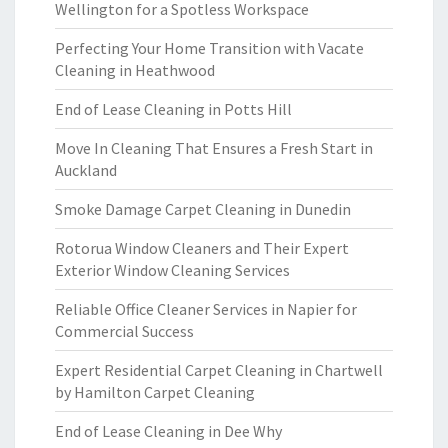
Wellington for a Spotless Workspace
Perfecting Your Home Transition with Vacate
Cleaning in Heathwood
End of Lease Cleaning in Potts Hill
Move In Cleaning That Ensures a Fresh Start in
Auckland
Smoke Damage Carpet Cleaning in Dunedin
Rotorua Window Cleaners and Their Expert
Exterior Window Cleaning Services
Reliable Office Cleaner Services in Napier for
Commercial Success
Expert Residential Carpet Cleaning in Chartwell
by Hamilton Carpet Cleaning
End of Lease Cleaning in Dee Why