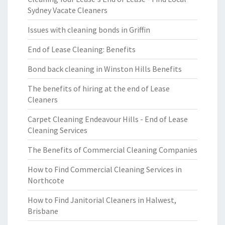
Sydney Vacate Cleaners
Issues with cleaning bonds in Griffin
End of Lease Cleaning: Benefits
Bond back cleaning in Winston Hills Benefits
The benefits of hiring at the end of Lease
Cleaners
Carpet Cleaning Endeavour Hills - End of Lease
Cleaning Services
The Benefits of Commercial Cleaning Companies
How to Find Commercial Cleaning Services in
Northcote
How to Find Janitorial Cleaners in Halwest,
Brisbane