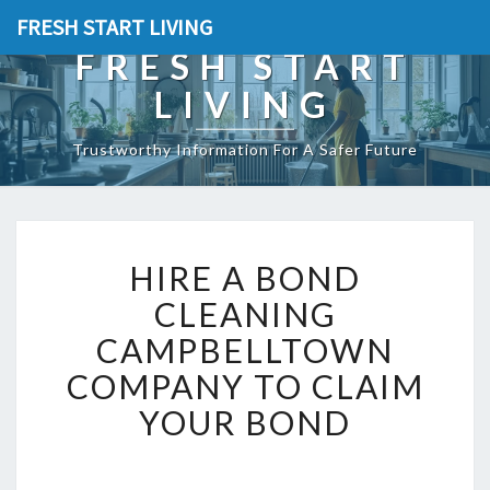
FRESH START LIVING
FRESH START
LIVING
Trustworthy Information For A Safer Future
H
HIRE A BOND
I
R
CLEANING
E
CAMPBELLTOWN
A
B
COMPANY TO CLAIM
O
YOUR BOND
N
D
C