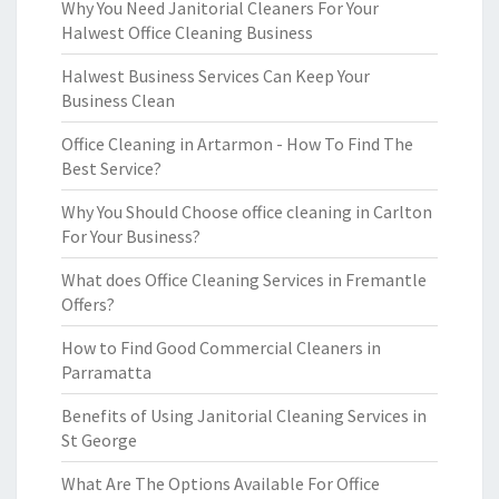
Why You Need Janitorial Cleaners For Your
Halwest Office Cleaning Business
Halwest Business Services Can Keep Your
Business Clean
Office Cleaning in Artarmon - How To Find The
Best Service?
Why You Should Choose office cleaning in Carlton
For Your Business?
What does Office Cleaning Services in Fremantle
Offers?
How to Find Good Commercial Cleaners in
Parramatta
Benefits of Using Janitorial Cleaning Services in
St George
What Are The Options Available For Office