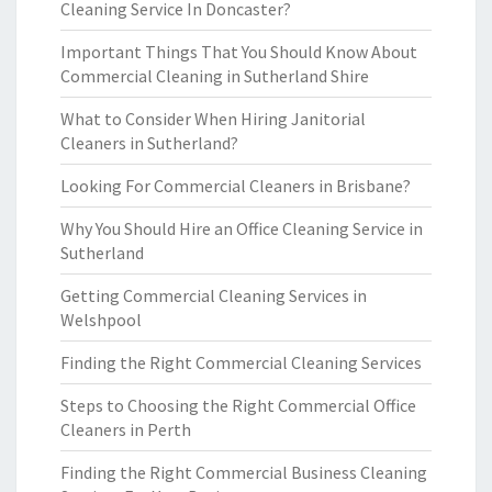
Cleaning Service In Doncaster?
Important Things That You Should Know About
Commercial Cleaning in Sutherland Shire
What to Consider When Hiring Janitorial
Cleaners in Sutherland?
Looking For Commercial Cleaners in Brisbane?
Why You Should Hire an Office Cleaning Service in
Sutherland
Getting Commercial Cleaning Services in
Welshpool
Finding the Right Commercial Cleaning Services
Steps to Choosing the Right Commercial Office
Cleaners in Perth
Finding the Right Commercial Business Cleaning