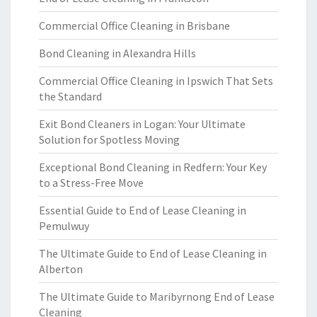
Commercial Office Cleaning in Brisbane
Bond Cleaning in Alexandra Hills
Commercial Office Cleaning in Ipswich That Sets
the Standard
Exit Bond Cleaners in Logan: Your Ultimate
Solution for Spotless Moving
Exceptional Bond Cleaning in Redfern: Your Key
to a Stress-Free Move
Essential Guide to End of Lease Cleaning in
Pemulwuy
The Ultimate Guide to End of Lease Cleaning in
Alberton
The Ultimate Guide to Maribyrnong End of Lease
Cleaning