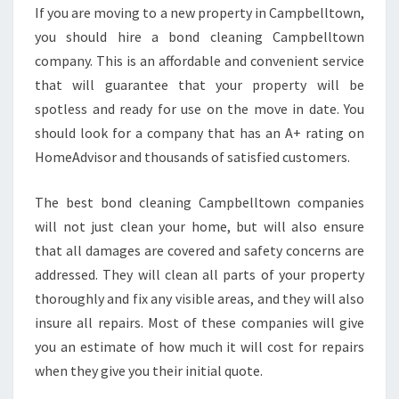
L
If you are moving to a new property in Campbelltown,
E
you should hire a bond cleaning Campbelltown
A
N
company. This is an affordable and convenient service
I
that will guarantee that your property will be
N
spotless and ready for use on the move in date. You
G
should look for a company that has an A+ rating on
C
HomeAdvisor and thousands of satisfied customers.
A
M
P
The best bond cleaning Campbelltown companies
B
will not just clean your home, but will also ensure
E
that all damages are covered and safety concerns are
L
addressed. They will clean all parts of your property
L
T
thoroughly and fix any visible areas, and they will also
O
insure all repairs. Most of these companies will give
W
you an estimate of how much it will cost for repairs
N
when they give you their initial quote.
C
O