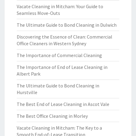
Vacate Cleaning in Mitcham: Your Guide to
Seamless Move-Outs
The Ultimate Guide to Bond Cleaning in Dulwich
Discovering the Essence of Clean: Commercial
Office Cleaners in Western Sydney
The Importance of Commercial Cleaning
The Importance of End of Lease Cleaning in
Albert Park
The Ultimate Guide to Bond Cleaning in
Hurstville
The Best End of Lease Cleaning in Ascot Vale
The Best Office Cleaning in Morley
Vacate Cleaning in Mitcham: The Key to a
Smooth End-of-Lease Transition