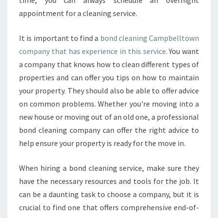
time, you can always schedule an overnight
appointment for a cleaning service.
It is important to find a
bond cleaning Campbelltown
company that has experience in this service
. You want
a company that knows how to clean different types of
properties and can offer you tips on how to maintain
your property. They should also be able to offer advice
on common problems. Whether you're moving into a
new house or moving out of an old one, a professional
bond cleaning company can offer the right advice to
help ensure your property is ready for the move in.
When hiring a bond cleaning service, make sure they
have the necessary resources and tools for the job. It
can be a daunting task to choose a company, but it is
crucial to find one that offers comprehensive end-of-