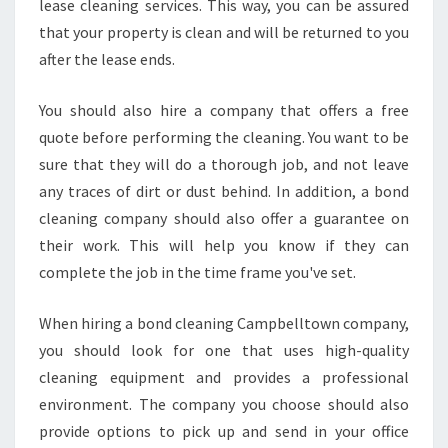
lease cleaning services. This way, you can be assured
that your property is clean and will be returned to you
after the lease ends.
You should also hire a company that offers a free
quote before performing the cleaning. You want to be
sure that they will do a thorough job, and not leave
any traces of dirt or dust behind. In addition, a bond
cleaning company should also offer a guarantee on
their work. This will help you know if they can
complete the job in the time frame you've set.
When hiring a bond cleaning Campbelltown company,
you should look for one that uses high-quality
cleaning equipment and provides a professional
environment. The company you choose should also
provide options to pick up and send in your office