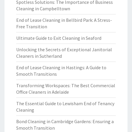
Spotless Solutions: The Importance of Business
Cleaning in Campbelltown
End of Lease Cleaning in Bellbird Park: A Stress-
Free Transition
Ultimate Guide to Exit Cleaning in Seaford
Unlocking the Secrets of Exceptional Janitorial
Cleaners in Sutherland
End of Lease Cleaning in Hastings: A Guide to
Smooth Transitions
Transforming Workspaces: The Best Commercial
Office Cleaners in Adelaide
The Essential Guide to Lewisham End of Tenancy
Cleaning
Bond Cleaning in Cambridge Gardens: Ensuring a
Smooth Transition