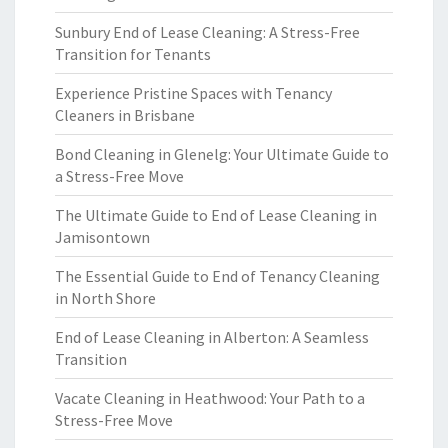
Sunbury End of Lease Cleaning: A Stress-Free
Transition for Tenants
Experience Pristine Spaces with Tenancy
Cleaners in Brisbane
Bond Cleaning in Glenelg: Your Ultimate Guide to
a Stress-Free Move
The Ultimate Guide to End of Lease Cleaning in
Jamisontown
The Essential Guide to End of Tenancy Cleaning
in North Shore
End of Lease Cleaning in Alberton: A Seamless
Transition
Vacate Cleaning in Heathwood: Your Path to a
Stress-Free Move