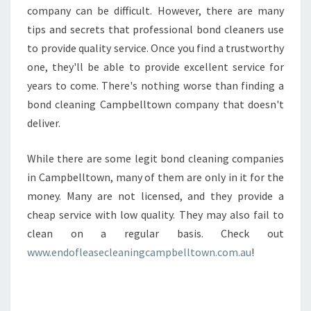
company can be difficult. However, there are many
tips and secrets that professional bond cleaners use
to provide quality service. Once you find a trustworthy
one, they'll be able to provide excellent service for
years to come. There's nothing worse than finding a
bond cleaning Campbelltown company that doesn't
deliver.
While there are some legit bond cleaning companies
in Campbelltown, many of them are only in it for the
money. Many are not licensed, and they provide a
cheap service with low quality. They may also fail to
clean on a regular basis. Check out
www.endofleasecleaningcampbelltown.com.au
!