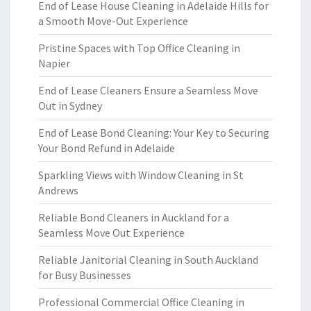
End of Lease House Cleaning in Adelaide Hills for
a Smooth Move-Out Experience
Pristine Spaces with Top Office Cleaning in
Napier
End of Lease Cleaners Ensure a Seamless Move
Out in Sydney
End of Lease Bond Cleaning: Your Key to Securing
Your Bond Refund in Adelaide
Sparkling Views with Window Cleaning in St
Andrews
Reliable Bond Cleaners in Auckland for a
Seamless Move Out Experience
Reliable Janitorial Cleaning in South Auckland
for Busy Businesses
Professional Commercial Office Cleaning in