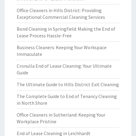
Office Cleaners in Hills District: Providing
Exceptional Commercial Cleaning Services
Bond Cleaning in Springfield: Making the End of
Lease Process Hassle-Free
Business Cleaners: Keeping Your Workspace
Immaculate
Cronulla End of Lease Cleaning: Your Ultimate
Guide
The Ultimate Guide to Hills District Exit Cleaning
The Complete Guide to End of Tenancy Cleaning
in North Shore
Office Cleaners in Sutherland: Keeping Your
Workplace Pristine
End of Lease Cleaning in Leichhardt