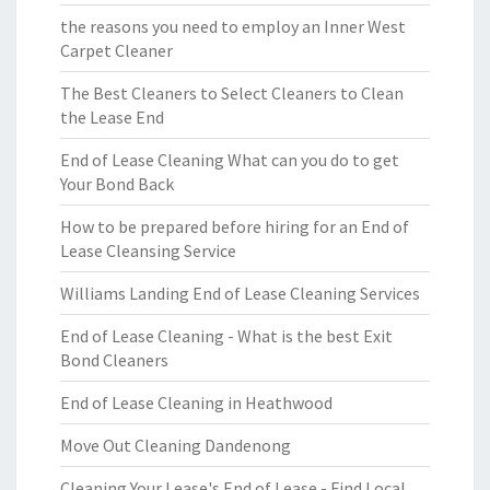
the reasons you need to employ an Inner West
Carpet Cleaner
The Best Cleaners to Select Cleaners to Clean
the Lease End
End of Lease Cleaning What can you do to get
Your Bond Back
How to be prepared before hiring for an End of
Lease Cleansing Service
Williams Landing End of Lease Cleaning Services
End of Lease Cleaning - What is the best Exit
Bond Cleaners
End of Lease Cleaning in Heathwood
Move Out Cleaning Dandenong
Cleaning Your Lease's End of Lease - Find Local