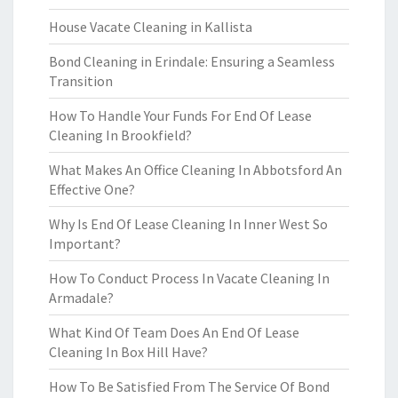
House Vacate Cleaning in Kallista
Bond Cleaning in Erindale: Ensuring a Seamless
Transition
How To Handle Your Funds For End Of Lease
Cleaning In Brookfield?
What Makes An Office Cleaning In Abbotsford An
Effective One?
Why Is End Of Lease Cleaning In Inner West So
Important?
How To Conduct Process In Vacate Cleaning In
Armadale?
What Kind Of Team Does An End Of Lease
Cleaning In Box Hill Have?
How To Be Satisfied From The Service Of Bond