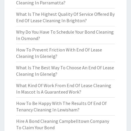
Cleaning In Parramatta?
What Is The Highest Quality Of Service Offered By
End Of Lease Cleaning In Brighton?
Why Do You Have To Schedule Your Bond Cleaning
In Osmond?
How To Prevent Friction With End Of Lease
Cleaning In Glenelg?
What Is The Best Way To Choose An End Of Lease
Cleaning In Glenelg?
What Kind Of Work From End Of Lease Cleaning
In Mascot Is A Guaranteed Work?
How To Be Happy With The Results Of End Of
Tenancy Cleaning In Lewisham?
Hire A Bond Cleaning Campbelltown Company
To Claim Your Bond