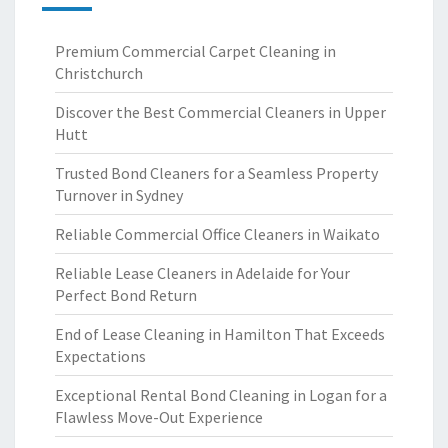
Premium Commercial Carpet Cleaning in
Christchurch
Discover the Best Commercial Cleaners in Upper
Hutt
Trusted Bond Cleaners for a Seamless Property
Turnover in Sydney
Reliable Commercial Office Cleaners in Waikato
Reliable Lease Cleaners in Adelaide for Your
Perfect Bond Return
End of Lease Cleaning in Hamilton That Exceeds
Expectations
Exceptional Rental Bond Cleaning in Logan for a
Flawless Move-Out Experience