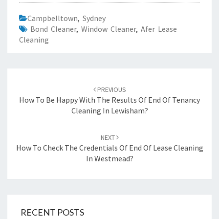
Campbelltown
,
Sydney
Bond Cleaner
,
Window Cleaner
,
Afer Lease
Cleaning
Post
PREVIOUS
navigation
How To Be Happy With The Results Of End Of Tenancy
Cleaning In Lewisham?
NEXT
How To Check The Credentials Of End Of Lease Cleaning
In Westmead?
RECENT POSTS