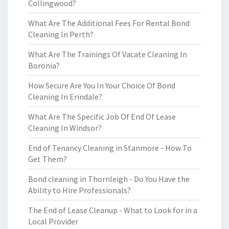
Collingwood?
What Are The Additional Fees For Rental Bond
Cleaning In Perth?
What Are The Trainings Of Vacate Cleaning In
Boronia?
How Secure Are You In Your Choice Of Bond
Cleaning In Erindale?
What Are The Specific Job Of End Of Lease
Cleaning In Windsor?
End of Tenancy Cleaning in Stanmore - How To
Get Them?
Bond cleaning in Thornleigh - Do You Have the
Ability to Hire Professionals?
The End of Lease Cleanup - What to Look for in a
Local Provider