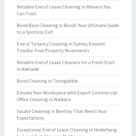
Reliable End of Lease Cleaning in Malvern You
Can Trust
Bond Back Cleaning in Bondi: Your Ultimate Guide
to a Spotless Exit
End of Tenancy Cleaning in Sydney Ensures
Trouble-Free Property Movements
Reliable End of Lease Cleaners for a Fresh Start
in Adelaide
Bond Cleaning in Toongabbie
Elevate Your Workspace with Expert Commercial
Office Cleaning in Waikato
Vacate Cleaning in Bentley That Meets Your
Expectations
Exceptional End of Lease Cleaning in Heidelberg