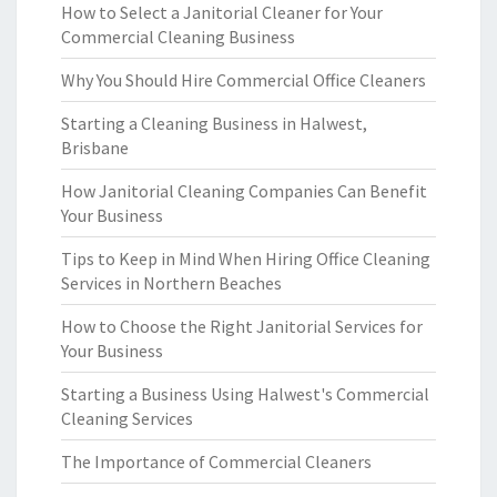
How to Select a Janitorial Cleaner for Your
Commercial Cleaning Business
Why You Should Hire Commercial Office Cleaners
Starting a Cleaning Business in Halwest,
Brisbane
How Janitorial Cleaning Companies Can Benefit
Your Business
Tips to Keep in Mind When Hiring Office Cleaning
Services in Northern Beaches
How to Choose the Right Janitorial Services for
Your Business
Starting a Business Using Halwest's Commercial
Cleaning Services
The Importance of Commercial Cleaners