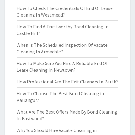
How To Check The Credentials Of End Of Lease
Cleaning In Westmead?
How To Find A Trustworthy Bond Cleaning In
Castle Hill?
When Is The Scheduled Inspection Of Vacate
Cleaning In Armadale?
How To Make Sure You Hire A Reliable End Of
Lease Cleaning In Newtown?
How Professional Are The Exit Cleaners In Perth?
How To Choose The Best Bond Cleaning in
Kallangur?
What Are The Best Offers Made By Bond Cleaning
In Eastwood?
Why You Should Hire Vacate Cleaning in