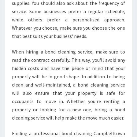
supplies. You should also ask about the frequency of
service. Some businesses prefer a regular schedule,
while others prefer a personalised approach.
Whatever you choose, make sure you choose the one
that best suits your business' needs.
When hiring a bond cleaning service, make sure to
read the contract carefully. This way, you'll avoid any
hidden costs and have the peace of mind that your
property will be in good shape. In addition to being
clean and well-maintained, a bond cleaning service
will also ensure that your property is safe for
occupants to move in. Whether you're renting a
property or looking for a new one, hiring a bond
cleaning service will help make the move much easier.
Finding a professional bond cleaning Campbelltown