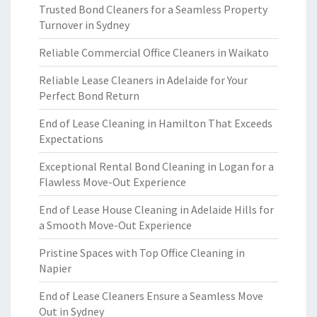
Trusted Bond Cleaners for a Seamless Property
Turnover in Sydney
Reliable Commercial Office Cleaners in Waikato
Reliable Lease Cleaners in Adelaide for Your
Perfect Bond Return
End of Lease Cleaning in Hamilton That Exceeds
Expectations
Exceptional Rental Bond Cleaning in Logan for a
Flawless Move-Out Experience
End of Lease House Cleaning in Adelaide Hills for
a Smooth Move-Out Experience
Pristine Spaces with Top Office Cleaning in
Napier
End of Lease Cleaners Ensure a Seamless Move
Out in Sydney