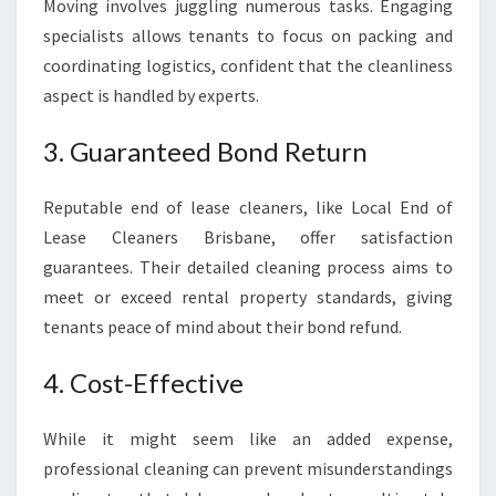
Moving involves juggling numerous tasks. Engaging
specialists allows tenants to focus on packing and
coordinating logistics, confident that the cleanliness
aspect is handled by experts.
3. Guaranteed Bond Return
Reputable end of lease cleaners, like Local End of
Lease Cleaners Brisbane, offer satisfaction
guarantees. Their detailed cleaning process aims to
meet or exceed rental property standards, giving
tenants peace of mind about their bond refund.
4. Cost-Effective
While it might seem like an added expense,
professional cleaning can prevent misunderstandings