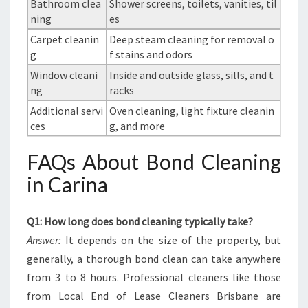
Bathroom clea
Shower screens, toilets, vanities, til
ning
es
Carpet cleanin
Deep steam cleaning for removal o
g
f stains and odors
Window cleani
Inside and outside glass, sills, and t
ng
racks
Additional servi
Oven cleaning, light fixture cleanin
ces
g, and more
FAQs About Bond Cleaning
in Carina
Q1: How long does bond cleaning typically take?
Answer:
It depends on the size of the property, but
generally, a thorough bond clean can take anywhere
from 3 to 8 hours. Professional cleaners like those
from Local End of Lease Cleaners Brisbane are