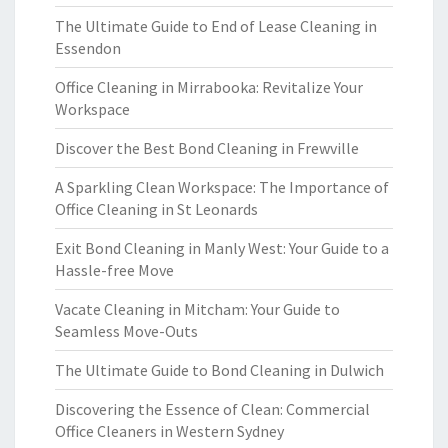
The Ultimate Guide to End of Lease Cleaning in
Essendon
Office Cleaning in Mirrabooka: Revitalize Your
Workspace
Discover the Best Bond Cleaning in Frewville
A Sparkling Clean Workspace: The Importance of
Office Cleaning in St Leonards
Exit Bond Cleaning in Manly West: Your Guide to a
Hassle-free Move
Vacate Cleaning in Mitcham: Your Guide to
Seamless Move-Outs
The Ultimate Guide to Bond Cleaning in Dulwich
Discovering the Essence of Clean: Commercial
Office Cleaners in Western Sydney