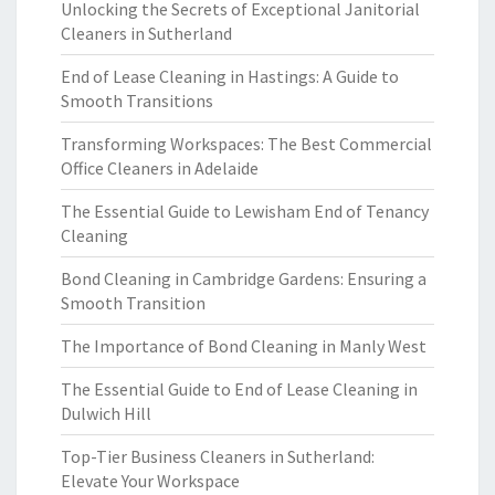
Unlocking the Secrets of Exceptional Janitorial
Cleaners in Sutherland
End of Lease Cleaning in Hastings: A Guide to
Smooth Transitions
Transforming Workspaces: The Best Commercial
Office Cleaners in Adelaide
The Essential Guide to Lewisham End of Tenancy
Cleaning
Bond Cleaning in Cambridge Gardens: Ensuring a
Smooth Transition
The Importance of Bond Cleaning in Manly West
The Essential Guide to End of Lease Cleaning in
Dulwich Hill
Top-Tier Business Cleaners in Sutherland:
Elevate Your Workspace