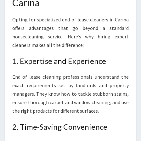
Carina
Opting for specialized end of lease cleaners in Carina
offers advantages that go beyond a standard
housecleaning service. Here’s why hiring expert
cleaners makes all the difference:
1. Expertise and Experience
End of lease cleaning professionals understand the
exact requirements set by landlords and property
managers. They know how to tackle stubborn stains,
ensure thorough carpet and window cleaning, and use
the right products for different surfaces.
2. Time-Saving Convenience