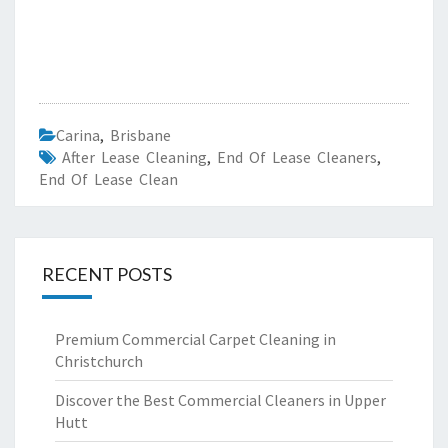
Carina
,
Brisbane
After Lease Cleaning
,
End Of Lease Cleaners
,
End Of Lease Clean
RECENT POSTS
Premium Commercial Carpet Cleaning in
Christchurch
Discover the Best Commercial Cleaners in Upper
Hutt