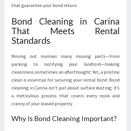
R
that guarantee your bond return.
A
N
Bond Cleaning in Carina
T
That Meets Rental
E
E
Standards
S
Y
O
Moving out involves many moving parts—from
U
packing to notifying your landlord—making
R
cleanliness sometimes an afterthought. Yet, a pristine
B
clean is essential for securing your rental bond. Bond
O
N
cleaning in Carina isn’t just about surface dusting; it’s
D
a meticulous process that covers every nook and
B
cranny of your leased property.
A
C
Why Is Bond Cleaning Important?
K