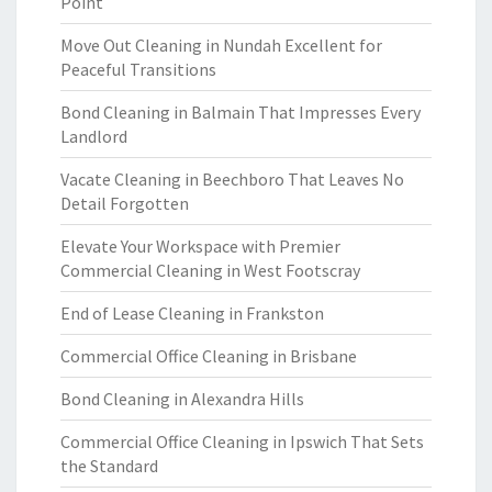
Point
Move Out Cleaning in Nundah Excellent for
Peaceful Transitions
Bond Cleaning in Balmain That Impresses Every
Landlord
Vacate Cleaning in Beechboro That Leaves No
Detail Forgotten
Elevate Your Workspace with Premier
Commercial Cleaning in West Footscray
End of Lease Cleaning in Frankston
Commercial Office Cleaning in Brisbane
Bond Cleaning in Alexandra Hills
Commercial Office Cleaning in Ipswich That Sets
the Standard