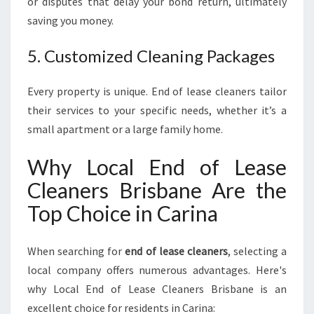
or disputes that delay your bond return, ultimately
saving you money.
5. Customized Cleaning Packages
Every property is unique. End of lease cleaners tailor
their services to your specific needs, whether it’s a
small apartment or a large family home.
Why Local End of Lease
Cleaners Brisbane Are the
Top Choice in Carina
When searching for
end of lease cleaners
, selecting a
local company offers numerous advantages. Here's
why Local End of Lease Cleaners Brisbane is an
excellent choice for residents in Carina: