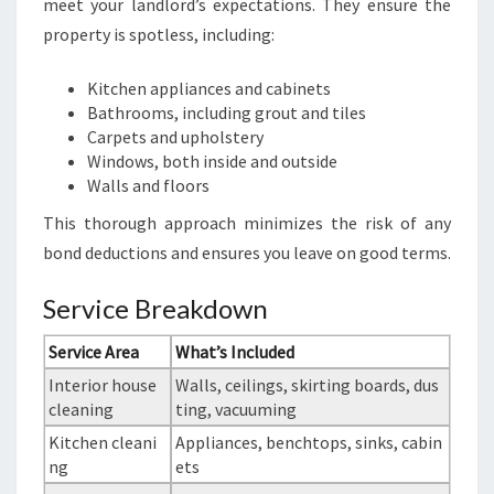
meet your landlord’s expectations. They ensure the
property is spotless, including:
Kitchen appliances and cabinets
Bathrooms, including grout and tiles
Carpets and upholstery
Windows, both inside and outside
Walls and floors
This thorough approach minimizes the risk of any
bond deductions and ensures you leave on good terms.
Service Breakdown
Service Area
What’s Included
Interior house
Walls, ceilings, skirting boards, dus
cleaning
ting, vacuuming
Kitchen cleani
Appliances, benchtops, sinks, cabin
ng
ets