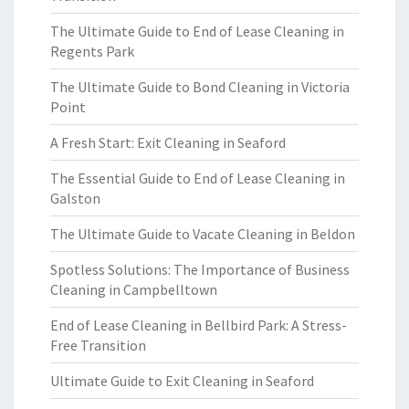
The Ultimate Guide to End of Lease Cleaning in
Regents Park
The Ultimate Guide to Bond Cleaning in Victoria
Point
A Fresh Start: Exit Cleaning in Seaford
The Essential Guide to End of Lease Cleaning in
Galston
The Ultimate Guide to Vacate Cleaning in Beldon
Spotless Solutions: The Importance of Business
Cleaning in Campbelltown
End of Lease Cleaning in Bellbird Park: A Stress-
Free Transition
Ultimate Guide to Exit Cleaning in Seaford