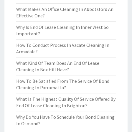
What Makes An Office Cleaning In Abbotsford An
Effective One?
Why Is End Of Lease Cleaning In Inner West So
Important?
How To Conduct Process In Vacate Cleaning In
Armadale?
What Kind Of Team Does An End Of Lease
Cleaning In Box Hill Have?
How To Be Satisfied From The Service Of Bond
Cleaning In Parramatta?
What Is The Highest Quality Of Service Offered By
End Of Lease Cleaning In Brighton?
Why Do You Have To Schedule Your Bond Cleaning
In Osmond?