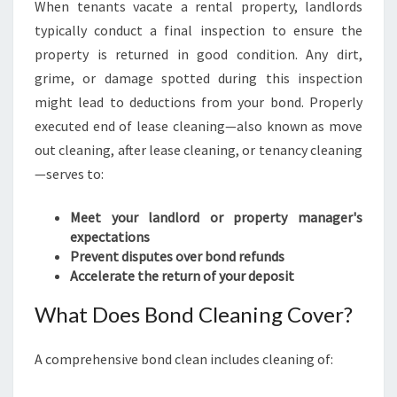
When tenants vacate a rental property, landlords
typically conduct a final inspection to ensure the
property is returned in good condition. Any dirt,
grime, or damage spotted during this inspection
might lead to deductions from your bond. Properly
executed end of lease cleaning—also known as move
out cleaning, after lease cleaning, or tenancy cleaning
—serves to:
Meet your landlord or property manager's
expectations
Prevent disputes over bond refunds
Accelerate the return of your deposit
What Does Bond Cleaning Cover?
A comprehensive bond clean includes cleaning of: