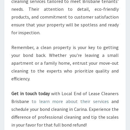
cleaning services tailored to meet Brisbane tenants’
needs. Their attention to detail, eco-friendly
products, and commitment to customer satisfaction
ensure that your property will be spotless and ready
for inspection.
Remember, a clean property is your key to getting
your bond back. Whether you're leaving a small
apartment or a family home, entrust your move-out
cleaning to the experts who prioritize quality and
efficiency.
Get in touch today
with Local End of Lease Cleaners
Brisbane
to learn more about their services
and
schedule your bond cleaning in Carina. Experience the
difference of professional cleaning and tip the scales
in your favor for that full bond refund!