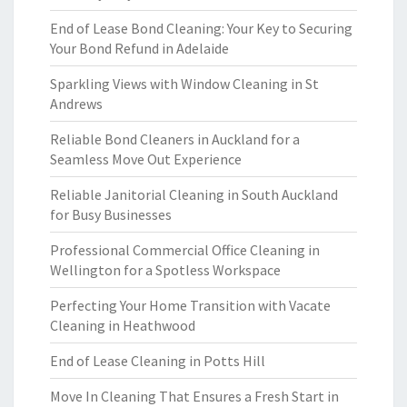
End of Lease Bond Cleaning: Your Key to Securing
Your Bond Refund in Adelaide
Sparkling Views with Window Cleaning in St
Andrews
Reliable Bond Cleaners in Auckland for a
Seamless Move Out Experience
Reliable Janitorial Cleaning in South Auckland
for Busy Businesses
Professional Commercial Office Cleaning in
Wellington for a Spotless Workspace
Perfecting Your Home Transition with Vacate
Cleaning in Heathwood
End of Lease Cleaning in Potts Hill
Move In Cleaning That Ensures a Fresh Start in