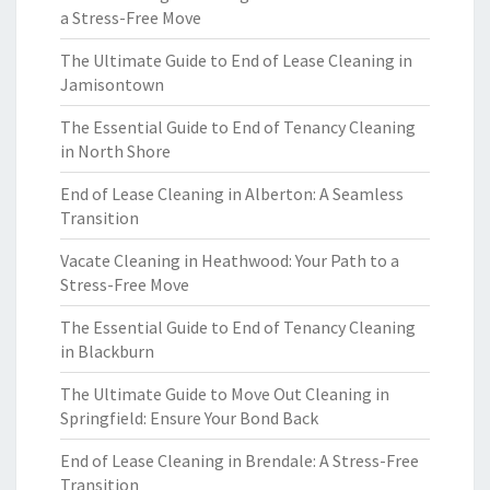
a Stress-Free Move
The Ultimate Guide to End of Lease Cleaning in
Jamisontown
The Essential Guide to End of Tenancy Cleaning
in North Shore
End of Lease Cleaning in Alberton: A Seamless
Transition
Vacate Cleaning in Heathwood: Your Path to a
Stress-Free Move
The Essential Guide to End of Tenancy Cleaning
in Blackburn
The Ultimate Guide to Move Out Cleaning in
Springfield: Ensure Your Bond Back
End of Lease Cleaning in Brendale: A Stress-Free
Transition