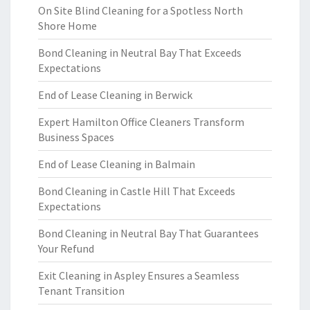
On Site Blind Cleaning for a Spotless North
Shore Home
Bond Cleaning in Neutral Bay That Exceeds
Expectations
End of Lease Cleaning in Berwick
Expert Hamilton Office Cleaners Transform
Business Spaces
End of Lease Cleaning in Balmain
Bond Cleaning in Castle Hill That Exceeds
Expectations
Bond Cleaning in Neutral Bay That Guarantees
Your Refund
Exit Cleaning in Aspley Ensures a Seamless
Tenant Transition