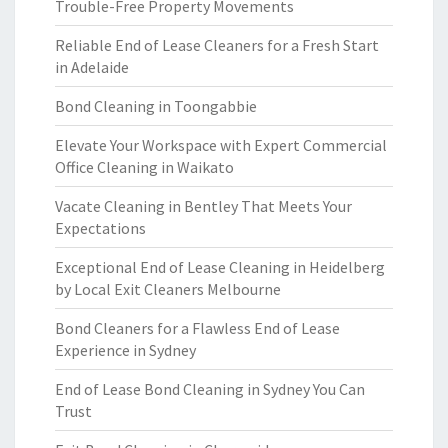
Trouble-Free Property Movements
Reliable End of Lease Cleaners for a Fresh Start
in Adelaide
Bond Cleaning in Toongabbie
Elevate Your Workspace with Expert Commercial
Office Cleaning in Waikato
Vacate Cleaning in Bentley That Meets Your
Expectations
Exceptional End of Lease Cleaning in Heidelberg
by Local Exit Cleaners Melbourne
Bond Cleaners for a Flawless End of Lease
Experience in Sydney
End of Lease Bond Cleaning in Sydney You Can
Trust