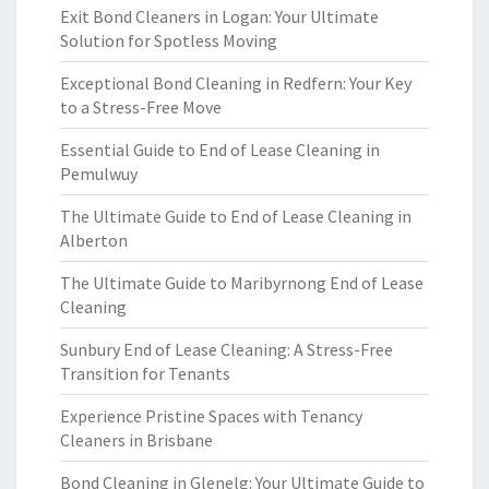
Exit Bond Cleaners in Logan: Your Ultimate
Solution for Spotless Moving
Exceptional Bond Cleaning in Redfern: Your Key
to a Stress-Free Move
Essential Guide to End of Lease Cleaning in
Pemulwuy
The Ultimate Guide to End of Lease Cleaning in
Alberton
The Ultimate Guide to Maribyrnong End of Lease
Cleaning
Sunbury End of Lease Cleaning: A Stress-Free
Transition for Tenants
Experience Pristine Spaces with Tenancy
Cleaners in Brisbane
Bond Cleaning in Glenelg: Your Ultimate Guide to