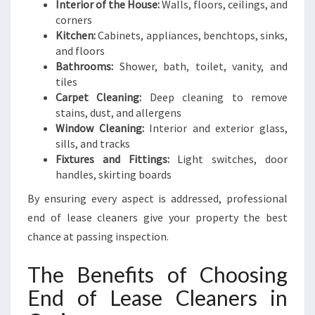
Interior of the House:
Walls, floors, ceilings, and
corners
Kitchen:
Cabinets, appliances, benchtops, sinks,
and floors
Bathrooms:
Shower, bath, toilet, vanity, and
tiles
Carpet Cleaning:
Deep cleaning to remove
stains, dust, and allergens
Window Cleaning:
Interior and exterior glass,
sills, and tracks
Fixtures and Fittings:
Light switches, door
handles, skirting boards
By ensuring every aspect is addressed, professional
end of lease cleaners give your property the best
chance at passing inspection.
The Benefits of Choosing
End of Lease Cleaners in