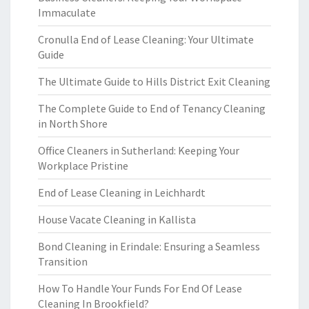
Immaculate
Cronulla End of Lease Cleaning: Your Ultimate
Guide
The Ultimate Guide to Hills District Exit Cleaning
The Complete Guide to End of Tenancy Cleaning
in North Shore
Office Cleaners in Sutherland: Keeping Your
Workplace Pristine
End of Lease Cleaning in Leichhardt
House Vacate Cleaning in Kallista
Bond Cleaning in Erindale: Ensuring a Seamless
Transition
How To Handle Your Funds For End Of Lease
Cleaning In Brookfield?