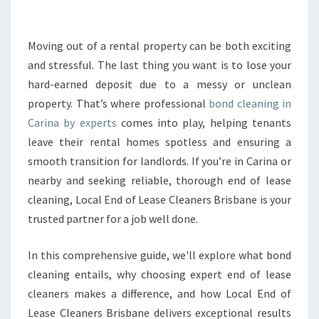
A
N
I
Moving out of a rental property can be both exciting
N
and stressful. The last thing you want is to lose your
G
hard-earned deposit due to a messy or unclean
I
property. That’s where professional
bond cleaning in
N
Carina by experts
comes into play, helping tenants
C
A
leave their rental homes spotless and ensuring a
R
smooth transition for landlords. If you’re in Carina or
I
nearby and seeking reliable, thorough end of lease
N
cleaning, Local End of Lease Cleaners Brisbane is your
A
T
trusted partner for a job well done.
H
A
In this comprehensive guide, we'll explore what bond
T
cleaning entails, why choosing expert end of lease
G
cleaners makes a difference, and how Local End of
U
A
Lease Cleaners Brisbane delivers exceptional results