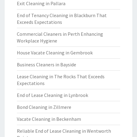
Exit Cleaning in Pallara
End of Tenancy Cleaning in Blackburn That
Exceeds Expectations
Commercial Cleaners in Perth Enhancing
Workplace Hygiene
House Vacate Cleaning in Gembrook
Business Cleaners in Bayside
Lease Cleaning in The Rocks That Exceeds
Expectations
End of Lease Cleaning in Lynbrook
Bond Cleaning in Zillmere
Vacate Cleaning in Beckenham
Reliable End of Lease Cleaning in Wentworth