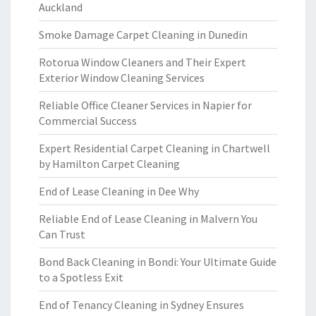
Auckland
Smoke Damage Carpet Cleaning in Dunedin
Rotorua Window Cleaners and Their Expert
Exterior Window Cleaning Services
Reliable Office Cleaner Services in Napier for
Commercial Success
Expert Residential Carpet Cleaning in Chartwell
by Hamilton Carpet Cleaning
End of Lease Cleaning in Dee Why
Reliable End of Lease Cleaning in Malvern You
Can Trust
Bond Back Cleaning in Bondi: Your Ultimate Guide
to a Spotless Exit
End of Tenancy Cleaning in Sydney Ensures