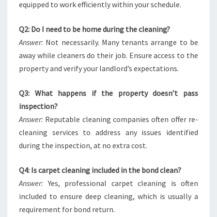
equipped to work efficiently within your schedule.
Q2: Do I need to be home during the cleaning?
Answer:
Not necessarily. Many tenants arrange to be
away while cleaners do their job. Ensure access to the
property and verify your landlord’s expectations.
Q3: What happens if the property doesn’t pass
inspection?
Answer:
Reputable cleaning companies often offer re-
cleaning services to address any issues identified
during the inspection, at no extra cost.
Q4: Is carpet cleaning included in the bond clean?
Answer:
Yes, professional carpet cleaning is often
included to ensure deep cleaning, which is usually a
requirement for bond return.