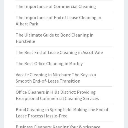
The Importance of Commercial Cleaning
The Importance of End of Lease Cleaning in
Albert Park
The Ultimate Guide to Bond Cleaning in
Hurstville
The Best End of Lease Cleaning in Ascot Vale
The Best Office Cleaning in Morley
Vacate Cleaning in Mitcham: The Key to a
Smooth End-of-Lease Transition
Office Cleaners in Hills District: Providing
Exceptional Commercial Cleaning Services
Bond Cleaning in Springfield: Making the End of
Lease Process Hassle-Free
Business Cleaners: Keeping Your Workspace