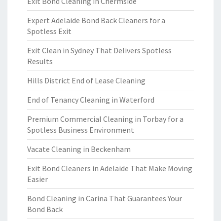
Exit Bond Cleaning in Chermside
Expert Adelaide Bond Back Cleaners for a
Spotless Exit
Exit Clean in Sydney That Delivers Spotless
Results
Hills District End of Lease Cleaning
End of Tenancy Cleaning in Waterford
Premium Commercial Cleaning in Torbay for a
Spotless Business Environment
Vacate Cleaning in Beckenham
Exit Bond Cleaners in Adelaide That Make Moving
Easier
Bond Cleaning in Carina That Guarantees Your
Bond Back