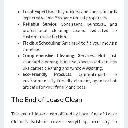
Local Expertise:
They understand the standards
expected within Brisbane rental properties.
Reliable Service:
Consistent, punctual, and
professional cleaning teams dedicated to
customer satisfaction.
Flexible Scheduling:
Arranged to fit your moving
timeline.
Comprehensive Cleaning Services:
Not just
standard cleaning but also specialized services
like carpet cleaning and window washing.
Eco-Friendly Products:
Commitment to
environmentally friendly cleaning agents that
are safe for your family and pets.
The End of Lease Clean
The
end of lease clean
offered by Local End of Lease
Cleaners Brisbane covers everything necessary to