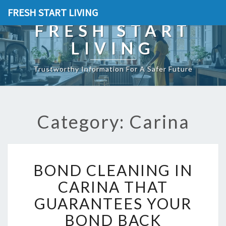
FRESH START LIVING
FRESH START
LIVING
Trustworthy Information For A Safer Future
Category: Carina
B
BOND CLEANING IN
O
N
CARINA THAT
D
GUARANTEES YOUR
C
L
BOND BACK
E