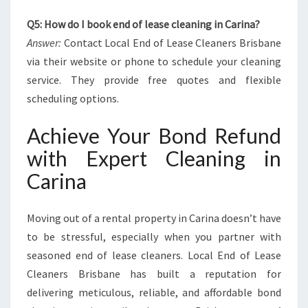
Q5: How do I book end of lease cleaning in Carina?
Answer:
Contact Local End of Lease Cleaners Brisbane
via their website or phone to schedule your cleaning
service. They provide free quotes and flexible
scheduling options.
Achieve Your Bond Refund
with Expert Cleaning in
Carina
Moving out of a rental property in Carina doesn’t have
to be stressful, especially when you partner with
seasoned end of lease cleaners. Local End of Lease
Cleaners Brisbane has built a reputation for
delivering meticulous, reliable, and affordable bond