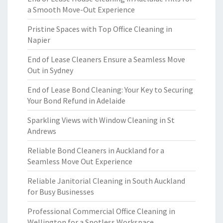
a Smooth Move-Out Experience
Pristine Spaces with Top Office Cleaning in
Napier
End of Lease Cleaners Ensure a Seamless Move
Out in Sydney
End of Lease Bond Cleaning: Your Key to Securing
Your Bond Refund in Adelaide
Sparkling Views with Window Cleaning in St
Andrews
Reliable Bond Cleaners in Auckland for a
Seamless Move Out Experience
Reliable Janitorial Cleaning in South Auckland
for Busy Businesses
Professional Commercial Office Cleaning in
Wellington for a Spotless Workspace