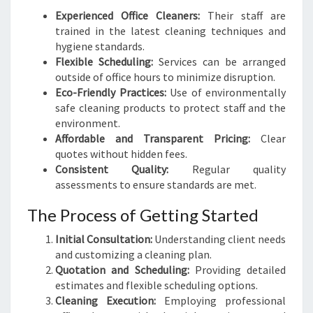
Experienced Office Cleaners:
Their staff are
trained in the latest cleaning techniques and
hygiene standards.
Flexible Scheduling:
Services can be arranged
outside of office hours to minimize disruption.
Eco-Friendly Practices:
Use of environmentally
safe cleaning products to protect staff and the
environment.
Affordable and Transparent Pricing:
Clear
quotes without hidden fees.
Consistent Quality:
Regular quality
assessments to ensure standards are met.
The Process of Getting Started
Initial Consultation:
Understanding client needs
and customizing a cleaning plan.
Quotation and Scheduling:
Providing detailed
estimates and flexible scheduling options.
Cleaning Execution:
Employing professional