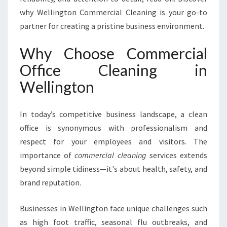
E
why Wellington Commercial Cleaning is your go-to
C
partner for creating a pristine business environment.
L
E
Why Choose Commercial
A
N
Office Cleaning in
I
Wellington
N
G
I
In today’s competitive business landscape, a clean
N
office is synonymous with professionalism and
W
E
respect for your employees and visitors. The
L
importance of
commercial cleaning
services extends
L
beyond simple tidiness—it's about health, safety, and
I
brand reputation.
N
G
T
Businesses in Wellington face unique challenges such
O
as high foot traffic, seasonal flu outbreaks, and