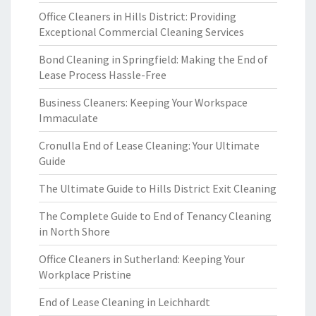
Office Cleaners in Hills District: Providing
Exceptional Commercial Cleaning Services
Bond Cleaning in Springfield: Making the End of
Lease Process Hassle-Free
Business Cleaners: Keeping Your Workspace
Immaculate
Cronulla End of Lease Cleaning: Your Ultimate
Guide
The Ultimate Guide to Hills District Exit Cleaning
The Complete Guide to End of Tenancy Cleaning
in North Shore
Office Cleaners in Sutherland: Keeping Your
Workplace Pristine
End of Lease Cleaning in Leichhardt