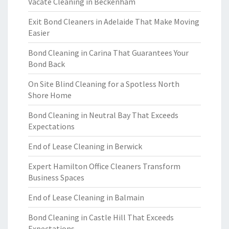
Vacate Cleaning in Beckenham
Exit Bond Cleaners in Adelaide That Make Moving
Easier
Bond Cleaning in Carina That Guarantees Your
Bond Back
On Site Blind Cleaning for a Spotless North
Shore Home
Bond Cleaning in Neutral Bay That Exceeds
Expectations
End of Lease Cleaning in Berwick
Expert Hamilton Office Cleaners Transform
Business Spaces
End of Lease Cleaning in Balmain
Bond Cleaning in Castle Hill That Exceeds
Expectations