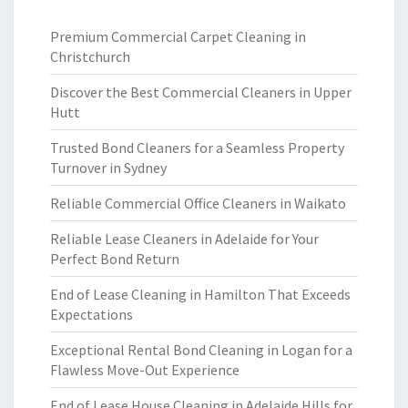
Premium Commercial Carpet Cleaning in
Christchurch
Discover the Best Commercial Cleaners in Upper
Hutt
Trusted Bond Cleaners for a Seamless Property
Turnover in Sydney
Reliable Commercial Office Cleaners in Waikato
Reliable Lease Cleaners in Adelaide for Your
Perfect Bond Return
End of Lease Cleaning in Hamilton That Exceeds
Expectations
Exceptional Rental Bond Cleaning in Logan for a
Flawless Move-Out Experience
End of Lease House Cleaning in Adelaide Hills for