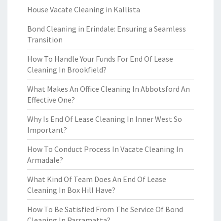
House Vacate Cleaning in Kallista
Bond Cleaning in Erindale: Ensuring a Seamless
Transition
How To Handle Your Funds For End Of Lease
Cleaning In Brookfield?
What Makes An Office Cleaning In Abbotsford An
Effective One?
Why Is End Of Lease Cleaning In Inner West So
Important?
How To Conduct Process In Vacate Cleaning In
Armadale?
What Kind Of Team Does An End Of Lease
Cleaning In Box Hill Have?
How To Be Satisfied From The Service Of Bond
Cleaning In Parramatta?