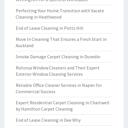
Perfecting Your Home Transition with Vacate
Cleaning in Heathwood
End of Lease Cleaning in Potts Hill
Move In Cleaning That Ensures a Fresh Start in
Auckland
Smoke Damage Carpet Cleaning in Dunedin
Rotorua Window Cleaners and Their Expert
Exterior Window Cleaning Services
Reliable Office Cleaner Services in Napier for
Commercial Success
Expert Residential Carpet Cleaning in Chartwell
by Hamilton Carpet Cleaning
End of Lease Cleaning in Dee Why