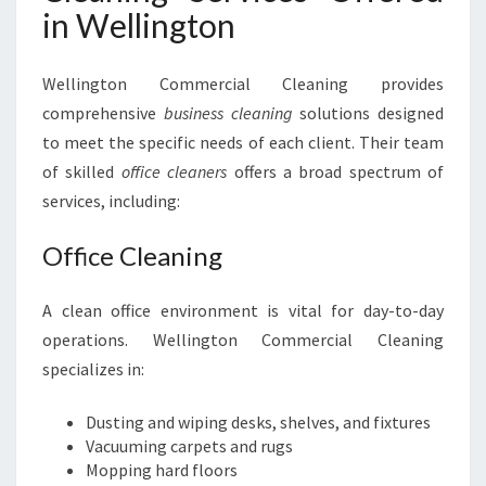
in Wellington
E
Wellington Commercial Cleaning provides
comprehensive
business cleaning
solutions designed
to meet the specific needs of each client. Their team
of skilled
office cleaners
offers a broad spectrum of
services, including:
Office Cleaning
A clean office environment is vital for day-to-day
operations. Wellington Commercial Cleaning
specializes in:
Dusting and wiping desks, shelves, and fixtures
Vacuuming carpets and rugs
Mopping hard floors