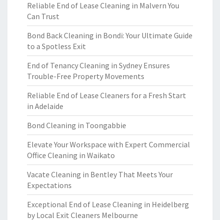
Reliable End of Lease Cleaning in Malvern You
Can Trust
Bond Back Cleaning in Bondi: Your Ultimate Guide
to a Spotless Exit
End of Tenancy Cleaning in Sydney Ensures
Trouble-Free Property Movements
Reliable End of Lease Cleaners for a Fresh Start
in Adelaide
Bond Cleaning in Toongabbie
Elevate Your Workspace with Expert Commercial
Office Cleaning in Waikato
Vacate Cleaning in Bentley That Meets Your
Expectations
Exceptional End of Lease Cleaning in Heidelberg
by Local Exit Cleaners Melbourne