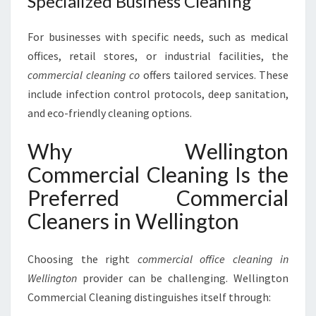
Specialized Business Cleaning
For businesses with specific needs, such as medical
offices, retail stores, or industrial facilities, the
commercial cleaning co
offers tailored services. These
include infection control protocols, deep sanitation,
and eco-friendly cleaning options.
Why Wellington
Commercial Cleaning Is the
Preferred Commercial
Cleaners in Wellington
Choosing the right
commercial office cleaning in
Wellington
provider can be challenging. Wellington
Commercial Cleaning distinguishes itself through: