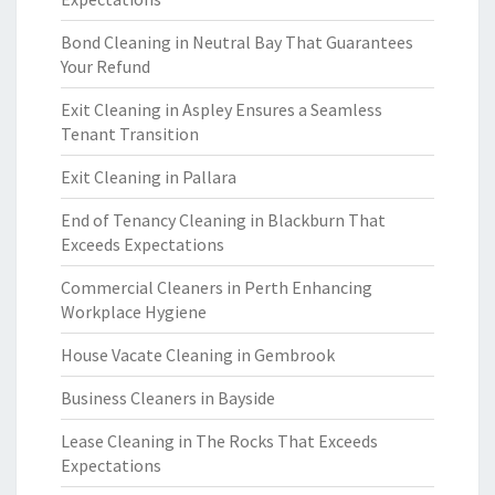
Bond Cleaning in Neutral Bay That Guarantees
Your Refund
Exit Cleaning in Aspley Ensures a Seamless
Tenant Transition
Exit Cleaning in Pallara
End of Tenancy Cleaning in Blackburn That
Exceeds Expectations
Commercial Cleaners in Perth Enhancing
Workplace Hygiene
House Vacate Cleaning in Gembrook
Business Cleaners in Bayside
Lease Cleaning in The Rocks That Exceeds
Expectations