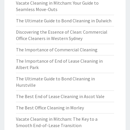
Vacate Cleaning in Mitcham: Your Guide to
Seamless Move-Outs
The Ultimate Guide to Bond Cleaning in Dulwich
Discovering the Essence of Clean: Commercial
Office Cleaners in Western Sydney
The Importance of Commercial Cleaning
The Importance of End of Lease Cleaning in
Albert Park
The Ultimate Guide to Bond Cleaning in
Hurstville
The Best End of Lease Cleaning in Ascot Vale
The Best Office Cleaning in Morley
Vacate Cleaning in Mitcham: The Key to a
Smooth End-of-Lease Transition