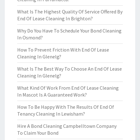
What Is The Highest Quality Of Service Offered By
End Of Lease Cleaning In Brighton?
Why Do You Have To Schedule Your Bond Cleaning
In Osmond?
How To Prevent Friction With End Of Lease
Cleaning In Glenelg?
What Is The Best Way To Choose An End Of Lease
Cleaning In Glenelg?
What Kind Of Work From End Of Lease Cleaning
In Mascot Is A Guaranteed Work?
How To Be Happy With The Results Of End Of
Tenancy Cleaning In Lewisham?
Hire A Bond Cleaning Campbelltown Company
To Claim Your Bond