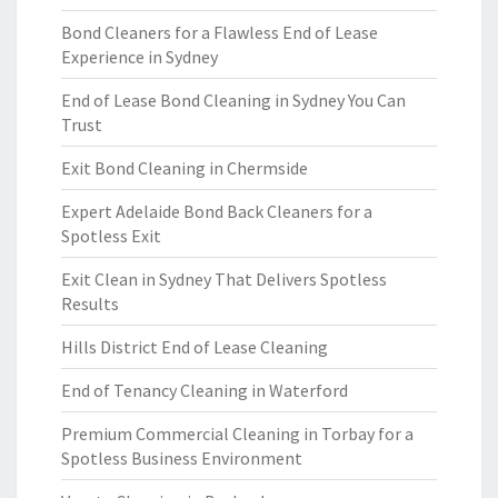
Bond Cleaners for a Flawless End of Lease
Experience in Sydney
End of Lease Bond Cleaning in Sydney You Can
Trust
Exit Bond Cleaning in Chermside
Expert Adelaide Bond Back Cleaners for a
Spotless Exit
Exit Clean in Sydney That Delivers Spotless
Results
Hills District End of Lease Cleaning
End of Tenancy Cleaning in Waterford
Premium Commercial Cleaning in Torbay for a
Spotless Business Environment