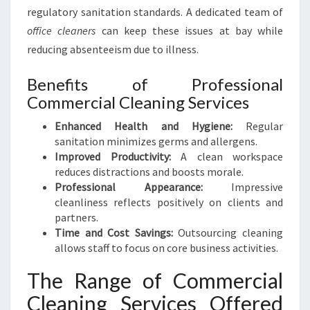
N
regulatory sanitation standards. A dedicated team of
F
office cleaners
can keep these issues at bay while
O
R
reducing absenteeism due to illness.
A
S
Benefits of Professional
P
Commercial Cleaning Services
O
T
Enhanced Health and Hygiene:
Regular
L
sanitation minimizes germs and allergens.
E
Improved Productivity:
A clean workspace
S
reduces distractions and boosts morale.
S
Professional Appearance:
Impressive
W
cleanliness reflects positively on clients and
O
partners.
R
Time and Cost Savings:
Outsourcing cleaning
K
allows staff to focus on core business activities.
S
The Range of Commercial
P
A
Cleaning Services Offered
C