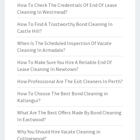
How To Check The Credentials Of End Of Lease
Cleaning In Westmead?
How To Find A Trustworthy Bond Cleaning In
Castle Hill?
When Is The Scheduled Inspection Of Vacate
Cleaning In Armadale?
How To Make Sure You Hire A Reliable End Of
Lease Cleaning In Newtown?
How Professional Are The Exit Cleaners In Perth?
How To Choose The Best Bond Cleaning in
Kallangur?
What Are The Best Offers Made By Bond Cleaning
In Eastwood?
Why You Should Hire Vacate Cleaning in
Collingwood?