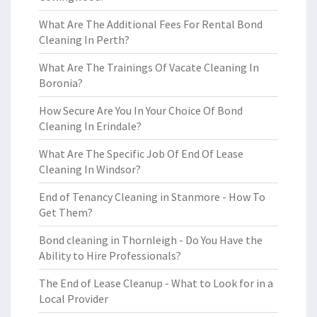
What Are The Additional Fees For Rental Bond
Cleaning In Perth?
What Are The Trainings Of Vacate Cleaning In
Boronia?
How Secure Are You In Your Choice Of Bond
Cleaning In Erindale?
What Are The Specific Job Of End Of Lease
Cleaning In Windsor?
End of Tenancy Cleaning in Stanmore - How To
Get Them?
Bond cleaning in Thornleigh - Do You Have the
Ability to Hire Professionals?
The End of Lease Cleanup - What to Look for in a
Local Provider