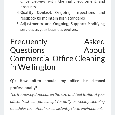
office cleaners
with the right equipment and
products.
Quality Control:
Ongoing inspections and
feedback to maintain high standards.
Adjustments and Ongoing Support:
Modifying
services as your business evolves.
Frequently Asked
Questions About
Commercial Office Cleaning
in Wellington
Q1: How often should my office be cleaned
professionally?
The frequency depends on the size and foot traffic of your
office. Most companies opt for daily or weekly cleaning
schedules to maintain a consistently clean environment.