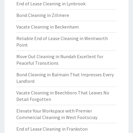
End of Lease Cleaning in Lynbrook
Bond Cleaning in Zillmere
Vacate Cleaning in Beckenham
Reliable End of Lease Cleaning in Wentworth
Point
Move Out Cleaning in Nundah Excellent for
Peaceful Transitions
Bond Cleaning in Balmain That Impresses Every
Landlord
Vacate Cleaning in Beechboro That Leaves No
Detail Forgotten
Elevate Your Workspace with Premier
Commercial Cleaning in West Footscray
End of Lease Cleaning in Frankston