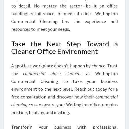
to detail. No matter the sector—be it an office
building, retail space, or medical clinic—Wellington
Commercial Cleaning has the experience and
resources to meet your needs.
Take the Next Step Toward a
Cleaner Office Environment
A spotless workplace doesn’t happen by chance. Trust
the
commercial office cleaners
at Wellington
Commercial Cleaning to take your business
environment to the next level. Reach out today for a
free consultation and discover how their
commercial
cleaning co
can ensure your Wellington office remains
pristine, healthy, and inviting.
Transform your business with professional