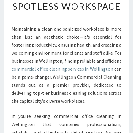
SPOTLESS WORKSPACE
I
O
N
A
Maintaining a clean and sanitized workplace is more
L
than just an aesthetic choice—it's essential for
C
O
fostering productivity, ensuring health, and creating a
M
welcoming environment for clients and staff alike. For
M
businesses in Wellington, finding reliable and efficient
E
commercial office cleaning services in Wellington
can
R
be a game-changer. Wellington Commercial Cleaning
C
I
stands out as a premier provider, dedicated to
A
delivering top-tier business cleaning solutions across
L
the capital city’s diverse workplaces.
O
F
If you're seeking commercial office cleaning in
F
I
Wellington that combines professionalism,
C
reliability, and attention to detail, read on. Discover