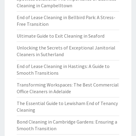
Cleaning in Campbelltown
End of Lease Cleaning in Bellbird Park: A Stress-
Free Transition
Ultimate Guide to Exit Cleaning in Seaford
Unlocking the Secrets of Exceptional Janitorial
Cleaners in Sutherland
End of Lease Cleaning in Hastings: A Guide to
Smooth Transitions
Transforming Workspaces: The Best Commercial
Office Cleaners in Adelaide
The Essential Guide to Lewisham End of Tenancy
Cleaning
Bond Cleaning in Cambridge Gardens: Ensuring a
Smooth Transition