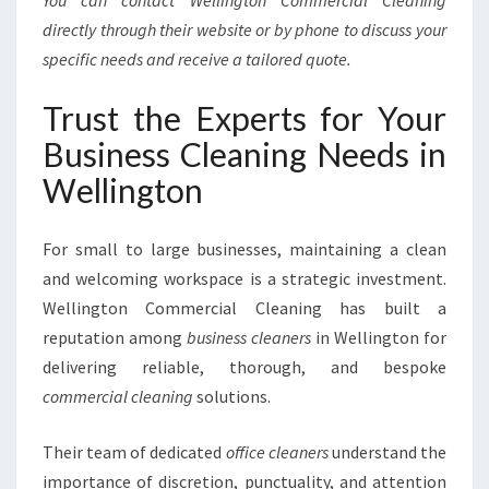
You can contact Wellington Commercial Cleaning
directly through their website or by phone to discuss your
specific needs and receive a tailored quote.
Trust the Experts for Your
Business Cleaning Needs in
Wellington
For small to large businesses, maintaining a clean
and welcoming workspace is a strategic investment.
Wellington Commercial Cleaning has built a
reputation among
business cleaners
in Wellington for
delivering reliable, thorough, and bespoke
commercial cleaning
solutions.
Their team of dedicated
office cleaners
understand the
importance of discretion, punctuality, and attention