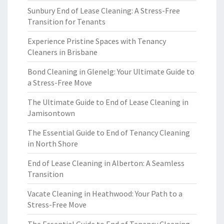
Sunbury End of Lease Cleaning: A Stress-Free
Transition for Tenants
Experience Pristine Spaces with Tenancy
Cleaners in Brisbane
Bond Cleaning in Glenelg: Your Ultimate Guide to
a Stress-Free Move
The Ultimate Guide to End of Lease Cleaning in
Jamisontown
The Essential Guide to End of Tenancy Cleaning
in North Shore
End of Lease Cleaning in Alberton: A Seamless
Transition
Vacate Cleaning in Heathwood: Your Path to a
Stress-Free Move