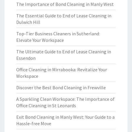
The Importance of Bond Cleaning in Manly West
The Essential Guide to End of Lease Cleaning in
Dulwich Hill
Top-Tier Business Cleaners in Sutherland:
Elevate Your Workspace
The Ultimate Guide to End of Lease Cleaning in
Essendon
Office Cleaning in Mirrabooka: Revitalize Your
Workspace
Discover the Best Bond Cleaning in Frewville
A Sparkling Clean Workspace: The Importance of
Office Cleaning in St Leonards
Exit Bond Cleaning in Manly West: Your Guide to a
Hassle-free Move