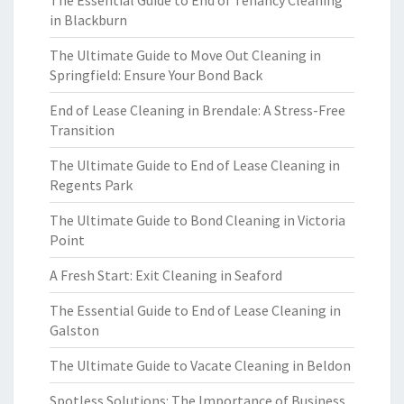
The Essential Guide to End of Tenancy Cleaning
in Blackburn
The Ultimate Guide to Move Out Cleaning in
Springfield: Ensure Your Bond Back
End of Lease Cleaning in Brendale: A Stress-Free
Transition
The Ultimate Guide to End of Lease Cleaning in
Regents Park
The Ultimate Guide to Bond Cleaning in Victoria
Point
A Fresh Start: Exit Cleaning in Seaford
The Essential Guide to End of Lease Cleaning in
Galston
The Ultimate Guide to Vacate Cleaning in Beldon
Spotless Solutions: The Importance of Business