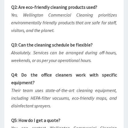
Q2: Are eco-friendly cleaning products used?
Yes. Wellington Commercial Cleaning prioritizes
environmentally friendly products that are safe for staff,
visitors, and the planet.
Q3: Can the cleaning schedule be flexible?
Absolutely. Services can be arranged during off-hours,
weekends, or as per your operational hours.
Q4: Do the office cleaners work with specific
equipment?
Their team uses state-of-the-art cleaning equipment,
including HEPA-filter vacuums, eco-friendly mops, and
disinfectant sprayers.
Q5: How do I get a quote?