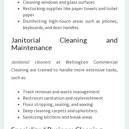
Cleaning windows and glass surfaces
Restocking supplies like paper towels and toilet
paper
Disinfecting high-touch areas such as phones,
keyboards, and door handles
Janitorial Cleaning and
Maintenance
Janitorial cleaners
at Wellington Commercial
Cleaning are trained to handle more extensive tasks,
such as:
Trash removal and waste management
Restroom sanitation and replenishment
Floor stripping, sealing, and waxing
Deep cleaning carpets and upholstery
Sanitizing kitchens and break areas