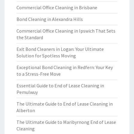
Commercial Office Cleaning in Brisbane
Bond Cleaning in Alexandra Hills
Commercial Office Cleaning in Ipswich That Sets
the Standard
Exit Bond Cleaners in Logan: Your Ultimate
Solution for Spotless Moving
Exceptional Bond Cleaning in Redfern: Your Key
to a Stress-Free Move
Essential Guide to End of Lease Cleaning in
Pemulwuy
The Ultimate Guide to End of Lease Cleaning in
Alberton
The Ultimate Guide to Maribyrnong End of Lease
Cleaning