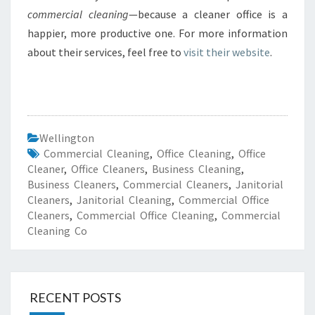
commercial cleaning
—because a cleaner office is a
happier, more productive one. For more information
about their services, feel free to
visit their website
.
Wellington
Commercial Cleaning
,
Office Cleaning
,
Office
Cleaner
,
Office Cleaners
,
Business Cleaning
,
Business Cleaners
,
Commercial Cleaners
,
Janitorial
Cleaners
,
Janitorial Cleaning
,
Commercial Office
Cleaners
,
Commercial Office Cleaning
,
Commercial
Cleaning Co
RECENT POSTS