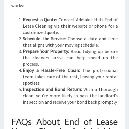
works:
Request a Quote:
Contact Adelaide Hills End of
Lease Cleaning via their website or phone for a
customized quote.
Schedule the Service:
Choose a date and time
that aligns with your moving schedule.
Prepare Your Property:
Basic tidying up before
the cleaners arrive can help speed up the
process.
Enjoy a Hassle-Free Clean:
The professional
team takes care of the rest, leaving your rental
spotless.
Inspection and Bond Return:
With a thorough
clean, you’re more likely to pass the landlord’s
inspection and receive your bond back promptly.
FAQs About End of Lease