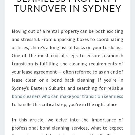
E
TURNOVER IN SYDNEY
D
B
O
N
Moving out of a rental property can be both exciting
D
and stressful. From unpacking boxes to coordinating
C
utilities, there's a long list of tasks on your to-do list.
L
One of the most crucial steps to ensure a smooth
E
transition is fulfilling the cleaning requirements of
A
N
your lease agreement — often referred to as an end of
E
lease clean or a bond back cleaning. If you're in
R
Sydney’s Eastern Suburbs and searching for reliable
S
bond cleaners who can make your transition seamless
F
O
to handle this critical step, you're in the right place.
R
A
In this article, we delve into the importance of
S
professional bond cleaning services, what to expect
E