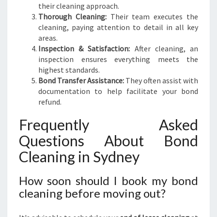
their cleaning approach.
Thorough Cleaning:
Their team executes the
cleaning, paying attention to detail in all key
areas.
Inspection & Satisfaction:
After cleaning, an
inspection ensures everything meets the
highest standards.
Bond Transfer Assistance:
They often assist with
documentation to help facilitate your bond
refund.
Frequently Asked
Questions About Bond
Cleaning in Sydney
How soon should I book my bond
cleaning before moving out?