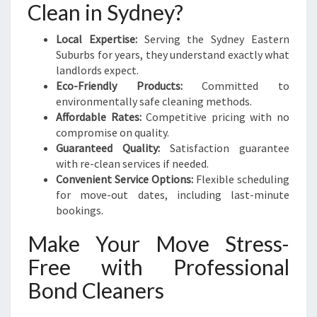
Clean in Sydney?
Local Expertise:
Serving the Sydney Eastern
Suburbs for years, they understand exactly what
landlords expect.
Eco-Friendly Products:
Committed to
environmentally safe cleaning methods.
Affordable Rates:
Competitive pricing with no
compromise on quality.
Guaranteed Quality:
Satisfaction guarantee
with re-clean services if needed.
Convenient Service Options:
Flexible scheduling
for move-out dates, including last-minute
bookings.
Make Your Move Stress-
Free with Professional
Bond Cleaners