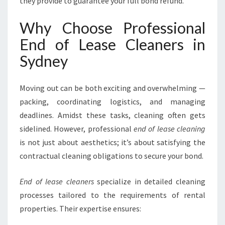
S
they provide to guarantee your full bond refund.
S
M
Why Choose Professional
O
End of Lease Cleaners in
V
E
Sydney
O
U
Moving out can be both exciting and overwhelming —
T
I
packing, coordinating logistics, and managing
N
deadlines. Amidst these tasks, cleaning often gets
S
sidelined. However, professional
end of lease cleaning
Y
is not just about aesthetics; it’s about satisfying the
D
N
contractual cleaning obligations to secure your bond.
E
Y
End of lease cleaners
specialize in detailed cleaning
processes tailored to the requirements of rental
properties. Their expertise ensures: