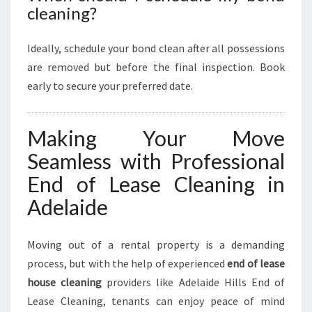
cleaning?
Ideally, schedule your bond clean after all possessions
are removed but before the final inspection. Book
early to secure your preferred date.
Making Your Move
Seamless with Professional
End of Lease Cleaning in
Adelaide
Moving out of a rental property is a demanding
process, but with the help of experienced
end of lease
house cleaning
providers like Adelaide Hills End of
Lease Cleaning, tenants can enjoy peace of mind