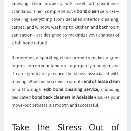
knowing their property will meet all cleanliness
standards. Their comprehensive
bond clean
services—
covering everything from detailed interior cleaning,
carpet, and window washing to kitchen and bathroom
sanitation—are designed to maximize your chances of
a full bond refund.
Remember, a sparkling clean property makes a good
impression on your landlord or property manager, and
it can significantly reduce the stress associated with
moving. Whether you need a simple
end of lease clean
or a thorough
exit bond cleaning service
, choosing
dedicated
bond back cleaners in Adelaide
ensures your
move-out process is smooth and successful.
Take the Stress Out of