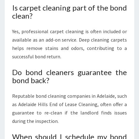
Is carpet cleaning part of the bond
clean?
Yes, professional carpet cleaning is often included or
available as an add-on service. Deep cleaning carpets
helps remove stains and odors, contributing to a
successful bond return.
Do bond cleaners guarantee the
bond back?
Reputable bond cleaning companies in Adelaide, such
as Adelaide Hills End of Lease Cleaning, often offer a
guarantee to re-clean if the landlord finds issues
during the inspection.
When should I schedule my bond