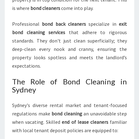
R
is where
bond cleaners
come into play.
I
N
Professional
bond back cleaners
specialize in
exit
S
bond cleaning services
that adhere to rigorous
Y
D
standards. They don't just clean superficially; they
N
deep-clean every nook and cranny, ensuring the
E
property looks spotless and meets the landlord’s
Y
expectations.
The Role of Bond Cleaning in
Sydney
Sydney's diverse rental market and tenant-focused
regulations make
bond cleaning
an unavoidable step
when vacating. Skilled
end of lease cleaners
familiar
with local tenant deposit policies are equipped to: