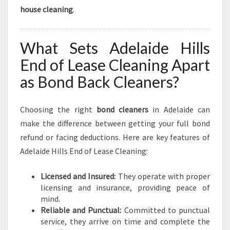
house cleaning
.
What Sets Adelaide Hills
End of Lease Cleaning Apart
as Bond Back Cleaners?
Choosing the right
bond cleaners
in Adelaide can
make the difference between getting your full bond
refund or facing deductions. Here are key features of
Adelaide Hills End of Lease Cleaning:
Licensed and Insured:
They operate with proper
licensing and insurance, providing peace of
mind.
Reliable and Punctual:
Committed to punctual
service, they arrive on time and complete the