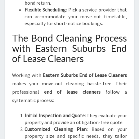
bond return.
Flexible Scheduling:
Pick a service provider that
can accommodate your move-out timetable,
especially for short-notice bookings.
The Bond Cleaning Process
with Eastern Suburbs End
of Lease Cleaners
Working with
Eastern Suburbs End of Lease Cleaners
makes your move-out cleaning hassle-free. Their
professional
end of lease cleaners
follow a
systematic process:
Initial Inspection and Quote:
They evaluate your
property and provide an obligation-free quote.
Customized Cleaning Plan:
Based on your
property size and specific needs, they tailor