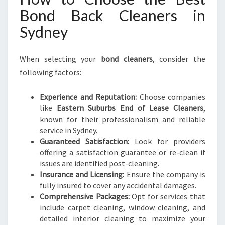
Bond Back Cleaners in
Sydney
When selecting your
bond cleaners
, consider the
following factors:
Experience and Reputation:
Choose companies
like
Eastern Suburbs End of Lease Cleaners
,
known for their professionalism and reliable
service in Sydney.
Guaranteed Satisfaction:
Look for providers
offering a satisfaction guarantee or re-clean if
issues are identified post-cleaning.
Insurance and Licensing:
Ensure the company is
fully insured to cover any accidental damages.
Comprehensive Packages:
Opt for services that
include carpet cleaning, window cleaning, and
detailed interior cleaning to maximize your