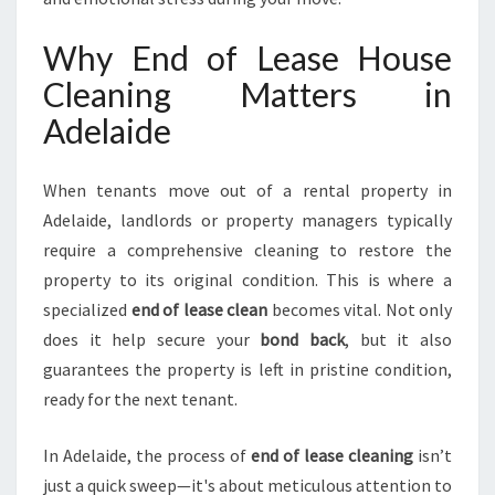
D
E
Why End of Lease House
L
Cleaning Matters in
A
I
Adelaide
D
E
H
When tenants move out of a rental property in
I
Adelaide, landlords or property managers typically
L
require a comprehensive cleaning to restore the
L
property to its original condition. This is where a
S
F
specialized
end of lease clean
becomes vital. Not only
O
does it help secure your
bond back
, but it also
R
guarantees the property is left in pristine condition,
A
ready for the next tenant.
S
M
O
In Adelaide, the process of
end of lease cleaning
isn’t
O
just a quick sweep—it's about meticulous attention to