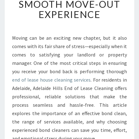
SMOOTH MOVE-OUT
E
EXPERIENCE
A
S
E
H
Moving can be an exciting new chapter, but it also
O
comes with its fair share of stress—especially when it
U
S
comes to satisfying your landlord or property
E
manager. One of the most critical steps in ensuring
C
you receive your bond back is performing thorough
L
end of lease house cleaning services
. For residents in
E
Adelaide, Adelaide Hills End of Lease Cleaning offers
A
N
professional, reliable solutions that make the
I
process seamless and hassle-free. This article
N
explores the importance of an effective bond clean,
G
the range of services available, and why choosing
I
N
experienced bond cleaners can save you time, effort,
A
and emotional stress during your move.