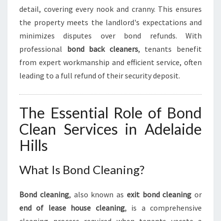
T
detail, covering every nook and cranny. This ensures
H
the property meets the landlord's expectations and
M
O
minimizes disputes over bond refunds. With
V
professional
bond back cleaners
, tenants benefit
E
from expert workmanship and efficient service, often
-
leading to a full refund of their security deposit.
O
U
T
The Essential Role of Bond
E
X
Clean Services in Adelaide
P
Hills
E
R
I
What Is Bond Cleaning?
E
N
Bond cleaning
, also known as
exit bond cleaning
or
C
end of lease house cleaning
, is a comprehensive
E