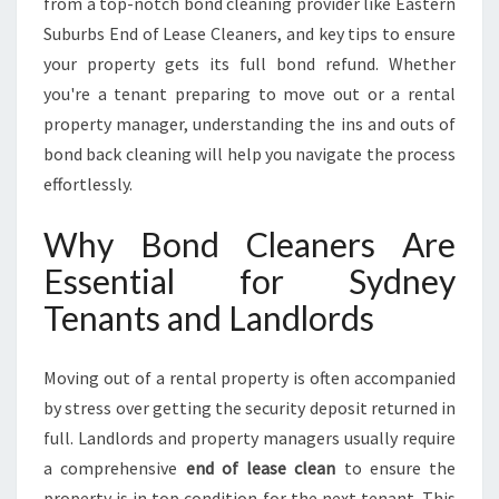
from a top-notch bond cleaning provider like Eastern
A
M
Suburbs End of Lease Cleaners, and key tips to ensure
L
your property gets its full bond refund. Whether
E
you're a tenant preparing to move out or a rental
S
property manager, understanding the ins and outs of
S
P
bond back cleaning will help you navigate the process
R
effortlessly.
O
P
Why Bond Cleaners Are
E
Essential for Sydney
R
T
Tenants and Landlords
Y
T
U
Moving out of a rental property is often accompanied
R
by stress over getting the security deposit returned in
N
full. Landlords and property managers usually require
O
a comprehensive
end of lease clean
to ensure the
V
E
property is in top condition for the next tenant. This