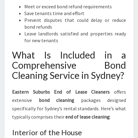
Meet or exceed bond refund requirements
Save tenants time and effort
Prevent disputes that could delay or reduce
bond refunds
Leave landlords satisfied and properties ready
for new tenants
What Is Included in a
Comprehensive Bond
Cleaning Service in Sydney?
Eastern Suburbs End of Lease Cleaners
offers
extensive
bond cleaning
packages designed
specifically for Sydney’s rental standards. Here’s what
typically comprises their
end of lease cleaning
:
Interior of the House