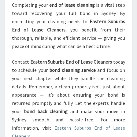
Completing your
end of lease cleaning
is a vital step
toward recovering your full bond in Sydney. By
entrusting your cleaning needs to
Eastern Suburbs
End of Lease Cleaners
, you benefit from their
thorough, reliable, and efficient service — giving you
peace of mind during what can be a hectic time.
Contact
Eastern Suburbs End of Lease Cleaners
today
to schedule your
bond cleaning service
and focus on
your next chapter while they handle the cleaning
details. Remember, a clean property isn't just about
appearance — it’s about ensuring your bond is
returned promptly and fully. Let the experts handle
your
bond back cleaning
and make your move in
Sydney smooth and hassle-free. For more
information, visit
Eastern Suburbs End of Lease
Cleaners
.