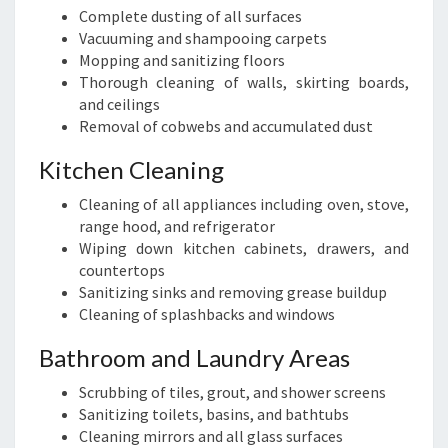
Complete dusting of all surfaces
Vacuuming and shampooing carpets
Mopping and sanitizing floors
Thorough cleaning of walls, skirting boards,
and ceilings
Removal of cobwebs and accumulated dust
Kitchen Cleaning
Cleaning of all appliances including oven, stove,
range hood, and refrigerator
Wiping down kitchen cabinets, drawers, and
countertops
Sanitizing sinks and removing grease buildup
Cleaning of splashbacks and windows
Bathroom and Laundry Areas
Scrubbing of tiles, grout, and shower screens
Sanitizing toilets, basins, and bathtubs
Cleaning mirrors and all glass surfaces