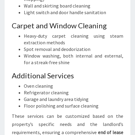
Wall and skirting board cleaning
Light switch and door handle sanitation
Carpet and Window Cleaning
Heavy-duty carpet cleaning using steam
extraction methods
Spot removal and deodorization
Window washing, both internal and external,
for a streak-free shine
Additional Services
Oven cleaning
Refrigerator cleaning
Garage and laundry area tidying
Floor polishing and surface cleaning
These services can be customized based on the
property’s specific needs and the landlord’s
requirements, ensuring a comprehensive
end of lease