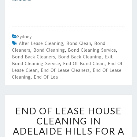
Sydney
After Lease Cleaning
,
Bond Clean
,
Bond
Cleaners
,
Bond Cleaning
,
Bond Cleaning Service
,
Bond Back Cleaners
,
Bond Back Cleaning
,
Exit
Bond Cleaning Service
,
End Of Bond Clean
,
End Of
Lease Clean
,
End Of Lease Cleaners
,
End Of Lease
Cleaning
,
End Of Lea
E
END OF LEASE HOUSE
N
D
CLEANING IN
O
ADELAIDE HILLS FOR A
F
L