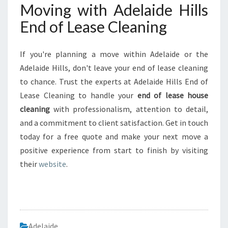
Moving with Adelaide Hills
End of Lease Cleaning
If you're planning a move within Adelaide or the
Adelaide Hills, don't leave your end of lease cleaning
to chance. Trust the experts at Adelaide Hills End of
Lease Cleaning to handle your
end of lease house
cleaning
with professionalism, attention to detail,
and a commitment to client satisfaction. Get in touch
today for a free quote and make your next move a
positive experience from start to finish by visiting
their
website
.
Adelaide