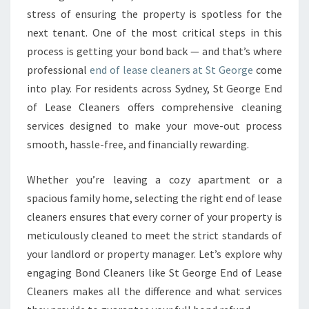
L
stress of ensuring the property is spotless for the
E
next tenant. One of the most critical steps in this
A
process is getting your bond back — and that’s where
N
E
professional
end of lease cleaners at St George
come
R
into play. For residents across Sydney, St George End
S
of Lease Cleaners offers comprehensive cleaning
E
services designed to make your move-out process
N
S
smooth, hassle-free, and financially rewarding.
U
R
Whether you’re leaving a cozy apartment or a
E
spacious family home, selecting the right end of lease
A
cleaners ensures that every corner of your property is
S
E
meticulously cleaned to meet the strict standards of
A
your landlord or property manager. Let’s explore why
M
engaging Bond Cleaners like St George End of Lease
L
Cleaners makes all the difference and what services
E