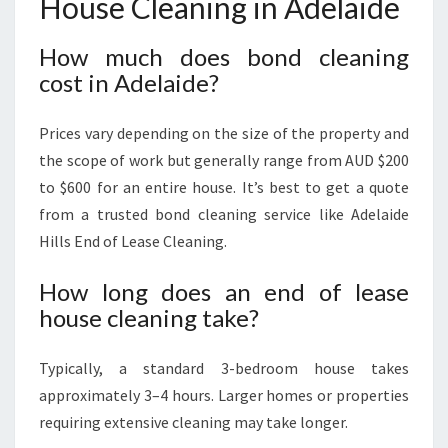
House Cleaning in Adelaide
How much does bond cleaning
cost in Adelaide?
Prices vary depending on the size of the property and
the scope of work but generally range from AUD $200
to $600 for an entire house. It’s best to get a quote
from a trusted bond cleaning service like Adelaide
Hills End of Lease Cleaning.
How long does an end of lease
house cleaning take?
Typically, a standard 3-bedroom house takes
approximately 3–4 hours. Larger homes or properties
requiring extensive cleaning may take longer.