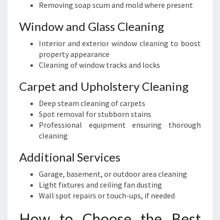
Removing soap scum and mold where present
Window and Glass Cleaning
Interior and exterior window cleaning to boost
property appearance
Cleaning of window tracks and locks
Carpet and Upholstery Cleaning
Deep steam cleaning of carpets
Spot removal for stubborn stains
Professional equipment ensuring thorough
cleaning
Additional Services
Garage, basement, or outdoor area cleaning
Light fixtures and ceiling fan dusting
Wall spot repairs or touch-ups, if needed
How to Choose the Best