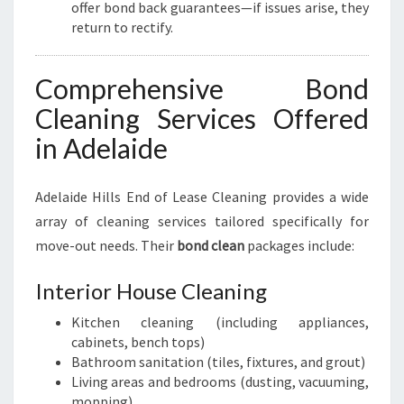
offer bond back guarantees—if issues arise, they
return to rectify.
Comprehensive Bond
Cleaning Services Offered
in Adelaide
Adelaide Hills End of Lease Cleaning provides a wide
array of cleaning services tailored specifically for
move-out needs. Their
bond clean
packages include:
Interior House Cleaning
Kitchen cleaning (including appliances,
cabinets, bench tops)
Bathroom sanitation (tiles, fixtures, and grout)
Living areas and bedrooms (dusting, vacuuming,
mopping)