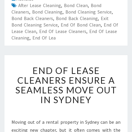
After Lease Cleaning
,
Bond Clean
,
Bond
Cleaners
,
Bond Cleaning
,
Bond Cleaning Service
,
Bond Back Cleaners
,
Bond Back Cleaning
,
Exit
Bond Cleaning Service
,
End Of Bond Clean
,
End Of
Lease Clean
,
End Of Lease Cleaners
,
End Of Lease
Cleaning
,
End Of Lea
E
END OF LEASE
N
D
CLEANERS ENSURE A
O
SEAMLESS MOVE OUT
F
L
IN SYDNEY
E
A
S
E
Moving out of a rental property in Sydney can be an
C
exciting new chapter, but it often comes with the