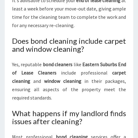
It's advisable to schedule your
end of lease cleaning
at
least a week before your move-out date, giving ample
time for the cleaning team to complete the work and
for any necessary re-cleaning.
Does bond cleaning include carpet
and window cleaning?
Yes, reputable
bond cleaners
like
Eastern Suburbs End
of Lease Cleaners
include professional
carpet
cleaning
and
window cleaning
in their packages,
ensuring all aspects of the property meet the
required standards.
What happens if my landlord finds
issues after cleaning?
Most professional
bond cleaning
services offer a