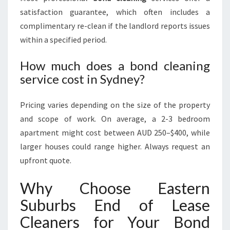
satisfaction guarantee, which often includes a
complimentary re-clean if the landlord reports issues
within a specified period.
How much does a bond cleaning
service cost in Sydney?
Pricing varies depending on the size of the property
and scope of work. On average, a 2-3 bedroom
apartment might cost between AUD 250–$400, while
larger houses could range higher. Always request an
upfront quote.
Why Choose Eastern
Suburbs End of Lease
Cleaners for Your Bond