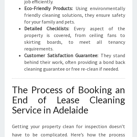
job efficiently.
Eco-Friendly Products:
Using environmentally
friendly cleaning solutions, they ensure safety
for your family and pets.
Detailed Checklists:
Every aspect of the
property is covered, from ceiling fans to
skirting boards, to meet all tenancy
requirements.
Customer Satisfaction Guarantee:
They stand
behind their work, often providing a bond back
cleaning guarantee or free re-clean if needed.
The Process of Booking an
End of Lease Cleaning
Service in Adelaide
Getting your property clean for inspection doesn’t
have to be complicated. Here’s how the process