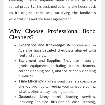
cleaning process required when tenants vacate a
rental property. It is designed to bring the house back
to its original condition, satisfying the landlord’s
expectations and the lease agreement.
Why Choose Professional Bond
Cleaners?
Experience and Knowledge:
Bond cleaners in
Adelaide have detailed checklists aligned with
rental standards.
Equipment and Supplies:
They use industry-
grade equipment, including steam cleaners,
carpet cleaning tools, and eco-friendly cleaning
products.
Time Efficiency:
Professional cleaners complete
the job promptly, freeing your schedule during
what is often a busy moving period.
Guarantee:
Many bond cleaning services,
including Adelaide Hills End of Lease Cleaning,