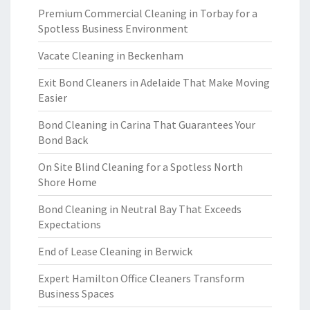
Premium Commercial Cleaning in Torbay for a
Spotless Business Environment
Vacate Cleaning in Beckenham
Exit Bond Cleaners in Adelaide That Make Moving
Easier
Bond Cleaning in Carina That Guarantees Your
Bond Back
On Site Blind Cleaning for a Spotless North
Shore Home
Bond Cleaning in Neutral Bay That Exceeds
Expectations
End of Lease Cleaning in Berwick
Expert Hamilton Office Cleaners Transform
Business Spaces