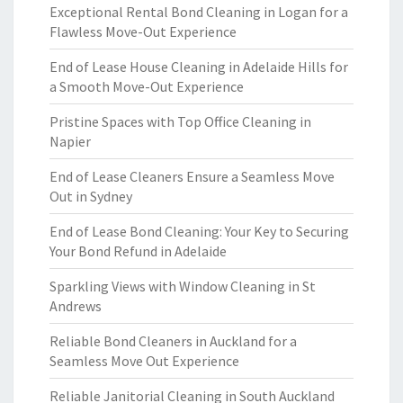
Exceptional Rental Bond Cleaning in Logan for a
Flawless Move-Out Experience
End of Lease House Cleaning in Adelaide Hills for
a Smooth Move-Out Experience
Pristine Spaces with Top Office Cleaning in
Napier
End of Lease Cleaners Ensure a Seamless Move
Out in Sydney
End of Lease Bond Cleaning: Your Key to Securing
Your Bond Refund in Adelaide
Sparkling Views with Window Cleaning in St
Andrews
Reliable Bond Cleaners in Auckland for a
Seamless Move Out Experience
Reliable Janitorial Cleaning in South Auckland