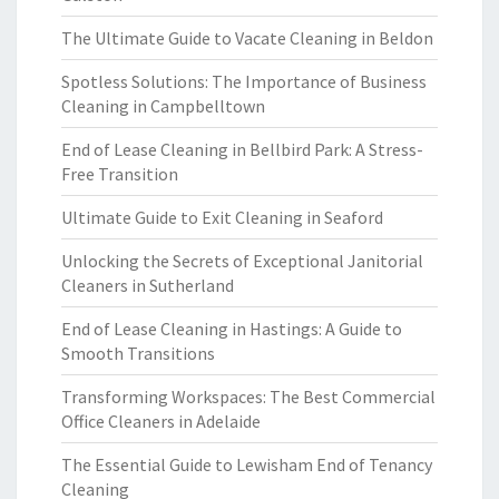
The Ultimate Guide to Vacate Cleaning in Beldon
Spotless Solutions: The Importance of Business
Cleaning in Campbelltown
End of Lease Cleaning in Bellbird Park: A Stress-
Free Transition
Ultimate Guide to Exit Cleaning in Seaford
Unlocking the Secrets of Exceptional Janitorial
Cleaners in Sutherland
End of Lease Cleaning in Hastings: A Guide to
Smooth Transitions
Transforming Workspaces: The Best Commercial
Office Cleaners in Adelaide
The Essential Guide to Lewisham End of Tenancy
Cleaning