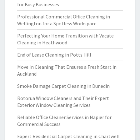
for Busy Businesses
Professional Commercial Office Cleaning in
Wellington for a Spotless Workspace
Perfecting Your Home Transition with Vacate
Cleaning in Heathwood
End of Lease Cleaning in Potts Hill
Move In Cleaning That Ensures a Fresh Start in
Auckland
Smoke Damage Carpet Cleaning in Dunedin
Rotorua Window Cleaners and Their Expert
Exterior Window Cleaning Services
Reliable Office Cleaner Services in Napier for
Commercial Success
Expert Residential Carpet Cleaning in Chartwell