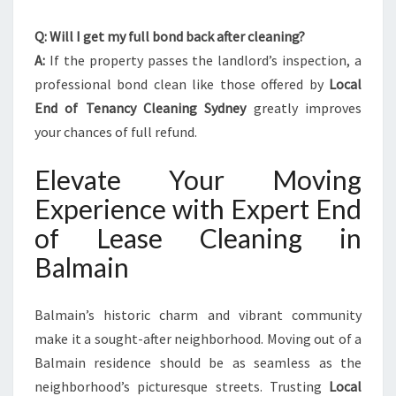
Q: Will I get my full bond back after cleaning?
A:
If the property passes the landlord’s inspection, a
professional bond clean like those offered by
Local
End of Tenancy Cleaning Sydney
greatly improves
your chances of full refund.
Elevate Your Moving
Experience with Expert End
of Lease Cleaning in
Balmain
Balmain’s historic charm and vibrant community
make it a sought-after neighborhood. Moving out of a
Balmain residence should be as seamless as the
neighborhood’s picturesque streets. Trusting
Local