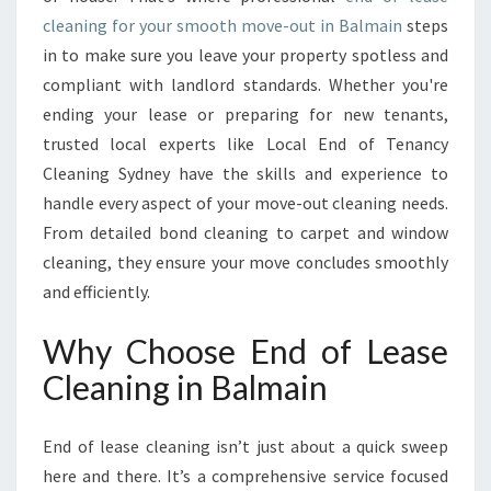
C
cleaning for your smooth move-out in Balmain
L
steps
E
in to make sure you leave your property spotless and
A
compliant with landlord standards. Whether you're
N
ending your lease or preparing for new tenants,
I
trusted local experts like Local End of Tenancy
N
G
Cleaning Sydney have the skills and experience to
I
handle every aspect of your move-out cleaning needs.
N
From detailed bond cleaning to carpet and window
B
cleaning, they ensure your move concludes smoothly
A
L
and efficiently.
M
A
Why Choose End of Lease
I
Cleaning in Balmain
N
End of lease cleaning isn’t just about a quick sweep
here and there. It’s a comprehensive service focused