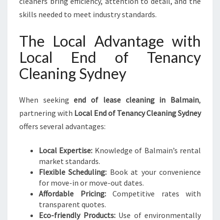
cleaners bring efficiency, attention to detail, and the
skills needed to meet industry standards.
The Local Advantage with
Local End of Tenancy
Cleaning Sydney
When seeking
end of lease cleaning in Balmain
,
partnering with
Local End of Tenancy Cleaning Sydney
offers several advantages:
Local Expertise:
Knowledge of Balmain’s rental
market standards.
Flexible Scheduling:
Book at your convenience
for move-in or move-out dates.
Affordable Pricing:
Competitive rates with
transparent quotes.
Eco-friendly Products:
Use of environmentally