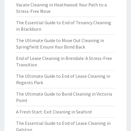
Vacate Cleaning in Heathwood: Your Path to a
Stress-Free Move
The Essential Guide to End of Tenancy Cleaning
in Blackburn
The Ultimate Guide to Move Out Cleaning in
Springfield: Ensure Your Bond Back
End of Lease Cleaning in Brendale: A Stress-Free
Transition
The Ultimate Guide to End of Lease Cleaning in
Regents Park
The Ultimate Guide to Bond Cleaning in Victoria
Point
A Fresh Start: Exit Cleaning in Seaford
The Essential Guide to End of Lease Cleaning in
Galston