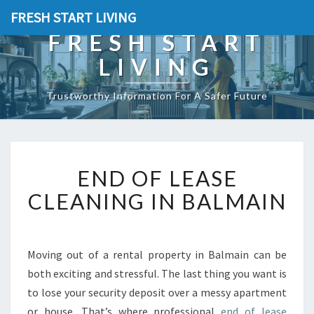
FRESH START LIVING
FRESH START
LIVING
Trustworthy Information For A Safer Future
E
END OF LEASE
N
D
CLEANING IN BALMAIN
O
F
L
E
Moving out of a rental property in Balmain can be
A
both exciting and stressful. The last thing you want is
S
to lose your security deposit over a messy apartment
E
or house. That’s where professional
end of lease