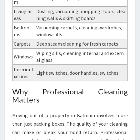
m
Living ar
Dusting, vacuuming, mopping floors, clea
eas
ning walls & skirting boards
Bedroo
Vacuuming carpets, cleaning wardrobes,
ms
window sills
Carpets
Deep steam cleaning for fresh carpets
Wiping sills, cleaning internal and extern
Windows
al glass
Interior f
Light switches, door handles, switches
ixtures
Why Professional Cleaning
Matters
Moving out of a property in Balmain involves more
than just packing boxes. The quality of your cleaning
can make or break your bond return. Professional