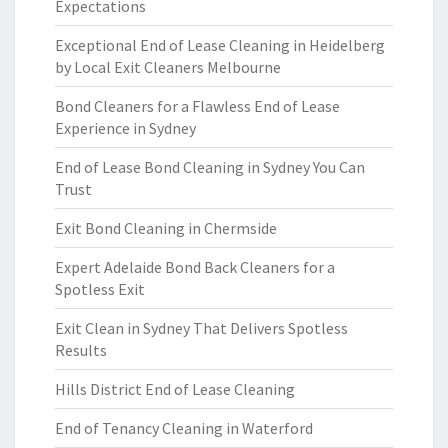
Expectations
Exceptional End of Lease Cleaning in Heidelberg
by Local Exit Cleaners Melbourne
Bond Cleaners for a Flawless End of Lease
Experience in Sydney
End of Lease Bond Cleaning in Sydney You Can
Trust
Exit Bond Cleaning in Chermside
Expert Adelaide Bond Back Cleaners for a
Spotless Exit
Exit Clean in Sydney That Delivers Spotless
Results
Hills District End of Lease Cleaning
End of Tenancy Cleaning in Waterford