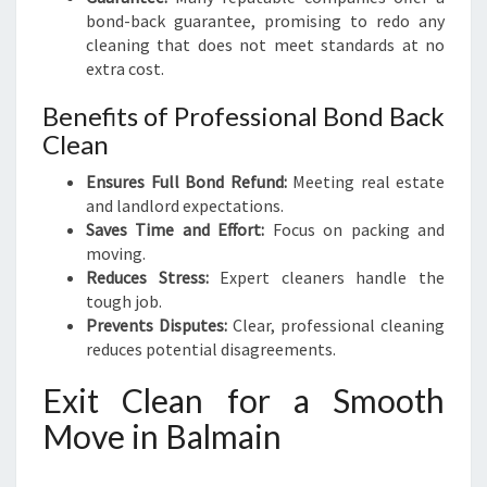
bond-back guarantee, promising to redo any
cleaning that does not meet standards at no
extra cost.
Benefits of Professional Bond Back
Clean
Ensures Full Bond Refund:
Meeting real estate
and landlord expectations.
Saves Time and Effort:
Focus on packing and
moving.
Reduces Stress:
Expert cleaners handle the
tough job.
Prevents Disputes:
Clear, professional cleaning
reduces potential disagreements.
Exit Clean for a Smooth
Move in Balmain