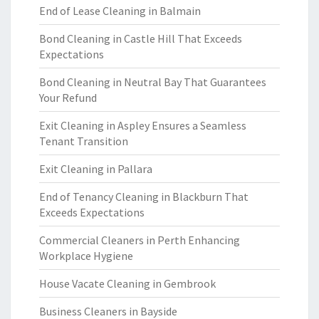
End of Lease Cleaning in Balmain
Bond Cleaning in Castle Hill That Exceeds
Expectations
Bond Cleaning in Neutral Bay That Guarantees
Your Refund
Exit Cleaning in Aspley Ensures a Seamless
Tenant Transition
Exit Cleaning in Pallara
End of Tenancy Cleaning in Blackburn That
Exceeds Expectations
Commercial Cleaners in Perth Enhancing
Workplace Hygiene
House Vacate Cleaning in Gembrook
Business Cleaners in Bayside