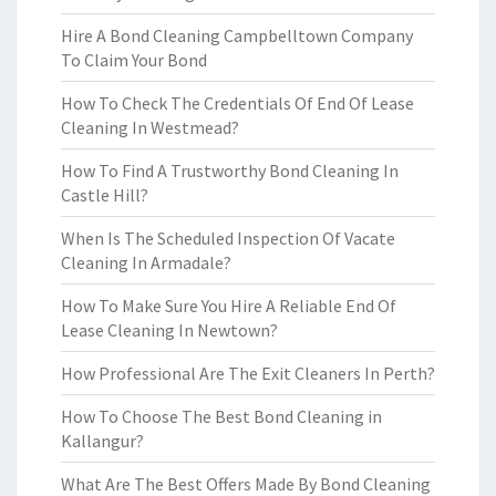
Hire A Bond Cleaning Campbelltown Company
To Claim Your Bond
How To Check The Credentials Of End Of Lease
Cleaning In Westmead?
How To Find A Trustworthy Bond Cleaning In
Castle Hill?
When Is The Scheduled Inspection Of Vacate
Cleaning In Armadale?
How To Make Sure You Hire A Reliable End Of
Lease Cleaning In Newtown?
How Professional Are The Exit Cleaners In Perth?
How To Choose The Best Bond Cleaning in
Kallangur?
What Are The Best Offers Made By Bond Cleaning