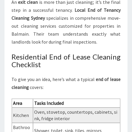
An
exit clean
is more than just cleaning; it’s the final
step in a successful tenancy.
Local End of Tenancy
Cleaning Sydney
specializes in comprehensive move-
out cleaning services customized for properties in
Balmain. Their team understands exactly what
landlords look for during final inspections.
Residential End of Lease Cleaning
Checklist
To give you an idea, here’s what a typical
end of lease
cleaning
covers:
Area
Tasks Included
Oven, stovetop, countertops, cabinets, si
Kitchen
nk, fridge interior
Bathroo
Shower, toilet, sink, tiles, mirrors