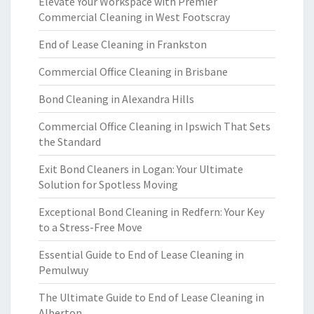
Elevate Your Workspace with Premier
Commercial Cleaning in West Footscray
End of Lease Cleaning in Frankston
Commercial Office Cleaning in Brisbane
Bond Cleaning in Alexandra Hills
Commercial Office Cleaning in Ipswich That Sets
the Standard
Exit Bond Cleaners in Logan: Your Ultimate
Solution for Spotless Moving
Exceptional Bond Cleaning in Redfern: Your Key
to a Stress-Free Move
Essential Guide to End of Lease Cleaning in
Pemulwuy
The Ultimate Guide to End of Lease Cleaning in
Alberton