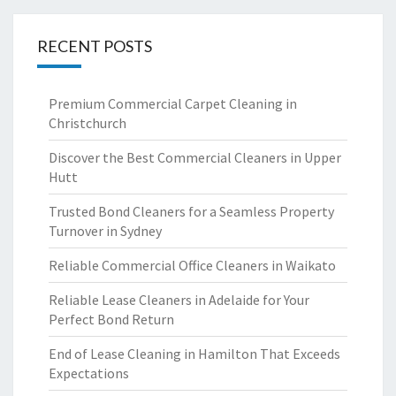
RECENT POSTS
Premium Commercial Carpet Cleaning in
Christchurch
Discover the Best Commercial Cleaners in Upper
Hutt
Trusted Bond Cleaners for a Seamless Property
Turnover in Sydney
Reliable Commercial Office Cleaners in Waikato
Reliable Lease Cleaners in Adelaide for Your
Perfect Bond Return
End of Lease Cleaning in Hamilton That Exceeds
Expectations