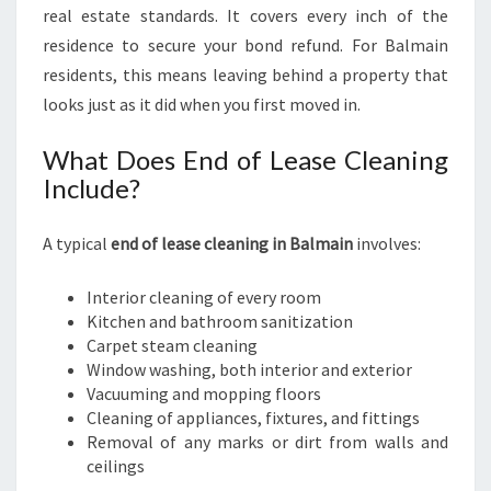
real estate standards. It covers every inch of the
residence to secure your bond refund. For Balmain
residents, this means leaving behind a property that
looks just as it did when you first moved in.
What Does End of Lease Cleaning
Include?
A typical
end of lease cleaning in Balmain
involves:
Interior cleaning of every room
Kitchen and bathroom sanitization
Carpet steam cleaning
Window washing, both interior and exterior
Vacuuming and mopping floors
Cleaning of appliances, fixtures, and fittings
Removal of any marks or dirt from walls and
ceilings