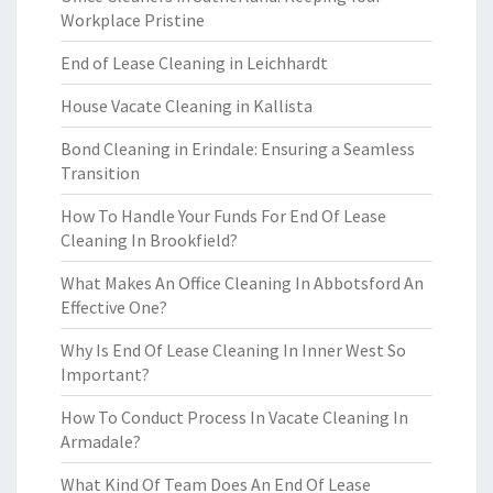
Workplace Pristine
End of Lease Cleaning in Leichhardt
House Vacate Cleaning in Kallista
Bond Cleaning in Erindale: Ensuring a Seamless
Transition
How To Handle Your Funds For End Of Lease
Cleaning In Brookfield?
What Makes An Office Cleaning In Abbotsford An
Effective One?
Why Is End Of Lease Cleaning In Inner West So
Important?
How To Conduct Process In Vacate Cleaning In
Armadale?
What Kind Of Team Does An End Of Lease