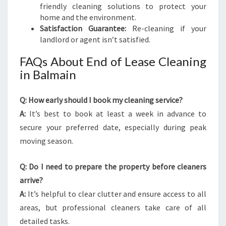
friendly cleaning solutions to protect your
home and the environment.
Satisfaction Guarantee:
Re-cleaning if your
landlord or agent isn’t satisfied.
FAQs About End of Lease Cleaning
in Balmain
Q: How early should I book my cleaning service?
A:
It’s best to book at least a week in advance to
secure your preferred date, especially during peak
moving season.
Q: Do I need to prepare the property before cleaners
arrive?
A:
It’s helpful to clear clutter and ensure access to all
areas, but professional cleaners take care of all
detailed tasks.