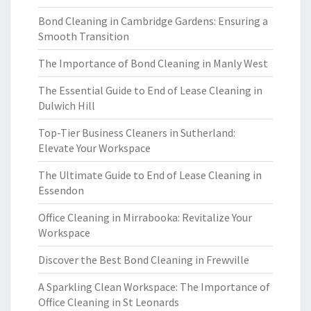
Bond Cleaning in Cambridge Gardens: Ensuring a
Smooth Transition
The Importance of Bond Cleaning in Manly West
The Essential Guide to End of Lease Cleaning in
Dulwich Hill
Top-Tier Business Cleaners in Sutherland:
Elevate Your Workspace
The Ultimate Guide to End of Lease Cleaning in
Essendon
Office Cleaning in Mirrabooka: Revitalize Your
Workspace
Discover the Best Bond Cleaning in Frewville
A Sparkling Clean Workspace: The Importance of
Office Cleaning in St Leonards