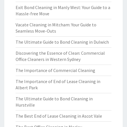
Exit Bond Cleaning in Manly West: Your Guide to a
Hassle-free Move
Vacate Cleaning in Mitcham: Your Guide to
Seamless Move-Outs
The Ultimate Guide to Bond Cleaning in Dulwich
Discovering the Essence of Clean: Commercial
Office Cleaners in Western Sydney
The Importance of Commercial Cleaning
The Importance of End of Lease Cleaning in
Albert Park
The Ultimate Guide to Bond Cleaning in
Hurstville
The Best End of Lease Cleaning in Ascot Vale