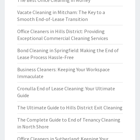
The Best Office Cleaning in Morley
Vacate Cleaning in Mitcham: The Key to a
Smooth End-of-Lease Transition
Office Cleaners in Hills District: Providing
Exceptional Commercial Cleaning Services
Bond Cleaning in Springfield: Making the End of
Lease Process Hassle-Free
Business Cleaners: Keeping Your Workspace
Immaculate
Cronulla End of Lease Cleaning: Your Ultimate
Guide
The Ultimate Guide to Hills District Exit Cleaning
The Complete Guide to End of Tenancy Cleaning
in North Shore
Office Cleaners in Sutherland: Keeping Your