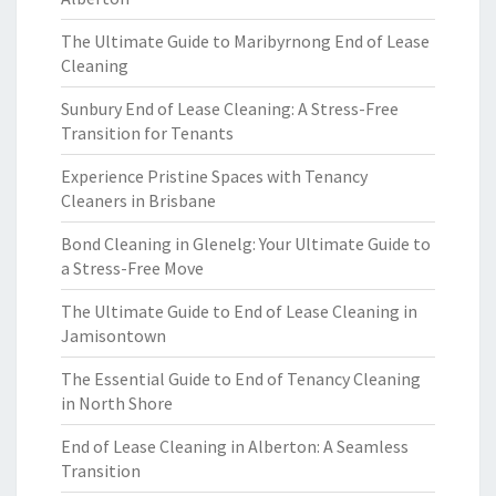
The Ultimate Guide to Maribyrnong End of Lease
Cleaning
Sunbury End of Lease Cleaning: A Stress-Free
Transition for Tenants
Experience Pristine Spaces with Tenancy
Cleaners in Brisbane
Bond Cleaning in Glenelg: Your Ultimate Guide to
a Stress-Free Move
The Ultimate Guide to End of Lease Cleaning in
Jamisontown
The Essential Guide to End of Tenancy Cleaning
in North Shore
End of Lease Cleaning in Alberton: A Seamless
Transition