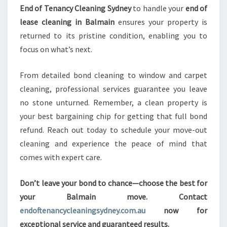
End of Tenancy Cleaning Sydney
to handle your
end of
lease cleaning in Balmain
ensures your property is
returned to its pristine condition, enabling you to
focus on what’s next.
From detailed bond cleaning to window and carpet
cleaning, professional services guarantee you leave
no stone unturned. Remember, a clean property is
your best bargaining chip for getting that full bond
refund. Reach out today to schedule your move-out
cleaning and experience the peace of mind that
comes with expert care.
Don’t leave your bond to chance—choose the best for
your Balmain move. Contact
endoftenancycleaningsydney.com.au
now for
exceptional service and guaranteed results.