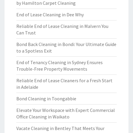
by Hamilton Carpet Cleaning
End of Lease Cleaning in Dee Why
Reliable End of Lease Cleaning in Malvern You
Can Trust
Bond Back Cleaning in Bondi: Your Ultimate Guide
to a Spotless Exit
End of Tenancy Cleaning in Sydney Ensures
Trouble-Free Property Movements
Reliable End of Lease Cleaners for a Fresh Start
in Adelaide
Bond Cleaning in Toongabbie
Elevate Your Workspace with Expert Commercial
Office Cleaning in Waikato
Vacate Cleaning in Bentley That Meets Your