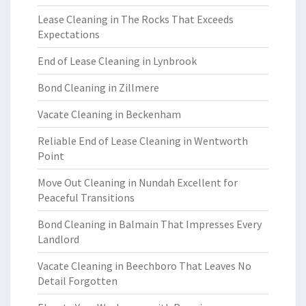
Lease Cleaning in The Rocks That Exceeds
Expectations
End of Lease Cleaning in Lynbrook
Bond Cleaning in Zillmere
Vacate Cleaning in Beckenham
Reliable End of Lease Cleaning in Wentworth
Point
Move Out Cleaning in Nundah Excellent for
Peaceful Transitions
Bond Cleaning in Balmain That Impresses Every
Landlord
Vacate Cleaning in Beechboro That Leaves No
Detail Forgotten