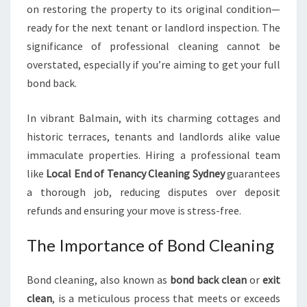
on restoring the property to its original condition—
ready for the next tenant or landlord inspection. The
significance of professional cleaning cannot be
overstated, especially if you’re aiming to get your full
bond back.
In vibrant Balmain, with its charming cottages and
historic terraces, tenants and landlords alike value
immaculate properties. Hiring a professional team
like
Local End of Tenancy Cleaning Sydney
guarantees
a thorough job, reducing disputes over deposit
refunds and ensuring your move is stress-free.
The Importance of Bond Cleaning
Bond cleaning, also known as
bond back clean
or
exit
clean
, is a meticulous process that meets or exceeds