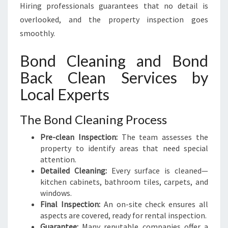
Hiring professionals guarantees that no detail is
overlooked, and the property inspection goes
smoothly.
Bond Cleaning and Bond
Back Clean Services by
Local Experts
The Bond Cleaning Process
Pre-clean Inspection:
The team assesses the
property to identify areas that need special
attention.
Detailed Cleaning:
Every surface is cleaned—
kitchen cabinets, bathroom tiles, carpets, and
windows.
Final Inspection:
An on-site check ensures all
aspects are covered, ready for rental inspection.
Guarantee:
Many reputable companies offer a