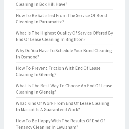
Cleaning In Box Hill Have?
How To Be Satisfied From The Service Of Bond
Cleaning In Parramatta?
What Is The Highest Quality Of Service Offered By
End Of Lease Cleaning In Brighton?
Why Do You Have To Schedule Your Bond Cleaning
In Osmond?
How To Prevent Friction With End Of Lease
Cleaning In Glenelg?
What Is The Best Way To Choose An End Of Lease
Cleaning In Glenelg?
What Kind Of Work From End Of Lease Cleaning
In Mascot Is A Guaranteed Work?
How To Be Happy With The Results Of End Of
Tenancy Cleaning In Lewisham?