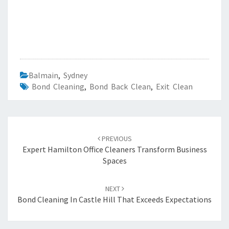
Balmain
,
Sydney
Bond Cleaning
,
Bond Back Clean
,
Exit Clean
Post
PREVIOUS
navigation
Expert Hamilton Office Cleaners Transform Business
Spaces
NEXT
Bond Cleaning In Castle Hill That Exceeds Expectations