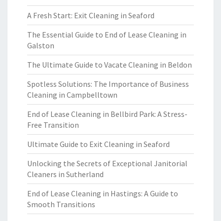
A Fresh Start: Exit Cleaning in Seaford
The Essential Guide to End of Lease Cleaning in
Galston
The Ultimate Guide to Vacate Cleaning in Beldon
Spotless Solutions: The Importance of Business
Cleaning in Campbelltown
End of Lease Cleaning in Bellbird Park: A Stress-
Free Transition
Ultimate Guide to Exit Cleaning in Seaford
Unlocking the Secrets of Exceptional Janitorial
Cleaners in Sutherland
End of Lease Cleaning in Hastings: A Guide to
Smooth Transitions