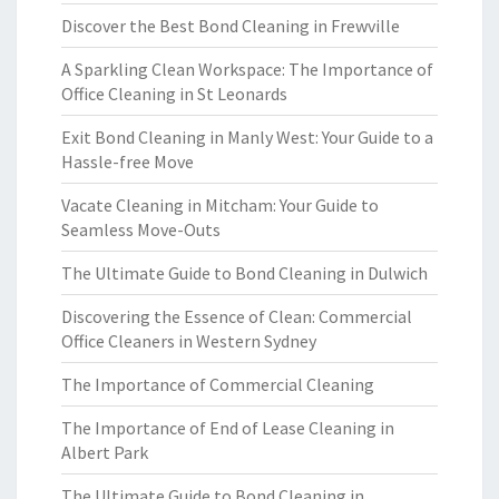
Discover the Best Bond Cleaning in Frewville
A Sparkling Clean Workspace: The Importance of
Office Cleaning in St Leonards
Exit Bond Cleaning in Manly West: Your Guide to a
Hassle-free Move
Vacate Cleaning in Mitcham: Your Guide to
Seamless Move-Outs
The Ultimate Guide to Bond Cleaning in Dulwich
Discovering the Essence of Clean: Commercial
Office Cleaners in Western Sydney
The Importance of Commercial Cleaning
The Importance of End of Lease Cleaning in
Albert Park
The Ultimate Guide to Bond Cleaning in