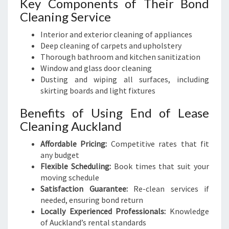
Key Components of Their Bond
Cleaning Service
Interior and exterior cleaning of appliances
Deep cleaning of carpets and upholstery
Thorough bathroom and kitchen sanitization
Window and glass door cleaning
Dusting and wiping all surfaces, including
skirting boards and light fixtures
Benefits of Using End of Lease
Cleaning Auckland
Affordable Pricing:
Competitive rates that fit
any budget
Flexible Scheduling:
Book times that suit your
moving schedule
Satisfaction Guarantee:
Re-clean services if
needed, ensuring bond return
Locally Experienced Professionals:
Knowledge
of Auckland’s rental standards