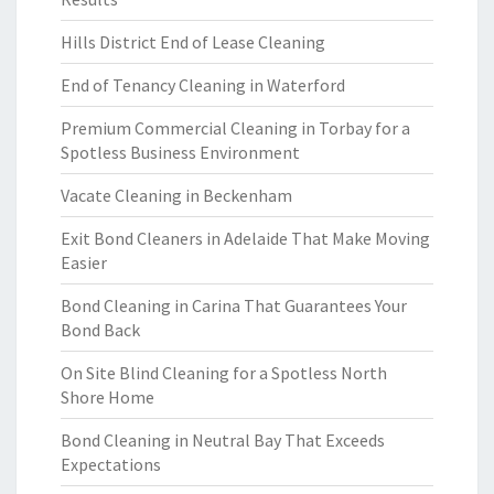
Hills District End of Lease Cleaning
End of Tenancy Cleaning in Waterford
Premium Commercial Cleaning in Torbay for a
Spotless Business Environment
Vacate Cleaning in Beckenham
Exit Bond Cleaners in Adelaide That Make Moving
Easier
Bond Cleaning in Carina That Guarantees Your
Bond Back
On Site Blind Cleaning for a Spotless North
Shore Home
Bond Cleaning in Neutral Bay That Exceeds
Expectations