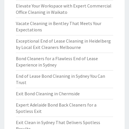
Elevate Your Workspace with Expert Commercial
Office Cleaning in Waikato
Vacate Cleaning in Bentley That Meets Your
Expectations
Exceptional End of Lease Cleaning in Heidelberg
by Local Exit Cleaners Melbourne
Bond Cleaners for a Flawless End of Lease
Experience in Sydney
End of Lease Bond Cleaning in Sydney You Can
Trust
Exit Bond Cleaning in Chermside
Expert Adelaide Bond Back Cleaners for a
Spotless Exit
Exit Clean in Sydney That Delivers Spotless
Results