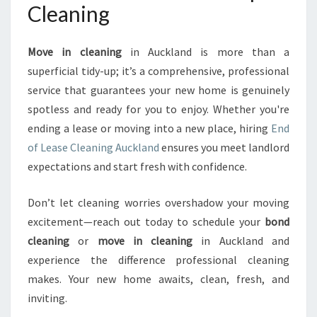
Cleaning
Move in cleaning
in Auckland is more than a
superficial tidy-up; it’s a comprehensive, professional
service that guarantees your new home is genuinely
spotless and ready for you to enjoy. Whether you're
ending a lease or moving into a new place, hiring
End
of Lease Cleaning Auckland
ensures you meet landlord
expectations and start fresh with confidence.
Don’t let cleaning worries overshadow your moving
excitement—reach out today to schedule your
bond
cleaning
or
move in cleaning
in Auckland and
experience the difference professional cleaning
makes. Your new home awaits, clean, fresh, and
inviting.