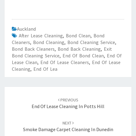
Auckland
After Lease Cleaning
,
Bond Clean
,
Bond
Cleaners
,
Bond Cleaning
,
Bond Cleaning Service
,
Bond Back Cleaners
,
Bond Back Cleaning
,
Exit
Bond Cleaning Service
,
End Of Bond Clean
,
End Of
Lease Clean
,
End Of Lease Cleaners
,
End Of Lease
Cleaning
,
End Of Lea
Post
PREVIOUS
navigation
End Of Lease Cleaning In Potts Hill
NEXT
Smoke Damage Carpet Cleaning In Dunedin