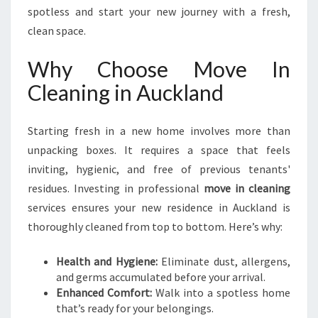
S
spotless and start your new journey with a fresh,
T
clean space.
A
R
Why Choose Move In
T
Cleaning in Auckland
I
N
A
Starting fresh in a new home involves more than
U
unpacking boxes. It requires a space that feels
C
K
inviting, hygienic, and free of previous tenants'
L
residues. Investing in professional
move in cleaning
A
services ensures your new residence in Auckland is
N
thoroughly cleaned from top to bottom. Here’s why:
D
Health and Hygiene:
Eliminate dust, allergens,
and germs accumulated before your arrival.
Enhanced Comfort:
Walk into a spotless home
that’s ready for your belongings.