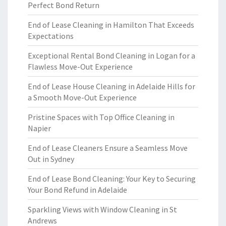
Perfect Bond Return
End of Lease Cleaning in Hamilton That Exceeds
Expectations
Exceptional Rental Bond Cleaning in Logan for a
Flawless Move-Out Experience
End of Lease House Cleaning in Adelaide Hills for
a Smooth Move-Out Experience
Pristine Spaces with Top Office Cleaning in
Napier
End of Lease Cleaners Ensure a Seamless Move
Out in Sydney
End of Lease Bond Cleaning: Your Key to Securing
Your Bond Refund in Adelaide
Sparkling Views with Window Cleaning in St
Andrews