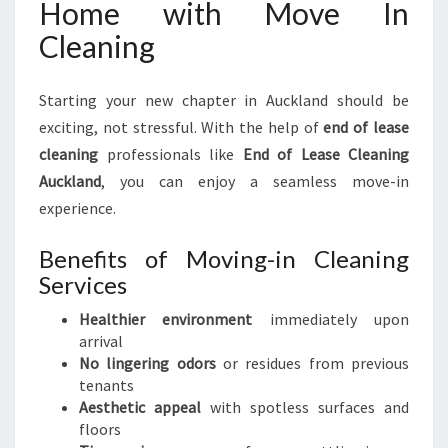
Home with Move In
Cleaning
Starting your new chapter in Auckland should be
exciting, not stressful. With the help of
end of lease
cleaning
professionals like
End of Lease Cleaning
Auckland
, you can enjoy a seamless move-in
experience.
Benefits of Moving-in Cleaning
Services
Healthier environment
immediately upon
arrival
No lingering odors
or residues from previous
tenants
Aesthetic appeal
with spotless surfaces and
floors