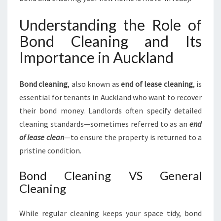
Understanding the Role of
Bond Cleaning and Its
Importance in Auckland
Bond cleaning
, also known as
end of lease cleaning
, is
essential for tenants in Auckland who want to recover
their bond money. Landlords often specify detailed
cleaning standards—sometimes referred to as an
end
of lease clean
—to ensure the property is returned to a
pristine condition.
Bond Cleaning VS General
Cleaning
While regular cleaning keeps your space tidy, bond