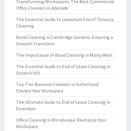
Transforming Workspaces: The Best Commercial
Office Cleaners in Adelaide
The Essential Guide to Lewisham End of Tenancy
Cleaning
Bond Cleaning in Cambridge Gardens: Ensuring a
Smooth Transition
The Importance of Bond Cleaning in Manly West
The Essential Guide to End of Lease Cleaning in
Dulwich Hill
Top-Tier Business Cleaners in Sutherland:
Elevate Your Workspace
The Ultimate Guide to End of Lease Cleaning in
Essendon
Office Cleaning in Mirrabooka: Revitalize Your
Workspace