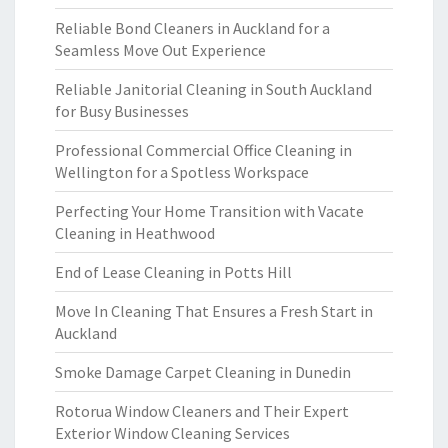
Reliable Bond Cleaners in Auckland for a
Seamless Move Out Experience
Reliable Janitorial Cleaning in South Auckland
for Busy Businesses
Professional Commercial Office Cleaning in
Wellington for a Spotless Workspace
Perfecting Your Home Transition with Vacate
Cleaning in Heathwood
End of Lease Cleaning in Potts Hill
Move In Cleaning That Ensures a Fresh Start in
Auckland
Smoke Damage Carpet Cleaning in Dunedin
Rotorua Window Cleaners and Their Expert
Exterior Window Cleaning Services