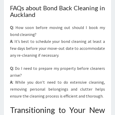
FAQs about Bond Back Cleaning in
Auckland
Q:
How soon before moving out should I book my
bond cleaning?
A:
It’s best to schedule your bond cleaning at least a
few days before your move-out date to accommodate
any re-cleaning if necessary.
Q:
Do I need to prepare my property before cleaners
arrive?
A:
While you don't need to do extensive cleaning,
removing personal belongings and clutter helps
ensure the cleaning process is efficient and thorough.
Transitioning to Your New