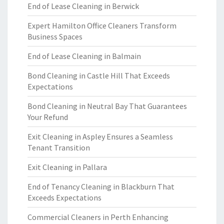
End of Lease Cleaning in Berwick
Expert Hamilton Office Cleaners Transform
Business Spaces
End of Lease Cleaning in Balmain
Bond Cleaning in Castle Hill That Exceeds
Expectations
Bond Cleaning in Neutral Bay That Guarantees
Your Refund
Exit Cleaning in Aspley Ensures a Seamless
Tenant Transition
Exit Cleaning in Pallara
End of Tenancy Cleaning in Blackburn That
Exceeds Expectations
Commercial Cleaners in Perth Enhancing