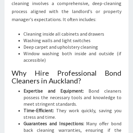
cleaning involves a comprehensive, deep-cleaning
process aligned with the landlord's or property
manager's expectations. It often includes:
Cleaning inside all cabinets and drawers
Washing walls and light switches
Deep carpet and upholstery cleaning
Window washing both inside and outside (if
accessible)
Why Hire Professional Bond
Cleaners in Auckland?
Expertise and Equipment:
Bond cleaners
possess the necessary tools and knowledge to
meet stringent standards.
Time-Efficient:
They work quickly, saving you
stress and time.
Guarantees and Inspections:
Many offer bond
back cleaning warranties, ensuring if the