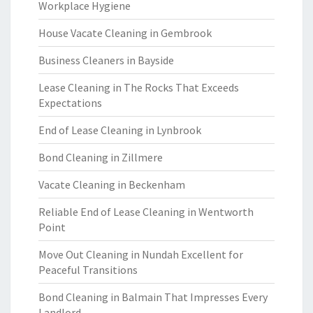
Workplace Hygiene
House Vacate Cleaning in Gembrook
Business Cleaners in Bayside
Lease Cleaning in The Rocks That Exceeds
Expectations
End of Lease Cleaning in Lynbrook
Bond Cleaning in Zillmere
Vacate Cleaning in Beckenham
Reliable End of Lease Cleaning in Wentworth
Point
Move Out Cleaning in Nundah Excellent for
Peaceful Transitions
Bond Cleaning in Balmain That Impresses Every
Landlord