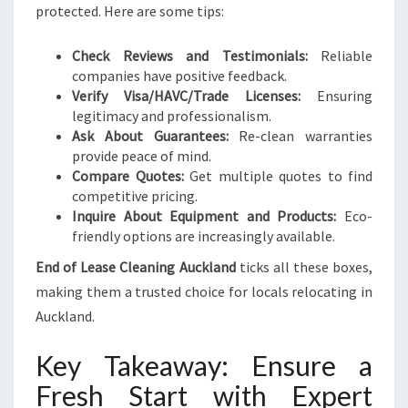
protected. Here are some tips:
Check Reviews and Testimonials:
Reliable
companies have positive feedback.
Verify Visa/HAVC/Trade Licenses:
Ensuring
legitimacy and professionalism.
Ask About Guarantees:
Re-clean warranties
provide peace of mind.
Compare Quotes:
Get multiple quotes to find
competitive pricing.
Inquire About Equipment and Products:
Eco-
friendly options are increasingly available.
End of Lease Cleaning Auckland
ticks all these boxes,
making them a trusted choice for locals relocating in
Auckland.
Key Takeaway: Ensure a
Fresh Start with Expert