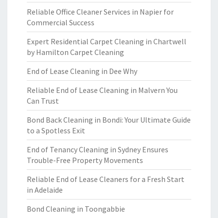
Reliable Office Cleaner Services in Napier for
Commercial Success
Expert Residential Carpet Cleaning in Chartwell
by Hamilton Carpet Cleaning
End of Lease Cleaning in Dee Why
Reliable End of Lease Cleaning in Malvern You
Can Trust
Bond Back Cleaning in Bondi: Your Ultimate Guide
to a Spotless Exit
End of Tenancy Cleaning in Sydney Ensures
Trouble-Free Property Movements
Reliable End of Lease Cleaners for a Fresh Start
in Adelaide
Bond Cleaning in Toongabbie