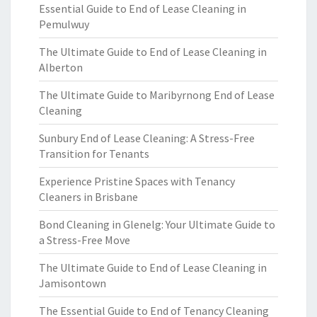
Essential Guide to End of Lease Cleaning in
Pemulwuy
The Ultimate Guide to End of Lease Cleaning in
Alberton
The Ultimate Guide to Maribyrnong End of Lease
Cleaning
Sunbury End of Lease Cleaning: A Stress-Free
Transition for Tenants
Experience Pristine Spaces with Tenancy
Cleaners in Brisbane
Bond Cleaning in Glenelg: Your Ultimate Guide to
a Stress-Free Move
The Ultimate Guide to End of Lease Cleaning in
Jamisontown
The Essential Guide to End of Tenancy Cleaning