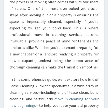
N
the process of moving often comes with its fair share
I
of stress. One of the most overlooked yet crucial
N
steps after moving out of a property is ensuring the
G
space is impeccably cleaned, especially if you're
T
H
expecting to get your bond back. This is where
A
professional move in cleaning services become
T
invaluable, providing peace of mind for tenants and
E
landlords alike. Whether you're a tenant preparing for
N
S
a new chapter or a landlord readying a property for
U
new occupants, understanding the importance of
R
thorough cleaning can make the transition smoother.
E
S
In this comprehensive guide, we'll explore how End of
A
F
Lease Cleaning Auckland specializes in a wide array of
R
cleaning services—including end of lease clean, bond
E
cleaning, and particularly
move in cleaning for your
S
new beginnings
—to help you leave your old property
H