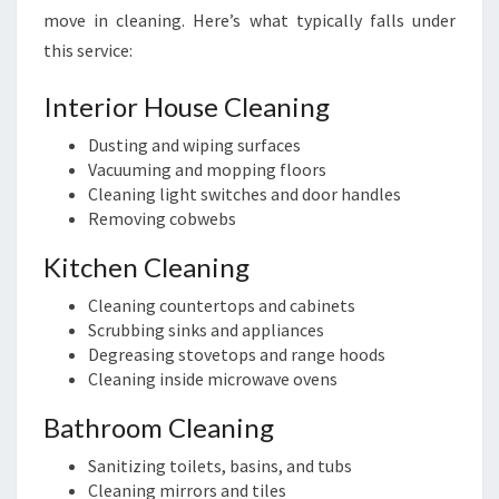
move in cleaning. Here’s what typically falls under
this service:
Interior House Cleaning
Dusting and wiping surfaces
Vacuuming and mopping floors
Cleaning light switches and door handles
Removing cobwebs
Kitchen Cleaning
Cleaning countertops and cabinets
Scrubbing sinks and appliances
Degreasing stovetops and range hoods
Cleaning inside microwave ovens
Bathroom Cleaning
Sanitizing toilets, basins, and tubs
Cleaning mirrors and tiles