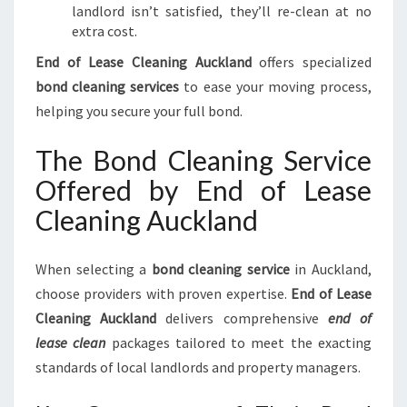
landlord isn’t satisfied, they’ll re-clean at no
extra cost.
End of Lease Cleaning Auckland
offers specialized
bond cleaning services
to ease your moving process,
helping you secure your full bond.
The Bond Cleaning Service
Offered by End of Lease
Cleaning Auckland
When selecting a
bond cleaning service
in Auckland,
choose providers with proven expertise.
End of Lease
Cleaning Auckland
delivers comprehensive
end of
lease clean
packages tailored to meet the exacting
standards of local landlords and property managers.