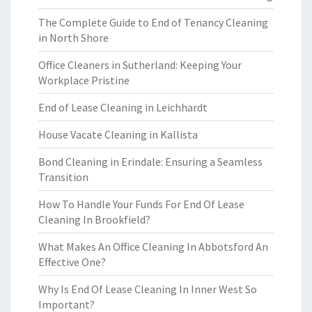
The Complete Guide to End of Tenancy Cleaning
in North Shore
Office Cleaners in Sutherland: Keeping Your
Workplace Pristine
End of Lease Cleaning in Leichhardt
House Vacate Cleaning in Kallista
Bond Cleaning in Erindale: Ensuring a Seamless
Transition
How To Handle Your Funds For End Of Lease
Cleaning In Brookfield?
What Makes An Office Cleaning In Abbotsford An
Effective One?
Why Is End Of Lease Cleaning In Inner West So
Important?