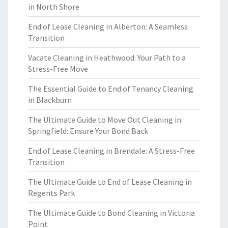
in North Shore
End of Lease Cleaning in Alberton: A Seamless
Transition
Vacate Cleaning in Heathwood: Your Path to a
Stress-Free Move
The Essential Guide to End of Tenancy Cleaning
in Blackburn
The Ultimate Guide to Move Out Cleaning in
Springfield: Ensure Your Bond Back
End of Lease Cleaning in Brendale: A Stress-Free
Transition
The Ultimate Guide to End of Lease Cleaning in
Regents Park
The Ultimate Guide to Bond Cleaning in Victoria
Point