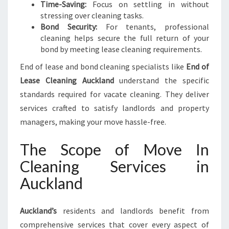
Time-Saving:
Focus on settling in without
stressing over cleaning tasks.
Bond Security:
For tenants, professional
cleaning helps secure the full return of your
bond by meeting lease cleaning requirements.
End of lease and bond cleaning specialists like
End of
Lease Cleaning Auckland
understand the specific
standards required for vacate cleaning. They deliver
services crafted to satisfy landlords and property
managers, making your move hassle-free.
The Scope of Move In
Cleaning Services in
Auckland
Auckland’s
residents and landlords benefit from
comprehensive services that cover every aspect of