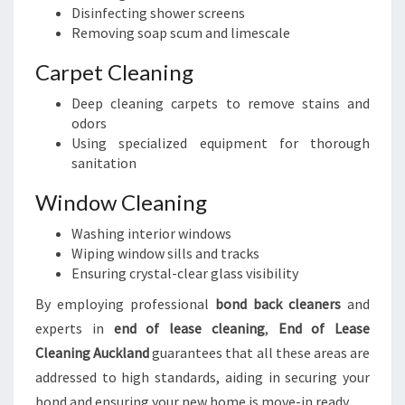
Disinfecting shower screens
Removing soap scum and limescale
Carpet Cleaning
Deep cleaning carpets to remove stains and
odors
Using specialized equipment for thorough
sanitation
Window Cleaning
Washing interior windows
Wiping window sills and tracks
Ensuring crystal-clear glass visibility
By employing professional
bond back cleaners
and
experts in
end of lease cleaning
,
End of Lease
Cleaning Auckland
guarantees that all these areas are
addressed to high standards, aiding in securing your
bond and ensuring your new home is move-in ready.