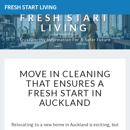
FRESH START LIVING
FRESH START
LIVING
Trustworthy Information For A Safer Future
M
MOVE IN CLEANING
O
V
THAT ENSURES A
E
FRESH START IN
I
N
AUCKLAND
C
L
E
A
Relocating to a new home in Auckland is exciting, but