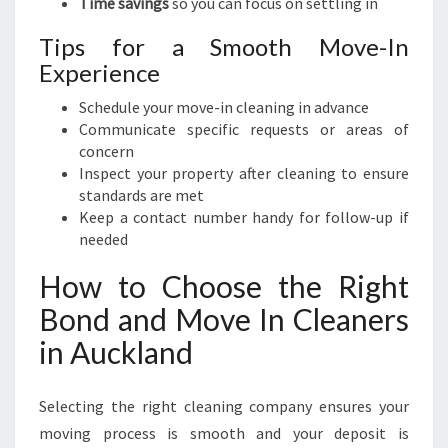
Time savings
so you can focus on settling in
Tips for a Smooth Move-In
Experience
Schedule your move-in cleaning in advance
Communicate specific requests or areas of
concern
Inspect your property after cleaning to ensure
standards are met
Keep a contact number handy for follow-up if
needed
How to Choose the Right
Bond and Move In Cleaners
in Auckland
Selecting the right cleaning company ensures your
moving process is smooth and your deposit is