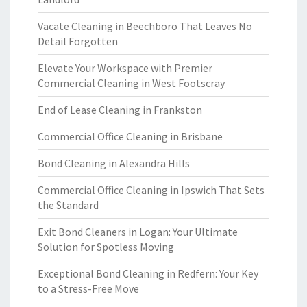
Vacate Cleaning in Beechboro That Leaves No
Detail Forgotten
Elevate Your Workspace with Premier
Commercial Cleaning in West Footscray
End of Lease Cleaning in Frankston
Commercial Office Cleaning in Brisbane
Bond Cleaning in Alexandra Hills
Commercial Office Cleaning in Ipswich That Sets
the Standard
Exit Bond Cleaners in Logan: Your Ultimate
Solution for Spotless Moving
Exceptional Bond Cleaning in Redfern: Your Key
to a Stress-Free Move