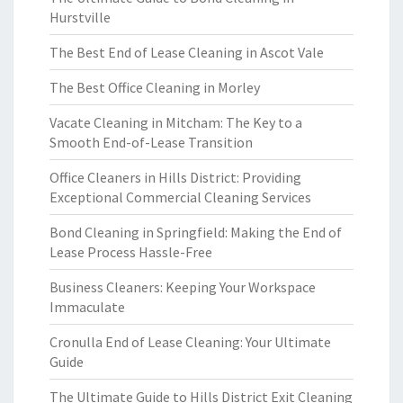
Hurstville
The Best End of Lease Cleaning in Ascot Vale
The Best Office Cleaning in Morley
Vacate Cleaning in Mitcham: The Key to a
Smooth End-of-Lease Transition
Office Cleaners in Hills District: Providing
Exceptional Commercial Cleaning Services
Bond Cleaning in Springfield: Making the End of
Lease Process Hassle-Free
Business Cleaners: Keeping Your Workspace
Immaculate
Cronulla End of Lease Cleaning: Your Ultimate
Guide
The Ultimate Guide to Hills District Exit Cleaning