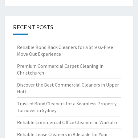
RECENT POSTS
Reliable Bond Back Cleaners for a Stress-Free
Move Out Experience
Premium Commercial Carpet Cleaning in
Christchurch
Discover the Best Commercial Cleaners in Upper
Hutt
Trusted Bond Cleaners for a Seamless Property
Turnover in Sydney
Reliable Commercial Office Cleaners in Waikato
Reliable Lease Cleaners in Adelaide for Your