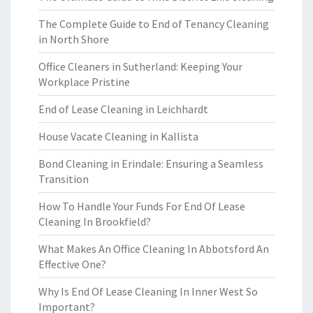
The Complete Guide to End of Tenancy Cleaning
in North Shore
Office Cleaners in Sutherland: Keeping Your
Workplace Pristine
End of Lease Cleaning in Leichhardt
House Vacate Cleaning in Kallista
Bond Cleaning in Erindale: Ensuring a Seamless
Transition
How To Handle Your Funds For End Of Lease
Cleaning In Brookfield?
What Makes An Office Cleaning In Abbotsford An
Effective One?
Why Is End Of Lease Cleaning In Inner West So
Important?