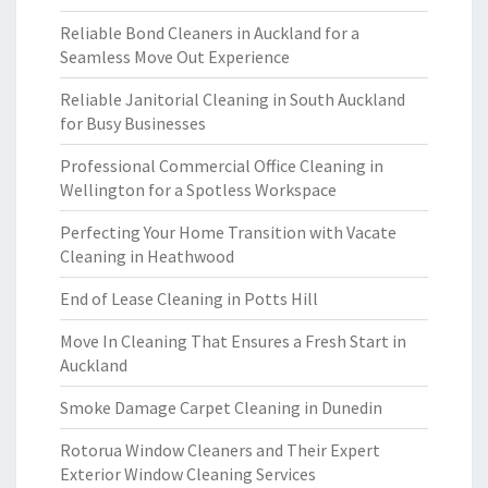
Reliable Bond Cleaners in Auckland for a
Seamless Move Out Experience
Reliable Janitorial Cleaning in South Auckland
for Busy Businesses
Professional Commercial Office Cleaning in
Wellington for a Spotless Workspace
Perfecting Your Home Transition with Vacate
Cleaning in Heathwood
End of Lease Cleaning in Potts Hill
Move In Cleaning That Ensures a Fresh Start in
Auckland
Smoke Damage Carpet Cleaning in Dunedin
Rotorua Window Cleaners and Their Expert
Exterior Window Cleaning Services