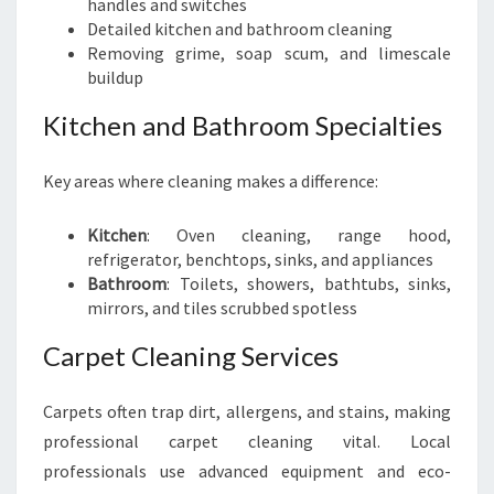
handles and switches
Detailed kitchen and bathroom cleaning
Removing grime, soap scum, and limescale
buildup
Kitchen and Bathroom Specialties
Key areas where cleaning makes a difference:
Kitchen
: Oven cleaning, range hood,
refrigerator, benchtops, sinks, and appliances
Bathroom
: Toilets, showers, bathtubs, sinks,
mirrors, and tiles scrubbed spotless
Carpet Cleaning Services
Carpets often trap dirt, allergens, and stains, making
professional carpet cleaning vital. Local
professionals use advanced equipment and eco-