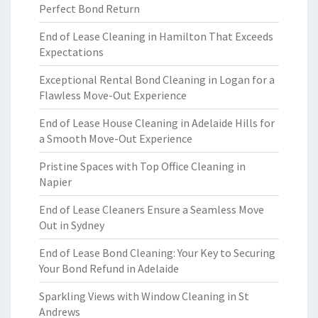
Perfect Bond Return
End of Lease Cleaning in Hamilton That Exceeds
Expectations
Exceptional Rental Bond Cleaning in Logan for a
Flawless Move-Out Experience
End of Lease House Cleaning in Adelaide Hills for
a Smooth Move-Out Experience
Pristine Spaces with Top Office Cleaning in
Napier
End of Lease Cleaners Ensure a Seamless Move
Out in Sydney
End of Lease Bond Cleaning: Your Key to Securing
Your Bond Refund in Adelaide
Sparkling Views with Window Cleaning in St
Andrews