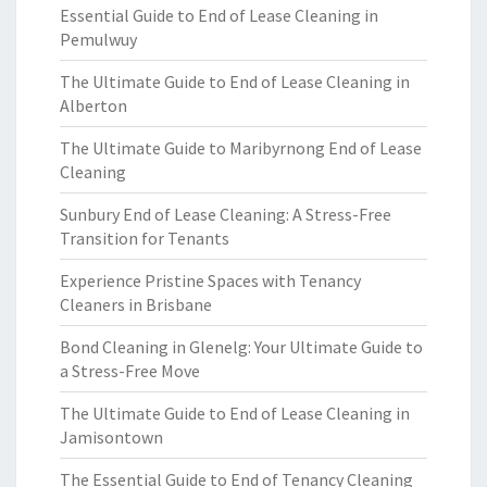
Essential Guide to End of Lease Cleaning in
Pemulwuy
The Ultimate Guide to End of Lease Cleaning in
Alberton
The Ultimate Guide to Maribyrnong End of Lease
Cleaning
Sunbury End of Lease Cleaning: A Stress-Free
Transition for Tenants
Experience Pristine Spaces with Tenancy
Cleaners in Brisbane
Bond Cleaning in Glenelg: Your Ultimate Guide to
a Stress-Free Move
The Ultimate Guide to End of Lease Cleaning in
Jamisontown
The Essential Guide to End of Tenancy Cleaning