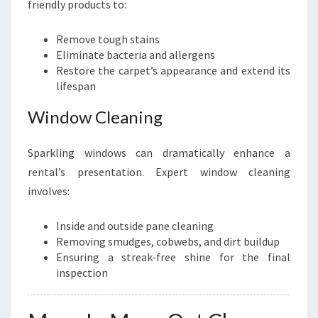
friendly products to:
Remove tough stains
Eliminate bacteria and allergens
Restore the carpet’s appearance and extend its
lifespan
Window Cleaning
Sparkling windows can dramatically enhance a
rental’s presentation. Expert window cleaning
involves:
Inside and outside pane cleaning
Removing smudges, cobwebs, and dirt buildup
Ensuring a streak-free shine for the final
inspection