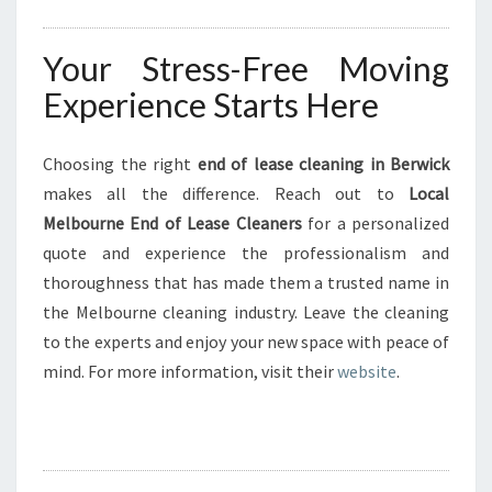
Your Stress-Free Moving
Experience Starts Here
Choosing the right
end of lease cleaning in Berwick
makes all the difference. Reach out to
Local
Melbourne End of Lease Cleaners
for a personalized
quote and experience the professionalism and
thoroughness that has made them a trusted name in
the Melbourne cleaning industry. Leave the cleaning
to the experts and enjoy your new space with peace of
mind. For more information, visit their
website
.