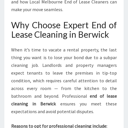
and how Local Melbourne End of Lease Cleaners can
make your move seamless.
Why Choose Expert End of
Lease Cleaning in Berwick
When it’s time to vacate a rental property, the last
thing you want is to lose your bond due to a subpar
cleaning job. Landlords and property managers
expect tenants to leave the premises in tip-top
condition, which requires careful attention to detail
across every room — from the kitchen to the
bathroom and beyond. Professional
end of lease
cleaning in Berwick
ensures you meet these
expectations and avoid potential disputes.
Reasons to opt for professional cleaning include: