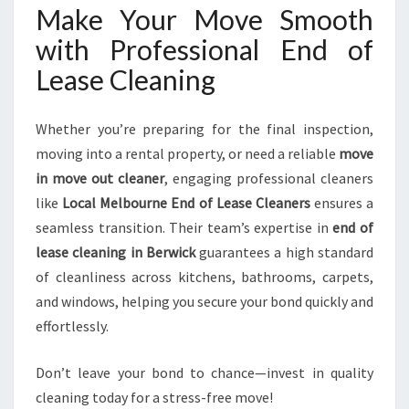
Make Your Move Smooth
with Professional End of
Lease Cleaning
Whether you’re preparing for the final inspection,
moving into a rental property, or need a reliable
move
in move out cleaner
, engaging professional cleaners
like
Local Melbourne End of Lease Cleaners
ensures a
seamless transition. Their team’s expertise in
end of
lease cleaning in Berwick
guarantees a high standard
of cleanliness across kitchens, bathrooms, carpets,
and windows, helping you secure your bond quickly and
effortlessly.
Don’t leave your bond to chance—invest in quality
cleaning today for a stress-free move!