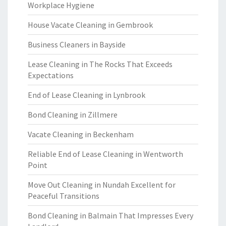
Workplace Hygiene
House Vacate Cleaning in Gembrook
Business Cleaners in Bayside
Lease Cleaning in The Rocks That Exceeds
Expectations
End of Lease Cleaning in Lynbrook
Bond Cleaning in Zillmere
Vacate Cleaning in Beckenham
Reliable End of Lease Cleaning in Wentworth
Point
Move Out Cleaning in Nundah Excellent for
Peaceful Transitions
Bond Cleaning in Balmain That Impresses Every