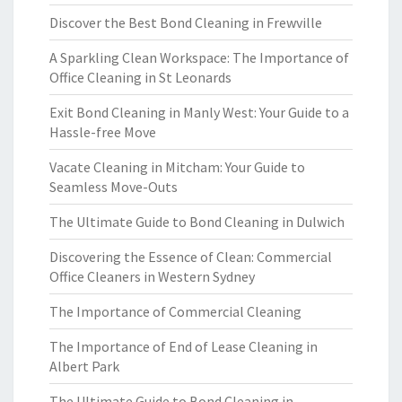
Discover the Best Bond Cleaning in Frewville
A Sparkling Clean Workspace: The Importance of
Office Cleaning in St Leonards
Exit Bond Cleaning in Manly West: Your Guide to a
Hassle-free Move
Vacate Cleaning in Mitcham: Your Guide to
Seamless Move-Outs
The Ultimate Guide to Bond Cleaning in Dulwich
Discovering the Essence of Clean: Commercial
Office Cleaners in Western Sydney
The Importance of Commercial Cleaning
The Importance of End of Lease Cleaning in
Albert Park
The Ultimate Guide to Bond Cleaning in