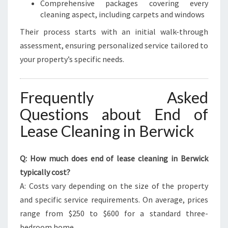
Comprehensive packages covering every
cleaning aspect, including carpets and windows
Their process starts with an initial walk-through
assessment, ensuring personalized service tailored to
your property’s specific needs.
Frequently Asked
Questions about End of
Lease Cleaning in Berwick
Q: How much does end of lease cleaning in Berwick
typically cost?
A: Costs vary depending on the size of the property
and specific service requirements. On average, prices
range from $250 to $600 for a standard three-
bedroom home.