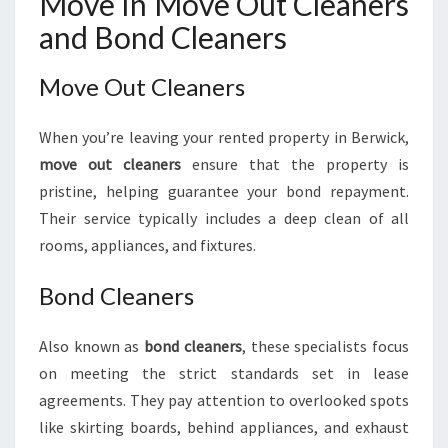
Move In Move Out Cleaners
and Bond Cleaners
Move Out Cleaners
When you’re leaving your rented property in Berwick,
move out cleaners
ensure that the property is
pristine, helping guarantee your bond repayment.
Their service typically includes a deep clean of all
rooms, appliances, and fixtures.
Bond Cleaners
Also known as
bond cleaners
, these specialists focus
on meeting the strict standards set in lease
agreements. They pay attention to overlooked spots
like skirting boards, behind appliances, and exhaust