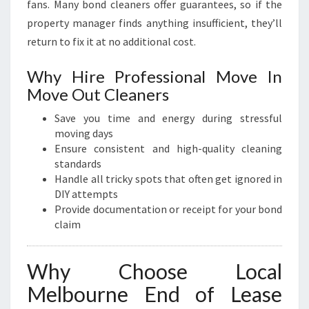
fans. Many bond cleaners offer guarantees, so if the
property manager finds anything insufficient, they’ll
return to fix it at no additional cost.
Why Hire Professional Move In
Move Out Cleaners
Save you time and energy during stressful
moving days
Ensure consistent and high-quality cleaning
standards
Handle all tricky spots that often get ignored in
DIY attempts
Provide documentation or receipt for your bond
claim
Why Choose Local
Melbourne End of Lease