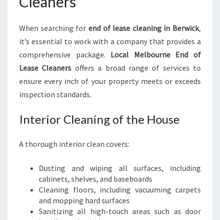
Cleaners
When searching for
end of lease cleaning in Berwick
,
it’s essential to work with a company that provides a
comprehensive package.
Local Melbourne End of
Lease Cleaners
offers a broad range of services to
ensure every inch of your property meets or exceeds
inspection standards.
Interior Cleaning of the House
A thorough interior clean covers:
Dusting and wiping all surfaces, including
cabinets, shelves, and baseboards
Cleaning floors, including vacuuming carpets
and mopping hard surfaces
Sanitizing all high-touch areas such as door