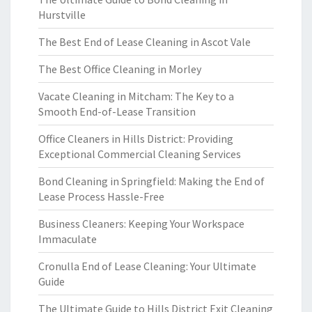
Hurstville
The Best End of Lease Cleaning in Ascot Vale
The Best Office Cleaning in Morley
Vacate Cleaning in Mitcham: The Key to a
Smooth End-of-Lease Transition
Office Cleaners in Hills District: Providing
Exceptional Commercial Cleaning Services
Bond Cleaning in Springfield: Making the End of
Lease Process Hassle-Free
Business Cleaners: Keeping Your Workspace
Immaculate
Cronulla End of Lease Cleaning: Your Ultimate
Guide
The Ultimate Guide to Hills District Exit Cleaning