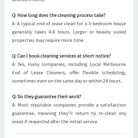
Q: How long does the cleaning process take?
A: A typical end of lease clean for a 3-bedroom house
generally takes 4-6 hours. Larger or heavily soiled
properties may require more time.
Q: Can I book cleaning services at short notice?
A: Yes, many companies, including Local Melbourne
End of Lease Cleaners, offer flexible scheduling,
sometimes even on the same day or within 24 hours.
Q: Do they guarantee their work?
A: Most reputable companies provide a satisfaction
guarantee, meaning they’ll return to re-clean any
areas if requested after the initial service.