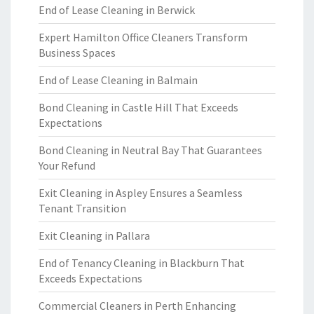
End of Lease Cleaning in Berwick
Expert Hamilton Office Cleaners Transform
Business Spaces
End of Lease Cleaning in Balmain
Bond Cleaning in Castle Hill That Exceeds
Expectations
Bond Cleaning in Neutral Bay That Guarantees
Your Refund
Exit Cleaning in Aspley Ensures a Seamless
Tenant Transition
Exit Cleaning in Pallara
End of Tenancy Cleaning in Blackburn That
Exceeds Expectations
Commercial Cleaners in Perth Enhancing