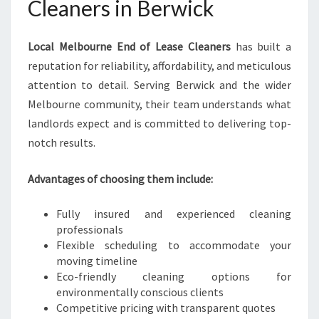
Cleaners in Berwick
Local Melbourne End of Lease Cleaners
has built a
reputation for reliability, affordability, and meticulous
attention to detail. Serving Berwick and the wider
Melbourne community, their team understands what
landlords expect and is committed to delivering top-
notch results.
Advantages of choosing them include:
Fully insured and experienced cleaning
professionals
Flexible scheduling to accommodate your
moving timeline
Eco-friendly cleaning options for
environmentally conscious clients
Competitive pricing with transparent quotes