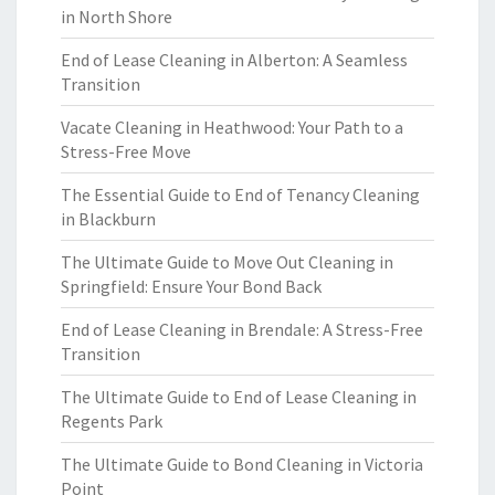
in North Shore
End of Lease Cleaning in Alberton: A Seamless
Transition
Vacate Cleaning in Heathwood: Your Path to a
Stress-Free Move
The Essential Guide to End of Tenancy Cleaning
in Blackburn
The Ultimate Guide to Move Out Cleaning in
Springfield: Ensure Your Bond Back
End of Lease Cleaning in Brendale: A Stress-Free
Transition
The Ultimate Guide to End of Lease Cleaning in
Regents Park
The Ultimate Guide to Bond Cleaning in Victoria
Point