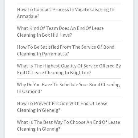
How To Conduct Process In Vacate Cleaning In
Armadale?
What Kind Of Team Does An End Of Lease
Cleaning In Box Hill Have?
How To Be Satisfied From The Service Of Bond
Cleaning In Parramatta?
What Is The Highest Quality Of Service Offered By
End Of Lease Cleaning In Brighton?
Why Do You Have To Schedule Your Bond Cleaning
In Osmond?
How To Prevent Friction With End Of Lease
Cleaning In Glenelg?
What Is The Best Way To Choose An End Of Lease
Cleaning In Glenelg?