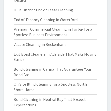
Results
Hills District End of Lease Cleaning
End of Tenancy Cleaning in Waterford
Premium Commercial Cleaning in Torbay for a
Spotless Business Environment
Vacate Cleaning in Beckenham
Exit Bond Cleaners in Adelaide That Make Moving
Easier
Bond Cleaning in Carina That Guarantees Your
Bond Back
On Site Blind Cleaning for a Spotless North
Shore Home
Bond Cleaning in Neutral Bay That Exceeds
Expectations