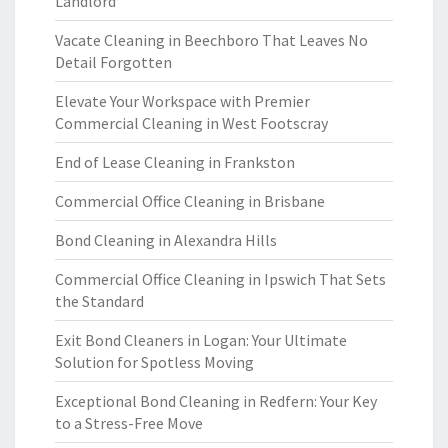
Landlord
Vacate Cleaning in Beechboro That Leaves No
Detail Forgotten
Elevate Your Workspace with Premier
Commercial Cleaning in West Footscray
End of Lease Cleaning in Frankston
Commercial Office Cleaning in Brisbane
Bond Cleaning in Alexandra Hills
Commercial Office Cleaning in Ipswich That Sets
the Standard
Exit Bond Cleaners in Logan: Your Ultimate
Solution for Spotless Moving
Exceptional Bond Cleaning in Redfern: Your Key
to a Stress-Free Move