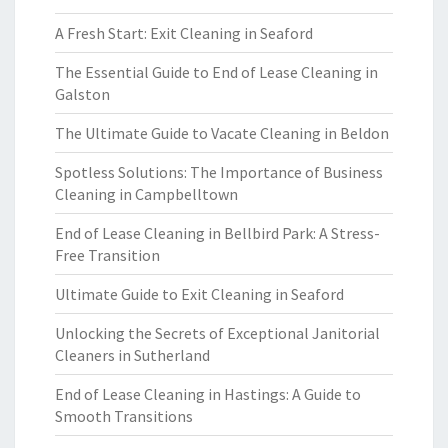
A Fresh Start: Exit Cleaning in Seaford
The Essential Guide to End of Lease Cleaning in
Galston
The Ultimate Guide to Vacate Cleaning in Beldon
Spotless Solutions: The Importance of Business
Cleaning in Campbelltown
End of Lease Cleaning in Bellbird Park: A Stress-
Free Transition
Ultimate Guide to Exit Cleaning in Seaford
Unlocking the Secrets of Exceptional Janitorial
Cleaners in Sutherland
End of Lease Cleaning in Hastings: A Guide to
Smooth Transitions