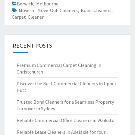
Berwick
,
Melbourne
Move In Move Out Cleaners
,
Bond Cleaners
,
Carpet Cleaner
RECENT POSTS
Premium Commercial Carpet Cleaning in
Christchurch
Discover the Best Commercial Cleaners in Upper
Hutt
Trusted Bond Cleaners for a Seamless Property
Turnover in Sydney
Reliable Commercial Office Cleaners in Waikato
Reliable Lease Cleaners in Adelaide for Your