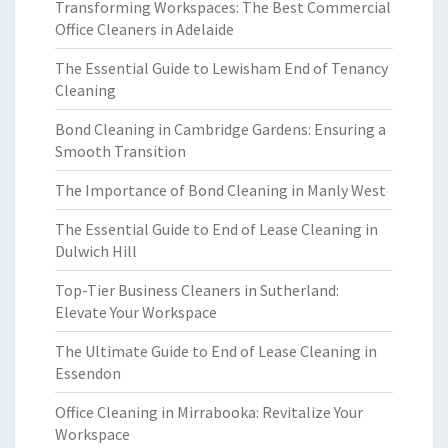
Transforming Workspaces: The Best Commercial
Office Cleaners in Adelaide
The Essential Guide to Lewisham End of Tenancy
Cleaning
Bond Cleaning in Cambridge Gardens: Ensuring a
Smooth Transition
The Importance of Bond Cleaning in Manly West
The Essential Guide to End of Lease Cleaning in
Dulwich Hill
Top-Tier Business Cleaners in Sutherland:
Elevate Your Workspace
The Ultimate Guide to End of Lease Cleaning in
Essendon
Office Cleaning in Mirrabooka: Revitalize Your
Workspace