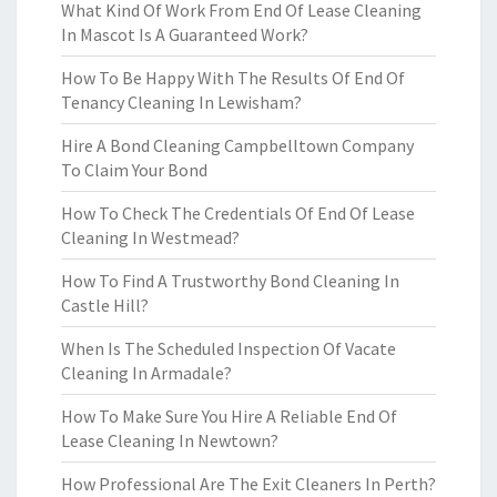
What Kind Of Work From End Of Lease Cleaning
In Mascot Is A Guaranteed Work?
How To Be Happy With The Results Of End Of
Tenancy Cleaning In Lewisham?
Hire A Bond Cleaning Campbelltown Company
To Claim Your Bond
How To Check The Credentials Of End Of Lease
Cleaning In Westmead?
How To Find A Trustworthy Bond Cleaning In
Castle Hill?
When Is The Scheduled Inspection Of Vacate
Cleaning In Armadale?
How To Make Sure You Hire A Reliable End Of
Lease Cleaning In Newtown?
How Professional Are The Exit Cleaners In Perth?