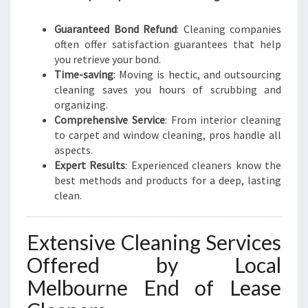
Guaranteed Bond Refund
: Cleaning companies
often offer satisfaction guarantees that help
you retrieve your bond.
Time-saving
: Moving is hectic, and outsourcing
cleaning saves you hours of scrubbing and
organizing.
Comprehensive Service
: From interior cleaning
to carpet and window cleaning, pros handle all
aspects.
Expert Results
: Experienced cleaners know the
best methods and products for a deep, lasting
clean.
Extensive Cleaning Services
Offered by Local
Melbourne End of Lease