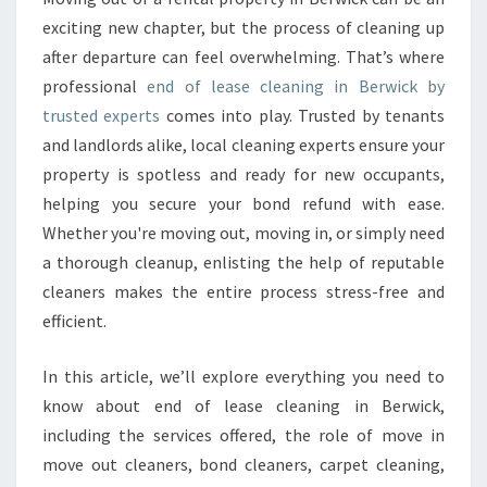
A
exciting new chapter, but the process of cleaning up
S
after departure can feel overwhelming. That’s where
E
professional
end of lease cleaning in Berwick by
C
trusted experts
comes into play. Trusted by tenants
L
E
and landlords alike, local cleaning experts ensure your
A
property is spotless and ready for new occupants,
N
helping you secure your bond refund with ease.
I
Whether you're moving out, moving in, or simply need
N
G
a thorough cleanup, enlisting the help of reputable
I
cleaners makes the entire process stress-free and
N
efficient.
B
E
In this article, we’ll explore everything you need to
R
W
know about end of lease cleaning in Berwick,
I
including the services offered, the role of move in
C
move out cleaners, bond cleaners, carpet cleaning,
K