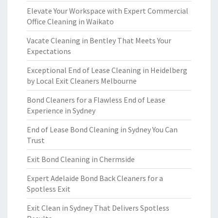
Elevate Your Workspace with Expert Commercial
Office Cleaning in Waikato
Vacate Cleaning in Bentley That Meets Your
Expectations
Exceptional End of Lease Cleaning in Heidelberg
by Local Exit Cleaners Melbourne
Bond Cleaners for a Flawless End of Lease
Experience in Sydney
End of Lease Bond Cleaning in Sydney You Can
Trust
Exit Bond Cleaning in Chermside
Expert Adelaide Bond Back Cleaners for a
Spotless Exit
Exit Clean in Sydney That Delivers Spotless