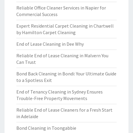
Reliable Office Cleaner Services in Napier for
Commercial Success
Expert Residential Carpet Cleaning in Chartwell
by Hamilton Carpet Cleaning
End of Lease Cleaning in Dee Why
Reliable End of Lease Cleaning in Malvern You
Can Trust
Bond Back Cleaning in Bondi: Your Ultimate Guide
to a Spotless Exit
End of Tenancy Cleaning in Sydney Ensures
Trouble-Free Property Movements
Reliable End of Lease Cleaners for a Fresh Start
in Adelaide
Bond Cleaning in Toongabbie