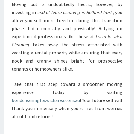
Moving out is undoubtedly hectic; however, by
investing in
end of lease cleaning in Bellbird Park
, you
allow yourself more freedom during this transition
phase—both mentally and physically! Relying on
experienced professionals like those at
Local Ipswich
Cleaning
takes away the stress associated with
vacating a rental property while ensuring that every
nook and cranny shines bright for prospective
tenants or homeowners alike.
Take that first step toward a smoother moving
experience today by visiting
bondcleaningIpswicharea.com.au
! Your future self will
thank you immensely when you're free from worries
about bond returns!