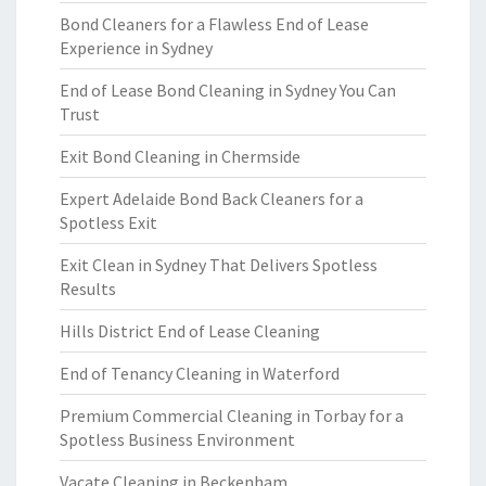
Bond Cleaners for a Flawless End of Lease
Experience in Sydney
End of Lease Bond Cleaning in Sydney You Can
Trust
Exit Bond Cleaning in Chermside
Expert Adelaide Bond Back Cleaners for a
Spotless Exit
Exit Clean in Sydney That Delivers Spotless
Results
Hills District End of Lease Cleaning
End of Tenancy Cleaning in Waterford
Premium Commercial Cleaning in Torbay for a
Spotless Business Environment
Vacate Cleaning in Beckenham