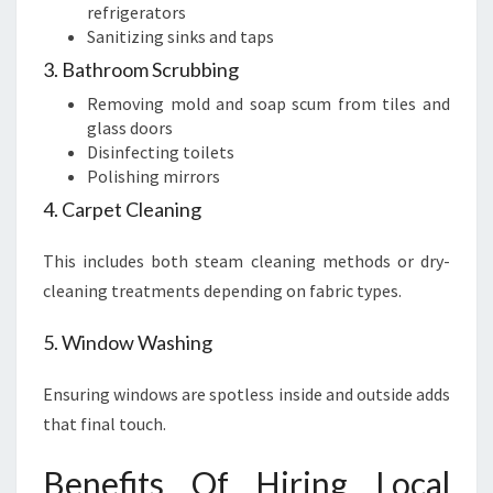
refrigerators
Sanitizing sinks and taps
3. Bathroom Scrubbing
Removing mold and soap scum from tiles and
glass doors
Disinfecting toilets
Polishing mirrors
4. Carpet Cleaning
This includes both steam cleaning methods or dry-
cleaning treatments depending on fabric types.
5. Window Washing
Ensuring windows are spotless inside and outside adds
that final touch.
Benefits Of Hiring Local