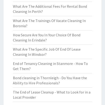
What Are The Additional Fees For Rental Bond
Cleaning In Perth?
What Are The Trainings Of Vacate Cleaning In
Boronia?
How Secure Are You In Your Choice Of Bond
Cleaning In Erindale?
What Are The Specific Job Of End Of Lease
Cleaning In Windsor?
End of Tenancy Cleaning in Stanmore - How To
Get Them?
Bond cleaning in Thornleigh - Do You Have the
Ability to Hire Professionals?
The End of Lease Cleanup - What to Look for in a
Local Provider