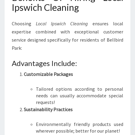
Ipswich Cleaning
Choosing
Local Ipswich Cleaning
ensures local
expertise combined with exceptional customer
service designed specifically for residents of Bellbird
Park:
Advantages Include:
Customizable Packages
Tailored options according to personal
needs can usually accommodate special
requests!
Sustainability Practices
Environmentally friendly products used
wherever possible; better for our planet!