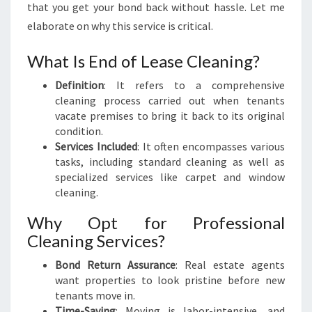
that you get your bond back without hassle. Let me
K
elaborate on why this service is critical.
:
A
S
What Is End of Lease Cleaning?
T
Definition
: It refers to a comprehensive
R
cleaning process carried out when tenants
E
vacate premises to bring it back to its original
S
condition.
S
Services Included
: It often encompasses various
-
tasks, including standard cleaning as well as
F
specialized services like carpet and window
R
cleaning.
E
E
Why Opt for Professional
T
Cleaning Services?
R
A
Bond Return Assurance
: Real estate agents
N
want properties to look pristine before new
S
tenants move in.
I
Time-Saving
: Moving is labor-intensive, and