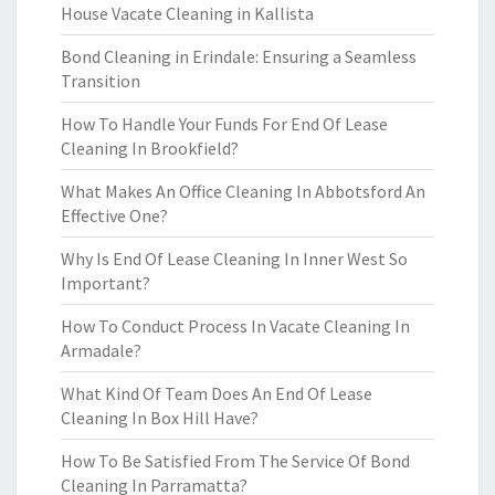
House Vacate Cleaning in Kallista
Bond Cleaning in Erindale: Ensuring a Seamless
Transition
How To Handle Your Funds For End Of Lease
Cleaning In Brookfield?
What Makes An Office Cleaning In Abbotsford An
Effective One?
Why Is End Of Lease Cleaning In Inner West So
Important?
How To Conduct Process In Vacate Cleaning In
Armadale?
What Kind Of Team Does An End Of Lease
Cleaning In Box Hill Have?
How To Be Satisfied From The Service Of Bond
Cleaning In Parramatta?