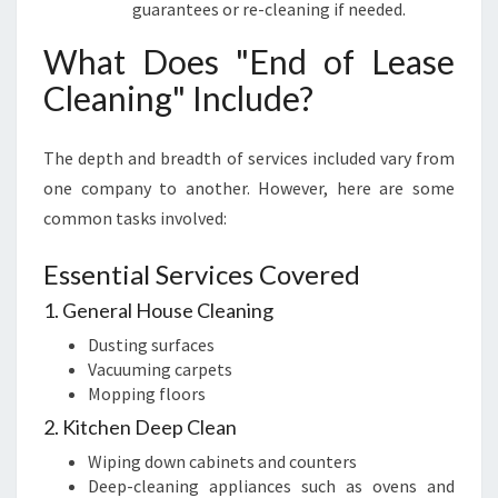
guarantees or re-cleaning if needed.
What Does "End of Lease
Cleaning" Include?
The depth and breadth of services included vary from
one company to another. However, here are some
common tasks involved:
Essential Services Covered
1. General House Cleaning
Dusting surfaces
Vacuuming carpets
Mopping floors
2. Kitchen Deep Clean
Wiping down cabinets and counters
Deep-cleaning appliances such as ovens and