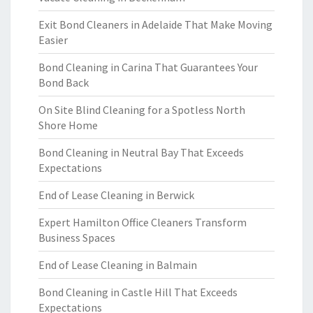
Exit Bond Cleaners in Adelaide That Make Moving
Easier
Bond Cleaning in Carina That Guarantees Your
Bond Back
On Site Blind Cleaning for a Spotless North
Shore Home
Bond Cleaning in Neutral Bay That Exceeds
Expectations
End of Lease Cleaning in Berwick
Expert Hamilton Office Cleaners Transform
Business Spaces
End of Lease Cleaning in Balmain
Bond Cleaning in Castle Hill That Exceeds
Expectations