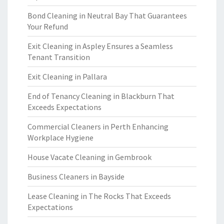
Bond Cleaning in Neutral Bay That Guarantees
Your Refund
Exit Cleaning in Aspley Ensures a Seamless
Tenant Transition
Exit Cleaning in Pallara
End of Tenancy Cleaning in Blackburn That
Exceeds Expectations
Commercial Cleaners in Perth Enhancing
Workplace Hygiene
House Vacate Cleaning in Gembrook
Business Cleaners in Bayside
Lease Cleaning in The Rocks That Exceeds
Expectations