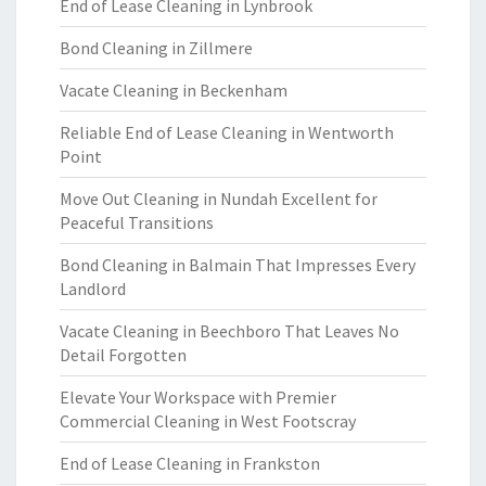
End of Lease Cleaning in Lynbrook
Bond Cleaning in Zillmere
Vacate Cleaning in Beckenham
Reliable End of Lease Cleaning in Wentworth
Point
Move Out Cleaning in Nundah Excellent for
Peaceful Transitions
Bond Cleaning in Balmain That Impresses Every
Landlord
Vacate Cleaning in Beechboro That Leaves No
Detail Forgotten
Elevate Your Workspace with Premier
Commercial Cleaning in West Footscray
End of Lease Cleaning in Frankston