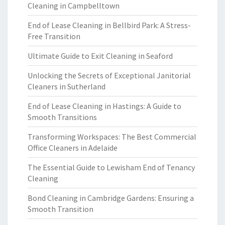
Cleaning in Campbelltown
End of Lease Cleaning in Bellbird Park: A Stress-
Free Transition
Ultimate Guide to Exit Cleaning in Seaford
Unlocking the Secrets of Exceptional Janitorial
Cleaners in Sutherland
End of Lease Cleaning in Hastings: A Guide to
Smooth Transitions
Transforming Workspaces: The Best Commercial
Office Cleaners in Adelaide
The Essential Guide to Lewisham End of Tenancy
Cleaning
Bond Cleaning in Cambridge Gardens: Ensuring a
Smooth Transition