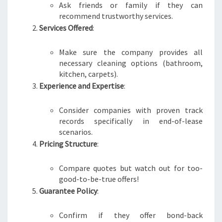
Ask friends or family if they can
recommend trustworthy services.
Services Offered
:
Make sure the company provides all
necessary cleaning options (bathroom,
kitchen, carpets).
Experience and Expertise
:
Consider companies with proven track
records specifically in end-of-lease
scenarios.
Pricing Structure
:
Compare quotes but watch out for too-
good-to-be-true offers!
Guarantee Policy
:
Confirm if they offer bond-back