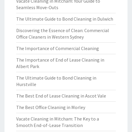
Vacate Cleaning in Mitcham: Your Guide to
Seamless Move-Outs
The Ultimate Guide to Bond Cleaning in Dulwich
Discovering the Essence of Clean: Commercial
Office Cleaners in Western Sydney
The Importance of Commercial Cleaning
The Importance of End of Lease Cleaning in
Albert Park
The Ultimate Guide to Bond Cleaning in
Hurstville
The Best End of Lease Cleaning in Ascot Vale
The Best Office Cleaning in Morley
Vacate Cleaning in Mitcham: The Key to a
Smooth End-of-Lease Transition