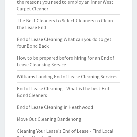
the reasons you need to employ an Inner West
Carpet Cleaner
The Best Cleaners to Select Cleaners to Clean
the Lease End
End of Lease Cleaning What can you do to get
Your Bond Back
How to be prepared before hiring for an End of
Lease Cleansing Service
Williams Landing End of Lease Cleaning Services
End of Lease Cleaning - What is the best Exit
Bond Cleaners
End of Lease Cleaning in Heathwood
Move Out Cleaning Dandenong
Cleaning Your Lease's End of Lease - Find Local