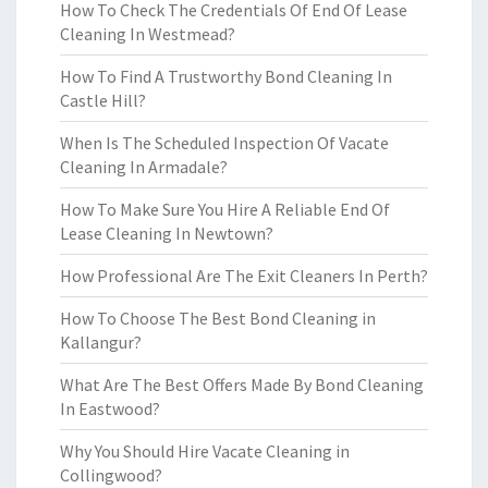
How To Check The Credentials Of End Of Lease
Cleaning In Westmead?
How To Find A Trustworthy Bond Cleaning In
Castle Hill?
When Is The Scheduled Inspection Of Vacate
Cleaning In Armadale?
How To Make Sure You Hire A Reliable End Of
Lease Cleaning In Newtown?
How Professional Are The Exit Cleaners In Perth?
How To Choose The Best Bond Cleaning in
Kallangur?
What Are The Best Offers Made By Bond Cleaning
In Eastwood?
Why You Should Hire Vacate Cleaning in
Collingwood?