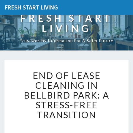
FRESH START LIVING
FRESH START
LIVING
Trustworthy Information For A Safer Future
E
END OF LEASE
N
D
CLEANING IN
O
BELLBIRD PARK: A
F
L
STRESS-FREE
E
TRANSITION
A
S
E