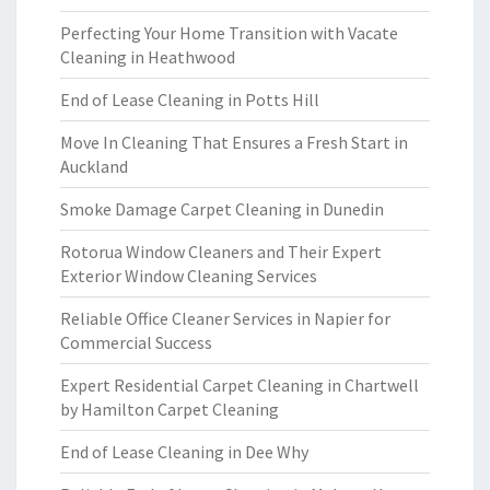
Perfecting Your Home Transition with Vacate
Cleaning in Heathwood
End of Lease Cleaning in Potts Hill
Move In Cleaning That Ensures a Fresh Start in
Auckland
Smoke Damage Carpet Cleaning in Dunedin
Rotorua Window Cleaners and Their Expert
Exterior Window Cleaning Services
Reliable Office Cleaner Services in Napier for
Commercial Success
Expert Residential Carpet Cleaning in Chartwell
by Hamilton Carpet Cleaning
End of Lease Cleaning in Dee Why