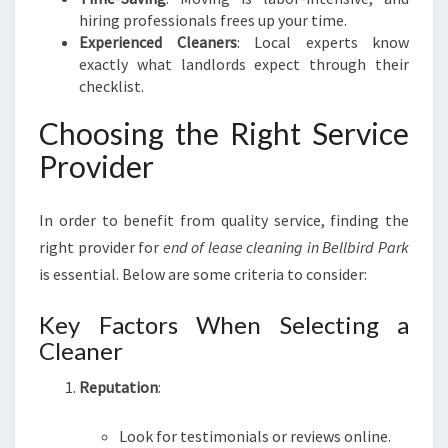
T
hiring professionals frees up your time.
I
Experienced Cleaners
: Local experts know
O
exactly what landlords expect through their
N
checklist.
Choosing the Right Service
Provider
In order to benefit from quality service, finding the
right provider for
end of lease cleaning in Bellbird Park
is essential. Below are some criteria to consider:
Key Factors When Selecting a
Cleaner
Reputation
:
Look for testimonials or reviews online.