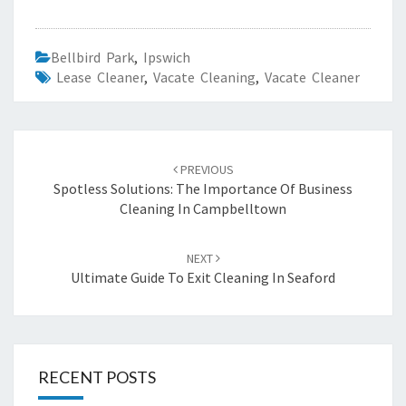
Bellbird Park
,
Ipswich
Lease Cleaner
,
Vacate Cleaning
,
Vacate Cleaner
Post
PREVIOUS
navigation
Spotless Solutions: The Importance Of Business
Cleaning In Campbelltown
NEXT
Ultimate Guide To Exit Cleaning In Seaford
RECENT POSTS