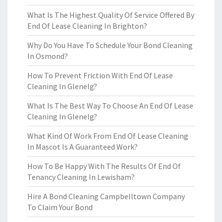
What Is The Highest Quality Of Service Offered By
End Of Lease Cleaning In Brighton?
Why Do You Have To Schedule Your Bond Cleaning
In Osmond?
How To Prevent Friction With End Of Lease
Cleaning In Glenelg?
What Is The Best Way To Choose An End Of Lease
Cleaning In Glenelg?
What Kind Of Work From End Of Lease Cleaning
In Mascot Is A Guaranteed Work?
How To Be Happy With The Results Of End Of
Tenancy Cleaning In Lewisham?
Hire A Bond Cleaning Campbelltown Company
To Claim Your Bond