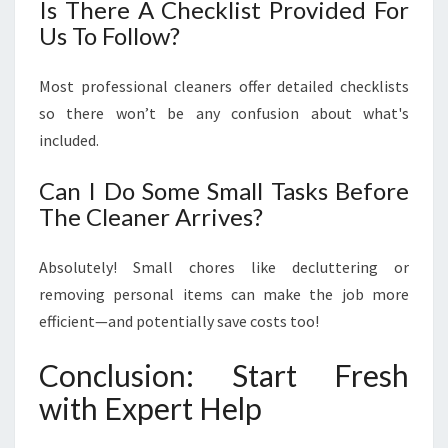
Is There A Checklist Provided For
Us To Follow?
Most professional cleaners offer detailed checklists
so there won’t be any confusion about what's
included.
Can I Do Some Small Tasks Before
The Cleaner Arrives?
Absolutely! Small chores like decluttering or
removing personal items can make the job more
efficient—and potentially save costs too!
Conclusion: Start Fresh
with Expert Help