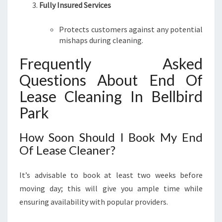
Fully Insured Services
Protects customers against any potential
mishaps during cleaning.
Frequently Asked
Questions About End Of
Lease Cleaning In Bellbird
Park
How Soon Should I Book My End
Of Lease Cleaner?
It’s advisable to book at least two weeks before
moving day; this will give you ample time while
ensuring availability with popular providers.