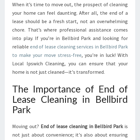
C
When it’s time to move out, the prospect of cleaning
L
your home can feel daunting. After all, the end of a
E
A
lease should be a fresh start, not an overwhelming
N
chore. That’s where professional assistance comes
I
into play. If you’re in Bellbird Park and looking for
N
reliable
end of lease cleaning services in Bellbird Park
G
to make your move stress-free
, you're in luck! With
I
N
Local Ipswich Cleaning, you can ensure that your
B
home is not just cleaned—it's transformed.
E
L
The Importance of End of
L
Lease Cleaning in Bellbird
B
I
Park
R
D
P
Moving out?
End of lease cleaning in Bellbird Park
is
A
not just about convenience; it's also about ensuring
R