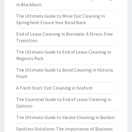
in Blackburn
The Ultimate Guide to Move Out Cleaning in
Springfield: Ensure Your Bond Back
End of Lease Cleaning in Brendale: A Stress-Free
Transition
The Ultimate Guide to End of Lease Cleaning in
Regents Park
The Ultimate Guide to Bond Cleaning in Victoria
Point
A Fresh Start: Exit Cleaning in Seaford
The Essential Guide to End of Lease Cleaning in
Galston
The Ultimate Guide to Vacate Cleaning in Beldon
Spotless Solutions: The Importance of Business