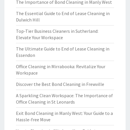
The Importance of Bond Cleaning in Manly West
The Essential Guide to End of Lease Cleaning in
Dulwich Hill
Top-Tier Business Cleaners in Sutherland:
Elevate Your Workspace
The Ultimate Guide to End of Lease Cleaning in
Essendon
Office Cleaning in Mirrabooka: Revitalize Your
Workspace
Discover the Best Bond Cleaning in Frewville
A Sparkling Clean Workspace: The Importance of
Office Cleaning in St Leonards
Exit Bond Cleaning in Manly West: Your Guide to a
Hassle-free Move