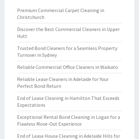
Premium Commercial Carpet Cleaning in
Christchurch
Discover the Best Commercial Cleaners in Upper
Hutt
Trusted Bond Cleaners for a Seamless Property
Turnover in Sydney
Reliable Commercial Office Cleaners in Waikato
Reliable Lease Cleaners in Adelaide for Your
Perfect Bond Return
End of Lease Cleaning in Hamilton That Exceeds
Expectations
Exceptional Rental Bond Cleaning in Logan for a
Flawless Move-Out Experience
End of Lease House Cleaning in Adelaide Hills for