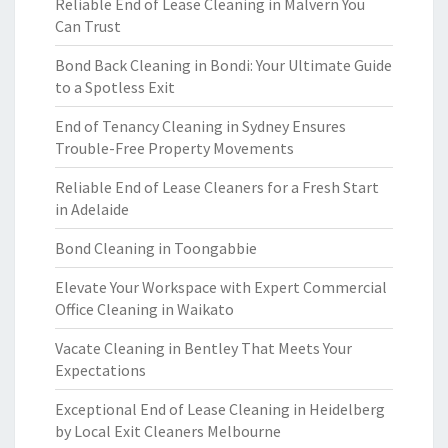
Reliable End of Lease Cleaning in Malvern You
Can Trust
Bond Back Cleaning in Bondi: Your Ultimate Guide
to a Spotless Exit
End of Tenancy Cleaning in Sydney Ensures
Trouble-Free Property Movements
Reliable End of Lease Cleaners for a Fresh Start
in Adelaide
Bond Cleaning in Toongabbie
Elevate Your Workspace with Expert Commercial
Office Cleaning in Waikato
Vacate Cleaning in Bentley That Meets Your
Expectations
Exceptional End of Lease Cleaning in Heidelberg
by Local Exit Cleaners Melbourne