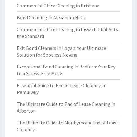
Commercial Office Cleaning in Brisbane
Bond Cleaning in Alexandra Hills
Commercial Office Cleaning in Ipswich That Sets
the Standard
Exit Bond Cleaners in Logan: Your Ultimate
Solution for Spotless Moving
Exceptional Bond Cleaning in Redfern: Your Key
to a Stress-Free Move
Essential Guide to End of Lease Cleaning in
Pemulwuy
The Ultimate Guide to End of Lease Cleaning in
Alberton
The Ultimate Guide to Maribyrnong End of Lease
Cleaning