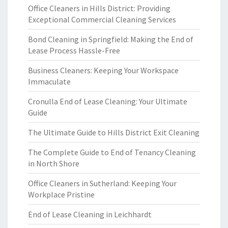
Office Cleaners in Hills District: Providing
Exceptional Commercial Cleaning Services
Bond Cleaning in Springfield: Making the End of
Lease Process Hassle-Free
Business Cleaners: Keeping Your Workspace
Immaculate
Cronulla End of Lease Cleaning: Your Ultimate
Guide
The Ultimate Guide to Hills District Exit Cleaning
The Complete Guide to End of Tenancy Cleaning
in North Shore
Office Cleaners in Sutherland: Keeping Your
Workplace Pristine
End of Lease Cleaning in Leichhardt