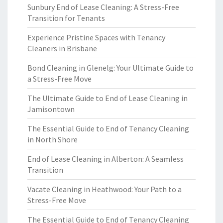
Sunbury End of Lease Cleaning: A Stress-Free
Transition for Tenants
Experience Pristine Spaces with Tenancy
Cleaners in Brisbane
Bond Cleaning in Glenelg: Your Ultimate Guide to
a Stress-Free Move
The Ultimate Guide to End of Lease Cleaning in
Jamisontown
The Essential Guide to End of Tenancy Cleaning
in North Shore
End of Lease Cleaning in Alberton: A Seamless
Transition
Vacate Cleaning in Heathwood: Your Path to a
Stress-Free Move
The Essential Guide to End of Tenancy Cleaning