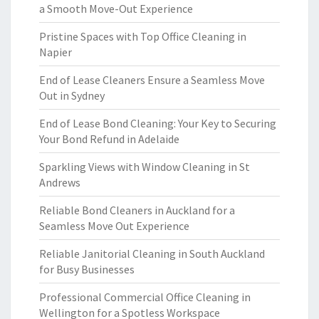
a Smooth Move-Out Experience
Pristine Spaces with Top Office Cleaning in
Napier
End of Lease Cleaners Ensure a Seamless Move
Out in Sydney
End of Lease Bond Cleaning: Your Key to Securing
Your Bond Refund in Adelaide
Sparkling Views with Window Cleaning in St
Andrews
Reliable Bond Cleaners in Auckland for a
Seamless Move Out Experience
Reliable Janitorial Cleaning in South Auckland
for Busy Businesses
Professional Commercial Office Cleaning in
Wellington for a Spotless Workspace