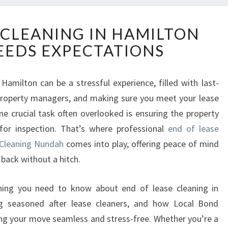
E
 CLEANING IN HAMILTON
N
EEDS EXPECTATIONS
D
O
F
Hamilton can be a stressful experience, filled with last-
L
property managers, and making sure you meet your lease
E
A
one crucial task often overlooked is ensuring the property
S
 for inspection. That’s where professional
end of lease
E
 Cleaning Nundah
comes into play, offering peace of mind
C
back without a hitch.
L
E
A
rything you need to know about end of lease cleaning in
N
ng seasoned after lease cleaners, and how Local Bond
I
ng your move seamless and stress-free. Whether you’re a
N