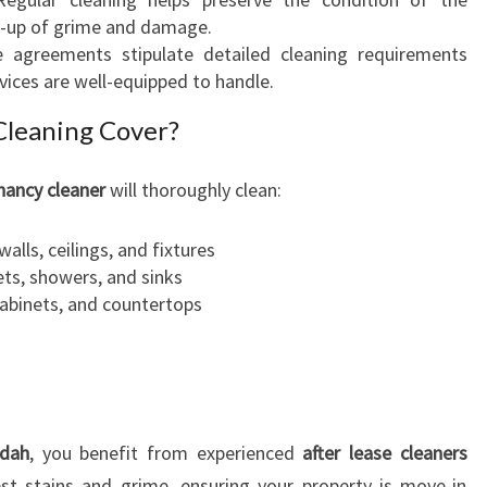
E
ld-up of grime and damage.
E
e agreements stipulate detailed cleaning requirements
D
vices are well-equipped to handle.
S
Cleaning Cover?
E
X
P
nancy cleaner
will thoroughly clean:
E
C
walls, ceilings, and fixtures
T
ets, showers, and sinks
A
cabinets, and countertops
T
I
O
N
S
ndah
, you benefit from experienced
after lease cleaners
est stains and grime, ensuring your property is move-in