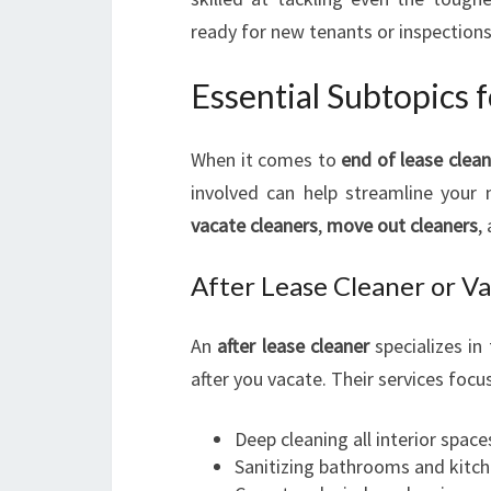
ready for new tenants or inspections
Essential Subtopics 
When it comes to
end of lease clea
involved can help streamline your 
vacate cleaners
,
move out cleaners
,
After Lease Cleaner or V
An
after lease cleaner
specializes in
after you vacate. Their services focu
Deep cleaning all interior space
Sanitizing bathrooms and kitc