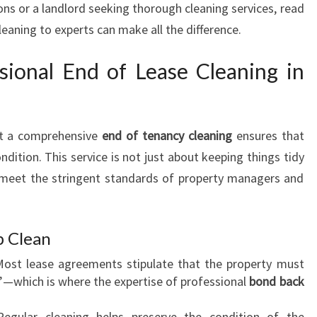
ons or a landlord seeking thorough cleaning services, read
G
leaning to experts can make all the difference.
I
N
ional End of Lease Cleaning in
H
A
M
I
ut a comprehensive
end of tenancy cleaning
ensures that
L
T
ondition. This service is not just about keeping things tidy
O
 meet the stringent standards of property managers and
N
T
H
p Clean
A
T
Most lease agreements stipulate that the property must
E
”—which is where the expertise of professional
bond back
X
C
Regular cleaning helps preserve the condition of the