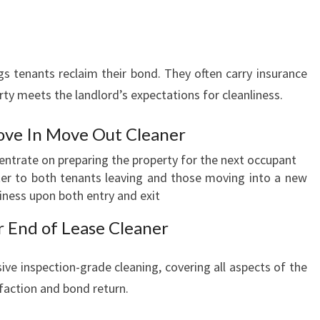
s tenants reclaim their bond. They often carry insurance
ty meets the landlord’s expectations for cleanliness.
ve In Move Out Cleaner
entrate on preparing the property for the next occupant
er to both tenants leaving and those moving into a new
iness upon both entry and exit
r End of Lease Cleaner
ve inspection-grade cleaning, covering all aspects of the
faction and bond return.