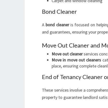
Carpet and window cleaning
Bond Cleaner
A
bond cleaner
is focused on helping
and guarantees, ensuring your proper
Move Out Cleaner and Mo
Move out cleaner
services conc
Move in move out cleaners
cat
place, ensuring complete cleanl
End of Tenancy Cleaner o
These services involve a comprehensi
property to guarantee landlord satis