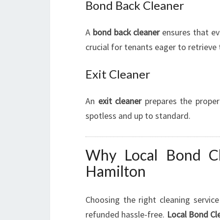
Bond Back Cleaner
A
bond back cleaner
ensures that ev
crucial for tenants eager to retrieve 
Exit Cleaner
An
exit cleaner
prepares the propert
spotless and up to standard.
Why Local Bond Cl
Hamilton
Choosing the right cleaning servic
refunded hassle-free.
Local Bond Cl