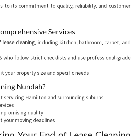
ks to its commitment to quality, reliability, and customer
Comprehensive Services
 lease cleaning
, including kitchen, bathroom, carpet, and
s
who follow strict checklists and use professional-grade
uit your property size and specific needs
aning Nundah?
t servicing Hamilton and surrounding suburbs
ervices
ompromising quality
t your moving deadlines
ing Your End of Lease Cleaning