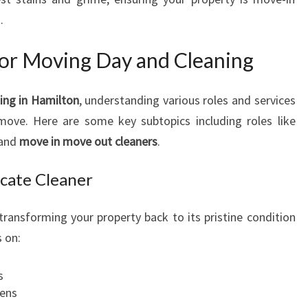
.
for Moving Day and Cleaning
ning in Hamilton
, understanding various roles and services
move. Here are some key subtopics including roles like
 and
move in move out cleaners
.
acate Cleaner
 transforming your property back to its pristine condition
s on:
s
hens