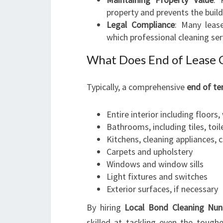
property and prevents the bui
Legal Compliance
: Many leas
which professional cleaning ser
What Does End of Lease 
Typically, a comprehensive
end of te
Entire interior including floors, 
Bathrooms, including tiles, toil
Kitchens, cleaning appliances, 
Carpets and upholstery
Windows and window sills
Light fixtures and switches
Exterior surfaces, if necessary
By hiring
Local Bond Cleaning Nu
skilled at tackling even the tough