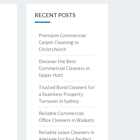
RECENT POSTS
Premium Commercial
Carpet Cleaning in
Christchurch
Discover the Best
Commercial Cleaners in
Upper Hutt
Trusted Bond Cleaners for
a Seamless Property
Turnover in Sydney
Reliable Commercial
Office Cleaners in Waikato
Reliable Lease Cleaners in
Adelaide for Your Perfect