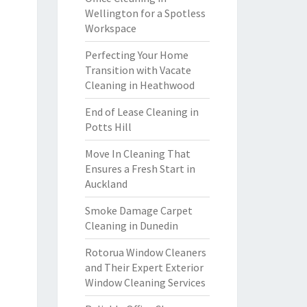
Wellington for a Spotless
Workspace
Perfecting Your Home
Transition with Vacate
Cleaning in Heathwood
End of Lease Cleaning in
Potts Hill
Move In Cleaning That
Ensures a Fresh Start in
Auckland
Smoke Damage Carpet
Cleaning in Dunedin
Rotorua Window Cleaners
and Their Expert Exterior
Window Cleaning Services