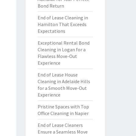
Bond Return
End of Lease Cleaning in
Hamilton That Exceeds
Expectations
Exceptional Rental Bond
Cleaning in Logan for a
Flawless Move-Out
Experience
End of Lease House
Cleaning in Adelaide Hills
for a Smooth Move-Out
Experience
Pristine Spaces with Top
Office Cleaning in Napier
End of Lease Cleaners
Ensure a Seamless Move