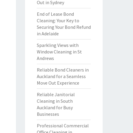
Out in Sydney
End of Lease Bond
Cleaning: Your Key to
Securing Your Bond Refund
in Adelaide
Sparkling Views with
Window Cleaning in St
Andrews
Reliable Bond Cleaners in
Auckland for a Seamless
Move Out Experience
Reliable Janitorial
Cleaning in South
Auckland for Busy
Businesses
Professional Commercial
Office Cleaning in