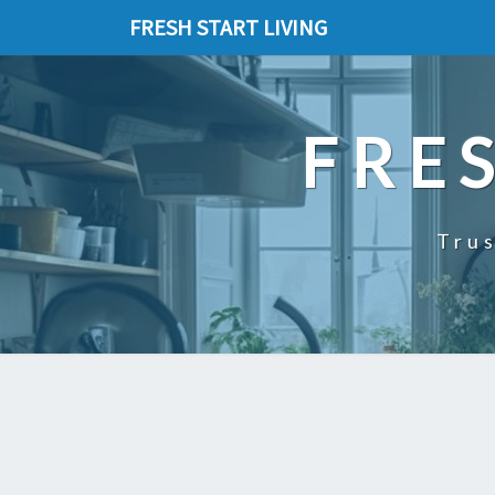
FRESH START LIVING
FRE
Trus