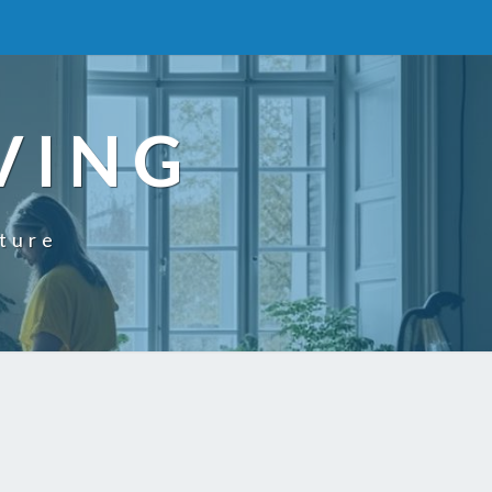
VING
uture