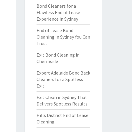
Bond Cleaners for a
Flawless End of Lease
Experience in Sydney
End of Lease Bond
Cleaning in Sydney You Can
Trust
Exit Bond Cleaning in
Chermside
Expert Adelaide Bond Back
Cleaners for a Spotless
Exit
Exit Clean in Sydney That
Delivers Spotless Results
Hills District End of Lease
Cleaning