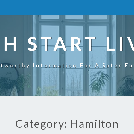
SH START LI
tworthy Information For A Safer F
Category: Hamilton