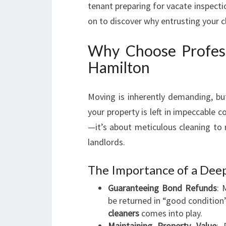
tenant preparing for vacate inspecti
on to discover why entrusting your c
Why Choose Profess
Hamilton
Moving is inherently demanding, b
your property is left in impeccable c
—it’s about meticulous cleaning to
landlords.
The Importance of a Dee
Guaranteeing Bond Refunds
: 
be returned in “good condition
cleaners
comes into play.
Maintaining Property Value
: 