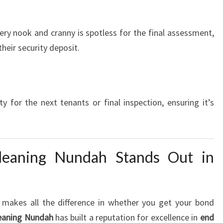
ery nook and cranny is spotless for the final assessment,
their security deposit.
y for the next tenants or final inspection, ensuring it’s
eaning Nundah Stands Out in
e makes all the difference in whether you get your bond
eaning Nundah
has built a reputation for excellence in
end