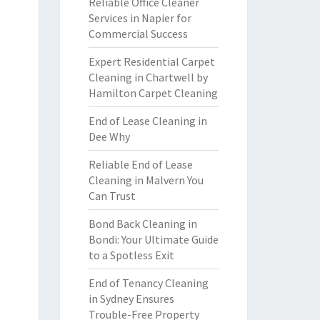
Reliable Office Cleaner
Services in Napier for
Commercial Success
Expert Residential Carpet
Cleaning in Chartwell by
Hamilton Carpet Cleaning
End of Lease Cleaning in
Dee Why
Reliable End of Lease
Cleaning in Malvern You
Can Trust
Bond Back Cleaning in
Bondi: Your Ultimate Guide
to a Spotless Exit
End of Tenancy Cleaning
in Sydney Ensures
Trouble-Free Property