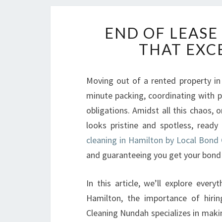
END OF LEASE
THAT EXC
Moving out of a rented property in 
minute packing, coordinating with 
obligations. Amidst all this chaos, 
looks pristine and spotless, ready
cleaning in Hamilton by Local Bond
and guaranteeing you get your bond 
In this article, we’ll explore eve
Hamilton, the importance of hiri
Cleaning Nundah specializes in maki