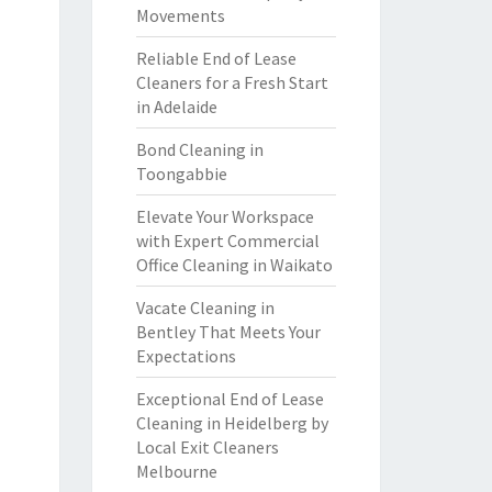
Movements
Reliable End of Lease
Cleaners for a Fresh Start
in Adelaide
Bond Cleaning in
Toongabbie
Elevate Your Workspace
with Expert Commercial
Office Cleaning in Waikato
Vacate Cleaning in
Bentley That Meets Your
Expectations
Exceptional End of Lease
Cleaning in Heidelberg by
Local Exit Cleaners
Melbourne