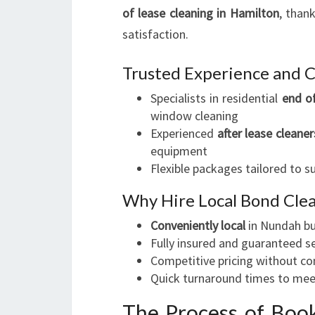
of lease cleaning in Hamilton
, than
satisfaction.
Trusted Experience and 
Specialists in residential
end of
window cleaning
Experienced
after lease cleaner
equipment
Flexible packages tailored to s
Why Hire Local Bond Cle
Conveniently local
in Nundah bu
Fully insured and guaranteed s
Competitive pricing without c
Quick turnaround times to mee
The Process of Book