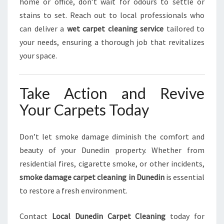
home or office, don’t wait for odours to settle or
stains to set. Reach out to local professionals who
can deliver a
wet carpet cleaning service
tailored to
your needs, ensuring a thorough job that revitalizes
your space.
Take Action and Revive
Your Carpets Today
Don’t let smoke damage diminish the comfort and
beauty of your Dunedin property. Whether from
residential fires, cigarette smoke, or other incidents,
smoke damage carpet cleaning in Dunedin
is essential
to restore a fresh environment.
Contact
Local Dunedin Carpet Cleaning
today for