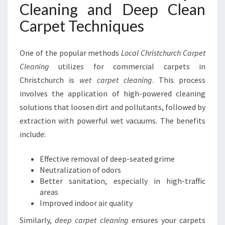
Cleaning and Deep Clean
Carpet Techniques
One of the popular methods
Local Christchurch Carpet
Cleaning
utilizes for commercial carpets in
Christchurch is
wet carpet cleaning
. This process
involves the application of high-powered cleaning
solutions that loosen dirt and pollutants, followed by
extraction with powerful wet vacuums. The benefits
include:
Effective removal of deep-seated grime
Neutralization of odors
Better sanitation, especially in high-traffic
areas
Improved indoor air quality
Similarly,
deep carpet cleaning
ensures your carpets