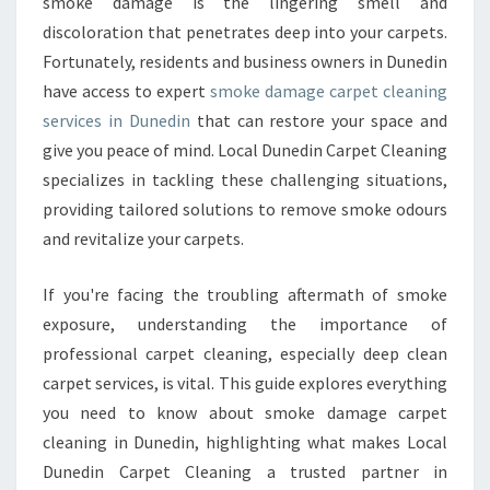
smoke damage is the lingering smell and
R
discoloration that penetrates deep into your carpets.
P
Fortunately, residents and business owners in Dunedin
E
T
have access to expert
smoke damage carpet cleaning
C
services in Dunedin
that can restore your space and
L
give you peace of mind. Local Dunedin Carpet Cleaning
E
specializes in tackling these challenging situations,
A
N
providing tailored solutions to remove smoke odours
I
and revitalize your carpets.
N
G
If you're facing the troubling aftermath of smoke
I
exposure, understanding the importance of
N
D
professional carpet cleaning, especially deep clean
U
carpet services, is vital. This guide explores everything
N
you need to know about smoke damage carpet
E
cleaning in Dunedin, highlighting what makes Local
D
Dunedin Carpet Cleaning a trusted partner in
I