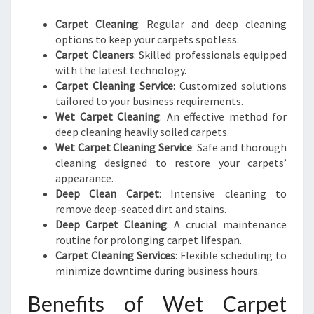
Carpet Cleaning
: Regular and deep cleaning
options to keep your carpets spotless.
Carpet Cleaners
: Skilled professionals equipped
with the latest technology.
Carpet Cleaning Service
: Customized solutions
tailored to your business requirements.
Wet Carpet Cleaning
: An effective method for
deep cleaning heavily soiled carpets.
Wet Carpet Cleaning Service
: Safe and thorough
cleaning designed to restore your carpets’
appearance.
Deep Clean Carpet
: Intensive cleaning to
remove deep-seated dirt and stains.
Deep Carpet Cleaning
: A crucial maintenance
routine for prolonging carpet lifespan.
Carpet Cleaning Services
: Flexible scheduling to
minimize downtime during business hours.
Benefits of Wet Carpet