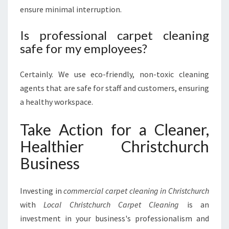
ensure minimal interruption.
Is professional carpet cleaning
safe for my employees?
Certainly. We use eco-friendly, non-toxic cleaning
agents that are safe for staff and customers, ensuring
a healthy workspace.
Take Action for a Cleaner,
Healthier Christchurch
Business
Investing in
commercial carpet cleaning in Christchurch
with
Local Christchurch Carpet Cleaning
is an
investment in your business's professionalism and