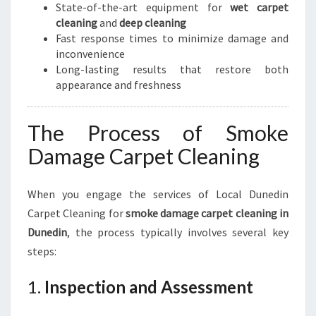
State-of-the-art equipment for
wet carpet
cleaning
and
deep cleaning
Fast response times to minimize damage and
inconvenience
Long-lasting results that restore both
appearance and freshness
The Process of Smoke
Damage Carpet Cleaning
When you engage the services of Local Dunedin
Carpet Cleaning for
smoke damage carpet cleaning in
Dunedin
, the process typically involves several key
steps:
1.
Inspection and Assessment