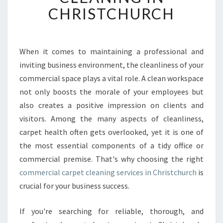
U
CHRISTCHURCH
M
C
O
M
When it comes to maintaining a professional and
M
inviting business environment, the cleanliness of your
E
commercial space plays a vital role. A clean workspace
R
not only boosts the morale of your employees but
C
also creates a positive impression on clients and
I
A
visitors. Among the many aspects of cleanliness,
L
carpet health often gets overlooked, yet it is one of
C
the most essential components of a tidy office or
A
commercial premise. That's why choosing the right
R
P
commercial carpet cleaning services in Christchurch
is
E
crucial for your business success.
T
C
If you're searching for reliable, thorough, and
L