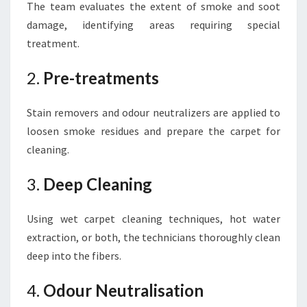
The team evaluates the extent of smoke and soot
damage, identifying areas requiring special
treatment.
2.
Pre-treatments
Stain removers and odour neutralizers are applied to
loosen smoke residues and prepare the carpet for
cleaning.
3.
Deep Cleaning
Using wet carpet cleaning techniques, hot water
extraction, or both, the technicians thoroughly clean
deep into the fibers.
4.
Odour Neutralisation