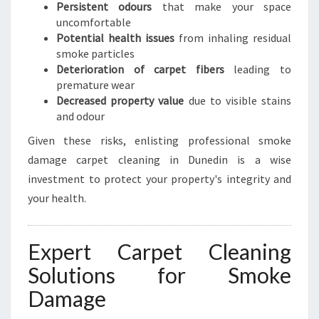
Persistent odours
that make your space
uncomfortable
Potential health issues
from inhaling residual
smoke particles
Deterioration of carpet fibers
leading to
premature wear
Decreased property value
due to visible stains
and odour
Given these risks, enlisting professional smoke
damage carpet cleaning in Dunedin is a wise
investment to protect your property's integrity and
your health.
Expert Carpet Cleaning
Solutions for Smoke
Damage