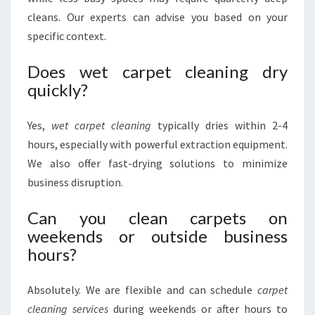
cleans. Our experts can advise you based on your
specific context.
Does wet carpet cleaning dry
quickly?
Yes,
wet carpet cleaning
typically dries within 2-4
hours, especially with powerful extraction equipment.
We also offer fast-drying solutions to minimize
business disruption.
Can you clean carpets on
weekends or outside business
hours?
Absolutely. We are flexible and can schedule
carpet
cleaning services
during weekends or after hours to