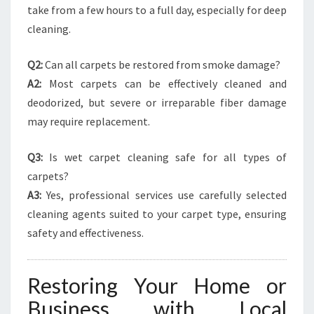
take from a few hours to a full day, especially for deep
cleaning.
Q2:
Can all carpets be restored from smoke damage?
A2:
Most carpets can be effectively cleaned and
deodorized, but severe or irreparable fiber damage
may require replacement.
Q3:
Is wet carpet cleaning safe for all types of
carpets?
A3:
Yes, professional services use carefully selected
cleaning agents suited to your carpet type, ensuring
safety and effectiveness.
Restoring Your Home or
Business with Local