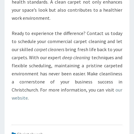
health standards. A clean carpet not only enhances
your space’s look but also contributes to a healthier
work environment.
Ready to experience the difference? Contact us today
to schedule your commercial carpet cleaning and let
our skilled
carpet cleaners
bring fresh life back to your
carpets. With our expert
deep cleaning
techniques and
flexible scheduling, maintaining a pristine carpeted
environment has never been easier. Make cleanliness
a cornerstone of your business success in
Christchurch. For more information, you can visit
our
website
.