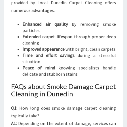
provided by Local Dunedin Carpet Cleaning offers
numerous advantages:
Enhanced air quality
by removing smoke
particles
Extended carpet lifespan
through proper deep
cleaning
Improved appearance
with bright, clean carpets
Time and effort savings
during a stressful
situation
Peace of mind
knowing specialists handle
delicate and stubborn stains
FAQs about Smoke Damage Carpet
Cleaning in Dunedin
Q1:
How long does smoke damage carpet cleaning
typically take?
A1:
Depending on the extent of damage, services can