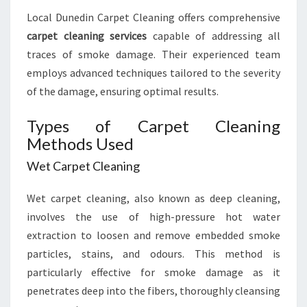
Local Dunedin Carpet Cleaning offers comprehensive
carpet cleaning services
capable of addressing all
traces of smoke damage. Their experienced team
employs advanced techniques tailored to the severity
of the damage, ensuring optimal results.
Types of Carpet Cleaning
Methods Used
Wet Carpet Cleaning
Wet carpet cleaning, also known as deep cleaning,
involves the use of high-pressure hot water
extraction to loosen and remove embedded smoke
particles, stains, and odours. This method is
particularly effective for smoke damage as it
penetrates deep into the fibers, thoroughly cleansing