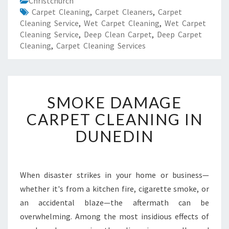
Christchurch
Carpet Cleaning
,
Carpet Cleaners
,
Carpet
Cleaning Service
,
Wet Carpet Cleaning
,
Wet Carpet
Cleaning Service
,
Deep Clean Carpet
,
Deep Carpet
Cleaning
,
Carpet Cleaning Services
S
SMOKE DAMAGE
M
O
CARPET CLEANING IN
K
DUNEDIN
E
D
A
M
When disaster strikes in your home or business—
A
whether it's from a kitchen fire, cigarette smoke, or
G
E
an accidental blaze—the aftermath can be
C
overwhelming. Among the most insidious effects of
A