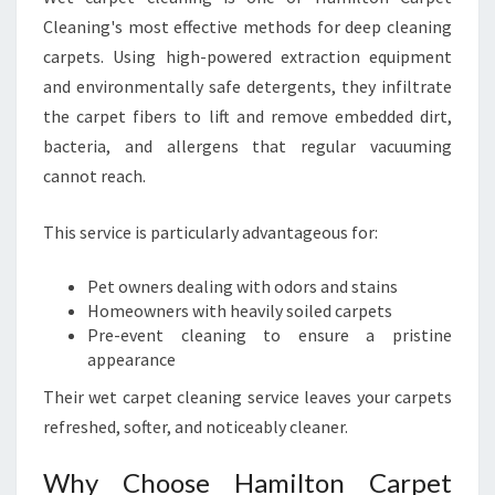
Cleaning's most effective methods for deep cleaning
carpets. Using high-powered extraction equipment
and environmentally safe detergents, they infiltrate
the carpet fibers to lift and remove embedded dirt,
bacteria, and allergens that regular vacuuming
cannot reach.
This service is particularly advantageous for:
Pet owners dealing with odors and stains
Homeowners with heavily soiled carpets
Pre-event cleaning to ensure a pristine
appearance
Their wet carpet cleaning service leaves your carpets
refreshed, softer, and noticeably cleaner.
Why Choose Hamilton Carpet