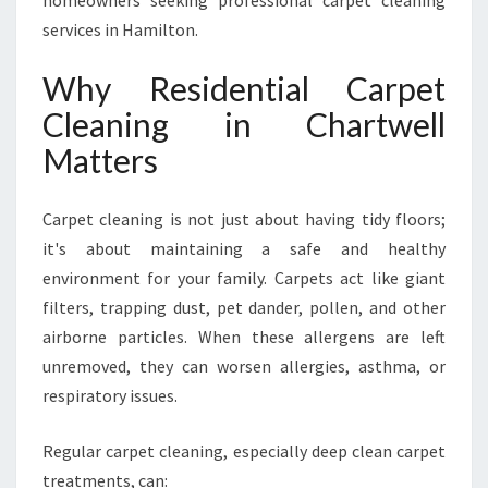
homeowners seeking professional carpet cleaning
A
R
services in Hamilton.
T
W
Why Residential Carpet
E
Cleaning in Chartwell
L
L
Matters
B
Y
H
Carpet cleaning is not just about having tidy floors;
A
it's about maintaining a safe and healthy
M
environment for your family. Carpets act like giant
I
filters, trapping dust, pet dander, pollen, and other
L
T
airborne particles. When these allergens are left
O
unremoved, they can worsen allergies, asthma, or
N
respiratory issues.
C
A
Regular carpet cleaning, especially deep clean carpet
R
P
treatments, can: