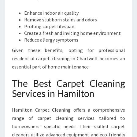
E
T
Enhance indoor air quality
C
Remove stubborn stains and odors
L
Prolong carpet lifespan
E
Create a fresh and inviting home environment
A
Reduce allergy symptoms
N
Given these benefits, opting for professional
I
N
residential carpet cleaning in Chartwell becomes an
G
essential part of home maintenance.
The Best Carpet Cleaning
Services in Hamilton
Hamilton Carpet Cleaning offers a comprehensive
range of carpet cleaning services tailored to
homeowners’ specific needs. Their skilled carpet
cleaners utilize advanced equipment and eco-friendly