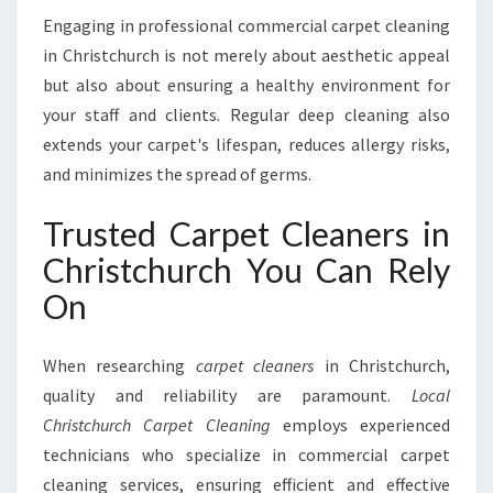
Engaging in professional commercial carpet cleaning
in Christchurch is not merely about aesthetic appeal
but also about ensuring a healthy environment for
your staff and clients. Regular deep cleaning also
extends your carpet's lifespan, reduces allergy risks,
and minimizes the spread of germs.
Trusted Carpet Cleaners in
Christchurch You Can Rely
On
When researching
carpet cleaners
in Christchurch,
quality and reliability are paramount.
Local
Christchurch Carpet Cleaning
employs experienced
technicians who specialize in commercial carpet
cleaning services, ensuring efficient and effective