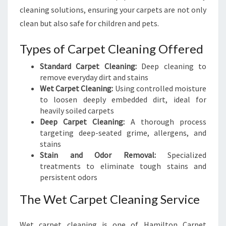
cleaning solutions, ensuring your carpets are not only
clean but also safe for children and pets.
Types of Carpet Cleaning Offered
Standard Carpet Cleaning:
Deep cleaning to
remove everyday dirt and stains
Wet Carpet Cleaning:
Using controlled moisture
to loosen deeply embedded dirt, ideal for
heavily soiled carpets
Deep Carpet Cleaning:
A thorough process
targeting deep-seated grime, allergens, and
stains
Stain and Odor Removal:
Specialized
treatments to eliminate tough stains and
persistent odors
The Wet Carpet Cleaning Service
Wet carpet cleaning is one of Hamilton Carpet