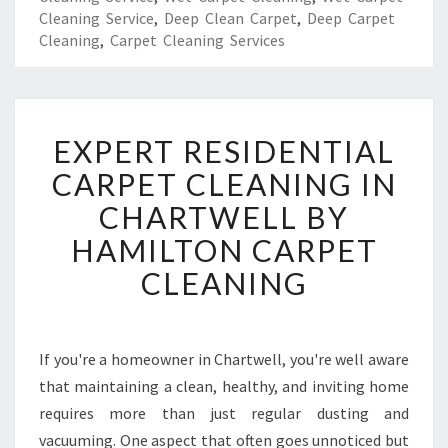
Cleaning Service
,
Deep Clean Carpet
,
Deep Carpet
Cleaning
,
Carpet Cleaning Services
E
EXPERT RESIDENTIAL
X
P
CARPET CLEANING IN
E
CHARTWELL BY
R
T
HAMILTON CARPET
R
CLEANING
E
S
I
D
If you're a homeowner in Chartwell, you're well aware
E
that maintaining a clean, healthy, and inviting home
N
T
requires more than just regular dusting and
I
vacuuming. One aspect that often goes unnoticed but