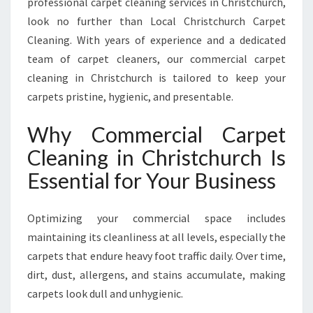
professional carpet cleaning services in Christchurch,
E
A
look no further than Local Christchurch Carpet
N
Cleaning. With years of experience and a dedicated
I
team of carpet cleaners, our commercial carpet
N
cleaning in Christchurch is tailored to keep your
G
I
carpets pristine, hygienic, and presentable.
N
C
Why Commercial Carpet
H
Cleaning in Christchurch Is
R
I
Essential for Your Business
S
T
Optimizing your commercial space includes
C
H
maintaining its cleanliness at all levels, especially the
U
carpets that endure heavy foot traffic daily. Over time,
R
dirt, dust, allergens, and stains accumulate, making
C
carpets look dull and unhygienic.
H