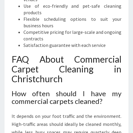
Use of eco-friendly and pet-safe cleaning
products
Flexible scheduling options to suit your
business hours
Competitive pricing for large-scale and ongoing
contracts
Satisfaction guarantee with each service
FAQ About Commercial
Carpet Cleaning in
Christchurch
How often should I have my
commercial carpets cleaned?
It depends on your foot traffic and the environment.
High-traffic areas should ideally be cleaned monthly,
while less busy spaces may require quarterly deep