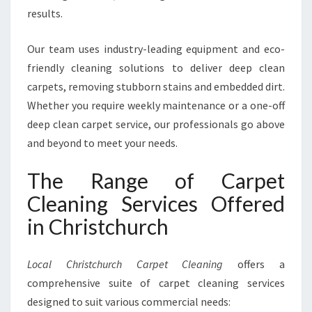
results.
Our team uses industry-leading equipment and eco-
friendly cleaning solutions to deliver deep clean
carpets, removing stubborn stains and embedded dirt.
Whether you require weekly maintenance or a one-off
deep clean carpet service, our professionals go above
and beyond to meet your needs.
The Range of Carpet
Cleaning Services Offered
in Christchurch
Local Christchurch Carpet Cleaning
offers a
comprehensive suite of carpet cleaning services
designed to suit various commercial needs: