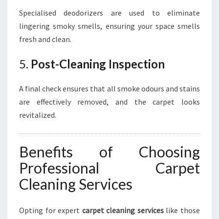
Specialised deodorizers are used to eliminate
lingering smoky smells, ensuring your space smells
fresh and clean.
5.
Post-Cleaning Inspection
A final check ensures that all smoke odours and stains
are effectively removed, and the carpet looks
revitalized.
Benefits of Choosing
Professional Carpet
Cleaning Services
Opting for expert
carpet cleaning services
like those