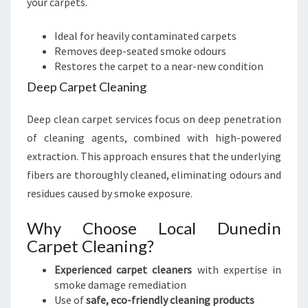
your carpets.
Ideal for heavily contaminated carpets
Removes deep-seated smoke odours
Restores the carpet to a near-new condition
Deep Carpet Cleaning
Deep clean carpet services focus on deep penetration
of cleaning agents, combined with high-powered
extraction. This approach ensures that the underlying
fibers are thoroughly cleaned, eliminating odours and
residues caused by smoke exposure.
Why Choose Local Dunedin
Carpet Cleaning?
Experienced carpet cleaners
with expertise in
smoke damage remediation
Use of
safe, eco-friendly cleaning products