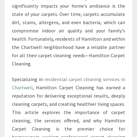
A
significantly impacts your home's ambiance is the
L
state of your carpets. Over time, carpets accumulate
C
dirt, stains, allergens, and even bacteria, which can
A
R
compromise indoor air quality and your family's
P
health. Fortunately, residents of Hamilton and within
E
the Chartwell neighborhood have a reliable partner
T
for all their carpet cleaning needs—Hamilton Carpet
C
L
Cleaning.
E
A
Specializing in
residential carpet cleaning services in
N
Chartwell
, Hamilton Carpet Cleaning has earned a
I
reputation for delivering exceptional results, deeply
N
G
cleaning carpets, and creating healthier living spaces.
I
This article explores the importance of carpet
N
cleaning, the services offered, and why Hamilton
C
Carpet Cleaning is the premier choice for
H