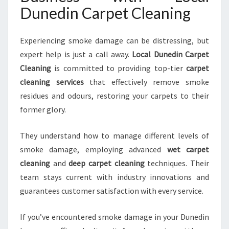
Dunedin Carpet Cleaning
Experiencing smoke damage can be distressing, but
expert help is just a call away.
Local Dunedin Carpet
Cleaning
is committed to providing top-tier
carpet
cleaning services
that effectively remove smoke
residues and odours, restoring your carpets to their
former glory.
They understand how to manage different levels of
smoke damage, employing advanced
wet carpet
cleaning
and
deep carpet cleaning
techniques. Their
team stays current with industry innovations and
guarantees customer satisfaction with every service.
If you’ve encountered smoke damage in your Dunedin