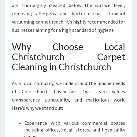
are thoroughly cleaned below the surface level,
removing allergens and bacteria that standard
vacuuming cannot reach. It’s highly recommended for
businesses aiming for a high standard of hygiene.
Why Choose Local
Christchurch Carpet
Cleaning in Christchurch
As a local company, we understand the unique needs
of Christchurch businesses. Our team values
transparency, punctuality, and meticulous work.
Here’s why we stand out:
Experience with various commercial spaces
including offices, retail stores, and hospitality
venues