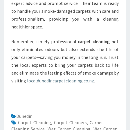
expert advice and prompt service. Their team is ready
to handle your smoke-damaged carpets with care and
professionalism, providing you with a cleaner,
healthier space.
Remember, timely professional
carpet cleaning
not
only eliminates odours but also extends the life of
your carpets—saving you money in the long run. Trust
the local experts to bring your carpets back to life
and eliminate the lasting effects of smoke damage by
visiting
localdunedincarpetcleaning.co.nz
.
Dunedin
Carpet Cleaning
,
Carpet Cleaners
,
Carpet
Cleaning Service
,
Wet Carpet Cleaning
,
Wet Carpet