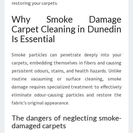
N
restoring your carpets.
Why Smoke Damage
Carpet Cleaning in Dunedin
Is Essential
Smoke particles can penetrate deeply into your
carpets, embedding themselves in fibers and causing
persistent odours, stains, and health hazards. Unlike
routine vacuuming or surface cleaning, smoke
damage requires specialized treatment to effectively
eliminate odour-causing particles and restore the
fabric's original appearance.
The dangers of neglecting smoke-
damaged carpets