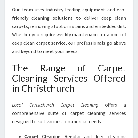
Our team uses industry-leading equipment and eco-
friendly cleaning solutions to deliver deep clean
carpets, removing stubborn stains and embedded dirt.
Whether you require weekly maintenance or a one-off
deep clean carpet service, our professionals go above
and beyond to meet your needs.
The Range of Carpet
Cleaning Services Offered
in Christchurch
Local Christchurch Carpet Cleaning
offers a
comprehensive suite of carpet cleaning services
designed to suit various commercial needs:
Carpet Cleaning
: Regular and deep cleaning