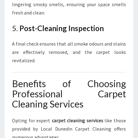
lingering smoky smells, ensuring your space smells
fresh and clean.
5.
Post-Cleaning Inspection
A final check ensures that all smoke odours and stains
are effectively removed, and the carpet looks
revitalized.
Benefits of Choosing
Professional Carpet
Cleaning Services
Opting for expert
carpet cleaning services
like those
provided by Local Dunedin Carpet Cleaning offers
numerous advantages: