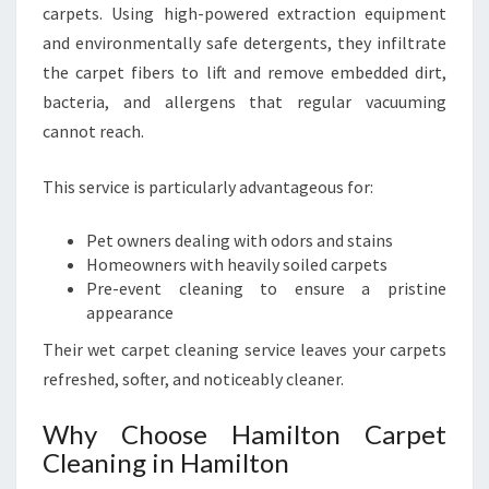
carpets. Using high-powered extraction equipment
and environmentally safe detergents, they infiltrate
the carpet fibers to lift and remove embedded dirt,
bacteria, and allergens that regular vacuuming
cannot reach.
This service is particularly advantageous for:
Pet owners dealing with odors and stains
Homeowners with heavily soiled carpets
Pre-event cleaning to ensure a pristine
appearance
Their wet carpet cleaning service leaves your carpets
refreshed, softer, and noticeably cleaner.
Why Choose Hamilton Carpet
Cleaning in Hamilton