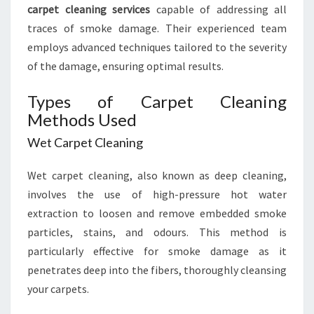
carpet cleaning services
capable of addressing all
traces of smoke damage. Their experienced team
employs advanced techniques tailored to the severity
of the damage, ensuring optimal results.
Types of Carpet Cleaning
Methods Used
Wet Carpet Cleaning
Wet carpet cleaning, also known as deep cleaning,
involves the use of high-pressure hot water
extraction to loosen and remove embedded smoke
particles, stains, and odours. This method is
particularly effective for smoke damage as it
penetrates deep into the fibers, thoroughly cleansing
your carpets.