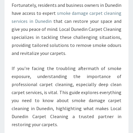
Fortunately, residents and business owners in Dunedin
E
T
have access to expert
smoke damage carpet cleaning
C
services in Dunedin
that can restore your space and
L
give you peace of mind. Local Dunedin Carpet Cleaning
E
specializes in tackling these challenging situations,
A
N
providing tailored solutions to remove smoke odours
I
and revitalize your carpets.
N
G
If you're facing the troubling aftermath of smoke
I
exposure, understanding the importance of
N
D
professional carpet cleaning, especially deep clean
U
carpet services, is vital. This guide explores everything
N
you need to know about smoke damage carpet
E
cleaning in Dunedin, highlighting what makes Local
D
Dunedin Carpet Cleaning a trusted partner in
I
N
restoring your carpets.