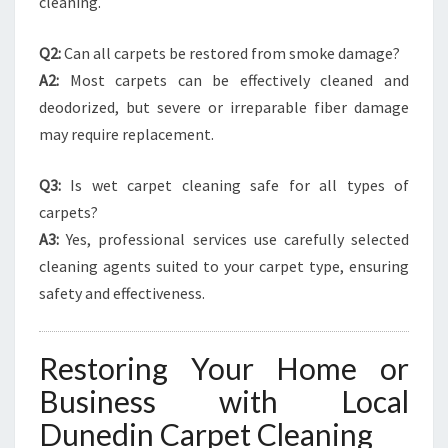
cleaning.
Q2:
Can all carpets be restored from smoke damage?
A2:
Most carpets can be effectively cleaned and
deodorized, but severe or irreparable fiber damage
may require replacement.
Q3:
Is wet carpet cleaning safe for all types of
carpets?
A3:
Yes, professional services use carefully selected
cleaning agents suited to your carpet type, ensuring
safety and effectiveness.
Restoring Your Home or
Business with Local
Dunedin Carpet Cleaning