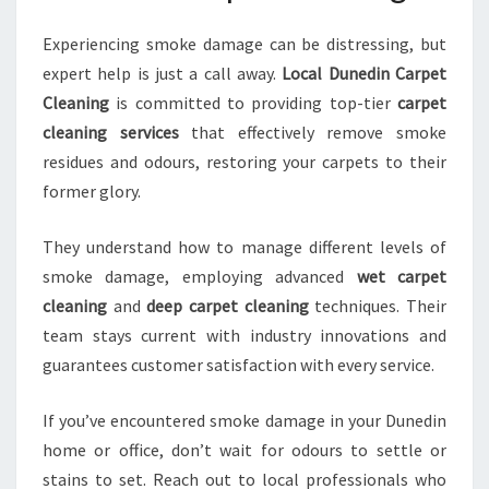
Experiencing smoke damage can be distressing, but
expert help is just a call away.
Local Dunedin Carpet
Cleaning
is committed to providing top-tier
carpet
cleaning services
that effectively remove smoke
residues and odours, restoring your carpets to their
former glory.
They understand how to manage different levels of
smoke damage, employing advanced
wet carpet
cleaning
and
deep carpet cleaning
techniques. Their
team stays current with industry innovations and
guarantees customer satisfaction with every service.
If you’ve encountered smoke damage in your Dunedin
home or office, don’t wait for odours to settle or
stains to set. Reach out to local professionals who