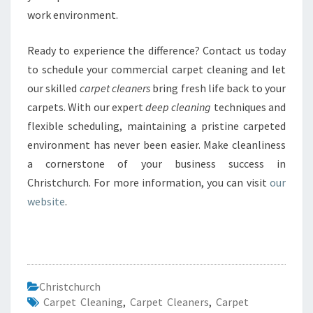
work environment.
Ready to experience the difference? Contact us today
to schedule your commercial carpet cleaning and let
our skilled
carpet cleaners
bring fresh life back to your
carpets. With our expert
deep cleaning
techniques and
flexible scheduling, maintaining a pristine carpeted
environment has never been easier. Make cleanliness
a cornerstone of your business success in
Christchurch. For more information, you can visit
our
website
.
Christchurch
Carpet Cleaning
,
Carpet Cleaners
,
Carpet