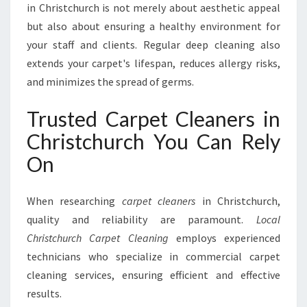
in Christchurch is not merely about aesthetic appeal
but also about ensuring a healthy environment for
your staff and clients. Regular deep cleaning also
extends your carpet's lifespan, reduces allergy risks,
and minimizes the spread of germs.
Trusted Carpet Cleaners in
Christchurch You Can Rely
On
When researching
carpet cleaners
in Christchurch,
quality and reliability are paramount.
Local
Christchurch Carpet Cleaning
employs experienced
technicians who specialize in commercial carpet
cleaning services, ensuring efficient and effective
results.