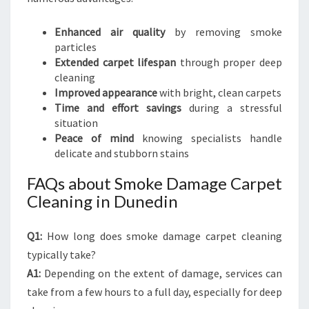
Enhanced air quality
by removing smoke
particles
Extended carpet lifespan
through proper deep
cleaning
Improved appearance
with bright, clean carpets
Time and effort savings
during a stressful
situation
Peace of mind
knowing specialists handle
delicate and stubborn stains
FAQs about Smoke Damage Carpet
Cleaning in Dunedin
Q1:
How long does smoke damage carpet cleaning
typically take?
A1:
Depending on the extent of damage, services can
take from a few hours to a full day, especially for deep