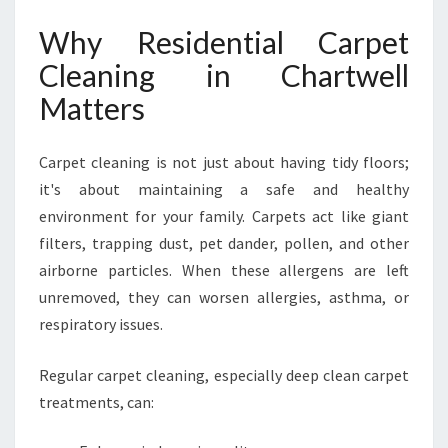
T
W
Why Residential Carpet
E
Cleaning in Chartwell
L
L
Matters
B
Y
H
Carpet cleaning is not just about having tidy floors;
A
it's about maintaining a safe and healthy
M
environment for your family. Carpets act like giant
I
filters, trapping dust, pet dander, pollen, and other
L
T
airborne particles. When these allergens are left
O
unremoved, they can worsen allergies, asthma, or
N
respiratory issues.
C
A
Regular carpet cleaning, especially deep clean carpet
R
P
treatments, can:
E
T