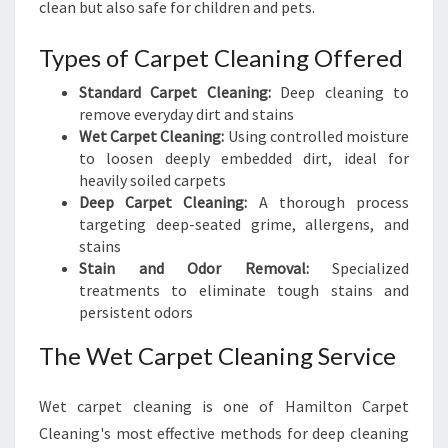
clean but also safe for children and pets.
Types of Carpet Cleaning Offered
Standard Carpet Cleaning:
Deep cleaning to
remove everyday dirt and stains
Wet Carpet Cleaning:
Using controlled moisture
to loosen deeply embedded dirt, ideal for
heavily soiled carpets
Deep Carpet Cleaning:
A thorough process
targeting deep-seated grime, allergens, and
stains
Stain and Odor Removal:
Specialized
treatments to eliminate tough stains and
persistent odors
The Wet Carpet Cleaning Service
Wet carpet cleaning is one of Hamilton Carpet
Cleaning's most effective methods for deep cleaning