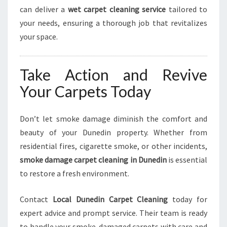
can deliver a
wet carpet cleaning service
tailored to
your needs, ensuring a thorough job that revitalizes
your space.
Take Action and Revive
Your Carpets Today
Don’t let smoke damage diminish the comfort and
beauty of your Dunedin property. Whether from
residential fires, cigarette smoke, or other incidents,
smoke damage carpet cleaning in Dunedin
is essential
to restore a fresh environment.
Contact
Local Dunedin Carpet Cleaning
today for
expert advice and prompt service. Their team is ready
to handle your smoke-damaged carpets with care and