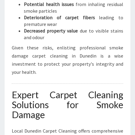
Potential health issues
from inhaling residual
smoke particles
Deterioration of carpet fibers
leading to
premature wear
Decreased property value
due to visible stains
and odour
Given these risks, enlisting professional smoke
damage carpet cleaning in Dunedin is a wise
investment to protect your property's integrity and
your health.
Expert Carpet Cleaning
Solutions for Smoke
Damage
Local Dunedin Carpet Cleaning offers comprehensive