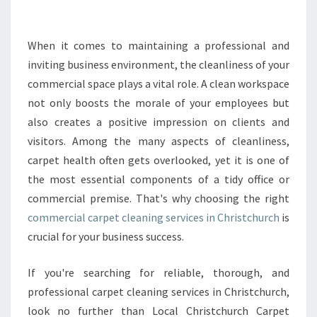
C
O
M
When it comes to maintaining a professional and
M
inviting business environment, the cleanliness of your
E
commercial space plays a vital role. A clean workspace
R
not only boosts the morale of your employees but
C
also creates a positive impression on clients and
I
A
visitors. Among the many aspects of cleanliness,
L
carpet health often gets overlooked, yet it is one of
C
the most essential components of a tidy office or
A
commercial premise. That's why choosing the right
R
P
commercial carpet cleaning services in Christchurch
is
E
crucial for your business success.
T
C
If you're searching for reliable, thorough, and
L
professional carpet cleaning services in Christchurch,
E
A
look no further than Local Christchurch Carpet