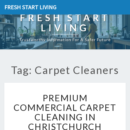
FRESH START LIVING
FRESH START
LIVING
Trustworthy Information For A Safer Future
Tag: Carpet Cleaners
P
PREMIUM
R
E
COMMERCIAL CARPET
M
CLEANING IN
I
U
CHRISTCHURCH
M