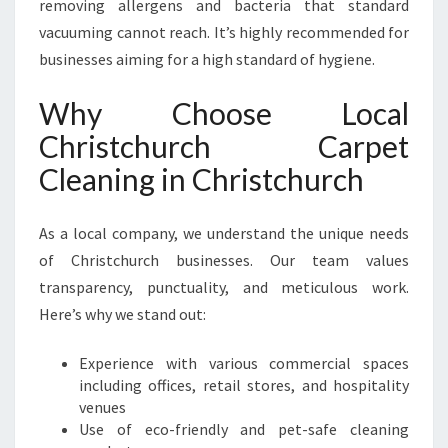
removing allergens and bacteria that standard
vacuuming cannot reach. It’s highly recommended for
businesses aiming for a high standard of hygiene.
Why Choose Local
Christchurch Carpet
Cleaning in Christchurch
As a local company, we understand the unique needs
of Christchurch businesses. Our team values
transparency, punctuality, and meticulous work.
Here’s why we stand out:
Experience with various commercial spaces
including offices, retail stores, and hospitality
venues
Use of eco-friendly and pet-safe cleaning