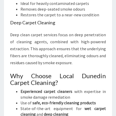
Ideal for heavily contaminated carpets
Removes deep-seated smoke odours
Restores the carpet to a near-new condition
Deep Carpet Cleaning
Deep clean carpet services focus on deep penetration
of cleaning agents, combined with high-powered
extraction. This approach ensures that the underlying
fibers are thoroughly cleaned, eliminating odours and
residues caused by smoke exposure.
Why Choose Local Dunedin
Carpet Cleaning?
Experienced carpet cleaners
with expertise in
smoke damage remediation
Use of
safe, eco-friendly cleaning products
State-of-the-art equipment for
wet carpet
cleaning
and
deep cleaning