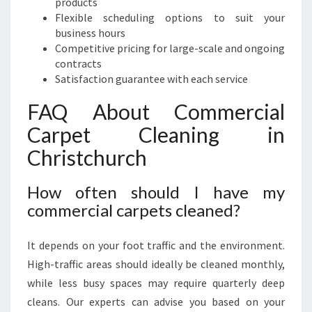
products
Flexible scheduling options to suit your
business hours
Competitive pricing for large-scale and ongoing
contracts
Satisfaction guarantee with each service
FAQ About Commercial
Carpet Cleaning in
Christchurch
How often should I have my
commercial carpets cleaned?
It depends on your foot traffic and the environment.
High-traffic areas should ideally be cleaned monthly,
while less busy spaces may require quarterly deep
cleans. Our experts can advise you based on your