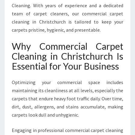
N
Cleaning. With years of experience and a dedicated
I
team of carpet cleaners, our commercial carpet
N
cleaning in Christchurch is tailored to keep your
G
I
carpets pristine, hygienic, and presentable.
N
C
Why Commercial Carpet
H
Cleaning in Christchurch Is
R
I
Essential for Your Business
S
T
Optimizing your commercial space includes
C
H
maintaining its cleanliness at all levels, especially the
U
carpets that endure heavy foot traffic daily. Over time,
R
dirt, dust, allergens, and stains accumulate, making
C
carpets look dull and unhygienic.
H
Engaging in professional commercial carpet cleaning