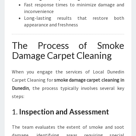
Fast response times to minimize damage and
inconvenience
Long-lasting results that restore both
appearance and freshness
The Process of Smoke
Damage Carpet Cleaning
When you engage the services of Local Dunedin
Carpet Cleaning for
smoke damage carpet cleaning in
Dunedin
, the process typically involves several key
steps:
1.
Inspection and Assessment
The team evaluates the extent of smoke and soot
damage, identifying areas requiring special