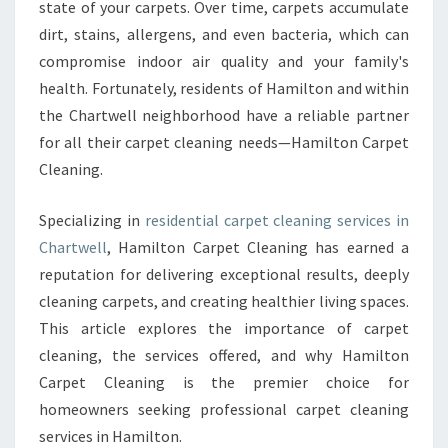
state of your carpets. Over time, carpets accumulate
C
dirt, stains, allergens, and even bacteria, which can
A
R
compromise indoor air quality and your family's
P
health. Fortunately, residents of Hamilton and within
E
the Chartwell neighborhood have a reliable partner
T
for all their carpet cleaning needs—Hamilton Carpet
C
L
Cleaning.
E
A
Specializing in
residential carpet cleaning services in
N
Chartwell
, Hamilton Carpet Cleaning has earned a
I
reputation for delivering exceptional results, deeply
N
G
cleaning carpets, and creating healthier living spaces.
I
This article explores the importance of carpet
N
cleaning, the services offered, and why Hamilton
C
Carpet Cleaning is the premier choice for
H
homeowners seeking professional carpet cleaning
A
R
services in Hamilton.