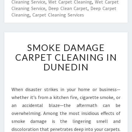
Cleaning Service
,
Wet Carpet Cleaning
,
Wet Carpet
Cleaning Service
,
Deep Clean Carpet
,
Deep Carpet
Cleaning
,
Carpet Cleaning Services
S
SMOKE DAMAGE
M
O
CARPET CLEANING IN
K
DUNEDIN
E
D
A
M
When disaster strikes in your home or business—
A
whether it's from a kitchen fire, cigarette smoke, or
G
E
an accidental blaze—the aftermath can be
C
overwhelming. Among the most insidious effects of
A
smoke damage is the lingering smell and
R
discoloration that penetrates deep into your carpets.
P