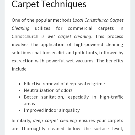
Carpet Techniques
One of the popular methods
Local Christchurch Carpet
Cleaning
utilizes for commercial carpets in
Christchurch is
wet carpet cleaning
. This process
involves the application of high-powered cleaning
solutions that loosen dirt and pollutants, followed by
extraction with powerful wet vacuums. The benefits
include:
Effective removal of deep-seated grime
Neutralization of odors
Better sanitation, especially in high-traffic
areas
Improved indoor air quality
Similarly,
deep carpet cleaning
ensures your carpets
are thoroughly cleaned below the surface level,