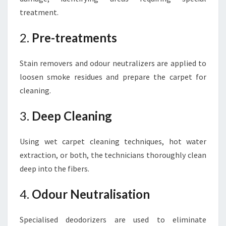
treatment.
2.
Pre-treatments
Stain removers and odour neutralizers are applied to
loosen smoke residues and prepare the carpet for
cleaning.
3.
Deep Cleaning
Using wet carpet cleaning techniques, hot water
extraction, or both, the technicians thoroughly clean
deep into the fibers.
4.
Odour Neutralisation
Specialised deodorizers are used to eliminate