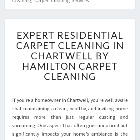
Cleaning
,
Carpet Cleaning Services
E
EXPERT RESIDENTIAL
X
P
CARPET CLEANING IN
E
CHARTWELL BY
R
T
HAMILTON CARPET
R
CLEANING
E
S
I
D
If you're a homeowner in Chartwell, you're well aware
E
that maintaining a clean, healthy, and inviting home
N
T
requires more than just regular dusting and
I
vacuuming. One aspect that often goes unnoticed but
A
significantly impacts your home's ambiance is the
L