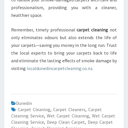
professionalism, providing you with a cleaner,
healthier space.
Remember, timely professional
carpet cleaning
not
only eliminates odours but also extends the life of
your carpets—saving you money in the long run. Trust
the local experts to bring your carpets back to life
and eliminate the lasting effects of smoke damage by
visiting
localdunedincarpetcleaning.co.nz
.
Dunedin
Carpet Cleaning
,
Carpet Cleaners
,
Carpet
Cleaning Service
,
Wet Carpet Cleaning
,
Wet Carpet
Cleaning Service
,
Deep Clean Carpet
,
Deep Carpet