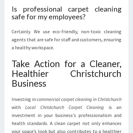
Is professional carpet cleaning
safe for my employees?
Certainly. We use eco-friendly, non-toxic cleaning
agents that are safe for staff and customers, ensuring
a healthy workspace.
Take Action for a Cleaner,
Healthier Christchurch
Business
Investing in
commercial carpet cleaning in Christchurch
with
Local Christchurch Carpet Cleaning
is an
investment in your business's professionalism and
health standards. A clean carpet not only enhances
your space’s look but also contributes to a healthier