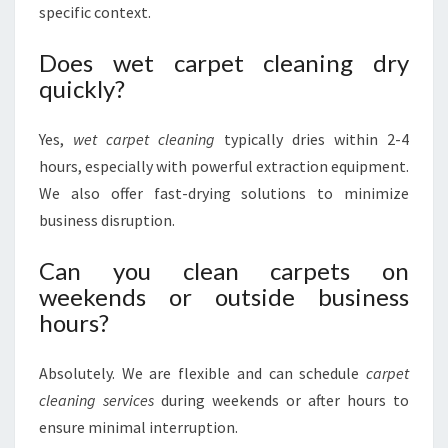
specific context.
Does wet carpet cleaning dry
quickly?
Yes,
wet carpet cleaning
typically dries within 2-4
hours, especially with powerful extraction equipment.
We also offer fast-drying solutions to minimize
business disruption.
Can you clean carpets on
weekends or outside business
hours?
Absolutely. We are flexible and can schedule
carpet
cleaning services
during weekends or after hours to
ensure minimal interruption.