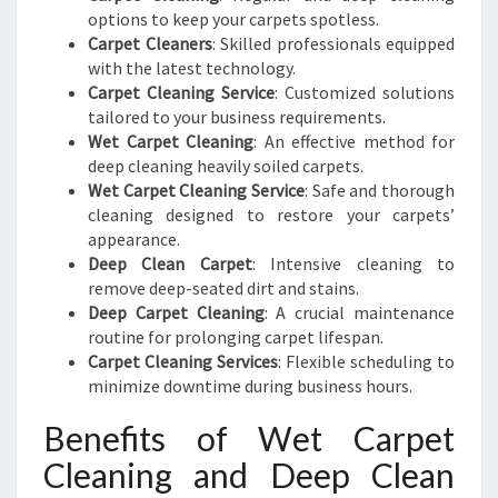
options to keep your carpets spotless.
Carpet Cleaners
: Skilled professionals equipped
with the latest technology.
Carpet Cleaning Service
: Customized solutions
tailored to your business requirements.
Wet Carpet Cleaning
: An effective method for
deep cleaning heavily soiled carpets.
Wet Carpet Cleaning Service
: Safe and thorough
cleaning designed to restore your carpets’
appearance.
Deep Clean Carpet
: Intensive cleaning to
remove deep-seated dirt and stains.
Deep Carpet Cleaning
: A crucial maintenance
routine for prolonging carpet lifespan.
Carpet Cleaning Services
: Flexible scheduling to
minimize downtime during business hours.
Benefits of Wet Carpet
Cleaning and Deep Clean