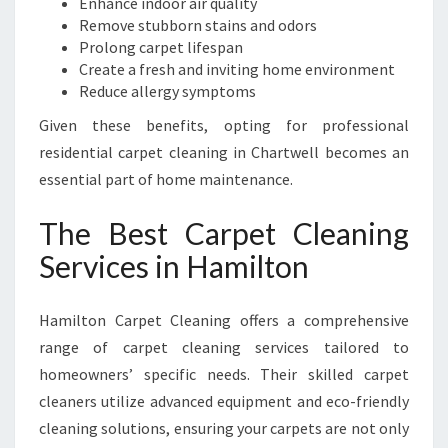
Enhance indoor air quality
C
Remove stubborn stains and odors
L
Prolong carpet lifespan
E
Create a fresh and inviting home environment
A
Reduce allergy symptoms
N
Given these benefits, opting for professional
I
N
residential carpet cleaning in Chartwell becomes an
G
essential part of home maintenance.
The Best Carpet Cleaning
Services in Hamilton
Hamilton Carpet Cleaning offers a comprehensive
range of carpet cleaning services tailored to
homeowners’ specific needs. Their skilled carpet
cleaners utilize advanced equipment and eco-friendly
cleaning solutions, ensuring your carpets are not only