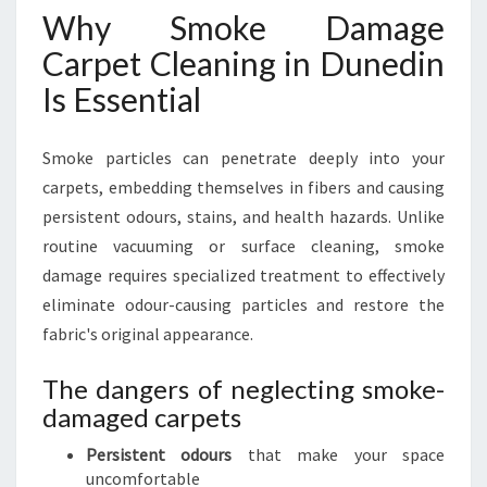
Why Smoke Damage
Carpet Cleaning in Dunedin
Is Essential
Smoke particles can penetrate deeply into your
carpets, embedding themselves in fibers and causing
persistent odours, stains, and health hazards. Unlike
routine vacuuming or surface cleaning, smoke
damage requires specialized treatment to effectively
eliminate odour-causing particles and restore the
fabric's original appearance.
The dangers of neglecting smoke-
damaged carpets
Persistent odours
that make your space
uncomfortable