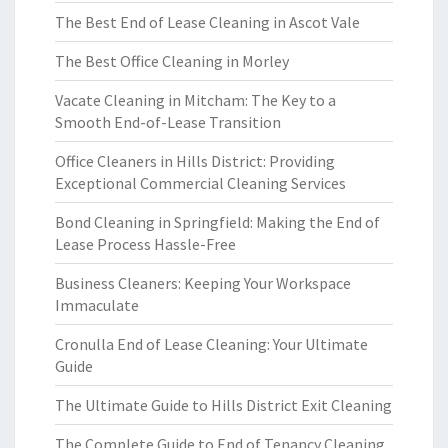
The Best End of Lease Cleaning in Ascot Vale
The Best Office Cleaning in Morley
Vacate Cleaning in Mitcham: The Key to a
Smooth End-of-Lease Transition
Office Cleaners in Hills District: Providing
Exceptional Commercial Cleaning Services
Bond Cleaning in Springfield: Making the End of
Lease Process Hassle-Free
Business Cleaners: Keeping Your Workspace
Immaculate
Cronulla End of Lease Cleaning: Your Ultimate
Guide
The Ultimate Guide to Hills District Exit Cleaning
The Complete Guide to End of Tenancy Cleaning