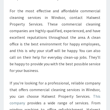
For the most effective and affordable commercial
cleaning services in Windsor, contact Halwest
Property Services. These commercial cleaning
companies are highly-qualified, experienced, and have
excellent reputations throughout the area. A clean
office is the best environment for happy employees,
and this is why your staff will be happy. You can also
call on their help for everyday clean-up jobs. They'll
be happy to provide you with the best possible service
for your business.
If you're looking for a professional, reliable company
that offers commercial cleaning services in Windsor,
you can choose Halwest Property Services.
This
company
provides a wide range of services. From
window washing to office refurbishment, Halwest