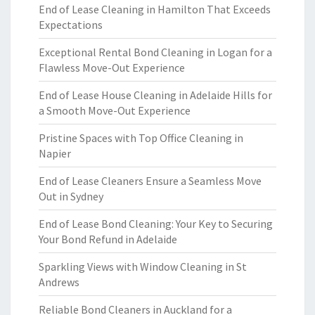
End of Lease Cleaning in Hamilton That Exceeds
Expectations
Exceptional Rental Bond Cleaning in Logan for a
Flawless Move-Out Experience
End of Lease House Cleaning in Adelaide Hills for
a Smooth Move-Out Experience
Pristine Spaces with Top Office Cleaning in
Napier
End of Lease Cleaners Ensure a Seamless Move
Out in Sydney
End of Lease Bond Cleaning: Your Key to Securing
Your Bond Refund in Adelaide
Sparkling Views with Window Cleaning in St
Andrews
Reliable Bond Cleaners in Auckland for a