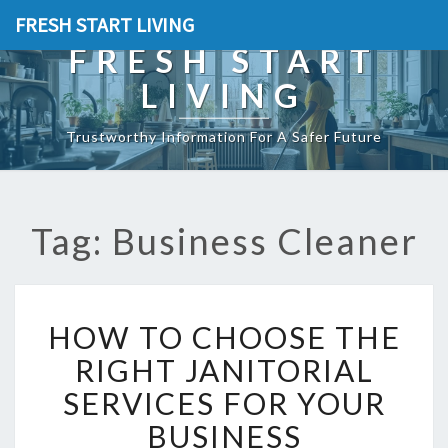
FRESH START LIVING
FRESH START
LIVING
Trustworthy Information For A Safer Future
Tag: Business Cleaner
H
HOW TO CHOOSE THE
O
W
RIGHT JANITORIAL
T
SERVICES FOR YOUR
O
C
BUSINESS
H