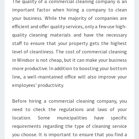
The quality of a commercial cleaning company is an
S
important factor when hiring a company to clean
S
your business. While the majority of companies are
C
efficient and offer quality services, only a few use high-
L
E
quality cleaning materials and have the necessary
A
staff to ensure that your property gets the highest
N
level of cleanliness. The cost of commercial cleaning
in Windsor is not cheap, but it can make your business
more productive. In addition to boosting your bottom
line, a well-maintained office will also improve your
employees' productivity.
Before hiring a commercial cleaning company, you
need to check the regulations and laws of your
location. Some municipalities have specific
requirements regarding the type of cleaning service
you choose. It is important to ensure that you find a