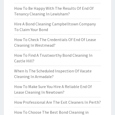
How To Be Happy With The Results Of End Of
Tenancy Cleaning In Lewisham?
Hire A Bond Cleaning Campbelltown Company
To Claim Your Bond
How To Check The Credentials Of End Of Lease
Cleaning In Westmead?
How To Find A Trustworthy Bond Cleaning In
Castle Hill?
When Is The Scheduled Inspection Of Vacate
Cleaning In Armadale?
How To Make Sure You Hire A Reliable End Of
Lease Cleaning In Newtown?
How Professional Are The Exit Cleaners In Perth?
How To Choose The Best Bond Cleaning in