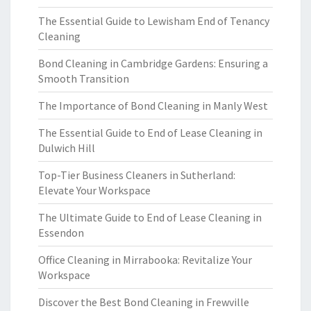
The Essential Guide to Lewisham End of Tenancy
Cleaning
Bond Cleaning in Cambridge Gardens: Ensuring a
Smooth Transition
The Importance of Bond Cleaning in Manly West
The Essential Guide to End of Lease Cleaning in
Dulwich Hill
Top-Tier Business Cleaners in Sutherland:
Elevate Your Workspace
The Ultimate Guide to End of Lease Cleaning in
Essendon
Office Cleaning in Mirrabooka: Revitalize Your
Workspace
Discover the Best Bond Cleaning in Frewville