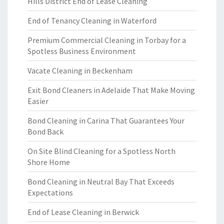
Hills District End of Lease Cleaning
End of Tenancy Cleaning in Waterford
Premium Commercial Cleaning in Torbay for a
Spotless Business Environment
Vacate Cleaning in Beckenham
Exit Bond Cleaners in Adelaide That Make Moving
Easier
Bond Cleaning in Carina That Guarantees Your
Bond Back
On Site Blind Cleaning for a Spotless North
Shore Home
Bond Cleaning in Neutral Bay That Exceeds
Expectations
End of Lease Cleaning in Berwick