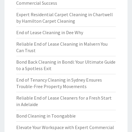
Commercial Success
Expert Residential Carpet Cleaning in Chartwell
by Hamilton Carpet Cleaning
End of Lease Cleaning in Dee Why
Reliable End of Lease Cleaning in Malvern You
Can Trust
Bond Back Cleaning in Bondi: Your Ultimate Guide
to a Spotless Exit
End of Tenancy Cleaning in Sydney Ensures
Trouble-Free Property Movements
Reliable End of Lease Cleaners for a Fresh Start
in Adelaide
Bond Cleaning in Toongabbie
Elevate Your Workspace with Expert Commercial