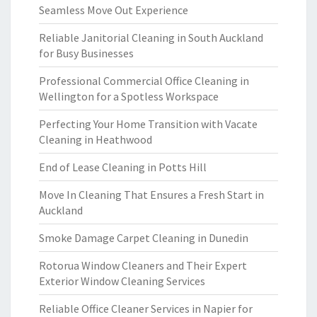
Seamless Move Out Experience
Reliable Janitorial Cleaning in South Auckland
for Busy Businesses
Professional Commercial Office Cleaning in
Wellington for a Spotless Workspace
Perfecting Your Home Transition with Vacate
Cleaning in Heathwood
End of Lease Cleaning in Potts Hill
Move In Cleaning That Ensures a Fresh Start in
Auckland
Smoke Damage Carpet Cleaning in Dunedin
Rotorua Window Cleaners and Their Expert
Exterior Window Cleaning Services
Reliable Office Cleaner Services in Napier for