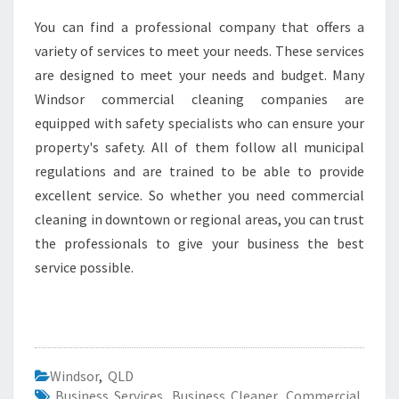
You can find a professional company that offers a
variety of services to meet your needs. These services
are designed to meet your needs and budget. Many
Windsor commercial cleaning companies are
equipped with safety specialists who can ensure your
property's safety. All of them follow all municipal
regulations and are trained to be able to provide
excellent service. So whether you need commercial
cleaning in downtown or regional areas, you can trust
the professionals to give your business the best
service possible.
Windsor
,
QLD
Business Services
,
Business Cleaner
,
Commercial