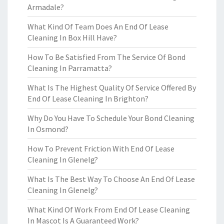
Armadale?
What Kind Of Team Does An End Of Lease
Cleaning In Box Hill Have?
How To Be Satisfied From The Service Of Bond
Cleaning In Parramatta?
What Is The Highest Quality Of Service Offered By
End Of Lease Cleaning In Brighton?
Why Do You Have To Schedule Your Bond Cleaning
In Osmond?
How To Prevent Friction With End Of Lease
Cleaning In Glenelg?
What Is The Best Way To Choose An End Of Lease
Cleaning In Glenelg?
What Kind Of Work From End Of Lease Cleaning
In Mascot Is A Guaranteed Work?