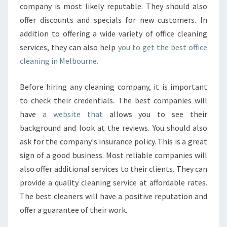
company is most likely reputable. They should also
offer discounts and specials for new customers. In
addition to offering a wide variety of office cleaning
services, they can also help
you to get the best office
cleaning in Melbourne.
Before hiring any cleaning company, it is important
to check their credentials. The best companies will
have
a website that
allows you to see their
background and look at the reviews. You should also
ask for the company's insurance policy. This is a great
sign of a good business. Most reliable companies will
also offer additional services to their clients. They can
provide a quality cleaning service at affordable rates.
The best cleaners will have a positive reputation and
offer a guarantee of their work.