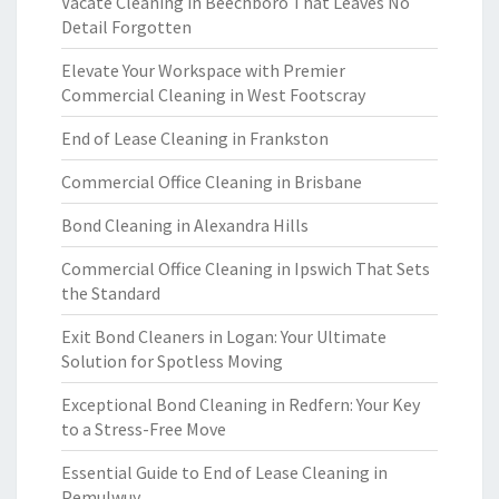
Vacate Cleaning in Beechboro That Leaves No
Detail Forgotten
Elevate Your Workspace with Premier
Commercial Cleaning in West Footscray
End of Lease Cleaning in Frankston
Commercial Office Cleaning in Brisbane
Bond Cleaning in Alexandra Hills
Commercial Office Cleaning in Ipswich That Sets
the Standard
Exit Bond Cleaners in Logan: Your Ultimate
Solution for Spotless Moving
Exceptional Bond Cleaning in Redfern: Your Key
to a Stress-Free Move
Essential Guide to End of Lease Cleaning in
Pemulwuy