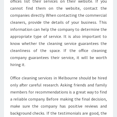
offices list their services on their website. If you
cannot find them on the website, contact the
companies directly. When contacting the commercial
cleaners, provide the details of your business. This
information can help the company to determine the
appropriate type of service. It is also important to
know whether the cleaning service guarantees the
cleanliness of the space. If the office cleaning
company guarantees their service, it will be worth
hiring it.
Office cleaning services in Melbourne should be hired
only after careful research. Asking friends and family
members for recommendations is a great way to find
a reliable company. Before making the final decision,
make sure the company has positive reviews and
background checks. If the testimonials are good, the