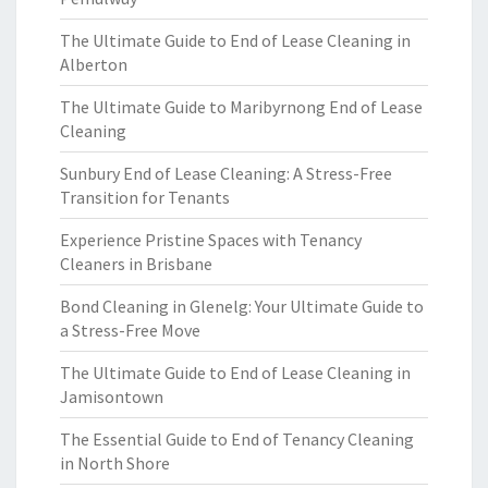
The Ultimate Guide to End of Lease Cleaning in
Alberton
The Ultimate Guide to Maribyrnong End of Lease
Cleaning
Sunbury End of Lease Cleaning: A Stress-Free
Transition for Tenants
Experience Pristine Spaces with Tenancy
Cleaners in Brisbane
Bond Cleaning in Glenelg: Your Ultimate Guide to
a Stress-Free Move
The Ultimate Guide to End of Lease Cleaning in
Jamisontown
The Essential Guide to End of Tenancy Cleaning
in North Shore