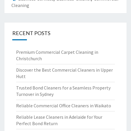
Cleaning
RECENT POSTS
Premium Commercial Carpet Cleaning in
Christchurch
Discover the Best Commercial Cleaners in Upper
Hutt
Trusted Bond Cleaners for a Seamless Property
Turnover in Sydney
Reliable Commercial Office Cleaners in Waikato
Reliable Lease Cleaners in Adelaide for Your
Perfect Bond Return