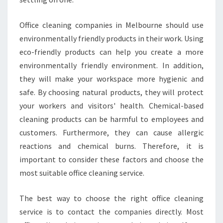
I
N
E
Office cleaning companies in Melbourne should use
S
environmentally friendly products in their work. Using
S
eco-friendly products can help you create a more
environmentally friendly environment. In addition,
they will make your workspace more hygienic and
safe. By choosing natural products, they will protect
your workers and visitors' health. Chemical-based
cleaning products can be harmful to employees and
customers. Furthermore, they can cause allergic
reactions and chemical burns. Therefore, it is
important to consider these factors and choose the
most suitable office cleaning service.
The best way to choose the right office cleaning
service is to contact the companies directly. Most