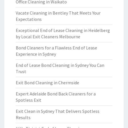
Office Cleaning in Waikato
Vacate Cleaning in Bentley That Meets Your
Expectations
Exceptional End of Lease Cleaning in Heidelberg
by Local Exit Cleaners Melbourne
Bond Cleaners for a Flawless End of Lease
Experience in Sydney
End of Lease Bond Cleaning in Sydney You Can
Trust
Exit Bond Cleaning in Chermside
Expert Adelaide Bond Back Cleaners for a
Spotless Exit
Exit Clean in Sydney That Delivers Spotless
Results