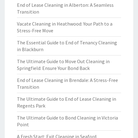
End of Lease Cleaning in Alberton: A Seamless
Transition
Vacate Cleaning in Heathwood: Your Path to a
Stress-Free Move
The Essential Guide to End of Tenancy Cleaning
in Blackburn
The Ultimate Guide to Move Out Cleaning in
Springfield: Ensure Your Bond Back
End of Lease Cleaning in Brendale: A Stress-Free
Transition
The Ultimate Guide to End of Lease Cleaning in
Regents Park
The Ultimate Guide to Bond Cleaning in Victoria
Point
A Fresh Start: Exit Cleaning in Seaford