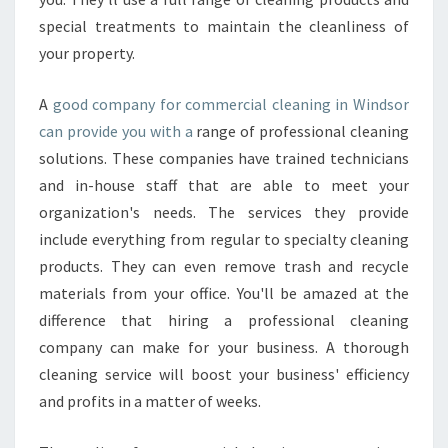
I
special treatments to maintain the cleanliness of
C
E
your property.
S
C
A
good company for commercial cleaning in Windsor
A
can provide you with a
range of professional cleaning
N
solutions. These companies have trained technicians
K
E
and in-house staff that are able to meet your
E
organization's needs. The services they provide
P
include everything from regular to specialty cleaning
Y
products. They can even remove trash and recycle
O
materials from your office. You'll be amazed at the
U
R
difference that hiring a professional cleaning
B
company can make for your business. A thorough
U
cleaning service will boost your business' efficiency
S
and profits in a matter of weeks.
I
N
E