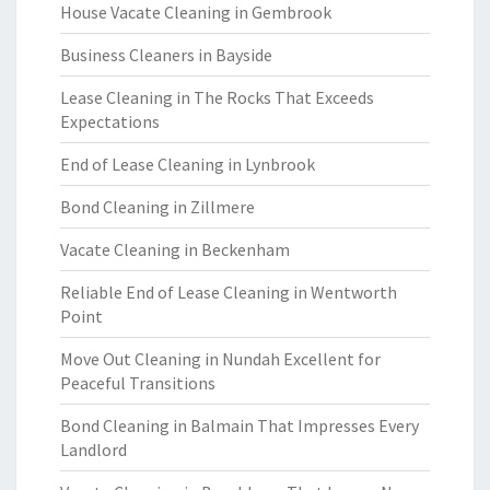
House Vacate Cleaning in Gembrook
Business Cleaners in Bayside
Lease Cleaning in The Rocks That Exceeds
Expectations
End of Lease Cleaning in Lynbrook
Bond Cleaning in Zillmere
Vacate Cleaning in Beckenham
Reliable End of Lease Cleaning in Wentworth
Point
Move Out Cleaning in Nundah Excellent for
Peaceful Transitions
Bond Cleaning in Balmain That Impresses Every
Landlord