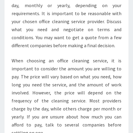
A
day, monthly or yearly, depending on your
L
requirements. It is important to be reasonable with
S
your chosen office cleaning service provider. Discuss
E
R
what you need and negotiate on terms and
V
conditions. You may want to get a quote from a few
I
different companies before making a final decision.
C
E
When choosing an office cleaning service, it is
S
F
important to consider the amount you are willing to
O
pay. The price will vary based on what you need, how
R
long you need the service, and the amount of work
Y
involved. However, the price will depend on the
O
frequency of the cleaning service. Most providers
U
R
charge by the day, while others charge per month or
B
yearly. If you are unsure about how much you can
U
afford to pay, talk to several companies before
S
settling on one.