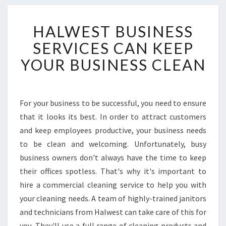
H
HALWEST BUSINESS
A
L
SERVICES CAN KEEP
W
YOUR BUSINESS CLEAN
E
S
T
B
For your business to be successful, you need to ensure
U
that it looks its best. In order to attract customers
S
I
and keep employees productive, your business needs
N
to be clean and welcoming. Unfortunately, busy
E
business owners don't always have the time to keep
S
their offices spotless. That's why it's important to
S
hire a commercial cleaning service to help you with
S
E
your cleaning needs. A team of highly-trained janitors
R
and technicians from Halwest can take care of this for
V
you. They'll use a full range of cleaning products and