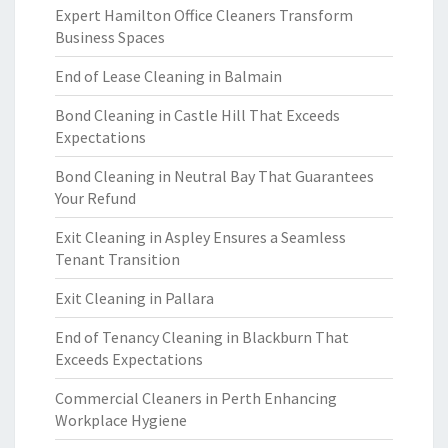
Expert Hamilton Office Cleaners Transform
Business Spaces
End of Lease Cleaning in Balmain
Bond Cleaning in Castle Hill That Exceeds
Expectations
Bond Cleaning in Neutral Bay That Guarantees
Your Refund
Exit Cleaning in Aspley Ensures a Seamless
Tenant Transition
Exit Cleaning in Pallara
End of Tenancy Cleaning in Blackburn That
Exceeds Expectations
Commercial Cleaners in Perth Enhancing
Workplace Hygiene