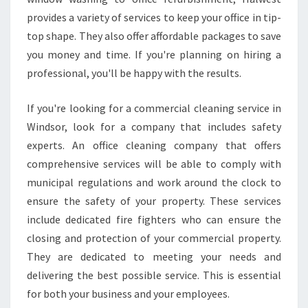
provides a variety of services to keep your office in tip-
top shape. They also offer affordable packages to save
you money and time. If you're planning on hiring a
professional, you'll be happy with the results.
If you're looking for a commercial cleaning service in
Windsor, look for a company that includes safety
experts. An office cleaning company that offers
comprehensive services will be able to comply with
municipal regulations and work around the clock to
ensure the safety of your property. These services
include dedicated fire fighters who can ensure the
closing and protection of your commercial property.
They are dedicated to meeting your needs and
delivering the best possible service. This is essential
for both your business and your employees.