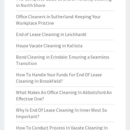
in North Shore
Office Cleaners in Sutherland: Keeping Your
Workplace Pristine
End of Lease Cleaning in Leichhardt
House Vacate Cleaning in Kallista
Bond Cleaning in Erindale: Ensuring a Seamless
Transition
How To Handle Your Funds For End Of Lease
Cleaning In Brookfield?
What Makes An Office Cleaning In Abbotsford An
Effective One?
Why Is End Of Lease Cleaning In Inner West So
Important?
How To Conduct Process In Vacate Cleaning In