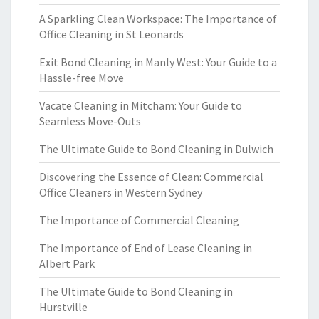
A Sparkling Clean Workspace: The Importance of
Office Cleaning in St Leonards
Exit Bond Cleaning in Manly West: Your Guide to a
Hassle-free Move
Vacate Cleaning in Mitcham: Your Guide to
Seamless Move-Outs
The Ultimate Guide to Bond Cleaning in Dulwich
Discovering the Essence of Clean: Commercial
Office Cleaners in Western Sydney
The Importance of Commercial Cleaning
The Importance of End of Lease Cleaning in
Albert Park
The Ultimate Guide to Bond Cleaning in
Hurstville