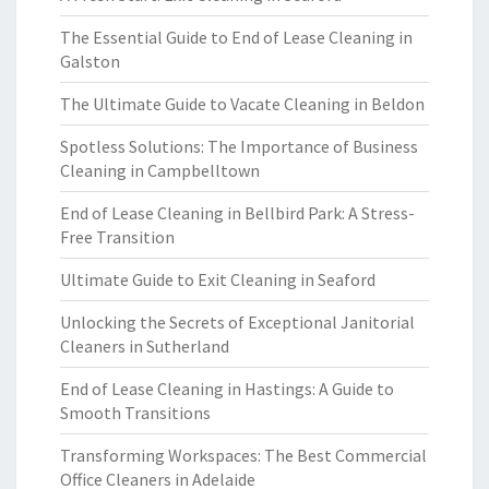
The Essential Guide to End of Lease Cleaning in
Galston
The Ultimate Guide to Vacate Cleaning in Beldon
Spotless Solutions: The Importance of Business
Cleaning in Campbelltown
End of Lease Cleaning in Bellbird Park: A Stress-
Free Transition
Ultimate Guide to Exit Cleaning in Seaford
Unlocking the Secrets of Exceptional Janitorial
Cleaners in Sutherland
End of Lease Cleaning in Hastings: A Guide to
Smooth Transitions
Transforming Workspaces: The Best Commercial
Office Cleaners in Adelaide