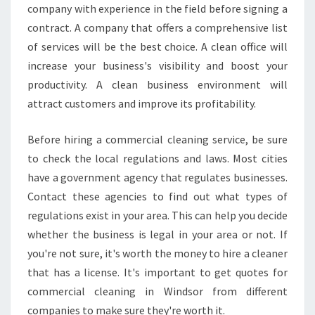
company with experience in the field before signing a
contract. A company that offers a comprehensive list
of services will be the best choice. A clean office will
increase your business's visibility and boost your
productivity. A clean business environment will
attract customers and improve its profitability.
Before hiring a commercial cleaning service, be sure
to check the local regulations and laws. Most cities
have a government agency that regulates businesses.
Contact these agencies to find out what types of
regulations exist in your area. This can help you decide
whether the business is legal in your area or not. If
you're not sure, it's worth the money to hire a cleaner
that has a license. It's important to get quotes for
commercial cleaning in Windsor from different
companies to make sure they're worth it.