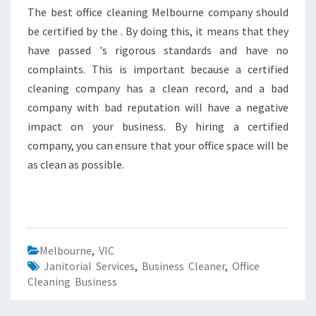
The best office cleaning Melbourne company should
be certified by the . By doing this, it means that they
have passed 's rigorous standards and have no
complaints. This is important because a certified
cleaning company has a clean record, and a bad
company with bad reputation will have a negative
impact on your business. By hiring a certified
company, you can ensure that your office space will be
as clean as possible.
Melbourne
,
VIC
Janitorial Services
,
Business Cleaner
,
Office
Cleaning Business