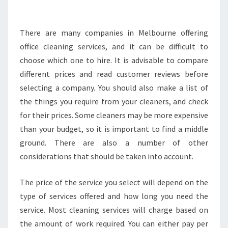
O
O
S
There are many companies in Melbourne offering
E
office cleaning services, and it can be difficult to
T
choose which one to hire. It is advisable to compare
H
different prices and read customer reviews before
E
selecting a company. You should also make a list of
R
I
the things you require from your cleaners, and check
G
for their prices. Some cleaners may be more expensive
H
than your budget, so it is important to find a middle
T
ground. There are also a number of other
J
A
considerations that should be taken into account.
N
I
The price of the service you select will depend on the
T
type of services offered and how long you need the
O
service. Most cleaning services will charge based on
R
I
the amount of work required. You can either pay per